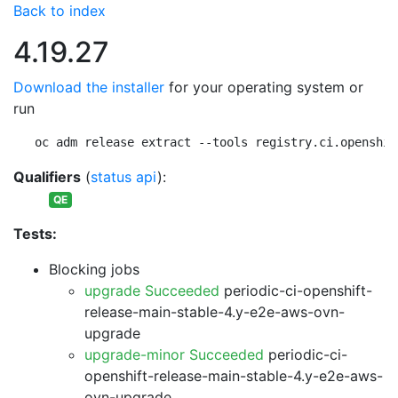
Back to index
4.19.27
Download the installer
for your operating system or
run
oc adm release extract --tools registry.ci.openshif
Qualifiers
(
status api
):
QE
Tests:
Blocking jobs
upgrade Succeeded
periodic-ci-openshift-
release-main-stable-4.y-e2e-aws-ovn-
upgrade
upgrade-minor Succeeded
periodic-ci-
openshift-release-main-stable-4.y-e2e-aws-
ovn-upgrade