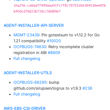
sha256:ca0aaff499aaa91fc7f8c7075520e304530ee87b
b45dcd70d23b710cc58d89e7
AGENT-INSTALLER-API-SERVER
MGMT-23439
: Pin gotestsum to v1.12.2 for Go
1.21 compatibility
#10020
OCPBUGS-74630
: Retry incomplete cluster
registration in ABI
#8809
Full changelog
AGENT-INSTALLER-UTILS
OCPBUGS-68295
: bump
github.com/sirupsen/logrus to v1.9.3
#236
Full changelog
AWS-EBS-CSI-DRIVER