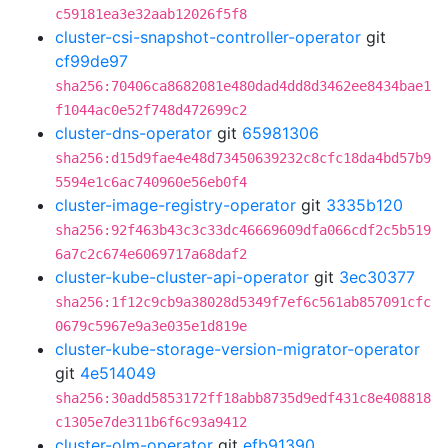
c59181ea3e32aab12026f5f8
cluster-csi-snapshot-controller-operator
git
cf99de97
sha256:70406ca8682081e480dad4dd8d3462ee8434bae1
f1044ac0e52f748d472699c2
cluster-dns-operator
git
65981306
sha256:d15d9fae4e48d73450639232c8cfc18da4bd57b9
5594e1c6ac740960e56eb0f4
cluster-image-registry-operator
git
3335b120
sha256:92f463b43c3c33dc46669609dfa066cdf2c5b519
6a7c2c674e6069717a68daf2
cluster-kube-cluster-api-operator
git
3ec30377
sha256:1f12c9cb9a38028d5349f7ef6c561ab857091cfc
0679c5967e9a3e035e1d819e
cluster-kube-storage-version-migrator-operator
git
4e514049
sha256:30add5853172ff18abb8735d9edf431c8e408818
c1305e7de311b6f6c93a9412
cluster-olm-operator
git
efb91390