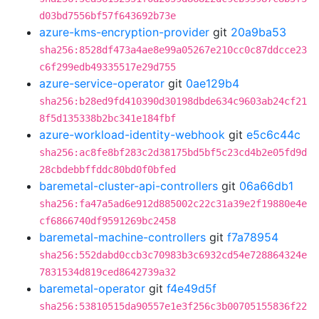
d03bd7556bf57f643692b73e
azure-kms-encryption-provider
git
20a9ba53
sha256:8528df473a4ae8e99a05267e210cc0c87ddcce23
c6f299edb49335517e29d755
azure-service-operator
git
0ae129b4
sha256:b28ed9fd410390d30198dbde634c9603ab24cf21
8f5d135338b2bc341e184fbf
azure-workload-identity-webhook
git
e5c6c44c
sha256:ac8fe8bf283c2d38175bd5bf5c23cd4b2e05fd9d
28cbdebbffddc80bd0f0bfed
baremetal-cluster-api-controllers
git
06a66db1
sha256:fa47a5ad6e912d885002c22c31a39e2f19880e4e
cf6866740df9591269bc2458
baremetal-machine-controllers
git
f7a78954
sha256:552dabd0ccb3c70983b3c6932cd54e728864324e
7831534d819ced8642739a32
baremetal-operator
git
f4e49d5f
sha256:53810515da90557e1e3f256c3b00705155836f22