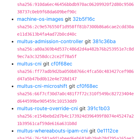
sha256:910da6ec46456bbdb970ac06209920f2d80c9506
38737c0eb9f68da609bef90c
machine-os-images
git
32b5f16c
sha256:2c9e576550f1d958ff81b7300b86a6cae2cdd30a
e11d3613b4fa4ad72b0cd40c
multus-admission-controller
git
381c36ba
sha256:a80a369b4d537c486d2d4a482b76b253951e7c8d
9ec7a3c3258dcc2ce2f78a5f
multus-cni
git
cf0f68ec
sha256:ff77adb9d2ba050b8766c4fca50c483427cef986
d47a5b47bd0b12e4e728d147
multus-cni-microshift
git
cf0f68ec
sha256:66f7cf30d7a0c481f7f72c310f549bc82723404e
d644599be905459c10153dd9
multus-route-override-cni
git
391c1b03
sha256:e154bebd2d7b4c173924d396499f8074e45247a2
1b39561caf59de616a631b8d
multus-whereabouts-ipam-cni
git
0e1112ce
sha256:76c581add1abeed6eb6834b29ab78d795a165ae2