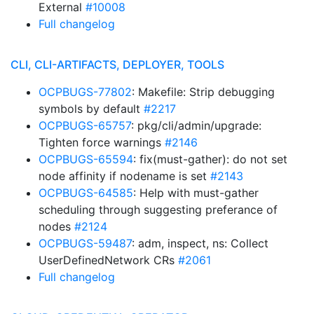
External
#10008
Full changelog
CLI, CLI-ARTIFACTS, DEPLOYER, TOOLS
OCPBUGS-77802
: Makefile: Strip debugging
symbols by default
#2217
OCPBUGS-65757
: pkg/cli/admin/upgrade:
Tighten force warnings
#2146
OCPBUGS-65594
: fix(must-gather): do not set
node affinity if nodename is set
#2143
OCPBUGS-64585
: Help with must-gather
scheduling through suggesting preferance of
nodes
#2124
OCPBUGS-59487
: adm, inspect, ns: Collect
UserDefinedNetwork CRs
#2061
Full changelog