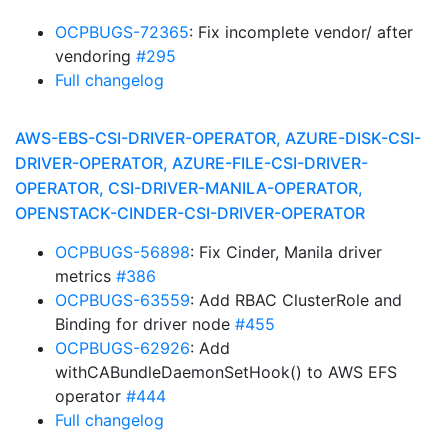
OCPBUGS-72365
: Fix incomplete vendor/ after
vendoring
#295
Full changelog
AWS-EBS-CSI-DRIVER-OPERATOR, AZURE-DISK-CSI-
DRIVER-OPERATOR, AZURE-FILE-CSI-DRIVER-
OPERATOR, CSI-DRIVER-MANILA-OPERATOR,
OPENSTACK-CINDER-CSI-DRIVER-OPERATOR
OCPBUGS-56898
: Fix Cinder, Manila driver
metrics
#386
OCPBUGS-63559
: Add RBAC ClusterRole and
Binding for driver node
#455
OCPBUGS-62926
: Add
withCABundleDaemonSetHook() to AWS EFS
operator
#444
Full changelog