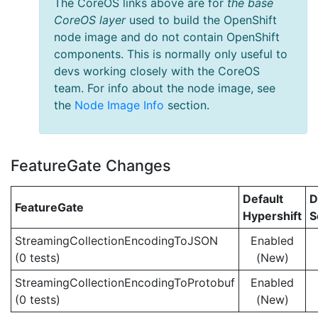
The CoreOS links above are for
the base
CoreOS layer
used to build the OpenShift
node image and do not contain OpenShift
components. This is normally only useful to
devs working closely with the CoreOS
team. For info about the node image, see
the
Node Image Info
section.
FeatureGate Changes
Default
D
FeatureGate
Hypershift
S
StreamingCollectionEncodingToJSON
Enabled
(0 tests)
(New)
StreamingCollectionEncodingToProtobuf
Enabled
(0 tests)
(New)