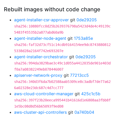
Rebuilt images without code change
agent-installer-csr-approver
git
0de29205
sha256:10880fcc0d25b2639376798a5423d4de4c49139c
5483f45535b2a877abd60a9b
agent-installer-node-agent
git
1753a85e
sha256:faf32d73cf51c14cdb9164154ee9dc8743880812
5338d28a2164f742e693207e
agent-installer-orchestrator
git
0de29205
sha256:994da3829bae3c49c1d055a4412035de901e403d
f0a7a08382249eb078446007
apiserver-network-proxy
git
77213cc5
sha256:340d3f6da7b02588aab5309ce8c3adbf7de77a62
6a02328e23dc687c4d7cc777
aws-cloud-controller-manager
git
425c1c5b
sha256:397f23b20eeca995441b41616d1e6808aa3fbb8f
1e5bc08d8d56b65093f9ed08
aws-cluster-api-controllers
git
0a740b04