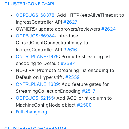
CLUSTER-CONFIG-API
OCPBUGS-68378
: Add HTTPKeepAliveTimeout to
IngressController API
#2627
OWNERS: update approvers/reviewers
#2624
OCPBUGS-66984
: Introduce
ClosedClientConnectionPolicy to
IngressController API
#2616
CNTRLPLANE-1979
: Promote streaming list
encoding to Default
#2597
NO-JIRA: Promote streaming list encoding to
Default on Hypershift.
#2559
CNTRLPLANE-1609
: Add feature gates for
StreamingCollectionEncoding
#2517
OCPBUGS-62155
: Add ‘AGE’ print column to
MachineConfigNode object
#2500
Full changelog
CLUSTER-ETCD-OPERATOR