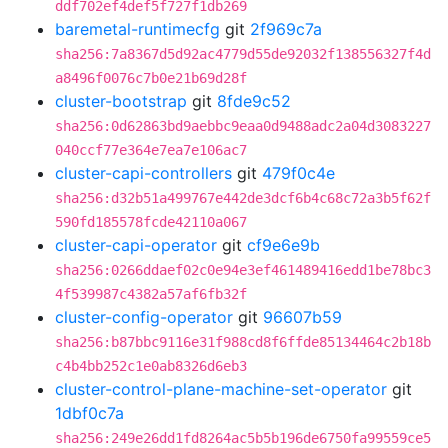
ddf702ef4def5f727f1db269
baremetal-runtimecfg
git
2f969c7a
sha256:7a8367d5d92ac4779d55de92032f138556327f4d
a8496f0076c7b0e21b69d28f
cluster-bootstrap
git
8fde9c52
sha256:0d62863bd9aebbc9eaa0d9488adc2a04d3083227
040ccf77e364e7ea7e106ac7
cluster-capi-controllers
git
479f0c4e
sha256:d32b51a499767e442de3dcf6b4c68c72a3b5f62f
590fd185578fcde42110a067
cluster-capi-operator
git
cf9e6e9b
sha256:0266ddaef02c0e94e3ef461489416edd1be78bc3
4f539987c4382a57af6fb32f
cluster-config-operator
git
96607b59
sha256:b87bbc9116e31f988cd8f6ffde85134464c2b18b
c4b4bb252c1e0ab8326d6eb3
cluster-control-plane-machine-set-operator
git
1dbf0c7a
sha256:249e26dd1fd8264ac5b5b196de6750fa99559ce5