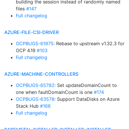
building the session instead of randomly named
files
#147
Full changelog
AZURE-FILE-CSI-DRIVER
OCPBUGS-61975
: Rebase to upstream v1.32.3 for
OCP 4.19
#103
Full changelog
AZURE-MACHINE-CONTROLLERS
OCPBUGS-65782
: Set updateDomainCount to
one when faultDomainCount is one
#174
OCPBUGS-63578
: Support DataDisks on Azure
Stack Hub
#166
Full changelog