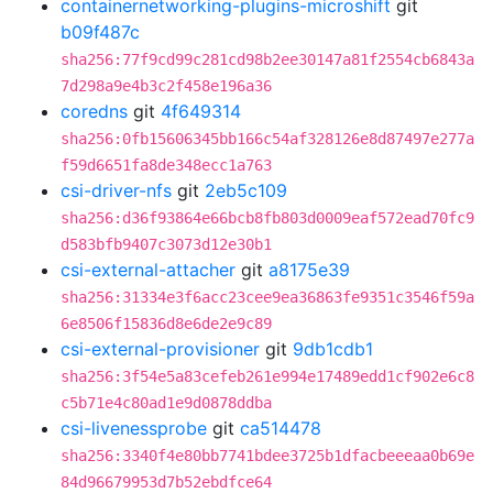
containernetworking-plugins-microshift
git
b09f487c
sha256:77f9cd99c281cd98b2ee30147a81f2554cb6843a
7d298a9e4b3c2f458e196a36
coredns
git
4f649314
sha256:0fb15606345bb166c54af328126e8d87497e277a
f59d6651fa8de348ecc1a763
csi-driver-nfs
git
2eb5c109
sha256:d36f93864e66bcb8fb803d0009eaf572ead70fc9
d583bfb9407c3073d12e30b1
csi-external-attacher
git
a8175e39
sha256:31334e3f6acc23cee9ea36863fe9351c3546f59a
6e8506f15836d8e6de2e9c89
csi-external-provisioner
git
9db1cdb1
sha256:3f54e5a83cefeb261e994e17489edd1cf902e6c8
c5b71e4c80ad1e9d0878ddba
csi-livenessprobe
git
ca514478
sha256:3340f4e80bb7741bdee3725b1dfacbeeeaa0b69e
84d96679953d7b52ebdfce64