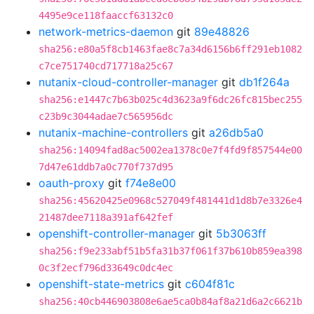
4495e9ce118faaccf63132c0
network-metrics-daemon
git
89e48826
sha256:e80a5f8cb1463fae8c7a34d6156b6ff291eb1082
c7ce751740cd717718a25c67
nutanix-cloud-controller-manager
git
db1f264a
sha256:e1447c7b63b025c4d3623a9f6dc26fc815bec255
c23b9c3044adae7c565956dc
nutanix-machine-controllers
git
a26db5a0
sha256:14094fad8ac5002ea1378c0e7f4fd9f857544e00
7d47e61ddb7a0c770f737d95
oauth-proxy
git
f74e8e00
sha256:45620425e0968c527049f481441d1d8b7e3326e4
21487dee7118a391af642fef
openshift-controller-manager
git
5b3063ff
sha256:f9e233abf51b5fa31b37f061f37b610b859ea398
0c3f2ecf796d33649c0dc4ec
openshift-state-metrics
git
c604f81c
sha256:40cb446903808e6ae5ca0b84af8a21d6a2c6621b