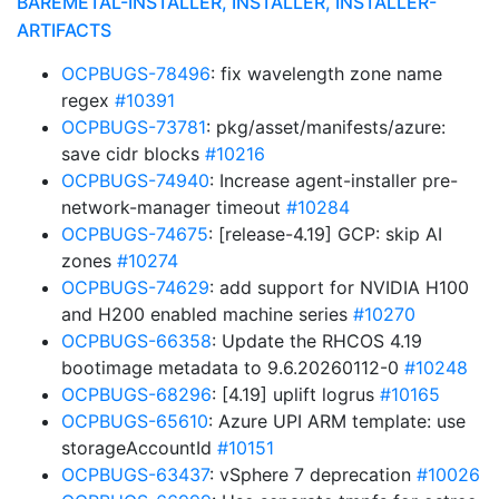
BAREMETAL-INSTALLER, INSTALLER, INSTALLER-
ARTIFACTS
OCPBUGS-78496
: fix wavelength zone name
regex
#10391
OCPBUGS-73781
: pkg/asset/manifests/azure:
save cidr blocks
#10216
OCPBUGS-74940
: Increase agent-installer pre-
network-manager timeout
#10284
OCPBUGS-74675
: [release-4.19] GCP: skip AI
zones
#10274
OCPBUGS-74629
: add support for NVIDIA H100
and H200 enabled machine series
#10270
OCPBUGS-66358
: Update the RHCOS 4.19
bootimage metadata to 9.6.20260112-0
#10248
OCPBUGS-68296
: [4.19] uplift logrus
#10165
OCPBUGS-65610
: Azure UPI ARM template: use
storageAccountId
#10151
OCPBUGS-63437
: vSphere 7 deprecation
#10026