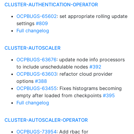
CLUSTER-AUTHENTICATION-OPERATOR
OCPBUGS-65602
: set appropriate rolling update
settings
#809
Full changelog
CLUSTER-AUTOSCALER
OCPBUGS-63676
: update node info processors
to include unschedulable nodes
#392
OCPBUGS-63603
: refactor cloud provider
options
#388
OCPBUGS-63455
: Fixes histograms becoming
empty after loaded from checkpoints
#395
Full changelog
CLUSTER-AUTOSCALER-OPERATOR
OCPBUGS-73954
: Add rbac for