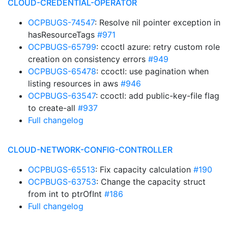
CLOUD-CREDENTIAL-OPERATOR
OCPBUGS-74547
: Resolve nil pointer exception in
hasResourceTags
#971
OCPBUGS-65799
: ccoctl azure: retry custom role
creation on consistency errors
#949
OCPBUGS-65478
: ccoctl: use pagination when
listing resources in aws
#946
OCPBUGS-63547
: ccoctl: add public-key-file flag
to create-all
#937
Full changelog
CLOUD-NETWORK-CONFIG-CONTROLLER
OCPBUGS-65513
: Fix capacity calculation
#190
OCPBUGS-63753
: Change the capacity struct
from int to ptrOfInt
#186
Full changelog