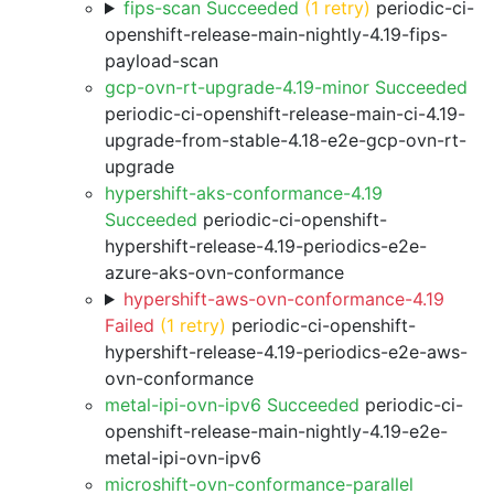
fips-scan Succeeded
(1 retry)
periodic-ci-
openshift-release-main-nightly-4.19-fips-
payload-scan
gcp-ovn-rt-upgrade-4.19-minor Succeeded
periodic-ci-openshift-release-main-ci-4.19-
upgrade-from-stable-4.18-e2e-gcp-ovn-rt-
upgrade
hypershift-aks-conformance-4.19
Succeeded
periodic-ci-openshift-
hypershift-release-4.19-periodics-e2e-
azure-aks-ovn-conformance
hypershift-aws-ovn-conformance-4.19
Failed
(1 retry)
periodic-ci-openshift-
hypershift-release-4.19-periodics-e2e-aws-
ovn-conformance
metal-ipi-ovn-ipv6 Succeeded
periodic-ci-
openshift-release-main-nightly-4.19-e2e-
metal-ipi-ovn-ipv6
microshift-ovn-conformance-parallel