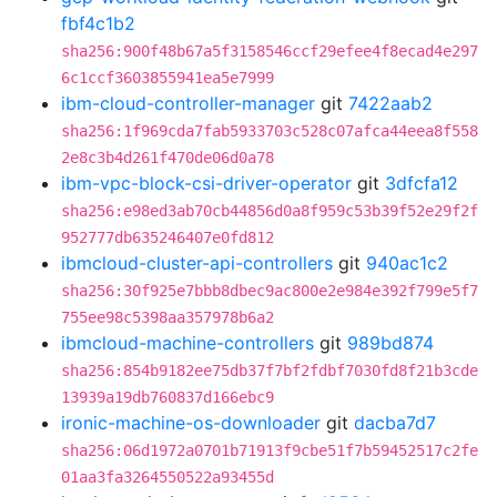
fbf4c1b2
sha256:900f48b67a5f3158546ccf29efee4f8ecad4e297
6c1ccf3603855941ea5e7999
ibm-cloud-controller-manager
git
7422aab2
sha256:1f969cda7fab5933703c528c07afca44eea8f558
2e8c3b4d261f470de06d0a78
ibm-vpc-block-csi-driver-operator
git
3dfcfa12
sha256:e98ed3ab70cb44856d0a8f959c53b39f52e29f2f
952777db635246407e0fd812
ibmcloud-cluster-api-controllers
git
940ac1c2
sha256:30f925e7bbb8dbec9ac800e2e984e392f799e5f7
755ee98c5398aa357978b6a2
ibmcloud-machine-controllers
git
989bd874
sha256:854b9182ee75db37f7bf2fdbf7030fd8f21b3cde
13939a19db760837d166ebc9
ironic-machine-os-downloader
git
dacba7d7
sha256:06d1972a0701b71913f9cbe51f7b59452517c2fe
01aa3fa3264550522a93455d