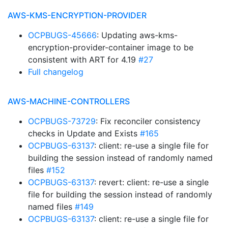
AWS-KMS-ENCRYPTION-PROVIDER
OCPBUGS-45666
: Updating aws-kms-
encryption-provider-container image to be
consistent with ART for 4.19
#27
Full changelog
AWS-MACHINE-CONTROLLERS
OCPBUGS-73729
: Fix reconciler consistency
checks in Update and Exists
#165
OCPBUGS-63137
: client: re-use a single file for
building the session instead of randomly named
files
#152
OCPBUGS-63137
: revert: client: re-use a single
file for building the session instead of randomly
named files
#149
OCPBUGS-63137
: client: re-use a single file for