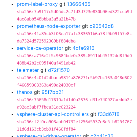
prom-label-proxy
git
13666465
sha256:7b9f17c5d05dc2c7fd3d723e830b96ed322ccb9d
4ae8abb548bbba3a5a21b47b
prometheus-node-exporter
git
c90542d8
sha256:41a85cb3f06ea17afc383651b6a78f9b09f57e8c
da7324d572592369bf884dba
service-ca-operator
git
4dfa6916
sha256:a716e2f5c9684bde0c389c6911bb45132dd8f9d0
488b42b2c095f40af491ab42
telemeter
git
d72f1570
sha256:4c01d2dbacb9814a876271c5b97bc163a048d602
f46659363363a490a24030ef
thanos
git
95f7bb21
sha256:75658d17610a1d1d0a2676fd31e740927aeddb2e
a92ae3abf7fbea31ae623224
vsphere-cluster-api-controllers
git
f33d67f8
sha256:f2f0ca903abb04732ef256d5537e8e5fb8254767
11d6d163cb3eb91f466fdf84
vsphere-csi-driver-operator
git
c2b41c36