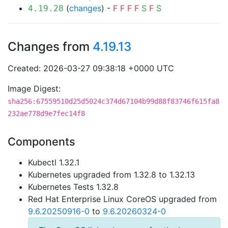
(
changes
) -
F
F
F
F
S
F
S
4.19.28
Changes from
4.19.13
Created: 2026-03-27 09:38:18 +0000 UTC
Image Digest:
sha256:67559510d25d5024c374d67104b99d88f83746f615fa8
232ae778d9e7fec14f8
Components
Kubectl 1.32.1
Kubernetes upgraded from 1.32.8 to 1.32.13
Kubernetes Tests 1.32.8
Red Hat Enterprise Linux CoreOS upgraded from
9.6.20250916-0
to
9.6.20260324-0