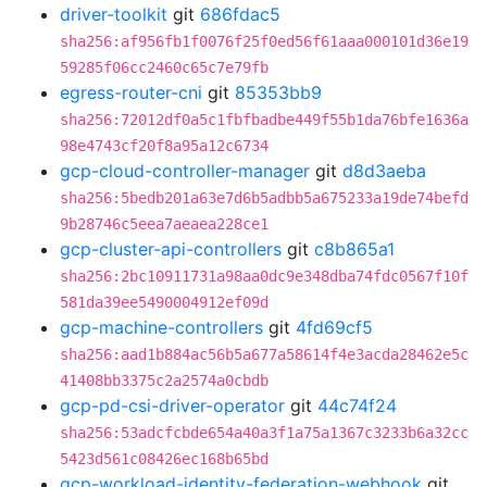
driver-toolkit
git
686fdac5
sha256:af956fb1f0076f25f0ed56f61aaa000101d36e19
59285f06cc2460c65c7e79fb
egress-router-cni
git
85353bb9
sha256:72012df0a5c1fbfbadbe449f55b1da76bfe1636a
98e4743cf20f8a95a12c6734
gcp-cloud-controller-manager
git
d8d3aeba
sha256:5bedb201a63e7d6b5adbb5a675233a19de74befd
9b28746c5eea7aeaea228ce1
gcp-cluster-api-controllers
git
c8b865a1
sha256:2bc10911731a98aa0dc9e348dba74fdc0567f10f
581da39ee5490004912ef09d
gcp-machine-controllers
git
4fd69cf5
sha256:aad1b884ac56b5a677a58614f4e3acda28462e5c
41408bb3375c2a2574a0cbdb
gcp-pd-csi-driver-operator
git
44c74f24
sha256:53adcfcbde654a40a3f1a75a1367c3233b6a32cc
5423d561c08426ec168b65bd
gcp-workload-identity-federation-webhook
git