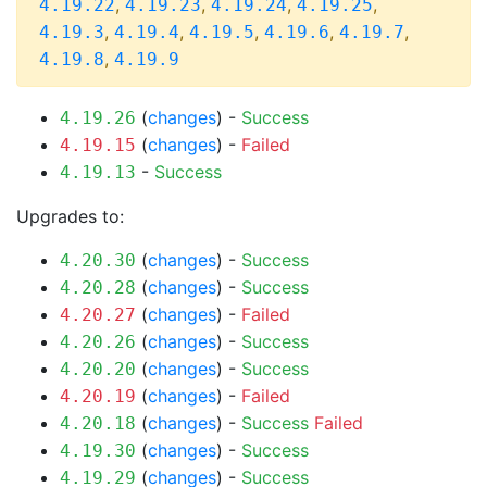
,
,
,
,
4.19.22
4.19.23
4.19.24
4.19.25
,
,
,
,
,
4.19.3
4.19.4
4.19.5
4.19.6
4.19.7
,
4.19.8
4.19.9
(
changes
) -
Success
4.19.26
(
changes
) -
Failed
4.19.15
-
Success
4.19.13
Upgrades to:
(
changes
) -
Success
4.20.30
(
changes
) -
Success
4.20.28
(
changes
) -
Failed
4.20.27
(
changes
) -
Success
4.20.26
(
changes
) -
Success
4.20.20
(
changes
) -
Failed
4.20.19
(
changes
) -
Success
Failed
4.20.18
(
changes
) -
Success
4.19.30
(
changes
) -
Success
4.19.29