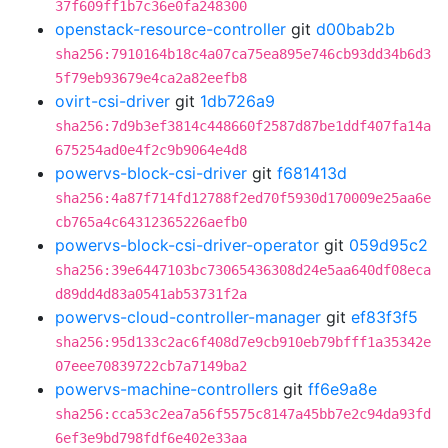
37f609ff1b7c36e0fa248300
openstack-resource-controller
git
d00bab2b
sha256:7910164b18c4a07ca75ea895e746cb93dd34b6d3
5f79eb93679e4ca2a82eefb8
ovirt-csi-driver
git
1db726a9
sha256:7d9b3ef3814c448660f2587d87be1ddf407fa14a
675254ad0e4f2c9b9064e4d8
powervs-block-csi-driver
git
f681413d
sha256:4a87f714fd12788f2ed70f5930d170009e25aa6e
cb765a4c64312365226aefb0
powervs-block-csi-driver-operator
git
059d95c2
sha256:39e6447103bc73065436308d24e5aa640df08eca
d89dd4d83a0541ab53731f2a
powervs-cloud-controller-manager
git
ef83f3f5
sha256:95d133c2ac6f408d7e9cb910eb79bfff1a35342e
07eee70839722cb7a7149ba2
powervs-machine-controllers
git
ff6e9a8e
sha256:cca53c2ea7a56f5575c8147a45bb7e2c94da93fd
6ef3e9bd798fdf6e402e33aa