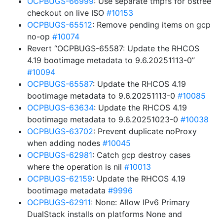
OCPBUGS-66999
: Use separate tmpfs for ostree
checkout on live ISO
#10153
OCPBUGS-65512
: Remove pending items on gcp
no-op
#10074
Revert “OCPBUGS-65587: Update the RHCOS
4.19 bootimage metadata to 9.6.20251113-0”
#10094
OCPBUGS-65587
: Update the RHCOS 4.19
bootimage metadata to 9.6.20251113-0
#10085
OCPBUGS-63634
: Update the RHCOS 4.19
bootimage metadata to 9.6.20251023-0
#10038
OCPBUGS-63702
: Prevent duplicate noProxy
when adding nodes
#10045
OCPBUGS-62981
: Catch gcp destroy cases
where the operation is nil
#10013
OCPBUGS-62159
: Update the RHCOS 4.19
bootimage metadata
#9996
OCPBUGS-62911
: None: Allow IPv6 Primary
DualStack installs on platforms None and