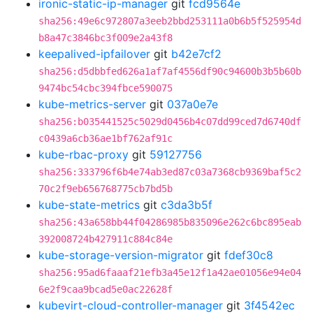
ironic-static-ip-manager
git
fcd9564e
sha256:49e6c972807a3eeb2bbd253111a0b6b5f525954d
b8a47c3846bc3f009e2a43f8
keepalived-ipfailover
git
b42e7cf2
sha256:d5dbbfed626a1af7af4556df90c94600b3b5b60b
9474bc54cbc394fbce590075
kube-metrics-server
git
037a0e7e
sha256:b035441525c5029d0456b4c07dd99ced7d6740df
c0439a6cb36ae1bf762af91c
kube-rbac-proxy
git
59127756
sha256:333796f6b4e74ab3ed87c03a7368cb9369baf5c2
70c2f9eb656768775cb7bd5b
kube-state-metrics
git
c3da3b5f
sha256:43a658bb44f04286985b835096e262c6bc895eab
392008724b427911c884c84e
kube-storage-version-migrator
git
fdef30c8
sha256:95ad6faaaf21efb3a45e12f1a42ae01056e94e04
6e2f9caa9bcad5e0ac22628f
kubevirt-cloud-controller-manager
git
3f4542ec