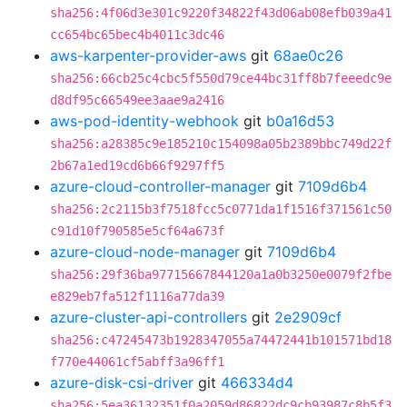
sha256:4f06d3e301c9220f34822f43d06ab08efb039a41
cc654bc65bec4b4011c3dc46
aws-karpenter-provider-aws
git
68ae0c26
sha256:66cb25c4cbc5f550d79ce44bc31ff8b7feeedc9e
d8df95c66549ee3aae9a2416
aws-pod-identity-webhook
git
b0a16d53
sha256:a28385c9e185210c154098a05b2389bbc749d22f
2b67a1ed19cd6b66f9297ff5
azure-cloud-controller-manager
git
7109d6b4
sha256:2c2115b3f7518fcc5c0771da1f1516f371561c50
c91d10f790585e5cf64a673f
azure-cloud-node-manager
git
7109d6b4
sha256:29f36ba97715667844120a1a0b3250e0079f2fbe
e829eb7fa512f1116a77da39
azure-cluster-api-controllers
git
2e2909cf
sha256:c47245473b1928347055a74472441b101571bd18
f770e44061cf5abff3a96ff1
azure-disk-csi-driver
git
466334d4
sha256:5ea36132351f0a2059d86822dc9cb93987c8b5f3