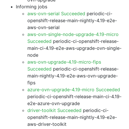
Informing jobs
aws-ovn-serial Succeeded
periodic-ci-
openshift-release-main-nightly-4.19-e2e-
aws-ovn-serial
aws-ovn-single-node-upgrade-4.19-micro
Succeeded
periodic-ci-openshift-release-
main-ci-4.19-e2e-aws-upgrade-ovn-single-
node
aws-ovn-upgrade-4.19-micro-fips
Succeeded
periodic-ci-openshift-release-
main-nightly-4.19-e2e-aws-ovn-upgrade-
fips
azure-ovn-upgrade-4.19-micro Succeeded
periodic-ci-openshift-release-main-ci-4.19-
e2e-azure-ovn-upgrade
driver-toolkit Succeeded
periodic-ci-
openshift-release-main-nightly-4.19-e2e-
aws-driver-toolkit