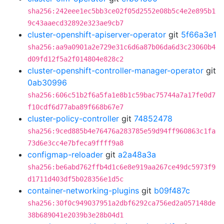
sha256:242eee1ec5bb3ce02f05d2552e08b5c4e2e895b1
9c43aaecd32892e323ae9cb7
cluster-openshift-apiserver-operator
git
5f66a3e1
sha256:aa9a0901a2e729e31c6d6a87b06da6d3c23060b4
d09fd12f5a2f014804e828c2
cluster-openshift-controller-manager-operator
git
0ab30996
sha256:606c51b2f6a5fa1e8b1c59bac75744a7a17fe0d7
f10cdf6d77aba89f668b67e7
cluster-policy-controller
git
74852478
sha256:9ced885b4e76476a283785e59d94ff960863c1fa
73d6e3cc4e7bfeca9ffff9a8
configmap-reloader
git
a2a48a3a
sha256:be6abd762ffb4d1c6e8e919aa267ce49dc5973f9
d1711d403df5b028356e1d5c
container-networking-plugins
git
b09f487c
sha256:30f0c949037951a2dbf6292ca756ed2a057148de
38b689041e2039b3e28b04d1