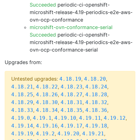
Succeeded
periodic-ci-openshift-
microshift-release-4.19-periodics-e2e-aws-
ovn-ocp-conformance
microshift-ovn-conformance-serial
Succeeded
periodic-ci-openshift-
microshift-release-4.19-periodics-e2e-aws-
ovn-ocp-conformance-serial
Upgrades from:
Untested upgrades:
,
,
4.18.19
4.18.20
,
,
,
,
4.18.21
4.18.22
4.18.23
4.18.24
,
,
,
,
4.18.25
4.18.26
4.18.27
4.18.28
,
,
,
,
4.18.29
4.18.30
4.18.31
4.18.32
,
,
,
,
4.18.33
4.18.34
4.18.35
4.18.36
,
,
,
,
,
4.19.0
4.19.1
4.19.10
4.19.11
4.19.12
,
,
,
,
4.19.14
4.19.16
4.19.17
4.19.18
,
,
,
,
4.19.19
4.19.2
4.19.20
4.19.21