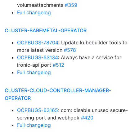
volumeattachments
#359
Full changelog
CLUSTER-BAREMETAL-OPERATOR
OCPBUGS-78704
: Update kubebuilder tools to
more latest version
#578
OCPBUGS-63134
: Always have a service for
ironic-api port
#512
Full changelog
CLUSTER-CLOUD-CONTROLLER-MANAGER-
OPERATOR
OCPBUGS-63165
: ccm: disable unused secure-
serving port and webhook
#420
Full changelog