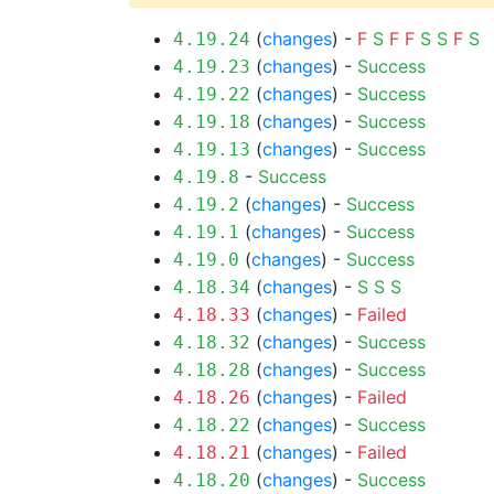
(
changes
) -
F
S
F
F
S
S
F
S
4.19.24
(
changes
) -
Success
4.19.23
(
changes
) -
Success
4.19.22
(
changes
) -
Success
4.19.18
(
changes
) -
Success
4.19.13
-
Success
4.19.8
(
changes
) -
Success
4.19.2
(
changes
) -
Success
4.19.1
(
changes
) -
Success
4.19.0
(
changes
) -
S
S
S
4.18.34
(
changes
) -
Failed
4.18.33
(
changes
) -
Success
4.18.32
(
changes
) -
Success
4.18.28
(
changes
) -
Failed
4.18.26
(
changes
) -
Success
4.18.22
(
changes
) -
Failed
4.18.21
(
changes
) -
Success
4.18.20