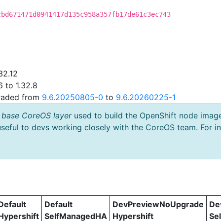
cbd671471d0941417d135c958a357fb17de61c3ec743
32.12
 to 1.32.8
graded from
9.6.20250805-0
to
9.6.20260225-1
 base CoreOS layer
used to build the OpenShift node imag
useful to devs working closely with the CoreOS team. For i
Default
Default
DevPreviewNoUpgrade
De
Hypershift
SelfManagedHA
Hypershift
Se