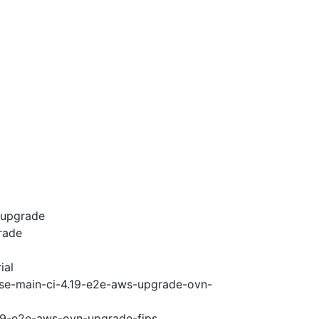
-upgrade
rade
ial
ase-main-ci-4.19-e2e-aws-upgrade-ovn-
.19-e2e-aws-ovn-upgrade-fips