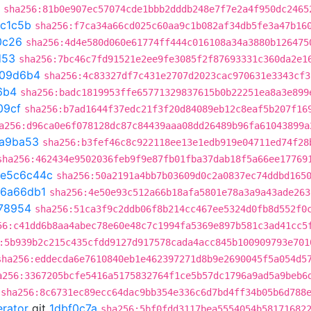
sha256:81b0e907ec57074cde1bbb2dddb248e7f7e2a4f950dc2465
c1c5b
sha256:f7ca34a66cd025c60aa9c1b082af34db5fe3a47b16
0c26
sha256:4d4e580d060e61774ff444c016108a34a3880b126475
d53
sha256:7bc46c7fd91521e2ee9fe3085f2f87693331c360da2e1
109d6b4
sha256:4c83327df7c431e2707d2023cac970631e3343cf3
6b4
sha256:badc1819953ffe65771329837615b0b22251ea8a3e899
09cf
sha256:b7ad1644f37edc21f3f20d84089eb12c8eaf5b207f16
a256:d96ca0e6f078128dc87c84439aaa08dd26489b96fa61043899a
a9ba53
sha256:b3fef46c8c922118ee13e1edb919e04711ed74f28
sha256:462434e9502036feb9f9e87fb01fba37dab18f5a66ee17769
e5c6c44c
sha256:50a2191a4bb7b03609d0c2a0837ec74ddbd165
6a66db1
sha256:4e50e93c512a66b18afa5801e78a3a9a43ade263
78954
sha256:51ca3f9c2ddb06f8b214cc467ee5324d0fb8d552f0
56:c41dd6b8aa4abec78e60e48c7c1994fa5369e897b581c3ad41cc5
:5b939b2c215c435cfdd9127d917578cada4acc845b100909793e701
sha256:eddecda6e7610840eb1e462397271d8b9e2690045f5a054d5
a256:3367205bcfe5416a5175832764f1ce5b57dc1796a9ad5a9beb6
sha256:8c6731ec89ecc64dac9bb354e336c6d7bd4ff34b05b6d788
erator
git
1dbf0c7a
sha256:5bf0fdd3117bea5554054b58171682