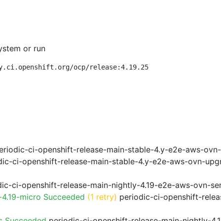
ystem or run
y.ci.openshift.org/ocp/release:4.19.25
riodic-ci-openshift-release-main-stable-4.y-e2e-aws-ovn
ic-ci-openshift-release-main-stable-4.y-e2e-aws-ovn-upg
ic-ci-openshift-release-main-nightly-4.19-e2e-aws-ovn-ser
-4.19-micro Succeeded
(1 retry)
periodic-ci-openshift-rele
ps Succeeded
periodic-ci-openshift-release-main-nightly-4