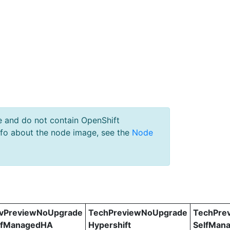
e and do not contain OpenShift
nfo about the node image, see the
Node
vPreviewNoUpgrade
TechPreviewNoUpgrade
TechPre
lfManagedHA
Hypershift
SelfMan