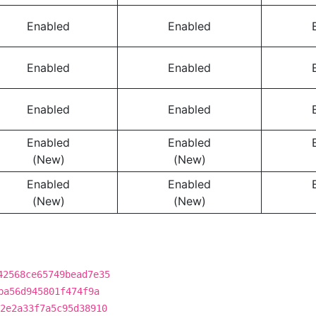
Enabled
Enabled
Enabled
Enabled
Enabled
Enabled
Enabled
Enabled
(New)
(New)
Enabled
Enabled
(New)
(New)
42568ce65749bead7e35
ba56d945801f474f9a
2e2a33f7a5c95d38910