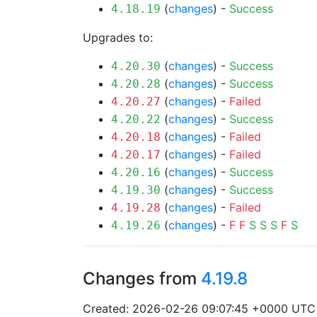
(
changes
) -
Success
4.18.19
Upgrades to:
(
changes
) -
Success
4.20.30
(
changes
) -
Success
4.20.28
(
changes
) -
Failed
4.20.27
(
changes
) -
Success
4.20.22
(
changes
) -
Failed
4.20.18
(
changes
) -
Failed
4.20.17
(
changes
) -
Success
4.20.16
(
changes
) -
Success
4.19.30
(
changes
) -
Failed
4.19.28
(
changes
) -
F
F
S
S
S
F
S
4.19.26
Changes from
4.19.8
Created: 2026-02-26 09:07:45 +0000 UTC