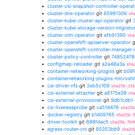
cluster-csi-snapshot-controller-operat
cluster-dns-operator
git
65981306
sh
cluster-kube-cluster-api-operator
git
cluster-kube-storage-version-migrato
cluster-olm-operator
git
efb91390
sha
cluster-openshift-apiserver-operator
g
cluster-openshift-controller-manager-
cluster-policy-controller
git
74852478
configmap-reloader
git
a2a48a3a
sha
container-networking-plugins
git
b09f
containernetworking-plugins-microshi
csi-driver-nfs
git
2eb5c109
sha256:316
csi-external-attacher
git
a8175e39
sh
csi-external-provisioner
git
9db1cdb1
csi-livenessprobe
git
ca514478
sha256
docker-registry
git
b1d09765
sha256:
driver-toolkit
git
686fdac5
sha256:7b9
egress-router-cni
git
85353bb9
sha25