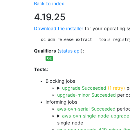
Back to index
4.19.25
Download the installer
for your operating s
oc adm release extract --tools registr
Qualifiers
(
status api
):
QE
Tests:
Blocking jobs
upgrade Succeeded
(1 retry)
pe
upgrade-minor Succeeded
period
Informing jobs
aws-ovn-serial Succeeded
period
aws-ovn-single-node-upgrade
single-node
aws-ovn-upgrade-4.19-micro-fi