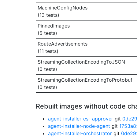
MachineConfigNodes
(13 tests)
PinnedImages
(5 tests)
RouteAdvertisements
(11 tests)
StreamingCollectionEncodingToJSON
(0 tests)
StreamingCollectionEncodingToProtobuf
(0 tests)
Rebuilt images without code c
agent-installer-csr-approver
git
0de2
agent-installer-node-agent
git
1753a8
agent-installer-orchestrator
git
0de29