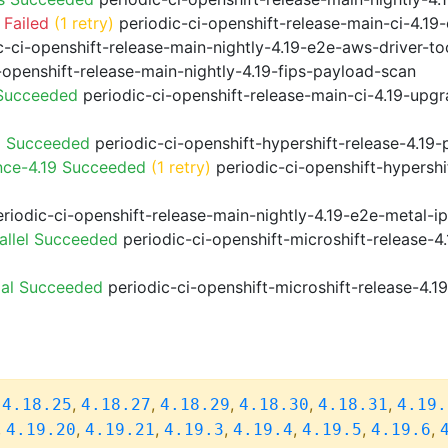
 Failed
(1 retry)
periodic-ci-openshift-release-main-ci-4.1
-ci-openshift-release-main-nightly-4.19-e2e-aws-driver-too
-openshift-release-main-nightly-4.19-fips-payload-scan
 Succeeded
periodic-ci-openshift-release-main-ci-4.19-upg
9 Succeeded
periodic-ci-openshift-hypershift-release-4.1
nce-4.19 Succeeded
(1 retry)
periodic-ci-openshift-hypershi
riodic-ci-openshift-release-main-nightly-4.19-e2e-metal-i
allel Succeeded
periodic-ci-openshift-microshift-release-
ial Succeeded
periodic-ci-openshift-microshift-release-4.
,
,
,
,
,
,
4.18.25
4.18.27
4.18.29
4.18.30
4.18.31
4.19.
,
,
,
,
,
,
,
4.19.20
4.19.21
4.19.3
4.19.4
4.19.5
4.19.6