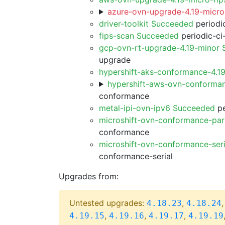
azure-ovn-upgrade-4.19-micro
driver-toolkit Succeeded
periodic
fips-scan Succeeded
periodic-ci
gcp-ovn-rt-upgrade-4.19-minor
upgrade
hypershift-aks-conformance-4.1
hypershift-aws-ovn-conforma
conformance
metal-ipi-ovn-ipv6 Succeeded
pe
microshift-ovn-conformance-par
conformance
microshift-ovn-conformance-ser
conformance-serial
Upgrades from:
Untested upgrades:
,
4.18.23
4.18.24
,
,
,
4.19.15
4.19.16
4.19.17
4.19.19