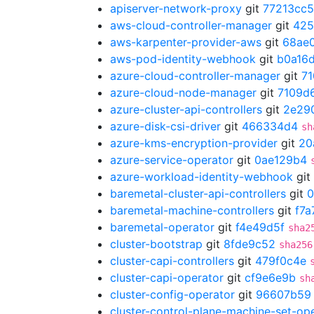
apiserver-network-proxy
git
77213cc5
aws-cloud-controller-manager
git
425
aws-karpenter-provider-aws
git
68ae
aws-pod-identity-webhook
git
b0a16
azure-cloud-controller-manager
git
7
azure-cloud-node-manager
git
7109d
azure-cluster-api-controllers
git
2e29
azure-disk-csi-driver
git
466334d4
sh
azure-kms-encryption-provider
git
20
azure-service-operator
git
0ae129b4
azure-workload-identity-webhook
git
baremetal-cluster-api-controllers
git
0
baremetal-machine-controllers
git
f7a
baremetal-operator
git
f4e49d5f
sha2
cluster-bootstrap
git
8fde9c52
sha256
cluster-capi-controllers
git
479f0c4e
cluster-capi-operator
git
cf9e6e9b
sh
cluster-config-operator
git
96607b59
cluster-control-plane-machine-set-op