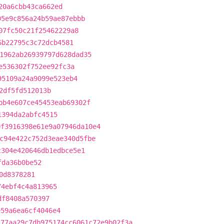
20a6cbb43ca662ed
05e9c856a24b59ae87ebbb
07fc50c21f25462229a8
6b22795c3c72dcb4581
1962ab26939797d628dad35
e536302f752ee92fc3a
95109a24a9099e523eb4
2df5fd512013b
bb4e607ce45453eab69302f
1394da2abfc4515
0f3916398e61e9a07946da10e4
c94e422c752d3eae340d5fbe
c304e420646db1edbce5e1
fda36b0be52
0d8378281
74ebf4c4a813965
df8408a570397
e59a6ea6cf4046e4
277aa29c7db975174cc6061c72e9b02f3a