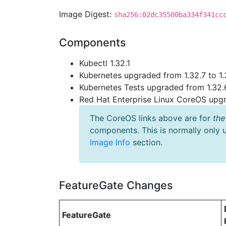
Image Digest:
sha256:02dc35500ba334f341cc
Components
Kubectl 1.32.1
Kubernetes upgraded from 1.32.7 to 1.
Kubernetes Tests upgraded from 1.32.6
Red Hat Enterprise Linux CoreOS up
The CoreOS links above are for
the
components. This is normally only 
Image Info
section.
FeatureGate Changes
FeatureGate