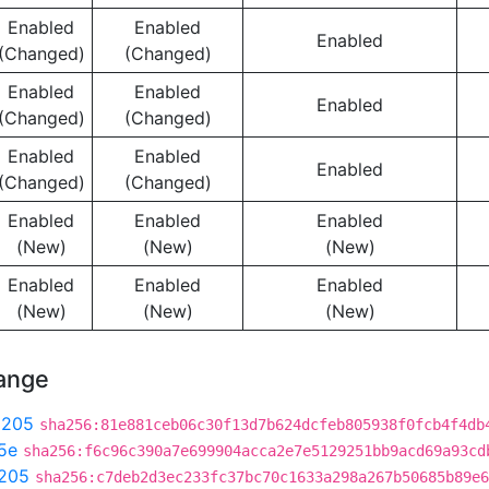
Enabled
Enabled
Enabled
(Changed)
(Changed)
Enabled
Enabled
Enabled
(Changed)
(Changed)
Enabled
Enabled
Enabled
(Changed)
(Changed)
Enabled
Enabled
Enabled
(New)
(New)
(New)
Enabled
Enabled
Enabled
(New)
(New)
(New)
hange
9205
sha256:81e881ceb06c30f13d7b624dcfeb805938f0fcb4f4db
5e
sha256:f6c96c390a7e699904acca2e7e5129251bb9acd69a93cd
205
sha256:c7deb2d3ec233fc37bc70c1633a298a267b50685b89e6