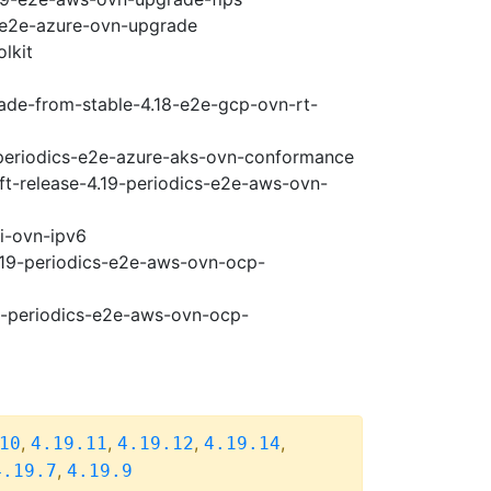
9-e2e-azure-ovn-upgrade
lkit
rade-from-stable-4.18-e2e-gcp-ovn-rt-
9-periodics-e2e-azure-aks-ovn-conformance
ft-release-4.19-periodics-e2e-aws-ovn-
pi-ovn-ipv6
4.19-periodics-e2e-aws-ovn-ocp-
19-periodics-e2e-aws-ovn-ocp-
,
,
,
,
10
4.19.11
4.19.12
4.19.14
,
4.19.7
4.19.9