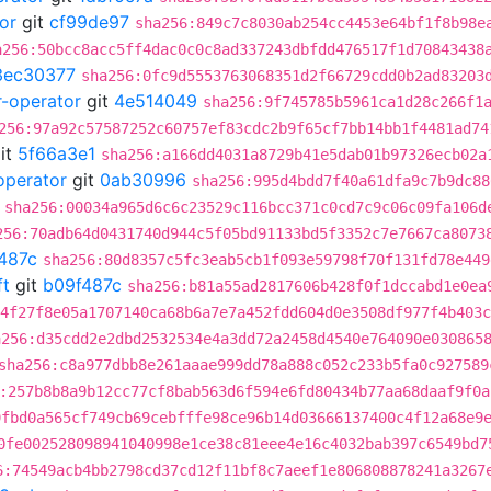
or
git
cf99de97
sha256:849c7c8030ab254cc4453e64bf1f8b98e
a256:50bcc8acc5ff4dac0c0c8ad337243dbfdd476517f1d70843438
3ec30377
sha256:0fc9d5553763068351d2f66729cdd0b2ad83203
r-operator
git
4e514049
sha256:9f745785b5961ca1d28c266f1
256:97a92c57587252c60757ef83cdc2b9f65cf7bb14bb1f4481ad74
it
5f66a3e1
sha256:a166dd4031a8729b41e5dab01b97326ecb02a
operator
git
0ab30996
sha256:995d4bdd7f40a61dfa9c7b9dc88
sha256:00034a965d6c6c23529c116bcc371c0cd7c9c06c09fa106d
256:70adb64d0431740d944c5f05bd91133bd5f3352c7e7667ca8073
487c
sha256:80d8357c5fc3eab5cb1f093e59798f70f131fd78e449
ft
git
b09f487c
sha256:b81a55ad2817606b428f0f1dccabd1e0ea
4f27f8e05a1707140ca68b6a7e7a452fdd604d0e3508df977f4b403c
a256:d35cdd2e2dbd2532534e4a3dd72a2458d4540e764090e030865
sha256:c8a977dbb8e261aaae999dd78a888c052c233b5fa0c927589
:257b8b8a9b12cc77cf8bab563d6f594e6fd80434b77aa68daaf9f0a
9fbd0a565cf749cb69cebfffe98ce96b14d03666137400c4f12a68e9
0fe002528098941040998e1ce38c81eee4e16c4032bab397c6549bd7
6:74549acb4bb2798cd37cd12f11bf8c7aeef1e806808878241a3267