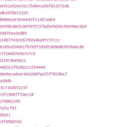
a4351e52ee32c75d0eca5bf653572ab
ad616f6b72103
db88e626765e043f11307ad64
ab439638e5c84707572fbd5e9d30c95e99ec6b4
10835ea3ed85
11487743e2d2781646a9fc57ccc
0109cd34eb1fb7b9f105d53696d83439a0cd0
e7f26687e567e7c9
8319c96e5621
e8d3c2f018a1c1554444
9de0ecadeecb64208faa75f7019bcf
a384b
83c716dbf2c5f
c9fc068ff7aec18
2708b2345
e525cf03
5ba11
e3f40bb55d