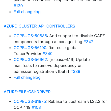
#130
Full changelog
AZURE-CLUSTER-API-CONTROLLERS
OCPBUGS-59888
: Add support to disable CAPZ
components through a manager flag
#347
OCPBUGS-56100
: fix: reuse global
TracerProvider
#340
OCPBUGS-56962
: [release-4.19] Update
manifests to remove dependency on
admissionregistration v1beta1
#339
Full changelog
AZURE-FILE-CSI-DRIVER
OCPBUGS-61975
: Rebase to upstream v1.32.3 for
OCP 4.19
#103