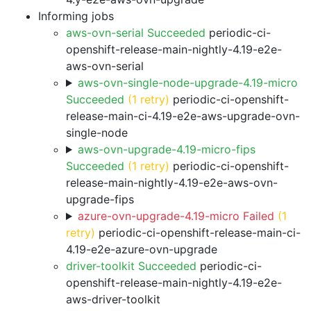
Informing jobs
aws-ovn-serial Succeeded
periodic-ci-
openshift-release-main-nightly-4.19-e2e-
aws-ovn-serial
aws-ovn-single-node-upgrade-4.19-micro
Succeeded
(1 retry)
periodic-ci-openshift-
release-main-ci-4.19-e2e-aws-upgrade-ovn-
single-node
aws-ovn-upgrade-4.19-micro-fips
Succeeded
(1 retry)
periodic-ci-openshift-
release-main-nightly-4.19-e2e-aws-ovn-
upgrade-fips
azure-ovn-upgrade-4.19-micro Failed
(1
retry)
periodic-ci-openshift-release-main-ci-
4.19-e2e-azure-ovn-upgrade
driver-toolkit Succeeded
periodic-ci-
openshift-release-main-nightly-4.19-e2e-
aws-driver-toolkit