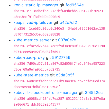
ironic-static-ip-manager
git
fcd9564e
sha256:e7134dbcfa5027c3bf609bcbb539a1227b309231
a8ee3ecf91f3d9dd0b2096c9
keepalived-ipfailover
git
b42e7cf2
sha256:f1ceb85c96cd6c240e3ff34abfbf3551662ac138
58f0f7312b535e5682808828
kube-metrics-server
git
037a0e7e
sha256:cfac5d2754467e85f9d3a9c80f034292930e1190
3974ceee5a4e2f08d87f5d91
kube-rbac-proxy
git
59127756
sha256:7d90cd57c61ba867c82d056f74e5c948ea957223
b3cef69a0efa9b1c578d2735
kube-state-metrics
git
c3da3b5f
sha256:648c0ef4dce5a3c11b93a49c41cb2cbfd90ed374
3b8e5854a7bdbf0b419950ef
kubevirt-cloud-controller-manager
git
3f4542ec
sha256:a0088cd4164ab7ea287f651251425afa1c387e8a
2a06d671fddc6628a2543577