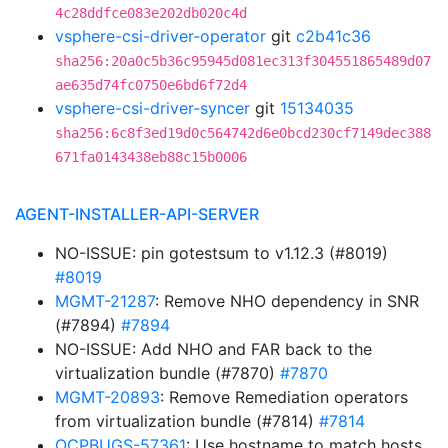
4c28ddfce083e202db020c4d
vsphere-csi-driver-operator
git
c2b41c36
sha256:20a0c5b36c95945d081ec313f304551865489d07
ae635d74fc0750e6bd6f72d4
vsphere-csi-driver-syncer
git
15134035
sha256:6c8f3ed19d0c564742d6e0bcd230cf7149dec388
671fa0143438eb88c15b0006
AGENT-INSTALLER-API-SERVER
NO-ISSUE: pin gotestsum to v1.12.3 (#8019)
#8019
MGMT-21287
: Remove NHO dependency in SNR
(#7894)
#7894
NO-ISSUE: Add NHO and FAR back to the
virtualization bundle (#7870)
#7870
MGMT-20893
: Remove Remediation operators
from virtualization bundle (#7814)
#7814
OCPBUGS-57361
: Use hostname to match hosts