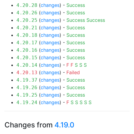
(
changes
) -
Success
4.20.28
(
changes
) -
Success
4.20.26
(
changes
) -
Success
Success
4.20.25
(
changes
) -
Success
4.20.21
(
changes
) -
Success
4.20.18
(
changes
) -
Success
4.20.17
(
changes
) -
Success
4.20.16
(
changes
) -
Success
4.20.15
(
changes
) -
F
F
S
S
S
4.20.14
(
changes
) -
Failed
4.20.13
(
changes
) -
Success
4.19.37
(
changes
) -
Success
4.19.26
(
changes
) -
Success
4.19.25
(
changes
) -
F
S
S
S
S
S
4.19.24
Changes from
4.19.0