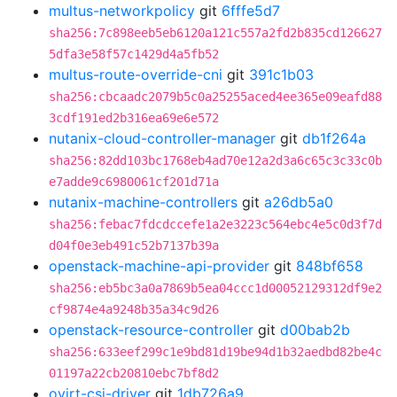
multus-networkpolicy
git
6fffe5d7
sha256:7c898eeb5eb6120a121c557a2fd2b835cd126627
5dfa3e58f57c1429d4a5fb52
multus-route-override-cni
git
391c1b03
sha256:cbcaadc2079b5c0a25255aced4ee365e09eafd88
3cdf191ed2b316ea69e6e572
nutanix-cloud-controller-manager
git
db1f264a
sha256:82dd103bc1768eb4ad70e12a2d3a6c65c3c33c0b
e7adde9c6980061cf201d71a
nutanix-machine-controllers
git
a26db5a0
sha256:febac7fdcdccefe1a2e3223c564ebc4e5c0d3f7d
d04f0e3eb491c52b7137b39a
openstack-machine-api-provider
git
848bf658
sha256:eb5bc3a0a7869b5ea04ccc1d00052129312df9e2
cf9874e4a9248b35a34c9d26
openstack-resource-controller
git
d00bab2b
sha256:633eef299c1e9bd81d19be94d1b32aedbd82be4c
01197a22cb20810ebc7bf8d2
ovirt-csi-driver
git
1db726a9