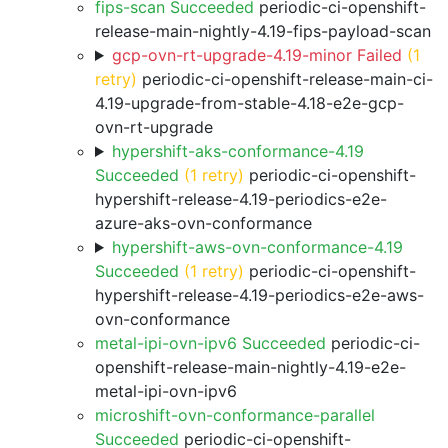
fips-scan Succeeded
periodic-ci-openshift-
release-main-nightly-4.19-fips-payload-scan
gcp-ovn-rt-upgrade-4.19-minor Failed
(1
retry)
periodic-ci-openshift-release-main-ci-
4.19-upgrade-from-stable-4.18-e2e-gcp-
ovn-rt-upgrade
hypershift-aks-conformance-4.19
Succeeded
(1 retry)
periodic-ci-openshift-
hypershift-release-4.19-periodics-e2e-
azure-aks-ovn-conformance
hypershift-aws-ovn-conformance-4.19
Succeeded
(1 retry)
periodic-ci-openshift-
hypershift-release-4.19-periodics-e2e-aws-
ovn-conformance
metal-ipi-ovn-ipv6 Succeeded
periodic-ci-
openshift-release-main-nightly-4.19-e2e-
metal-ipi-ovn-ipv6
microshift-ovn-conformance-parallel
Succeeded
periodic-ci-openshift-