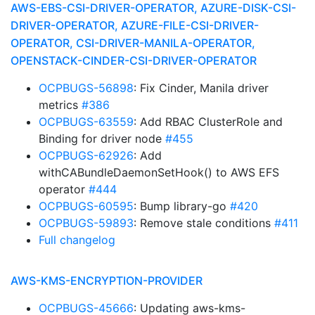
AWS-EBS-CSI-DRIVER-OPERATOR, AZURE-DISK-CSI-
DRIVER-OPERATOR, AZURE-FILE-CSI-DRIVER-
OPERATOR, CSI-DRIVER-MANILA-OPERATOR,
OPENSTACK-CINDER-CSI-DRIVER-OPERATOR
OCPBUGS-56898
: Fix Cinder, Manila driver
metrics
#386
OCPBUGS-63559
: Add RBAC ClusterRole and
Binding for driver node
#455
OCPBUGS-62926
: Add
withCABundleDaemonSetHook() to AWS EFS
operator
#444
OCPBUGS-60595
: Bump library-go
#420
OCPBUGS-59893
: Remove stale conditions
#411
Full changelog
AWS-KMS-ENCRYPTION-PROVIDER
OCPBUGS-45666
: Updating aws-kms-