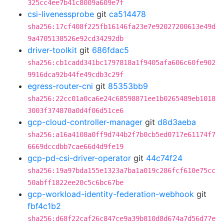
325cc4ee7b41c8009a609e7f
csi-livenessprobe
git
ca514478
sha256:17cf408f225fb16146fa23e7e92027200613e49d
9a4705138526e92cd34292db
driver-toolkit
git
686fdac5
sha256:cb1cadd341bc1797818a1f9405afa606c60fe902
9916dca92b44fe49cdb3c29f
egress-router-cni
git
85353bb9
sha256:22cc01a0ca6e24c68598871ee1b0265489eb1018
3003f374870a0d4f06d51ce6
gcp-cloud-controller-manager
git
d8d3aeba
sha256:a16a4108a0ff9d744b2f7b0cb5ed0717e61174f7
6669dccdbb7cae66d4d9fe19
gcp-pd-csi-driver-operator
git
44c74f24
sha256:19a97bda155e1323a7ba1a019c286fcf610e75cc
50abff1822ee20c5c6bc67be
gcp-workload-identity-federation-webhook
git
fbf4c1b2
sha256:d68f22caf26c847ce9a39b810d8d674a7d56d77e