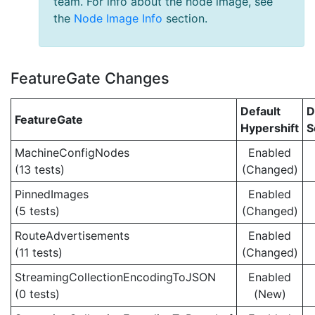
team. For info about the node image, see
the
Node Image Info
section.
FeatureGate Changes
Default
D
FeatureGate
Hypershift
S
MachineConfigNodes
Enabled
(13 tests)
(Changed)
PinnedImages
Enabled
(5 tests)
(Changed)
RouteAdvertisements
Enabled
(11 tests)
(Changed)
StreamingCollectionEncodingToJSON
Enabled
(0 tests)
(New)