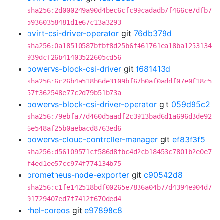
sha256:2d000249a90d4bec6cfc99cadadb7f466ce7dfb7
59360358481d1e67c13a3293
ovirt-csi-driver-operator
git
76db379d
sha256:0a18510587bfbf8d25b6f461761ea18ba1253134
939dcf26b41403522605cd56
powervs-block-csi-driver
git
f681413d
sha256:6c26b4a518b6de3109bf67b0af0addf07e0f18c5
57f362548e77c2d79b51b73a
powervs-block-csi-driver-operator
git
059d95c2
sha256:79ebfa77d460d5aadf2c3913bad6d1a696d3de92
6e548af25b0aebacd8763ed6
powervs-cloud-controller-manager
git
ef83f3f5
sha256:d56109571cf586d8fbc4d2cb18453c7801b2e0e7
f4ed1ee57cc974f774134b75
prometheus-node-exporter
git
c90542d8
sha256:c1fe142518bdf00265e7836a04b77d4394e904d7
91729407ed7f7412f670ded4
rhel-coreos
git
e97898c8