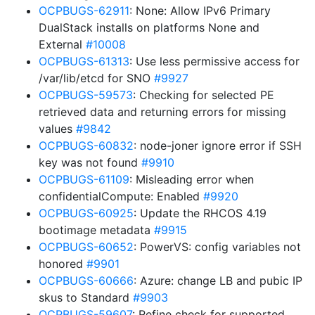
OCPBUGS-62911
: None: Allow IPv6 Primary
DualStack installs on platforms None and
External
#10008
OCPBUGS-61313
: Use less permissive access for
/var/lib/etcd for SNO
#9927
OCPBUGS-59573
: Checking for selected PE
retrieved data and returning errors for missing
values
#9842
OCPBUGS-60832
: node-joner ignore error if SSH
key was not found
#9910
OCPBUGS-61109
: Misleading error when
confidentialCompute: Enabled
#9920
OCPBUGS-60925
: Update the RHCOS 4.19
bootimage metadata
#9915
OCPBUGS-60652
: PowerVS: config variables not
honored
#9901
OCPBUGS-60666
: Azure: change LB and pubic IP
skus to Standard
#9903
OCPBUGS-59607
: Refine check for supported