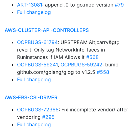
ART-13081
: append .0 to go.mod version
#79
Full changelog
AWS-CLUSTER-API-CONTROLLERS
OCPBUGS-61794
: UPSTREAM &lt;carry&gt;:
revert: Only tag NetworkInterfaces in
RunInstances if IAM Allows It
#568
OCPBUGS-59241
,
OCPBUGS-59242
: bump
github.com/golang/glog to v1.2.5
#558
Full changelog
AWS-EBS-CSI-DRIVER
OCPBUGS-72365
: Fix incomplete vendor/ after
vendoring
#295
Full changelog