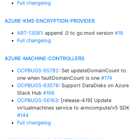
Full changelog
AZURE-KMS-ENCRYPTION-PROVIDER
ART-13081
: append .0 to go.mod version
#18
Full changelog
AZURE-MACHINE-CONTROLLERS
OCPBUGS-65782
: Set updateDomainCount to
one when faultDomainCount is one
#174
OCPBUGS-63578
: Support DataDisks on Azure
Stack Hub
#166
OCPBUGS-56163
: [release-4.19] Update
virtualmachines service to armcompute/v5 SDK
#144
Full changelog