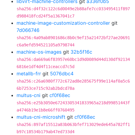
libvirt-machine-controllers
git
a336f0b5
sha256:d4f32c122c6d0049e2b88afe7cc033495411f897
d988418fcd24f5a1367041c7
machine-image-customization-controller
git
7d066746
sha256:4a09ab8901686c8b0c9ef15a21472bf27ae20691
c6a9efd594521105a9798744
machine-os-images
git
32b5f16c
sha256:da669a6f83957e60bc1d9d0089d44d130df92134
6816e1df4d4f11ceaccd7c5d
metallb-frr
git
5076dbc4
sha256:c26a6980f772c672ad8e285675f99e114af0a5c6
6b7253ce715c92ab2bdcd78a
multus-cni
git
cf0f68ec
sha256:e25b3050e67243305341833965a218d99851443f
a4746b19e1b8e66ff0760495
multus-cni-microshift
git
cf0f68ec
sha256:897af15512a83b063bfef713029ede645a782ff1
b97c18534b179ab47ed733d4