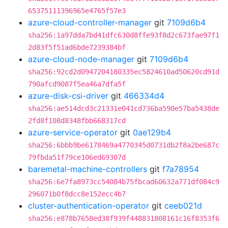
65375111396965e4765f57e3
azure-cloud-controller-manager
git
7109d6b4
sha256:1a97dda7bd41dfc630d8ffe93f8d2c673fae97f1
2d83f5f51ad6bde7239384bf
azure-cloud-node-manager
git
7109d6b4
sha256:92cd2d0947204180335ec5824610ad50620cd91d
790afcd9087f5ea46a7dfa5f
azure-disk-csi-driver
git
466334d4
sha256:ae514dcd3c21331e041cd736ba590e57ba5438de
2fd8f108d8348fbb668317cd
azure-service-operator
git
0ae129b4
sha256:6bbb9be6178469a4770345d0731db2f8a2be687c
79fbda51f79ce106ed69307d
baremetal-machine-controllers
git
f7a78954
sha256:6e7fa8973cc54084b75fbcad60632a771df084c9
296071b0f8dcc8e152ecc4b7
cluster-authentication-operator
git
ceeb021d
sha256:e878b7658ed38f939f448831808161c16f8353f6