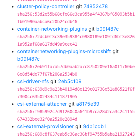
cluster-policy-controller
git
74852478
sha256:53d2e55b68cfe66e3ca955a4f4367bf65093b5b1
fb01990aabca6c20b24cdb46
container-networking-plugins
git
b09f487c
sha256:72dcb0f3c39e359384c0980189e109fd6bf3e826
1a952af68a617dd49a9cec41
containernetworking-plugins-microshift
git
b09f487c
sha256:2eb91fa7a57db0aab2a7c8750209e16a0f1760be
6e8d54de77f67b206a2534b0
csi-driver-nfs
git
2eb5c109
sha256:639d9c9a23b40194d8e129c01736e51a86521f6f
7300cc63502434c1f1871905
csi-external-attacher
git
a8175e39
sha256:f985992c7d9f260c0a641b97ca28d2ca3c2c1155
674332bee32f0a2520e2894d
csi-external-provisioner
git
9db1cdb1
sha256:689c8f637eab5c36ac36bf94755b5aba21927243