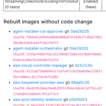
StreamingCollectionEncodingToProtobuf
Enabled
(0 tests)
(New)
Rebuilt images without code change
agent-installer-csr-approver
git
0de29205
sha256:f06b4d1bd9e64d8d6d08b65351b962fc8bd17862
9820bcb3d9cba5f10e5f6f5f
agent-installer-orchestrator
git
0de29205
sha256:253da744d576b21b339b9b726bb2e238a078dd0c
b566c6100a7bc66d4b74147a
aws-cloud-controller-manager
git
425c1c5b
sha256:4125a8758a80943c52efa4753e35ba699a315073
9927d8b61c0c275b38752b82
aws-karpenter-provider-aws
git
68ae0c26
sha256:d6e8745266e29e4b2b951494ec60e4c1d7f61c6f
17a4a8437ebbe9c7bfa7f3c9
aws-pod-identity-webhook
git
b0a16d53
sha256:fc34ea76bc332857453477f16e2bf10717885b67