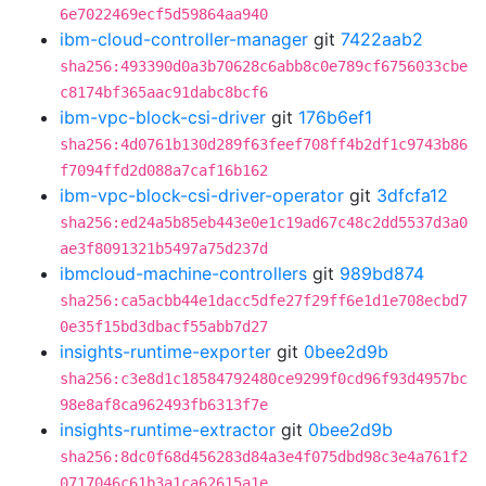
6e7022469ecf5d59864aa940
ibm-cloud-controller-manager
git
7422aab2
sha256:493390d0a3b70628c6abb8c0e789cf6756033cbe
c8174bf365aac91dabc8bcf6
ibm-vpc-block-csi-driver
git
176b6ef1
sha256:4d0761b130d289f63feef708ff4b2df1c9743b86
f7094ffd2d088a7caf16b162
ibm-vpc-block-csi-driver-operator
git
3dfcfa12
sha256:ed24a5b85eb443e0e1c19ad67c48c2dd5537d3a0
ae3f8091321b5497a75d237d
ibmcloud-machine-controllers
git
989bd874
sha256:ca5acbb44e1dacc5dfe27f29ff6e1d1e708ecbd7
0e35f15bd3dbacf55abb7d27
insights-runtime-exporter
git
0bee2d9b
sha256:c3e8d1c18584792480ce9299f0cd96f93d4957bc
98e8af8ca962493fb6313f7e
insights-runtime-extractor
git
0bee2d9b
sha256:8dc0f68d456283d84a3e4f075dbd98c3e4a761f2
0717046c61b3a1ca62615a1e