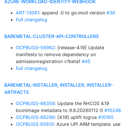
AZURE-WORKLOAD-IDENTITY-WEBHOOK
ART-13081
: append .0 to go.mod version
#36
Full changelog
BAREMETAL-CLUSTER-API-CONTROLLERS
OCPBUGS-56962
: [release-4.19] Update
manifests to remove dependency on
admissionregistration v1beta1
#45
Full changelog
BAREMETAL-INSTALLER, INSTALLER, INSTALLER-
ARTIFACTS
OCPBUGS-66358
: Update the RHCOS 4.19
bootimage metadata to 9.6.20260112-0
#10248
OCPBUGS-68296
: [4.19] uplift logrus
#10165
OCPBUGS-65610
: Azure UPI ARM template: use