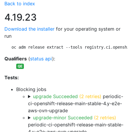
Back to index
4.19.23
Download the installer
for your operating system or
run
oc adm release extract --tools registry.ci.openshif
Qualifiers
(
status api
):
QE
Tests:
Blocking jobs
upgrade Succeeded
(2 retries)
periodic-
ci-openshift-release-main-stable-4.y-e2e-
aws-ovn-upgrade
upgrade-minor Succeeded
(2 retries)
periodic-ci-openshift-release-main-stable-
4.y-e2e-aws-ovn-upgrade