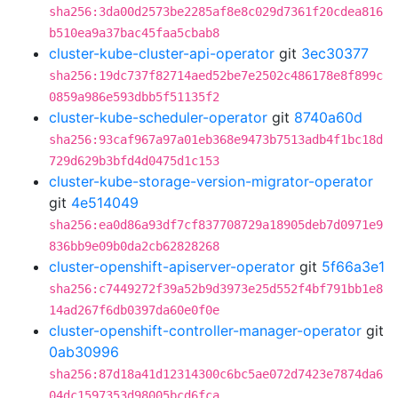
sha256:3da00d2573be2285af8e8c029d7361f20cdea816
b510ea9a37bac45faa5cbab8
cluster-kube-cluster-api-operator
git
3ec30377
sha256:19dc737f82714aed52be7e2502c486178e8f899c
0859a986e593dbb5f51135f2
cluster-kube-scheduler-operator
git
8740a60d
sha256:93caf967a97a01eb368e9473b7513adb4f1bc18d
729d629b3bfd4d0475d1c153
cluster-kube-storage-version-migrator-operator
git
4e514049
sha256:ea0d86a93df7cf837708729a18905deb7d0971e9
836bb9e09b0da2cb62828268
cluster-openshift-apiserver-operator
git
5f66a3e1
sha256:c7449272f39a52b9d3973e25d552f4bf791bb1e8
14ad267f6db0397da60e0f0e
cluster-openshift-controller-manager-operator
git
0ab30996
sha256:87d18a41d12314300c6bc5ae072d7423e7874da6
04dc1597353d98005bcd6fca