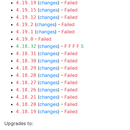
(
changes
) -
Failed
4.19.19
(
changes
) -
Failed
4.19.15
(
changes
) -
Failed
4.19.12
(
changes
) -
Failed
4.19.2
(
changes
) -
Failed
4.19.1
-
Failed
4.19.0
(
changes
) -
F
F
F
F
S
4.18.32
(
changes
) -
Failed
4.18.31
(
changes
) -
Failed
4.18.30
(
changes
) -
Failed
4.18.29
(
changes
) -
Failed
4.18.28
(
changes
) -
Failed
4.18.27
(
changes
) -
Failed
4.18.26
(
changes
) -
Failed
4.18.21
(
changes
) -
Failed
4.18.20
(
changes
) -
Failed
4.18.19
Upgrades to: