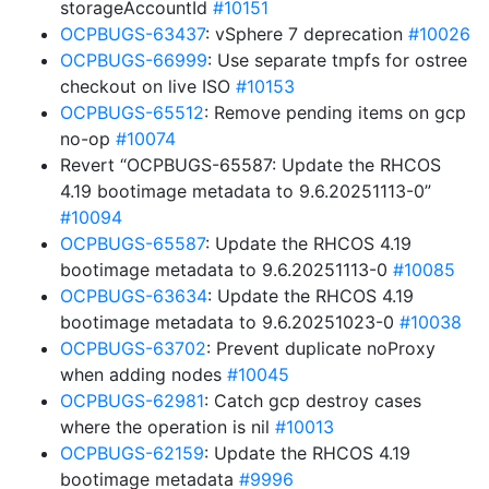
storageAccountId
#10151
OCPBUGS-63437
: vSphere 7 deprecation
#10026
OCPBUGS-66999
: Use separate tmpfs for ostree
checkout on live ISO
#10153
OCPBUGS-65512
: Remove pending items on gcp
no-op
#10074
Revert “OCPBUGS-65587: Update the RHCOS
4.19 bootimage metadata to 9.6.20251113-0”
#10094
OCPBUGS-65587
: Update the RHCOS 4.19
bootimage metadata to 9.6.20251113-0
#10085
OCPBUGS-63634
: Update the RHCOS 4.19
bootimage metadata to 9.6.20251023-0
#10038
OCPBUGS-63702
: Prevent duplicate noProxy
when adding nodes
#10045
OCPBUGS-62981
: Catch gcp destroy cases
where the operation is nil
#10013
OCPBUGS-62159
: Update the RHCOS 4.19
bootimage metadata
#9996