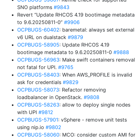
SNO platforms
#9843
Revert “Update RHCOS 4.19 bootimage metadata
to 9.6.20250811-0”
#9906
OCPBUGS-60402
: baremetal: always set external
v6 URL on dualstack
#9879
OCPBUGS-58905
: Update RHCOS 4.19
bootimage metadata to 9.6.20250811-0
#9888
OCPBUGS-56963
: Make swift containers removal
not fatal for UPI.
#9765
OCPBUGS-58403
: When AWS_PROFILE is invalid
ask for credentials
#9829
OCPBUGS-58073
: Refactor removing
loadbalancer in OpenStack.
#9808
OCPBUGS-58263
: allow to deploy single nodes
with UPI
#9812
OCPBUGS-57901
: vSphere - remove unit tests
using nip.io
#9802
OCPBUGS-58060
: MCO: consider custom AMI for