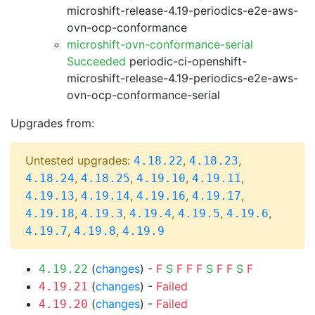
microshift-release-4.19-periodics-e2e-aws-
ovn-ocp-conformance
microshift-ovn-conformance-serial
Succeeded
periodic-ci-openshift-
microshift-release-4.19-periodics-e2e-aws-
ovn-ocp-conformance-serial
Upgrades from:
Untested upgrades:
,
,
4.18.22
4.18.23
,
,
,
,
4.18.24
4.18.25
4.19.10
4.19.11
,
,
,
,
4.19.13
4.19.14
4.19.16
4.19.17
,
,
,
,
,
4.19.18
4.19.3
4.19.4
4.19.5
4.19.6
,
,
4.19.7
4.19.8
4.19.9
(
changes
) -
F
S
F
F
F
S
F
F
S
F
4.19.22
(
changes
) -
Failed
4.19.21
(
changes
) -
Failed
4.19.20