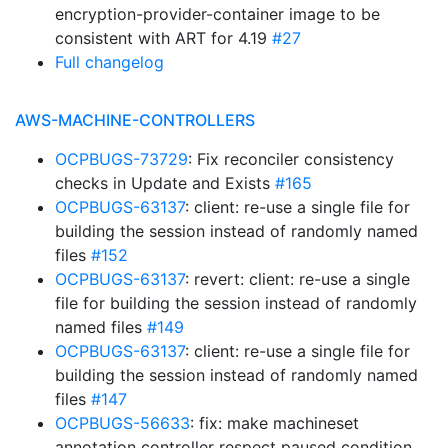
encryption-provider-container image to be
consistent with ART for 4.19
#27
Full changelog
AWS-MACHINE-CONTROLLERS
OCPBUGS-73729
: Fix reconciler consistency
checks in Update and Exists
#165
OCPBUGS-63137
: client: re-use a single file for
building the session instead of randomly named
files
#152
OCPBUGS-63137
: revert: client: re-use a single
file for building the session instead of randomly
named files
#149
OCPBUGS-63137
: client: re-use a single file for
building the session instead of randomly named
files
#147
OCPBUGS-56633
: fix: make machineset
annotation controller respect paused condition