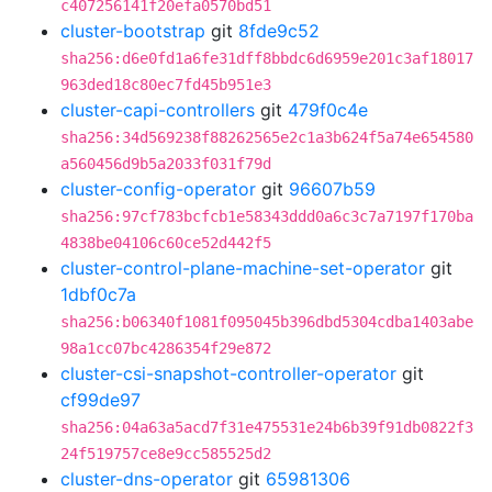
c407256141f20efa0570bd51
cluster-bootstrap
git
8fde9c52
sha256:d6e0fd1a6fe31dff8bbdc6d6959e201c3af18017
963ded18c80ec7fd45b951e3
cluster-capi-controllers
git
479f0c4e
sha256:34d569238f88262565e2c1a3b624f5a74e654580
a560456d9b5a2033f031f79d
cluster-config-operator
git
96607b59
sha256:97cf783bcfcb1e58343ddd0a6c3c7a7197f170ba
4838be04106c60ce52d442f5
cluster-control-plane-machine-set-operator
git
1dbf0c7a
sha256:b06340f1081f095045b396dbd5304cdba1403abe
98a1cc07bc4286354f29e872
cluster-csi-snapshot-controller-operator
git
cf99de97
sha256:04a63a5acd7f31e475531e24b6b39f91db0822f3
24f519757ce8e9cc585525d2
cluster-dns-operator
git
65981306