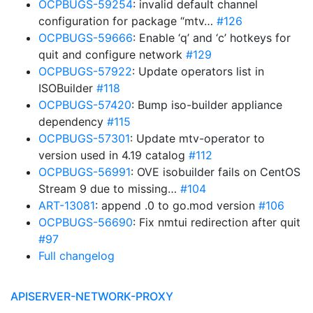
OCPBUGS-59254
: invalid default channel
configuration for package “mtv…
#126
OCPBUGS-59666
: Enable ‘q’ and ‘c’ hotkeys for
quit and configure network
#129
OCPBUGS-57922
: Update operators list in
ISOBuilder
#118
OCPBUGS-57420
: Bump iso-builder appliance
dependency
#115
OCPBUGS-57301
: Update mtv-operator to
version used in 4.19 catalog
#112
OCPBUGS-56991
: OVE isobuilder fails on CentOS
Stream 9 due to missing…
#104
ART-13081
: append .0 to go.mod version
#106
OCPBUGS-56690
: Fix nmtui redirection after quit
#97
Full changelog
APISERVER-NETWORK-PROXY