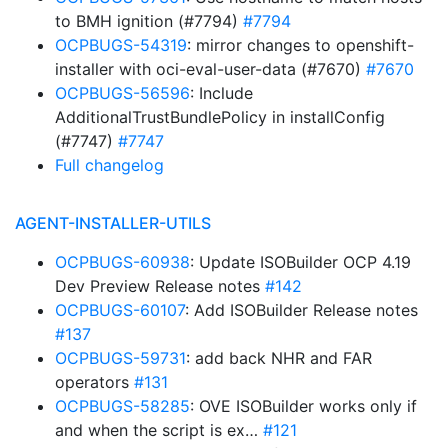
to BMH ignition (#7794)
#7794
OCPBUGS-54319
: mirror changes to openshift-
installer with oci-eval-user-data (#7670)
#7670
OCPBUGS-56596
: Include
AdditionalTrustBundlePolicy in installConfig
(#7747)
#7747
Full changelog
AGENT-INSTALLER-UTILS
OCPBUGS-60938
: Update ISOBuilder OCP 4.19
Dev Preview Release notes
#142
OCPBUGS-60107
: Add ISOBuilder Release notes
#137
OCPBUGS-59731
: add back NHR and FAR
operators
#131
OCPBUGS-58285
: OVE ISOBuilder works only if
and when the script is ex…
#121