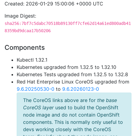
Created: 2026-01-29 15:00:06 +0000 UTC
Image Digest:
sha256:7bf7c5dabc70518b89130ff7cfe62d14a61ed800adb41
8359bd9dcaa17b50206
Components
Kubectl 1.32.1
Kubernetes upgraded from 1.32.5 to 1.32.10
Kubernetes Tests upgraded from 1.32.5 to 1.32.8
Red Hat Enterprise Linux CoreOS upgraded from
9.6.20250530-0
to
9.6.20260123-0
The CoreOS links above are for
the base
CoreOS layer
used to build the OpenShift
node image and do not contain OpenShift
components. This is normally only useful to
devs working closely with the CoreOS