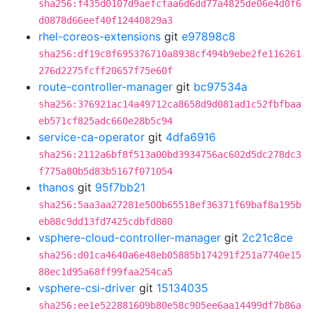
sha256:f435d0107d9aefcfaa6d6dd77a4825de06e4d0f6
d0878d66eef40f12440829a3
rhel-coreos-extensions
git
e97898c8
sha256:df19c8f695376710a8938cf494b9ebe2fe116261
276d2275fcff20657f75e60f
route-controller-manager
git
bc97534a
sha256:376921ac14a49712ca8658d9d081ad1c52fbfbaa
eb571cf825adc660e28b5c94
service-ca-operator
git
4dfa6916
sha256:2112a6bf8f513a00bd3934756ac602d5dc278dc3
f775a80b5d83b5167f071054
thanos
git
95f7bb21
sha256:5aa3aa27281e500b65518ef36371f69baf8a195b
eb88c9dd13fd7425cdbfd880
vsphere-cloud-controller-manager
git
2c21c8ce
sha256:d01ca4640a6e48eb05885b174291f251a7740e15
88ec1d95a68ff99faa254ca5
vsphere-csi-driver
git
15134035
sha256:ee1e522881609b80e58c905ee6aa14499df7b86a