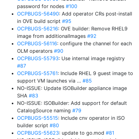
password for nodes
#100
OCPBUGS-56490
: Add operator CRs post-install
in OVE build script
#95
OCPBUGS-56216
: OVE builder: Remove RHEL9
image from additionalImages
#92
OCPBUGS-56116
: configure the channel for each
OLM operators
#90
OCPBUGS-55793
: Use internal image registry
#87
OCPBUGS-55761
: Include RHEL 9 guest image to
support VM launches via …
#85
NO-ISSUE: Update ISOBuilder appliance image
SHA
#83
NO-ISSUE: ISOBuilder: Add support for default
CatalogSource naming
#79
OCPBUGS-55515
: Include cnv operator in ISO
builder script
#80
OCPBUGS-55623
: update to go.mod
#81