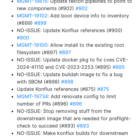
MGMT-19815
: Update tekton pipelines to point to
new components (#902)
#902
MGMT-19102
: Add boot device info to inventory
(#899)
#899
NO-ISSUE: Update Konflux references (#900)
#900
MGMT-19100
: Allow install to the existing root
filesystem (#897)
#897
NO-ISSUE: Update docker pkg to fix cves CVE-
2024-41110 and CVE-2023-2253 (#895)
#895
NO-ISSUE: Update buildah image to fix a bug
with SBOM (#898)
#898
Update Konflux references (#875)
#875
MGMT-19734
: Add renovate config to limit
number of PRs (#896)
#896
NO-ISSUE: Stop removing stuff from the
downstream image that are needed for preflight-
check to succeed (#893)
#893
NO-ISSUE: Make konflux builds for downstream