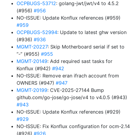
OCPBUGS-53712
: golang-jwt/jwt/v4 to 4.5.2
(#956)
#956
NO-ISSUE: Update Konflux references (#959)
#959
OCPBUGS-52994
: Update to latest ghw version
(#936)
#936
MGMT-20227
: Skip Motherboard serial if set to
“-” (#955)
#955
MGMT-20149
: Add required sast tasks for
Konflux (#942)
#942
NO-ISSUE: Remove eran ifrach account from
OWNERS (#947)
#947
MGMT-20199
: CVE-2025-27144 Bump
github.com/go-jose/go-jose/v4 to v4.0.5 (#943)
#943
NO-ISSUE: Update Konflux references (#929)
#929
NO-ISSUE: Fix Konflux configuration for ocm-2.14
(#926)
#926