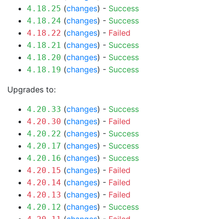
(
changes
) -
Success
4.18.25
(
changes
) -
Success
4.18.24
(
changes
) -
Failed
4.18.22
(
changes
) -
Success
4.18.21
(
changes
) -
Success
4.18.20
(
changes
) -
Success
4.18.19
Upgrades to:
(
changes
) -
Success
4.20.33
(
changes
) -
Failed
4.20.30
(
changes
) -
Success
4.20.22
(
changes
) -
Success
4.20.17
(
changes
) -
Success
4.20.16
(
changes
) -
Failed
4.20.15
(
changes
) -
Failed
4.20.14
(
changes
) -
Failed
4.20.13
(
changes
) -
Success
4.20.12