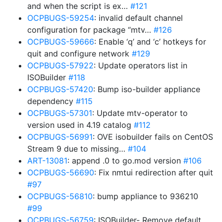
and when the script is ex…
#121
OCPBUGS-59254
: invalid default channel
configuration for package “mtv…
#126
OCPBUGS-59666
: Enable ‘q’ and ‘c’ hotkeys for
quit and configure network
#129
OCPBUGS-57922
: Update operators list in
ISOBuilder
#118
OCPBUGS-57420
: Bump iso-builder appliance
dependency
#115
OCPBUGS-57301
: Update mtv-operator to
version used in 4.19 catalog
#112
OCPBUGS-56991
: OVE isobuilder fails on CentOS
Stream 9 due to missing…
#104
ART-13081
: append .0 to go.mod version
#106
OCPBUGS-56690
: Fix nmtui redirection after quit
#97
OCPBUGS-56810
: bump appliance to 936210
#99
OCPBUGS-56759
: ISOBuilder- Remove default