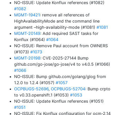
NO-ISSUE: Update Konflux references (#1082)
#1082
MGMT-19421
: remove all references of
HighAvailabilityMode and the command line
argument –high-availability-mode (#1081)
#1081
MGMT-20149
: Add required SAST tasks for
Konflux (#1064)
#1064
NO-ISSUE: Remove Paul account from OWNERS
(#1073)
#1073
MGMT-20198
: CVE-2025-27144 Bump
github.com/go-jose/go-jose/v4 to v4.0.5 (#1066)
#1066
NO-ISSUE: Bump github.com/golang/glog from
1.2.0 to 1.2.4 (#1057)
#1057
OCPBUGS-52696
,
OCPBUGS-52704
: Bump crpto
to v0.33.openshift.1 (#1053)
#1053
NO-ISSUE: Update Konflux references (#1051)
#1051
NO-ISSUE: Fix Konflux configuration for ocm-2.14