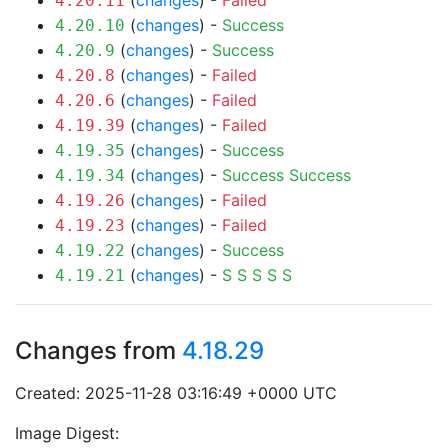
(
changes
) -
Failed
4.20.11
(
changes
) -
Success
4.20.10
(
changes
) -
Success
4.20.9
(
changes
) -
Failed
4.20.8
(
changes
) -
Failed
4.20.6
(
changes
) -
Failed
4.19.39
(
changes
) -
Success
4.19.35
(
changes
) -
Success
Success
4.19.34
(
changes
) -
Failed
4.19.26
(
changes
) -
Failed
4.19.23
(
changes
) -
Success
4.19.22
(
changes
) -
S
S
S
S
S
4.19.21
Changes from
4.18.29
Created: 2025-11-28 03:16:49 +0000 UTC
Image Digest: