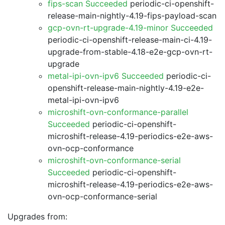
fips-scan Succeeded
periodic-ci-openshift-
release-main-nightly-4.19-fips-payload-scan
gcp-ovn-rt-upgrade-4.19-minor Succeeded
periodic-ci-openshift-release-main-ci-4.19-
upgrade-from-stable-4.18-e2e-gcp-ovn-rt-
upgrade
metal-ipi-ovn-ipv6 Succeeded
periodic-ci-
openshift-release-main-nightly-4.19-e2e-
metal-ipi-ovn-ipv6
microshift-ovn-conformance-parallel
Succeeded
periodic-ci-openshift-
microshift-release-4.19-periodics-e2e-aws-
ovn-ocp-conformance
microshift-ovn-conformance-serial
Succeeded
periodic-ci-openshift-
microshift-release-4.19-periodics-e2e-aws-
ovn-ocp-conformance-serial
Upgrades from: