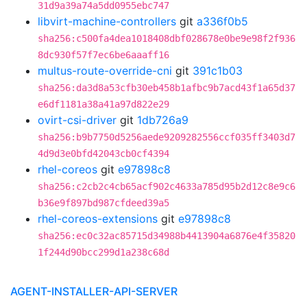
31d9a39a74a5dd0955ebc747
libvirt-machine-controllers
git
a336f0b5
sha256:c500fa4dea1018408dbf028678e0be9e98f2f936
8dc930f57f7ec6be6aaaff16
multus-route-override-cni
git
391c1b03
sha256:da3d8a53cfb30eb458b1afbc9b7acd43f1a65d37
e6df1181a38a41a97d822e29
ovirt-csi-driver
git
1db726a9
sha256:b9b7750d5256aede9209282556ccf035ff3403d7
4d9d3e0bfd42043cb0cf4394
rhel-coreos
git
e97898c8
sha256:c2cb2c4cb65acf902c4633a785d95b2d12c8e9c6
b36e9f897bd987cfdeed39a5
rhel-coreos-extensions
git
e97898c8
sha256:ec0c32ac85715d34988b4413904a6876e4f35820
1f244d90bcc299d1a238c68d
AGENT-INSTALLER-API-SERVER