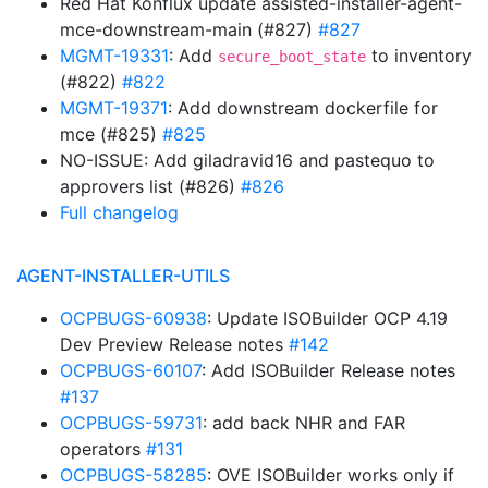
Red Hat Konflux update assisted-installer-agent-
mce-downstream-main (#827)
#827
MGMT-19331
: Add
to inventory
secure_boot_state
(#822)
#822
MGMT-19371
: Add downstream dockerfile for
mce (#825)
#825
NO-ISSUE: Add giladravid16 and pastequo to
approvers list (#826)
#826
Full changelog
AGENT-INSTALLER-UTILS
OCPBUGS-60938
: Update ISOBuilder OCP 4.19
Dev Preview Release notes
#142
OCPBUGS-60107
: Add ISOBuilder Release notes
#137
OCPBUGS-59731
: add back NHR and FAR
operators
#131
OCPBUGS-58285
: OVE ISOBuilder works only if