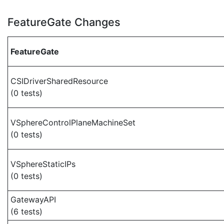
FeatureGate Changes
FeatureGate
CSIDriverSharedResource
(0 tests)
VSphereControlPlaneMachineSet
(0 tests)
VSphereStaticIPs
(0 tests)
GatewayAPI
(6 tests)