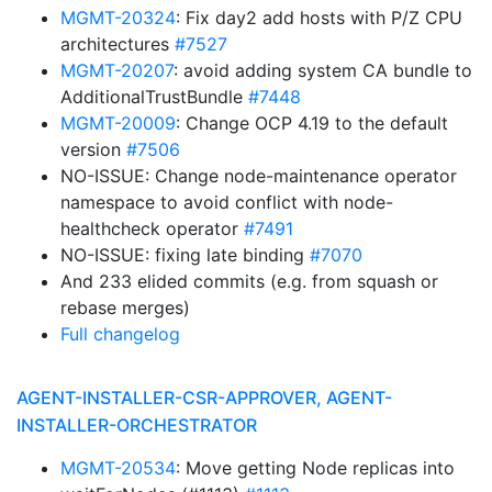
MGMT-20324
: Fix day2 add hosts with P/Z CPU
architectures
#7527
MGMT-20207
: avoid adding system CA bundle to
AdditionalTrustBundle
#7448
MGMT-20009
: Change OCP 4.19 to the default
version
#7506
NO-ISSUE: Change node-maintenance operator
namespace to avoid conflict with node-
healthcheck operator
#7491
NO-ISSUE: fixing late binding
#7070
And 233 elided commits (e.g. from squash or
rebase merges)
Full changelog
AGENT-INSTALLER-CSR-APPROVER, AGENT-
INSTALLER-ORCHESTRATOR
MGMT-20534
: Move getting Node replicas into