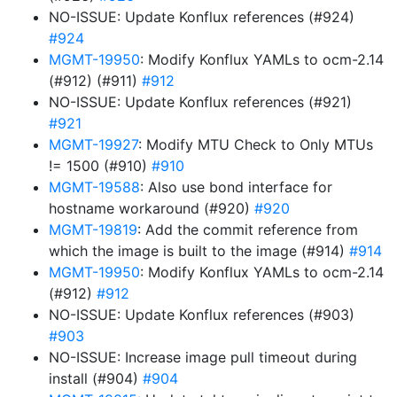
NO-ISSUE: Update Konflux references (#924)
#924
MGMT-19950
: Modify Konflux YAMLs to ocm-2.14
(#912) (#911)
#912
NO-ISSUE: Update Konflux references (#921)
#921
MGMT-19927
: Modify MTU Check to Only MTUs
!= 1500 (#910)
#910
MGMT-19588
: Also use bond interface for
hostname workaround (#920)
#920
MGMT-19819
: Add the commit reference from
which the image is built to the image (#914)
#914
MGMT-19950
: Modify Konflux YAMLs to ocm-2.14
(#912)
#912
NO-ISSUE: Update Konflux references (#903)
#903
NO-ISSUE: Increase image pull timeout during
install (#904)
#904