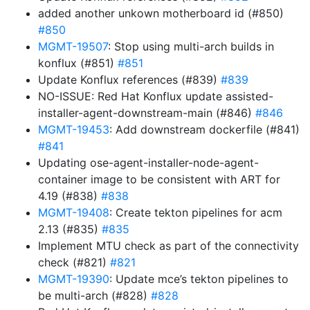
added another unkown motherboard id (#850)
#850
MGMT-19507
: Stop using multi-arch builds in
konflux (#851)
#851
Update Konflux references (#839)
#839
NO-ISSUE: Red Hat Konflux update assisted-
installer-agent-downstream-main (#846)
#846
MGMT-19453
: Add downstream dockerfile (#841)
#841
Updating ose-agent-installer-node-agent-
container image to be consistent with ART for
4.19 (#838)
#838
MGMT-19408
: Create tekton pipelines for acm
2.13 (#835)
#835
Implement MTU check as part of the connectivity
check (#821)
#821
MGMT-19390
: Update mce’s tekton pipelines to
be multi-arch (#828)
#828