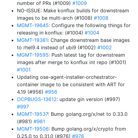
number of PRs (#1009)
#1009
NO-ISSUE: Make konflux builds for downstream
images to be multi-arch (#1008)
#1008
MGMT-19645
: Configure the following things for
releasing in konflux: (#1004)
#1004
MGMT-19381
: Change downstream base images
to rhel9.4 instead of ubi9 (#1002)
#1002
MGMT-19595
: Push latest tag for downstream
images after merge to konflux int repo (#1001)
#1001
Updating ose-agent-installer-orchestrator-
container image to be consistent with ART for
4.19 (#956)
#956
OCPBUGS-13612
: update gin version (#997)
#997
MGMT-19537
: Bump golang.org/x/net to 0.33.0
(#981)
#981
MGMT-19506
: Bump golang.org/x/crypto from
0.25.0 to 0.31.0 (#976)
#976