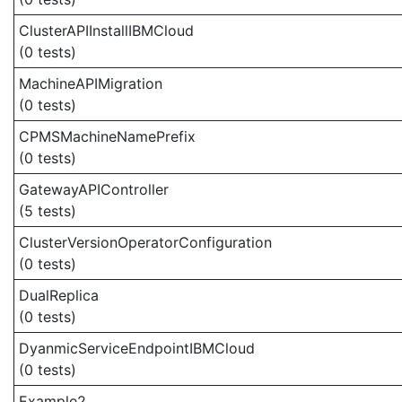
ClusterAPIInstallIBMCloud
(0 tests)
MachineAPIMigration
(0 tests)
CPMSMachineNamePrefix
(0 tests)
GatewayAPIController
(5 tests)
ClusterVersionOperatorConfiguration
(0 tests)
DualReplica
(0 tests)
DyanmicServiceEndpointIBMCloud
(0 tests)
Example2