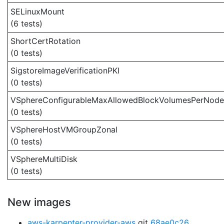
SELinuxMount
(6 tests)
ShortCertRotation
(0 tests)
SigstoreImageVerificationPKI
(0 tests)
VSphereConfigurableMaxAllowedBlockVolumesPerNode
(0 tests)
VSphereHostVMGroupZonal
(0 tests)
VSphereMultiDisk
(0 tests)
New images
aws-karpenter-provider-aws
git
68ae0c26