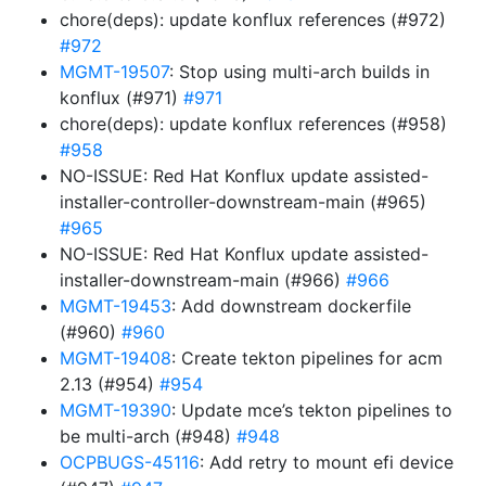
chore(deps): update konflux references (#972)
#972
MGMT-19507
: Stop using multi-arch builds in
konflux (#971)
#971
chore(deps): update konflux references (#958)
#958
NO-ISSUE: Red Hat Konflux update assisted-
installer-controller-downstream-main (#965)
#965
NO-ISSUE: Red Hat Konflux update assisted-
installer-downstream-main (#966)
#966
MGMT-19453
: Add downstream dockerfile
(#960)
#960
MGMT-19408
: Create tekton pipelines for acm
2.13 (#954)
#954
MGMT-19390
: Update mce’s tekton pipelines to
be multi-arch (#948)
#948
OCPBUGS-45116
: Add retry to mount efi device