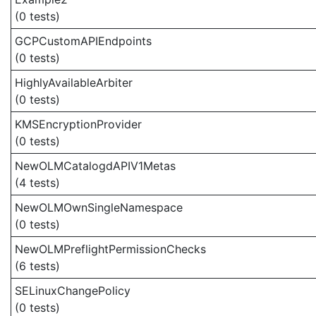
(0 tests)
GCPCustomAPIEndpoints
(0 tests)
HighlyAvailableArbiter
(0 tests)
KMSEncryptionProvider
(0 tests)
NewOLMCatalogdAPIV1Metas
(4 tests)
NewOLMOwnSingleNamespace
(0 tests)
NewOLMPreflightPermissionChecks
(6 tests)
SELinuxChangePolicy
(0 tests)