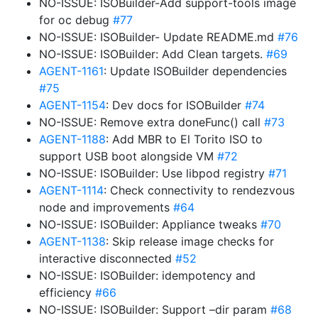
NO-ISSUE: ISOBuilder-Add support-tools image
for oc debug
#77
NO-ISSUE: ISOBuilder- Update README.md
#76
NO-ISSUE: ISOBuilder: Add Clean targets.
#69
AGENT-1161
: Update ISOBuilder dependencies
#75
AGENT-1154
: Dev docs for ISOBuilder
#74
NO-ISSUE: Remove extra doneFunc() call
#73
AGENT-1188
: Add MBR to El Torito ISO to
support USB boot alongside VM
#72
NO-ISSUE: ISOBuilder: Use libpod registry
#71
AGENT-1114
: Check connectivity to rendezvous
node and improvements
#64
NO-ISSUE: ISOBuilder: Appliance tweaks
#70
AGENT-1138
: Skip release image checks for
interactive disconnected
#52
NO-ISSUE: ISOBuilder: idempotency and
efficiency
#66
NO-ISSUE: ISOBuilder: Support –dir param
#68