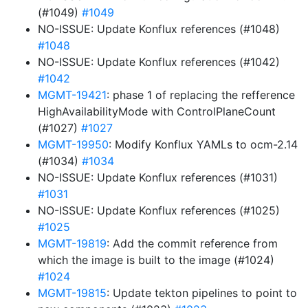
(#1049)
#1049
NO-ISSUE: Update Konflux references (#1048)
#1048
NO-ISSUE: Update Konflux references (#1042)
#1042
MGMT-19421
: phase 1 of replacing the refference
HighAvailabilityMode with ControlPlaneCount
(#1027)
#1027
MGMT-19950
: Modify Konflux YAMLs to ocm-2.14
(#1034)
#1034
NO-ISSUE: Update Konflux references (#1031)
#1031
NO-ISSUE: Update Konflux references (#1025)
#1025
MGMT-19819
: Add the commit reference from
which the image is built to the image (#1024)
#1024
MGMT-19815
: Update tekton pipelines to point to