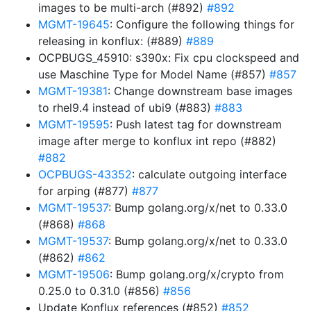
images to be multi-arch (#892)
#892
MGMT-19645
: Configure the following things for
releasing in konflux: (#889)
#889
OCPBUGS_45910: s390x: Fix cpu clockspeed and
use Maschine Type for Model Name (#857)
#857
MGMT-19381
: Change downstream base images
to rhel9.4 instead of ubi9 (#883)
#883
MGMT-19595
: Push latest tag for downstream
image after merge to konflux int repo (#882)
#882
OCPBUGS-43352
: calculate outgoing interface
for arping (#877)
#877
MGMT-19537
: Bump golang.org/x/net to 0.33.0
(#868)
#868
MGMT-19537
: Bump golang.org/x/net to 0.33.0
(#862)
#862
MGMT-19506
: Bump golang.org/x/crypto from
0.25.0 to 0.31.0 (#856)
#856
Update Konflux references (#852)
#852