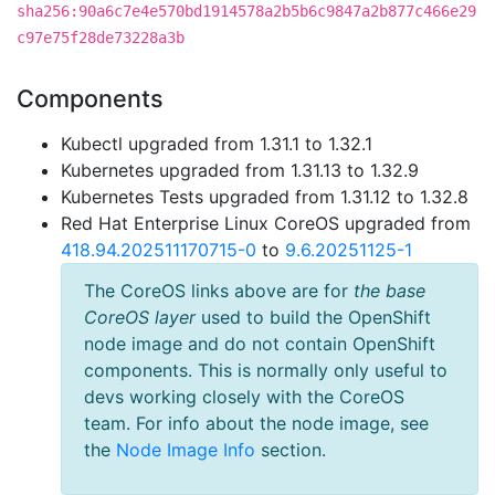
sha256:90a6c7e4e570bd1914578a2b5b6c9847a2b877c466e29
c97e75f28de73228a3b
Components
Kubectl upgraded from 1.31.1 to 1.32.1
Kubernetes upgraded from 1.31.13 to 1.32.9
Kubernetes Tests upgraded from 1.31.12 to 1.32.8
Red Hat Enterprise Linux CoreOS upgraded from
418.94.202511170715-0
to
9.6.20251125-1
The CoreOS links above are for
the base
CoreOS layer
used to build the OpenShift
node image and do not contain OpenShift
components. This is normally only useful to
devs working closely with the CoreOS
team. For info about the node image, see
the
Node Image Info
section.