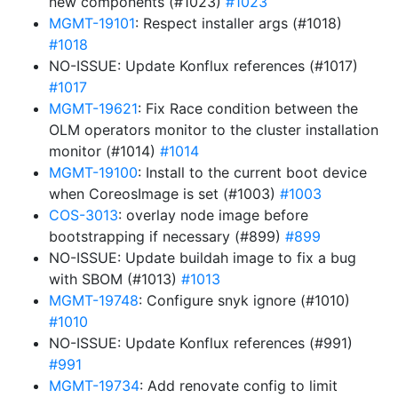
new components (#1023)
#1023
MGMT-19101
: Respect installer args (#1018)
#1018
NO-ISSUE: Update Konflux references (#1017)
#1017
MGMT-19621
: Fix Race condition between the
OLM operators monitor to the cluster installation
monitor (#1014)
#1014
MGMT-19100
: Install to the current boot device
when CoreosImage is set (#1003)
#1003
COS-3013
: overlay node image before
bootstrapping if necessary (#899)
#899
NO-ISSUE: Update buildah image to fix a bug
with SBOM (#1013)
#1013
MGMT-19748
: Configure snyk ignore (#1010)
#1010
NO-ISSUE: Update Konflux references (#991)
#991
MGMT-19734
: Add renovate config to limit