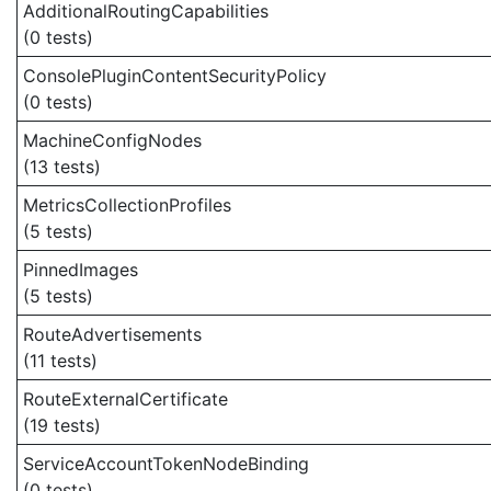
AdditionalRoutingCapabilities
(0 tests)
ConsolePluginContentSecurityPolicy
(0 tests)
MachineConfigNodes
(13 tests)
MetricsCollectionProfiles
(5 tests)
PinnedImages
(5 tests)
RouteAdvertisements
(11 tests)
RouteExternalCertificate
(19 tests)
ServiceAccountTokenNodeBinding
(0 tests)