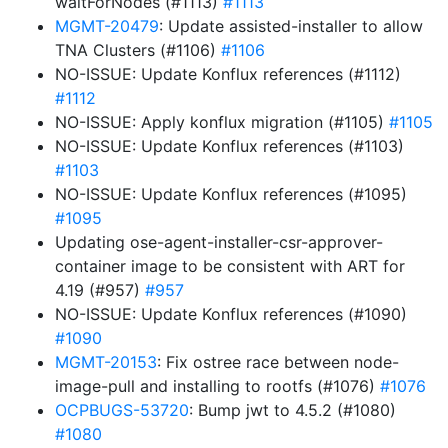
waitForNodes (#1113)
#1113
MGMT-20479
: Update assisted-installer to allow
TNA Clusters (#1106)
#1106
NO-ISSUE: Update Konflux references (#1112)
#1112
NO-ISSUE: Apply konflux migration (#1105)
#1105
NO-ISSUE: Update Konflux references (#1103)
#1103
NO-ISSUE: Update Konflux references (#1095)
#1095
Updating ose-agent-installer-csr-approver-
container image to be consistent with ART for
4.19 (#957)
#957
NO-ISSUE: Update Konflux references (#1090)
#1090
MGMT-20153
: Fix ostree race between node-
image-pull and installing to rootfs (#1076)
#1076
OCPBUGS-53720
: Bump jwt to 4.5.2 (#1080)
#1080