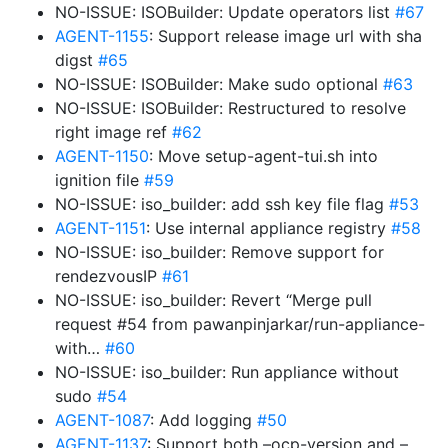
NO-ISSUE: ISOBuilder: Update operators list
#67
AGENT-1155
: Support release image url with sha
digst
#65
NO-ISSUE: ISOBuilder: Make sudo optional
#63
NO-ISSUE: ISOBuilder: Restructured to resolve
right image ref
#62
AGENT-1150
: Move setup-agent-tui.sh into
ignition file
#59
NO-ISSUE: iso_builder: add ssh key file flag
#53
AGENT-1151
: Use internal appliance registry
#58
NO-ISSUE: iso_builder: Remove support for
rendezvousIP
#61
NO-ISSUE: iso_builder: Revert “Merge pull
request #54 from pawanpinjarkar/run-appliance-
with…
#60
NO-ISSUE: iso_builder: Run appliance without
sudo
#54
AGENT-1087
: Add logging
#50
AGENT-1137
: Support both –ocp-version and –