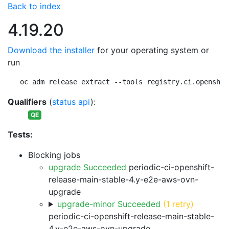
Back to index
4.19.20
Download the installer
for your operating system or
run
oc adm release extract --tools registry.ci.openshif
Qualifiers
(
status api
):
QE
Tests:
Blocking jobs
upgrade Succeeded
periodic-ci-openshift-
release-main-stable-4.y-e2e-aws-ovn-
upgrade
upgrade-minor Succeeded
(1 retry)
periodic-ci-openshift-release-main-stable-
4.y-e2e-aws-ovn-upgrade