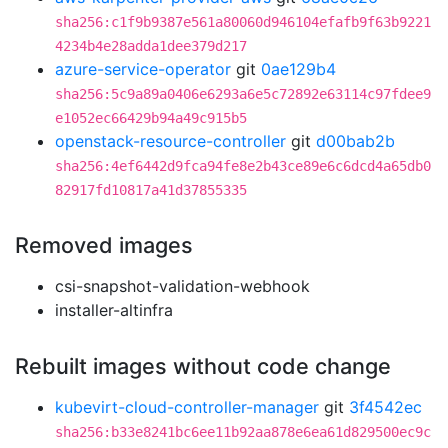
sha256:c1f9b9387e561a80060d946104efafb9f63b9221
4234b4e28adda1dee379d217
azure-service-operator
git
0ae129b4
sha256:5c9a89a0406e6293a6e5c72892e63114c97fdee9
e1052ec66429b94a49c915b5
openstack-resource-controller
git
d00bab2b
sha256:4ef6442d9fca94fe8e2b43ce89e6c6dcd4a65db0
82917fd10817a41d37855335
Removed images
csi-snapshot-validation-webhook
installer-altinfra
Rebuilt images without code change
kubevirt-cloud-controller-manager
git
3f4542ec
sha256:b33e8241bc6ee11b92aa878e6ea61d829500ec9c