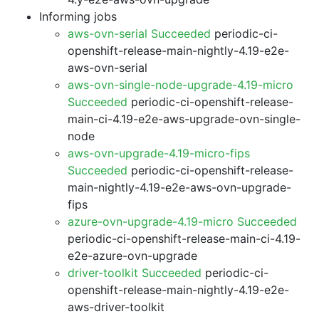
Informing jobs
aws-ovn-serial Succeeded
periodic-ci-
openshift-release-main-nightly-4.19-e2e-
aws-ovn-serial
aws-ovn-single-node-upgrade-4.19-micro
Succeeded
periodic-ci-openshift-release-
main-ci-4.19-e2e-aws-upgrade-ovn-single-
node
aws-ovn-upgrade-4.19-micro-fips
Succeeded
periodic-ci-openshift-release-
main-nightly-4.19-e2e-aws-ovn-upgrade-
fips
azure-ovn-upgrade-4.19-micro Succeeded
periodic-ci-openshift-release-main-ci-4.19-
e2e-azure-ovn-upgrade
driver-toolkit Succeeded
periodic-ci-
openshift-release-main-nightly-4.19-e2e-
aws-driver-toolkit