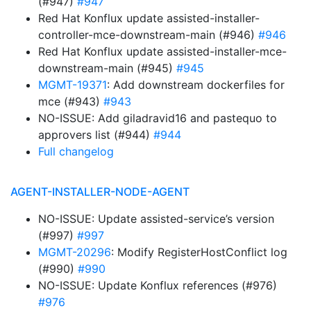
(#947)
#947
Red Hat Konflux update assisted-installer-
controller-mce-downstream-main (#946)
#946
Red Hat Konflux update assisted-installer-mce-
downstream-main (#945)
#945
MGMT-19371
: Add downstream dockerfiles for
mce (#943)
#943
NO-ISSUE: Add giladravid16 and pastequo to
approvers list (#944)
#944
Full changelog
AGENT-INSTALLER-NODE-AGENT
NO-ISSUE: Update assisted-service’s version
(#997)
#997
MGMT-20296
: Modify RegisterHostConflict log
(#990)
#990
NO-ISSUE: Update Konflux references (#976)
#976