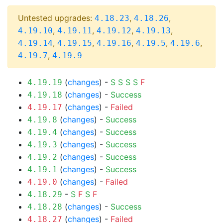
Untested upgrades:
,
,
4.18.23
4.18.26
,
,
,
,
4.19.10
4.19.11
4.19.12
4.19.13
,
,
,
,
,
4.19.14
4.19.15
4.19.16
4.19.5
4.19.6
,
4.19.7
4.19.9
(
changes
) -
S
S
S
S
F
4.19.19
(
changes
) -
Success
4.19.18
(
changes
) -
Failed
4.19.17
(
changes
) -
Success
4.19.8
(
changes
) -
Success
4.19.4
(
changes
) -
Success
4.19.3
(
changes
) -
Success
4.19.2
(
changes
) -
Success
4.19.1
(
changes
) -
Failed
4.19.0
-
S
F
S
F
4.18.29
(
changes
) -
Success
4.18.28
(
changes
) -
Failed
4.18.27