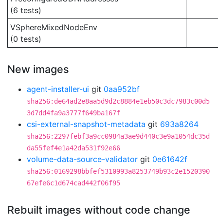
(6 tests)
VSphereMixedNodeEnv
(0 tests)
New images
agent-installer-ui
git
0aa952bf
sha256:de64ad2e8aa5d9d2c8884e1eb50c3dc7983c00d5
3d7dd4fa9a3777f649ba167f
csi-external-snapshot-metadata
git
693a8264
sha256:2297febf3a9cc0984a3ae9d440c3e9a1054dc35d
da55fef4e1a42da531f92e66
volume-data-source-validator
git
0e61642f
sha256:0169298bbfef5310993a8253749b93c2e1520390
67efe6c1d674cad442f06f95
Rebuilt images without code change