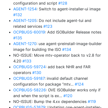
configuration and script
#128
AGENT-1254
: Switch to agent-installer-ui image
#132
AGENT-1205
: Do not include agent-tui and
related services
#123
OCPBUGS-60019
: Add ISOBuilder Release notes
#135
AGENT-1270
: use agent-preinstall-image-builder
image for building the ISO
#134
NO-ISSUE: Move mtv-operator back to v2.8 for
4.20
#133
OCPBUGS-59724
: add back NHR and FAR
operators
#130
OCPBUGS-59187
: invalid default channel
configuration for package “mtv…
#124
OCPBUGS-58226
: OVE ISOBuilder works only if
and when the script is ex…
#120
NO-ISSUE: Bump the 4.xx dependencies
#119
OCPBUGS-57679
: Updating ose-agent-installer-