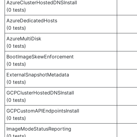
AzureClusterHostedDNSInstall
(0 tests)
AzureDedicatedHosts
(0 tests)
AzureMultiDisk
(0 tests)
BootImageSkewEnforcement
(0 tests)
ExternalSnapshotMetadata
(0 tests)
GCPClusterHostedDNSInstall
(0 tests)
GCPCustomAPIEndpointsInstall
(0 tests)
ImageModeStatusReporting
(0 tests)