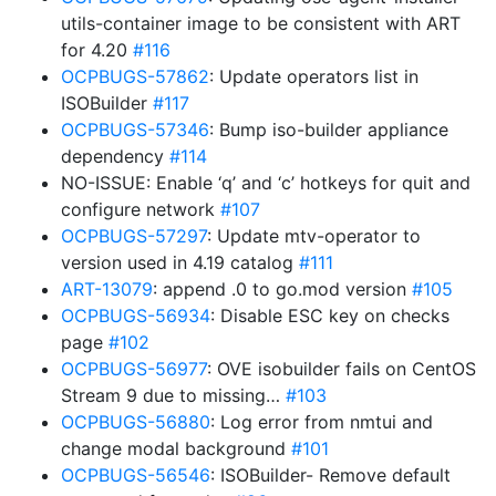
utils-container image to be consistent with ART
for 4.20
#116
OCPBUGS-57862
: Update operators list in
ISOBuilder
#117
OCPBUGS-57346
: Bump iso-builder appliance
dependency
#114
NO-ISSUE: Enable ‘q’ and ‘c’ hotkeys for quit and
configure network
#107
OCPBUGS-57297
: Update mtv-operator to
version used in 4.19 catalog
#111
ART-13079
: append .0 to go.mod version
#105
OCPBUGS-56934
: Disable ESC key on checks
page
#102
OCPBUGS-56977
: OVE isobuilder fails on CentOS
Stream 9 due to missing…
#103
OCPBUGS-56880
: Log error from nmtui and
change modal background
#101
OCPBUGS-56546
: ISOBuilder- Remove default