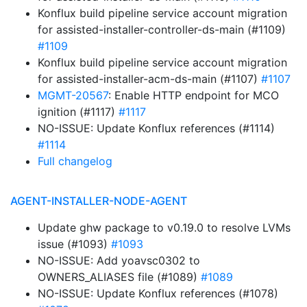
Konflux build pipeline service account migration
for assisted-installer-controller-ds-main (#1109)
#1109
Konflux build pipeline service account migration
for assisted-installer-acm-ds-main (#1107)
#1107
MGMT-20567
: Enable HTTP endpoint for MCO
ignition (#1117)
#1117
NO-ISSUE: Update Konflux references (#1114)
#1114
Full changelog
AGENT-INSTALLER-NODE-AGENT
Update ghw package to v0.19.0 to resolve LVMs
issue (#1093)
#1093
NO-ISSUE: Add yoavsc0302 to
OWNERS_ALIASES file (#1089)
#1089
NO-ISSUE: Update Konflux references (#1078)