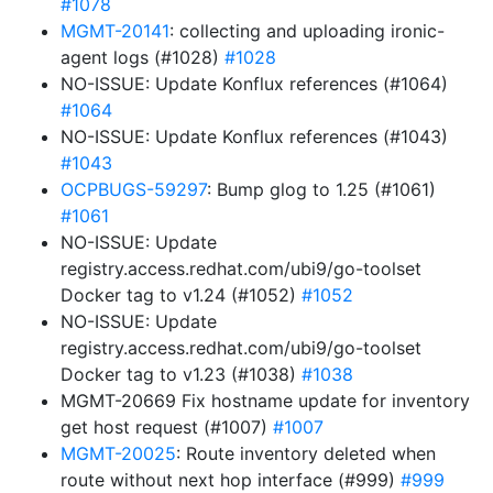
#1078
MGMT-20141
: collecting and uploading ironic-
agent logs (#1028)
#1028
NO-ISSUE: Update Konflux references (#1064)
#1064
NO-ISSUE: Update Konflux references (#1043)
#1043
OCPBUGS-59297
: Bump glog to 1.25 (#1061)
#1061
NO-ISSUE: Update
registry.access.redhat.com/ubi9/go-toolset
Docker tag to v1.24 (#1052)
#1052
NO-ISSUE: Update
registry.access.redhat.com/ubi9/go-toolset
Docker tag to v1.23 (#1038)
#1038
MGMT-20669 Fix hostname update for inventory
get host request (#1007)
#1007
MGMT-20025
: Route inventory deleted when
route without next hop interface (#999)
#999