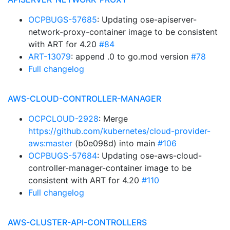
OCPBUGS-57685
: Updating ose-apiserver-
network-proxy-container image to be consistent
with ART for 4.20
#84
ART-13079
: append .0 to go.mod version
#78
Full changelog
AWS-CLOUD-CONTROLLER-MANAGER
OCPCLOUD-2928
: Merge
https://github.com/kubernetes/cloud-provider-
aws:master
(b0e098d) into main
#106
OCPBUGS-57684
: Updating ose-aws-cloud-
controller-manager-container image to be
consistent with ART for 4.20
#110
Full changelog
AWS-CLUSTER-API-CONTROLLERS