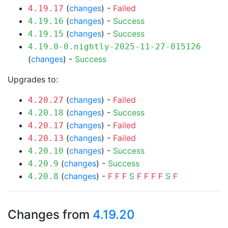
(
changes
) -
Failed
4.19.17
(
changes
) -
Success
4.19.16
(
changes
) -
Success
4.19.15
4.19.0-0.nightly-2025-11-27-015126
(
changes
) -
Success
Upgrades to:
(
changes
) -
Failed
4.20.27
(
changes
) -
Success
4.20.18
(
changes
) -
Failed
4.20.17
(
changes
) -
Failed
4.20.13
(
changes
) -
Success
4.20.10
(
changes
) -
Success
4.20.9
(
changes
) -
F
F
F
S
F
F
F
F
S
F
4.20.8
Changes from
4.19.20