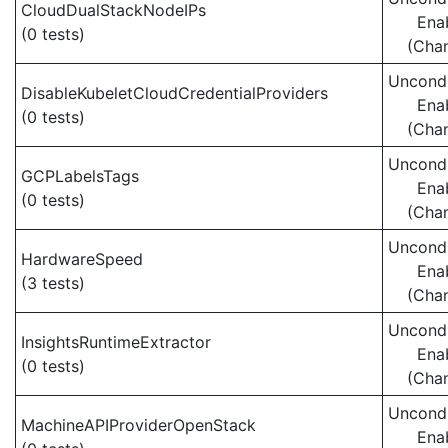
CloudDualStackNodeIPs
Ena
(0 tests)
(Cha
Uncondi
DisableKubeletCloudCredentialProviders
Ena
(0 tests)
(Cha
Uncondi
GCPLabelsTags
Ena
(0 tests)
(Cha
Uncondi
HardwareSpeed
Ena
(3 tests)
(Cha
Uncondi
InsightsRuntimeExtractor
Ena
(0 tests)
(Cha
Uncondi
MachineAPIProviderOpenStack
Ena