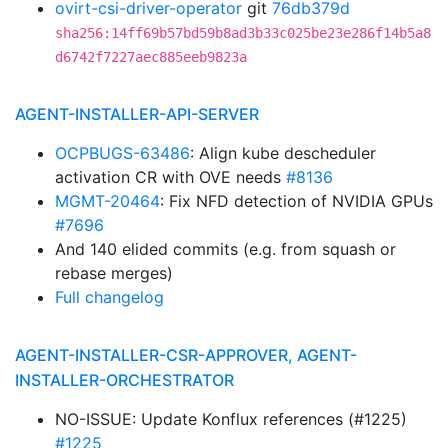
ovirt-csi-driver-operator
git
76db379d
sha256:14ff69b57bd59b8ad3b33c025be23e286f14b5a8
d6742f7227aec885eeb9823a
AGENT-INSTALLER-API-SERVER
OCPBUGS-63486
: Align kube descheduler
activation CR with OVE needs
#8136
MGMT-20464
: Fix NFD detection of NVIDIA GPUs
#7696
And 140 elided commits (e.g. from squash or
rebase merges)
Full changelog
AGENT-INSTALLER-CSR-APPROVER, AGENT-
INSTALLER-ORCHESTRATOR
NO-ISSUE: Update Konflux references (#1225)
#1225