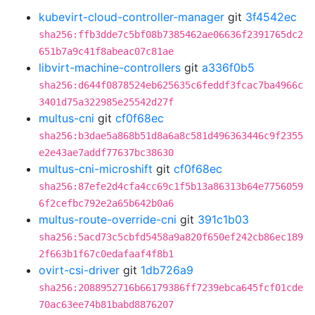
kubevirt-cloud-controller-manager
git
3f4542ec
sha256:ffb3dde7c5bf08b7385462ae06636f2391765dc2
651b7a9c41f8abeac07c81ae
libvirt-machine-controllers
git
a336f0b5
sha256:d644f0878524eb625635c6feddf3fcac7ba4966c
3401d75a322985e25542d27f
multus-cni
git
cf0f68ec
sha256:b3dae5a868b51d8a6a8c581d496363446c9f2355
e2e43ae7addf77637bc38630
multus-cni-microshift
git
cf0f68ec
sha256:87efe2d4cfa4cc69c1f5b13a86313b64e7756059
6f2cefbc792e2a65b642b0a6
multus-route-override-cni
git
391c1b03
sha256:5acd73c5cbfd5458a9a820f650ef242cb86ec189
2f663b1f67c0edafaaf4f8b1
ovirt-csi-driver
git
1db726a9
sha256:2088952716b66179386ff7239ebca645fcf01cde
70ac63ee74b81babd8876207