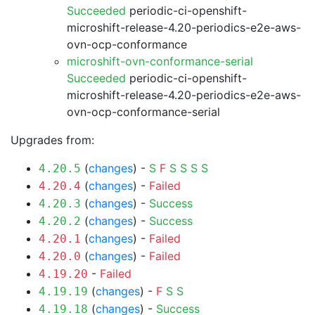
Succeeded
periodic-ci-openshift-
microshift-release-4.20-periodics-e2e-aws-
ovn-ocp-conformance
microshift-ovn-conformance-serial
Succeeded
periodic-ci-openshift-
microshift-release-4.20-periodics-e2e-aws-
ovn-ocp-conformance-serial
Upgrades from:
(
changes
) -
S
F
S
S
S
S
4.20.5
(
changes
) -
Failed
4.20.4
(
changes
) -
Success
4.20.3
(
changes
) -
Success
4.20.2
(
changes
) -
Failed
4.20.1
(
changes
) -
Failed
4.20.0
-
Failed
4.19.20
(
changes
) -
F
S
S
4.19.19
(
changes
) -
Success
4.19.18