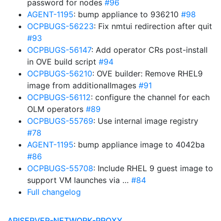
password for nodes
#96
AGENT-1195
: bump appliance to 936210
#98
OCPBUGS-56223
: Fix nmtui redirection after quit
#93
OCPBUGS-56147
: Add operator CRs post-install
in OVE build script
#94
OCPBUGS-56210
: OVE builder: Remove RHEL9
image from additionalImages
#91
OCPBUGS-56112
: configure the channel for each
OLM operators
#89
OCPBUGS-55769
: Use internal image registry
#78
AGENT-1195
: bump appliance image to 4042ba
#86
OCPBUGS-55708
: Include RHEL 9 guest image to
support VM launches via …
#84
Full changelog
APISERVER-NETWORK-PROXY