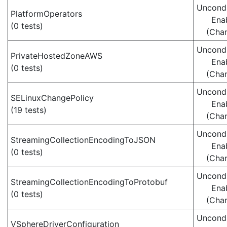
Uncondi
PlatformOperators
Ena
(0 tests)
(Cha
Uncondi
PrivateHostedZoneAWS
Ena
(0 tests)
(Cha
Uncondi
SELinuxChangePolicy
Ena
(19 tests)
(Cha
Uncondi
StreamingCollectionEncodingToJSON
Ena
(0 tests)
(Cha
Uncondi
StreamingCollectionEncodingToProtobuf
Ena
(0 tests)
(Cha
Uncondi
VSphereDriverConfiguration