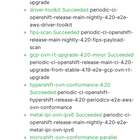
upgrade
driver-toolkit Succeeded
periodic-ci-
openshift-release-main-nightly-4.20-e2e-
aws-driver-toolkit
fips-scan Succeeded
periodic-ci-openshift-
release-main-nightly-4.20-fips-payload-
scan
gcp-ovn-rt-upgrade-4.20-minor Succeeded
periodic-ci-openshift-release-main-ci-4.20-
upgrade-from-stable-4.19-e2e-gcp-ovn-rt-
upgrade
hypershift-ovn-conformance-4.20
Succeeded
periodic-ci-openshift-
hypershift-release-4.20-periodics-e2e-aws-
ovn-conformance
metal-ipi-ovn-ipv6 Succeeded
periodic-ci-
openshift-release-main-nightly-4.20-e2e-
metal-ipi-ovn-ipv6
microshift-ovn-conformance-parallel