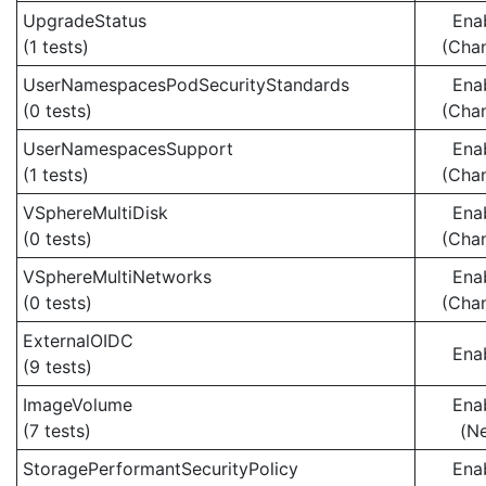
UpgradeStatus
Ena
(1 tests)
(Cha
UserNamespacesPodSecurityStandards
Ena
(0 tests)
(Cha
UserNamespacesSupport
Ena
(1 tests)
(Cha
VSphereMultiDisk
Ena
(0 tests)
(Cha
VSphereMultiNetworks
Ena
(0 tests)
(Cha
ExternalOIDC
Ena
(9 tests)
ImageVolume
Ena
(7 tests)
(N
StoragePerformantSecurityPolicy
Ena