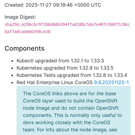
Created: 2025-11-27 09:19:46 +0000 UTC
Image Digest:
sha256:a29bcbc9f286d68b394ffa0288c5de7e487c90077c06c
baf7a4cadeb0398ce28
Components
Kubectl upgraded from 1.32.1 to 1.33.3
Kubernetes upgraded from 1.32.9 to 1.33.5
Kubernetes Tests upgraded from 1.32.8 to 1.33.4
Red Hat Enterprise Linux CoreOS
9.6.20251125-1
The CoreOS links above are for
the base
CoreOS layer
used to build the OpenShift
node image and do not contain OpenShift
components. This is normally only useful to
devs working closely with the CoreOS
team. For info about the node image, see