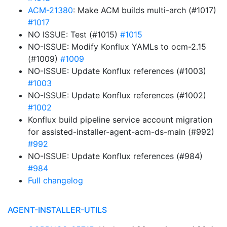
ACM-21380
: Make ACM builds multi-arch (#1017)
#1017
NO ISSUE: Test (#1015)
#1015
NO-ISSUE: Modify Konflux YAMLs to ocm-2.15
(#1009)
#1009
NO-ISSUE: Update Konflux references (#1003)
#1003
NO-ISSUE: Update Konflux references (#1002)
#1002
Konflux build pipeline service account migration
for assisted-installer-agent-acm-ds-main (#992)
#992
NO-ISSUE: Update Konflux references (#984)
#984
Full changelog
AGENT-INSTALLER-UTILS