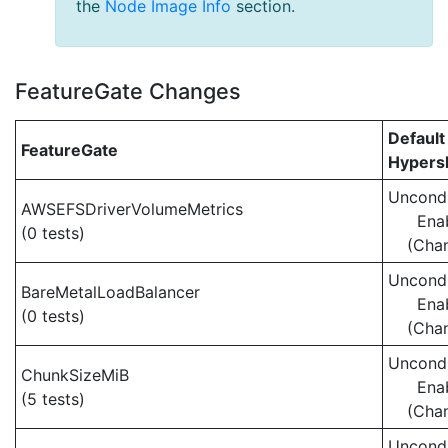
the
Node Image Info
section.
FeatureGate Changes
Default
FeatureGate
Hypersh
Uncondi
AWSEFSDriverVolumeMetrics
Ena
(0 tests)
(Cha
Uncondi
BareMetalLoadBalancer
Ena
(0 tests)
(Cha
Uncondi
ChunkSizeMiB
Ena
(5 tests)
(Cha
Uncondi