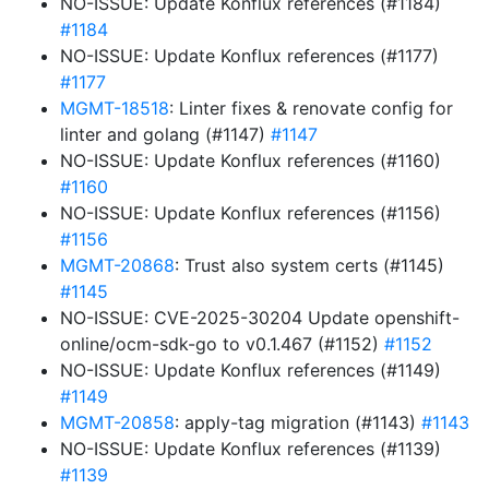
NO-ISSUE: Update Konflux references (#1184)
#1184
NO-ISSUE: Update Konflux references (#1177)
#1177
MGMT-18518
: Linter fixes & renovate config for
linter and golang (#1147)
#1147
NO-ISSUE: Update Konflux references (#1160)
#1160
NO-ISSUE: Update Konflux references (#1156)
#1156
MGMT-20868
: Trust also system certs (#1145)
#1145
NO-ISSUE: CVE-2025-30204 Update openshift-
online/ocm-sdk-go to v0.1.467 (#1152)
#1152
NO-ISSUE: Update Konflux references (#1149)
#1149
MGMT-20858
: apply-tag migration (#1143)
#1143
NO-ISSUE: Update Konflux references (#1139)
#1139