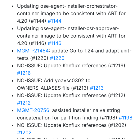
Updating ose-agent-installer-orchestrator-
container image to be consistent with ART for
4.20 (#1144)
#1144
Updating ose-agent-installer-csr-approver-
container image to be consistent with ART for
4.20 (#1146)
#1146
MGMT-21454
: update Go to 1.24 and adapt unit-
tests (#1220)
#1220
NO-ISSUE: Update Konflux references (#1216)
#1216
NO-ISSUE: Add yoavsc0302 to
OWNERS_ALIASES file (#1213)
#1213
NO-ISSUE: Update Konflux references (#1212)
#1212
MGMT-20756
: assisted installer naive string
concatenation for partition finding (#1198)
#1198
NO-ISSUE: Update Konflux references (#1202)
#1202