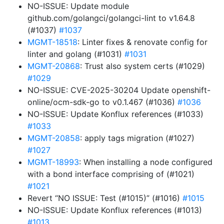
NO-ISSUE: Update module
github.com/golangci/golangci-lint to v1.64.8
(#1037)
#1037
MGMT-18518
: Linter fixes & renovate config for
linter and golang (#1031)
#1031
MGMT-20868
: Trust also system certs (#1029)
#1029
NO-ISSUE: CVE-2025-30204 Update openshift-
online/ocm-sdk-go to v0.1.467 (#1036)
#1036
NO-ISSUE: Update Konflux references (#1033)
#1033
MGMT-20858
: apply tags migration (#1027)
#1027
MGMT-18993
: When installing a node configured
with a bond interface comprising of (#1021)
#1021
Revert “NO ISSUE: Test (#1015)” (#1016)
#1015
NO-ISSUE: Update Konflux references (#1013)
#1013