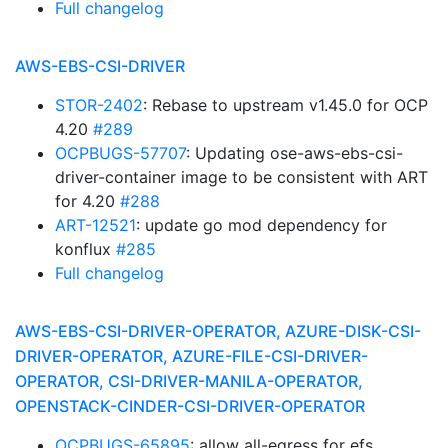
Full changelog
AWS-EBS-CSI-DRIVER
STOR-2402
: Rebase to upstream v1.45.0 for OCP
4.20
#289
OCPBUGS-57707
: Updating ose-aws-ebs-csi-
driver-container image to be consistent with ART
for 4.20
#288
ART-12521
: update go mod dependency for
konflux
#285
Full changelog
AWS-EBS-CSI-DRIVER-OPERATOR, AZURE-DISK-CSI-
DRIVER-OPERATOR, AZURE-FILE-CSI-DRIVER-
OPERATOR, CSI-DRIVER-MANILA-OPERATOR,
OPENSTACK-CINDER-CSI-DRIVER-OPERATOR
OCPBUGS-65895
: allow all-egress for efs