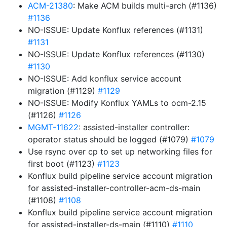
ACM-21380
: Make ACM builds multi-arch (#1136)
#1136
NO-ISSUE: Update Konflux references (#1131)
#1131
NO-ISSUE: Update Konflux references (#1130)
#1130
NO-ISSUE: Add konflux service account
migration (#1129)
#1129
NO-ISSUE: Modify Konflux YAMLs to ocm-2.15
(#1126)
#1126
MGMT-11622
: assisted-installer controller:
operator status should be logged (#1079)
#1079
Use rsync over cp to set up networking files for
first boot (#1123)
#1123
Konflux build pipeline service account migration
for assisted-installer-controller-acm-ds-main
(#1108)
#1108
Konflux build pipeline service account migration
for assisted-installer-ds-main (#1110)
#1110