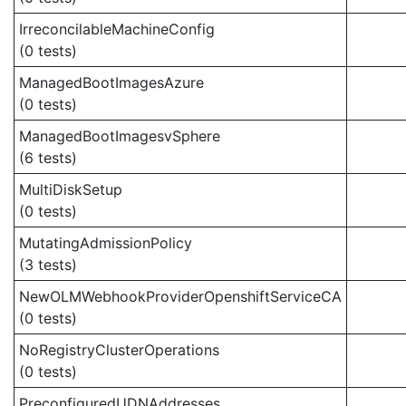
IrreconcilableMachineConfig
(0 tests)
ManagedBootImagesAzure
(0 tests)
ManagedBootImagesvSphere
(6 tests)
MultiDiskSetup
(0 tests)
MutatingAdmissionPolicy
(3 tests)
NewOLMWebhookProviderOpenshiftServiceCA
(0 tests)
NoRegistryClusterOperations
(0 tests)
PreconfiguredUDNAddresses