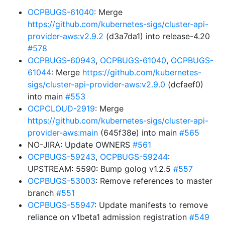
OCPBUGS-61040
: Merge
https://github.com/kubernetes-sigs/cluster-api-
provider-aws:v2.9.2
(d3a7da1) into release-4.20
#578
OCPBUGS-60943
,
OCPBUGS-61040
,
OCPBUGS-
61044
: Merge
https://github.com/kubernetes-
sigs/cluster-api-provider-aws:v2.9.0
(dcfaef0)
into main
#553
OCPCLOUD-2919
: Merge
https://github.com/kubernetes-sigs/cluster-api-
provider-aws:main
(645f38e) into main
#565
NO-JIRA: Update OWNERS
#561
OCPBUGS-59243
,
OCPBUGS-59244
:
UPSTREAM: 5590: Bump golog v1.2.5
#557
OCPBUGS-53003
: Remove references to master
branch
#551
OCPBUGS-55947
: Update manifests to remove
reliance on v1beta1 admission registration
#549