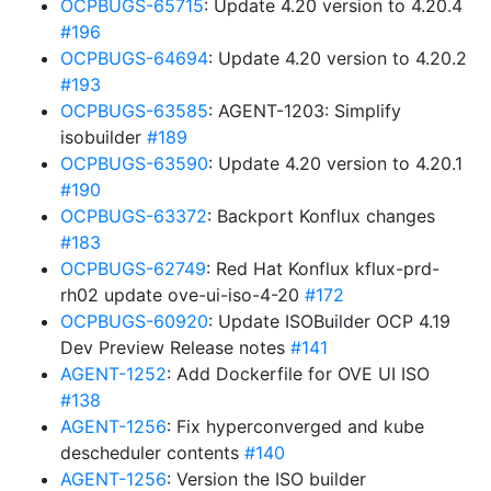
OCPBUGS-65715
: Update 4.20 version to 4.20.4
#196
OCPBUGS-64694
: Update 4.20 version to 4.20.2
#193
OCPBUGS-63585
: AGENT-1203: Simplify
isobuilder
#189
OCPBUGS-63590
: Update 4.20 version to 4.20.1
#190
OCPBUGS-63372
: Backport Konflux changes
#183
OCPBUGS-62749
: Red Hat Konflux kflux-prd-
rh02 update ove-ui-iso-4-20
#172
OCPBUGS-60920
: Update ISOBuilder OCP 4.19
Dev Preview Release notes
#141
AGENT-1252
: Add Dockerfile for OVE UI ISO
#138
AGENT-1256
: Fix hyperconverged and kube
descheduler contents
#140
AGENT-1256
: Version the ISO builder