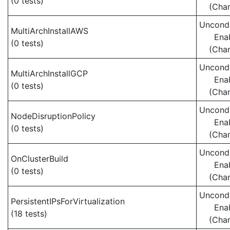
(0 tests)
(Cha
Uncondi
MultiArchInstallAWS
Ena
(0 tests)
(Cha
Uncondi
MultiArchInstallGCP
Ena
(0 tests)
(Cha
Uncondi
NodeDisruptionPolicy
Ena
(0 tests)
(Cha
Uncondi
OnClusterBuild
Ena
(0 tests)
(Cha
Uncondi
PersistentIPsForVirtualization
Ena
(18 tests)
(Cha