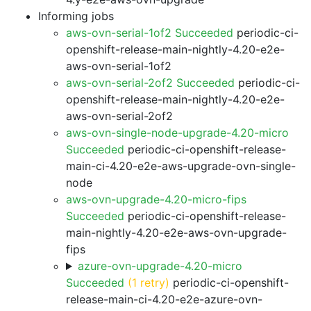
Informing jobs
aws-ovn-serial-1of2 Succeeded
periodic-ci-
openshift-release-main-nightly-4.20-e2e-
aws-ovn-serial-1of2
aws-ovn-serial-2of2 Succeeded
periodic-ci-
openshift-release-main-nightly-4.20-e2e-
aws-ovn-serial-2of2
aws-ovn-single-node-upgrade-4.20-micro
Succeeded
periodic-ci-openshift-release-
main-ci-4.20-e2e-aws-upgrade-ovn-single-
node
aws-ovn-upgrade-4.20-micro-fips
Succeeded
periodic-ci-openshift-release-
main-nightly-4.20-e2e-aws-ovn-upgrade-
fips
azure-ovn-upgrade-4.20-micro
Succeeded
(1 retry)
periodic-ci-openshift-
release-main-ci-4.20-e2e-azure-ovn-