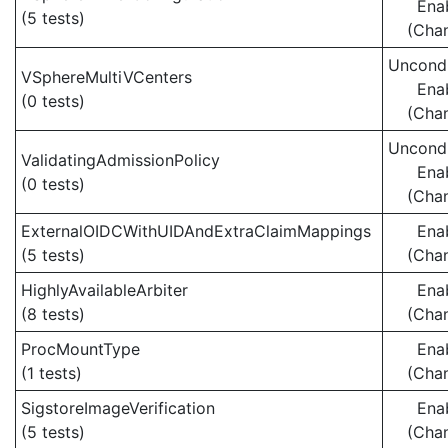
Ena
(5 tests)
(Cha
Uncondi
VSphereMultiVCenters
Ena
(0 tests)
(Cha
Uncondi
ValidatingAdmissionPolicy
Ena
(0 tests)
(Cha
ExternalOIDCWithUIDAndExtraClaimMappings
Ena
(5 tests)
(Cha
HighlyAvailableArbiter
Ena
(8 tests)
(Cha
ProcMountType
Ena
(1 tests)
(Cha
SigstoreImageVerification
Ena
(5 tests)
(Cha