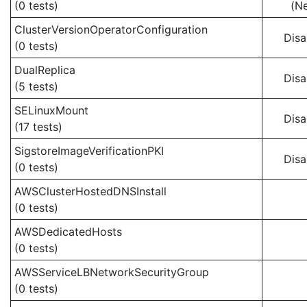
(0 tests)
(N
ClusterVersionOperatorConfiguration
Disa
(0 tests)
DualReplica
Disa
(5 tests)
SELinuxMount
Disa
(17 tests)
SigstoreImageVerificationPKI
Disa
(0 tests)
AWSClusterHostedDNSInstall
(0 tests)
AWSDedicatedHosts
(0 tests)
AWSServiceLBNetworkSecurityGroup
(0 tests)