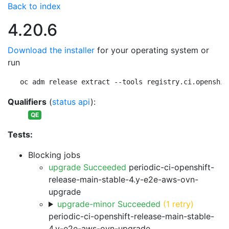
Back to index
4.20.6
Download the installer
for your operating system or
run
oc adm release extract --tools registry.ci.openshif
Qualifiers
(
status api
):
QE
Tests:
Blocking jobs
upgrade Succeeded
periodic-ci-openshift-
release-main-stable-4.y-e2e-aws-ovn-
upgrade
upgrade-minor Succeeded
(1 retry)
periodic-ci-openshift-release-main-stable-
4.y-e2e-aws-ovn-upgrade