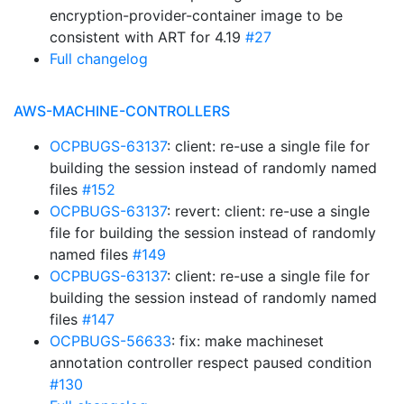
encryption-provider-container image to be
consistent with ART for 4.19
#27
Full changelog
AWS-MACHINE-CONTROLLERS
OCPBUGS-63137
: client: re-use a single file for
building the session instead of randomly named
files
#152
OCPBUGS-63137
: revert: client: re-use a single
file for building the session instead of randomly
named files
#149
OCPBUGS-63137
: client: re-use a single file for
building the session instead of randomly named
files
#147
OCPBUGS-56633
: fix: make machineset
annotation controller respect paused condition
#130