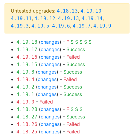
Untested upgrades:
,
,
4.18.23
4.19.10
,
,
,
,
4.19.11
4.19.12
4.19.13
4.19.14
,
,
,
,
4.19.3
4.19.5
4.19.6
4.19.7
4.19.9
(
changes
) -
F
S
S
S
S
S
4.19.18
(
changes
) -
Success
4.19.17
(
changes
) -
Failed
4.19.16
(
changes
) -
Success
4.19.15
(
changes
) -
Success
4.19.8
(
changes
) -
Failed
4.19.4
(
changes
) -
Success
4.19.2
(
changes
) -
Success
4.19.1
-
Failed
4.19.0
(
changes
) -
F
S
S
S
4.18.28
(
changes
) -
Success
4.18.27
(
changes
) -
Failed
4.18.26
(
changes
) -
Failed
4.18.25