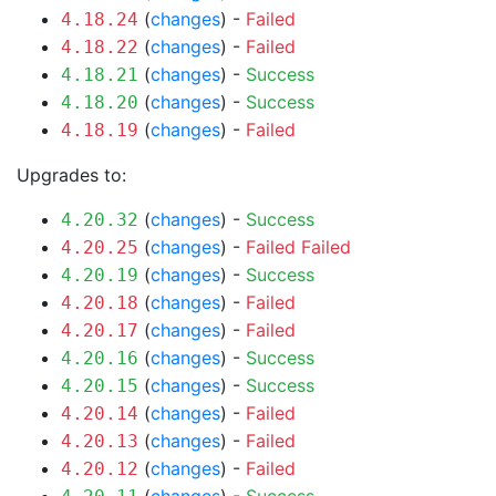
(
changes
) -
Failed
4.18.24
(
changes
) -
Failed
4.18.22
(
changes
) -
Success
4.18.21
(
changes
) -
Success
4.18.20
(
changes
) -
Failed
4.18.19
Upgrades to:
(
changes
) -
Success
4.20.32
(
changes
) -
Failed
Failed
4.20.25
(
changes
) -
Success
4.20.19
(
changes
) -
Failed
4.20.18
(
changes
) -
Failed
4.20.17
(
changes
) -
Success
4.20.16
(
changes
) -
Success
4.20.15
(
changes
) -
Failed
4.20.14
(
changes
) -
Failed
4.20.13
(
changes
) -
Failed
4.20.12