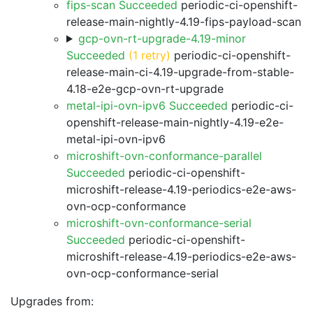
fips-scan Succeeded
periodic-ci-openshift-
release-main-nightly-4.19-fips-payload-scan
gcp-ovn-rt-upgrade-4.19-minor
Succeeded
(1 retry)
periodic-ci-openshift-
release-main-ci-4.19-upgrade-from-stable-
4.18-e2e-gcp-ovn-rt-upgrade
metal-ipi-ovn-ipv6 Succeeded
periodic-ci-
openshift-release-main-nightly-4.19-e2e-
metal-ipi-ovn-ipv6
microshift-ovn-conformance-parallel
Succeeded
periodic-ci-openshift-
microshift-release-4.19-periodics-e2e-aws-
ovn-ocp-conformance
microshift-ovn-conformance-serial
Succeeded
periodic-ci-openshift-
microshift-release-4.19-periodics-e2e-aws-
ovn-ocp-conformance-serial
Upgrades from: