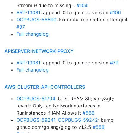
Stream 9 due to missing…
#104
ART-13081
: append .0 to go.mod version
#106
OCPBUGS-56690
: Fix nmtui redirection after quit
#97
Full changelog
APISERVER-NETWORK-PROXY
ART-13081
: append .0 to go.mod version
#79
Full changelog
AWS-CLUSTER-API-CONTROLLERS
OCPBUGS-61794
: UPSTREAM &lt;carry&gt;:
revert: Only tag NetworkInterfaces in
RunInstances if IAM Allows It
#568
OCPBUGS-59241
,
OCPBUGS-59242
: bump
github.com/golang/glog to v1.2.5
#558