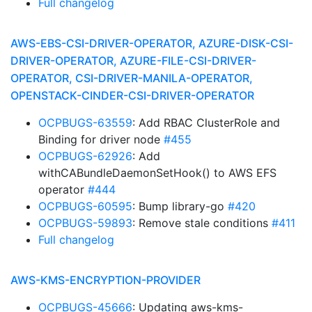
Full changelog
AWS-EBS-CSI-DRIVER-OPERATOR, AZURE-DISK-CSI-
DRIVER-OPERATOR, AZURE-FILE-CSI-DRIVER-
OPERATOR, CSI-DRIVER-MANILA-OPERATOR,
OPENSTACK-CINDER-CSI-DRIVER-OPERATOR
OCPBUGS-63559
: Add RBAC ClusterRole and
Binding for driver node
#455
OCPBUGS-62926
: Add
withCABundleDaemonSetHook() to AWS EFS
operator
#444
OCPBUGS-60595
: Bump library-go
#420
OCPBUGS-59893
: Remove stale conditions
#411
Full changelog
AWS-KMS-ENCRYPTION-PROVIDER
OCPBUGS-45666
: Updating aws-kms-