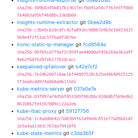
insights-runtime-exporter
git
0bee2d9b
sha256:309603456817b1361fecf6b91a58cf767e5ff060
fe4003a95bf46d8bc136db60
insights-runtime-extractor
git
0bee2d9b
sha256:c3be0cb2dcdfc42fa893ec9d867e9b3e10d23d15
569e4f2f51ac5ff6adf3876e
ironic-static-ip-manager
git
fcd9564e
sha256:907b5cd7f9af2c959fae44bd0af456269a361a9f
9eb2f6d7e28feb177b2dcacc
keepalived-ipfailover
git
b42e7cf2
sha256:7e34b200718ae16f44997528cb25ed4648925125
5f3ea0cdd974a968a06115d1
kube-metrics-server
git
037a0e7e
sha256:d3f897a74d5bf0533d9f0020bc42d68bf569ed62
861b862fe41b7d09cc22a2e6
kube-rbac-proxy
git
59127756
sha256:1c4addde42c5d8304f62a94e8c051e77ad5bd1d7
1e5a4aa1383c767da79410f6
kube-state-metrics
git
c3da3b5f