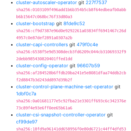
cluster-autoscaler-operator
git
227f7537
sha256:0103109f496add1b6b354b5cb8f64edbeafb0abb
b6b15647c068bc76f33d80a3
cluster-bootstrap
git
8fde9c52
sha256:cf9d7387e96d0e9292261a03834ff6941467c26d
4957c0e87def2891a0307a2b
cluster-capi-controllers
git
479f0c4e
sha256:6538f5e9d5308decb3fd6209c044cb31069332f9
2debb985430820401ffed1dd
cluster-config-operator
git
96607b59
sha256:af284528b6ffdb20ba241e5e8081dfaa74ddb2cb
f2d8847b3d243dd897d39b2f
cluster-control-plane-machine-set-operator
git
1dbf0c7a
sha256:0a01681177e5c92fba21e3301ff693c6c342376e
73c89f4e93e6ff0ee65b61a6
cluster-csi-snapshot-controller-operator
git
cf99de97
sha256:18fd9a96141dd658956f0e80d6721c44ff4dfd53