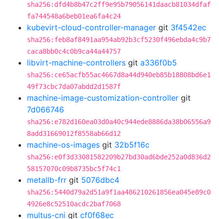
sha256:dfd4b8b47c2ff9e95b79056141daacb81034dfaf
fa744548a6beb01ea6fa4c24
kubevirt-cloud-controller-manager
git
3f4542ec
sha256:feb8af8491aa954ab92b3cf5230f496ebda4c9b7
caca8bb0c4c0b9ca44a44757
libvirt-machine-controllers
git
a336f0b5
sha256:ce65acfb55ac4667d8a44d940eb85b18808bd6e1
49f73cbc7da07abdd2d1587f
machine-image-customization-controller
git
7d066746
sha256:e782d160ea03d0a40c944ede8886da38b06556a9
8add31669012f8558ab66d12
machine-os-images
git
32b5f16c
sha256:e0f3d33081582209b27bd30ad6bde252a0d836d2
58157070c09b8735bc5f74c1
metallb-frr
git
5076dbc4
sha256:5440d79a2d51a9f1aa486210261856ea045e89c0
4926e8c52510acdc2baf7068
multus-cni
git
cf0f68ec