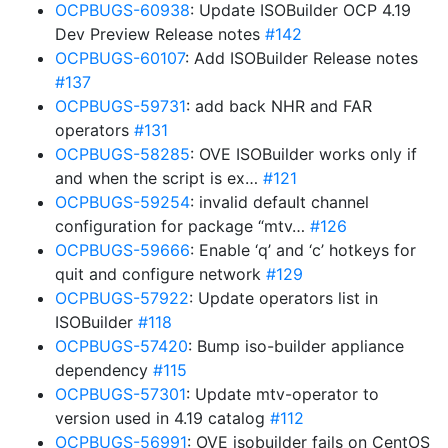
OCPBUGS-60938
: Update ISOBuilder OCP 4.19
Dev Preview Release notes
#142
OCPBUGS-60107
: Add ISOBuilder Release notes
#137
OCPBUGS-59731
: add back NHR and FAR
operators
#131
OCPBUGS-58285
: OVE ISOBuilder works only if
and when the script is ex…
#121
OCPBUGS-59254
: invalid default channel
configuration for package “mtv…
#126
OCPBUGS-59666
: Enable ‘q’ and ‘c’ hotkeys for
quit and configure network
#129
OCPBUGS-57922
: Update operators list in
ISOBuilder
#118
OCPBUGS-57420
: Bump iso-builder appliance
dependency
#115
OCPBUGS-57301
: Update mtv-operator to
version used in 4.19 catalog
#112
OCPBUGS-56991
: OVE isobuilder fails on CentOS