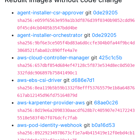
agent-installer-csr-approver
git
0de29205
sha256:e059f6563e959a1b3df876d39f0340b9852cdd96
0f45cd4cb0405b3547bdd4be
agent-installer-orchestrator
git
0de29205
sha256:9bf6e3ce505f4bd83a6d0ccfe304b0fa44f9bc4d
3868521faba02c890ffe4a7e
aws-cloud-controller-manager
git
425c1c5b
sha256:657dbf854d684ef47128c5f873e534d8ec0d503e
332fddc906897b75841490c1
aws-ebs-csi-driver
git
d686e7d1
sha256:8ea119b5b59b1332f8efff53765579e1b8a64876
617ab12145d96fd75164879d
aws-karpenter-provider-aws
git
68ae0c26
sha256:8d19e6a2098330aacdf628b7c405907e74172243
5518e583f4b7f076dcfc7fab
aws-pod-identity-webhook
git
b0a16d53
sha256:89229234978673cf1e7a4b415419e12f0ebd4cb1