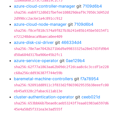
12b68de8c273cf2aa19c1c75
azure-cloud-controller-manager
git
7109d6b4
sha256:eab9712d0d1fbefee108829deaf9c7050c3d452d
2d990cc2ac6e1a4c891cc912
azure-cloud-node-manager
git
7109d6b4
sha256:f8cef818c574a9f827b3b241e85b145be50154f1
e721248deaca9baeca0ee409
azure-disk-csi-driver
git
466334d4
sha256:78e7ae7042b271b6d9a99833325a28e67d3fd9b4
d50a604d317ba906e45b2fc1
azure-service-operator
git
0ae129b4
sha256:62f77a1863aa62b09dc2f2dcaa8c6c3ccdf1e228
c68a256cdd936387f744e59b
baremetal-machine-controllers
git
f7a78954
sha256:92091dd8911c3f833d2f8659029535b38eeefc00
eb45a9328c2fabac611ab13e
cluster-authentication-operator
git
ceeb021d
sha256:653bb66b7beae8caeb53243f7eaa01983a6597d6
45e4a58d5f331ea3e3ad555f