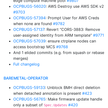
edge compute machine pool
#9807
OCPBUGS-56020
: AWS Destroy use AWS SDK v2
#9703
OCPBUGS-57394
: Prompt User for AWS Creds
when none are found
#9782
OCPBUGS-57137
: Revert “CORS-3883: Remove
user-assigned identity from ARM template”
#9771
OCPBUGS-57039
: ensure ctrplane nodes can
access bootstrap MCS
#9768
And 1 elided commits (e.g. from squash or rebase
merges)
Full changelog
BAREMETAL-OPERATOR
OCPBUGS-59133
: Unblock BMH direct deletion
when detached annotation is present
#423
OCPBUGS-56765
: Make firmware update handle
only a subset of
#420
Spec.Updates