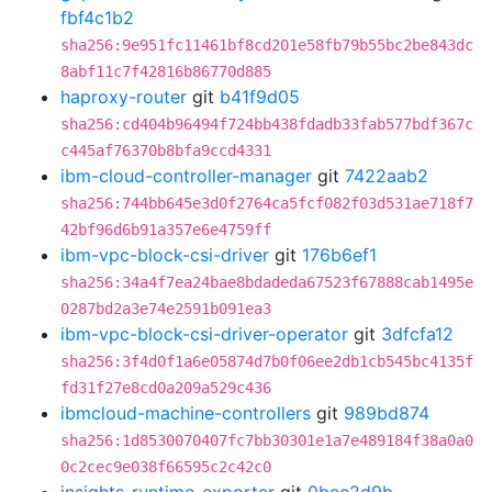
fbf4c1b2
sha256:9e951fc11461bf8cd201e58fb79b55bc2be843dc
8abf11c7f42816b86770d885
haproxy-router
git
b41f9d05
sha256:cd404b96494f724bb438fdadb33fab577bdf367c
c445af76370b8bfa9ccd4331
ibm-cloud-controller-manager
git
7422aab2
sha256:744bb645e3d0f2764ca5fcf082f03d531ae718f7
42bf96d6b91a357e6e4759ff
ibm-vpc-block-csi-driver
git
176b6ef1
sha256:34a4f7ea24bae8bdadeda67523f67888cab1495e
0287bd2a3e74e2591b091ea3
ibm-vpc-block-csi-driver-operator
git
3dfcfa12
sha256:3f4d0f1a6e05874d7b0f06ee2db1cb545bc4135f
fd31f27e8cd0a209a529c436
ibmcloud-machine-controllers
git
989bd874
sha256:1d8530070407fc7bb30301e1a7e489184f38a0a0
0c2cec9e038f66595c2c42c0