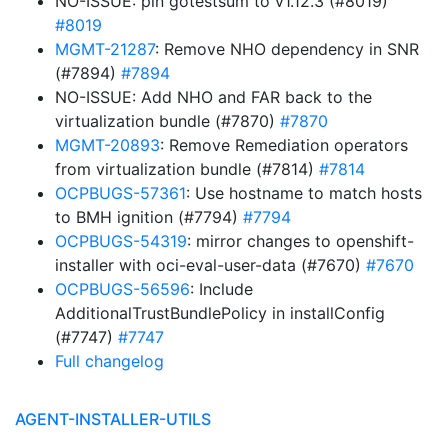
NO-ISSUE: pin gotestsum to v1.12.3 (#8019)
#8019
MGMT-21287
: Remove NHO dependency in SNR
(#7894)
#7894
NO-ISSUE: Add NHO and FAR back to the
virtualization bundle (#7870)
#7870
MGMT-20893
: Remove Remediation operators
from virtualization bundle (#7814)
#7814
OCPBUGS-57361
: Use hostname to match hosts
to BMH ignition (#7794)
#7794
OCPBUGS-54319
: mirror changes to openshift-
installer with oci-eval-user-data (#7670)
#7670
OCPBUGS-56596
: Include
AdditionalTrustBundlePolicy in installConfig
(#7747)
#7747
Full changelog
AGENT-INSTALLER-UTILS