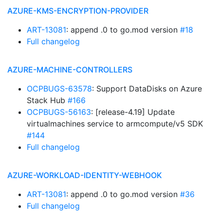
AZURE-KMS-ENCRYPTION-PROVIDER
ART-13081
: append .0 to go.mod version
#18
Full changelog
AZURE-MACHINE-CONTROLLERS
OCPBUGS-63578
: Support DataDisks on Azure
Stack Hub
#166
OCPBUGS-56163
: [release-4.19] Update
virtualmachines service to armcompute/v5 SDK
#144
Full changelog
AZURE-WORKLOAD-IDENTITY-WEBHOOK
ART-13081
: append .0 to go.mod version
#36
Full changelog