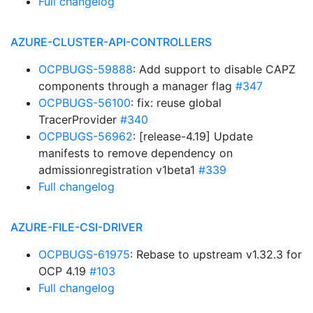
Full changelog
AZURE-CLUSTER-API-CONTROLLERS
OCPBUGS-59888
: Add support to disable CAPZ
components through a manager flag
#347
OCPBUGS-56100
: fix: reuse global
TracerProvider
#340
OCPBUGS-56962
: [release-4.19] Update
manifests to remove dependency on
admissionregistration v1beta1
#339
Full changelog
AZURE-FILE-CSI-DRIVER
OCPBUGS-61975
: Rebase to upstream v1.32.3 for
OCP 4.19
#103
Full changelog