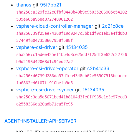
thanos
git
95f7bb21
sha256:a329fe32e6fbf0443b40b9c95035266905c54202
535e605a958a872748901262
vsphere-cloud-controller-manager
git
2c21c8ce
sha256:39f25ee74360f19d0247c3bb1df0c1eb3e4fd0b3
37449f6047358667958f588f
vsphere-csi-driver
git
15134035
sha256:c1adee425ef1bb4d3ce25dd7f25df3e622c22726
b9d2196d42068d1c94ed27a2
vsphere-csi-driver-operator
git
c2b41c36
sha256:d6739d286da57d1ea4348cb62e56507516bcaccc
fa6862c46f07ff910befb9d5
vsphere-csi-driver-syncer
git
15134035
sha256:3aa5d5671bed41b8104d3fe0ff935c1e3e97ecd3
a2558366da20adb71ca5fe95
AGENT-INSTALLER-API-SERVER