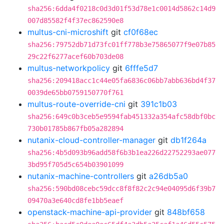
sha256:6dda4f0218c0d3d01f53d78e1c0014d5862c14d9
007d85582f4f37ec862590e8
multus-cni-microshift
git
cf0f68ec
sha256:79752db71d73fc01ff778b3e75865077f9e07b85
29c22f6277acef60b703de08
multus-networkpolicy
git
6fffe5d7
sha256:209418acc1c44e05fa6836c06bb7abb636bd4f37
0039de65bb0759150770f761
multus-route-override-cni
git
391c1b03
sha256:649c0b3ceb5e9594fab451332a354afc58dbf0bc
730b01785b867fb05a282894
nutanix-cloud-controller-manager
git
db1f264a
sha256:4b5d093b96add58f6b3b1ea226d22752293ae077
3bd95f705d5c654b03901099
nutanix-machine-controllers
git
a26db5a0
sha256:590bd08cebc59dcc8f8f82c2c94e04095d6f39b7
09470a3e640cd8fe1bb5eaef
openstack-machine-api-provider
git
848bf658