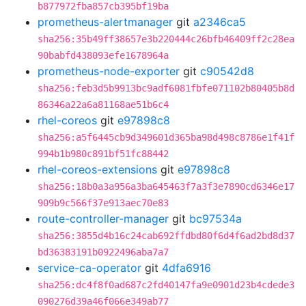
b877972fba857cb395bf19ba
prometheus-alertmanager
git
a2346ca5
sha256:35b49ff38657e3b220444c26bfb46409ff2c28ea
90babfd438093efe1678964a
prometheus-node-exporter
git
c90542d8
sha256:feb3d5b9913bc9adf6081fbfe071102b80405b8d
86346a22a6a81168ae51b6c4
rhel-coreos
git
e97898c8
sha256:a5f6445cb9d349601d365ba98d498c8786e1f41f
994b1b980c891bf51fc88442
rhel-coreos-extensions
git
e97898c8
sha256:18b0a3a956a3ba645463f7a3f3e7890cd6346e17
909b9c566f37e913aec70e83
route-controller-manager
git
bc97534a
sha256:3855d4b16c24cab692ffdbd80f6d4f6ad2bd8d37
bd36383191b0922496aba7a7
service-ca-operator
git
4dfa6916
sha256:dc4f8f0ad687c2fd40147fa9e0901d23b4cdede3
090276d39a46f066e349ab77