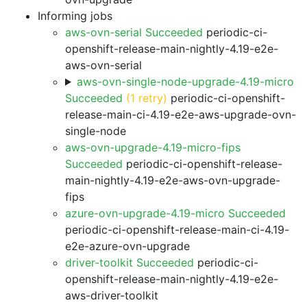
Informing jobs
aws-ovn-serial Succeeded
periodic-ci-
openshift-release-main-nightly-4.19-e2e-
aws-ovn-serial
aws-ovn-single-node-upgrade-4.19-micro
Succeeded
(1 retry)
periodic-ci-openshift-
release-main-ci-4.19-e2e-aws-upgrade-ovn-
single-node
aws-ovn-upgrade-4.19-micro-fips
Succeeded
periodic-ci-openshift-release-
main-nightly-4.19-e2e-aws-ovn-upgrade-
fips
azure-ovn-upgrade-4.19-micro Succeeded
periodic-ci-openshift-release-main-ci-4.19-
e2e-azure-ovn-upgrade
driver-toolkit Succeeded
periodic-ci-
openshift-release-main-nightly-4.19-e2e-
aws-driver-toolkit