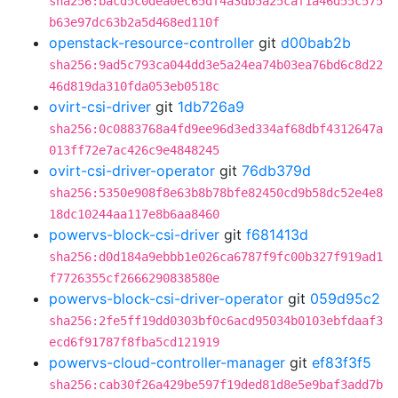
sha256:bacd5c0dea0ec65df4a3db5a25caf1a46d55c575
b63e97dc63b2a5d468ed110f
openstack-resource-controller
git
d00bab2b
sha256:9ad5c793ca044dd3e5a24ea74b03ea76bd6c8d22
46d819da310fda053eb0518c
ovirt-csi-driver
git
1db726a9
sha256:0c0883768a4fd9ee96d3ed334af68dbf4312647a
013ff72e7ac426c9e4848245
ovirt-csi-driver-operator
git
76db379d
sha256:5350e908f8e63b8b78bfe82450cd9b58dc52e4e8
18dc10244aa117e8b6aa8460
powervs-block-csi-driver
git
f681413d
sha256:d0d184a9ebbb1e026ca6787f9fc00b327f919ad1
f7726355cf2666290838580e
powervs-block-csi-driver-operator
git
059d95c2
sha256:2fe5ff19dd0303bf0c6acd95034b0103ebfdaaf3
ecd6f91787f8fba5cd121919
powervs-cloud-controller-manager
git
ef83f3f5
sha256:cab30f26a429be597f19ded81d8e5e9baf3add7b