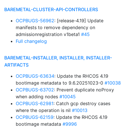
BAREMETAL-CLUSTER-API-CONTROLLERS
OCPBUGS-56962
: [release-4.19] Update
manifests to remove dependency on
admissionregistration v1beta1
#45
Full changelog
BAREMETAL-INSTALLER, INSTALLER, INSTALLER-
ARTIFACTS
OCPBUGS-63634
: Update the RHCOS 4.19
bootimage metadata to 9.6.20251023-0
#10038
OCPBUGS-63702
: Prevent duplicate noProxy
when adding nodes
#10045
OCPBUGS-62981
: Catch gcp destroy cases
where the operation is nil
#10013
OCPBUGS-62159
: Update the RHCOS 4.19
bootimage metadata
#9996