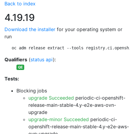
Back to index
4.19.19
Download the installer
for your operating system or
run
oc adm release extract --tools registry.ci.openshif
Qualifiers
(
status api
):
QE
Tests:
Blocking jobs
upgrade Succeeded
periodic-ci-openshift-
release-main-stable-4.y-e2e-aws-ovn-
upgrade
upgrade-minor Succeeded
periodic-ci-
openshift-release-main-stable-4.y-e2e-aws-
ovn-upgrade