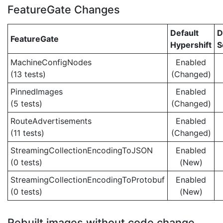
FeatureGate Changes
Default
D
FeatureGate
Hypershift
S
MachineConfigNodes
Enabled
(13 tests)
(Changed)
PinnedImages
Enabled
(5 tests)
(Changed)
RouteAdvertisements
Enabled
(11 tests)
(Changed)
StreamingCollectionEncodingToJSON
Enabled
(0 tests)
(New)
StreamingCollectionEncodingToProtobuf
Enabled
(0 tests)
(New)
Rebuilt images without code change