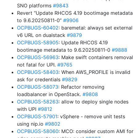
SNO platforms
#9843
Revert “Update RHCOS 4.19 bootimage metadata
to 9.6.20250811-0”
#9906
OCPBUGS-60402
: baremetal: always set external
v6 URL on dualstack
#9879
OCPBUGS-58905
: Update RHCOS 4.19
bootimage metadata to 9.6.20250811-0
#9888
OCPBUGS-56963
: Make swift containers removal
not fatal for UPI.
#9765
OCPBUGS-58403
: When AWS_PROFILE is invalid
ask for credentials
#9829
OCPBUGS-58073
: Refactor removing
loadbalancer in OpenStack.
#9808
OCPBUGS-58263
: allow to deploy single nodes
with UPI
#9812
OCPBUGS-57901
: vSphere - remove unit tests
using nip.io
#9802
OCPBUGS-58060
: MCO: consider custom AMI for