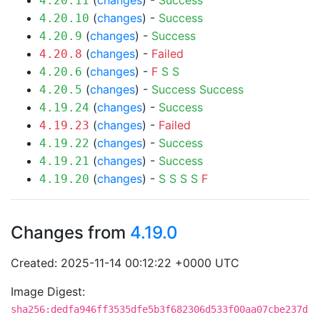
(
changes
) -
Success
4.20.11
(
changes
) -
Success
4.20.10
(
changes
) -
Success
4.20.9
(
changes
) -
Failed
4.20.8
(
changes
) -
F
S
S
4.20.6
(
changes
) -
Success
Success
4.20.5
(
changes
) -
Success
4.19.24
(
changes
) -
Failed
4.19.23
(
changes
) -
Success
4.19.22
(
changes
) -
Success
4.19.21
(
changes
) -
S
S
S
S
F
4.19.20
Changes from
4.19.0
Created: 2025-11-14 00:12:22 +0000 UTC
Image Digest:
sha256:dedfa946ff3535dfe5b3f682306d533f00aa07cbe237d