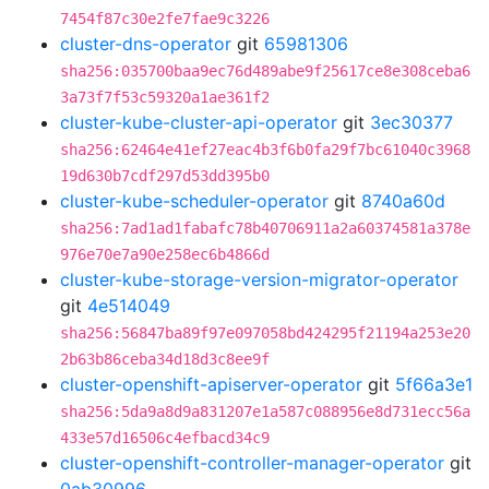
7454f87c30e2fe7fae9c3226
cluster-dns-operator
git
65981306
sha256:035700baa9ec76d489abe9f25617ce8e308ceba6
3a73f7f53c59320a1ae361f2
cluster-kube-cluster-api-operator
git
3ec30377
sha256:62464e41ef27eac4b3f6b0fa29f7bc61040c3968
19d630b7cdf297d53dd395b0
cluster-kube-scheduler-operator
git
8740a60d
sha256:7ad1ad1fabafc78b40706911a2a60374581a378e
976e70e7a90e258ec6b4866d
cluster-kube-storage-version-migrator-operator
git
4e514049
sha256:56847ba89f97e097058bd424295f21194a253e20
2b63b86ceba34d18d3c8ee9f
cluster-openshift-apiserver-operator
git
5f66a3e1
sha256:5da9a8d9a831207e1a587c088956e8d731ecc56a
433e57d16506c4efbacd34c9
cluster-openshift-controller-manager-operator
git