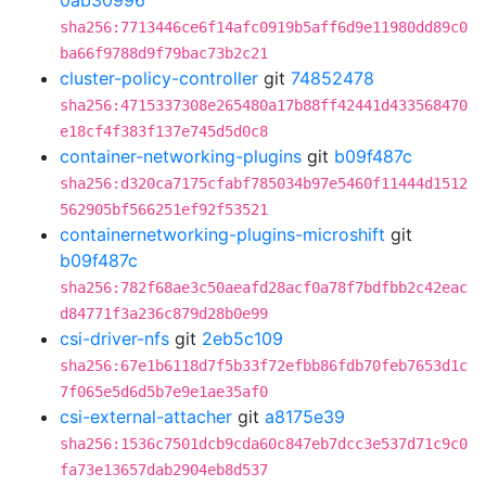
0ab30996
sha256:7713446ce6f14afc0919b5aff6d9e11980dd89c0
ba66f9788d9f79bac73b2c21
cluster-policy-controller
git
74852478
sha256:4715337308e265480a17b88ff42441d433568470
e18cf4f383f137e745d5d0c8
container-networking-plugins
git
b09f487c
sha256:d320ca7175cfabf785034b97e5460f11444d1512
562905bf566251ef92f53521
containernetworking-plugins-microshift
git
b09f487c
sha256:782f68ae3c50aeafd28acf0a78f7bdfbb2c42eac
d84771f3a236c879d28b0e99
csi-driver-nfs
git
2eb5c109
sha256:67e1b6118d7f5b33f72efbb86fdb70feb7653d1c
7f065e5d6d5b7e9e1ae35af0
csi-external-attacher
git
a8175e39
sha256:1536c7501dcb9cda60c847eb7dcc3e537d71c9c0
fa73e13657dab2904eb8d537