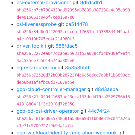
csi-external-provisioner
git
9db1cdb1
sha256:b7cb7964333ad92395ab7839a387236c4c05e998
d44815861c945f7ceb16a7e0
csi-livenessprobe
git
ca514478
sha256:34d6e0f42092cccceaf17661bf75339844d45aaf
b4ef0310b765ee4c214980f3
driver-toolkit
git
686fdac5
sha256:2272ea047dcabe35021f53a038cf34b938ef96f4
4ac535ce755b14a74ba302e0
egress-router-cni
git
85353bb9
sha256:72520d72b09b28723f4c6c5edce7a0bf1b6893ec
deb6b91afafbc6d171678c5e
gcp-cloud-controller-manager
git
d8d3aeba
sha256:21c040441687ae43eca133dedd79fa2529796b13
418f8864f1f3c29f6d728356
gcp-pd-csi-driver-operator
git
44c74f24
sha256:181ac8665748581a5366a981fbb8e319c84fa2cb
c1e71c5709727f9b94a1a7fc
gcp-workload-identity-federation-webhook
git