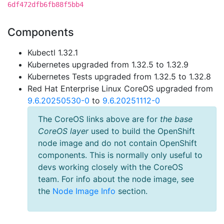
6df472dfb6fb88f5bb4
Components
Kubectl 1.32.1
Kubernetes upgraded from 1.32.5 to 1.32.9
Kubernetes Tests upgraded from 1.32.5 to 1.32.8
Red Hat Enterprise Linux CoreOS upgraded from
9.6.20250530-0
to
9.6.20251112-0
The CoreOS links above are for
the base
CoreOS layer
used to build the OpenShift
node image and do not contain OpenShift
components. This is normally only useful to
devs working closely with the CoreOS
team. For info about the node image, see
the
Node Image Info
section.