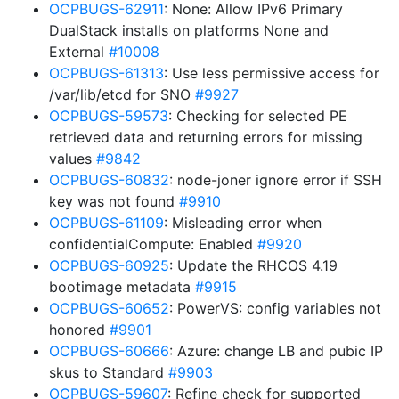
OCPBUGS-62911
: None: Allow IPv6 Primary
DualStack installs on platforms None and
External
#10008
OCPBUGS-61313
: Use less permissive access for
/var/lib/etcd for SNO
#9927
OCPBUGS-59573
: Checking for selected PE
retrieved data and returning errors for missing
values
#9842
OCPBUGS-60832
: node-joner ignore error if SSH
key was not found
#9910
OCPBUGS-61109
: Misleading error when
confidentialCompute: Enabled
#9920
OCPBUGS-60925
: Update the RHCOS 4.19
bootimage metadata
#9915
OCPBUGS-60652
: PowerVS: config variables not
honored
#9901
OCPBUGS-60666
: Azure: change LB and pubic IP
skus to Standard
#9903
OCPBUGS-59607
: Refine check for supported