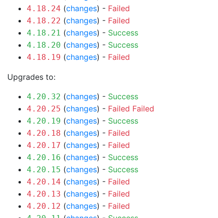
(
changes
) -
Failed
4.18.24
(
changes
) -
Failed
4.18.22
(
changes
) -
Success
4.18.21
(
changes
) -
Success
4.18.20
(
changes
) -
Failed
4.18.19
Upgrades to:
(
changes
) -
Success
4.20.32
(
changes
) -
Failed
Failed
4.20.25
(
changes
) -
Success
4.20.19
(
changes
) -
Failed
4.20.18
(
changes
) -
Failed
4.20.17
(
changes
) -
Success
4.20.16
(
changes
) -
Success
4.20.15
(
changes
) -
Failed
4.20.14
(
changes
) -
Failed
4.20.13
(
changes
) -
Failed
4.20.12