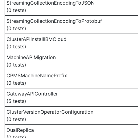
StreamingCollectionEncodingToJSON
(0 tests)
StreamingCollectionEncodingToProtobuf
(0 tests)
ClusterAPIInstallIBMCloud
(0 tests)
MachineAPIMigration
(0 tests)
CPMSMachineNamePrefix
(0 tests)
GatewayAPIController
(5 tests)
ClusterVersionOperatorConfiguration
(0 tests)
DualReplica
(0 tests)