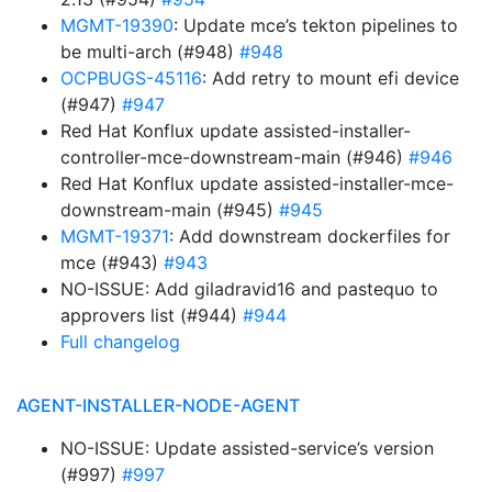
MGMT-19390
: Update mce’s tekton pipelines to
be multi-arch (#948)
#948
OCPBUGS-45116
: Add retry to mount efi device
(#947)
#947
Red Hat Konflux update assisted-installer-
controller-mce-downstream-main (#946)
#946
Red Hat Konflux update assisted-installer-mce-
downstream-main (#945)
#945
MGMT-19371
: Add downstream dockerfiles for
mce (#943)
#943
NO-ISSUE: Add giladravid16 and pastequo to
approvers list (#944)
#944
Full changelog
AGENT-INSTALLER-NODE-AGENT
NO-ISSUE: Update assisted-service’s version
(#997)
#997