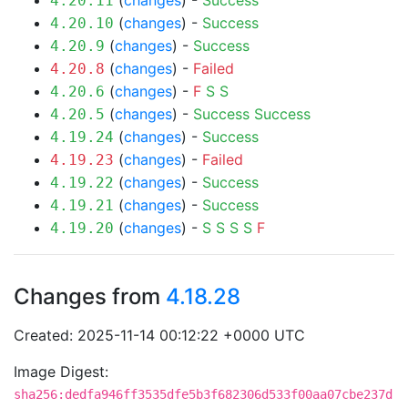
(
changes
) -
Success
4.20.11
(
changes
) -
Success
4.20.10
(
changes
) -
Success
4.20.9
(
changes
) -
Failed
4.20.8
(
changes
) -
F
S
S
4.20.6
(
changes
) -
Success
Success
4.20.5
(
changes
) -
Success
4.19.24
(
changes
) -
Failed
4.19.23
(
changes
) -
Success
4.19.22
(
changes
) -
Success
4.19.21
(
changes
) -
S
S
S
S
F
4.19.20
Changes from
4.18.28
Created: 2025-11-14 00:12:22 +0000 UTC
Image Digest:
sha256:dedfa946ff3535dfe5b3f682306d533f00aa07cbe237d