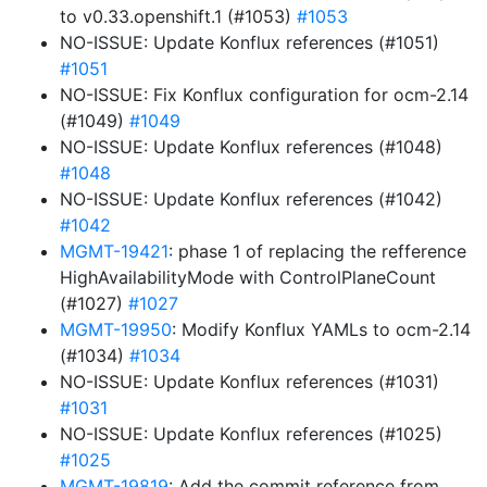
to v0.33.openshift.1 (#1053)
#1053
NO-ISSUE: Update Konflux references (#1051)
#1051
NO-ISSUE: Fix Konflux configuration for ocm-2.14
(#1049)
#1049
NO-ISSUE: Update Konflux references (#1048)
#1048
NO-ISSUE: Update Konflux references (#1042)
#1042
MGMT-19421
: phase 1 of replacing the refference
HighAvailabilityMode with ControlPlaneCount
(#1027)
#1027
MGMT-19950
: Modify Konflux YAMLs to ocm-2.14
(#1034)
#1034
NO-ISSUE: Update Konflux references (#1031)
#1031
NO-ISSUE: Update Konflux references (#1025)
#1025
MGMT-19819
: Add the commit reference from