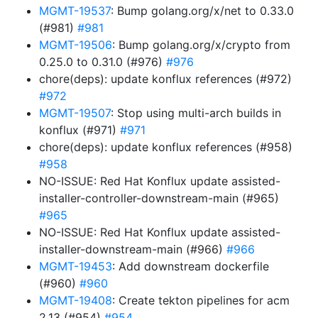
MGMT-19537
: Bump golang.org/x/net to 0.33.0
(#981)
#981
MGMT-19506
: Bump golang.org/x/crypto from
0.25.0 to 0.31.0 (#976)
#976
chore(deps): update konflux references (#972)
#972
MGMT-19507
: Stop using multi-arch builds in
konflux (#971)
#971
chore(deps): update konflux references (#958)
#958
NO-ISSUE: Red Hat Konflux update assisted-
installer-controller-downstream-main (#965)
#965
NO-ISSUE: Red Hat Konflux update assisted-
installer-downstream-main (#966)
#966
MGMT-19453
: Add downstream dockerfile
(#960)
#960
MGMT-19408
: Create tekton pipelines for acm
2.13 (#954)
#954