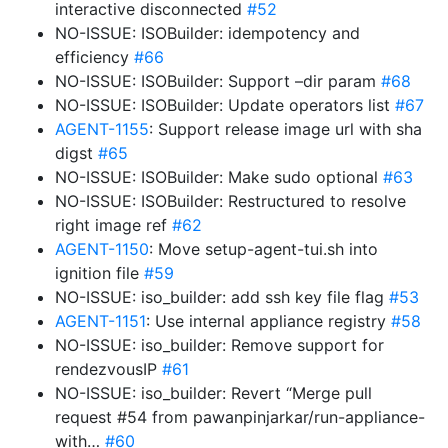
interactive disconnected
#52
NO-ISSUE: ISOBuilder: idempotency and
efficiency
#66
NO-ISSUE: ISOBuilder: Support –dir param
#68
NO-ISSUE: ISOBuilder: Update operators list
#67
AGENT-1155
: Support release image url with sha
digst
#65
NO-ISSUE: ISOBuilder: Make sudo optional
#63
NO-ISSUE: ISOBuilder: Restructured to resolve
right image ref
#62
AGENT-1150
: Move setup-agent-tui.sh into
ignition file
#59
NO-ISSUE: iso_builder: add ssh key file flag
#53
AGENT-1151
: Use internal appliance registry
#58
NO-ISSUE: iso_builder: Remove support for
rendezvousIP
#61
NO-ISSUE: iso_builder: Revert “Merge pull
request #54 from pawanpinjarkar/run-appliance-
with…
#60