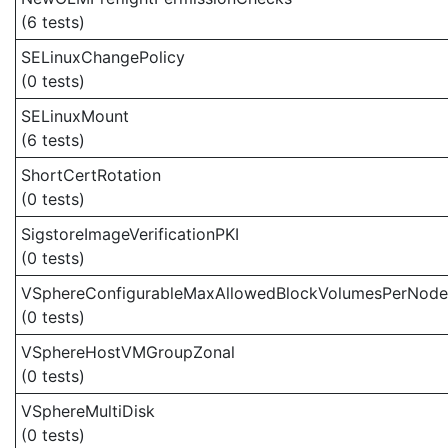
(6 tests)
SELinuxChangePolicy
(0 tests)
SELinuxMount
(6 tests)
ShortCertRotation
(0 tests)
SigstoreImageVerificationPKI
(0 tests)
VSphereConfigurableMaxAllowedBlockVolumesPerNode
(0 tests)
VSphereHostVMGroupZonal
(0 tests)
VSphereMultiDisk
(0 tests)