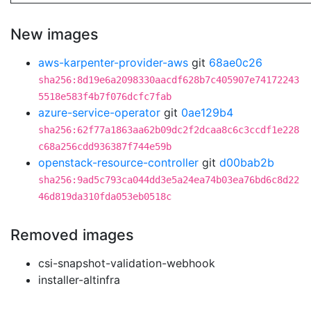
New images
aws-karpenter-provider-aws
git
68ae0c26
sha256:8d19e6a2098330aacdf628b7c405907e74172243
5518e583f4b7f076dcfc7fab
azure-service-operator
git
0ae129b4
sha256:62f77a1863aa62b09dc2f2dcaa8c6c3ccdf1e228
c68a256cdd936387f744e59b
openstack-resource-controller
git
d00bab2b
sha256:9ad5c793ca044dd3e5a24ea74b03ea76bd6c8d22
46d819da310fda053eb0518c
Removed images
csi-snapshot-validation-webhook
installer-altinfra