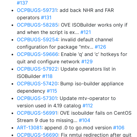
#137
OCPBUGS-59731
: add back NHR and FAR
operators
#131
OCPBUGS-58285
: OVE ISOBuilder works only if
and when the script is ex…
#121
OCPBUGS-59254
: invalid default channel
configuration for package “mtv…
#126
OCPBUGS-59666
: Enable ‘q’ and ‘c’ hotkeys for
quit and configure network
#129
OCPBUGS-57922
: Update operators list in
ISOBuilder
#118
OCPBUGS-57420
: Bump iso-builder appliance
dependency
#115
OCPBUGS-57301
: Update mtv-operator to
version used in 4.19 catalog
#112
OCPBUGS-56991
: OVE isobuilder fails on CentOS
Stream 9 due to missing…
#104
ART-13081
: append .0 to go.mod version
#106
OCPBUGS-56690
: Fix nmtui redirection after quit