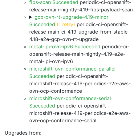
fips-scan Succeeded
periodic-ci-openshift-
release-main-nightly-4.19-fips-payload-scan
gcp-ovn-rt-upgrade-4.19-minor
Succeeded
(1 retry)
periodic-ci-openshift-
release-main-ci-4.19-upgrade-from-stable-
4.18-e2e-gcp-ovn-rt-upgrade
metal-ipi-ovn-ipv6 Succeeded
periodic-ci-
openshift-release-main-nightly-4.19-e2e-
metal-ipi-ovn-ipv6
microshift-ovn-conformance-parallel
Succeeded
periodic-ci-openshift-
microshift-release-4.19-periodics-e2e-aws-
ovn-ocp-conformance
microshift-ovn-conformance-serial
Succeeded
periodic-ci-openshift-
microshift-release-4.19-periodics-e2e-aws-
ovn-ocp-conformance-serial
Upgrades from: