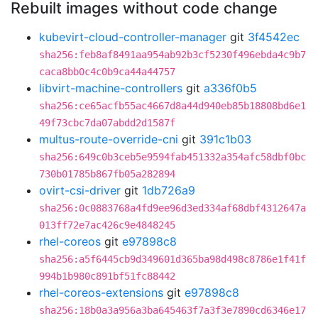
Rebuilt images without code change
kubevirt-cloud-controller-manager
git
3f4542ec
sha256:feb8af8491aa954ab92b3cf5230f496ebda4c9b7
caca8bb0c4c0b9ca44a44757
libvirt-machine-controllers
git
a336f0b5
sha256:ce65acfb55ac4667d8a44d940eb85b18808bd6e1
49f73cbc7da07abdd2d1587f
multus-route-override-cni
git
391c1b03
sha256:649c0b3ceb5e9594fab451332a354afc58dbf0bc
730b01785b867fb05a282894
ovirt-csi-driver
git
1db726a9
sha256:0c0883768a4fd9ee96d3ed334af68dbf4312647a
013ff72e7ac426c9e4848245
rhel-coreos
git
e97898c8
sha256:a5f6445cb9d349601d365ba98d498c8786e1f41f
994b1b980c891bf51fc88442
rhel-coreos-extensions
git
e97898c8
sha256:18b0a3a956a3ba645463f7a3f3e7890cd6346e17