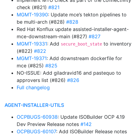
Implement MTU check as part of the connectivity
check (#821)
#821
MGMT-19390
: Update mce’s tekton pipelines to
be multi-arch (#828)
#828
Red Hat Konflux update assisted-installer-agent-
mce-downstream-main (#827)
#827
MGMT-19331
: Add
to inventory
secure_boot_state
(#822)
#822
MGMT-19371
: Add downstream dockerfile for
mce (#825)
#825
NO-ISSUE: Add giladravid16 and pastequo to
approvers list (#826)
#826
Full changelog
AGENT-INSTALLER-UTILS
OCPBUGS-60938
: Update ISOBuilder OCP 4.19
Dev Preview Release notes
#142
OCPBUGS-60107
: Add ISOBuilder Release notes