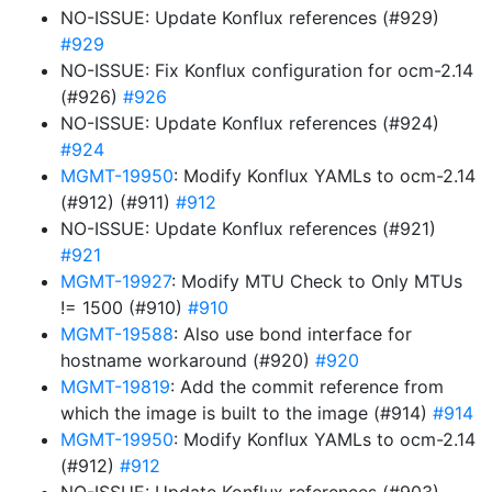
NO-ISSUE: Update Konflux references (#929)
#929
NO-ISSUE: Fix Konflux configuration for ocm-2.14
(#926)
#926
NO-ISSUE: Update Konflux references (#924)
#924
MGMT-19950
: Modify Konflux YAMLs to ocm-2.14
(#912) (#911)
#912
NO-ISSUE: Update Konflux references (#921)
#921
MGMT-19927
: Modify MTU Check to Only MTUs
!= 1500 (#910)
#910
MGMT-19588
: Also use bond interface for
hostname workaround (#920)
#920
MGMT-19819
: Add the commit reference from
which the image is built to the image (#914)
#914
MGMT-19950
: Modify Konflux YAMLs to ocm-2.14
(#912)
#912