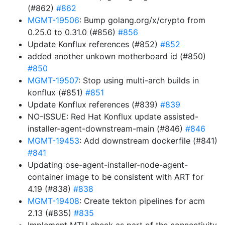
(#862)
#862
MGMT-19506
: Bump golang.org/x/crypto from
0.25.0 to 0.31.0 (#856)
#856
Update Konflux references (#852)
#852
added another unkown motherboard id (#850)
#850
MGMT-19507
: Stop using multi-arch builds in
konflux (#851)
#851
Update Konflux references (#839)
#839
NO-ISSUE: Red Hat Konflux update assisted-
installer-agent-downstream-main (#846)
#846
MGMT-19453
: Add downstream dockerfile (#841)
#841
Updating ose-agent-installer-node-agent-
container image to be consistent with ART for
4.19 (#838)
#838
MGMT-19408
: Create tekton pipelines for acm
2.13 (#835)
#835