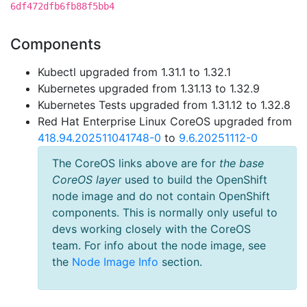
6df472dfb6fb88f5bb4
Components
Kubectl upgraded from 1.31.1 to 1.32.1
Kubernetes upgraded from 1.31.13 to 1.32.9
Kubernetes Tests upgraded from 1.31.12 to 1.32.8
Red Hat Enterprise Linux CoreOS upgraded from
418.94.202511041748-0
to
9.6.20251112-0
The CoreOS links above are for
the base
CoreOS layer
used to build the OpenShift
node image and do not contain OpenShift
components. This is normally only useful to
devs working closely with the CoreOS
team. For info about the node image, see
the
Node Image Info
section.