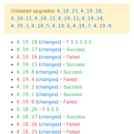
Untested upgrades:
,
,
4.18.23
4.19.10
,
,
,
,
4.19.11
4.19.12
4.19.13
4.19.14
,
,
,
,
4.19.3
4.19.5
4.19.6
4.19.7
4.19.9
(
changes
) -
F
S
S
S
S
S
4.19.18
(
changes
) -
Success
4.19.17
(
changes
) -
Failed
4.19.16
(
changes
) -
Success
4.19.15
(
changes
) -
Success
4.19.8
(
changes
) -
Failed
4.19.4
(
changes
) -
Success
4.19.2
(
changes
) -
Success
4.19.1
(
changes
) -
Failed
4.19.0
-
F
S
S
S
4.18.28
(
changes
) -
Success
4.18.27
(
changes
) -
Failed
4.18.26
(
changes
) -
Failed
4.18.25