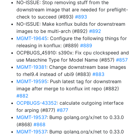
NO-ISSUE: Stop removing stuff from the
downstream image that are needed for preflight-
check to succeed (#893)
#893
NO-ISSUE: Make konflux builds for downstream
images to be multi-arch (#892)
#892
MGMT-19645
: Configure the following things for
releasing in konflux: (#889)
#889
OCPBUGS_45910: s390x: Fix cpu clockspeed and
use Maschine Type for Model Name (#857)
#857
MGMT-19381
: Change downstream base images
to rhel9.4 instead of ubi9 (#883)
#883
MGMT-19595
: Push latest tag for downstream
image after merge to konflux int repo (#882)
#882
OCPBUGS-43352
: calculate outgoing interface
for arping (#877)
#877
MGMT-19537
: Bump golang.org/x/net to 0.33.0
(#868)
#868
MGMT-19537
: Bump golang.org/x/net to 0.33.0