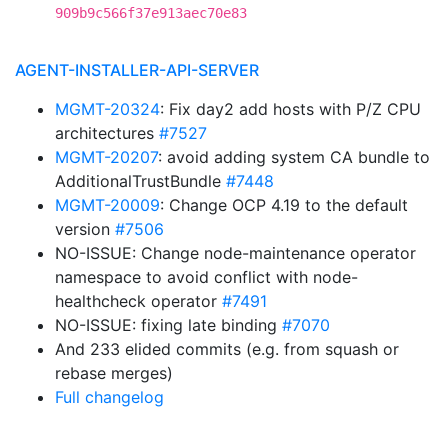
909b9c566f37e913aec70e83
AGENT-INSTALLER-API-SERVER
MGMT-20324
: Fix day2 add hosts with P/Z CPU
architectures
#7527
MGMT-20207
: avoid adding system CA bundle to
AdditionalTrustBundle
#7448
MGMT-20009
: Change OCP 4.19 to the default
version
#7506
NO-ISSUE: Change node-maintenance operator
namespace to avoid conflict with node-
healthcheck operator
#7491
NO-ISSUE: fixing late binding
#7070
And 233 elided commits (e.g. from squash or
rebase merges)
Full changelog