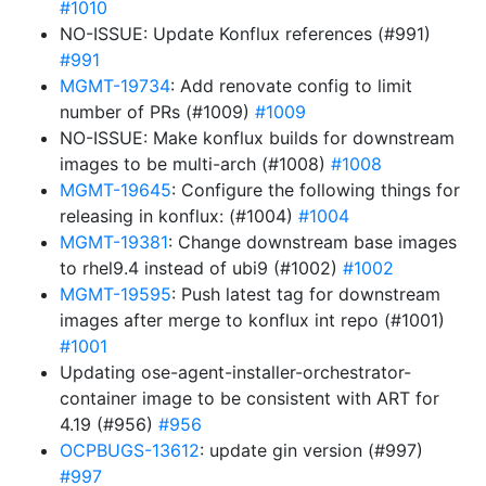
#1010
NO-ISSUE: Update Konflux references (#991)
#991
MGMT-19734
: Add renovate config to limit
number of PRs (#1009)
#1009
NO-ISSUE: Make konflux builds for downstream
images to be multi-arch (#1008)
#1008
MGMT-19645
: Configure the following things for
releasing in konflux: (#1004)
#1004
MGMT-19381
: Change downstream base images
to rhel9.4 instead of ubi9 (#1002)
#1002
MGMT-19595
: Push latest tag for downstream
images after merge to konflux int repo (#1001)
#1001
Updating ose-agent-installer-orchestrator-
container image to be consistent with ART for
4.19 (#956)
#956
OCPBUGS-13612
: update gin version (#997)
#997