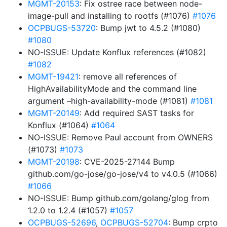
MGMT-20153
: Fix ostree race between node-
image-pull and installing to rootfs (#1076)
#1076
OCPBUGS-53720
: Bump jwt to 4.5.2 (#1080)
#1080
NO-ISSUE: Update Konflux references (#1082)
#1082
MGMT-19421
: remove all references of
HighAvailabilityMode and the command line
argument –high-availability-mode (#1081)
#1081
MGMT-20149
: Add required SAST tasks for
Konflux (#1064)
#1064
NO-ISSUE: Remove Paul account from OWNERS
(#1073)
#1073
MGMT-20198
: CVE-2025-27144 Bump
github.com/go-jose/go-jose/v4 to v4.0.5 (#1066)
#1066
NO-ISSUE: Bump github.com/golang/glog from
1.2.0 to 1.2.4 (#1057)
#1057
OCPBUGS-52696
,
OCPBUGS-52704
: Bump crpto