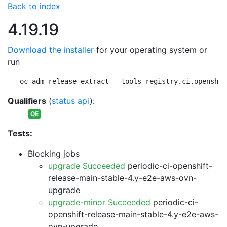
Back to index
4.19.19
Download the installer
for your operating system or
run
oc adm release extract --tools registry.ci.openshif
Qualifiers
(
status api
):
QE
Tests:
Blocking jobs
upgrade Succeeded
periodic-ci-openshift-
release-main-stable-4.y-e2e-aws-ovn-
upgrade
upgrade-minor Succeeded
periodic-ci-
openshift-release-main-stable-4.y-e2e-aws-
ovn-upgrade