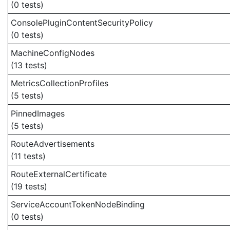
(0 tests)
ConsolePluginContentSecurityPolicy
(0 tests)
MachineConfigNodes
(13 tests)
MetricsCollectionProfiles
(5 tests)
PinnedImages
(5 tests)
RouteAdvertisements
(11 tests)
RouteExternalCertificate
(19 tests)
ServiceAccountTokenNodeBinding
(0 tests)