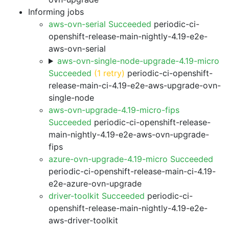
Informing jobs
aws-ovn-serial Succeeded
periodic-ci-
openshift-release-main-nightly-4.19-e2e-
aws-ovn-serial
aws-ovn-single-node-upgrade-4.19-micro
Succeeded
(1 retry)
periodic-ci-openshift-
release-main-ci-4.19-e2e-aws-upgrade-ovn-
single-node
aws-ovn-upgrade-4.19-micro-fips
Succeeded
periodic-ci-openshift-release-
main-nightly-4.19-e2e-aws-ovn-upgrade-
fips
azure-ovn-upgrade-4.19-micro Succeeded
periodic-ci-openshift-release-main-ci-4.19-
e2e-azure-ovn-upgrade
driver-toolkit Succeeded
periodic-ci-
openshift-release-main-nightly-4.19-e2e-
aws-driver-toolkit