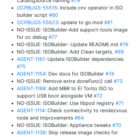
CatalogSource naming
#79
OCPBUGS-55515
: Include cnv operator in ISO
builder script
#80
OCPBUGS-55623
: update to go.mod
#81
NO-ISSUE: ISOBuilder-Add support-tools image
for oc debug
#77
NO-ISSUE: ISOBuilder- Update README.md
#76
NO-ISSUE: ISOBuilder: Add Clean targets.
#69
AGENT-1161
: Update ISOBuilder dependencies
#75
AGENT-1154
: Dev docs for ISOBuilder
#74
NO-ISSUE: Remove extra doneFunc() call
#73
AGENT-1188
: Add MBR to El Torito ISO to
support USB boot alongside VM
#72
NO-ISSUE: ISOBuilder: Use libpod registry
#71
AGENT-1114
: Check connectivity to rendezvous
node and improvements
#64
NO-ISSUE: ISOBuilder: Appliance tweaks
#70
AGENT-1138
: Skip release image checks for