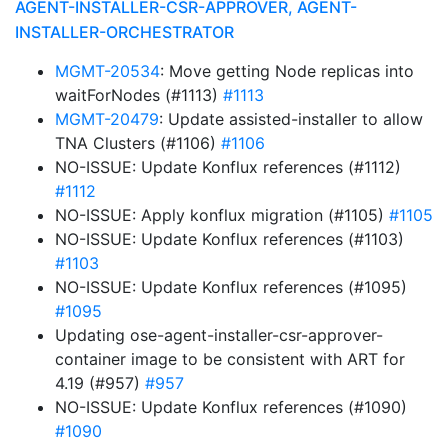
AGENT-INSTALLER-CSR-APPROVER, AGENT-
INSTALLER-ORCHESTRATOR
MGMT-20534
: Move getting Node replicas into
waitForNodes (#1113)
#1113
MGMT-20479
: Update assisted-installer to allow
TNA Clusters (#1106)
#1106
NO-ISSUE: Update Konflux references (#1112)
#1112
NO-ISSUE: Apply konflux migration (#1105)
#1105
NO-ISSUE: Update Konflux references (#1103)
#1103
NO-ISSUE: Update Konflux references (#1095)
#1095
Updating ose-agent-installer-csr-approver-
container image to be consistent with ART for
4.19 (#957)
#957
NO-ISSUE: Update Konflux references (#1090)
#1090