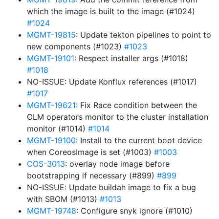
which the image is built to the image (#1024)
#1024
MGMT-19815
: Update tekton pipelines to point to
new components (#1023)
#1023
MGMT-19101
: Respect installer args (#1018)
#1018
NO-ISSUE: Update Konflux references (#1017)
#1017
MGMT-19621
: Fix Race condition between the
OLM operators monitor to the cluster installation
monitor (#1014)
#1014
MGMT-19100
: Install to the current boot device
when CoreosImage is set (#1003)
#1003
COS-3013
: overlay node image before
bootstrapping if necessary (#899)
#899
NO-ISSUE: Update buildah image to fix a bug
with SBOM (#1013)
#1013
MGMT-19748
: Configure snyk ignore (#1010)