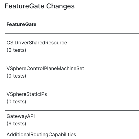
FeatureGate Changes
FeatureGate
CSIDriverSharedResource
(0 tests)
VSphereControlPlaneMachineSet
(0 tests)
VSphereStaticIPs
(0 tests)
GatewayAPI
(6 tests)
AdditionalRoutingCapabilities