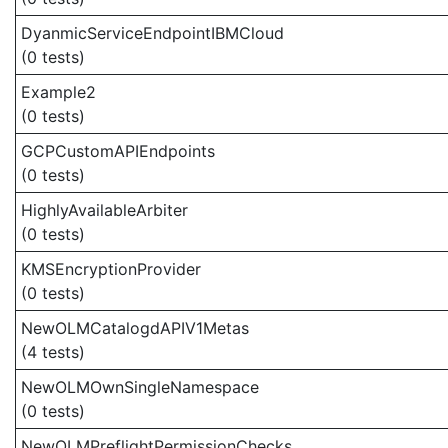
DyanmicServiceEndpointIBMCloud
(0 tests)
Example2
(0 tests)
GCPCustomAPIEndpoints
(0 tests)
HighlyAvailableArbiter
(0 tests)
KMSEncryptionProvider
(0 tests)
NewOLMCatalogdAPIV1Metas
(4 tests)
NewOLMOwnSingleNamespace
(0 tests)
NewOLMPreflightPermissionChecks