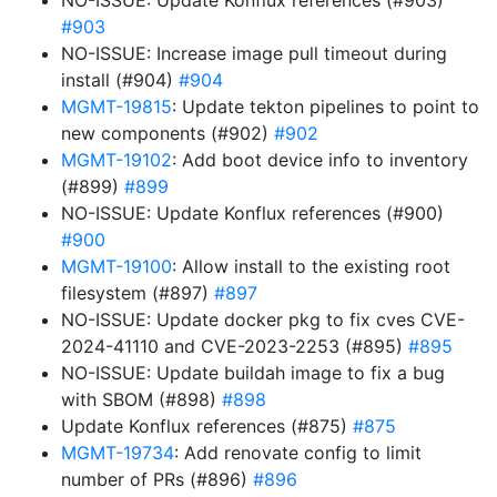
NO-ISSUE: Update Konflux references (#903)
#903
NO-ISSUE: Increase image pull timeout during
install (#904)
#904
MGMT-19815
: Update tekton pipelines to point to
new components (#902)
#902
MGMT-19102
: Add boot device info to inventory
(#899)
#899
NO-ISSUE: Update Konflux references (#900)
#900
MGMT-19100
: Allow install to the existing root
filesystem (#897)
#897
NO-ISSUE: Update docker pkg to fix cves CVE-
2024-41110 and CVE-2023-2253 (#895)
#895
NO-ISSUE: Update buildah image to fix a bug
with SBOM (#898)
#898
Update Konflux references (#875)
#875
MGMT-19734
: Add renovate config to limit
number of PRs (#896)
#896