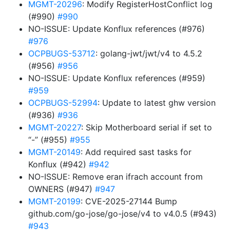
MGMT-20296
: Modify RegisterHostConflict log
(#990)
#990
NO-ISSUE: Update Konflux references (#976)
#976
OCPBUGS-53712
: golang-jwt/jwt/v4 to 4.5.2
(#956)
#956
NO-ISSUE: Update Konflux references (#959)
#959
OCPBUGS-52994
: Update to latest ghw version
(#936)
#936
MGMT-20227
: Skip Motherboard serial if set to
“-” (#955)
#955
MGMT-20149
: Add required sast tasks for
Konflux (#942)
#942
NO-ISSUE: Remove eran ifrach account from
OWNERS (#947)
#947
MGMT-20199
: CVE-2025-27144 Bump
github.com/go-jose/go-jose/v4 to v4.0.5 (#943)
#943