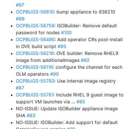
#97
OCPBUGS-56810
: bump appliance to 936210
#99
OCPBUGS-56759
: ISOBuilder- Remove default
password for nodes
#100
OCPBUGS-56490
: Add operator CRs post-install
in OVE build script
#95
OCPBUGS-56216
: OVE builder: Remove RHEL9
image from additionalImages
#92
OCPBUGS-56116
: configure the channel for each
OLM operators
#90
OCPBUGS-55793
: Use internal image registry
#87
OCPBUGS-55761
: Include RHEL 9 guest image to
support VM launches via …
#85
NO-ISSUE: Update ISOBuilder appliance image
SHA
#83
NO-ISSUE: ISOBuilder: Add support for default