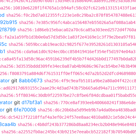
56:4c25426c412dd90f60df13d54ecd1686404caa89912ee25a3d834
ha256:10810e6228f1f4765a1cb94afc58c02fc621eb133151433f1a
bd
sha256:f0c2bd7a012355fc223e1e8c29ba2c878f854787488e61
892b915
sha256:7e385c956fc4abca156487eb55026a5af088a1ab4
2f8799
sha256:1d86eb15ebaca02a70c6ca85a303eed2572d4f760
6:fa2a1a59fb1d3b0e0a57d3d50c1a83f2e4169e1c3f79e2bea97f81
65c
sha256:5059bccab19eac02c9825f677e39528261d1303105a54
b1
sha256:cda9a61d0c924ec0bcc858419416ef354ef5d1974e04a3
:ca8a45fa13d58c96ac4591b6239df4b5b7f4d426b0d177497b0da82
sha256:3d3535bddd309fe34ec0a87ab4b9686c967acb54be74b3b49
256:f8083791a884d6f761531ff0eff065c4d7a2b52d2dfcd4689880
rator
git
8abb0673
sha256:4f9c9eafb5101a9be2a80a04f422cc
6:ad02917d693155c2aae29c4d3ad743b75b665a6d94a711c9991117
sha256:5ff80346c30db9f22597be27c8fbe6f84dcdbaa01f5babd55
erator
git
d17bf3a1
sha256:770ce8af393eeb400660241f386e6de
or
git
6fe70008
sha256:d6c20b6ba5d99eb9b7a4da0bea4838bad
256:dc54217f2218ffaf4a3ef0c24f57ee8aac4810a882c1e5de24c4
3caa4b
sha256:c4b8df243b377286bd8aa8234ecb2b048e946e840
sha256:a22552fb0ac245bc43b9215e7eeabcb522182f3b70540bd0