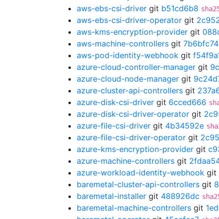
aws-ebs-csi-driver
git
b51cd6b8
sha2
aws-ebs-csi-driver-operator
git
2c95
aws-kms-encryption-provider
git
088
aws-machine-controllers
git
7b6bfc74
aws-pod-identity-webhook
git
f54f9a
azure-cloud-controller-manager
git
9
azure-cloud-node-manager
git
9c24d
azure-cluster-api-controllers
git
237a
azure-disk-csi-driver
git
6cced666
sh
azure-disk-csi-driver-operator
git
2c9
azure-file-csi-driver
git
4b34592e
sha
azure-file-csi-driver-operator
git
2c95
azure-kms-encryption-provider
git
c9
azure-machine-controllers
git
2fdaa5
azure-workload-identity-webhook
git
baremetal-cluster-api-controllers
git
8
baremetal-installer
git
488926dc
sha2
baremetal-machine-controllers
git
1ed