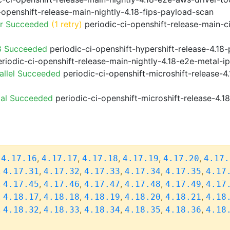
-openshift-release-main-nightly-4.18-fips-payload-scan
or Succeeded
(1 retry)
periodic-ci-openshift-release-main-c
8 Succeeded
periodic-ci-openshift-hypershift-release-4.1
riodic-ci-openshift-release-main-nightly-4.18-e2e-metal-i
allel Succeeded
periodic-ci-openshift-microshift-release-
ial Succeeded
periodic-ci-openshift-microshift-release-4.
,
,
,
,
,
,
4.17.16
4.17.17
4.17.18
4.17.19
4.17.20
4.17.
,
,
,
,
,
,
4.17.31
4.17.32
4.17.33
4.17.34
4.17.35
4.17
,
,
,
,
,
,
4.17.45
4.17.46
4.17.47
4.17.48
4.17.49
4.17
,
,
,
,
,
,
4.18.17
4.18.18
4.18.19
4.18.20
4.18.21
4.18
,
,
,
,
,
,
4.18.32
4.18.33
4.18.34
4.18.35
4.18.36
4.18