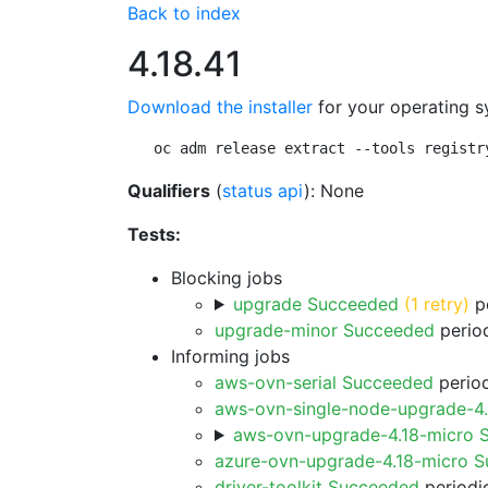
Back to index
4.18.41
Download the installer
for your operating s
oc adm release extract --tools registr
Qualifiers
(
status api
): None
Tests:
Blocking jobs
upgrade Succeeded
(1 retry)
pe
upgrade-minor Succeeded
period
Informing jobs
aws-ovn-serial Succeeded
period
aws-ovn-single-node-upgrade-4
aws-ovn-upgrade-4.18-micro 
azure-ovn-upgrade-4.18-micro 
driver-toolkit Succeeded
periodic