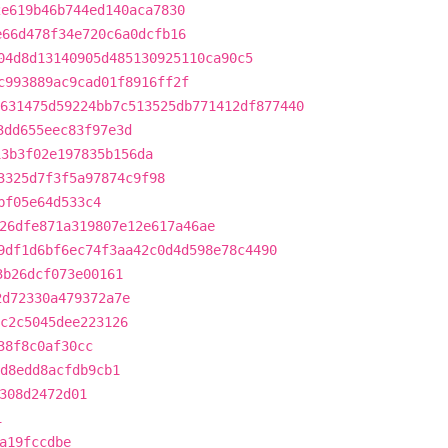
2e619b46b744ed140aca7830
e66d478f34e720c6a0dcfb16
04d8d13140905d485130925110ca90c5
c993889ac9cad01f8916ff2f
631475d59224bb7c513525db771412df877440
3dd655eec83f97e3d
13b3f02e197835b156da
3325d7f3f5a97874c9f98
bf05e64d533c4
26dfe871a319807e12e617a46ae
9df1d6bf6ec74f3aa42c0d4d598e78c4490
3b26dcf073e00161
2d72330a479372a7e
c2c5045dee223126
38f8c0af30cc
1d8edd8acfdb9cb1
308d2472d01
1
a19fccdbe