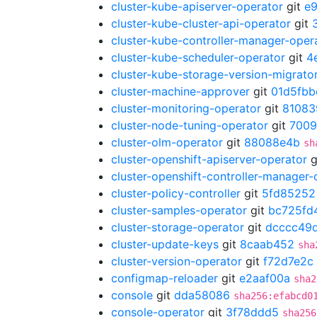
cluster-kube-apiserver-operator
git
e
cluster-kube-cluster-api-operator
git
cluster-kube-controller-manager-oper
cluster-kube-scheduler-operator
git
4
cluster-kube-storage-version-migrato
cluster-machine-approver
git
01d5fbb
cluster-monitoring-operator
git
81083
cluster-node-tuning-operator
git
700
cluster-olm-operator
git
88088e4b
sh
cluster-openshift-apiserver-operator
g
cluster-openshift-controller-manager-
cluster-policy-controller
git
5fd85252
cluster-samples-operator
git
bc725fd
cluster-storage-operator
git
dcccc49
cluster-update-keys
git
8caab452
sha
cluster-version-operator
git
f72d7e2c
configmap-reloader
git
e2aaf00a
sha2
console
git
dda58086
sha256:efabcd0
console-operator
git
3f78ddd5
sha256