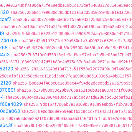
56:9e01243bf7a00da75fe69edba19b1c173def5468327d51e5e5eac
2120
sha256:28b8d1799080d285db1c1a1acd58502c048561e3a226
dcaf7
sha256:5dd3b77ce805dedc3f52a69331250dbc566c3e5e37d
sha256:7cbe10dd1e971fa211d991583787a0f9b5ac01eb2bd38f2b
19
sha256:9ddb0bdf6323e1248b06a4f0906792daa1e3060d44271b
c24d768
sha256:d2b9197371ef70a930dfa3a00927c6329ef5c7a3
768
sha256:a5e6374d4602cedb33e29500a6d69bdc0b9d19ed53d1b
64d3
sha256:7b3710e0d559f8e4e3cd9ac97e4ba2b5be03bd27b447
a256:817ff68d9630147d5fb80e4b575c67e8a4a8a2871adbee092bf
52120
sha256:282a6f6140d134713a51f553a72077490c0d74d85a
256:afbf103c58c8ccc1183d3b807fea69b0a8851693d514bb813f57
2120
sha256:bb8a04f40be0e1e35ac44f94de2dced5d5263a79b95
37080f
sha256:b179b98053c20b0765a1521b6b81ea037ac71f008
44
sha256:863c4ca26239640a3dd717a5c9c971d8286c5c52dbafb2
f60e4029
sha256:9d0167f7d66b7e30169b391889e8bd57f1b7a8d
0c3a063
sha256:8e0ddb60e959eabfb3c8ccc7f1a433313ef573b
56:c007a63dd0e2a21f07d0c9b03abaab31164012cf1a561e2d04d26
e6c3f
sha256:8bf43145e2b49465d4c17a83895efc7d938fc6c61f7