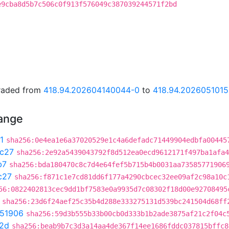
e9cba8d5b7c506c0f913f576049c387039244571f2bd
graded from
418.94.202604140044-0
to
418.94.2026051015
hange
1
sha256:0e4ea1e6a37020529e1c4a6defadc71449904edbfa00445
c27
sha256:2e92a5439043792f8d512ea0ecd9612171f497ba1afa4
b7
sha256:bda180470c8c7d4e64fef5b715b4b0031aa73585771906
c27
sha256:f871c1e7cd81dd6f177a4290cbcec32ee09af2c98a10c
56:0822402813cec9dd1bf7583e0a9935d7c08302f18d00e92708495
sha256:23d6f24aef25c35b4d288e333275131d539bc241504d68ff
51906
sha256:59d3b555b33b00cb0d333b1b2ade3875af21c2f04c
2d
sha256:beab9b7c3d3a14aa4de367f14ee1686fddc037815bffc8