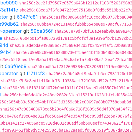
9bc9090
sha256:2ce2fd79567e6579b646b12112cf108f5263f96b
33a1141e
sha256:08eaa7f6fa047239e975168a9f0d5e5519bb22c7
ator
git
6347fc81
sha256:a1fbc0a860abfc10cec8b69737bba604
e99db62
sha256:08bba4724c13140cf2bbb554b80e979acf677163
r-operator
git
59ba356f
sha256:e79d73bf16a24eab9b6a89e247
e
sha256:0504b015fa005720d1781c5bfcfcf8e19396fb7b1297cb2
94d
sha256:adebda0493a86c72f568e342d3f024594faf522b0a80
994b4
sha256:d9e98c89a016288b730ff5ae41bf18d648bb3d60436
a256:52f85edd7e59a5af91a3ac70c6afe1a7b6789a2f3ea472dca48
it
0a6f6eb9
sha256:bd55af7312699364e703206911119ee0692ab
operator
git
f1711cf3
sha256:2a9b4b8ef9eda9fb5ed7981126ef6
sha256:e7b6e8edff4f6ddc76f10386acf721056ad922e577c21f9e
4
sha256:99cf8132f604672b0bd1011f074f6aae0b448507b4094ae
d
sha256:bcdd6da41d2e48ec2882e61cb1f52f9cf628fbfebd035a46
256:6854b83c536c54bbff04f3d3359c8b2c00697a83b07758ebab8d
sha256:47c963468678ea5b23c4f6a6e718f2699e58d4f076a434f7
56:0476ef19e648e812f0d50a64df4e3547f58c090df22e5a70876f2
10b141411c274056ace5710d4632c86adf50b598eefc74343621f170
:fce993452fbb9d9c7e2550c3ba1632aaed5fd8368519f5367da82e2