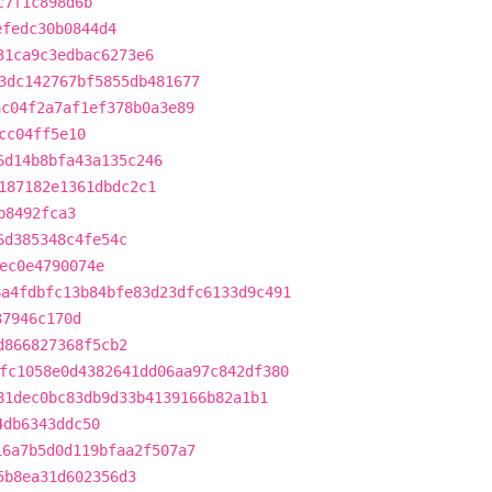
c7f1c898d6b
efedc30b0844d4
31ca9c3edbac6273e6
3dc142767bf5855db481677
ac04f2a7af1ef378b0a3e89
cc04ff5e10
6d14b8bfa43a135c246
187182e1361dbdc2c1
b8492fca3
6d385348c4fe54c
ec0e4790074e
8a4fdbfc13b84bfe83d23dfc6133d9c491
37946c170d
d866827368f5cb2
fc1058e0d4382641dd06aa97c842df380
81dec0bc83db9d33b4139166b82a1b1
4db6343ddc50
16a7b5d0d119bfaa2f507a7
5b8ea31d602356d3