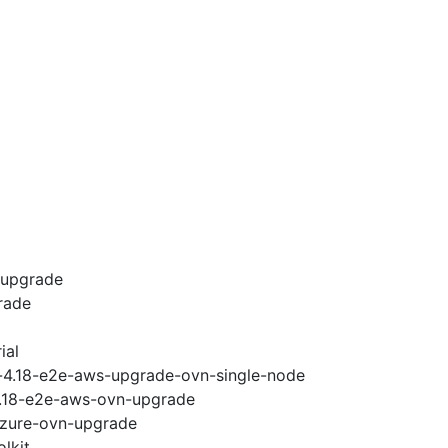
-upgrade
rade
ial
i-4.18-e2e-aws-upgrade-ovn-single-node
-4.18-e2e-aws-ovn-upgrade
-azure-ovn-upgrade
lkit