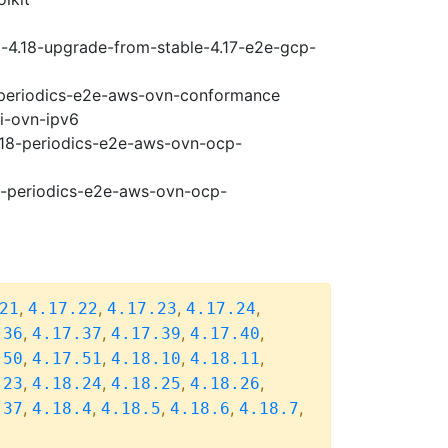
i-4.18-upgrade-from-stable-4.17-e2e-gcp-
8-periodics-e2e-aws-ovn-conformance
pi-ovn-ipv6
4.18-periodics-e2e-aws-ovn-ocp-
18-periodics-e2e-aws-ovn-ocp-
,
,
,
,
21
4.17.22
4.17.23
4.17.24
,
,
,
,
.36
4.17.37
4.17.39
4.17.40
,
,
,
,
.50
4.17.51
4.18.10
4.18.11
,
,
,
,
.23
4.18.24
4.18.25
4.18.26
,
,
,
,
,
.37
4.18.4
4.18.5
4.18.6
4.18.7