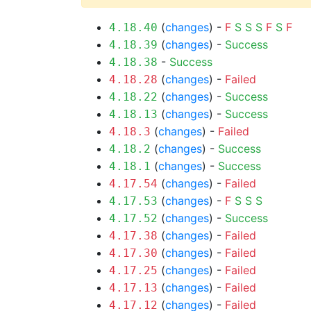
(
changes
) -
F
S
S
S
F
S
F
4.18.40
(
changes
) -
Success
4.18.39
-
Success
4.18.38
(
changes
) -
Failed
4.18.28
(
changes
) -
Success
4.18.22
(
changes
) -
Success
4.18.13
(
changes
) -
Failed
4.18.3
(
changes
) -
Success
4.18.2
(
changes
) -
Success
4.18.1
(
changes
) -
Failed
4.17.54
(
changes
) -
F
S
S
S
4.17.53
(
changes
) -
Success
4.17.52
(
changes
) -
Failed
4.17.38
(
changes
) -
Failed
4.17.30
(
changes
) -
Failed
4.17.25
(
changes
) -
Failed
4.17.13
(
changes
) -
Failed
4.17.12