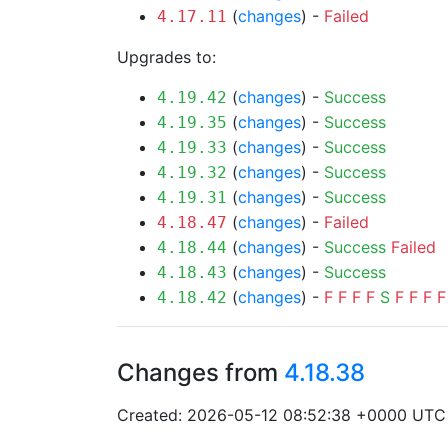
(
changes
) -
Failed
4.17.11
Upgrades to:
(
changes
) -
Success
4.19.42
(
changes
) -
Success
4.19.35
(
changes
) -
Success
4.19.33
(
changes
) -
Success
4.19.32
(
changes
) -
Success
4.19.31
(
changes
) -
Failed
4.18.47
(
changes
) -
Success
Failed
4.18.44
(
changes
) -
Success
4.18.43
(
changes
) -
F
F
F
F
S
F
F
F
F
4.18.42
Changes from
4.18.38
Created: 2026-05-12 08:52:38 +0000 UTC