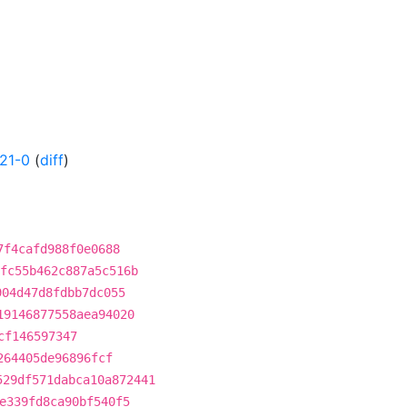
21-0
(
diff
)
7f4cafd988f0e0688
fc55b462c887a5c516b
904d47d8fdbb7dc055
19146877558aea94020
cf146597347
264405de96896fcf
529df571dabca10a872441
e339fd8ca90bf540f5