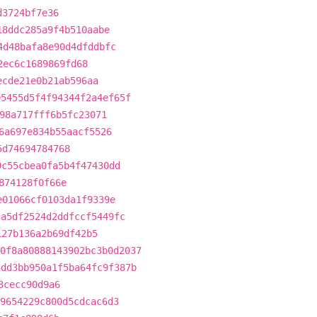
d3724bf7e36
18ddc285a9f4b510aabe
4d48bafa8e90d4dfddbfc
2ec6c1689869fd68
ecde21e0b21ab596aa
05455d5f4f94344f2a4ef65f
98a717fff6b5fc23071
6a697e834b55aacf5526
5d74694784768
9c55cbea0fa5b4f47430dd
874128f0f66e
e01066cf0103da1f9339e
ca5df2524d2ddfccf5449fc
127b136a2b69df42b5
0f8a80888143902bc3b0d2037
5dd3bb950a1f5ba64fc9f387b
3cecc90d9a6
9654229c800d5cdcac6d3