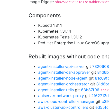
Image Digest:
sha256:c8e3c1e17e36ddcc788c
Components
Kubectl 1.31.1
Kubernetes 1.31.14
Kubernetes Tests 1.31.12
Red Hat Enterprise Linux CoreOS up
Rebuilt images without code c
agent-installer-api-server
git
7320608
agent-installer-csr-approver
git
81d6b
agent-installer-node-agent
git
81c09f
agent-installer-orchestrator
git
81d6b
agent-installer-utils
git
63b87f06
sha2
apiserver-network-proxy
git
2f62712d
aws-cloud-controller-manager
git
c39
aws-cluster-api-controllers
git
ed55fc