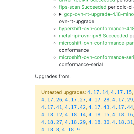
fips-scan Succeeded
periodic-ci
gcp-ovn-rt-upgrade-4.18-min
ovn-rt-upgrade
hypershift-ovn-conformance-4.1
metal-ipi-ovn-ipv6 Succeeded
pe
microshift-ovn-conformance-par
conformance
microshift-ovn-conformance-ser
conformance-serial
Upgrades from:
Untested upgrades:
,
4.17.14
4.17.15
,
,
,
4.17.26
4.17.27
4.17.28
4.17.29
,
,
,
4.17.41
4.17.42
4.17.43
4.17.44
,
,
,
4.18.12
4.18.14
4.18.15
4.18.16
,
,
,
4.18.27
4.18.29
4.18.30
4.18.31
,
4.18.8
4.18.9