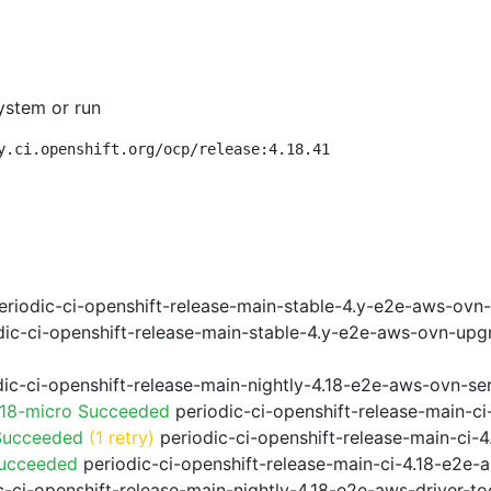
ystem or run
y.ci.openshift.org/ocp/release:4.18.41
riodic-ci-openshift-release-main-stable-4.y-e2e-aws-ovn
ic-ci-openshift-release-main-stable-4.y-e2e-aws-ovn-upg
ic-ci-openshift-release-main-nightly-4.18-e2e-aws-ovn-ser
.18-micro Succeeded
periodic-ci-openshift-release-main-c
Succeeded
(1 retry)
periodic-ci-openshift-release-main-ci
Succeeded
periodic-ci-openshift-release-main-ci-4.18-e2e
-ci-openshift-release-main-nightly-4.18-e2e-aws-driver-too