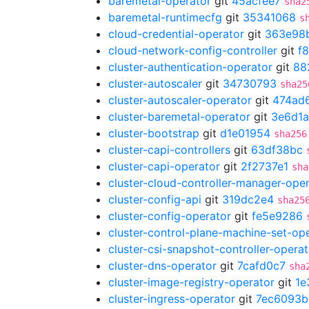
baremetal-operator
git
45acfee7
sha2
baremetal-runtimecfg
git
35341068
s
cloud-credential-operator
git
363e98
cloud-network-config-controller
git
f
cluster-authentication-operator
git
88
cluster-autoscaler
git
34730793
sha25
cluster-autoscaler-operator
git
474ad
cluster-baremetal-operator
git
3e6d1a
cluster-bootstrap
git
d1e01954
sha256
cluster-capi-controllers
git
63df38bc
cluster-capi-operator
git
2f2737e1
sha
cluster-cloud-controller-manager-ope
cluster-config-api
git
319dc2e4
sha25
cluster-config-operator
git
fe5e9286
cluster-control-plane-machine-set-op
cluster-csi-snapshot-controller-operat
cluster-dns-operator
git
7cafd0c7
sha
cluster-image-registry-operator
git
1e
cluster-ingress-operator
git
7ec6093b