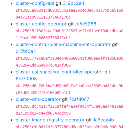
cluster-config-api
git
319dc2e4
sha256:ad02917d693155c2aae29c4d3ad743b75b665a6d
94a711c999111737946c170d
cluster-config-operator
git
fe5e9286
sha256:5ff80346c30db9f22597be27c8fbe6f84dcdbaa0
1f5babd55d866827368f5cb2
cluster-control-plane-machine-set-operator
git
d17bf3a1
sha256:770ce8af393eeb400660241f386e6defc1058e0d
4382641dd06aa97c842df380
cluster-csi-snapshot-controller-operator
git
6fe70008
sha256:d6c20b6ba5d99eb9b7a4da0bea4838bad81dec0b
c83db9d33b4139166b82a1b1
cluster-dns-operator
git
7cafd0c7
sha256:dc54217f2218ffaf4a3ef0c24f57ee8aac4810a8
82c1e5de24c44db6343ddc50
cluster-image-registry-operator
git
1e3caa4b
sha256:c4b8df243b377286bd8aa8234ecb2b048e946e84