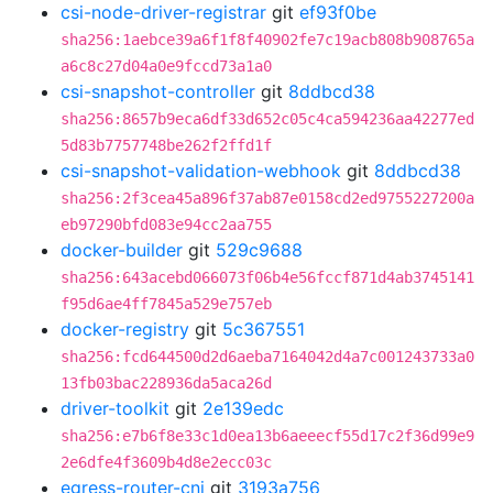
csi-node-driver-registrar
git
ef93f0be
sha256:1aebce39a6f1f8f40902fe7c19acb808b908765a
a6c8c27d04a0e9fccd73a1a0
csi-snapshot-controller
git
8ddbcd38
sha256:8657b9eca6df33d652c05c4ca594236aa42277ed
5d83b7757748be262f2ffd1f
csi-snapshot-validation-webhook
git
8ddbcd38
sha256:2f3cea45a896f37ab87e0158cd2ed9755227200a
eb97290bfd083e94cc2aa755
docker-builder
git
529c9688
sha256:643acebd066073f06b4e56fccf871d4ab3745141
f95d6ae4ff7845a529e757eb
docker-registry
git
5c367551
sha256:fcd644500d2d6aeba7164042d4a7c001243733a0
13fb03bac228936da5aca26d
driver-toolkit
git
2e139edc
sha256:e7b6f8e33c1d0ea13b6aeeecf55d17c2f36d99e9
2e6dfe4f3609b4d8e2ecc03c
egress-router-cni
git
3193a756