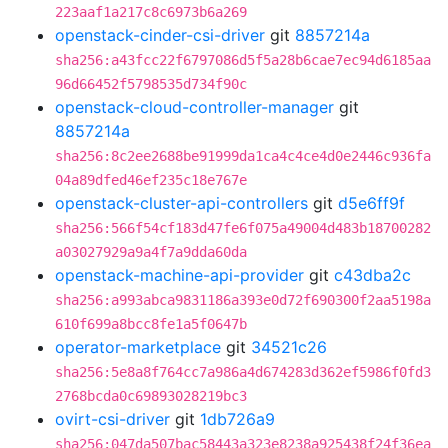
223aaf1a217c8c6973b6a269
openstack-cinder-csi-driver
git
8857214a
sha256:a43fcc22f6797086d5f5a28b6cae7ec94d6185aa
96d66452f5798535d734f90c
openstack-cloud-controller-manager
git
8857214a
sha256:8c2ee2688be91999da1ca4c4ce4d0e2446c936fa
04a89dfed46ef235c18e767e
openstack-cluster-api-controllers
git
d5e6ff9f
sha256:566f54cf183d47fe6f075a49004d483b18700282
a03027929a9a4f7a9dda60da
openstack-machine-api-provider
git
c43dba2c
sha256:a993abca9831186a393e0d72f690300f2aa5198a
610f699a8bcc8fe1a5f0647b
operator-marketplace
git
34521c26
sha256:5e8a8f764cc7a986a4d674283d362ef5986f0fd3
2768bcda0c69893028219bc3
ovirt-csi-driver
git
1db726a9
sha256:047da507bac58443a323e8238a925438f24f36ea