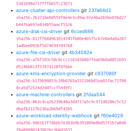
53d1b98a717fff6b5fc23071
azure-cluster-api-controllers
git
237a64d3
sha256:7b3710e0d559f8e4e3cd9ac97e4ba2b5be03bd27
b4476a697e834b55aacf5526
azure-disk-csi-driver
git
6cced666
sha256:817ff68d9630147d5fb80e4b575c67e8a4a8a287
1adbee092bf5d74694784768
azure-file-csi-driver
git
4b34592e
sha256:afbf103c58c8ccc1183d3b807fea69b0a8851693
d514bb813f57874128f0f66e
azure-kms-encryption-provider
git
c937080f
sha256:b179b98053c20b0765a1521b6b81ea037ac71f00
8ca5df2524d2ddfccf5449fc
azure-machine-controllers
git
2fdaa544
sha256:863c4ca26239640a3dd717a5c9c971d8286c5c52
dbafb2127b136a2b69df42b5
azure-workload-identity-webhook
git
f60e4029
sha256:9d0167f7d66b7e30169b391889e8bd57f1b7a8d0
f8a80888143902bc3b0d2037