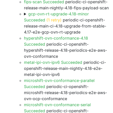
fips-scan Succeeded
periodic-ci-openshift-
release-main-nightly-4.18-fips-payload-scan
gcp-ovn-rt-upgrade-4.18-minor
Succeeded
(1 retry)
periodic-ci-openshift-
release-main-ci-4.18-upgrade-from-stable-
4.17-e2e-gcp-ovn-rt-upgrade
hypershift-ovn-conformance-4.18
Succeeded
periodic-ci-openshift-
hypershift-release-4.18-periodics-e2e-aws-
ovn-conformance
metal-ipi-ovn-ipv6 Succeeded
periodic-ci-
openshift-release-main-nightly-4.18-e2e-
metal-ipi-ovn-ipv6
microshift-ovn-conformance-parallel
Succeeded
periodic-ci-openshift-
microshift-release-4.18-periodics-e2e-aws-
ovn-ocp-conformance
microshift-ovn-conformance-serial
Succeeded
periodic-ci-openshift-