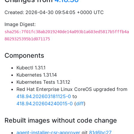
Created: 2026-04-30 09:54:05 +0000 UTC
Image Digest:
sha256:7f01fc38ab2019240de14a093b1a603ed5817b5fffb4a
8029325395b1d071175
Components
Kubectl 1.31.1
Kubernetes 1.31.14
Kubernetes Tests 1.31.12
Red Hat Enterprise Linux CoreOS upgraded from
418.94.202603181125-0
to
418.94.202604240015-0
(
diff
)
Rebuilt images without code change
agent-installer-csr-approver
git
81d6bc27