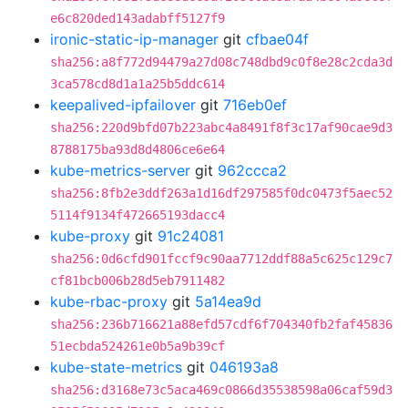
e6c820ded143adabff5127f9
ironic-static-ip-manager
git
cfbae04f
sha256:a8f772d94479a27d08c748dbd9c0f8e28c2cda3d
3ca578cd8d1a1a25b5ddc614
keepalived-ipfailover
git
716eb0ef
sha256:220d9bfd07b223abc4a8491f8f3c17af90cae9d3
8788175ba93d8d4806ce6e64
kube-metrics-server
git
962ccca2
sha256:8fb2e3ddf263a1d16df297585f0dc0473f5aec52
5114f9134f472665193dacc4
kube-proxy
git
91c24081
sha256:0d6cfd901fccf9c90aa7712ddf88a5c625c129c7
cf81bcb006b28d5eb7911482
kube-rbac-proxy
git
5a14ea9d
sha256:236b716621a88efd57cdf6f704340fb2faf45836
51ecbda524261e0b5a9b39cf
kube-state-metrics
git
046193a8
sha256:d3168e73c5aca469c0866d35538598a06caf59d3