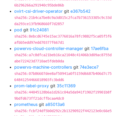
6b296266a291940c95bde86b
ovirt-csi-driver-operator
git
e367b542
sha256:21b4ca7be8c9a3d015c2fca7b736153305c9c33d
da293ce13fb968660f7d2857
pod
git
91c24081
sha256:8ebcd6745e15ac3776016a78fc9882f5ca05f5f6
afbb5edd97edd70377f667d1
powervs-cloud-controller-manager
git
17ae6fba
sha256:a7c8dfca21beb16ca21048c41406b3d09ac8755d
abe722423d7710ae5fdeb0da
powervs-machine-controllers
git
74e3ece7
sha256:07b86607dee8af50941a0f5159d6687b406d7c75
64841254466018903fc3bdd6
prom-label-proxy
git
35c11369
sha256:44045128b6a1d261c04a5da941f1902f19901b8f
9bdfd673ff21dcffbcaa4dc0
prometheus
git
a85013a6
sha256:fcbf24df5b0d292c2b13290922f442123e0c66e5