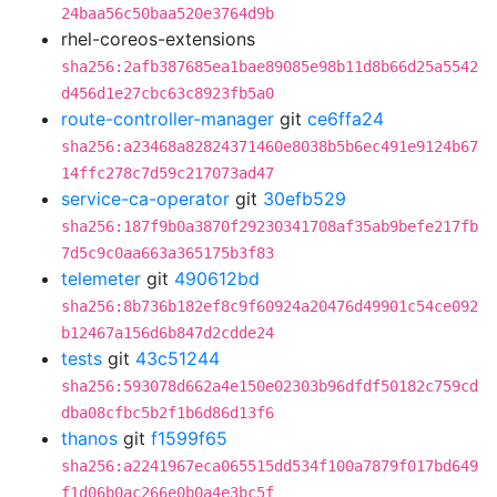
24baa56c50baa520e3764d9b
rhel-coreos-extensions
sha256:2afb387685ea1bae89085e98b11d8b66d25a5542
d456d1e27cbc63c8923fb5a0
route-controller-manager
git
ce6ffa24
sha256:a23468a82824371460e8038b5b6ec491e9124b67
14ffc278c7d59c217073ad47
service-ca-operator
git
30efb529
sha256:187f9b0a3870f29230341708af35ab9befe217fb
7d5c9c0aa663a365175b3f83
telemeter
git
490612bd
sha256:8b736b182ef8c9f60924a20476d49901c54ce092
b12467a156d6b847d2cdde24
tests
git
43c51244
sha256:593078d662a4e150e02303b96dfdf50182c759cd
dba08cfbc5b2f1b6d86d13f6
thanos
git
f1599f65
sha256:a2241967eca065515dd534f100a7879f017bd649
f1d06b0ac266e0b0a4e3bc5f