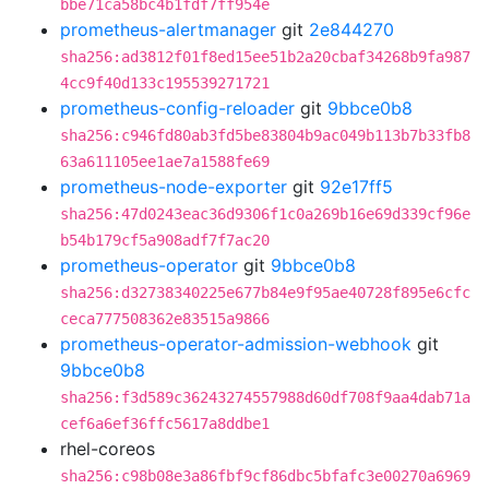
bbe71ca58bc4b1fdf7ff954e
prometheus-alertmanager
git
2e844270
sha256:ad3812f01f8ed15ee51b2a20cbaf34268b9fa987
4cc9f40d133c195539271721
prometheus-config-reloader
git
9bbce0b8
sha256:c946fd80ab3fd5be83804b9ac049b113b7b33fb8
63a611105ee1ae7a1588fe69
prometheus-node-exporter
git
92e17ff5
sha256:47d0243eac36d9306f1c0a269b16e69d339cf96e
b54b179cf5a908adf7f7ac20
prometheus-operator
git
9bbce0b8
sha256:d32738340225e677b84e9f95ae40728f895e6cfc
ceca777508362e83515a9866
prometheus-operator-admission-webhook
git
9bbce0b8
sha256:f3d589c36243274557988d60df708f9aa4dab71a
cef6a6ef36ffc5617a8ddbe1
rhel-coreos
sha256:c98b08e3a86fbf9cf86dbc5bfafc3e00270a6969