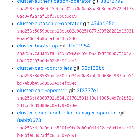
cluster-authentication-operator
git
882f8799
sha256:1d86eb15ebaca02a70c6ca85a303eed2572d4f76
0ac04f2a7af1ef378b0a3e89
cluster-autoscaler-operator
git
474ad65c
sha256:5059bccab19eac02c9825f677e39528261d13031
05a546d14b8bfa43a135c246
cluster-bootstrap
git
d1e01954
sha256:ca8a45fa13d58c96ac4591b6239df4b5b7f4d426
b0d177497b0da82b8492fca3
cluster-capi-controllers
git
63df38bc
sha256:3d3535bddd309fe34ec0a87ab4b9686c967acb54
be74b3b496d385348c4fe54c
cluster-capi-operator
git
2f2737e1
sha256:f8083791a884d6f761531ff0eff065c4d7a2b52d
2dfcd4689880ec0e4790074e
cluster-cloud-controller-manager-operator
git
8abb0673
sha256:4f9c9eafb5101a9be2a80a04f422cc8a4fdbfc13
b84bfe83d23dfc6133d9c491