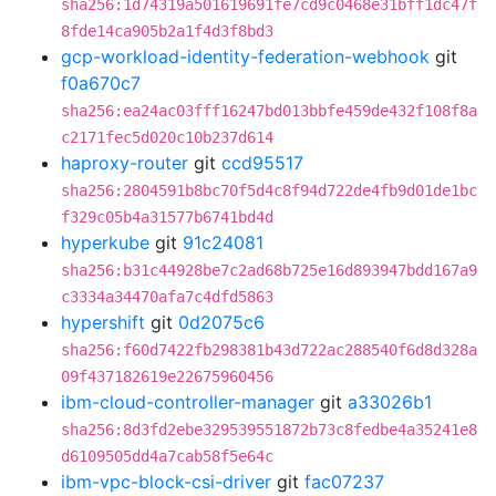
sha256:1d74319a501619691fe7cd9c0468e31bff1dc47f
8fde14ca905b2a1f4d3f8bd3
gcp-workload-identity-federation-webhook
git
f0a670c7
sha256:ea24ac03fff16247bd013bbfe459de432f108f8a
c2171fec5d020c10b237d614
haproxy-router
git
ccd95517
sha256:2804591b8bc70f5d4c8f94d722de4fb9d01de1bc
f329c05b4a31577b6741bd4d
hyperkube
git
91c24081
sha256:b31c44928be7c2ad68b725e16d893947bdd167a9
c3334a34470afa7c4dfd5863
hypershift
git
0d2075c6
sha256:f60d7422fb298381b43d722ac288540f6d8d328a
09f437182619e22675960456
ibm-cloud-controller-manager
git
a33026b1
sha256:8d3fd2ebe329539551872b73c8fedbe4a35241e8
d6109505dd4a7cab58f5e64c
ibm-vpc-block-csi-driver
git
fac07237