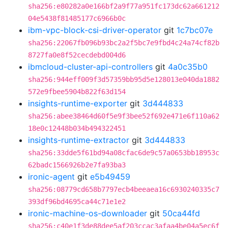
sha256:e80282a0e166bf2a9f77a951fc173dc62a661212
04e5438f81485177c6966b0c
ibm-vpc-block-csi-driver-operator
git
1c7bc07e
sha256:22067fb096b93bc2a2f5bc7e9fbd4c24a74cf82b
8727fa0e8f52cecdebd004d6
ibmcloud-cluster-api-controllers
git
4a0c35b0
sha256:944eff009f3d57359bb95d5e128013e040da1882
572e9fbee5904b822f63d154
insights-runtime-exporter
git
3d444833
sha256:abee38464d60f5e9f3bee52f692e471e6f110a62
18e0c12448b034b494322451
insights-runtime-extractor
git
3d444833
sha256:33dde5f61bd94a08cfac6de9c57a0653bb18953c
62badc1566926b2e7fa93ba3
ironic-agent
git
e5b49459
sha256:08779cd658b7797ecb4beeaea16c6930240335c7
393df96bd4695ca44c71e1e2
ironic-machine-os-downloader
git
50ca44fd
sha256:c40e1f3de88dee5af203ccac3afaa4be04a5ec6f