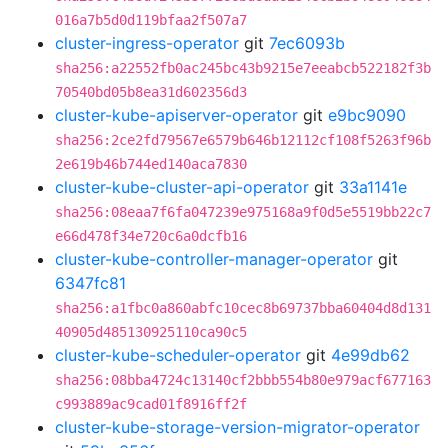
016a7b5d0d119bfaa2f507a7
cluster-ingress-operator
git
7ec6093b
sha256:a22552fb0ac245bc43b9215e7eeabcb522182f3b
70540bd05b8ea31d602356d3
cluster-kube-apiserver-operator
git
e9bc9090
sha256:2ce2fd79567e6579b646b12112cf108f5263f96b
2e619b46b744ed140aca7830
cluster-kube-cluster-api-operator
git
33a1141e
sha256:08eaa7f6fa047239e975168a9f0d5e5519bb22c7
e66d478f34e720c6a0dcfb16
cluster-kube-controller-manager-operator
git
6347fc81
sha256:a1fbc0a860abfc10cec8b69737bba60404d8d131
40905d485130925110ca90c5
cluster-kube-scheduler-operator
git
4e99db62
sha256:08bba4724c13140cf2bbb554b80e979acf677163
c993889ac9cad01f8916ff2f
cluster-kube-storage-version-migrator-operator