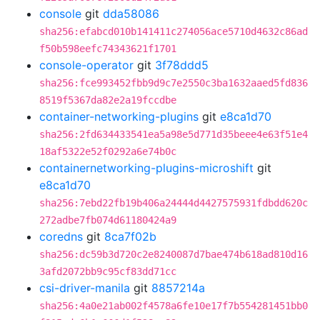
console
git
dda58086
sha256:efabcd010b141411c274056ace5710d4632c86ad
f50b598eefc74343621f1701
console-operator
git
3f78ddd5
sha256:fce993452fbb9d9c7e2550c3ba1632aaed5fd836
8519f5367da82e2a19fccdbe
container-networking-plugins
git
e8ca1d70
sha256:2fd634433541ea5a98e5d771d35beee4e63f51e4
18af5322e52f0292a6e74b0c
containernetworking-plugins-microshift
git
e8ca1d70
sha256:7ebd22fb19b406a24444d4427575931fdbdd620c
272adbe7fb074d61180424a9
coredns
git
8ca7f02b
sha256:dc59b3d720c2e8240087d7bae474b618ad810d16
3afd2072bb9c95cf83dd71cc
csi-driver-manila
git
8857214a
sha256:4a0e21ab002f4578a6fe10e17f7b554281451bb0