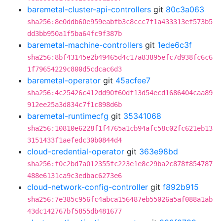
baremetal-cluster-api-controllers
git
80c3a063
sha256:8e0ddb60e959eabfb3c8ccc7f1a433313ef573b5
dd3bb950a1f5ba64fc9f387b
baremetal-machine-controllers
git
1ede6c3f
sha256:8bf43145e2b49465d4c17a83895efc7d938fc6c6
1f79654229c800d5cdcac6d3
baremetal-operator
git
45acfee7
sha256:4c25426c412dd90f60df13d54ecd1686404caa89
912ee25a3d834c7f1c898d6b
baremetal-runtimecfg
git
35341068
sha256:10810e6228f1f4765a1cb94afc58c02fc621eb13
3151433f1aefedc30b0844d4
cloud-credential-operator
git
363e98bd
sha256:f0c2bd7a012355fc223e1e8c29ba2c878f854787
488e6131ca9c3edbac6273e6
cloud-network-config-controller
git
f892b915
sha256:7e385c956fc4abca156487eb55026a5af088a1ab
43dc142767bf5855db481677