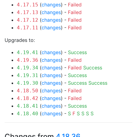
(
changes
) -
Failed
4.17.15
(
changes
) -
Failed
4.17.13
(
changes
) -
Failed
4.17.12
(
changes
) -
Failed
4.17.11
Upgrades to:
(
changes
) -
Success
4.19.41
(
changes
) -
Failed
4.19.36
(
changes
) -
Failed
Success
4.19.34
(
changes
) -
Success
4.19.31
(
changes
) -
Success
Success
4.19.30
(
changes
) -
Failed
4.18.50
(
changes
) -
Failed
4.18.42
(
changes
) -
Success
4.18.41
(
changes
) -
S
F
S
S
S
S
4.18.40
Changes from
4.18.36