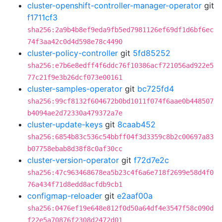
cluster-openshift-controller-manager-operator
git
f1711cf3
sha256:2a9b4b8ef9eda9fb5ed7981126ef69df1d6bf6ec
74f3aa42c0d4d598e78c4490
cluster-policy-controller
git
5fd85252
sha256:e7b6e8edff4f6ddc76f10386acf721056ad922e5
77c21f9e3b26dcf073e00161
cluster-samples-operator
git
bc725fd4
sha256:99cf8132f604672b0bd1011f074f6aae0b448507
b4094ae2d72330a479372a7e
cluster-update-keys
git
8caab452
sha256:6854b83c536c54bbff04f3d3359c8b2c00697a83
b07758ebab8d38f8c0af30cc
cluster-version-operator
git
f72d7e2c
sha256:47c963468678ea5b23c4f6a6e718f2699e58d4f0
76a434f71d8edd8acfdb9cb1
configmap-reloader
git
e2aaf00a
sha256:0476ef19e648e812f0d50a64df4e3547f58c090d
f22e5a70876f2308d2472d01