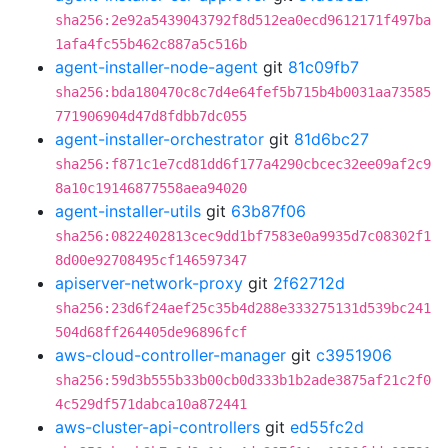
sha256:2e92a5439043792f8d512ea0ecd9612171f497ba
1afa4fc55b462c887a5c516b
agent-installer-node-agent
git
81c09fb7
sha256:bda180470c8c7d4e64fef5b715b4b0031aa73585
771906904d47d8fdbb7dc055
agent-installer-orchestrator
git
81d6bc27
sha256:f871c1e7cd81dd6f177a4290cbcec32ee09af2c9
8a10c19146877558aea94020
agent-installer-utils
git
63b87f06
sha256:0822402813cec9dd1bf7583e0a9935d7c08302f1
8d00e92708495cf146597347
apiserver-network-proxy
git
2f62712d
sha256:23d6f24aef25c35b4d288e333275131d539bc241
504d68ff264405de96896fcf
aws-cloud-controller-manager
git
c3951906
sha256:59d3b555b33b00cb0d333b1b2ade3875af21c2f0
4c529df571dabca10a872441
aws-cluster-api-controllers
git
ed55fc2d