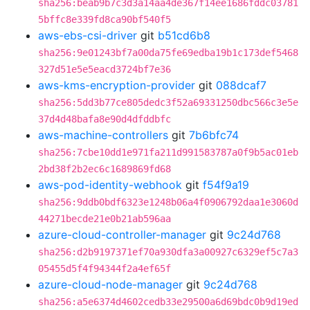
sha256:beab9b7c3d3a14aa4de367f14ee1686fddc03781
5bffc8e339fd8ca90bf540f5
aws-ebs-csi-driver
git
b51cd6b8
sha256:9e01243bf7a00da75fe69edba19b1c173def5468
327d51e5e5eacd3724bf7e36
aws-kms-encryption-provider
git
088dcaf7
sha256:5dd3b77ce805dedc3f52a69331250dbc566c3e5e
37d4d48bafa8e90d4dfddbfc
aws-machine-controllers
git
7b6bfc74
sha256:7cbe10dd1e971fa211d991583787a0f9b5ac01eb
2bd38f2b2ec6c1689869fd68
aws-pod-identity-webhook
git
f54f9a19
sha256:9ddb0bdf6323e1248b06a4f0906792daa1e3060d
44271becde21e0b21ab596aa
azure-cloud-controller-manager
git
9c24d768
sha256:d2b9197371ef70a930dfa3a00927c6329ef5c7a3
05455d5f4f94344f2a4ef65f
azure-cloud-node-manager
git
9c24d768
sha256:a5e6374d4602cedb33e29500a6d69bdc0b9d19ed