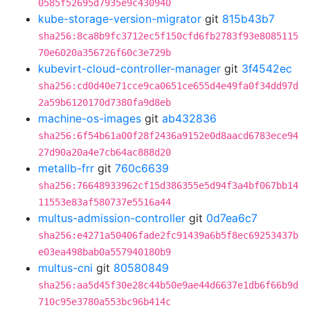
0585f52695d7935e9c430940
kube-storage-version-migrator
git
815b43b7
sha256:8ca8b9fc3712ec5f150cfd6fb2783f93e8085115
70e6020a356726f60c3e729b
kubevirt-cloud-controller-manager
git
3f4542ec
sha256:cd0d40e71cce9ca0651ce655d4e49fa0f34dd97d
2a59b6120170d7380fa9d8eb
machine-os-images
git
ab432836
sha256:6f54b61a00f28f2436a9152e0d8aacd6783ece94
27d90a20a4e7cb64ac888d20
metallb-frr
git
760c6639
sha256:76648933962cf15d386355e5d94f3a4bf067bb14
11553e83af580737e5516a44
multus-admission-controller
git
0d7ea6c7
sha256:e4271a50406fade2fc91439a6b5f8ec69253437b
e03ea498bab0a557940180b9
multus-cni
git
80580849
sha256:aa5d45f30e28c44b50e9ae44d6637e1db6f66b9d
710c95e3780a553bc96b414c