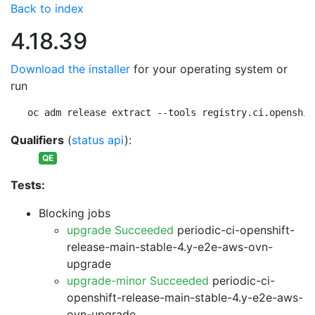
Back to index
4.18.39
Download the installer
for your operating system or
run
oc adm release extract --tools registry.ci.openshif
Qualifiers
(
status api
):
QE
Tests:
Blocking jobs
upgrade Succeeded
periodic-ci-openshift-
release-main-stable-4.y-e2e-aws-ovn-
upgrade
upgrade-minor Succeeded
periodic-ci-
openshift-release-main-stable-4.y-e2e-aws-
ovn-upgrade