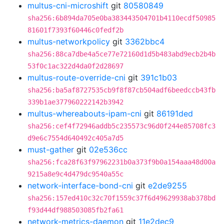
multus-cni-microshift
git
80580849
sha256:6b894da705e0ba383443504701b4110ecdf50985
81601f7393f60446c0fedf2b
multus-networkpolicy
git
3362bbc4
sha256:88ca7dbe4a5ce77e72160d1d5b483abd9ecb2b4b
53f0c1ac322d4da0f2d28697
multus-route-override-cni
git
391c1b03
sha256:ba5af8727535cb9f8f87cb504adf6beedccb43fb
339b1ae377960222142b3942
multus-whereabouts-ipam-cni
git
86191ded
sha256:cef4f72946addb5c235573c96d0f244e85708fc3
d9e6c7554d640492c405a7d5
must-gather
git
02e536cc
sha256:fca28f63f97962231b0a373f9b0a154aaa48d00a
9215a8e9c4d479dc9540a55c
network-interface-bond-cni
git
e2de9255
sha256:157ed410c32c70f1559c37f6d49629938ab378bd
f93d44df988503085fb2fa61
network-metrics-daemon
git
11e2dec9