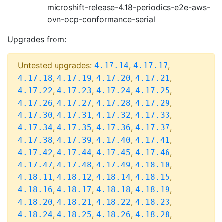
microshift-release-4.18-periodics-e2e-aws-
ovn-ocp-conformance-serial
Upgrades from:
Untested upgrades:
,
,
4.17.14
4.17.17
,
,
,
,
4.17.18
4.17.19
4.17.20
4.17.21
,
,
,
,
4.17.22
4.17.23
4.17.24
4.17.25
,
,
,
,
4.17.26
4.17.27
4.17.28
4.17.29
,
,
,
,
4.17.30
4.17.31
4.17.32
4.17.33
,
,
,
,
4.17.34
4.17.35
4.17.36
4.17.37
,
,
,
,
4.17.38
4.17.39
4.17.40
4.17.41
,
,
,
,
4.17.42
4.17.44
4.17.45
4.17.46
,
,
,
,
4.17.47
4.17.48
4.17.49
4.18.10
,
,
,
,
4.18.11
4.18.12
4.18.14
4.18.15
,
,
,
,
4.18.16
4.18.17
4.18.18
4.18.19
,
,
,
,
4.18.20
4.18.21
4.18.22
4.18.23
,
,
,
,
4.18.24
4.18.25
4.18.26
4.18.28