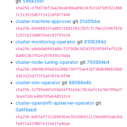
git
59ba356f
sha256:e79d73bf16a24eab9b6a89e247631475d59224bb
7c513525db771412df877440
cluster-machine-approver
git
01d5fbbe
sha256:0504b015fa005720d1781c5bfcfcf8e19396fb7b
1297cb23dd655eec83f97e3d
cluster-monitoring-operator
git
8108394d
sha256:adebda0493a86c72f568e342d3f024594faf522b
0a8013b3f02e197835b156da
cluster-node-tuning-operator
git
700994b4
sha256:d9e98c89a016288b730ff5ae41bf18d648bb3d60
4363325d7f3f5a97874c9f98
cluster-olm-operator
git
88088e4b
sha256:52f85edd7e59a5af91a3ac70c6afe1a7b6789a2f
3ea472dca48bf05e64d533c4
cluster-openshift-apiserver-operator
git
0a6f6eb9
sha256:bd55af7312699364e703206911119ee0692ab26d
fe871a319807e12e617a46ae