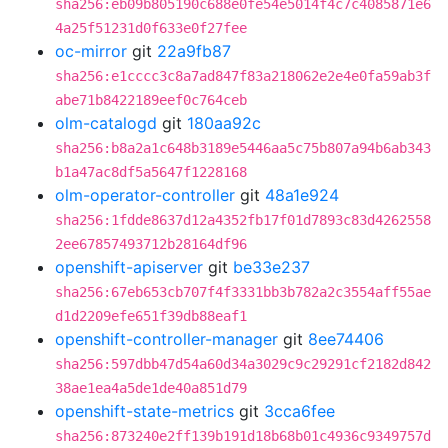
sha256:eb09b805190c688e0fe54e5014f4c7c4085871e6
4a25f51231d0f633e0f27fee
oc-mirror
git
22a9fb87
sha256:e1cccc3c8a7ad847f83a218062e2e4e0fa59ab3f
abe71b8422189eef0c764ceb
olm-catalogd
git
180aa92c
sha256:b8a2a1c648b3189e5446aa5c75b807a94b6ab343
b1a47ac8df5a5647f1228168
olm-operator-controller
git
48a1e924
sha256:1fdde8637d12a4352fb17f01d7893c83d4262558
2ee67857493712b28164df96
openshift-apiserver
git
be33e237
sha256:67eb653cb707f4f3331bb3b782a2c3554aff55ae
d1d2209efe651f39db88eaf1
openshift-controller-manager
git
8ee74406
sha256:597dbb47d54a60d34a3029c9c29291cf2182d842
38ae1ea4a5de1de40a851d79
openshift-state-metrics
git
3cca6fee
sha256:873240e2ff139b191d18b68b01c4936c9349757d