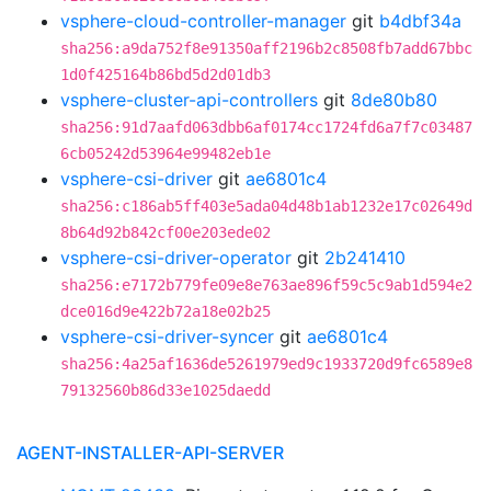
vsphere-cloud-controller-manager
git
b4dbf34a
sha256:a9da752f8e91350aff2196b2c8508fb7add67bbc
1d0f425164b86bd5d2d01db3
vsphere-cluster-api-controllers
git
8de80b80
sha256:91d7aafd063dbb6af0174cc1724fd6a7f7c03487
6cb05242d53964e99482eb1e
vsphere-csi-driver
git
ae6801c4
sha256:c186ab5ff403e5ada04d48b1ab1232e17c02649d
8b64d92b842cf00e203ede02
vsphere-csi-driver-operator
git
2b241410
sha256:e7172b779fe09e8e763ae896f59c5c9ab1d594e2
dce016d9e422b72a18e02b25
vsphere-csi-driver-syncer
git
ae6801c4
sha256:4a25af1636de5261979ed9c1933720d9fc6589e8
79132560b86d33e1025daedd
AGENT-INSTALLER-API-SERVER