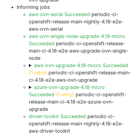
Informing jobs
aws-ovn-serial Succeeded
periodic-ci-
openshift-release-main-nightly-4.18-e2e-
aws-ovn-serial
aws-ovn-single-node-upgrade-4.18-micro
Succeeded
periodic-ci-openshift-release-
main-ci-4.18-e2e-aws-upgrade-ovn-single-
node
aws-ovn-upgrade-4.18-micro Succeeded
(1 retry)
periodic-ci-openshift-release-main-
ci-4.18-e2e-aws-ovn-upgrade
azure-ovn-upgrade-4.18-micro
Succeeded
(1 retry)
periodic-ci-openshift-
release-main-ci-4.18-e2e-azure-ovn-
upgrade
driver-toolkit Succeeded
periodic-ci-
openshift-release-main-nightly-4.18-e2e-
aws-driver-toolkit