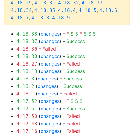
,
,
,
,
4.18.29
4.18.31
4.18.32
4.18.33
,
,
,
,
,
4.18.34
4.18.35
4.18.4
4.18.5
4.18.6
,
,
4.18.7
4.18.8
4.18.9
(
changes
) -
F
S
S
F
S
S
S
4.18.38
(
changes
) -
Success
4.18.37
-
Failed
4.18.36
(
changes
) -
Success
4.18.30
(
changes
) -
Failed
4.18.27
(
changes
) -
Success
4.18.13
(
changes
) -
Success
4.18.3
(
changes
) -
Success
4.18.2
(
changes
) -
Failed
4.18.1
(
changes
) -
F
S
S
S
4.17.52
(
changes
) -
Success
4.17.51
(
changes
) -
Failed
4.17.50
(
changes
) -
Failed
4.17.43
(
changes
) -
Failed
4.17.16