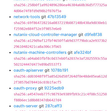
sha256:258b0f1a9924896286ea46384a60b36d5f77325a
4d06e74f8fd9d98b2f076f5a
network-tools
git
47b13549
sha256:69f864728216a0837219b087148b438a9d030eb1
f25982e884f52e3f9857e6e0
nutanix-cloud-controller-manager
git
d9fe8f38
sha256:a129d9af12fbf4650ffab9d37f79bdca2e9373b2
29610482421ca8a306c3fb65
nutanix-machine-controllers
git
afe324bf
sha256:a04ab03fbf8c0d37eb0fa2037e3af2025593c55a
502324447d477e89bd5537f3
oauth-apiserver
git
1078b191
sha256:dd03048f9f5a85d26d58f264df0e48de05ea612d
2f3857bd784416c03b1facf5
oauth-proxy
git
9225edb9
sha256:a4547eeb77fc98793e9389fb93c21c4f08c51250
f88b6ec1d8b88347db6427d4
oauth-server
git
287caff3