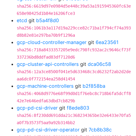
sha256:6619d97e0984d5e448c39a53a1915945360fc63e
658e98425d1b84e16206fce3
etcd
git
b5a4f8d0
sha256:1061b3a117d19a229cce82c71ba1f794cf74a393
d8b82e81e297ba70b9f1296a
gcp-cloud-controller-manager
git
6ea23561
sha256:718a8433357205e9edc798fc932ac2c9646cf73f
337236bd8ddfad83df7120d6
gcp-cluster-api-controllers
git
dca06c58
sha256:12a3ce8500f041e5d633468c3cd6232f2ab2d2de
aa6dc0f772154ea258d41454
gcp-machine-controllers
git
b2f858ba
sha256:4068d9776e68f99d0d1f76ebc8c718b6fa5dcff8
42e7e646edfa63dbd7cb829b
gcp-pd-csi-driver
git
f8ede803
sha256:8f230dd691dda21c368234365be32e6433e70fa5
a0f7b3573f5aa9a92b314bb2
gcp-pd-csi-driver-operator
git
7cb8b38c