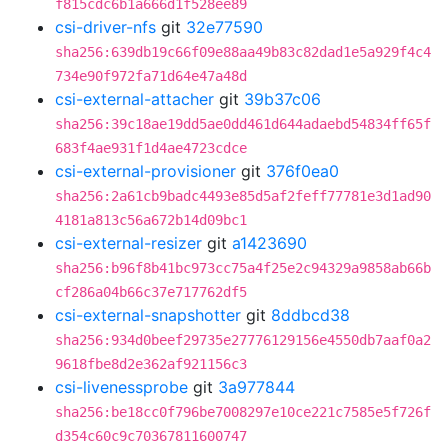
f815cdc6b1a666d1f528ee89
csi-driver-nfs
git
32e77590
sha256:639db19c66f09e88aa49b83c82dad1e5a929f4c4
734e90f972fa71d64e47a48d
csi-external-attacher
git
39b37c06
sha256:39c18ae19dd5ae0dd461d644adaebd54834ff65f
683f4ae931f1d4ae4723cdce
csi-external-provisioner
git
376f0ea0
sha256:2a61cb9badc4493e85d5af2feff77781e3d1ad90
4181a813c56a672b14d09bc1
csi-external-resizer
git
a1423690
sha256:b96f8b41bc973cc75a4f25e2c94329a9858ab66b
cf286a04b66c37e717762df5
csi-external-snapshotter
git
8ddbcd38
sha256:934d0beef29735e27776129156e4550db7aaf0a2
9618fbe8d2e362af921156c3
csi-livenessprobe
git
3a977844
sha256:be18cc0f796be7008297e10ce221c7585e5f726f
d354c60c9c70367811600747