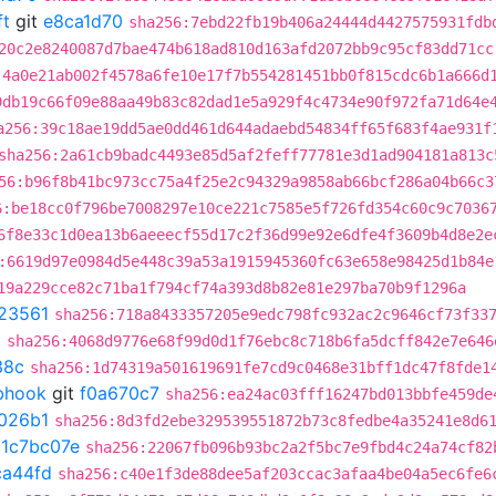
ft
git
e8ca1d70
sha256:7ebd22fb19b406a24444d4427575931fdb
20c2e8240087d7bae474b618ad810d163afd2072bb9c95cf83dd71cc
:4a0e21ab002f4578a6fe10e17f7b554281451bb0f815cdc6b1a666d
9db19c66f09e88aa49b83c82dad1e5a929f4c4734e90f972fa71d64e
a256:39c18ae19dd5ae0dd461d644adaebd54834ff65f683f4ae931f
sha256:2a61cb9badc4493e85d5af2feff77781e3d1ad904181a813c
56:b96f8b41bc973cc75a4f25e2c94329a9858ab66bcf286a04b66c3
6:be18cc0f796be7008297e10ce221c7585e5f726fd354c60c9c7036
6f8e33c1d0ea13b6aeeecf55d17c2f36d99e92e6dfe4f3609b4d8e2e
:6619d97e0984d5e448c39a53a1915945360fc63e658e98425d1b84e
19a229cce82c71ba1f794cf74a393d8b82e81e297ba70b9f1296a
23561
sha256:718a8433357205e9edc798fc932ac2c9646cf73f33
a
sha256:4068d9776e68f99d0d1f76ebc8c718b6fa5dcff842e7e646
38c
sha256:1d74319a501619691fe7cd9c0468e31bff1dc47f8fde1
ebhook
git
f0a670c7
sha256:ea24ac03fff16247bd013bbfe459de
026b1
sha256:8d3fd2ebe329539551872b73c8fedbe4a35241e8d6
t
1c7bc07e
sha256:22067fb096b93bc2a2f5bc7e9fbd4c24a74cf82
ca44fd
sha256:c40e1f3de88dee5af203ccac3afaa4be04a5ec6fe6