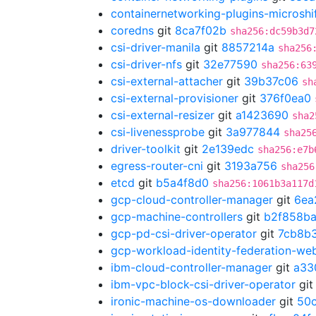
containernetworking-plugins-microshi
coredns
git
8ca7f02b
sha256:dc59b3d7
csi-driver-manila
git
8857214a
sha256
csi-driver-nfs
git
32e77590
sha256:63
csi-external-attacher
git
39b37c06
sh
csi-external-provisioner
git
376f0ea0
csi-external-resizer
git
a1423690
sha2
csi-livenessprobe
git
3a977844
sha25
driver-toolkit
git
2e139edc
sha256:e7b
egress-router-cni
git
3193a756
sha256
etcd
git
b5a4f8d0
sha256:1061b3a117d
gcp-cloud-controller-manager
git
6ea
gcp-machine-controllers
git
b2f858b
gcp-pd-csi-driver-operator
git
7cb8b
gcp-workload-identity-federation-w
ibm-cloud-controller-manager
git
a33
ibm-vpc-block-csi-driver-operator
gi
ironic-machine-os-downloader
git
50