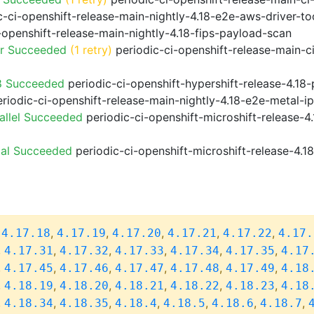
-ci-openshift-release-main-nightly-4.18-e2e-aws-driver-too
-openshift-release-main-nightly-4.18-fips-payload-scan
or Succeeded
(1 retry)
periodic-ci-openshift-release-main-c
8 Succeeded
periodic-ci-openshift-hypershift-release-4.1
riodic-ci-openshift-release-main-nightly-4.18-e2e-metal-i
allel Succeeded
periodic-ci-openshift-microshift-release-
ial Succeeded
periodic-ci-openshift-microshift-release-4.
,
,
,
,
,
,
4.17.18
4.17.19
4.17.20
4.17.21
4.17.22
4.17.
,
,
,
,
,
,
4.17.31
4.17.32
4.17.33
4.17.34
4.17.35
4.17
,
,
,
,
,
,
4.17.45
4.17.46
4.17.47
4.17.48
4.17.49
4.18
,
,
,
,
,
,
4.18.19
4.18.20
4.18.21
4.18.22
4.18.23
4.18
,
,
,
,
,
,
,
4.18.34
4.18.35
4.18.4
4.18.5
4.18.6
4.18.7