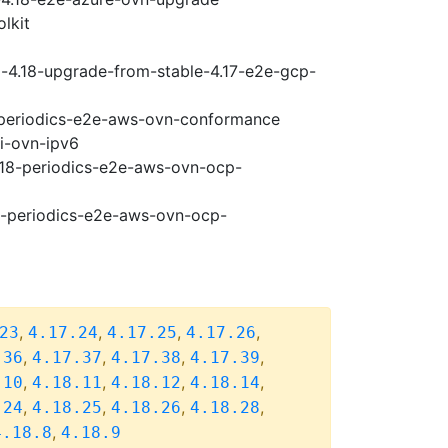
lkit
i-4.18-upgrade-from-stable-4.17-e2e-gcp-
8-periodics-e2e-aws-ovn-conformance
pi-ovn-ipv6
4.18-periodics-e2e-aws-ovn-ocp-
18-periodics-e2e-aws-ovn-ocp-
,
,
,
,
23
4.17.24
4.17.25
4.17.26
,
,
,
,
.36
4.17.37
4.17.38
4.17.39
,
,
,
,
.10
4.18.11
4.18.12
4.18.14
,
,
,
,
.24
4.18.25
4.18.26
4.18.28
,
4.18.8
4.18.9