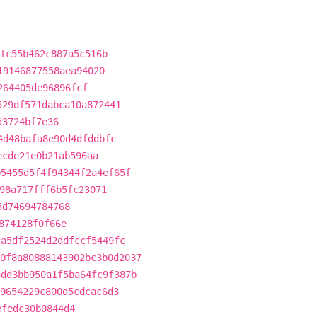
fc55b462c887a5c516b
19146877558aea94020
264405de96896fcf
529df571dabca10a872441
d3724bf7e36
4d48bafa8e90d4dfddbfc
ecde21e0b21ab596aa
05455d5f4f94344f2a4ef65f
98a717fff6b5fc23071
5d74694784768
874128f0f66e
ca5df2524d2ddfccf5449fc
0f8a80888143902bc3b0d2037
5dd3bb950a1f5ba64fc9f387b
9654229c800d5cdcac6d3
efedc30b0844d4