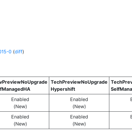
015-0
(
diff
)
vPreviewNoUpgrade
TechPreviewNoUpgrade
TechPre
lfManagedHA
Hypershift
SelfMan
Enabled
Enabled
(New)
(New)
Enabled
Enabled
(New)
(New)