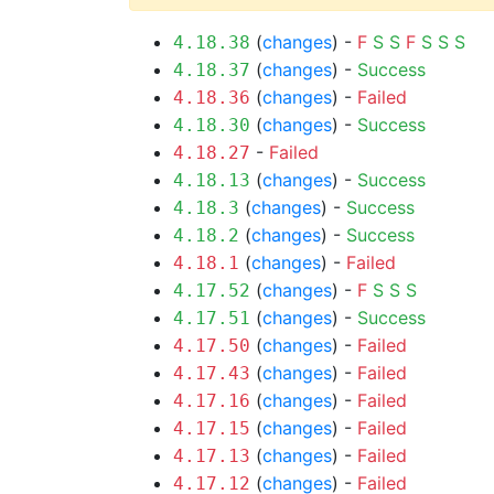
(
changes
) -
F
S
S
F
S
S
S
4.18.38
(
changes
) -
Success
4.18.37
(
changes
) -
Failed
4.18.36
(
changes
) -
Success
4.18.30
-
Failed
4.18.27
(
changes
) -
Success
4.18.13
(
changes
) -
Success
4.18.3
(
changes
) -
Success
4.18.2
(
changes
) -
Failed
4.18.1
(
changes
) -
F
S
S
S
4.17.52
(
changes
) -
Success
4.17.51
(
changes
) -
Failed
4.17.50
(
changes
) -
Failed
4.17.43
(
changes
) -
Failed
4.17.16
(
changes
) -
Failed
4.17.15
(
changes
) -
Failed
4.17.13
(
changes
) -
Failed
4.17.12