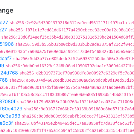
hange
c27
sha256:2e92a5439043792f8d512ea0ecd9612171f497ba1afa4
c27
sha256:f871c1e7cd81dd6f177a4290cbcec32ee09af2c98a10c
sha256:23d6f24aef25c35b4d288e333275131d539bc241504d68ff
51906
sha256:59d3b555b33b00cb0d333b1b2ade3875af21c2f04c
56:9e01243bf7a00da75fe69edba19b1c173def5468327d51e5e5eac
dcaf7
sha256:5dd3b77ce805dedc3f52a69331250dbc566c3e5e37d
19
sha256:9ddb0bdf6323e1248b06a4f0906792daa1e3060d44271b
c24d768
sha256:d2b9197371ef70a930dfa3a00927c6329ef5c7a3
768
sha256:a5e6374d4602cedb33e29500a6d69bdc0b9d19ed53d1b
a256:817ff68d9630147d5fb80e4b575c67e8a4a8a2871adbee092bf
256:afbf103c58c8ccc1183d3b807fea69b0a8851693d514bb813f57
37080f
sha256:b179b98053c20b0765a1521b6b81ea037ac71f008
f60e4029
sha256:9d0167f7d66b7e30169b391889e8bd57f1b7a8d
0c3a063
sha256:8e0ddb60e959eabfb3c8ccc7f1a433313ef573b
e6c3f
sha256:8bf43145e2b49465d4c17a83895efc7d938fc6c61f7
ha256:10810e6228f1f4765a1cb94afc58c02fc621eb133151433f1a