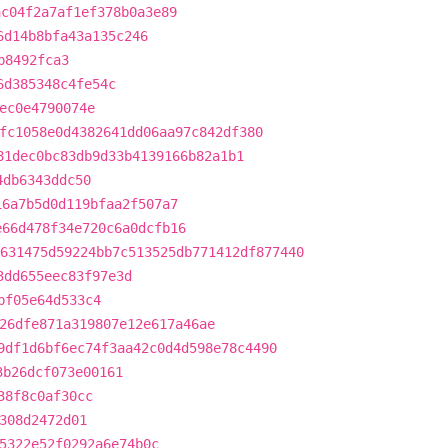
ac04f2a7af1ef378b0a3e89
6d14b8bfa43a135c246
b8492fca3
6d385348c4fe54c
ec0e4790074e
fc1058e0d4382641dd06aa97c842df380
81dec0bc83db9d33b4139166b82a1b1
4db6343ddc50
16a7b5d0d119bfaa2f507a7
e66d478f34e720c6a0dcfb16
631475d59224bb7c513525db771412df877440
3dd655eec83f97e3d
bf05e64d533c4
26dfe871a319807e12e617a46ae
9df1d6bf6ec74f3aa42c0d4d598e78c4490
3b26dcf073e00161
38f8c0af30cc
308d2472d01
5322e52f0292a6e74b0c