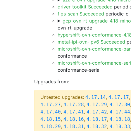
driver-toolkit Succeeded
periodic
fips-scan Succeeded
periodic-ci
gcp-ovn-rt-upgrade-4.18-min
ovn-rt-upgrade
hypershift-ovn-conformance-4.1
metal-ipi-ovn-ipv6 Succeeded
pe
microshift-ovn-conformance-par
conformance
microshift-ovn-conformance-ser
conformance-serial
Upgrades from:
Untested upgrades:
,
4.17.14
4.17.17
,
,
,
4.17.27
4.17.28
4.17.29
4.17.30
,
,
,
4.17.40
4.17.41
4.17.42
4.17.44
,
,
,
4.18.15
4.18.16
4.18.17
4.18.18
,
,
,
4.18.29
4.18.31
4.18.32
4.18.33