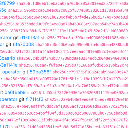
2f8799
sha256:1d86eb15ebaca02a70c6ca85a303eed2572d4f760
65c
sha256:5059bccab19eac02c9825f677e39528261d1303105a54
:ca8a45fa13d58c96ac4591b6239df4b5b7f4d426b0d177497b0da82
sha256:3d3535bddd309fe34ec0a87ab4b9686c967acb54be74b3b49
256:f8083791a884d6f761531ff0eff065c4d7a2b52d2dfcd4689880
erator
git
d17bf3a1
sha256:770ce8af393eeb400660241f386e6de
or
git
6fe70008
sha256:d6c20b6ba5d99eb9b7a4da0bea4838bad
256:dc54217f2218ffaf4a3ef0c24f57ee8aac4810a882c1e5de24c4
3caa4b
sha256:c4b8df243b377286bd8aa8234ecb2b048e946e840
33a1141e
sha256:08eaa7f6fa047239e975168a9f0d5e5519bb22c7
r-operator
git
59ba356f
sha256:e79d73bf16a24eab9b6a89e247
e
sha256:0504b015fa005720d1781c5bfcfcf8e19396fb7b1297cb2
a256:52f85edd7e59a5af91a3ac70c6afe1a7b6789a2f3ea472dca48
it
0a6f6eb9
sha256:bd55af7312699364e703206911119ee0692ab
operator
git
f1711cf3
sha256:2a9b4b8ef9eda9fb5ed7981126ef6
sha256:e7b6e8edff4f6ddc76f10386acf721056ad922e577c21f9e
256:6854b83c536c54bbff04f3d3359c8b2c00697a83b07758ebab8d
56:0476ef19e648e812f0d50a64df4e3547f58c090df22e5a70876f2
1d70
sha256:2fd634433541ea5a98e5d771d35beee4e63f51e418af