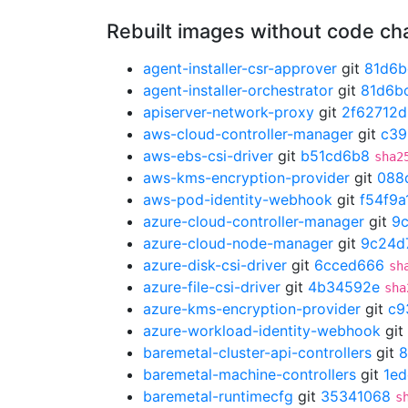
Rebuilt images without code c
agent-installer-csr-approver
git
81d6b
agent-installer-orchestrator
git
81d6b
apiserver-network-proxy
git
2f62712d
aws-cloud-controller-manager
git
c39
aws-ebs-csi-driver
git
b51cd6b8
sha2
aws-kms-encryption-provider
git
088
aws-pod-identity-webhook
git
f54f9a
azure-cloud-controller-manager
git
9
azure-cloud-node-manager
git
9c24d
azure-disk-csi-driver
git
6cced666
sh
azure-file-csi-driver
git
4b34592e
sha
azure-kms-encryption-provider
git
c9
azure-workload-identity-webhook
git
baremetal-cluster-api-controllers
git
8
baremetal-machine-controllers
git
1ed
baremetal-runtimecfg
git
35341068
s