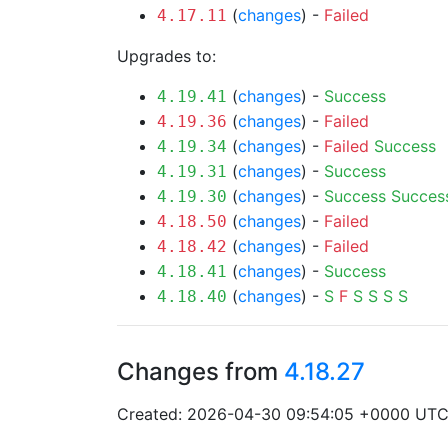
(
changes
) -
Failed
4.17.11
Upgrades to:
(
changes
) -
Success
4.19.41
(
changes
) -
Failed
4.19.36
(
changes
) -
Failed
Success
4.19.34
(
changes
) -
Success
4.19.31
(
changes
) -
Success
Succes
4.19.30
(
changes
) -
Failed
4.18.50
(
changes
) -
Failed
4.18.42
(
changes
) -
Success
4.18.41
(
changes
) -
S
F
S
S
S
S
4.18.40
Changes from
4.18.27
Created: 2026-04-30 09:54:05 +0000 UT