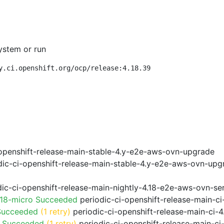
ystem or run
y.ci.openshift.org/ocp/release:4.18.39
openshift-release-main-stable-4.y-e2e-aws-ovn-upgrade
ic-ci-openshift-release-main-stable-4.y-e2e-aws-ovn-upg
ic-ci-openshift-release-main-nightly-4.18-e2e-aws-ovn-ser
.18-micro Succeeded
periodic-ci-openshift-release-main-c
Succeeded
(1 retry)
periodic-ci-openshift-release-main-ci
o Succeeded
(1 retry)
periodic-ci-openshift-release-main-c