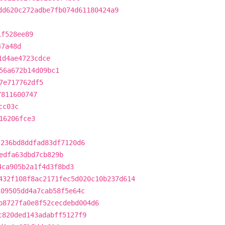
dd620c272adbe7fb074d61180424a9
1f528ee89
47a48d
1d4ae4723cdce
56a672b14d09bc1
7e717762df5
7811600747
cc03c
16206fce3
7236bd8ddfad83df7120d6
edfa63dbd7cb829b
4ca905b2a1f4d3f8bd3
432f108f8ac2171fec5d020c10b237d614
109505dd4a7cab58f5e64c
b8727fa0e8f52cecdebd004d6
c820ded143adabff5127f9