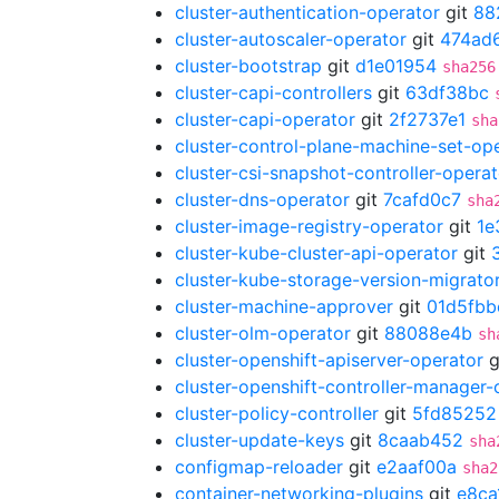
cluster-authentication-operator
git
88
cluster-autoscaler-operator
git
474ad
cluster-bootstrap
git
d1e01954
sha256
cluster-capi-controllers
git
63df38bc
cluster-capi-operator
git
2f2737e1
sha
cluster-control-plane-machine-set-op
cluster-csi-snapshot-controller-operat
cluster-dns-operator
git
7cafd0c7
sha
cluster-image-registry-operator
git
1e
cluster-kube-cluster-api-operator
git
cluster-kube-storage-version-migrato
cluster-machine-approver
git
01d5fbb
cluster-olm-operator
git
88088e4b
sh
cluster-openshift-apiserver-operator
g
cluster-openshift-controller-manager-
cluster-policy-controller
git
5fd85252
cluster-update-keys
git
8caab452
sha
configmap-reloader
git
e2aaf00a
sha2
container-networking-plugins
git
e8ca