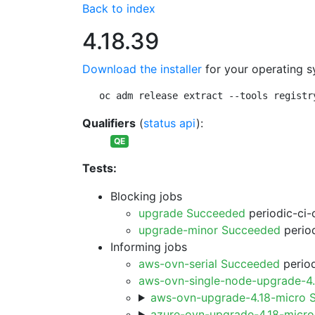
Back to index
4.18.39
Download the installer
for your operating s
oc adm release extract --tools registr
Qualifiers
(
status api
):
QE
Tests:
Blocking jobs
upgrade Succeeded
periodic-ci-
upgrade-minor Succeeded
period
Informing jobs
aws-ovn-serial Succeeded
period
aws-ovn-single-node-upgrade-4
aws-ovn-upgrade-4.18-micro 
azure-ovn-upgrade-4.18-micr