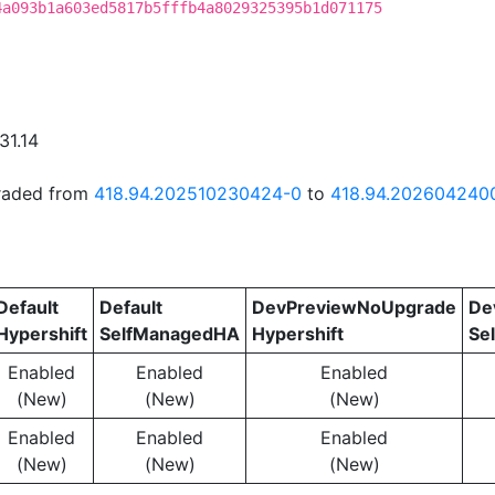
4a093b1a603ed5817b5fffb4a8029325395b1d071175
31.14
graded from
418.94.202510230424-0
to
418.94.202604240
Default
Default
DevPreviewNoUpgrade
De
Hypershift
SelfManagedHA
Hypershift
Se
Enabled
Enabled
Enabled
(New)
(New)
(New)
Enabled
Enabled
Enabled
(New)
(New)
(New)