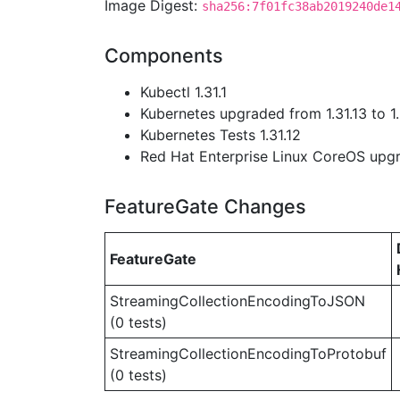
Image Digest:
sha256:7f01fc38ab2019240de1
Components
Kubectl 1.31.1
Kubernetes upgraded from 1.31.13 to 1.
Kubernetes Tests 1.31.12
Red Hat Enterprise Linux CoreOS up
FeatureGate Changes
FeatureGate
StreamingCollectionEncodingToJSON
(0 tests)
StreamingCollectionEncodingToProtobuf
(0 tests)