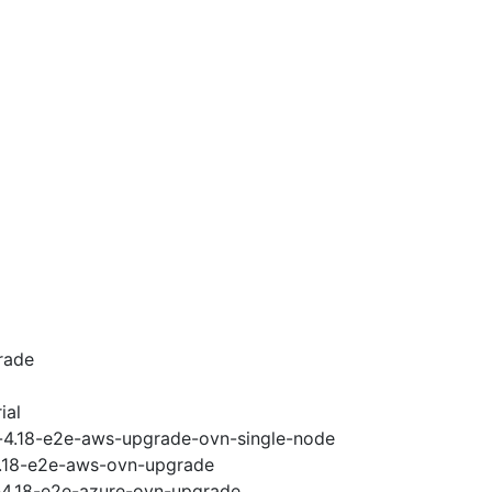
rade
ial
i-4.18-e2e-aws-upgrade-ovn-single-node
-4.18-e2e-aws-ovn-upgrade
i-4.18-e2e-azure-ovn-upgrade