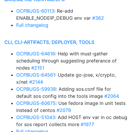
OCPBUGS-60113
: Re-add
ENABLE_NODEIP_DEBUG env var
#362
Full changelog
CLI, CLI-ARTIFACTS, DEPLOYER, TOOLS
OCPBUGS-64616
: Help with must-gather
scheduling through suggesting preferance of
nodes
#2151
OCPBUGS-64561
: Update go-jose, x/crypto,
x/net
#2144
OCPBUGS-59938
: Adding sos.conf file for
default sos config into the tools image
#2064
OCPBUGS-60675
: Use fedora image in unit tests
instead of centos
#2079
OCPBUGS-51043
: Add HOST env var in oc debug
for sos report collects more
#1977
Full changelog