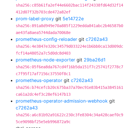
sha256:c85b61fa2ef44e6602bac114f24338fd64d32f14
412d07f32b703cde472a82ef
prom-label-proxy
git
5e14722e
sha256:891a8d949e70a885f1229edda841abc2b46587b0
ae43fa8aea5744dada70068e
prometheus-config-reloader
git
c7262a43
sha256:4e3847e320c34579d033224e1b6bb0ca13d009dc
fcf14a48052a7c5d0dc8d403
prometheus-node-exporter
git
29ba26d1
sha256:05f6ea8da767cd4f16b5da151f7c25741f2778c7
c7f95f17af7156c37550f8c1
prometheus-operator
git
c7262a43
sha256:b74cefcb20c675ba37a70ec91e83b415a3845161
ca61a2dc4ef3c28ef6147b13
prometheus-operator-admission-webhook
git
c7262a43
sha256:a6c81b92a91622c230c3fe8304c34a428caef0c9
5ce9098bf25e5eb996872a9c