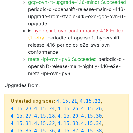
gcp-ovn-rt-upgrade-4.16-minor Succeeded
periodic-ci-openshift-release-main-ci-4.16-
upgrade-from-stable-4.15-e2e-gcp-ovn-rt-
upgrade
hypershift-ovn-conformance-4.16 Failed
(1 retry)
periodic-ci-openshift-hypershift-
release-4.16-periodics-e2e-aws-ovn-
conformance
metal-ipi-ovn-ipv6 Succeeded
periodic-ci-
openshift-release-main-nightly-4.16-e2e-
metal-ipi-ovn-ipv6
Upgrades from:
Untested upgrades:
,
,
4.15.21
4.15.22
,
,
,
,
4.15.23
4.15.24
4.15.25
4.15.26
,
,
,
,
4.15.27
4.15.28
4.15.29
4.15.30
,
,
,
,
4.15.31
4.15.32
4.15.33
4.15.34
,
,
,
,
4.15.35
4.15.36
4.15.37
4.15.38