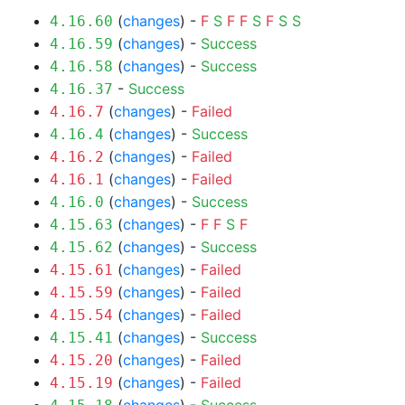
(
changes
) -
F
S
F
F
S
F
S
S
4.16.60
(
changes
) -
Success
4.16.59
(
changes
) -
Success
4.16.58
-
Success
4.16.37
(
changes
) -
Failed
4.16.7
(
changes
) -
Success
4.16.4
(
changes
) -
Failed
4.16.2
(
changes
) -
Failed
4.16.1
(
changes
) -
Success
4.16.0
(
changes
) -
F
F
S
F
4.15.63
(
changes
) -
Success
4.15.62
(
changes
) -
Failed
4.15.61
(
changes
) -
Failed
4.15.59
(
changes
) -
Failed
4.15.54
(
changes
) -
Success
4.15.41
(
changes
) -
Failed
4.15.20
(
changes
) -
Failed
4.15.19