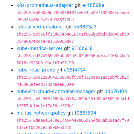
k8s-prometheus-adapter
git
e4f859be
sha256:6b9e0a0e538e9681818e0e3ca237f0290efebade
48b446a68c5a9c4d388772b4
keepalived-ipfailover
git
b58673a3
sha256:bc556ff16d874b48165c1f666b0dbd7d8849ab50
75466a7ecdca4e1610950d47
kube-metrics-server
git
9116b918
sha256:ed37d969a33abb64a3c02a6936ac8ea1168c7bd5
5618f4926b9f94a1b7b97f93
kube-rbac-proxy
git
c38f4734
sha256:25c2203942368645f58ef832c4a91ac18bfd0b2c
4453058fe4d1732d8ae832e9
kubevirt-cloud-controller-manager
git
3db76104
sha256:ab7c563f68b9ab5f8aa090c561d0bb280540dd1d
23557dcfbe2ef7e58ce379b1
multus-networkpolicy
git
f988f894
sha256:0dea6a147e017b54440b66d254d85ab18aac7f70
f32c6f0d267e3589b0538181