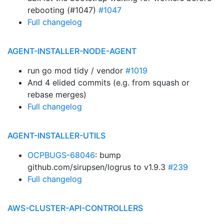
rebooting (#1047)
#1047
Full changelog
AGENT-INSTALLER-NODE-AGENT
run go mod tidy / vendor
#1019
And 4 elided commits (e.g. from squash or
rebase merges)
Full changelog
AGENT-INSTALLER-UTILS
OCPBUGS-68046
: bump
github.com/sirupsen/logrus to v1.9.3
#239
Full changelog
AWS-CLUSTER-API-CONTROLLERS