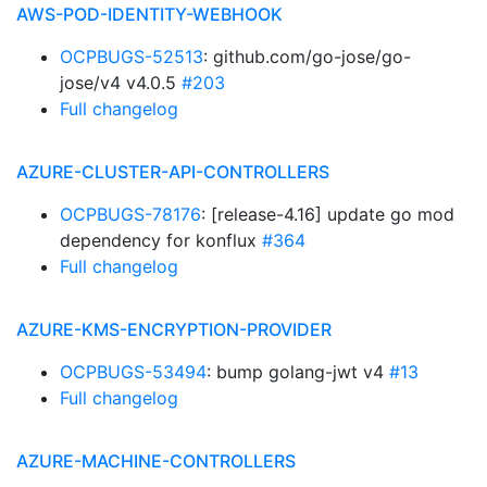
AWS-POD-IDENTITY-WEBHOOK
OCPBUGS-52513
: github.com/go-jose/go-
jose/v4 v4.0.5
#203
Full changelog
AZURE-CLUSTER-API-CONTROLLERS
OCPBUGS-78176
: [release-4.16] update go mod
dependency for konflux
#364
Full changelog
AZURE-KMS-ENCRYPTION-PROVIDER
OCPBUGS-53494
: bump golang-jwt v4
#13
Full changelog
AZURE-MACHINE-CONTROLLERS