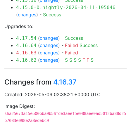
(
changes
) -
Success
4.15.18
4.15.0-0.nightly-2026-04-11-195046
(
changes
) -
Success
Upgrades to:
(
changes
) -
Success
4.17.54
(
changes
) -
Failed
Success
4.16.64
(
changes
) -
Failed
4.16.63
(
changes
) -
S
S
S
S
F
F
S
4.16.62
Changes from
4.16.37
Created: 2026-05-06 02:38:21 +0000 UTC
Image Digest:
sha256:3a15e500bba9b56fde3aeef5e088aee0ad5012ba88d25
b7083e098e2a8edebc9