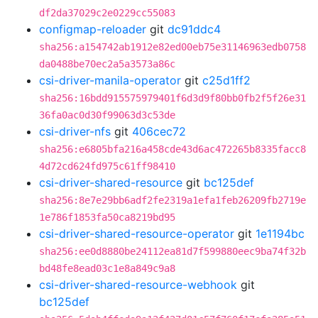
df2da37029c2e0229cc55083
configmap-reloader
git
dc91ddc4
sha256:a154742ab1912e82ed00eb75e31146963edb0758
da0488be70ec2a5a3573a86c
csi-driver-manila-operator
git
c25d1ff2
sha256:16bdd915575979401f6d3d9f80bb0fb2f5f26e31
36fa0ac0d30f99063d3c53de
csi-driver-nfs
git
406cec72
sha256:e6805bfa216a458cde43d6ac472265b8335facc8
4d72cd624fd975c61ff98410
csi-driver-shared-resource
git
bc125def
sha256:8e7e29bb6adf2fe2319a1efa1feb26209fb2719e
1e786f1853fa50ca8219bd95
csi-driver-shared-resource-operator
git
1e1194bc
sha256:ee0d8880be24112ea81d7f599880eec9ba74f32b
bd48fe8ead03c1e8a849c9a8
csi-driver-shared-resource-webhook
git
bc125def