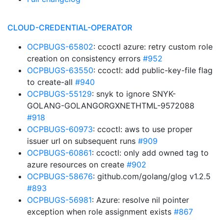
CLOUD-CREDENTIAL-OPERATOR
OCPBUGS-65802
: ccoctl azure: retry custom role
creation on consistency errors
#952
OCPBUGS-63550
: ccoctl: add public-key-file flag
to create-all
#940
OCPBUGS-55129
: snyk to ignore SNYK-
GOLANG-GOLANGORGXNETHTML-9572088
#918
OCPBUGS-60973
: ccoctl: aws to use proper
issuer url on subsequent runs
#909
OCPBUGS-60861
: ccoctl: only add owned tag to
azure resources on create
#902
OCPBUGS-58676
: github.com/golang/glog v1.2.5
#893
OCPBUGS-56981
: Azure: resolve nil pointer
exception when role assignment exists
#867