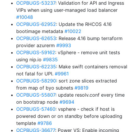
OCPBUGS-53237
: Validation for API and Ingress
VIPs when using user-managed load balancer
#10048
OCPBUGS-62952
: Update the RHCOS 4.16
bootimage metadata
#10022
OCPBUGS-62653
: Release 4.16 bump terraform
provider azurerm
#9993
OCPBUGS-59162
: vSphere - remove unit tests
using nip.io
#9835
OCPBUGS-62235
: Make swift containers removal
not fatal for UPI.
#9961
OCPBUGS-58290
: sort zone slices extracted
from map of byo subnets
#9819
OCPBUGS-55807
: update resolv.conf every time
on bootstrap node
#9694
OCPBUGS-57460
: vsphere - check if host is
powered down or on standby before uploading
template
#9786
OCPBUGS-36677
: Power VS: Enable incoming