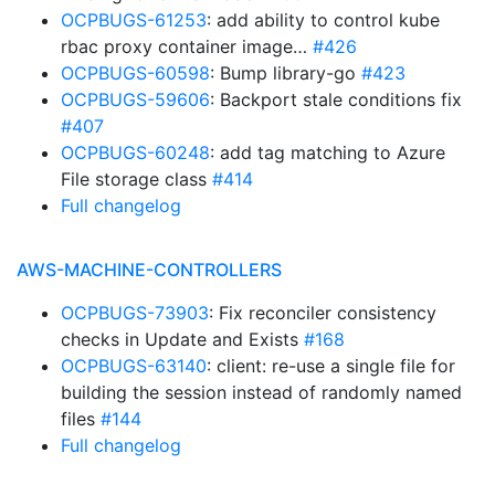
OCPBUGS-61253
: add ability to control kube
rbac proxy container image…
#426
OCPBUGS-60598
: Bump library-go
#423
OCPBUGS-59606
: Backport stale conditions fix
#407
OCPBUGS-60248
: add tag matching to Azure
File storage class
#414
Full changelog
AWS-MACHINE-CONTROLLERS
OCPBUGS-73903
: Fix reconciler consistency
checks in Update and Exists
#168
OCPBUGS-63140
: client: re-use a single file for
building the session instead of randomly named
files
#144
Full changelog