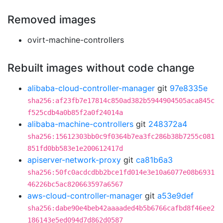
Removed images
ovirt-machine-controllers
Rebuilt images without code change
alibaba-cloud-controller-manager
git
97e8335e
sha256:af23fb7e17814c850ad382b5944904505aca845c
f525cdb4a0b85f2a0f24014a
alibaba-machine-controllers
git
248372a4
sha256:15612303bb0c9f0364b7ea3fc286b38b7255c081
851fd0bb583e1e200612417d
apiserver-network-proxy
git
ca81b6a3
sha256:50fc0acdcdbb2bce1fd014e3e10a6077e08b6931
46226bc5ac820663597a6567
aws-cloud-controller-manager
git
a53e9def
sha256:dabe90e4beb42aaaaded4b5b6766cafbd8f46ee2
186143e5ed094d7d862d0587