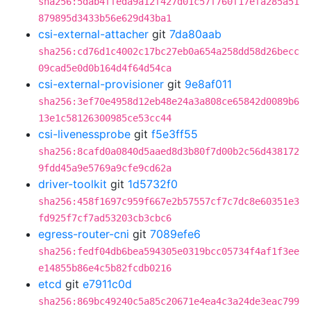
sha256:5dab4ffeda9a12f427d01c57f760f17efa285a51
879895d3433b56e629d43ba1
csi-external-attacher
git
7da80aab
sha256:cd76d1c4002c17bc27eb0a654a258dd58d26becc
09cad5e0d0b164d4f64d54ca
csi-external-provisioner
git
9e8af011
sha256:3ef70e4958d12eb48e24a3a808ce65842d0089b6
13e1c58126300985ce53cc44
csi-livenessprobe
git
f5e3ff55
sha256:8cafd0a0840d5aaed8d3b80f7d00b2c56d438172
9fdd45a9e5769a9cfe9cd62a
driver-toolkit
git
1d5732f0
sha256:458f1697c959f667e2b57557cf7c7dc8e60351e3
fd925f7cf7ad53203cb3cbc6
egress-router-cni
git
7089efe6
sha256:fedf04db6bea594305e0319bcc05734f4af1f3ee
e14855b86e4c5b82fcdb0216
etcd
git
e7911c0d
sha256:869bc49240c5a85c20671e4ea4c3a24de3eac799