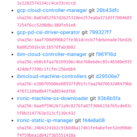
1e1202574134cc4ce33ceccd
gcp-cloud-controller-manager
git
26b43dfc
sha256:8a03d52f67d2625310ee257ea0a371d3f7004605
7254f6cc5208dbc380fe91e8
gcp-pd-csi-driver-operator
git
799327f7
sha256:3aaf708d990b2ffe3b1dcecb7fde6eeade76ed26
8a0825016cdc1b57dfab3b02
ibm-cloud-controller-manager
git
f961f16d
sha256:eb8c6faa7b109106c46e768e6dec85c46580e935
424def7390c1fcfec256ebb4
ibmcloud-machine-controllers
git
d29506e7
sha256:e20bf05006e08597fd91fcfaa29d70632d8479b6
47071109a8b47fad854ed76b
ironic-machine-os-downloader
git
93b8b5fa
sha256:0aa9f5962671a9c0276fa07f3066156f65cde83c
5f0b3147763e313cf130c432
ironic-static-ip-manager
git
f44e8a08
sha256:24b42241b2c91b0d8a174b1fe4abefee32ed98de
f4f59bea1d042f3b5551418a