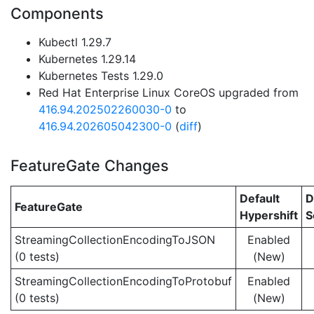
Components
Kubectl 1.29.7
Kubernetes 1.29.14
Kubernetes Tests 1.29.0
Red Hat Enterprise Linux CoreOS upgraded from
416.94.202502260030-0
to
416.94.202605042300-0
(
diff
)
FeatureGate Changes
Default
D
FeatureGate
Hypershift
S
StreamingCollectionEncodingToJSON
Enabled
(0 tests)
(New)
StreamingCollectionEncodingToProtobuf
Enabled
(0 tests)
(New)