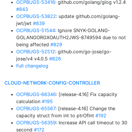
OCPBUGS-53416
: github.com/golang/glog v1.2.4
#843
OCPBUGS-53822
: update github.com/golang-
jwt/jwt
#839
OCPBUGS-51544
: Ignore SNYK-GOLANG-
GOLANGORGXOAUTH2JWS-8749594 due to not
being affected
#829
OCPBUGS-52512
: github.com/go-jose/go-
jose/v4 v4.0.5
#826
Full changelog
CLOUD-NETWORK-CONFIG-CONTROLLER
OCPBUGS-66346
: [release-4.16] Fix capacity
calculation
#195
OCPBUGS-65567
: [release-4.16] Change the
capacity struct from int to ptrOfInt
#192
OCPBUGS-56359
: Increase API call timeout to 30
second
#172