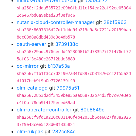
multus-route-override-cni
git
73594f77
sha256:f2dda535722e09b6fbd11cf54ea22af92ee05364
1d6467bd6a9ebad23f3ef9c6
nutanix-cloud-controller-manager
git
28bf5963
sha256:8697516d27df1ddd94b219c9a8e7221a20f59bab
8ec03d8a8dbd439e3e4db578
oauth-server
git
3739138c
sha256:29adc976cecdd4523006fb2d783577f2f476df72
5af06f3e480c267f2bde3889
oc-mirror
git
b137a53a
sha256:ffb1f3cc7d21907a34fd897cb81870cc12f55a2d
df017bcb9f9a0e7726139f49
olm-catalogd
git
79975a51
sha256:2853d2df3459be835aa068732b74d3fb7c07e3eb
c4f0bf78da9f4f75eced69ad
olm-operator-controller
git
80b8649c
sha256:f9fd1a216c031146f4b42031b6ce6827fa3a2926
37f9e43cee5123d08f835821
olm-rukpak
git
282cc84c