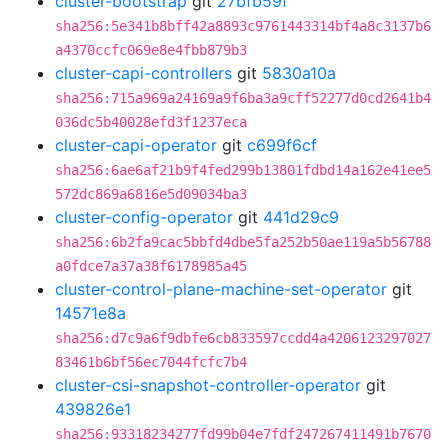
cluster-bootstrap
git
27bfb59f
sha256:5e341b8bff42a8893c9761443314bf4a8c3137b6
a4370ccfc069e8e4fbb879b3
cluster-capi-controllers
git
5830a10a
sha256:715a969a24169a9f6ba3a9cff52277d0cd2641b4
036dc5b40028efd3f1237eca
cluster-capi-operator
git
c699f6cf
sha256:6ae6af21b9f4fed299b13801fdbd14a162e41ee5
572dc869a6816e5d09034ba3
cluster-config-operator
git
441d29c9
sha256:6b2fa9cac5bbfd4dbe5fa252b50ae119a5b56788
a0fdce7a37a38f6178985a45
cluster-control-plane-machine-set-operator
git
14571e8a
sha256:d7c9a6f9dbfe6cb833597ccdd4a4206123297027
83461b6bf56ec7044fcfc7b4
cluster-csi-snapshot-controller-operator
git
439826e1
sha256:93318234277fd99b04e7fdf247267411491b7670