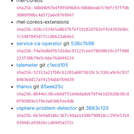
rhel-coreos
sha256:3d0d4b97b4f89589684c40bbbeab7c9dfc97ff0b
3080990bc4a572a6e8769047
rhel-coreos-extensions
sha256:428cc534e5a8b376fef19182d702ef424392b4bc
7c5487045d77cc0b622ab4e2
service-ca-operator
git
538c7b98
sha256:f4a56dbdfb7d1dac97123cee5f8690b19c2ff488
223f30b79e5c66e76dd44224
telemeter
git
c1ecd105
sha256:52313a21fbbc61281ab873b19c3c330ca9c6c937
84036dd17af4159abbfb9d39
thanos
git
85eee25c
sha256:8b44ec30ce60df51e6bdade6f0f4e1d202bb38cd
0f950b9e1f9e3a8306fee4db
vsphere-problem-detector
git
3683c120
sha256:663e9a8106c3b7c4daa1438bf90818cc295e5354
4394dca93026ccab945a372c