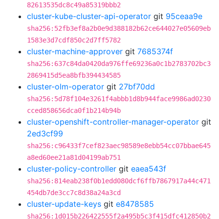
82613535dc8c49a85319bbb2
cluster-kube-cluster-api-operator
git
95ceaa9e
sha256:52fb3ef8a2b0e9d388182b62ce644027e05609eb
1583e3d7cdf850c2d7ff5782
cluster-machine-approver
git
7685374f
sha256:637c84da0420da976ffe69236a0c1b2783702bc3
2869415d5ea8bfb394434585
cluster-olm-operator
git
27bf70dd
sha256:5d78f104e3261f4abbb1d8b944face9986ad0230
cced858656dca0f1b214b94b
cluster-openshift-controller-manager-operator
git
2ed3cf99
sha256:c96433f7cef823aec98589e8ebb54cc07bbae645
a8ed60ee21a81d04199ab751
cluster-policy-controller
git
eaea543f
sha256:814eab238f0b1edd080dcf6ffb7867917a44c471
454db7de3cc7c8d38a24a3cd
cluster-update-keys
git
e8478585
sha256:1d015b226422555f2a495b5c3f415dfc412850b2