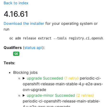
Back to index
4.16.61
Download the installer
for your operating system or
run
oc adm release extract --tools registry.ci.openshif
Qualifiers
(
status api
):
QE
Tests:
Blocking jobs
upgrade Succeeded
(1 retry)
periodic-ci-
openshift-release-main-stable-4.y-e2e-aws-
ovn-upgrade
upgrade-minor Succeeded
(2 retries)
periodic-ci-openshift-release-main-stable-
4.y-e2e-aws-ovn-upgrade