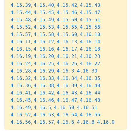
,
,
,
,
4.15.39
4.15.40
4.15.42
4.15.43
,
,
,
,
4.15.44
4.15.45
4.15.46
4.15.47
,
,
,
,
4.15.48
4.15.49
4.15.50
4.15.51
,
,
,
,
4.15.52
4.15.53
4.15.55
4.15.56
,
,
,
,
4.15.57
4.15.58
4.15.60
4.16.10
,
,
,
,
4.16.11
4.16.12
4.16.13
4.16.14
,
,
,
,
4.16.15
4.16.16
4.16.17
4.16.18
,
,
,
,
4.16.19
4.16.20
4.16.21
4.16.23
,
,
,
,
4.16.24
4.16.25
4.16.26
4.16.27
,
,
,
,
4.16.28
4.16.29
4.16.3
4.16.30
,
,
,
,
4.16.32
4.16.33
4.16.34
4.16.35
,
,
,
,
4.16.36
4.16.38
4.16.39
4.16.40
,
,
,
,
4.16.41
4.16.42
4.16.43
4.16.44
,
,
,
,
4.16.45
4.16.46
4.16.47
4.16.48
,
,
,
,
4.16.49
4.16.5
4.16.50
4.16.51
,
,
,
,
4.16.52
4.16.53
4.16.54
4.16.55
,
,
,
,
4.16.56
4.16.57
4.16.6
4.16.8
4.16.9