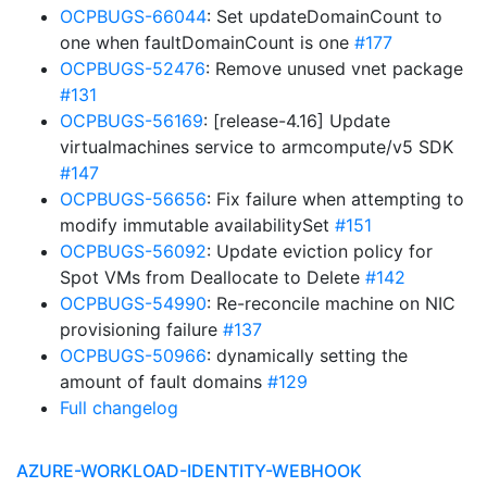
OCPBUGS-66044
: Set updateDomainCount to
one when faultDomainCount is one
#177
OCPBUGS-52476
: Remove unused vnet package
#131
OCPBUGS-56169
: [release-4.16] Update
virtualmachines service to armcompute/v5 SDK
#147
OCPBUGS-56656
: Fix failure when attempting to
modify immutable availabilitySet
#151
OCPBUGS-56092
: Update eviction policy for
Spot VMs from Deallocate to Delete
#142
OCPBUGS-54990
: Re-reconcile machine on NIC
provisioning failure
#137
OCPBUGS-50966
: dynamically setting the
amount of fault domains
#129
Full changelog
AZURE-WORKLOAD-IDENTITY-WEBHOOK