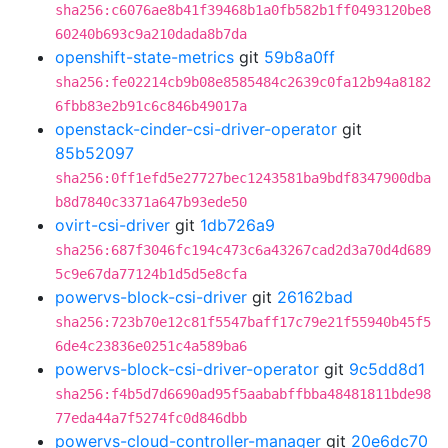
sha256:c6076ae8b41f39468b1a0fb582b1ff0493120be8
60240b693c9a210dada8b7da
openshift-state-metrics
git
59b8a0ff
sha256:fe02214cb9b08e8585484c2639c0fa12b94a8182
6fbb83e2b91c6c846b49017a
openstack-cinder-csi-driver-operator
git
85b52097
sha256:0ff1efd5e27727bec1243581ba9bdf8347900dba
b8d7840c3371a647b93ede50
ovirt-csi-driver
git
1db726a9
sha256:687f3046fc194c473c6a43267cad2d3a70d4d689
5c9e67da77124b1d5d5e8cfa
powervs-block-csi-driver
git
26162bad
sha256:723b70e12c81f5547baff17c79e21f55940b45f5
6de4c23836e0251c4a589ba6
powervs-block-csi-driver-operator
git
9c5dd8d1
sha256:f4b5d7d6690ad95f5aababffbba48481811bde98
77eda44a7f5274fc0d846dbb
powervs-cloud-controller-manager
git
20e6dc70