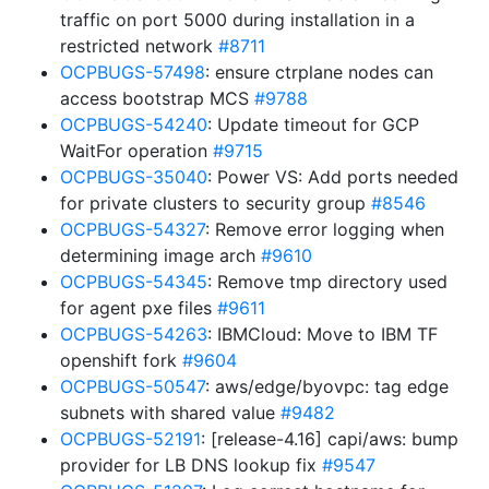
traffic on port 5000 during installation in a
restricted network
#8711
OCPBUGS-57498
: ensure ctrplane nodes can
access bootstrap MCS
#9788
OCPBUGS-54240
: Update timeout for GCP
WaitFor operation
#9715
OCPBUGS-35040
: Power VS: Add ports needed
for private clusters to security group
#8546
OCPBUGS-54327
: Remove error logging when
determining image arch
#9610
OCPBUGS-54345
: Remove tmp directory used
for agent pxe files
#9611
OCPBUGS-54263
: IBMCloud: Move to IBM TF
openshift fork
#9604
OCPBUGS-50547
: aws/edge/byovpc: tag edge
subnets with shared value
#9482
OCPBUGS-52191
: [release-4.16] capi/aws: bump
provider for LB DNS lookup fix
#9547