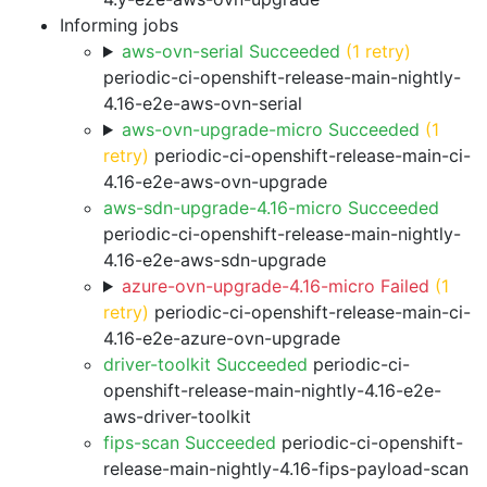
Informing jobs
aws-ovn-serial Succeeded
(1 retry)
periodic-ci-openshift-release-main-nightly-
4.16-e2e-aws-ovn-serial
aws-ovn-upgrade-micro Succeeded
(1
retry)
periodic-ci-openshift-release-main-ci-
4.16-e2e-aws-ovn-upgrade
aws-sdn-upgrade-4.16-micro Succeeded
periodic-ci-openshift-release-main-nightly-
4.16-e2e-aws-sdn-upgrade
azure-ovn-upgrade-4.16-micro Failed
(1
retry)
periodic-ci-openshift-release-main-ci-
4.16-e2e-azure-ovn-upgrade
driver-toolkit Succeeded
periodic-ci-
openshift-release-main-nightly-4.16-e2e-
aws-driver-toolkit
fips-scan Succeeded
periodic-ci-openshift-
release-main-nightly-4.16-fips-payload-scan