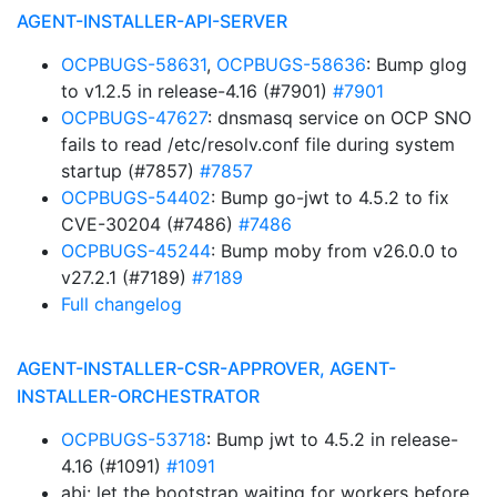
AGENT-INSTALLER-API-SERVER
OCPBUGS-58631
,
OCPBUGS-58636
: Bump glog
to v1.2.5 in release-4.16 (#7901)
#7901
OCPBUGS-47627
: dnsmasq service on OCP SNO
fails to read /etc/resolv.conf file during system
startup (#7857)
#7857
OCPBUGS-54402
: Bump go-jwt to 4.5.2 to fix
CVE-30204 (#7486)
#7486
OCPBUGS-45244
: Bump moby from v26.0.0 to
v27.2.1 (#7189)
#7189
Full changelog
AGENT-INSTALLER-CSR-APPROVER, AGENT-
INSTALLER-ORCHESTRATOR
OCPBUGS-53718
: Bump jwt to 4.5.2 in release-
4.16 (#1091)
#1091
abi: let the bootstrap waiting for workers before