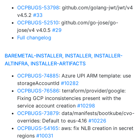
OCPBUGS-53798
: github.com/golang-jwt/jwt/v4
v4.5.2
#33
OCPBUGS-52510
: github.com/go-jose/go-
jose/v4 v4.0.5
#29
Full changelog
BAREMETAL-INSTALLER, INSTALLER, INSTALLER-
ALTINFRA, INSTALLER-ARTIFACTS
OCPBUGS-74885
: Azure UPI ARM template: use
storageAccountId
#10282
OCPBUGS-76586
: terraform/provider/google:
Fixing GCP inconsistencies present with the
service account creation
#10298
OCPBUGS-73879
: data/manifests/bootkube/cvo-
overrides: Default to eus-4.16
#10226
OCPBUGS-54165
: aws: fix NLB creation in secret
regions
#10031