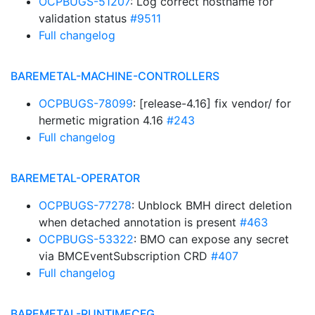
OCPBUGS-51207
: Log correct hostname for
validation status
#9511
Full changelog
BAREMETAL-MACHINE-CONTROLLERS
OCPBUGS-78099
: [release-4.16] fix vendor/ for
hermetic migration 4.16
#243
Full changelog
BAREMETAL-OPERATOR
OCPBUGS-77278
: Unblock BMH direct deletion
when detached annotation is present
#463
OCPBUGS-53322
: BMO can expose any secret
via BMCEventSubscription CRD
#407
Full changelog
BAREMETAL-RUNTIMECFG