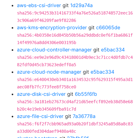
aws-ebs-csi-driver
git
1d29a74a
sha256:9c94253b31416733f4a76e526a518748572eec16
3c906a69f46209fae9f82286
aws-kms-encryption-provider
git
c66065de
sha256:4b0358e16d845b50b56a29ddbdc0ef6f1ba6861f
14f49976a8dd4306e003195b
azure-cloud-controller-manager
git
e5bac334
sha256:ee9e2e96d9c43418001d4b9ec3c71cc4d0fdb7c4
82fdf0d45cb73623edeff0a5
azure-cloud-node-manager
git
e5bac334
sha256:e6400430eb3401a1634532c95f629315f495a3d1
aec08fb7fc773fee8f758ce0
azure-disk-csi-driver
git
6b55f6fb
sha256:3a181eb27673cd4af21d65eefcf892eb38d58e68
b20c4e19eb345609fba91c7d
azure-file-csi-driver
git
7a36778a
sha256:f6f2f7cbb965ad93a0b20f1dbf3245a85d8a8c83
a33d00fed304daef9480a48c