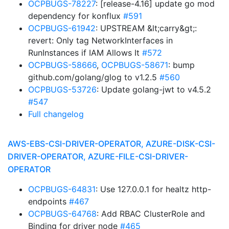
OCPBUGS-78227
: [release-4.16] update go mod
dependency for konflux
#591
OCPBUGS-61942
: UPSTREAM &lt;carry&gt;:
revert: Only tag NetworkInterfaces in
RunInstances if IAM Allows It
#572
OCPBUGS-58666
,
OCPBUGS-58671
: bump
github.com/golang/glog to v1.2.5
#560
OCPBUGS-53726
: Update golang-jwt to v4.5.2
#547
Full changelog
AWS-EBS-CSI-DRIVER-OPERATOR, AZURE-DISK-CSI-
DRIVER-OPERATOR, AZURE-FILE-CSI-DRIVER-
OPERATOR
OCPBUGS-64831
: Use 127.0.0.1 for healtz http-
endpoints
#467
OCPBUGS-64768
: Add RBAC ClusterRole and
Binding for driver node
#465