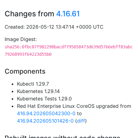
Changes from
4.16.61
Created: 2026-05-12 13:47:14 +0000 UTC
Image Digest:
sha256:0fbc87f982298bacdf795058473d639d5766ebff83abc
79268993f64223d55b0
Components
Kubectl 1.29.7
Kubernetes 1.29.14
Kubernetes Tests 1.29.0
Red Hat Enterprise Linux CoreOS upgraded from
416.94.202605042300-0
to
416.94.202605101426-0
(
diff
)