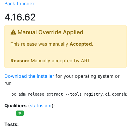
Back to index
4.16.62
Manual Override Applied
This release was manually
Accepted
.
Reason:
Manually accepted by ART
Download the installer
for your operating system or
run
oc adm release extract --tools registry.ci.openshif
Qualifiers
(
status api
):
QE
Tests: