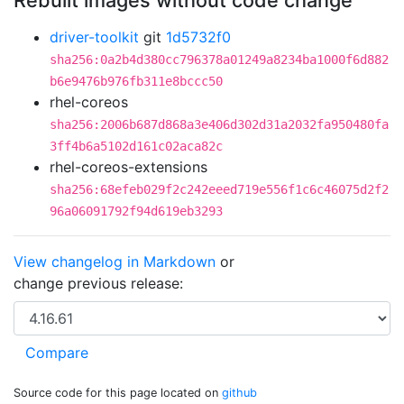
Rebuilt images without code change
driver-toolkit
git
1d5732f0
sha256:0a2b4d380cc796378a01249a8234ba1000f6d882
b6e9476b976fb311e8bccc50
rhel-coreos
sha256:2006b687d868a3e406d302d31a2032fa950480fa
3ff4b6a5102d161c02aca82c
rhel-coreos-extensions
sha256:68efeb029f2c242eeed719e556f1c6c46075d2f2
96a06091792f94d619eb3293
View changelog in Markdown
or
change previous release:
Source code for this page located on
github