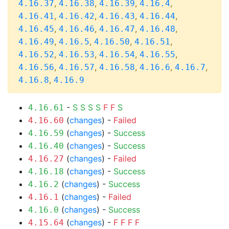
,
,
,
,
4.16.37
4.16.38
4.16.39
4.16.4
,
,
,
,
4.16.41
4.16.42
4.16.43
4.16.44
,
,
,
,
4.16.45
4.16.46
4.16.47
4.16.48
,
,
,
,
4.16.49
4.16.5
4.16.50
4.16.51
,
,
,
,
4.16.52
4.16.53
4.16.54
4.16.55
,
,
,
,
,
4.16.56
4.16.57
4.16.58
4.16.6
4.16.7
,
4.16.8
4.16.9
-
S
S
S
S
F
F
S
4.16.61
(
changes
) -
Failed
4.16.60
(
changes
) -
Success
4.16.59
(
changes
) -
Success
4.16.40
(
changes
) -
Failed
4.16.27
(
changes
) -
Success
4.16.18
(
changes
) -
Success
4.16.2
(
changes
) -
Failed
4.16.1
(
changes
) -
Success
4.16.0
(
changes
) -
F
F
F
F
4.15.64