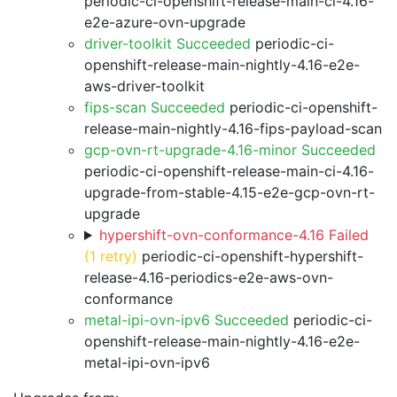
periodic-ci-openshift-release-main-ci-4.16-
e2e-azure-ovn-upgrade
driver-toolkit Succeeded
periodic-ci-
openshift-release-main-nightly-4.16-e2e-
aws-driver-toolkit
fips-scan Succeeded
periodic-ci-openshift-
release-main-nightly-4.16-fips-payload-scan
gcp-ovn-rt-upgrade-4.16-minor Succeeded
periodic-ci-openshift-release-main-ci-4.16-
upgrade-from-stable-4.15-e2e-gcp-ovn-rt-
upgrade
hypershift-ovn-conformance-4.16 Failed
(1 retry)
periodic-ci-openshift-hypershift-
release-4.16-periodics-e2e-aws-ovn-
conformance
metal-ipi-ovn-ipv6 Succeeded
periodic-ci-
openshift-release-main-nightly-4.16-e2e-
metal-ipi-ovn-ipv6