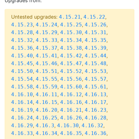
Upgrades from:
Untested upgrades:
,
,
4.15.21
4.15.22
,
,
,
,
4.15.23
4.15.24
4.15.25
4.15.26
,
,
,
,
4.15.28
4.15.29
4.15.30
4.15.31
,
,
,
,
4.15.32
4.15.33
4.15.34
4.15.35
,
,
,
,
4.15.36
4.15.37
4.15.38
4.15.39
,
,
,
,
4.15.40
4.15.41
4.15.42
4.15.44
,
,
,
,
4.15.45
4.15.46
4.15.47
4.15.48
,
,
,
,
4.15.50
4.15.51
4.15.52
4.15.53
,
,
,
,
4.15.54
4.15.55
4.15.56
4.15.57
,
,
,
,
4.15.58
4.15.59
4.15.60
4.15.61
,
,
,
,
4.16.10
4.16.11
4.16.12
4.16.13
,
,
,
,
4.16.14
4.16.15
4.16.16
4.16.17
,
,
,
,
4.16.19
4.16.20
4.16.21
4.16.23
,
,
,
,
4.16.24
4.16.25
4.16.26
4.16.28
,
,
,
,
4.16.29
4.16.3
4.16.30
4.16.32
,
,
,
,
4.16.33
4.16.34
4.16.35
4.16.36