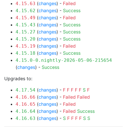
(
changes
) -
Failed
4.15.63
(
changes
) -
Success
4.15.62
(
changes
) -
Failed
4.15.49
(
changes
) -
Success
4.15.43
(
changes
) -
Success
4.15.27
(
changes
) -
Success
4.15.20
(
changes
) -
Failed
4.15.19
(
changes
) -
Success
4.15.18
4.15.0-0.nightly-2026-05-06-215654
(
changes
) -
Success
Upgrades to:
(
changes
) -
F
F
F
F
F
S
F
4.17.54
(
changes
) -
Failed
Failed
4.16.66
(
changes
) -
Failed
4.16.65
(
changes
) -
Failed
Success
4.16.64
(
changes
) -
S
F
F
F
F
S
S
4.16.63