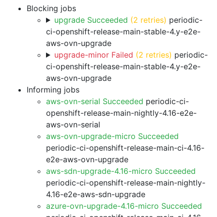
Blocking jobs
upgrade Succeeded
(2 retries)
periodic-
ci-openshift-release-main-stable-4.y-e2e-
aws-ovn-upgrade
upgrade-minor Failed
(2 retries)
periodic-
ci-openshift-release-main-stable-4.y-e2e-
aws-ovn-upgrade
Informing jobs
aws-ovn-serial Succeeded
periodic-ci-
openshift-release-main-nightly-4.16-e2e-
aws-ovn-serial
aws-ovn-upgrade-micro Succeeded
periodic-ci-openshift-release-main-ci-4.16-
e2e-aws-ovn-upgrade
aws-sdn-upgrade-4.16-micro Succeeded
periodic-ci-openshift-release-main-nightly-
4.16-e2e-aws-sdn-upgrade
azure-ovn-upgrade-4.16-micro Succeeded