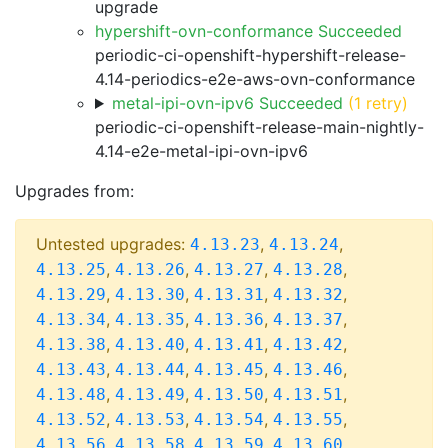
upgrade
hypershift-ovn-conformance Succeeded
periodic-ci-openshift-hypershift-release-
4.14-periodics-e2e-aws-ovn-conformance
metal-ipi-ovn-ipv6 Succeeded
(1 retry)
periodic-ci-openshift-release-main-nightly-
4.14-e2e-metal-ipi-ovn-ipv6
Upgrades from:
Untested upgrades:
,
,
4.13.23
4.13.24
,
,
,
,
4.13.25
4.13.26
4.13.27
4.13.28
,
,
,
,
4.13.29
4.13.30
4.13.31
4.13.32
,
,
,
,
4.13.34
4.13.35
4.13.36
4.13.37
,
,
,
,
4.13.38
4.13.40
4.13.41
4.13.42
,
,
,
,
4.13.43
4.13.44
4.13.45
4.13.46
,
,
,
,
4.13.48
4.13.49
4.13.50
4.13.51
,
,
,
,
4.13.52
4.13.53
4.13.54
4.13.55
,
,
,
,
4.13.56
4.13.58
4.13.59
4.13.60