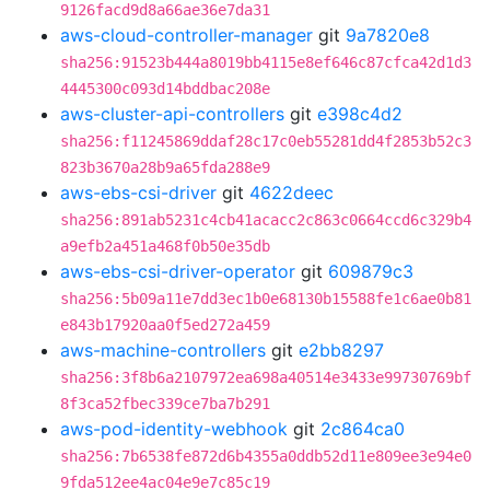
9126facd9d8a66ae36e7da31
aws-cloud-controller-manager
git
9a7820e8
sha256:91523b444a8019bb4115e8ef646c87cfca42d1d3
4445300c093d14bddbac208e
aws-cluster-api-controllers
git
e398c4d2
sha256:f11245869ddaf28c17c0eb55281dd4f2853b52c3
823b3670a28b9a65fda288e9
aws-ebs-csi-driver
git
4622deec
sha256:891ab5231c4cb41acacc2c863c0664ccd6c329b4
a9efb2a451a468f0b50e35db
aws-ebs-csi-driver-operator
git
609879c3
sha256:5b09a11e7dd3ec1b0e68130b15588fe1c6ae0b81
e843b17920aa0f5ed272a459
aws-machine-controllers
git
e2bb8297
sha256:3f8b6a2107972ea698a40514e3433e99730769bf
8f3ca52fbec339ce7ba7b291
aws-pod-identity-webhook
git
2c864ca0
sha256:7b6538fe872d6b4355a0ddb52d11e809ee3e94e0
9fda512ee4ac04e9e7c85c19