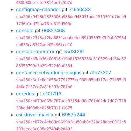
460b80befcbf3314be7c5b7d
configmap-reloader
git
716a0c33
sha256:9428b2323506a986de948031add1515301d7bce9
1736b1dd72aa76fd615d505c
console
git
06827468
sha256:23f3af2ba6831aeabe4ce89f05897e7b0ab9796d
cb835ca8342ade05c96fce10
console-operator
git
e5d3f291
sha256:45ab36c00818e19b8f5265286c810529bdf6ba82
83353790e3b29e52240a0334
container-networking-plugins
git
a1b77307
sha256:6cfc8d1655a779f775cc938b85bd117ae72455d3
446d7f37ea7a81b393e78fb6
coredns
git
d10f7ff3
sha256:b070a665d787acc83f54a08a76f462defd07f718
38bdd493dbc625b781fa1675
csi-driver-manila
git
6957b244
sha256:c072c4eb68e6699bfda50ab0c32be28dbe09f2c5
f83cecc3c635a27494b2d40f