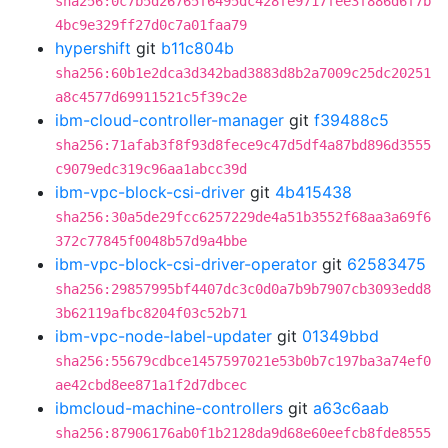
sha256:0c7b5d26765f6495dc428fe9717fee3f886d6f7b
4bc9e329ff27d0c7a01faa79
hypershift
git
b11c804b
sha256:60b1e2dca3d342bad3883d8b2a7009c25dc20251
a8c4577d69911521c5f39c2e
ibm-cloud-controller-manager
git
f39488c5
sha256:71afab3f8f93d8fece9c47d5df4a87bd896d3555
c9079edc319c96aa1abcc39d
ibm-vpc-block-csi-driver
git
4b415438
sha256:30a5de29fcc6257229de4a51b3552f68aa3a69f6
372c77845f0048b57d9a4bbe
ibm-vpc-block-csi-driver-operator
git
62583475
sha256:29857995bf4407dc3c0d0a7b9b7907cb3093edd8
3b62119afbc8204f03c52b71
ibm-vpc-node-label-updater
git
01349bbd
sha256:55679cdbce1457597021e53b0b7c197ba3a74ef0
ae42cbd8ee871a1f2d7dbcec
ibmcloud-machine-controllers
git
a63c6aab
sha256:87906176ab0f1b2128da9d68e60eefcb8fde8555