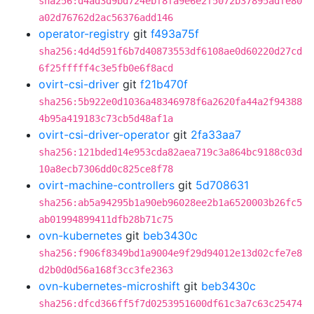
sha256:d4ad3d9bd724ebf8fa9e6e2f5072b37895adfe80
a02d76762d2ac56376add146
operator-registry
git
f493a75f
sha256:4d4d591f6b7d40873553df6108ae0d60220d27cd
6f25fffff4c3e5fb0e6f8acd
ovirt-csi-driver
git
f21b470f
sha256:5b922e0d1036a48346978f6a2620fa44a2f94388
4b95a419183c73cb5d48af1a
ovirt-csi-driver-operator
git
2fa33aa7
sha256:121bded14e953cda82aea719c3a864bc9188c03d
10a8ecb7306dd0c825ce8f78
ovirt-machine-controllers
git
5d708631
sha256:ab5a94295b1a90eb96028ee2b1a6520003b26fc5
ab01994899411dfb28b71c75
ovn-kubernetes
git
beb3430c
sha256:f906f8349bd1a9004e9f29d94012e13d02cfe7e8
d2b0d0d56a168f3cc3fe2363
ovn-kubernetes-microshift
git
beb3430c
sha256:dfcd366ff5f7d0253951600df61c3a7c63c25474