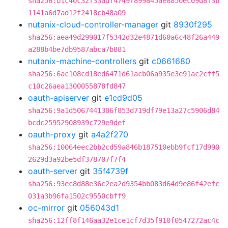
sha256:b1c40c32f33adf4749f899845ae8850ec09d8f3b
1141a6d7ad12f2418cb48a09
nutanix-cloud-controller-manager
git
8930f295
sha256:aea49d299017f5342d32e4871d60a6c48f26a449
a288b4be7db9587abca7b881
nutanix-machine-controllers
git
c0661680
sha256:6ac108cd18ed6471d61acb06a935e3e91ac2cff5
c10c26aea1300055878fd847
oauth-apiserver
git
e1cd9d05
sha256:9a1d5067441306f853d719df79e13a27c5906d84
bcdc25952908939c729e9def
oauth-proxy
git
a4a2f270
sha256:10064eec2bb2cd59a846b187510ebb9fcf17d990
2629d3a92be5df378707f7f4
oauth-server
git
35f4739f
sha256:93ec8d88e36c2ea2d9354bb083d64d9e86f42efc
031a3b96fa1502c9550cbff9
oc-mirror
git
056043d1
sha256:12ff8f146aa32e1ce1cf7d35f910f0547272ac4c