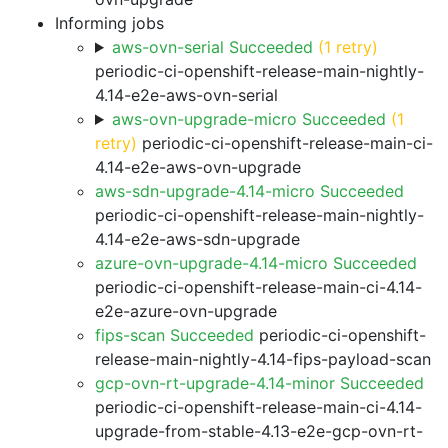
Informing jobs
aws-ovn-serial Succeeded
(1 retry)
periodic-ci-openshift-release-main-nightly-
4.14-e2e-aws-ovn-serial
aws-ovn-upgrade-micro Succeeded
(1
retry)
periodic-ci-openshift-release-main-ci-
4.14-e2e-aws-ovn-upgrade
aws-sdn-upgrade-4.14-micro Succeeded
periodic-ci-openshift-release-main-nightly-
4.14-e2e-aws-sdn-upgrade
azure-ovn-upgrade-4.14-micro Succeeded
periodic-ci-openshift-release-main-ci-4.14-
e2e-azure-ovn-upgrade
fips-scan Succeeded
periodic-ci-openshift-
release-main-nightly-4.14-fips-payload-scan
gcp-ovn-rt-upgrade-4.14-minor Succeeded
periodic-ci-openshift-release-main-ci-4.14-
upgrade-from-stable-4.13-e2e-gcp-ovn-rt-