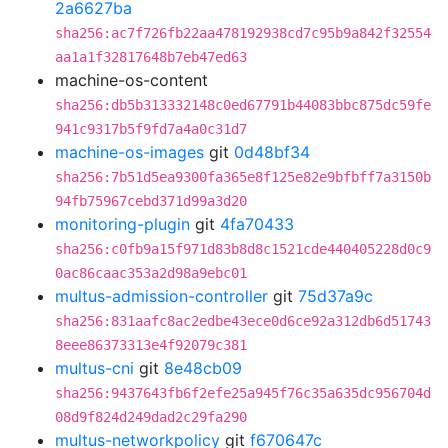
2a6627ba
sha256:ac7f726fb22aa478192938cd7c95b9a842f32554
aa1a1f32817648b7eb47ed63
machine-os-content
sha256:db5b313332148c0ed67791b44083bbc875dc59fe
941c9317b5f9fd7a4a0c31d7
machine-os-images
git
0d48bf34
sha256:7b51d5ea9300fa365e8f125e82e9bfbff7a3150b
94fb75967cebd371d99a3d20
monitoring-plugin
git
4fa70433
sha256:c0fb9a15f971d83b8d8c1521cde440405228d0c9
0ac86caac353a2d98a9ebc01
multus-admission-controller
git
75d37a9c
sha256:831aafc8ac2edbe43ece0d6ce92a312db6d51743
8eee86373313e4f92079c381
multus-cni
git
8e48cb09
sha256:9437643fb6f2efe25a945f76c35a635dc956704d
08d9f824d249dad2c29fa290
multus-networkpolicy
git
f670647c