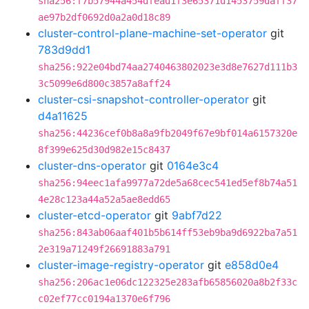
sha256:f7b57944a454dfead1f3e65371d1453759daff37
ae97b2df0692d0a2a0d18c89
cluster-control-plane-machine-set-operator
git
783d9dd1
sha256:922e04bd74aa2740463802023e3d8e7627d111b3
3c5099e6d800c3857a8aff24
cluster-csi-snapshot-controller-operator
git
d4a11625
sha256:44236cef0b8a8a9fb2049f67e9bf014a6157320e
8f399e625d30d982e15c8437
cluster-dns-operator
git
0164e3c4
sha256:94eec1afa9977a72de5a68cec541ed5ef8b74a51
4e28c123a44a52a5ae8edd65
cluster-etcd-operator
git
9abf7d22
sha256:843ab06aaf401b5b614ff53eb9ba9d6922ba7a51
2e319a71249f26691883a791
cluster-image-registry-operator
git
e858d0e4
sha256:206ac1e06dc122325e283afb65856020a8b2f33c
c02ef77cc0194a1370e6f796