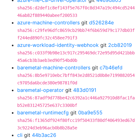
azure-file-csi-driver-operator
git
4469d805
sha256:d2def1c8ef143f5e767f0c8d347a19c494cd5244
46ab82f889440abeef200533
azure-machine-controllers
git
d526284e
sha256:c29fe96dfc8659cb29bb74f6b659d79c177db03f
f244ed890fc32c458ee791f3
azure-workload-identity-webhook
git
2cb82019
sha256:c033f9b98e13c917c295469dc72e95d95d421bbb
45a6cb3b3aeb3ed90f54bd0b
baremetal-machine-controllers
git
c7b46efd
sha256:8b5e9710ebc7bff843e2d8521d0b8e7199882054
c9705da6bcde380e98781f0d
baremetal-operator
git
483d0191
sha256:87adf9d778be42c6392a1c446a927910d8fac1fa
b52e831245725e637c3300bf
baremetal-runtimecfg
git
0ba9e555
sha256:f1365df924f80fcc19f50433f80df406493ed67d
3c9224d3eb96acb0b8b28a5e
cli
git
44b3ac26