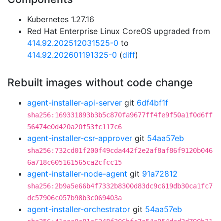
Kubernetes 1.27.16
Red Hat Enterprise Linux CoreOS upgraded from
414.92.202512031525-0
to
414.92.202601191325-0
(
diff
)
Rebuilt images without code change
agent-installer-api-server
git
6df4bf1f
sha256:169331893b3b5c870fa9677ff4fe9f50a1f0d6ff
56474e0d420a20f53fc117c6
agent-installer-csr-approver
git
54aa57eb
sha256:732cd01f200f49cda442f2e2af8af86f9120b046
6a718c605161565ca2cfcc15
agent-installer-node-agent
git
91a72812
sha256:2b9a5e66b4f7332b8300d83dc9c619db30ca1fc7
dc57906c057b98b3c069403a
agent-installer-orchestrator
git
54aa57eb