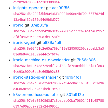
c5f0f68783801ac38338d8a4
insights-operator
git
acc99f55
sha256:d64204f3bb9a4a6fc9924d90ec4bf00d5677d24d
13a4baf35a179d94d9b8d575
ironic
git
87eb83fa
sha256:33a7bdbdb4f869cf7242085c277eb74bfa46b952
cfdfa46e95e3d50a3b415afc
ironic-agent
git
e839a4e8
sha256:8e08451c2e65a769d413e929503200cabdebb3a3
81e0b8441e1392e44c5f6f47
ironic-machine-os-downloader
git
7b56c306
sha256:bc1a57887254df12af62cf87cacdddde6fa4f803
4ce93c900e3ee3e665b92c88
ironic-static-ip-manager
git
1b194fd1
sha256:26a7b878a25b9205827e94ee0a11618f35791a9b
a46868cad63e2d31beb19e59
k8s-prometheus-adapter
git
801a912b
sha256:97efe89808d3d7c6bacec00ba706024511b65788
6197e90a53e7232a24409513