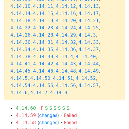
,
,
,
,
4.14.10
4.14.11
4.14.12
4.14.13
,
,
,
,
4.14.14
4.14.15
4.14.16
4.14.17
,
,
,
,
4.14.18
4.14.19
4.14.20
4.14.21
,
,
,
,
4.14.22
4.14.23
4.14.24
4.14.25
,
,
,
,
4.14.26
4.14.28
4.14.29
4.14.3
,
,
,
,
4.14.30
4.14.31
4.14.32
4.14.33
,
,
,
,
4.14.34
4.14.35
4.14.36
4.14.37
,
,
,
,
4.14.38
4.14.39
4.14.4
4.14.40
,
,
,
,
4.14.41
4.14.42
4.14.43
4.14.44
,
,
,
,
4.14.45
4.14.46
4.14.48
4.14.49
,
,
,
,
4.14.5
4.14.50
4.14.51
4.14.52
,
,
,
,
4.14.54
4.14.55
4.14.56
4.14.57
,
,
4.14.6
4.14.7
4.14.9
-
F
S
S
S
S
S
S
4.14.60
(
changes
) -
Failed
4.14.59
(
changes
) -
Failed
4.14.58