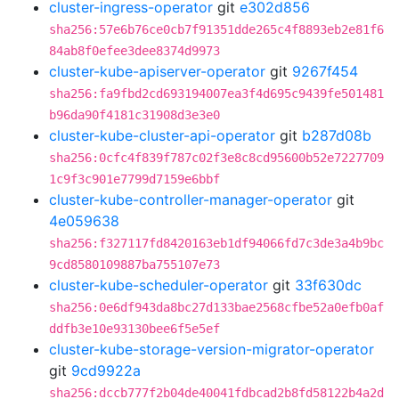
cluster-ingress-operator
git
e302d856
sha256:57e6b76ce0cb7f91351dde265c4f8893eb2e81f6
84ab8f0efee3dee8374d9973
cluster-kube-apiserver-operator
git
9267f454
sha256:fa9fbd2cd693194007ea3f4d695c9439fe501481
b96da90f4181c31908d3e3e0
cluster-kube-cluster-api-operator
git
b287d08b
sha256:0cfc4f839f787c02f3e8c8cd95600b52e7227709
1c9f3c901e7799d7159e6bbf
cluster-kube-controller-manager-operator
git
4e059638
sha256:f327117fd8420163eb1df94066fd7c3de3a4b9bc
9cd8580109887ba755107e73
cluster-kube-scheduler-operator
git
33f630dc
sha256:0e6df943da8bc27d133bae2568cfbe52a0efb0af
ddfb3e10e93130bee6f5e5ef
cluster-kube-storage-version-migrator-operator
git
9cd9922a
sha256:dccb777f2b04de40041fdbcad2b8fd58122b4a2d