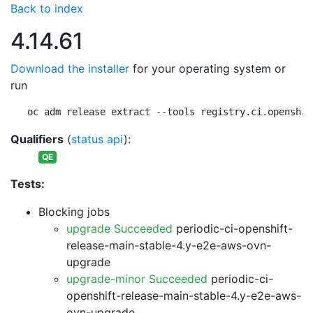
Back to index
4.14.61
Download the installer
for your operating system or
run
oc adm release extract --tools registry.ci.openshif
Qualifiers
(
status api
):
QE
Tests:
Blocking jobs
upgrade Succeeded
periodic-ci-openshift-
release-main-stable-4.y-e2e-aws-ovn-
upgrade
upgrade-minor Succeeded
periodic-ci-
openshift-release-main-stable-4.y-e2e-aws-
ovn-upgrade