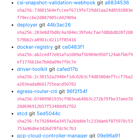
csi-snapshot-validation-webhook
git
a6834536
sha256:73081564efcceef6719fe729dd1aa24d8592883e
f79ecc6e2d887905cd42909a
deployer
git
44b3ac26
sha256:283e8d7bd8c4a304ec39fe6cfae7d8bbd828f208
579bb2ca8901cd211ff85416
docker-registry
git
ce0483f1
sha256:ab2cedf7e81afa1009af5b904e950f124a6fb6f9
ef1776616e7b0da09e7f0c7e
driver-toolkit
git
cafed17b
sha256:2c38152a2948ef1dc02b3cf4d8300deffccf76a2
a203eada8601755eacd50782
egress-router-cni
git
96f2f54f
sha256:07489981935cf903ea64063c272b79fbe37aee70
20d696912b57f53480d92f02
etcd
git
5ed5044c
sha256:fe79284e6a3457a26ddde7c233dae6f875970c53
753a96d6e3d26d78fdc9c7b3
gcp-cloud-controller-manager
git
09e96a91