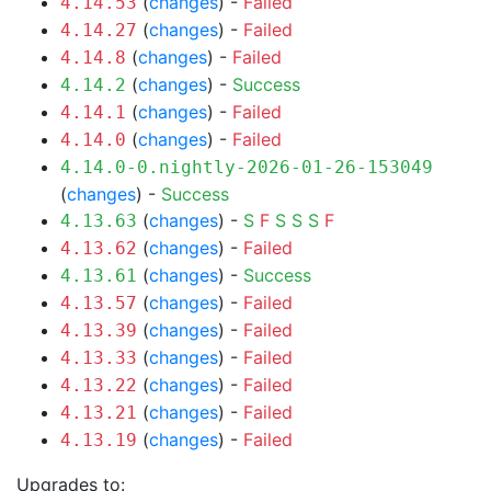
(
changes
) -
Failed
4.14.53
(
changes
) -
Failed
4.14.27
(
changes
) -
Failed
4.14.8
(
changes
) -
Success
4.14.2
(
changes
) -
Failed
4.14.1
(
changes
) -
Failed
4.14.0
4.14.0-0.nightly-2026-01-26-153049
(
changes
) -
Success
(
changes
) -
S
F
S
S
S
F
4.13.63
(
changes
) -
Failed
4.13.62
(
changes
) -
Success
4.13.61
(
changes
) -
Failed
4.13.57
(
changes
) -
Failed
4.13.39
(
changes
) -
Failed
4.13.33
(
changes
) -
Failed
4.13.22
(
changes
) -
Failed
4.13.21
(
changes
) -
Failed
4.13.19
Upgrades to: