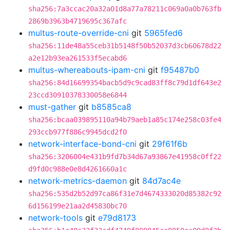
sha256:7a3ccac20a32a01d8a77a78211c069a0a0b763fb
2869b3963b4719695c367afc
multus-route-override-cni
git
5965fed6
sha256:11de48a55ceb31b5148f50b52037d3cb60678d22
a2e12b93ea261533f5ecabd6
multus-whereabouts-ipam-cni
git
f95487b0
sha256:84d16699354bacb5d9c9cad83ff8c79d1df643e2
23ccd30910378330058e6844
must-gather
git
b8585ca8
sha256:bcaa039895110a94b79aeb1a85c174e258c03fe4
293ccb977f886c9945dcd2f0
network-interface-bond-cni
git
29f61f6b
sha256:3206004e431b9fd7b34d67a93867e41958c0ff22
d9fd0c988e0e8d4261660a1c
network-metrics-daemon
git
84d7ac4e
sha256:535d2b52d97ca86f31e7d4674333020d85382c92
6d156199e21aa2d45830bc70
network-tools
git
e79d8173