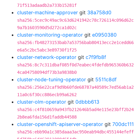
71f513adaadb2a733b15281f
cluster-machine-approver
git
38a758d0
sha256:5cec9c49ac9c63d6241942c78c726114c096d62c
9a7b1603590d5d272ca1d02c
cluster-monitoring-operator
git
e0950380
sha256:fb48273153bab7a53756bab80413ecc2e1cedd66
e6a5c2bc5abc3e89730f1f25
cluster-network-operator
git
c7f9fb8f
sha256:8c7c311dbaf085f0d7eabec4fdefdb965360b632
4ca04758094df73b3a9838b0
cluster-node-tuning-operator
git
5511c8df
sha256:256e22caf9d9b60fde68787a40589c7ed56ab1a2
11a0c6f30cc886ecb99a6262
cluster-olm-operator
git
0dbbb613
sha256:c4f810659a943fb212646b5ad4e115e23bff2b24
2b8ea6fda156d1faddb44588
cluster-openshift-apiserver-operator
git
700dc111
sha256:ebb90a1c385daaa3ac950eab94dbc455144efeff