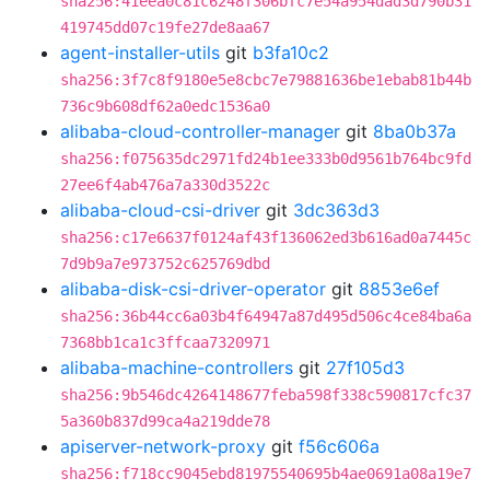
sha256:41eea0c81c6248f306bfc7e54a954dad3d790b31
419745dd07c19fe27de8aa67
agent-installer-utils
git
b3fa10c2
sha256:3f7c8f9180e5e8cbc7e79881636be1ebab81b44b
736c9b608df62a0edc1536a0
alibaba-cloud-controller-manager
git
8ba0b37a
sha256:f075635dc2971fd24b1ee333b0d9561b764bc9fd
27ee6f4ab476a7a330d3522c
alibaba-cloud-csi-driver
git
3dc363d3
sha256:c17e6637f0124af43f136062ed3b616ad0a7445c
7d9b9a7e973752c625769dbd
alibaba-disk-csi-driver-operator
git
8853e6ef
sha256:36b44cc6a03b4f64947a87d495d506c4ce84ba6a
7368bb1ca1c3ffcaa7320971
alibaba-machine-controllers
git
27f105d3
sha256:9b546dc4264148677feba598f338c590817cfc37
5a360b837d99ca4a219dde78
apiserver-network-proxy
git
f56c606a
sha256:f718cc9045ebd81975540695b4ae0691a08a19e7