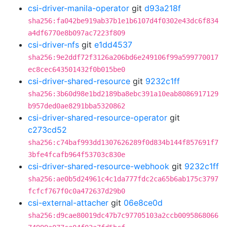
csi-driver-manila-operator
git
d93a218f
sha256:fa042be919ab37b1e1b6107d4f0302e43dc6f834
a4df6770e8b097ac7223f809
csi-driver-nfs
git
e1dd4537
sha256:9e2ddf72f3126a206bd6e249106f99a599770017
ec8cec643501432f0b015be0
csi-driver-shared-resource
git
9232c1ff
sha256:3b60d98e1bd2189ba8ebc391a10eab8086917129
b957ded0ae8291bba5320862
csi-driver-shared-resource-operator
git
c273cd52
sha256:c74baf993dd1307626289f0d834b144f857691f7
3bfe4fcafb964f53703c830e
csi-driver-shared-resource-webhook
git
9232c1ff
sha256:ae0b5d24961c4c1da777fdc2ca65b6ab175c3797
fcfcf767f0c0a472637d29b0
csi-external-attacher
git
06e8ce0d
sha256:d9cae80019dc47b7c97705103a2ccb0095868066