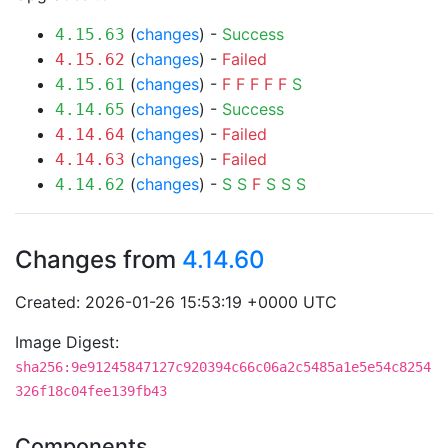
(
changes
) -
Success
4.15.63
(
changes
) -
Failed
4.15.62
(
changes
) -
F
F
F
F
F
S
4.15.61
(
changes
) -
Success
4.14.65
(
changes
) -
Failed
4.14.64
(
changes
) -
Failed
4.14.63
(
changes
) -
S
S
F
S
S
S
4.14.62
Changes from
4.14.60
Created: 2026-01-26 15:53:19 +0000 UTC
Image Digest:
sha256:9e91245847127c920394c66c06a2c5485a1e5e54c8254
326f18c04fee139fb43
Components