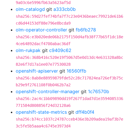
9a03c6e5996fb63a5623af5d
olm-catalogd
git
a333cb0b
sha256:59d27fef74bfa7f7c23e0436beaec79921de61b6
cd6d44153df88e796e8bcda9
olm-operator-controller
git
fb6fb278
sha256:e3b020ede06b2175f150d4afb38f77b65f1dc18e
4ce64892dacf4700abac36df
olm-rukpak
git
c9409c62
sha256:368b416c520e19f5067d5e0d13dc4e631328a8bc
82e6f7d17a1ee07e77530028
openshift-apiserver
git
16560ffb
sha256:8ab8e88959879fde52c28c717824ea726ef3b75c
b29e9f2761108f0b0462b7a2
openshift-controller-manager
git
1c76570b
sha256:2ac4c1bb09890dd19f267f1dad7d1e3594085336
771584d808856f24d32128a6
openshift-state-metrics
git
dff4b0f4
sha256:b74cc1037c24787cceb436e3b209adea19af3b7e
3c5fe5b5aaa4c6745e3973d4