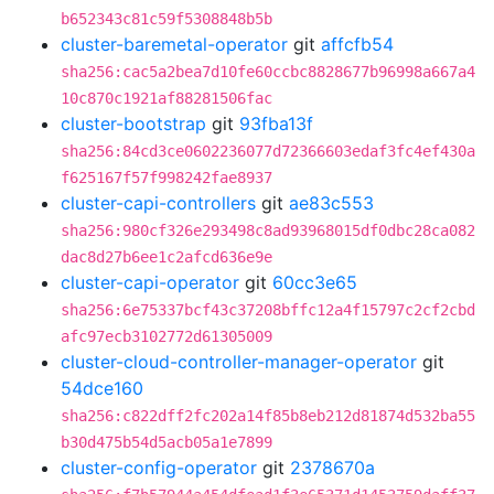
b652343c81c59f5308848b5b
cluster-baremetal-operator
git
affcfb54
sha256:cac5a2bea7d10fe60ccbc8828677b96998a667a4
10c870c1921af88281506fac
cluster-bootstrap
git
93fba13f
sha256:84cd3ce0602236077d72366603edaf3fc4ef430a
f625167f57f998242fae8937
cluster-capi-controllers
git
ae83c553
sha256:980cf326e293498c8ad93968015df0dbc28ca082
dac8d27b6ee1c2afcd636e9e
cluster-capi-operator
git
60cc3e65
sha256:6e75337bcf43c37208bffc12a4f15797c2cf2cbd
afc97ecb3102772d61305009
cluster-cloud-controller-manager-operator
git
54dce160
sha256:c822dff2fc202a14f85b8eb212d81874d532ba55
b30d475b54d5acb05a1e7899
cluster-config-operator
git
2378670a