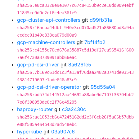
sha256:e8ca3328e9e1077c67c84153b9c2e10dd0094ebf
11845ce9d0e2ef6c4ea36fe9
gcp-cluster-api-controllers
git
d99fb31a
sha256:16acba44dbff940e3cd070ad521a86680bd8a94a
ccdcc01b49c838ca079d00a9
gcp-machine-controllers
git
7bf14fb2
sha256:c4155e70ed676a35887c5d19df27ca965416f600
7a6f4730a3739091abb66eac
gcp-pd-csi-driver
git
8a626fe5
sha256:7b169c61dc1c3fa13af76daa2482a3741de03543
43814719697e1ade646a83c9
gcp-pd-csi-driver-operator
git
95d55a04
sha256:bd574d144512aa44692a88abe9d7107f36704bb2
7e8f398953de0c2f76c45295
haproxy-router
git
c3a2430c
sha256:ac1053cb6c47245162dd2e3f6cb26f5a66b57dbb
e88f505a464b43d2ad548ebc
hyperkube
git
03a907c6