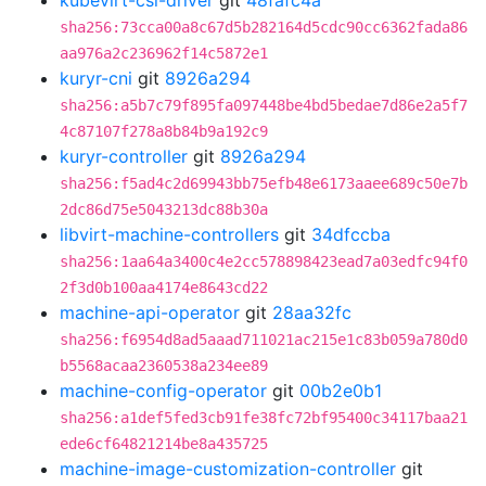
kubevirt-csi-driver
git
48fafc4a
sha256:73cca00a8c67d5b282164d5cdc90cc6362fada86
aa976a2c236962f14c5872e1
kuryr-cni
git
8926a294
sha256:a5b7c79f895fa097448be4bd5bedae7d86e2a5f7
4c87107f278a8b84b9a192c9
kuryr-controller
git
8926a294
sha256:f5ad4c2d69943bb75efb48e6173aaee689c50e7b
2dc86d75e5043213dc88b30a
libvirt-machine-controllers
git
34dfccba
sha256:1aa64a3400c4e2cc578898423ead7a03edfc94f0
2f3d0b100aa4174e8643cd22
machine-api-operator
git
28aa32fc
sha256:f6954d8ad5aaad711021ac215e1c83b059a780d0
b5568acaa2360538a234ee89
machine-config-operator
git
00b2e0b1
sha256:a1def5fed3cb91fe38fc72bf95400c34117baa21
ede6cf64821214be8a435725
machine-image-customization-controller
git