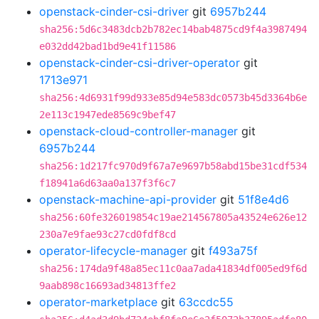
openstack-cinder-csi-driver
git
6957b244
sha256:5d6c3483dcb2b782ec14bab4875cd9f4a3987494
e032dd42bad1bd9e41f11586
openstack-cinder-csi-driver-operator
git
1713e971
sha256:4d6931f99d933e85d94e583dc0573b45d3364b6e
2e113c1947ede8569c9bef47
openstack-cloud-controller-manager
git
6957b244
sha256:1d217fc970d9f67a7e9697b58abd15be31cdf534
f18941a6d63aa0a137f3f6c7
openstack-machine-api-provider
git
51f8e4d6
sha256:60fe326019854c19ae214567805a43524e626e12
230a7e9fae93c27cd0fdf8cd
operator-lifecycle-manager
git
f493a75f
sha256:174da9f48a85ec11c0aa7ada41834df005ed9f6d
9aab898c16693ad34813ffe2
operator-marketplace
git
63ccdc55