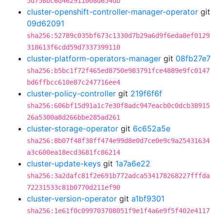
5d758bc6d462911008d654db
cluster-openshift-controller-manager-operator
git
09d62091
sha256:52789c035bf673c1330d7b29a6d9f6eda8ef0129
318613f6cdd59d7337399110
cluster-platform-operators-manager
git
08fb27e7
sha256:b5bc1f72f465ed8750e983791fce4889e9fc0147
bd6ffbcc610e87c247716ee4
cluster-policy-controller
git
219f6f6f
sha256:606bf15d91a1c7e30f8adc947eacb0c0dcb38915
26a5300a8d266bbe285ad261
cluster-storage-operator
git
6c652a5e
sha256:8b07f48f38ff474e99d8e0d7ce0e9c9a25431634
a3c600ea18ecd3681fc86214
cluster-update-keys
git
1a7a6e22
sha256:3a2dafc81f2e691b772adca534178268227fffda
72231533c81b0770d211ef90
cluster-version-operator
git
a1bf9301
sha256:1e61f0c099703708051f9e1f4a6e9f5f402e4117