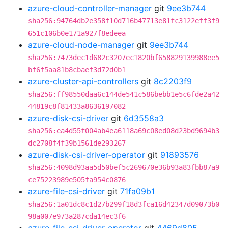
azure-cloud-controller-manager
git
9ee3b744
sha256:94764db2e358f10d716b47713e81fc3122eff3f9
651c106b0e171a927f8edeea
azure-cloud-node-manager
git
9ee3b744
sha256:7473dec1d682c3207ec1820bf658829139988ee5
bf6f5aa81b8cbaef3d72d0b1
azure-cluster-api-controllers
git
8c2203f9
sha256:ff98550daa6c144de541c586bebb1e5c6fde2a42
44819c8f81433a8636197082
azure-disk-csi-driver
git
6d3558a3
sha256:ea4d55f004ab4ea6118a69c08ed08d23bd9694b3
dc2708f4f39b1561de293267
azure-disk-csi-driver-operator
git
91893576
sha256:4098d93aa5d50bef5c269670e36b93a83fbb87a9
ce75223989e505fa954c0876
azure-file-csi-driver
git
71fa09b1
sha256:1a01dc8c1d27b299f18d3fca16d42347d09073b0
98a007e973a287cda14ec3f6