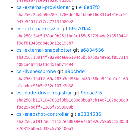
74999a077ce04f02a7fd5bcf
csi-external-provisioner
git
e18ed7f0
sha256:2ce5a9e280ff766de48a1bba616d33fb4816cc91
047e54017a77ea7213f960e8
csi-external-resizer
git
59a701a4
sha256:34c5d38aa9b251fbe6c155a5f72b4dd2185f844f
f9ef81948eab4e3a12e193b7
csi-external-snapshotter
git
a6834536
sha256:18914f78209ce605104c5b5b76024e965f857314
408ca46fd4af3d451ab71494
csi-livenessprobe
git
a9bcbde1
sha256:15d12f69a283b3d493bced85f68de941db1d1f65
a1ca4dc95b5c232e107e2b68
csi-node-driver-registrar
git
9dcaa7f5
sha256:b1171047832f8bb1e89d8b6a7eb14e71878c86d0
f8c257bdff71365f7550989b
csi-snapshot-controller
git
a6834536
sha256:af912a61f1132ec08a9ee7c6f026759b9c133058
370313b0ec5d38c575810eb1