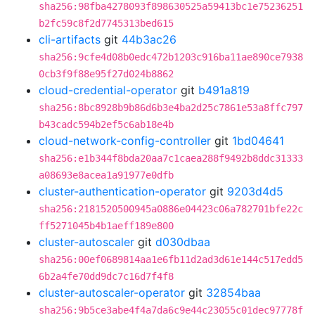
sha256:98fba4278093f898630525a59413bc1e75236251
b2fc59c8f2d7745313bed615
cli-artifacts
git
44b3ac26
sha256:9cfe4d08b0edc472b1203c916ba11ae890ce7938
0cb3f9f88e95f27d024b8862
cloud-credential-operator
git
b491a819
sha256:8bc8928b9b86d6b3e4ba2d25c7861e53a8ffc797
b43cadc594b2ef5c6ab18e4b
cloud-network-config-controller
git
1bd04641
sha256:e1b344f8bda20aa7c1caea288f9492b8ddc31333
a08693e8acea1a91977e0dfb
cluster-authentication-operator
git
9203d4d5
sha256:2181520500945a0886e04423c06a782701bfe22c
ff5271045b4b1aeff189e800
cluster-autoscaler
git
d030dbaa
sha256:00ef0689814aa1e6fb11d2ad3d61e144c517edd5
6b2a4fe70dd9dc7c16d7f4f8
cluster-autoscaler-operator
git
32854baa
sha256:9b5ce3abe4f4a7da6c9e44c23055c01dec97778f