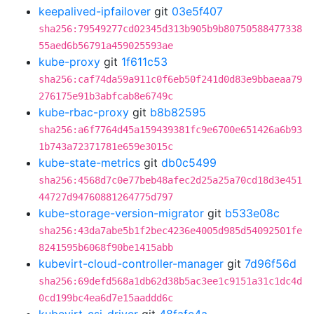
keepalived-ipfailover
git
03e5f407
sha256:79549277cd02345d313b905b9b80750588477338
55aed6b56791a459025593ae
kube-proxy
git
1f611c53
sha256:caf74da59a911c0f6eb50f241d0d83e9bbaeaa79
276175e91b3abfcab8e6749c
kube-rbac-proxy
git
b8b82595
sha256:a6f7764d45a159439381fc9e6700e651426a6b93
1b743a72371781e659e3015c
kube-state-metrics
git
db0c5499
sha256:4568d7c0e77beb48afec2d25a25a70cd18d3e451
44727d94760881264775d797
kube-storage-version-migrator
git
b533e08c
sha256:43da7abe5b1f2bec4236e4005d985d54092501fe
8241595b6068f90be1415abb
kubevirt-cloud-controller-manager
git
7d96f56d
sha256:69defd568a1db62d38b5ac3ee1c9151a31c1dc4d
0cd199bc4ea6d7e15aaddd6c