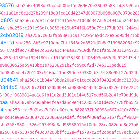
93576
sha256:4098d93aa5d50bef5c269670e36b93a83fbb87a9ce
56:1a01dc8c1d27b299f18d3fca16d42347d09073b098a007e973a28
9d805
sha256:d2def1c8ef143f5e767f0c8d347a19c494cd524446a
4e
sha256:c29fe96dfc8659cb29bb74f6b659d79c177db03ff244ed
2cb82019
sha256:c033f9b98e13c917c295469dc72e95d95d421b
b46efd
sha256:8b5e9710ebc7bff843e2d8521d0b8e7199882054c9
56:87adf9d778be42c6392a1c446a927910d8fac1fab52e831245725
ha256:f1365df924f80fcc19f50433f80df406493ed67d3c9224d3eb
898630525a59413bc1e75236251b2fc59c8f2d7745313bed615
4d08b0edc472b1203c916ba11ae890ce79380cb3f9f88e95f27d024b
bd04641
sha256:e1b344f8bda20aa7c1caea288f9492b8ddc31333a
03d4d5
sha256:2181520500945a0886e04423c06a782701bfe22cf
6:00ef0689814aa1e6fb11d2ad3d61e144c517edd56b2a4fe70dd9dc
baa
sha256:9b5ce3abe4f4a7da6c9e44c23055c01dec97778fb6523
54
sha256:cac5a2bea7d10fe60ccbc8828677b96998a667a410c870c
84cd3ce0602236077d72366603edaf3fc4ef430af625167f57f99824
sha256:980cf326e293498c8ad93968015df0dbc28ca082dac8d27b6
a256:6e75337bcf43c37208bffc12a4f15797c2cf2cbdafc97ecb310