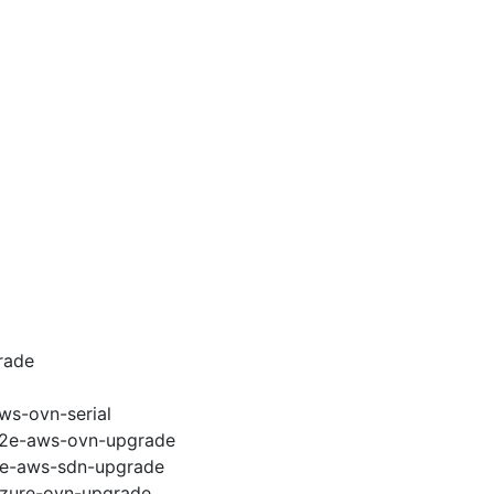
rade
ws-ovn-serial
-e2e-aws-ovn-upgrade
e2e-aws-sdn-upgrade
-azure-ovn-upgrade