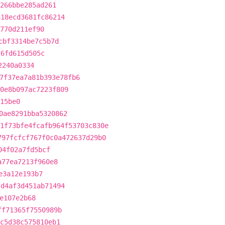
266bbe285ad261
a18ecd3681fc86214
770d211ef90
cbf3314be7c5b7d
76fd615d505c
2240a0334
7f37ea7a81b393e78fb6
0e8b097ac7223f809
15be0
0ae8291bba5320862
1f73bfe4fcafb964f53703c830e
797fcfcf767f0c0a472637d29b0
04f02a7fd5bcf
a77ea7213f960e8
e3a12e193b7
fd4af3d451ab71494
e107e2b68
ff71365f7550989b
ec5d38c575810eb1