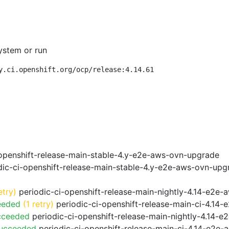
ystem or run
y.ci.openshift.org/ocp/release:4.14.61
openshift-release-main-stable-4.y-e2e-aws-ovn-upgrade
ic-ci-openshift-release-main-stable-4.y-e2e-aws-ovn-upg
etry)
periodic-ci-openshift-release-main-nightly-4.14-e2e-a
eeded
(1 retry)
periodic-ci-openshift-release-main-ci-4.14
cceeded
periodic-ci-openshift-release-main-nightly-4.14-
Succeeded
periodic-ci-openshift-release-main-ci-4.14-e2e