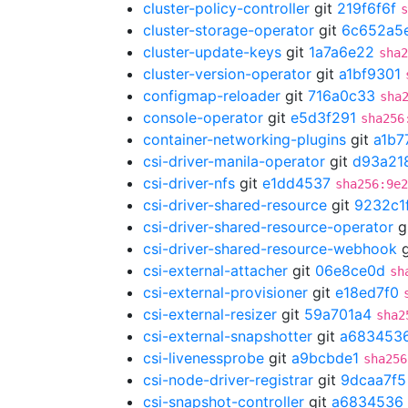
cluster-policy-controller
git
219f6f6f
s
cluster-storage-operator
git
6c652a5
cluster-update-keys
git
1a7a6e22
sha2
cluster-version-operator
git
a1bf9301
configmap-reloader
git
716a0c33
sha
console-operator
git
e5d3f291
sha256
container-networking-plugins
git
a1b7
csi-driver-manila-operator
git
d93a21
csi-driver-nfs
git
e1dd4537
sha256:9e2
csi-driver-shared-resource
git
9232c1
csi-driver-shared-resource-operator
g
csi-driver-shared-resource-webhook
g
csi-external-attacher
git
06e8ce0d
sh
csi-external-provisioner
git
e18ed7f0
csi-external-resizer
git
59a701a4
sha2
csi-external-snapshotter
git
a683453
csi-livenessprobe
git
a9bcbde1
sha256
csi-node-driver-registrar
git
9dcaa7f5
csi-snapshot-controller
git
a6834536