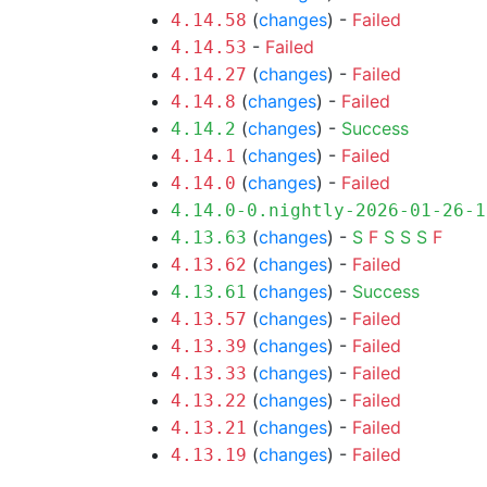
(
changes
) -
Failed
4.14.58
-
Failed
4.14.53
(
changes
) -
Failed
4.14.27
(
changes
) -
Failed
4.14.8
(
changes
) -
Success
4.14.2
(
changes
) -
Failed
4.14.1
(
changes
) -
Failed
4.14.0
4.14.0-0.nightly-2026-01-26-1
(
changes
) -
S
F
S
S
S
F
4.13.63
(
changes
) -
Failed
4.13.62
(
changes
) -
Success
4.13.61
(
changes
) -
Failed
4.13.57
(
changes
) -
Failed
4.13.39
(
changes
) -
Failed
4.13.33
(
changes
) -
Failed
4.13.22
(
changes
) -
Failed
4.13.21
(
changes
) -
Failed
4.13.19