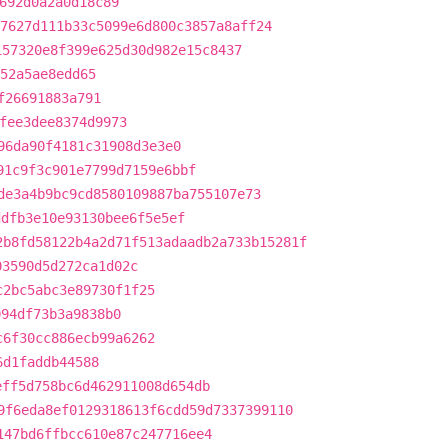
692d0a2a0d18c89
7627d111b33c5099e6d800c3857a8aff24
157320e8f399e625d30d982e15c8437
52a5ae8edd65
f26691883a791
fee3dee8374d9973
96da90f4181c31908d3e3e0
91c9f3c901e7799d7159e6bbf
de3a4b9bc9cd8580109887ba755107e73
ddfb3e10e93130bee6f5e5ef
2b8fd58122b4a2d71f513adaadb2a733b15281f
03590d5d272ca1d02c
c2bc5abc3e89730f1f25
094df73b3a9838b0
c6f30cc886ecb99a6262
6d1faddb44588
eff5d758bc6d462911008d654db
9f6eda8ef0129318613f6cdd59d7337399110
147bd6ffbcc610e87c247716ee4