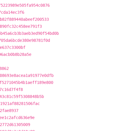
75223989e505fa954c0876
7cda14ec3f6
b82f889440abeef200533
890fc32c458ee791f3
bb45a6cb3b3aeb3ed90f54bd0b
705da6bcde380e98781f0d
e637c3300bf
96acb0b8b28a5e
8862
08693e8acea1a91977e0dfb
f5271045b4b1aeff189e800
7c16d7f4f8
43c81c59f5308848b5b
1921af88281506fac
2fae8937
ee1c2afcd636e9e
2772d61305009