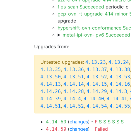
fips-scan Succeeded
periodic-ci
gcp-ovn-rt-upgrade-4.14-minor
upgrade
hypershift-ovn-conformance Su
metal-ipi-ovn-ipv6 Succeeded
Upgrades from:
Untested upgrades:
,
4.13.23
4.13.24
,
,
,
4.13.35
4.13.36
4.13.37
4.13.38
,
,
,
4.13.50
4.13.51
4.13.52
4.13.53
,
,
,
4.14.13
4.14.14
4.14.15
4.14.16
,
,
,
,
4.14.26
4.14.28
4.14.29
4.14.3
,
,
,
,
4.14.39
4.14.4
4.14.40
4.14.41
,
,
,
4.14.51
4.14.52
4.14.54
4.14.55
(
changes
) -
F
S
S
S
S
S
S
4.14.60
(
changes
) -
Failed
4.14.59