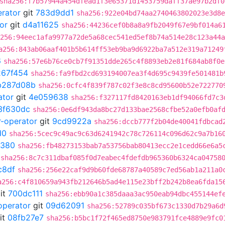
sha256:f7b57944a454dfead1f3e65371d1453759daff37ae97b2df0
erator
git
783d9dd1
sha256:922e04bd74aa2740463802023e3d8e
or
git
d4a11625
sha256:44236cef0b8a8a9fb2049f67e9bf014a6
256:94eec1afa9977a72de5a68cec541ed5ef8b74a514e28c123a44a
a256:843ab06aaf401b5b614ff53eb9ba9d6922ba7a512e319a71249
6
sha256:57e6b76ce0cb7f91351dde265c4f8893eb2e81f684ab8f0e
267f454
sha256:fa9fbd2cd693194007ea3f4d695c9439fe501481b
b287d08b
sha256:0cfc4f839f787c02f3e8c8cd95600b52e722770
ator
git
4e059638
sha256:f327117fd8420163eb1df94066fd7c3
3f630dc
sha256:0e6df943da8bc27d133bae2568cfbe52a0efb0af
r-operator
git
9cd9922a
sha256:dccb777f2b04de40041fdbcad
d0
sha256:5cec9c49ac9c63d6241942c78c726114c096d62c9a7b16
0380
sha256:fb48273153bab7a53756bab80413ecc2e1cedd66e6a5
sha256:8c7c311dbaf085f0d7eabec4fdefdb965360b6324ca04758
c8df
sha256:256e22caf9d9b60fde68787a40589c7ed56ab1a211a0
a256:c4f810659a943fb212646b5ad4e115e23bff2b242b8ea6fda15
it
700dc111
sha256:ebb90a1c385daaa3ac950eab94dbc455144ef
operator
git
09d62091
sha256:52789c035bf673c1330d7b29a6d
it
08fb27e7
sha256:b5bc1f72f465ed8750e983791fce4889e9fc0