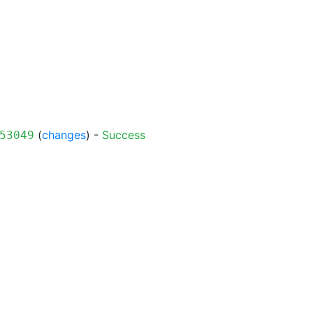
(
changes
) -
Success
53049