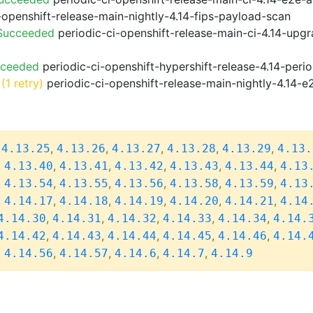
-openshift-release-main-nightly-4.14-fips-payload-scan
 Succeeded
periodic-ci-openshift-release-main-ci-4.14-upg
cceeded
periodic-ci-openshift-hypershift-release-4.14-pe
(1 retry)
periodic-ci-openshift-release-main-nightly-4.14-e
,
,
,
,
,
,
4.13.25
4.13.26
4.13.27
4.13.28
4.13.29
4.13.
,
,
,
,
,
,
4.13.40
4.13.41
4.13.42
4.13.43
4.13.44
4.13
,
,
,
,
,
,
4.13.54
4.13.55
4.13.56
4.13.58
4.13.59
4.13
,
,
,
,
,
,
4.14.17
4.14.18
4.14.19
4.14.20
4.14.21
4.14
,
,
,
,
,
4.14.30
4.14.31
4.14.32
4.14.33
4.14.34
4.14.
,
,
,
,
,
4.14.42
4.14.43
4.14.44
4.14.45
4.14.46
4.14.
,
,
,
,
,
4.14.56
4.14.57
4.14.6
4.14.7
4.14.9