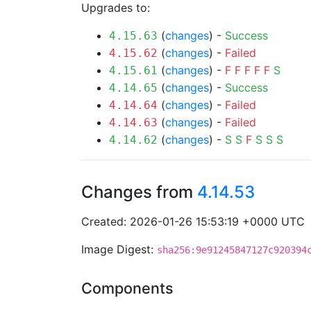
Upgrades to:
(
changes
) -
Success
4.15.63
(
changes
) -
Failed
4.15.62
(
changes
) -
F
F
F
F
F
S
4.15.61
(
changes
) -
Success
4.14.65
(
changes
) -
Failed
4.14.64
(
changes
) -
Failed
4.14.63
(
changes
) -
S
S
F
S
S
S
4.14.62
Changes from
4.14.53
Created: 2026-01-26 15:53:19 +0000 UTC
Image Digest:
sha256:9e91245847127c920394
Components