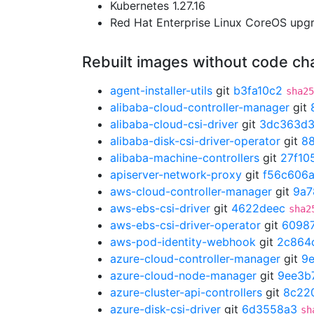
Kubernetes 1.27.16
Red Hat Enterprise Linux CoreOS up
Rebuilt images without code c
agent-installer-utils
git
b3fa10c2
sha25
alibaba-cloud-controller-manager
git
alibaba-cloud-csi-driver
git
3dc363d
alibaba-disk-csi-driver-operator
git
8
alibaba-machine-controllers
git
27f10
apiserver-network-proxy
git
f56c606
aws-cloud-controller-manager
git
9a7
aws-ebs-csi-driver
git
4622deec
sha2
aws-ebs-csi-driver-operator
git
6098
aws-pod-identity-webhook
git
2c864
azure-cloud-controller-manager
git
9
azure-cloud-node-manager
git
9ee3b
azure-cluster-api-controllers
git
8c22
azure-disk-csi-driver
git
6d3558a3
sh