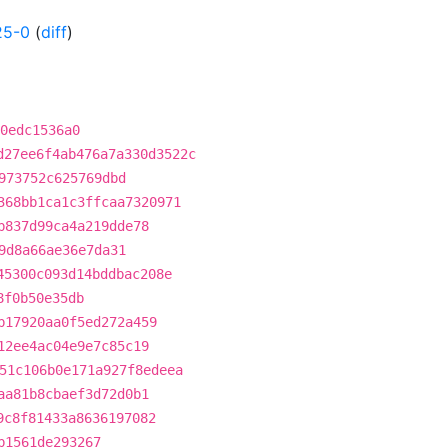
25-0
(
diff
)
0edc1536a0
d27ee6f4ab476a7a330d3522c
973752c625769dbd
368bb1ca1c3ffcaa7320971
b837d99ca4a219dde78
9d8a66ae36e7da31
45300c093d14bddbac208e
8f0b50e35db
b17920aa0f5ed272a459
12ee4ac04e9e7c85c19
51c106b0e171a927f8edeea
aa81b8cbaef3d72d0b1
9c8f81433a8636197082
b1561de293267