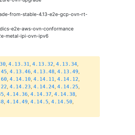
rade-from-stable-4.13-e2e-gcp-ovn-rt-
riodics-e2e-aws-ovn-conformance
2e-metal-ipi-ovn-ipv6
,
,
,
,
30
4.13.31
4.13.32
4.13.34
,
,
,
,
.45
4.13.46
4.13.48
4.13.49
,
,
,
,
.60
4.14.10
4.14.11
4.14.12
,
,
,
,
.22
4.14.23
4.14.24
4.14.25
,
,
,
,
35
4.14.36
4.14.37
4.14.38
,
,
,
,
48
4.14.49
4.14.5
4.14.50