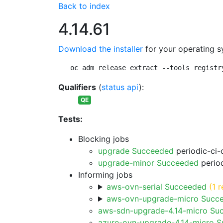
Back to index
4.14.61
Download the installer
for your operating s
oc adm release extract --tools registr
Qualifiers
(
status api
):
QE
Tests:
Blocking jobs
upgrade Succeeded
periodic-ci-
upgrade-minor Succeeded
period
Informing jobs
aws-ovn-serial Succeeded
(1 r
aws-ovn-upgrade-micro Succ
aws-sdn-upgrade-4.14-micro Su
azure-ovn-upgrade-4.14-micro 