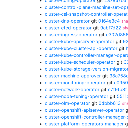
cluster-config-operator
git
2378670a
cluster-control-plane-machine-set-op
cluster-csi-snapshot-controller-operat
cluster-dns-operator
git
0164e3c4
sha
cluster-etcd-operator
git
9abf7d22
sh
cluster-ingress-operator
git
e302d85
cluster-kube-apiserver-operator
git
9
cluster-kube-cluster-api-operator
git
cluster-kube-controller-manager-oper
cluster-kube-scheduler-operator
git
3
cluster-kube-storage-version-migrato
cluster-machine-approver
git
38a758
cluster-monitoring-operator
git
e095
cluster-network-operator
git
c7f9fb8f
cluster-node-tuning-operator
git
5511
cluster-olm-operator
git
0dbbb613
sh
cluster-openshift-apiserver-operator
g
cluster-openshift-controller-manager-
cluster-platform-operators-manager
g