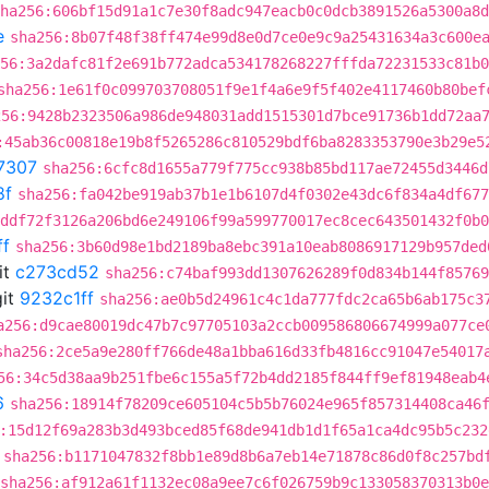
ha256:606bf15d91a1c7e30f8adc947eacb0c0dcb3891526a5300a8d
e
sha256:8b07f48f38ff474e99d8e0d7ce0e9c9a25431634a3c600e
56:3a2dafc81f2e691b772adca534178268227fffda72231533c81b0
sha256:1e61f0c099703708051f9e1f4a6e9f5f402e4117460b80bef
256:9428b2323506a986de948031add1515301d7bce91736b1dd72aa
:45ab36c00818e19b8f5265286c810529bdf6ba8283353790e3b29e5
7307
sha256:6cfc8d1655a779f775cc938b85bd117ae72455d3446d
8f
sha256:fa042be919ab37b1e1b6107d4f0302e43dc6f834a4df677
ddf72f3126a206bd6e249106f99a599770017ec8cec643501432f0b0
ff
sha256:3b60d98e1bd2189ba8ebc391a10eab8086917129b957ded
it
c273cd52
sha256:c74baf993dd1307626289f0d834b144f85769
it
9232c1ff
sha256:ae0b5d24961c4c1da777fdc2ca65b6ab175c3
a256:d9cae80019dc47b7c97705103a2ccb009586806674999a077ce
sha256:2ce5a9e280ff766de48a1bba616d33fb4816cc91047e54017
56:34c5d38aa9b251fbe6c155a5f72b4dd2185f844ff9ef81948eab4
6
sha256:18914f78209ce605104c5b5b76024e965f857314408ca46
:15d12f69a283b3d493bced85f68de941db1d1f65a1ca4dc95b5c232
sha256:b1171047832f8bb1e89d8b6a7eb14e71878c86d0f8c257bd
sha256:af912a61f1132ec08a9ee7c6f026759b9c133058370313b0