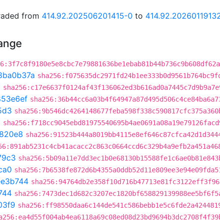
graded from
414.92.202506201415-0
to
414.92.2026011913
hange
6:3f7c8f9180e5e8cbc7e79881636be1ebab81b44b736c9b608df62a
8ba0b37a
sha256:f075635dc2971fd24b1ee333b0d9561b764bc9f
3
sha256:c17e6637f0124af43f136062ed3b616ad0a7445c7d9b9a7e
853e6ef
sha256:36b44cc6a03b4f64947a87d495d506c4ce84ba6a7
5d3
sha256:9b546dc4264148677feba598f338c590817cfc375a360
a
sha256:f718cc9045ebd81975540695b4ae0691a08a19e79126facd
820e8
sha256:91523b444a8019bb4115e8ef646c87cfca42d1d344
56:891ab5231c4cb41acacc2c863c0664ccd6c329b4a9efb2a451a46
79c3
sha256:5b09a11e7dd3ec1b0e68130b15588fe1c6ae0b81e843
ca0
sha256:7b6538fe872d6b4355a0ddb52d11e809ee3e94e09fda5
ee3b744
sha256:94764db2e358f10d716b47713e81fc3122eff3f96
744
sha256:7473dec1d682c3207ec1820bf658829139988ee5bf6f5
03f9
sha256:ff98550daa6c144de541c586bebb1e5c6fde2a424481
a256:ea4d55f004ab4ea6118a69c08ed08d23bd9694b3dc2708f4f39