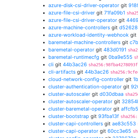
azure-disk-csi-driver-operator
git
918
azure-file-csi-driver
git
71fa09b1
sha2
azure-file-csi-driver-operator
git
446
azure-machine-controllers
git
d52628
azure-workload-identity-webhook
git
baremetal-machine-controllers
git
c7
baremetal-operator
git
483d0191
sha2
baremetal-runtimecfg
git
0ba9e555
s
cli
git
44b3ac26
sha256:98fba4278093f
cli-artifacts
git
44b3ac26
sha256:9cfe
cloud-network-config-controller
git
1
cluster-authentication-operator
git
92
cluster-autoscaler
git
d030dbaa
sha25
cluster-autoscaler-operator
git
32854
cluster-baremetal-operator
git
affcfb
cluster-bootstrap
git
93fba13f
sha256:
cluster-capi-controllers
git
ae83c553
cluster-capi-operator
git
60cc3e65
sh