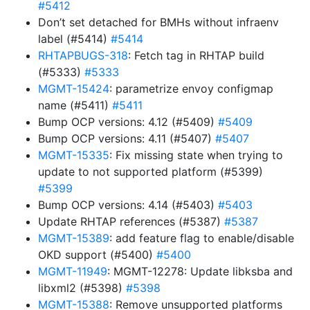
#5412
Don’t set detached for BMHs without infraenv
label (#5414)
#5414
RHTAPBUGS-318
: Fetch tag in RHTAP build
(#5333)
#5333
MGMT-15424
: parametrize envoy configmap
name (#5411)
#5411
Bump OCP versions: 4.12 (#5409)
#5409
Bump OCP versions: 4.11 (#5407)
#5407
MGMT-15335
: Fix missing state when trying to
update to not supported platform (#5399)
#5399
Bump OCP versions: 4.14 (#5403)
#5403
Update RHTAP references (#5387)
#5387
MGMT-15389
: add feature flag to enable/disable
OKD support (#5400)
#5400
MGMT-11949
: MGMT-12278: Update libksba and
libxml2 (#5398)
#5398
MGMT-15388
: Remove unsupported platforms