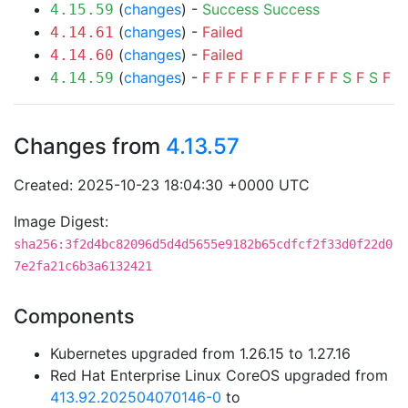
(
changes
) -
Success
Success
4.15.59
(
changes
) -
Failed
4.14.61
(
changes
) -
Failed
4.14.60
(
changes
) -
F
F
F
F
F
F
F
F
F
F
F
S
F
S
F
4.14.59
Changes from
4.13.57
Created: 2025-10-23 18:04:30 +0000 UTC
Image Digest:
sha256:3f2d4bc82096d5d4d5655e9182b65cdfcf2f33d0f22d0
7e2fa21c6b3a6132421
Components
Kubernetes upgraded from 1.26.15 to 1.27.16
Red Hat Enterprise Linux CoreOS upgraded from
413.92.202504070146-0
to