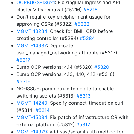
OCPBUGS-13621
: Fix singular Ingress and API
cluster VIPs removal (#5216)
#5216
Don’t require key encipherment usage for
approving CSRs (#5322)
#5322
MGMT-13284
: Check for BMH CRD before
creating controller (#5284)
#5284
MGMT-14937
: Deprecate
user_managed_networking attribute (#5317)
#5317
Bump OCP versions: 4.14 (#5320)
#5320
Bump OCP versions: 4.13, 4.10, 4.12 (#5316)
#5316
NO-ISSUE: parametrize template to enable
switching secrets (#5313)
#5313
MGMT-14240
: Specify connect-timeout on curl
(#5314)
#5314
MGMT-15034
: Fix patch of infrastructure CR with
external platform (#5312)
#5312
MGMT-14979
: add sasl/scraml auth method for