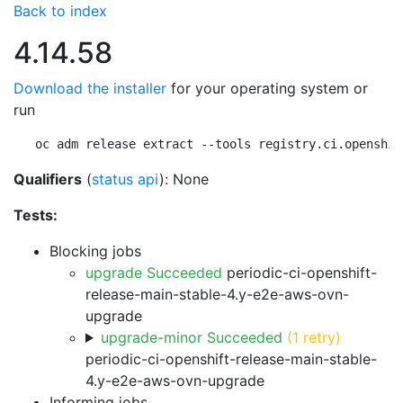
Back to index
4.14.58
Download the installer
for your operating system or
run
oc adm release extract --tools registry.ci.openshif
Qualifiers
(
status api
): None
Tests:
Blocking jobs
upgrade Succeeded
periodic-ci-openshift-
release-main-stable-4.y-e2e-aws-ovn-
upgrade
upgrade-minor Succeeded
(1 retry)
periodic-ci-openshift-release-main-stable-
4.y-e2e-aws-ovn-upgrade
Informing jobs