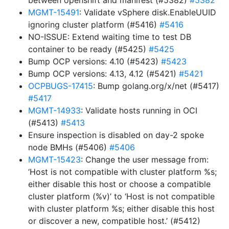
between openshift and manifest (#5382)
#5382
MGMT-15491
: Validate vSphere disk.EnableUUID
ignoring cluster platform (#5416)
#5416
NO-ISSUE: Extend waiting time to test DB
container to be ready (#5425)
#5425
Bump OCP versions: 4.10 (#5423)
#5423
Bump OCP versions: 4.13, 4.12 (#5421)
#5421
OCPBUGS-17415
: Bump golang.org/x/net (#5417)
#5417
MGMT-14933
: Validate hosts running in OCI
(#5413)
#5413
Ensure inspection is disabled on day-2 spoke
node BMHs (#5406)
#5406
MGMT-15423
: Change the user message from:
‘Host is not compatible with cluster platform %s;
either disable this host or choose a compatible
cluster platform (%v)’ to ‘Host is not compatible
with cluster platform %s; either disable this host
or discover a new, compatible host.’ (#5412)