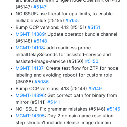
architectures with Single Node Openshift on 4.13
(#5147)
#5147
NO ISSUE: use literal for cpu limits, to enable
nulliable value (#5155)
#5155
Bump OCP versions: 4.12 (#5151)
#5151
MGMT-14389
: Update operator bundle channel
(#5148)
#5148
MGMT-14108
: add readiness probe
initialDelaySeconds for assisted-service and
assisted-image-service (#5150)
#5150
MGMT-14137
: Create test flow for ZTP for node
labeling and avoiding reboot for custom role
(#5086)
#5086
Bump OCP versions: 4.13 (#5149)
#5149
MGMT-14396
: Get correct path for binary from
mirror (#5141)
#5141
NO-ISSUE: Fix grammar mistakes (#5146)
#5146
MGMT-14395
: Day-2 domain name resolution
step shouldn’t include release image domain