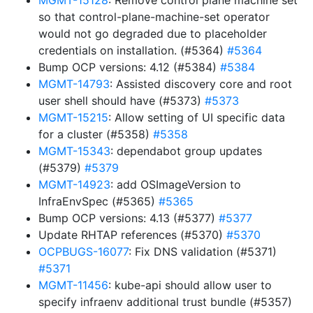
MGMT-15128
: Remove control plane machine set
so that control-plane-machine-set operator
would not go degraded due to placeholder
credentials on installation. (#5364)
#5364
Bump OCP versions: 4.12 (#5384)
#5384
MGMT-14793
: Assisted discovery core and root
user shell should have (#5373)
#5373
MGMT-15215
: Allow setting of UI specific data
for a cluster (#5358)
#5358
MGMT-15343
: dependabot group updates
(#5379)
#5379
MGMT-14923
: add OSImageVersion to
InfraEnvSpec (#5365)
#5365
Bump OCP versions: 4.13 (#5377)
#5377
Update RHTAP references (#5370)
#5370
OCPBUGS-16077
: Fix DNS validation (#5371)
#5371
MGMT-11456
: kube-api should allow user to
specify infraenv additional trust bundle (#5357)