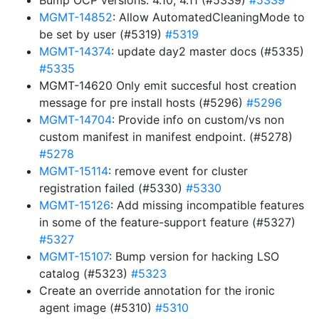
Bump OCP versions: 4.10, 4.11 (#5339)
#5339
MGMT-14852
: Allow AutomatedCleaningMode to
be set by user (#5319)
#5319
MGMT-14374
: update day2 master docs (#5335)
#5335
MGMT-14620 Only emit succesful host creation
message for pre install hosts (#5296)
#5296
MGMT-14704
: Provide info on custom/vs non
custom manifest in manifest endpoint. (#5278)
#5278
MGMT-15114
: remove event for cluster
registration failed (#5330)
#5330
MGMT-15126
: Add missing incompatible features
in some of the feature-support feature (#5327)
#5327
MGMT-15107
: Bump version for hacking LSO
catalog (#5323)
#5323
Create an override annotation for the ironic
agent image (#5310)
#5310