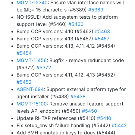
MGMT-15340
: Ensure vlan interface names will
be &lt;= 15 characters (#5389)
#5389
NO-ISSUE: Add subsystem tests to platform
support level (#5460)
#5460
Bump OCP versions: 4.10 (#5463)
#5463
Bump OCP versions: 4.13 (#5457)
#5457
Bump OCP versions: 4.13, 4.11, 4.12 (#5454)
#5454
MGMT-11456
: Bugfix - remove redundant code
(#5372)
#5372
Bump OCP versions: 4.11, 4.12, 4.13 (#5452)
#5452
AGENT-694
: Support external platform type for
agent installer (#5438)
#5438
MGMT-15100
: Remove unused feature-support-
levels API endpoint (#5450)
#5450
Update RHTAP references (#5410)
#5410
Fix setup_env.sh failure handling (#5442)
#5442
Add BMH annotation keys to docs (#5444)