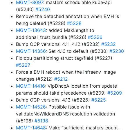
MGMT-8097
: masters schedulable kube-api
(#5240)
#5240
Remove the detached annotation when BMH is
being deleted (#5228)
#5228
MGMT-13643
: added MaxLength to
additional_trust_bundle (#5226)
#5226
Bump OCP versions: 4.11, 4.12 (#5232)
#5232
MGMT-14356
: Set 4.13 to default (#5230)
#5230
Fix cpu partitioning struct tag/field (#5227)
#5227
Force a BMH reboot when the infraenv image
changes (#5212)
#5212
MGMT-14416
: VipDhcpAllocation from update
params should take precedence (#5209)
#5209
Bump OCP versions: 4.13 (#5225)
#5225
MGMT-14526
: Possible issue with
validateNoWildcardDNS resolution validation
(#5198)
#5198
MGMT-14648
: Make “sufficient-masters-count -