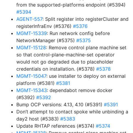
from the supported-platforms endpoint (#5394)
#5394
AGENT-557
: Split register into registerCluster and
registerInfraEnv (#5376)
#5376
MGMT-15339
: Run network config before
NetworkManager (#5375)
#5375
MGMT-15128
: Remove control plane machine set
so that control-plane-machine-set operator
would not go degraded due to placeholder
credentials on installation. (#5378)
#5378
MGMT-15047
: use installer to deploy on external
platform (#5381)
#5381
MGMT-15343
: dependabot remove docker
(#5392)
#5392
Bump OCP versions: 4.13, 4.10 (#5391)
#5391
Don’t attempt to contact spoke while unbinding a
day2 host (#5383)
#5383
Update RHTAP references (#5374)
#5374