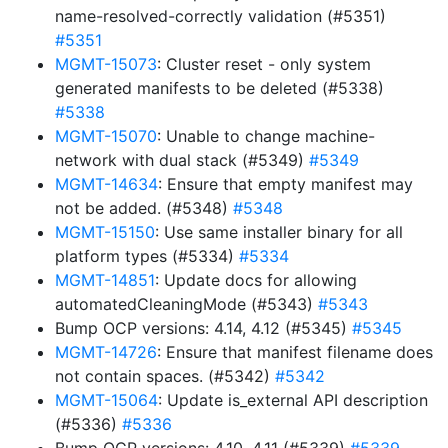
name-resolved-correctly validation (#5351)
#5351
MGMT-15073
: Cluster reset - only system
generated manifests to be deleted (#5338)
#5338
MGMT-15070
: Unable to change machine-
network with dual stack (#5349)
#5349
MGMT-14634
: Ensure that empty manifest may
not be added. (#5348)
#5348
MGMT-15150
: Use same installer binary for all
platform types (#5334)
#5334
MGMT-14851
: Update docs for allowing
automatedCleaningMode (#5343)
#5343
Bump OCP versions: 4.14, 4.12 (#5345)
#5345
MGMT-14726
: Ensure that manifest filename does
not contain spaces. (#5342)
#5342
MGMT-15064
: Update is_external API description
(#5336)
#5336