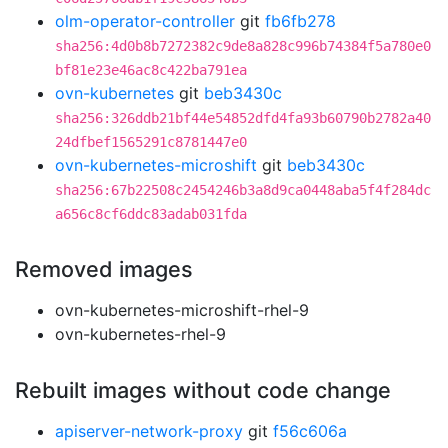
olm-operator-controller
git
fb6fb278
sha256:4d0b8b7272382c9de8a828c996b74384f5a780e0
bf81e23e46ac8c422ba791ea
ovn-kubernetes
git
beb3430c
sha256:326ddb21bf44e54852dfd4fa93b60790b2782a40
24dfbef1565291c8781447e0
ovn-kubernetes-microshift
git
beb3430c
sha256:67b22508c2454246b3a8d9ca0448aba5f4f284dc
a656c8cf6ddc83adab031fda
Removed images
ovn-kubernetes-microshift-rhel-9
ovn-kubernetes-rhel-9
Rebuilt images without code change
apiserver-network-proxy
git
f56c606a