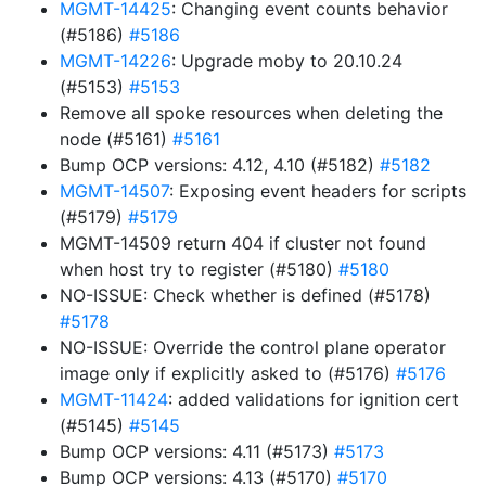
MGMT-14425
: Changing event counts behavior
(#5186)
#5186
MGMT-14226
: Upgrade moby to 20.10.24
(#5153)
#5153
Remove all spoke resources when deleting the
node (#5161)
#5161
Bump OCP versions: 4.12, 4.10 (#5182)
#5182
MGMT-14507
: Exposing event headers for scripts
(#5179)
#5179
MGMT-14509 return 404 if cluster not found
when host try to register (#5180)
#5180
NO-ISSUE: Check whether is defined (#5178)
#5178
NO-ISSUE: Override the control plane operator
image only if explicitly asked to (#5176)
#5176
MGMT-11424
: added validations for ignition cert
(#5145)
#5145
Bump OCP versions: 4.11 (#5173)
#5173
Bump OCP versions: 4.13 (#5170)
#5170