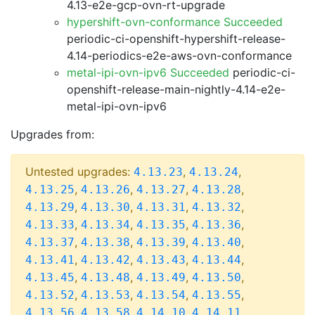
4.13-e2e-gcp-ovn-rt-upgrade
hypershift-ovn-conformance Succeeded
periodic-ci-openshift-hypershift-release-
4.14-periodics-e2e-aws-ovn-conformance
metal-ipi-ovn-ipv6 Succeeded
periodic-ci-
openshift-release-main-nightly-4.14-e2e-
metal-ipi-ovn-ipv6
Upgrades from:
Untested upgrades:
,
,
4.13.23
4.13.24
,
,
,
,
4.13.25
4.13.26
4.13.27
4.13.28
,
,
,
,
4.13.29
4.13.30
4.13.31
4.13.32
,
,
,
,
4.13.33
4.13.34
4.13.35
4.13.36
,
,
,
,
4.13.37
4.13.38
4.13.39
4.13.40
,
,
,
,
4.13.41
4.13.42
4.13.43
4.13.44
,
,
,
,
4.13.45
4.13.48
4.13.49
4.13.50
,
,
,
,
4.13.52
4.13.53
4.13.54
4.13.55
,
,
,
,
4.13.56
4.13.58
4.14.10
4.14.11