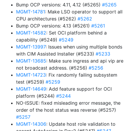
Bump OCP versions: 4.11, 4.12 (#5265)
#5265
MGMT-14781
: Make LSO operator to support all
CPU architectures (#5262)
#5262
Bump OCP versions: 4.13 (#5261)
#5261
MGMT-14582
: Set OCI platform behind a
capability (#5249)
#5249
MGMT-13997
: Issues when using multiple bonds
with CIM Assisted Installer (#5233)
#5233
MGMT-13685
: Make sure ingress and api vip are
not broadcast address. (#5256)
#5256
MGMT-14723
: Fix randomly failing subsystem
test (#5259)
#5259
MGMT-14649
: Add feature support for OCI
platform (#5244)
#5244
NO-ISSUE: fixed misleading error message, the
order of the host status was reverse (#5257)
#5257
MGMT-14306
: Update host role validation to