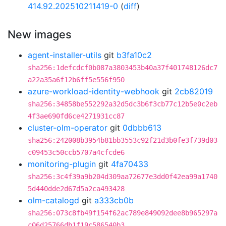
414.92.202510211419-0
(
diff
)
New images
agent-installer-utils
git
b3fa10c2
sha256:1defcdcf0b087a3803453b40a37f401748126dc7
a22a35a6f12b6ff5e556f950
azure-workload-identity-webhook
git
2cb82019
sha256:34858be552292a32d5dc3b6f3cb77c12b5e0c2eb
4f3ae690fd6ce4271931cc87
cluster-olm-operator
git
0dbbb613
sha256:242008b3954b81bb3553c92f21d3b0fe3f739d03
c09453c50ccb5707a4cfcde6
monitoring-plugin
git
4fa70433
sha256:3c4f39a9b204d309aa72677e3dd0f42ea99a1740
5d440dde2d67d5a2ca493428
olm-catalogd
git
a333cb0b
sha256:073c8fb49f154f62ac789e849092dee8b965297a
c06d25766db1f19c586540b3