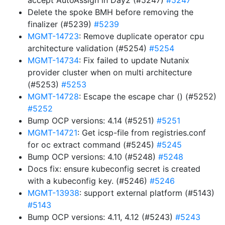
accept AutoAssign in Day2 (#5247)
#5247
Delete the spoke BMH before removing the
finalizer (#5239)
#5239
MGMT-14723
: Remove duplicate operator cpu
architecture validation (#5254)
#5254
MGMT-14734
: Fix failed to update Nutanix
provider cluster when on multi architecture
(#5253)
#5253
MGMT-14728
: Escape the escape char () (#5252)
#5252
Bump OCP versions: 4.14 (#5251)
#5251
MGMT-14721
: Get icsp-file from registries.conf
for oc extract command (#5245)
#5245
Bump OCP versions: 4.10 (#5248)
#5248
Docs fix: ensure kubeconfig secret is created
with a kubeconfig key. (#5246)
#5246
MGMT-13938
: support external platform (#5143)
#5143
Bump OCP versions: 4.11, 4.12 (#5243)
#5243