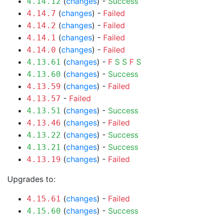
(
changes
) -
Success
4.14.12
(
changes
) -
Failed
4.14.7
(
changes
) -
Failed
4.14.2
(
changes
) -
Failed
4.14.1
(
changes
) -
Failed
4.14.0
(
changes
) -
F
S
S
F
S
4.13.61
(
changes
) -
Success
4.13.60
(
changes
) -
Failed
4.13.59
-
Failed
4.13.57
(
changes
) -
Success
4.13.51
(
changes
) -
Failed
4.13.46
(
changes
) -
Success
4.13.22
(
changes
) -
Success
4.13.21
(
changes
) -
Failed
4.13.19
Upgrades to:
(
changes
) -
Failed
4.15.61
(
changes
) -
Success
4.15.60