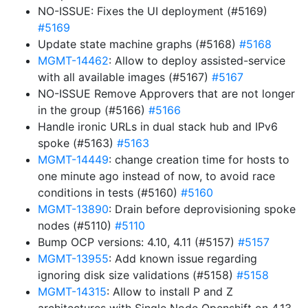
NO-ISSUE: Fixes the UI deployment (#5169)
#5169
Update state machine graphs (#5168)
#5168
MGMT-14462
: Allow to deploy assisted-service
with all available images (#5167)
#5167
NO-ISSUE Remove Approvers that are not longer
in the group (#5166)
#5166
Handle ironic URLs in dual stack hub and IPv6
spoke (#5163)
#5163
MGMT-14449
: change creation time for hosts to
one minute ago instead of now, to avoid race
conditions in tests (#5160)
#5160
MGMT-13890
: Drain before deprovisioning spoke
nodes (#5110)
#5110
Bump OCP versions: 4.10, 4.11 (#5157)
#5157
MGMT-13955
: Add known issue regarding
ignoring disk size validations (#5158)
#5158
MGMT-14315
: Allow to install P and Z