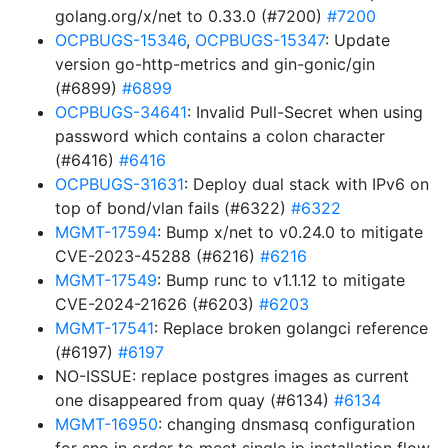
golang.org/x/net to 0.33.0 (#7200)
#7200
OCPBUGS-15346
,
OCPBUGS-15347
: Update
version go-http-metrics and gin-gonic/gin
(#6899)
#6899
OCPBUGS-34641
: Invalid Pull-Secret when using
password which contains a colon character
(#6416)
#6416
OCPBUGS-31631
: Deploy dual stack with IPv6 on
top of bond/vlan fails (#6322)
#6322
MGMT-17594
: Bump x/net to v0.24.0 to mitigate
CVE-2023-45288 (#6216)
#6216
MGMT-17549
: Bump runc to v1.1.12 to mitigate
CVE-2024-21626 (#6203)
#6203
MGMT-17541
: Replace broken golangci reference
(#6197)
#6197
NO-ISSUE: replace postgres images as current
one disappeared from quay (#6134)
#6134
MGMT-16950
: changing dnsmasq configuration