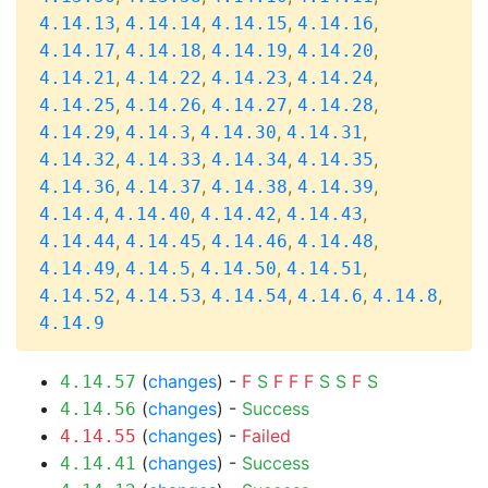
,
,
,
,
4.14.13
4.14.14
4.14.15
4.14.16
,
,
,
,
4.14.17
4.14.18
4.14.19
4.14.20
,
,
,
,
4.14.21
4.14.22
4.14.23
4.14.24
,
,
,
,
4.14.25
4.14.26
4.14.27
4.14.28
,
,
,
,
4.14.29
4.14.3
4.14.30
4.14.31
,
,
,
,
4.14.32
4.14.33
4.14.34
4.14.35
,
,
,
,
4.14.36
4.14.37
4.14.38
4.14.39
,
,
,
,
4.14.4
4.14.40
4.14.42
4.14.43
,
,
,
,
4.14.44
4.14.45
4.14.46
4.14.48
,
,
,
,
4.14.49
4.14.5
4.14.50
4.14.51
,
,
,
,
,
4.14.52
4.14.53
4.14.54
4.14.6
4.14.8
4.14.9
(
changes
) -
F
S
F
F
F
S
S
F
S
4.14.57
(
changes
) -
Success
4.14.56
(
changes
) -
Failed
4.14.55
(
changes
) -
Success
4.14.41