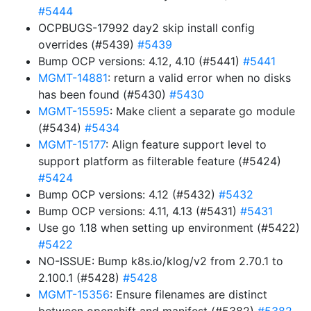
#5444
OCPBUGS-17992 day2 skip install config
overrides (#5439)
#5439
Bump OCP versions: 4.12, 4.10 (#5441)
#5441
MGMT-14881
: return a valid error when no disks
has been found (#5430)
#5430
MGMT-15595
: Make client a separate go module
(#5434)
#5434
MGMT-15177
: Align feature support level to
support platform as filterable feature (#5424)
#5424
Bump OCP versions: 4.12 (#5432)
#5432
Bump OCP versions: 4.11, 4.13 (#5431)
#5431
Use go 1.18 when setting up environment (#5422)
#5422
NO-ISSUE: Bump k8s.io/klog/v2 from 2.70.1 to
2.100.1 (#5428)
#5428
MGMT-15356
: Ensure filenames are distinct