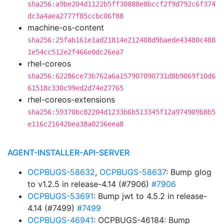
sha256:a9be204d1122b5ff30888e8bccf2f9d792c6f374
dc3a4aea2777f85ccbc06f88
machine-os-content
sha256:25fab161e1ad21814e212408d9baede43480c488
1e54cc512e2f466e0dc26ea7
rhel-coreos
sha256:62286ce73b762a6a157907090731d8b9069f10d6
61518c330c99ed2d74e27765
rhel-coreos-extensions
sha256:59370bc82204d1233b6b513345f12a974909b8b5
e116c21642bea38a0236eea8
AGENT-INSTALLER-API-SERVER
OCPBUGS-58632
,
OCPBUGS-58637
: Bump glog
to v1.2.5 in release-4.14 (#7906)
#7906
OCPBUGS-53691
: Bump jwt to 4.5.2 in release-
4.14 (#7499)
#7499
OCPBUGS-46941
: OCPBUGS-46184: Bump