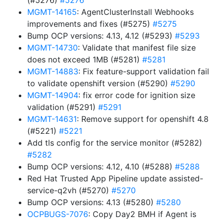
(#5276)
#5276
MGMT-14165
: AgentClusterInstall Webhooks
improvements and fixes (#5275)
#5275
Bump OCP versions: 4.13, 4.12 (#5293)
#5293
MGMT-14730
: Validate that manifest file size
does not exceed 1MB (#5281)
#5281
MGMT-14883
: Fix feature-support validation fail
to validate openshift version (#5290)
#5290
MGMT-14904
: fix error code for ignition size
validation (#5291)
#5291
MGMT-14631
: Remove support for openshift 4.8
(#5221)
#5221
Add tls config for the service monitor (#5282)
#5282
Bump OCP versions: 4.12, 4.10 (#5288)
#5288
Red Hat Trusted App Pipeline update assisted-
service-q2vh (#5270)
#5270
Bump OCP versions: 4.13 (#5280)
#5280
OCPBUGS-7076
: Copy Day2 BMH if Agent is