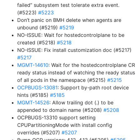
failed” subsystem test tolerate extra event.
(#5223)
#5223
Don’t panic on BMH delete when agents are
unbound (#5219)
#5219
NO-ISSUE: Wait for hostedcontrolplane to be
created (#5218)
#5218
NO-ISSUE: Fix install customization doc (#5217)
#5217
MGMT-14610
: Wait for the hostedcontrolplane CR
ready status instead of watching the ready status
of all pods in the namespace (#5215)
#5215
OCPBUGS-13081
: Support by-path root device
hints (#5185)
#5185
MGMT-14526
: Allow trailing dot (.) to be
appended to domain name (#5208)
#5208
OCPBUGS-13310 support setting
CPUPartitioningMode with install config
overrides (#5207)
#5207