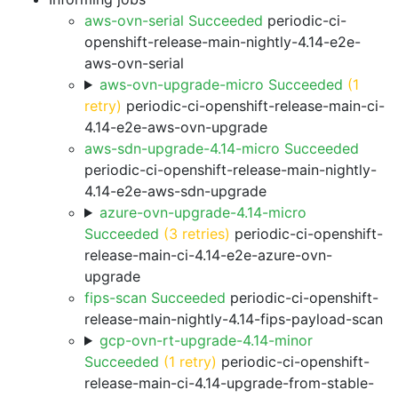
aws-ovn-serial Succeeded
periodic-ci-
openshift-release-main-nightly-4.14-e2e-
aws-ovn-serial
aws-ovn-upgrade-micro Succeeded
(1
retry)
periodic-ci-openshift-release-main-ci-
4.14-e2e-aws-ovn-upgrade
aws-sdn-upgrade-4.14-micro Succeeded
periodic-ci-openshift-release-main-nightly-
4.14-e2e-aws-sdn-upgrade
azure-ovn-upgrade-4.14-micro
Succeeded
(3 retries)
periodic-ci-openshift-
release-main-ci-4.14-e2e-azure-ovn-
upgrade
fips-scan Succeeded
periodic-ci-openshift-
release-main-nightly-4.14-fips-payload-scan
gcp-ovn-rt-upgrade-4.14-minor
Succeeded
(1 retry)
periodic-ci-openshift-
release-main-ci-4.14-upgrade-from-stable-