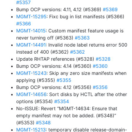
#5357
Bump OCP versions: 4.11, 4.12 (#5369)
#5369
MGMT-15295
: Fixc bug in list manifests (#5366)
#5366
MGMT-14015
: Custom manifest feature usage is
never turning off (#5363)
#5363
MGMT-14491
: Invalid node label returns error 500
instead of 400 (#5362)
#5362
Update RHTAP references (#5328)
#5328
Bump OCP versions: 4.14 (#5360)
#5360
MGMT-15243
: Skip any zero size manifests when
applying (#5355)
#5355
Bump OCP versions: 4.12 (#5356)
#5356
MGMT-14656
: Sort disks by HCTL after the other
options (#5354)
#5354
No-ISSUE: Revert “MGMT-14634: Ensure that
empty manifest may not be added. (#5348)”
(#5353)
#5348
MGMT-15213
: temporary disable release-domain-