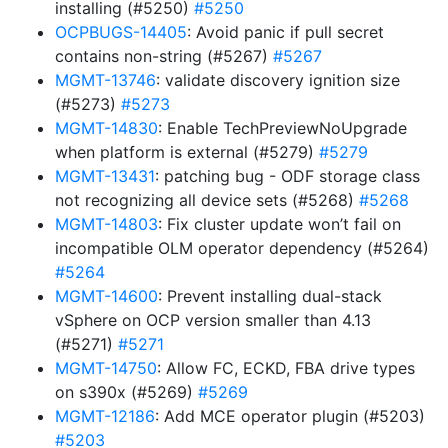
installing (#5250)
#5250
OCPBUGS-14405
: Avoid panic if pull secret
contains non-string (#5267)
#5267
MGMT-13746
: validate discovery ignition size
(#5273)
#5273
MGMT-14830
: Enable TechPreviewNoUpgrade
when platform is external (#5279)
#5279
MGMT-13431
: patching bug - ODF storage class
not recognizing all device sets (#5268)
#5268
MGMT-14803
: Fix cluster update won’t fail on
incompatible OLM operator dependency (#5264)
#5264
MGMT-14600
: Prevent installing dual-stack
vSphere on OCP version smaller than 4.13
(#5271)
#5271
MGMT-14750
: Allow FC, ECKD, FBA drive types
on s390x (#5269)
#5269
MGMT-12186
: Add MCE operator plugin (#5203)
#5203