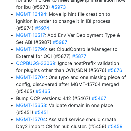
for sno in order to meet single ip installation flow
for ibu (#5973)
#5973
MGMT-16494
: Move ip hint file creation to
ignition in order to change it in IBI process
(#5974)
#5974
MGMT-16517
: Add Env Var Deployment Type &
Set ABI (#5987)
#5987
MGMT-15796
: set CloudControllerManager to
External for OCI (#5877)
#5877
OCPBUGS-23069
: Ignore hostPrefix validation
for plugins other than OVN/SDN (#5676)
#5676
MGMT-15704
: One typo and one missing piece of
config, discovered after MGMT-15704 merged
(#5465)
#5465
Bump OCP versions: 4.12 (#5467)
#5467
MGMT-15653
: Validate domain in one place
(#5451)
#5451
MGMT-15704
: Assisted service should create
Day2 import CR for hub cluster. (#5459)
#5459