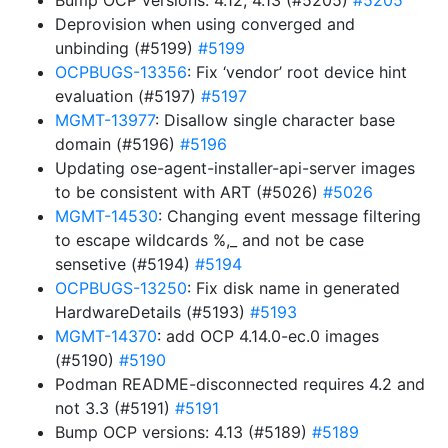
Bump OCP versions: 4.12, 4.13 (#5205)
#5205
Deprovision when using converged and
unbinding (#5199)
#5199
OCPBUGS-13356
: Fix ‘vendor’ root device hint
evaluation (#5197)
#5197
MGMT-13977
: Disallow single character base
domain (#5196)
#5196
Updating ose-agent-installer-api-server images
to be consistent with ART (#5026)
#5026
MGMT-14530
: Changing event message filtering
to escape wildcards %,_ and not be case
sensetive (#5194)
#5194
OCPBUGS-13250
: Fix disk name in generated
HardwareDetails (#5193)
#5193
MGMT-14370
: add OCP 4.14.0-ec.0 images
(#5190)
#5190
Podman README-disconnected requires 4.2 and
not 3.3 (#5191)
#5191
Bump OCP versions: 4.13 (#5189)
#5189