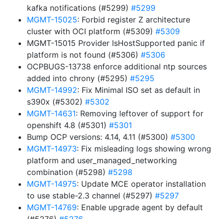
kafka notifications (#5299)
#5299
MGMT-15025
: Forbid register Z architecture
cluster with OCI platform (#5309)
#5309
MGMT-15015 Provider IsHostSupported panic if
platform is not found (#5306)
#5306
OCPBUGS-13738 enforce additional ntp sources
added into chrony (#5295)
#5295
MGMT-14992
: Fix Minimal ISO set as default in
s390x (#5302)
#5302
MGMT-14631
: Removing leftover of support for
openshift 4.8 (#5301)
#5301
Bump OCP versions: 4.14, 4.11 (#5300)
#5300
MGMT-14973
: Fix misleading logs showing wrong
platform and user_managed_networking
combination (#5298)
#5298
MGMT-14975
: Update MCE operator installation
to use stable-2.3 channel (#5297)
#5297
MGMT-14769
: Enable upgrade agent by default