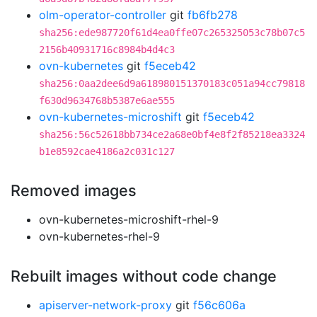
olm-operator-controller
git
fb6fb278
sha256:ede987720f61d4ea0ffe07c265325053c78b07c5
2156b40931716c8984b4d4c3
ovn-kubernetes
git
f5eceb42
sha256:0aa2dee6d9a618980151370183c051a94cc79818
f630d9634768b5387e6ae555
ovn-kubernetes-microshift
git
f5eceb42
sha256:56c52618bb734ce2a68e0bf4e8f2f85218ea3324
b1e8592cae4186a2c031c127
Removed images
ovn-kubernetes-microshift-rhel-9
ovn-kubernetes-rhel-9
Rebuilt images without code change
apiserver-network-proxy
git
f56c606a