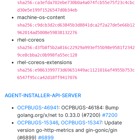
sha256:ca3efda702ebe730b0a4a074fcb55e75f23c4cbc
d30e5e199f1526547d0b34eb
machine-os-content
sha256:c9dcb3d2cd63845b3d8841dca2f2a27de5e66b12
962014ad5008e59838132276
rhel-coreos
sha256:d3fb8f5b2a816c22929a993ef55b98e9581f2342
9ce8cbba2c0b998fa55ec128
rhel-coreos-extensions
sha256:e9863399773d69651449ac1121016af4955b753c
6547f95cca42d18ff9417076
AGENT-INSTALLER-API-SERVER
OCPBUGS-46941
: OCPBUGS-46184: Bump
golang.org/x/net to 0.33.0 (#7200)
#7200
OCPBUGS-15346
,
OCPBUGS-15347
: Update
version go-http-metrics and gin-gonic/gin
(#6899)
#6899