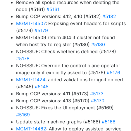
Remove all spoke resources when deleting the
node (#5161)
#5161
Bump OCP versions: 4.12, 4.10 (#5182)
#5182
MGMT-14507
: Exposing event headers for scripts
(#5179)
#5179
MGMT-14509 return 404 if cluster not found
when host try to register (#5180)
#5180
NO-ISSUE: Check whether is defined (#5178)
#5178
NO-ISSUE: Override the control plane operator
image only if explicitly asked to (#5176)
#5176
MGMT-11424
: added validations for ignition cert
(#5145)
#5145
Bump OCP versions: 4.11 (#5173)
#5173
Bump OCP versions: 4.13 (#5170)
#5170
NO-ISSUE: Fixes the UI deployment (#5169)
#5169
Update state machine graphs (#5168)
#5168
MGMT-14462
: Allow to deploy assisted-service