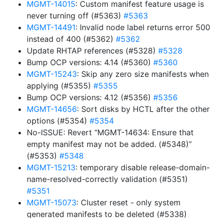
MGMT-14015
: Custom manifest feature usage is
never turning off (#5363)
#5363
MGMT-14491
: Invalid node label returns error 500
instead of 400 (#5362)
#5362
Update RHTAP references (#5328)
#5328
Bump OCP versions: 4.14 (#5360)
#5360
MGMT-15243
: Skip any zero size manifests when
applying (#5355)
#5355
Bump OCP versions: 4.12 (#5356)
#5356
MGMT-14656
: Sort disks by HCTL after the other
options (#5354)
#5354
No-ISSUE: Revert “MGMT-14634: Ensure that
empty manifest may not be added. (#5348)”
(#5353)
#5348
MGMT-15213
: temporary disable release-domain-
name-resolved-correctly validation (#5351)
#5351
MGMT-15073
: Cluster reset - only system
generated manifests to be deleted (#5338)