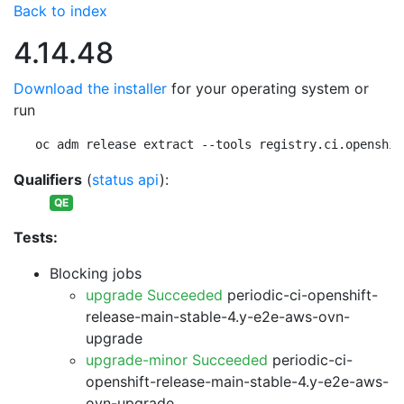
Back to index
4.14.48
Download the installer
for your operating system or
run
oc adm release extract --tools registry.ci.openshif
Qualifiers
(
status api
):
QE
Tests:
Blocking jobs
upgrade Succeeded
periodic-ci-openshift-
release-main-stable-4.y-e2e-aws-ovn-
upgrade
upgrade-minor Succeeded
periodic-ci-
openshift-release-main-stable-4.y-e2e-aws-
ovn-upgrade