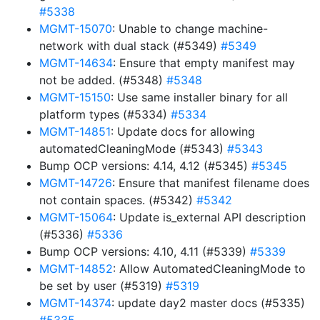
#5338
MGMT-15070
: Unable to change machine-
network with dual stack (#5349)
#5349
MGMT-14634
: Ensure that empty manifest may
not be added. (#5348)
#5348
MGMT-15150
: Use same installer binary for all
platform types (#5334)
#5334
MGMT-14851
: Update docs for allowing
automatedCleaningMode (#5343)
#5343
Bump OCP versions: 4.14, 4.12 (#5345)
#5345
MGMT-14726
: Ensure that manifest filename does
not contain spaces. (#5342)
#5342
MGMT-15064
: Update is_external API description
(#5336)
#5336
Bump OCP versions: 4.10, 4.11 (#5339)
#5339
MGMT-14852
: Allow AutomatedCleaningMode to
be set by user (#5319)
#5319
MGMT-14374
: update day2 master docs (#5335)