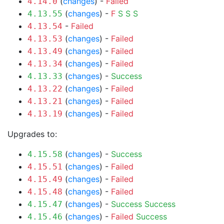
(
changes
) -
Failed
4.14.0
(
changes
) -
F
S
S
S
4.13.55
-
Failed
4.13.54
(
changes
) -
Failed
4.13.53
(
changes
) -
Failed
4.13.49
(
changes
) -
Failed
4.13.34
(
changes
) -
Success
4.13.33
(
changes
) -
Failed
4.13.22
(
changes
) -
Failed
4.13.21
(
changes
) -
Failed
4.13.19
Upgrades to:
(
changes
) -
Success
4.15.58
(
changes
) -
Failed
4.15.51
(
changes
) -
Failed
4.15.49
(
changes
) -
Failed
4.15.48
(
changes
) -
Success
Success
4.15.47
(
changes
) -
Failed
Success
4.15.46