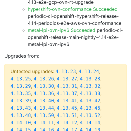
4.13-e2e-gcp-ovn-rt-upgrade
hypershift-ovn-conformance Succeeded
periodic-ci-openshift-hypershift-release-
4.14-periodics-e2e-aws-ovn-conformance
metal-ipi-ovn-ipv6 Succeeded
periodic-ci-
openshift-release-main-nightly-4.14-e2e-
metal-ipi-ovn-ipv6
Upgrades from:
Untested upgrades:
,
,
4.13.23
4.13.24
,
,
,
,
4.13.25
4.13.26
4.13.27
4.13.28
,
,
,
,
4.13.29
4.13.30
4.13.31
4.13.32
,
,
,
,
4.13.35
4.13.36
4.13.37
4.13.38
,
,
,
,
4.13.39
4.13.40
4.13.41
4.13.42
,
,
,
,
4.13.43
4.13.44
4.13.45
4.13.46
,
,
,
,
4.13.48
4.13.50
4.13.51
4.13.52
,
,
,
,
4.14.10
4.14.11
4.14.12
4.14.14
,
,
,
,
4.14.15
4.14.16
4.14.17
4.14.18