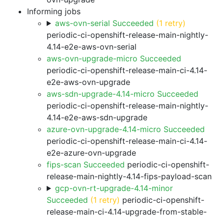
Informing jobs
aws-ovn-serial Succeeded
(1 retry)
periodic-ci-openshift-release-main-nightly-
4.14-e2e-aws-ovn-serial
aws-ovn-upgrade-micro Succeeded
periodic-ci-openshift-release-main-ci-4.14-
e2e-aws-ovn-upgrade
aws-sdn-upgrade-4.14-micro Succeeded
periodic-ci-openshift-release-main-nightly-
4.14-e2e-aws-sdn-upgrade
azure-ovn-upgrade-4.14-micro Succeeded
periodic-ci-openshift-release-main-ci-4.14-
e2e-azure-ovn-upgrade
fips-scan Succeeded
periodic-ci-openshift-
release-main-nightly-4.14-fips-payload-scan
gcp-ovn-rt-upgrade-4.14-minor
Succeeded
(1 retry)
periodic-ci-openshift-
release-main-ci-4.14-upgrade-from-stable-