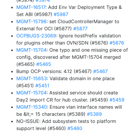
(#5974)
#5974
MGMT-16517
: Add Env Var Deployment Type &
Set ABI (#5987)
#5987
MGMT-15796
: set CloudControllerManager to
External for OCI (#5877)
#5877
OCPBUGS-23069
: Ignore hostPrefix validation
for plugins other than OVN/SDN (#5676)
#5676
MGMT-15704
: One typo and one missing piece of
config, discovered after MGMT-15704 merged
(#5465)
#5465
Bump OCP versions: 4.12 (#5467)
#5467
MGMT-15653
: Validate domain in one place
(#5451)
#5451
MGMT-15704
: Assisted service should create
Day2 import CR for hub cluster. (#5459)
#5459
MGMT-15340
: Ensure vlan interface names will
be &lt;= 15 characters (#5389)
#5389
NO-ISSUE: Add subsystem tests to platform
support level (#5460)
#5460