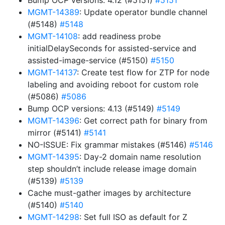
Bump OCP versions: 4.12 (#5151)
#5151
MGMT-14389
: Update operator bundle channel
(#5148)
#5148
MGMT-14108
: add readiness probe
initialDelaySeconds for assisted-service and
assisted-image-service (#5150)
#5150
MGMT-14137
: Create test flow for ZTP for node
labeling and avoiding reboot for custom role
(#5086)
#5086
Bump OCP versions: 4.13 (#5149)
#5149
MGMT-14396
: Get correct path for binary from
mirror (#5141)
#5141
NO-ISSUE: Fix grammar mistakes (#5146)
#5146
MGMT-14395
: Day-2 domain name resolution
step shouldn’t include release image domain
(#5139)
#5139
Cache must-gather images by architecture
(#5140)
#5140
MGMT-14298
: Set full ISO as default for Z