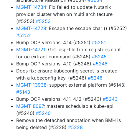
architecture validation (#5254)
#5254
MGMT-14734
: Fix failed to update Nutanix
provider cluster when on multi architecture
(#5253)
#5253
MGMT-14728
: Escape the escape char () (#5252)
#5252
Bump OCP versions: 4.14 (#5251)
#5251
MGMT-14721
: Get icsp-file from registries.conf
for oc extract command (#5245)
#5245
Bump OCP versions: 4.10 (#5248)
#5248
Docs fix: ensure kubeconfig secret is created
with a kubeconfig key. (#5246)
#5246
MGMT-13938
: support external platform (#5143)
#5143
Bump OCP versions: 4.11, 4.12 (#5243)
#5243
MGMT-8097
: masters schedulable kube-api
(#5240)
#5240
Remove the detached annotation when BMH is
being deleted (#5228)
#5228