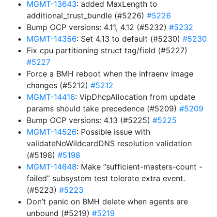
MGMT-13643
: added MaxLength to
additional_trust_bundle (#5226)
#5226
Bump OCP versions: 4.11, 4.12 (#5232)
#5232
MGMT-14356
: Set 4.13 to default (#5230)
#5230
Fix cpu partitioning struct tag/field (#5227)
#5227
Force a BMH reboot when the infraenv image
changes (#5212)
#5212
MGMT-14416
: VipDhcpAllocation from update
params should take precedence (#5209)
#5209
Bump OCP versions: 4.13 (#5225)
#5225
MGMT-14526
: Possible issue with
validateNoWildcardDNS resolution validation
(#5198)
#5198
MGMT-14648
: Make “sufficient-masters-count -
failed” subsystem test tolerate extra event.
(#5223)
#5223
Don’t panic on BMH delete when agents are
unbound (#5219)
#5219