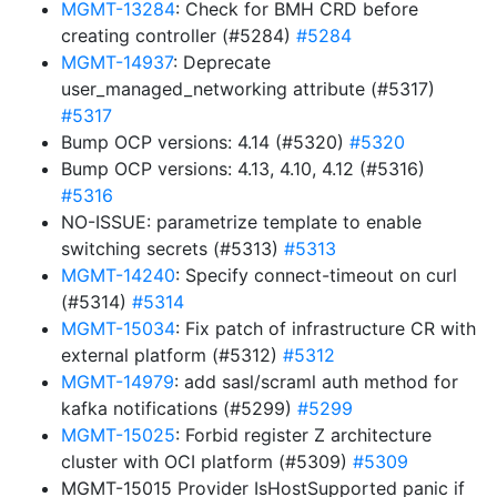
MGMT-13284
: Check for BMH CRD before
creating controller (#5284)
#5284
MGMT-14937
: Deprecate
user_managed_networking attribute (#5317)
#5317
Bump OCP versions: 4.14 (#5320)
#5320
Bump OCP versions: 4.13, 4.10, 4.12 (#5316)
#5316
NO-ISSUE: parametrize template to enable
switching secrets (#5313)
#5313
MGMT-14240
: Specify connect-timeout on curl
(#5314)
#5314
MGMT-15034
: Fix patch of infrastructure CR with
external platform (#5312)
#5312
MGMT-14979
: add sasl/scraml auth method for
kafka notifications (#5299)
#5299
MGMT-15025
: Forbid register Z architecture
cluster with OCI platform (#5309)
#5309
MGMT-15015 Provider IsHostSupported panic if