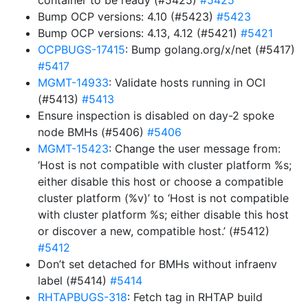
container to be ready (#5425)
#5425
Bump OCP versions: 4.10 (#5423)
#5423
Bump OCP versions: 4.13, 4.12 (#5421)
#5421
OCPBUGS-17415
: Bump golang.org/x/net (#5417)
#5417
MGMT-14933
: Validate hosts running in OCI
(#5413)
#5413
Ensure inspection is disabled on day-2 spoke
node BMHs (#5406)
#5406
MGMT-15423
: Change the user message from:
‘Host is not compatible with cluster platform %s;
either disable this host or choose a compatible
cluster platform (%v)’ to ‘Host is not compatible
with cluster platform %s; either disable this host
or discover a new, compatible host.’ (#5412)
#5412
Don’t set detached for BMHs without infraenv
label (#5414)
#5414
RHTAPBUGS-318
: Fetch tag in RHTAP build