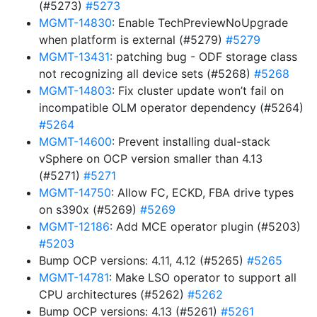
(#5273)
#5273
MGMT-14830
: Enable TechPreviewNoUpgrade
when platform is external (#5279)
#5279
MGMT-13431
: patching bug - ODF storage class
not recognizing all device sets (#5268)
#5268
MGMT-14803
: Fix cluster update won’t fail on
incompatible OLM operator dependency (#5264)
#5264
MGMT-14600
: Prevent installing dual-stack
vSphere on OCP version smaller than 4.13
(#5271)
#5271
MGMT-14750
: Allow FC, ECKD, FBA drive types
on s390x (#5269)
#5269
MGMT-12186
: Add MCE operator plugin (#5203)
#5203
Bump OCP versions: 4.11, 4.12 (#5265)
#5265
MGMT-14781
: Make LSO operator to support all
CPU architectures (#5262)
#5262
Bump OCP versions: 4.13 (#5261)
#5261