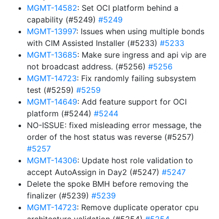
MGMT-14582
: Set OCI platform behind a
capability (#5249)
#5249
MGMT-13997
: Issues when using multiple bonds
with CIM Assisted Installer (#5233)
#5233
MGMT-13685
: Make sure ingress and api vip are
not broadcast address. (#5256)
#5256
MGMT-14723
: Fix randomly failing subsystem
test (#5259)
#5259
MGMT-14649
: Add feature support for OCI
platform (#5244)
#5244
NO-ISSUE: fixed misleading error message, the
order of the host status was reverse (#5257)
#5257
MGMT-14306
: Update host role validation to
accept AutoAssign in Day2 (#5247)
#5247
Delete the spoke BMH before removing the
finalizer (#5239)
#5239
MGMT-14723
: Remove duplicate operator cpu