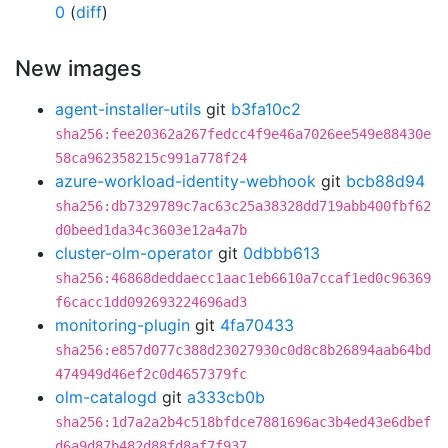
0
(
diff
)
New images
agent-installer-utils
git
b3fa10c2
sha256:fee20362a267fedcc4f9e46a7026ee549e88430e
58ca962358215c991a778f24
azure-workload-identity-webhook
git
bcb88d94
sha256:db7329789c7ac63c25a38328dd719abb400fbf62
d0beed1da34c3603e12a4a7b
cluster-olm-operator
git
0dbbb613
sha256:46868deddaecc1aac1eb6610a7ccaf1ed0c96369
f6cacc1dd092693224696ad3
monitoring-plugin
git
4fa70433
sha256:e857d077c388d23027930c0d8c8b26894aab64bd
474949d46ef2c0d4657379fc
olm-catalogd
git
a333cb0b
sha256:1d7a2a2b4c518bfdce7881696ac3b4ed43e6dbef
d6a9d87b482d88fd8af7f937