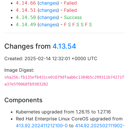
(
changes
) -
Failed
4.14.66
(
changes
) -
Failed
4.14.51
(
changes
) -
Success
4.14.50
(
changes
) -
F
S
F
S
S
F
S
4.14.49
Changes from
4.13.54
Created: 2025-02-14 12:32:01 +0000 UTC
Image Digest:
sha256:fb135efb431ce01079dfaab6c1384b5c299311b74271f
a37e5f0068fb9383282
Components
Kubernetes upgraded from 1.26.15 to 1.27.16
Red Hat Enterprise Linux CoreOS upgraded from
413.92.202411212100-0
to
414.92.202502111902-