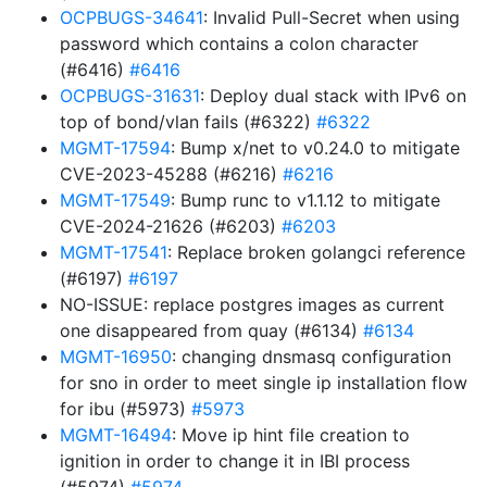
OCPBUGS-34641
: Invalid Pull-Secret when using
password which contains a colon character
(#6416)
#6416
OCPBUGS-31631
: Deploy dual stack with IPv6 on
top of bond/vlan fails (#6322)
#6322
MGMT-17594
: Bump x/net to v0.24.0 to mitigate
CVE-2023-45288 (#6216)
#6216
MGMT-17549
: Bump runc to v1.1.12 to mitigate
CVE-2024-21626 (#6203)
#6203
MGMT-17541
: Replace broken golangci reference
(#6197)
#6197
NO-ISSUE: replace postgres images as current
one disappeared from quay (#6134)
#6134
MGMT-16950
: changing dnsmasq configuration
for sno in order to meet single ip installation flow
for ibu (#5973)
#5973
MGMT-16494
: Move ip hint file creation to
ignition in order to change it in IBI process