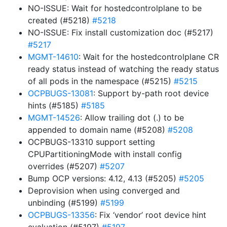
NO-ISSUE: Wait for hostedcontrolplane to be
created (#5218)
#5218
NO-ISSUE: Fix install customization doc (#5217)
#5217
MGMT-14610
: Wait for the hostedcontrolplane CR
ready status instead of watching the ready status
of all pods in the namespace (#5215)
#5215
OCPBUGS-13081
: Support by-path root device
hints (#5185)
#5185
MGMT-14526
: Allow trailing dot (.) to be
appended to domain name (#5208)
#5208
OCPBUGS-13310 support setting
CPUPartitioningMode with install config
overrides (#5207)
#5207
Bump OCP versions: 4.12, 4.13 (#5205)
#5205
Deprovision when using converged and
unbinding (#5199)
#5199
OCPBUGS-13356
: Fix ‘vendor’ root device hint