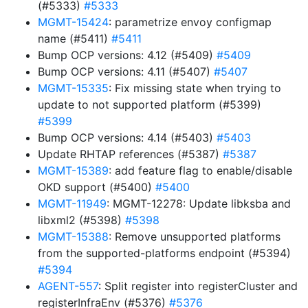
(#5333)
#5333
MGMT-15424
: parametrize envoy configmap
name (#5411)
#5411
Bump OCP versions: 4.12 (#5409)
#5409
Bump OCP versions: 4.11 (#5407)
#5407
MGMT-15335
: Fix missing state when trying to
update to not supported platform (#5399)
#5399
Bump OCP versions: 4.14 (#5403)
#5403
Update RHTAP references (#5387)
#5387
MGMT-15389
: add feature flag to enable/disable
OKD support (#5400)
#5400
MGMT-11949
: MGMT-12278: Update libksba and
libxml2 (#5398)
#5398
MGMT-15388
: Remove unsupported platforms
from the supported-platforms endpoint (#5394)
#5394
AGENT-557
: Split register into registerCluster and
registerInfraEnv (#5376)
#5376