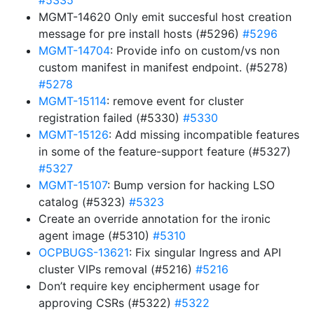
#5335
MGMT-14620 Only emit succesful host creation
message for pre install hosts (#5296)
#5296
MGMT-14704
: Provide info on custom/vs non
custom manifest in manifest endpoint. (#5278)
#5278
MGMT-15114
: remove event for cluster
registration failed (#5330)
#5330
MGMT-15126
: Add missing incompatible features
in some of the feature-support feature (#5327)
#5327
MGMT-15107
: Bump version for hacking LSO
catalog (#5323)
#5323
Create an override annotation for the ironic
agent image (#5310)
#5310
OCPBUGS-13621
: Fix singular Ingress and API
cluster VIPs removal (#5216)
#5216
Don’t require key encipherment usage for
approving CSRs (#5322)
#5322