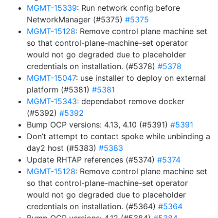
MGMT-15339
: Run network config before
NetworkManager (#5375)
#5375
MGMT-15128
: Remove control plane machine set
so that control-plane-machine-set operator
would not go degraded due to placeholder
credentials on installation. (#5378)
#5378
MGMT-15047
: use installer to deploy on external
platform (#5381)
#5381
MGMT-15343
: dependabot remove docker
(#5392)
#5392
Bump OCP versions: 4.13, 4.10 (#5391)
#5391
Don’t attempt to contact spoke while unbinding a
day2 host (#5383)
#5383
Update RHTAP references (#5374)
#5374
MGMT-15128
: Remove control plane machine set
so that control-plane-machine-set operator
would not go degraded due to placeholder
credentials on installation. (#5364)
#5364