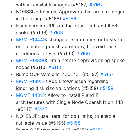
with all available images (#5167)
#5167
NO-ISSUE Remove Approvers that are not longer
in the group (#5166)
#5166
Handle ironic URLs in dual stack hub and IPv6
spoke (#5163)
#5163
MGMT-14449
: change creation time for hosts to
one minute ago instead of now, to avoid race
conditions in tests (#5160)
#5160
MGMT-13890
: Drain before deprovisioning spoke
nodes (#5110)
#5110
Bump OCP versions: 4.10, 4.11 (#5157)
#5157
MGMT-13955
: Add known issue regarding
ignoring disk size validations (#5158)
#5158
MGMT-14315
: Allow to install P and Z
architectures with Single Node Openshift on 4.13
(#5147)
#5147
NO ISSUE: use literal for cpu limits, to enable
nulliable value (#5155)
#5155