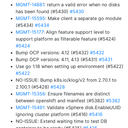
MGMT-14881
: return a valid error when no disks
has been found (#5430)
#5430
MGMT-15595
: Make client a separate go module
(#5434)
#5434
MGMT-15177
: Align feature support level to
support platform as filterable feature (#5424)
#5424
Bump OCP versions: 4.12 (#5432)
#5432
Bump OCP versions: 4.11, 4.13 (#5431)
#5431
Use go 1.18 when setting up environment (#5422)
#5422
NO-ISSUE: Bump k8s.io/klog/v2 from 2.70.1 to
2.100.1 (#5428)
#5428
MGMT-15356
: Ensure filenames are distinct
between openshift and manifest (#5382)
#5382
MGMT-15491
: Validate vSphere disk.EnableUUID
ignoring cluster platform (#5416)
#5416
NO-ISSUE: Extend waiting time to test DB