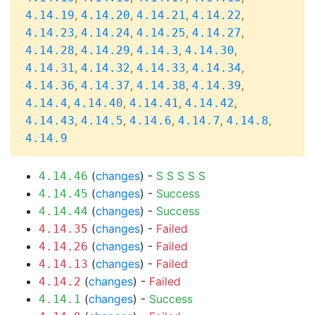
,
,
,
,
4.14.19
4.14.20
4.14.21
4.14.22
,
,
,
,
4.14.23
4.14.24
4.14.25
4.14.27
,
,
,
,
4.14.28
4.14.29
4.14.3
4.14.30
,
,
,
,
4.14.31
4.14.32
4.14.33
4.14.34
,
,
,
,
4.14.36
4.14.37
4.14.38
4.14.39
,
,
,
,
4.14.4
4.14.40
4.14.41
4.14.42
,
,
,
,
,
4.14.43
4.14.5
4.14.6
4.14.7
4.14.8
4.14.9
(
changes
) -
S
S
S
S
S
4.14.46
(
changes
) -
Success
4.14.45
(
changes
) -
Success
4.14.44
(
changes
) -
Failed
4.14.35
(
changes
) -
Failed
4.14.26
(
changes
) -
Failed
4.14.13
(
changes
) -
Failed
4.14.2
(
changes
) -
Success
4.14.1