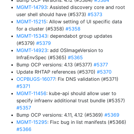
Bump OCP versions: 4.12 (#5384)
#5384
MGMT-14793
: Assisted discovery core and root
user shell should have (#5373)
#5373
MGMT-15215
: Allow setting of UI specific data
for a cluster (#5358)
#5358
MGMT-15343
: dependabot group updates
(#5379)
#5379
MGMT-14923
: add OSImageVersion to
InfraEnvSpec (#5365)
#5365
Bump OCP versions: 4.13 (#5377)
#5377
Update RHTAP references (#5370)
#5370
OCPBUGS-16077
: Fix DNS validation (#5371)
#5371
MGMT-11456
: kube-api should allow user to
specify infraenv additional trust bundle (#5357)
#5357
Bump OCP versions: 4.11, 4.12 (#5369)
#5369
MGMT-15295
: Fixc bug in list manifests (#5366)
#5366