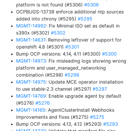
platform is not found (#5306)
#5306
OCPBUGS-13738 enforce additional ntp sources
added into chrony (#5295)
#5295
MGMT-14992
: Fix Minimal ISO set as default in
s390x (#5302)
#5302
MGMT-14631
: Removing leftover of support for
openshift 4.8 (#5301)
#5301
Bump OCP versions: 4.14, 4.11 (#5300)
#5300
MGMT-14973
: Fix misleading logs showing wrong
platform and user_managed_networking
combination (#5298)
#5298
MGMT-14975
: Update MCE operator installation
to use stable-2.3 channel (#5297)
#5297
MGMT-14769
: Enable upgrade agent by default
(#5276)
#5276
MGMT-14165
: AgentClusterInstall Webhooks
improvements and fixes (#5275)
#5275
Bump OCP versions: 4.13, 4.12 (#5293)
#5293