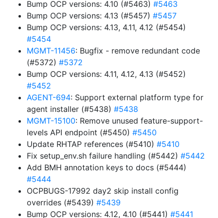
Bump OCP versions: 4.10 (#5463)
#5463
Bump OCP versions: 4.13 (#5457)
#5457
Bump OCP versions: 4.13, 4.11, 4.12 (#5454)
#5454
MGMT-11456
: Bugfix - remove redundant code
(#5372)
#5372
Bump OCP versions: 4.11, 4.12, 4.13 (#5452)
#5452
AGENT-694
: Support external platform type for
agent installer (#5438)
#5438
MGMT-15100
: Remove unused feature-support-
levels API endpoint (#5450)
#5450
Update RHTAP references (#5410)
#5410
Fix setup_env.sh failure handling (#5442)
#5442
Add BMH annotation keys to docs (#5444)
#5444
OCPBUGS-17992 day2 skip install config
overrides (#5439)
#5439
Bump OCP versions: 4.12, 4.10 (#5441)
#5441