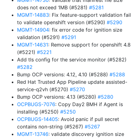
MGMT-14730
: Validate that manifest file size
does not exceed 1MB (#5281)
#5281
MGMT-14883
: Fix feature-support validation fail
to validate openshift version (#5290)
#5290
MGMT-14904
: fix error code for ignition size
validation (#5291)
#5291
MGMT-14631
: Remove support for openshift 4.8
(#5221)
#5221
Add tls config for the service monitor (#5282)
#5282
Bump OCP versions: 4.12, 4.10 (#5288)
#5288
Red Hat Trusted App Pipeline update assisted-
service-q2vh (#5270)
#5270
Bump OCP versions: 4.13 (#5280)
#5280
OCPBUGS-7076
: Copy Day2 BMH if Agent is
installing (#5250)
#5250
OCPBUGS-14405
: Avoid panic if pull secret
contains non-string (#5267)
#5267
MGMT-13746
: validate discovery ignition size