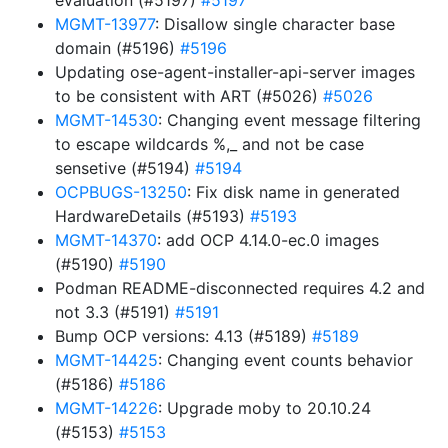
evaluation (#5197)
#5197
MGMT-13977
: Disallow single character base
domain (#5196)
#5196
Updating ose-agent-installer-api-server images
to be consistent with ART (#5026)
#5026
MGMT-14530
: Changing event message filtering
to escape wildcards %,_ and not be case
sensetive (#5194)
#5194
OCPBUGS-13250
: Fix disk name in generated
HardwareDetails (#5193)
#5193
MGMT-14370
: add OCP 4.14.0-ec.0 images
(#5190)
#5190
Podman README-disconnected requires 4.2 and
not 3.3 (#5191)
#5191
Bump OCP versions: 4.13 (#5189)
#5189
MGMT-14425
: Changing event counts behavior
(#5186)
#5186
MGMT-14226
: Upgrade moby to 20.10.24
(#5153)
#5153