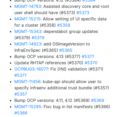
Bump OCP versions: 4.12 (#5384)
#5384
MGMT-14793
: Assisted discovery core and root
user shell should have (#5373)
#5373
MGMT-15215
: Allow setting of UI specific data
for a cluster (#5358)
#5358
MGMT-15343
: dependabot group updates
(#5379)
#5379
MGMT-14923
: add OSImageVersion to
InfraEnvSpec (#5365)
#5365
Bump OCP versions: 4.13 (#5377)
#5377
Update RHTAP references (#5370)
#5370
OCPBUGS-16077
: Fix DNS validation (#5371)
#5371
MGMT-11456
: kube-api should allow user to
specify infraenv additional trust bundle (#5357)
#5357
Bump OCP versions: 4.11, 4.12 (#5369)
#5369
MGMT-15295
: Fixc bug in list manifests (#5366)
#5366