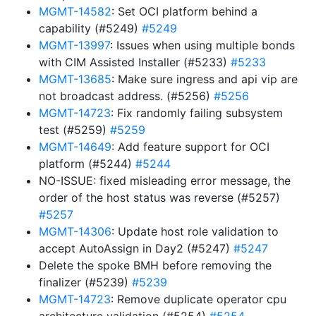
MGMT-14582
: Set OCI platform behind a
capability (#5249)
#5249
MGMT-13997
: Issues when using multiple bonds
with CIM Assisted Installer (#5233)
#5233
MGMT-13685
: Make sure ingress and api vip are
not broadcast address. (#5256)
#5256
MGMT-14723
: Fix randomly failing subsystem
test (#5259)
#5259
MGMT-14649
: Add feature support for OCI
platform (#5244)
#5244
NO-ISSUE: fixed misleading error message, the
order of the host status was reverse (#5257)
#5257
MGMT-14306
: Update host role validation to
accept AutoAssign in Day2 (#5247)
#5247
Delete the spoke BMH before removing the
finalizer (#5239)
#5239
MGMT-14723
: Remove duplicate operator cpu