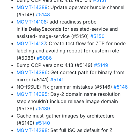
Bump OCP versions: 4.12 (#5151)
#5151
MGMT-14389
: Update operator bundle channel
(#5148)
#5148
MGMT-14108
: add readiness probe
initialDelaySeconds for assisted-service and
assisted-image-service (#5150)
#5150
MGMT-14137
: Create test flow for ZTP for node
labeling and avoiding reboot for custom role
(#5086)
#5086
Bump OCP versions: 4.13 (#5149)
#5149
MGMT-14396
: Get correct path for binary from
mirror (#5141)
#5141
NO-ISSUE: Fix grammar mistakes (#5146)
#5146
MGMT-14395
: Day-2 domain name resolution
step shouldn’t include release image domain
(#5139)
#5139
Cache must-gather images by architecture
(#5140)
#5140
MGMT-14298
: Set full ISO as default for Z