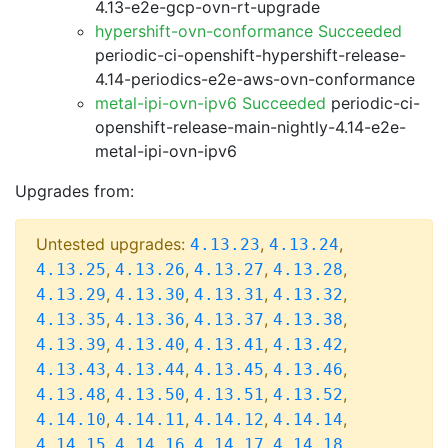
4.13-e2e-gcp-ovn-rt-upgrade
hypershift-ovn-conformance Succeeded
periodic-ci-openshift-hypershift-release-
4.14-periodics-e2e-aws-ovn-conformance
metal-ipi-ovn-ipv6 Succeeded
periodic-ci-
openshift-release-main-nightly-4.14-e2e-
metal-ipi-ovn-ipv6
Upgrades from:
Untested upgrades:
,
,
4.13.23
4.13.24
,
,
,
,
4.13.25
4.13.26
4.13.27
4.13.28
,
,
,
,
4.13.29
4.13.30
4.13.31
4.13.32
,
,
,
,
4.13.35
4.13.36
4.13.37
4.13.38
,
,
,
,
4.13.39
4.13.40
4.13.41
4.13.42
,
,
,
,
4.13.43
4.13.44
4.13.45
4.13.46
,
,
,
,
4.13.48
4.13.50
4.13.51
4.13.52
,
,
,
,
4.14.10
4.14.11
4.14.12
4.14.14
,
,
,
,
4.14.15
4.14.16
4.14.17
4.14.18