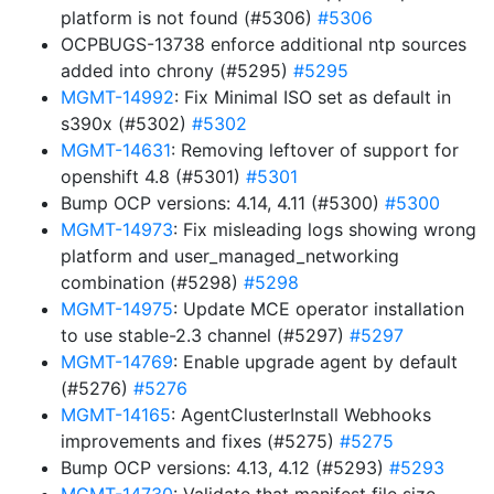
platform is not found (#5306)
#5306
OCPBUGS-13738 enforce additional ntp sources
added into chrony (#5295)
#5295
MGMT-14992
: Fix Minimal ISO set as default in
s390x (#5302)
#5302
MGMT-14631
: Removing leftover of support for
openshift 4.8 (#5301)
#5301
Bump OCP versions: 4.14, 4.11 (#5300)
#5300
MGMT-14973
: Fix misleading logs showing wrong
platform and user_managed_networking
combination (#5298)
#5298
MGMT-14975
: Update MCE operator installation
to use stable-2.3 channel (#5297)
#5297
MGMT-14769
: Enable upgrade agent by default
(#5276)
#5276
MGMT-14165
: AgentClusterInstall Webhooks
improvements and fixes (#5275)
#5275
Bump OCP versions: 4.13, 4.12 (#5293)
#5293