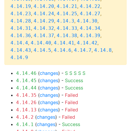
,
,
,
,
4.14.19
4.14.20
4.14.21
4.14.22
,
,
,
,
4.14.23
4.14.24
4.14.25
4.14.27
,
,
,
,
4.14.28
4.14.29
4.14.3
4.14.30
,
,
,
,
4.14.31
4.14.32
4.14.33
4.14.34
,
,
,
,
4.14.36
4.14.37
4.14.38
4.14.39
,
,
,
,
4.14.4
4.14.40
4.14.41
4.14.42
,
,
,
,
,
4.14.43
4.14.5
4.14.6
4.14.7
4.14.8
4.14.9
(
changes
) -
S
S
S
S
S
4.14.46
(
changes
) -
Success
4.14.45
(
changes
) -
Success
4.14.44
(
changes
) -
Failed
4.14.35
(
changes
) -
Failed
4.14.26
(
changes
) -
Failed
4.14.13
(
changes
) -
Failed
4.14.2
(
changes
) -
Success
4.14.1