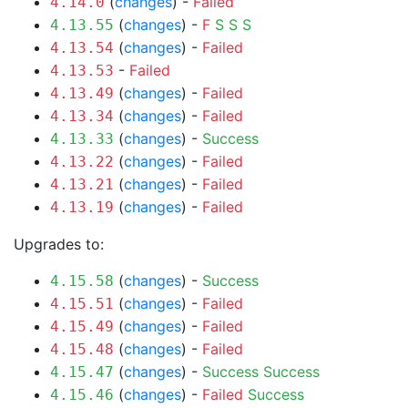
(
changes
) -
Failed
4.14.0
(
changes
) -
F
S
S
S
4.13.55
(
changes
) -
Failed
4.13.54
-
Failed
4.13.53
(
changes
) -
Failed
4.13.49
(
changes
) -
Failed
4.13.34
(
changes
) -
Success
4.13.33
(
changes
) -
Failed
4.13.22
(
changes
) -
Failed
4.13.21
(
changes
) -
Failed
4.13.19
Upgrades to:
(
changes
) -
Success
4.15.58
(
changes
) -
Failed
4.15.51
(
changes
) -
Failed
4.15.49
(
changes
) -
Failed
4.15.48
(
changes
) -
Success
Success
4.15.47
(
changes
) -
Failed
Success
4.15.46