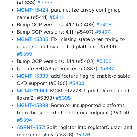
(#5333)
#5333
MGMT-15424
: parametrize envoy configmap
name (#5411)
#5411
Bump OCP versions: 4.12 (#5409)
#5409
Bump OCP versions: 4.11 (#5407)
#5407
MGMT-15335
: Fix missing state when trying to
update to not supported platform (#5399)
#5399
Bump OCP versions: 4.14 (#5403)
#5403
Update RHTAP references (#5387)
#5387
MGMT-15389
: add feature flag to enable/disable
OKD support (#5400)
#5400
MGMT-11949
: MGMT-12278: Update libksba and
libxml2 (#5398)
#5398
MGMT-15388
: Remove unsupported platforms
from the supported-platforms endpoint (#5394)
#5394
AGENT-557
: Split register into registerCluster and
registerInfraEnv (#5376)
#5376