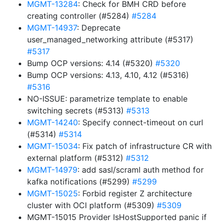
MGMT-13284
: Check for BMH CRD before
creating controller (#5284)
#5284
MGMT-14937
: Deprecate
user_managed_networking attribute (#5317)
#5317
Bump OCP versions: 4.14 (#5320)
#5320
Bump OCP versions: 4.13, 4.10, 4.12 (#5316)
#5316
NO-ISSUE: parametrize template to enable
switching secrets (#5313)
#5313
MGMT-14240
: Specify connect-timeout on curl
(#5314)
#5314
MGMT-15034
: Fix patch of infrastructure CR with
external platform (#5312)
#5312
MGMT-14979
: add sasl/scraml auth method for
kafka notifications (#5299)
#5299
MGMT-15025
: Forbid register Z architecture
cluster with OCI platform (#5309)
#5309
MGMT-15015 Provider IsHostSupported panic if