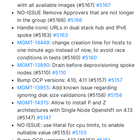
with all available images (#5167)
#5167
NO-ISSUE Remove Approvers that are not longer
in the group (#5166)
#5166
Handle ironic URLs in dual stack hub and IPv6
spoke (#5163)
#5163
MGMT-14449
: change creation time for hosts to
one minute ago instead of now, to avoid race
conditions in tests (#5160)
#5160
MGMT-13890
: Drain before deprovisioning spoke
nodes (#5110)
#5110
Bump OCP versions: 4.10, 4.11 (#5157)
#5157
MGMT-13955
: Add known issue regarding
ignoring disk size validations (#5158)
#5158
MGMT-14315
: Allow to install P and Z
architectures with Single Node Openshift on 4.13
(#5147)
#5147
NO ISSUE: use literal for cpu limits, to enable
nulliable value (#5155)
#5155