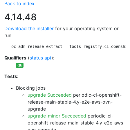
Back to index
4.14.48
Download the installer
for your operating system or
run
oc adm release extract --tools registry.ci.openshif
Qualifiers
(
status api
):
QE
Tests:
Blocking jobs
upgrade Succeeded
periodic-ci-openshift-
release-main-stable-4.y-e2e-aws-ovn-
upgrade
upgrade-minor Succeeded
periodic-ci-
openshift-release-main-stable-4.y-e2e-aws-
ovn-upgrade