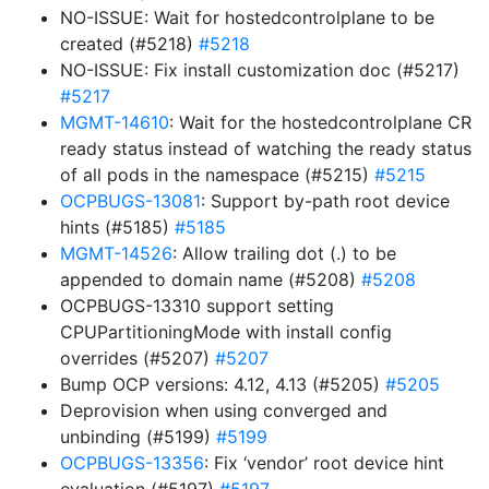
NO-ISSUE: Wait for hostedcontrolplane to be
created (#5218)
#5218
NO-ISSUE: Fix install customization doc (#5217)
#5217
MGMT-14610
: Wait for the hostedcontrolplane CR
ready status instead of watching the ready status
of all pods in the namespace (#5215)
#5215
OCPBUGS-13081
: Support by-path root device
hints (#5185)
#5185
MGMT-14526
: Allow trailing dot (.) to be
appended to domain name (#5208)
#5208
OCPBUGS-13310 support setting
CPUPartitioningMode with install config
overrides (#5207)
#5207
Bump OCP versions: 4.12, 4.13 (#5205)
#5205
Deprovision when using converged and
unbinding (#5199)
#5199
OCPBUGS-13356
: Fix ‘vendor’ root device hint