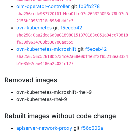
olm-operator-controller
git
fb6fb278
sha256:ede987720f61d4ea0ffe07c265325053c78b07c5
2156b40931716c8984b4d4c3
ovn-kubernetes
git
f5eceb42
sha256:0aa2dee6d9a618980151370183c051a94cc79818
f630d9634768b5387e6ae555
ovn-kubernetes-microshift
git
f5eceb42
sha256:56c52618bb734ce2a68e0bf4e8f2f85218ea3324
b1e8592cae4186a2c031c127
Removed images
ovn-kubernetes-microshift-rhel-9
ovn-kubernetes-rhel-9
Rebuilt images without code change
apiserver-network-proxy
git
f56c606a