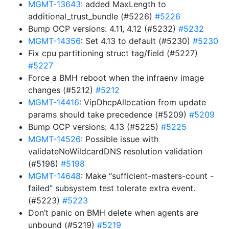
MGMT-13643
: added MaxLength to
additional_trust_bundle (#5226)
#5226
Bump OCP versions: 4.11, 4.12 (#5232)
#5232
MGMT-14356
: Set 4.13 to default (#5230)
#5230
Fix cpu partitioning struct tag/field (#5227)
#5227
Force a BMH reboot when the infraenv image
changes (#5212)
#5212
MGMT-14416
: VipDhcpAllocation from update
params should take precedence (#5209)
#5209
Bump OCP versions: 4.13 (#5225)
#5225
MGMT-14526
: Possible issue with
validateNoWildcardDNS resolution validation
(#5198)
#5198
MGMT-14648
: Make “sufficient-masters-count -
failed” subsystem test tolerate extra event.
(#5223)
#5223
Don’t panic on BMH delete when agents are
unbound (#5219)
#5219