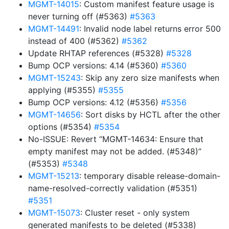
MGMT-14015
: Custom manifest feature usage is
never turning off (#5363)
#5363
MGMT-14491
: Invalid node label returns error 500
instead of 400 (#5362)
#5362
Update RHTAP references (#5328)
#5328
Bump OCP versions: 4.14 (#5360)
#5360
MGMT-15243
: Skip any zero size manifests when
applying (#5355)
#5355
Bump OCP versions: 4.12 (#5356)
#5356
MGMT-14656
: Sort disks by HCTL after the other
options (#5354)
#5354
No-ISSUE: Revert “MGMT-14634: Ensure that
empty manifest may not be added. (#5348)”
(#5353)
#5348
MGMT-15213
: temporary disable release-domain-
name-resolved-correctly validation (#5351)
#5351
MGMT-15073
: Cluster reset - only system
generated manifests to be deleted (#5338)