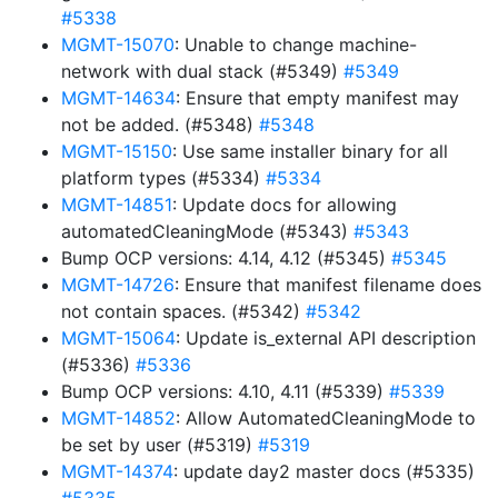
#5338
MGMT-15070
: Unable to change machine-
network with dual stack (#5349)
#5349
MGMT-14634
: Ensure that empty manifest may
not be added. (#5348)
#5348
MGMT-15150
: Use same installer binary for all
platform types (#5334)
#5334
MGMT-14851
: Update docs for allowing
automatedCleaningMode (#5343)
#5343
Bump OCP versions: 4.14, 4.12 (#5345)
#5345
MGMT-14726
: Ensure that manifest filename does
not contain spaces. (#5342)
#5342
MGMT-15064
: Update is_external API description
(#5336)
#5336
Bump OCP versions: 4.10, 4.11 (#5339)
#5339
MGMT-14852
: Allow AutomatedCleaningMode to
be set by user (#5319)
#5319
MGMT-14374
: update day2 master docs (#5335)