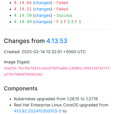
(
changes
) -
Failed
4.14.66
(
changes
) -
Failed
4.14.51
(
changes
) -
Success
4.14.50
(
changes
) -
F
S
F
S
S
F
S
4.14.49
Changes from
4.13.53
Created: 2025-02-14 12:32:01 +0000 UTC
Image Digest:
sha256:fb135efb431ce01079dfaab6c1384b5c299311b74271f
a37e5f0068fb9383282
Components
Kubernetes upgraded from 1.26.15 to 1.27.16
Red Hat Enterprise Linux CoreOS upgraded from
413.92.202410300103-0
to