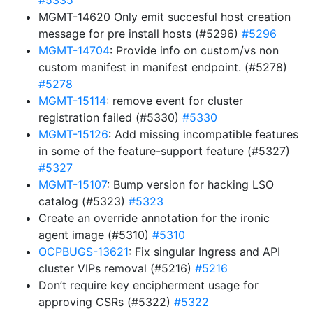
#5335
MGMT-14620 Only emit succesful host creation
message for pre install hosts (#5296)
#5296
MGMT-14704
: Provide info on custom/vs non
custom manifest in manifest endpoint. (#5278)
#5278
MGMT-15114
: remove event for cluster
registration failed (#5330)
#5330
MGMT-15126
: Add missing incompatible features
in some of the feature-support feature (#5327)
#5327
MGMT-15107
: Bump version for hacking LSO
catalog (#5323)
#5323
Create an override annotation for the ironic
agent image (#5310)
#5310
OCPBUGS-13621
: Fix singular Ingress and API
cluster VIPs removal (#5216)
#5216
Don’t require key encipherment usage for
approving CSRs (#5322)
#5322