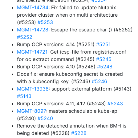
architecture validation (#5254)
#5254
MGMT-14734
: Fix failed to update Nutanix
provider cluster when on multi architecture
(#5253)
#5253
MGMT-14728
: Escape the escape char () (#5252)
#5252
Bump OCP versions: 4.14 (#5251)
#5251
MGMT-14721
: Get icsp-file from registries.conf
for oc extract command (#5245)
#5245
Bump OCP versions: 4.10 (#5248)
#5248
Docs fix: ensure kubeconfig secret is created
with a kubeconfig key. (#5246)
#5246
MGMT-13938
: support external platform (#5143)
#5143
Bump OCP versions: 4.11, 4.12 (#5243)
#5243
MGMT-8097
: masters schedulable kube-api
(#5240)
#5240
Remove the detached annotation when BMH is
being deleted (#5228)
#5228