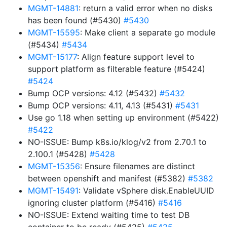
MGMT-14881
: return a valid error when no disks
has been found (#5430)
#5430
MGMT-15595
: Make client a separate go module
(#5434)
#5434
MGMT-15177
: Align feature support level to
support platform as filterable feature (#5424)
#5424
Bump OCP versions: 4.12 (#5432)
#5432
Bump OCP versions: 4.11, 4.13 (#5431)
#5431
Use go 1.18 when setting up environment (#5422)
#5422
NO-ISSUE: Bump k8s.io/klog/v2 from 2.70.1 to
2.100.1 (#5428)
#5428
MGMT-15356
: Ensure filenames are distinct
between openshift and manifest (#5382)
#5382
MGMT-15491
: Validate vSphere disk.EnableUUID
ignoring cluster platform (#5416)
#5416
NO-ISSUE: Extend waiting time to test DB