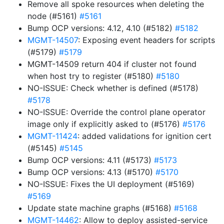
Remove all spoke resources when deleting the
node (#5161)
#5161
Bump OCP versions: 4.12, 4.10 (#5182)
#5182
MGMT-14507
: Exposing event headers for scripts
(#5179)
#5179
MGMT-14509 return 404 if cluster not found
when host try to register (#5180)
#5180
NO-ISSUE: Check whether is defined (#5178)
#5178
NO-ISSUE: Override the control plane operator
image only if explicitly asked to (#5176)
#5176
MGMT-11424
: added validations for ignition cert
(#5145)
#5145
Bump OCP versions: 4.11 (#5173)
#5173
Bump OCP versions: 4.13 (#5170)
#5170
NO-ISSUE: Fixes the UI deployment (#5169)
#5169
Update state machine graphs (#5168)
#5168
MGMT-14462
: Allow to deploy assisted-service