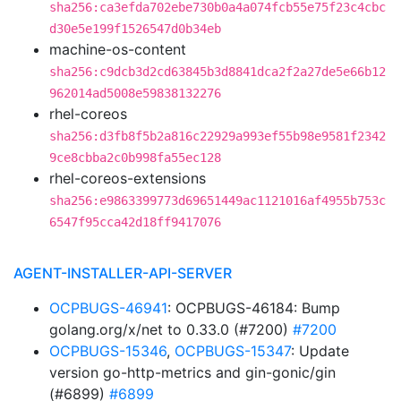
sha256:ca3efda702ebe730b0a4a074fcb55e75f23c4cbc
d30e5e199f1526547d0b34eb
machine-os-content
sha256:c9dcb3d2cd63845b3d8841dca2f2a27de5e66b12
962014ad5008e59838132276
rhel-coreos
sha256:d3fb8f5b2a816c22929a993ef55b98e9581f2342
9ce8cbba2c0b998fa55ec128
rhel-coreos-extensions
sha256:e9863399773d69651449ac1121016af4955b753c
6547f95cca42d18ff9417076
AGENT-INSTALLER-API-SERVER
OCPBUGS-46941
: OCPBUGS-46184: Bump
golang.org/x/net to 0.33.0 (#7200)
#7200
OCPBUGS-15346
,
OCPBUGS-15347
: Update
version go-http-metrics and gin-gonic/gin
(#6899)
#6899