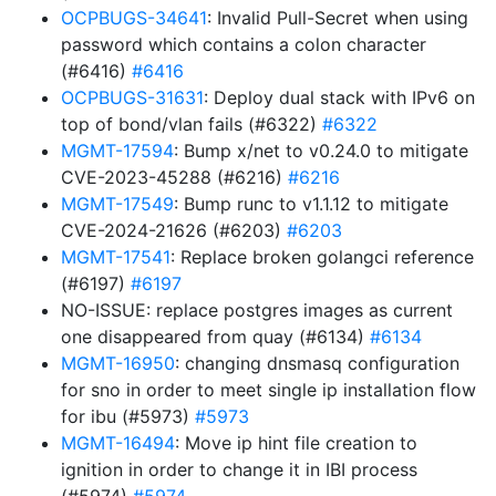
OCPBUGS-34641
: Invalid Pull-Secret when using
password which contains a colon character
(#6416)
#6416
OCPBUGS-31631
: Deploy dual stack with IPv6 on
top of bond/vlan fails (#6322)
#6322
MGMT-17594
: Bump x/net to v0.24.0 to mitigate
CVE-2023-45288 (#6216)
#6216
MGMT-17549
: Bump runc to v1.1.12 to mitigate
CVE-2024-21626 (#6203)
#6203
MGMT-17541
: Replace broken golangci reference
(#6197)
#6197
NO-ISSUE: replace postgres images as current
one disappeared from quay (#6134)
#6134
MGMT-16950
: changing dnsmasq configuration
for sno in order to meet single ip installation flow
for ibu (#5973)
#5973
MGMT-16494
: Move ip hint file creation to
ignition in order to change it in IBI process