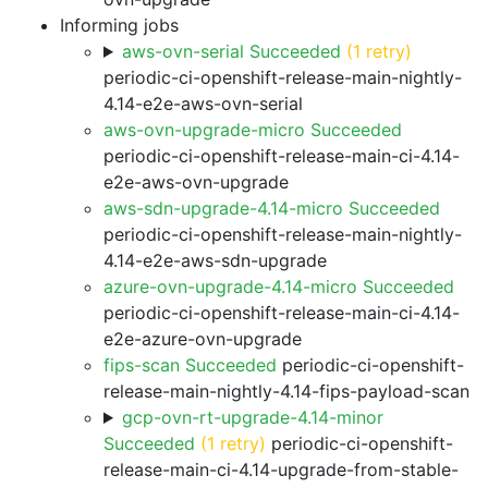
Informing jobs
aws-ovn-serial Succeeded
(1 retry)
periodic-ci-openshift-release-main-nightly-
4.14-e2e-aws-ovn-serial
aws-ovn-upgrade-micro Succeeded
periodic-ci-openshift-release-main-ci-4.14-
e2e-aws-ovn-upgrade
aws-sdn-upgrade-4.14-micro Succeeded
periodic-ci-openshift-release-main-nightly-
4.14-e2e-aws-sdn-upgrade
azure-ovn-upgrade-4.14-micro Succeeded
periodic-ci-openshift-release-main-ci-4.14-
e2e-azure-ovn-upgrade
fips-scan Succeeded
periodic-ci-openshift-
release-main-nightly-4.14-fips-payload-scan
gcp-ovn-rt-upgrade-4.14-minor
Succeeded
(1 retry)
periodic-ci-openshift-
release-main-ci-4.14-upgrade-from-stable-