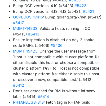
container to be ready (#5425)
#5425
Bump OCP versions: 4.10 (#5423)
#5423
Bump OCP versions: 4.13, 4.12 (#5421)
#5421
OCPBUGS-17415
: Bump golang.org/x/net (#5417)
#5417
MGMT-14933
: Validate hosts running in OCI
(#5413)
#5413
Ensure inspection is disabled on day-2 spoke
node BMHs (#5406)
#5406
MGMT-15423
: Change the user message from:
‘Host is not compatible with cluster platform %s;
either disable this host or choose a compatible
cluster platform (%v)’ to ‘Host is not compatible
with cluster platform %s; either disable this host
or discover a new, compatible host.’ (#5412)
#5412
Don’t set detached for BMHs without infraenv
label (#5414)
#5414
RHTAPBUGS-318
: Fetch tag in RHTAP build