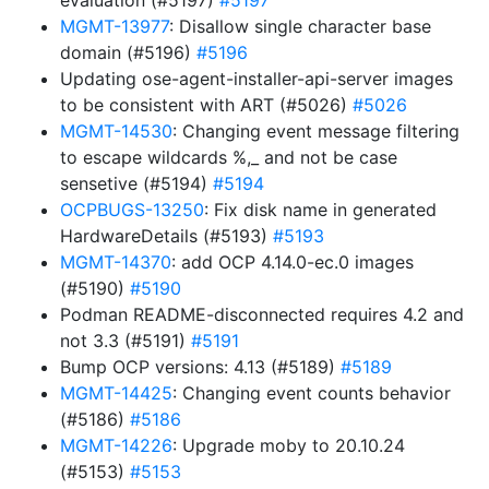
evaluation (#5197)
#5197
MGMT-13977
: Disallow single character base
domain (#5196)
#5196
Updating ose-agent-installer-api-server images
to be consistent with ART (#5026)
#5026
MGMT-14530
: Changing event message filtering
to escape wildcards %,_ and not be case
sensetive (#5194)
#5194
OCPBUGS-13250
: Fix disk name in generated
HardwareDetails (#5193)
#5193
MGMT-14370
: add OCP 4.14.0-ec.0 images
(#5190)
#5190
Podman README-disconnected requires 4.2 and
not 3.3 (#5191)
#5191
Bump OCP versions: 4.13 (#5189)
#5189
MGMT-14425
: Changing event counts behavior
(#5186)
#5186
MGMT-14226
: Upgrade moby to 20.10.24
(#5153)
#5153