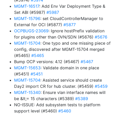
(#5974)
#5974
MGMT-16517
: Add Env Var Deployment Type &
Set ABI (#5987)
#5987
MGMT-15796
: set CloudControllerManager to
External for OCI (#5877)
#5877
OCPBUGS-23069
: Ignore hostPrefix validation
for plugins other than OVN/SDN (#5676)
#5676
MGMT-15704
: One typo and one missing piece of
config, discovered after MGMT-15704 merged
(#5465)
#5465
Bump OCP versions: 4.12 (#5467)
#5467
MGMT-15653
: Validate domain in one place
(#5451)
#5451
MGMT-15704
: Assisted service should create
Day2 import CR for hub cluster. (#5459)
#5459
MGMT-15340
: Ensure vlan interface names will
be &lt;= 15 characters (#5389)
#5389
NO-ISSUE: Add subsystem tests to platform
support level (#5460)
#5460