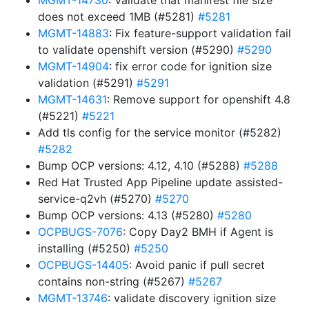
MGMT-14730
: Validate that manifest file size
does not exceed 1MB (#5281)
#5281
MGMT-14883
: Fix feature-support validation fail
to validate openshift version (#5290)
#5290
MGMT-14904
: fix error code for ignition size
validation (#5291)
#5291
MGMT-14631
: Remove support for openshift 4.8
(#5221)
#5221
Add tls config for the service monitor (#5282)
#5282
Bump OCP versions: 4.12, 4.10 (#5288)
#5288
Red Hat Trusted App Pipeline update assisted-
service-q2vh (#5270)
#5270
Bump OCP versions: 4.13 (#5280)
#5280
OCPBUGS-7076
: Copy Day2 BMH if Agent is
installing (#5250)
#5250
OCPBUGS-14405
: Avoid panic if pull secret
contains non-string (#5267)
#5267
MGMT-13746
: validate discovery ignition size