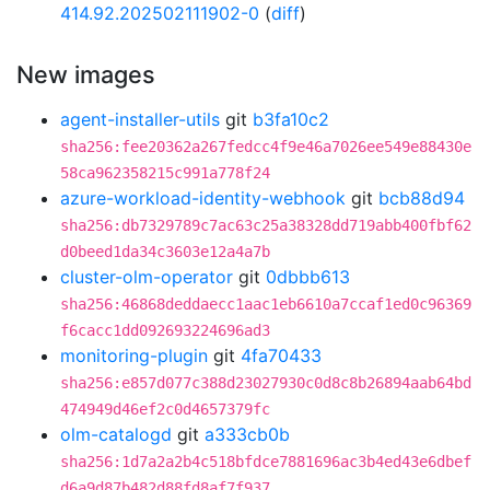
414.92.202502111902-0
(
diff
)
New images
agent-installer-utils
git
b3fa10c2
sha256:fee20362a267fedcc4f9e46a7026ee549e88430e
58ca962358215c991a778f24
azure-workload-identity-webhook
git
bcb88d94
sha256:db7329789c7ac63c25a38328dd719abb400fbf62
d0beed1da34c3603e12a4a7b
cluster-olm-operator
git
0dbbb613
sha256:46868deddaecc1aac1eb6610a7ccaf1ed0c96369
f6cacc1dd092693224696ad3
monitoring-plugin
git
4fa70433
sha256:e857d077c388d23027930c0d8c8b26894aab64bd
474949d46ef2c0d4657379fc
olm-catalogd
git
a333cb0b
sha256:1d7a2a2b4c518bfdce7881696ac3b4ed43e6dbef
d6a9d87b482d88fd8af7f937