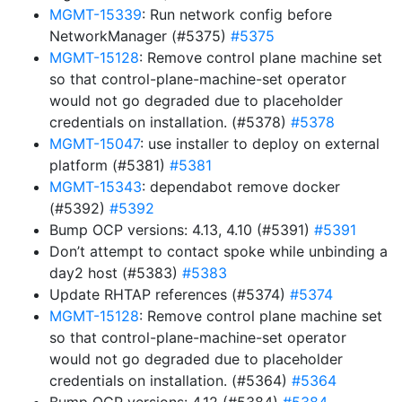
MGMT-15339
: Run network config before
NetworkManager (#5375)
#5375
MGMT-15128
: Remove control plane machine set
so that control-plane-machine-set operator
would not go degraded due to placeholder
credentials on installation. (#5378)
#5378
MGMT-15047
: use installer to deploy on external
platform (#5381)
#5381
MGMT-15343
: dependabot remove docker
(#5392)
#5392
Bump OCP versions: 4.13, 4.10 (#5391)
#5391
Don’t attempt to contact spoke while unbinding a
day2 host (#5383)
#5383
Update RHTAP references (#5374)
#5374
MGMT-15128
: Remove control plane machine set
so that control-plane-machine-set operator
would not go degraded due to placeholder
credentials on installation. (#5364)
#5364