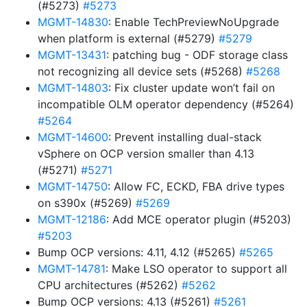
(#5273)
#5273
MGMT-14830
: Enable TechPreviewNoUpgrade
when platform is external (#5279)
#5279
MGMT-13431
: patching bug - ODF storage class
not recognizing all device sets (#5268)
#5268
MGMT-14803
: Fix cluster update won’t fail on
incompatible OLM operator dependency (#5264)
#5264
MGMT-14600
: Prevent installing dual-stack
vSphere on OCP version smaller than 4.13
(#5271)
#5271
MGMT-14750
: Allow FC, ECKD, FBA drive types
on s390x (#5269)
#5269
MGMT-12186
: Add MCE operator plugin (#5203)
#5203
Bump OCP versions: 4.11, 4.12 (#5265)
#5265
MGMT-14781
: Make LSO operator to support all
CPU architectures (#5262)
#5262
Bump OCP versions: 4.13 (#5261)
#5261