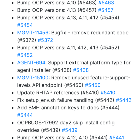
Bump OCP versions: 4.10 (#5463)
#5463
Bump OCP versions: 4.13 (#5457)
#5457
Bump OCP versions: 4.13, 4.11, 4.12 (#5454)
#5454
MGMT-11456
: Bugfix - remove redundant code
(#5372)
#5372
Bump OCP versions: 4.11, 4.12, 4.13 (#5452)
#5452
AGENT-694
: Support external platform type for
agent installer (#5438)
#5438
MGMT-15100
: Remove unused feature-support-
levels API endpoint (#5450)
#5450
Update RHTAP references (#5410)
#5410
Fix setup_env.sh failure handling (#5442)
#5442
Add BMH annotation keys to docs (#5444)
#5444
OCPBUGS-17992 day2 skip install config
overrides (#5439)
#5439
Bump OCP versions: 4.12, 4.10 (#5441)
#5441