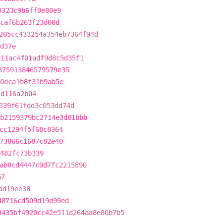
9323c9b6ff0e80e9
bcaf6b263f23d00d
205cc433254a354eb7364f94d
d37e
a11ac4f01adf9d8c5d35f1
375913846579579e35
0dca1b8f31b9ab5e
7d116a2b04
339f61fdd3c053dd74d
b2159379bc2714e3d81bbb
cc1294f5f68c8364
73866c1687c82e40
482fc73b339
ab0cd4447c0d7fc2215890
a7
ad19ee38
48716cd509d19d99ed
9435bf4920cc42e511d264aa8e80b7b5