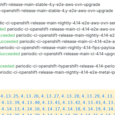
shift-release-main-stable-4.y-e2e-aws-ovn-upgrade
i-openshift-release-main-stable-4.y-e2e-aws-ovn-upgrade
ic-ci-openshift-release-main-nightly-4.14-e2e-aws-ovn-ser
ded
periodic-ci-openshift-release-main-ci-4.14-e2e-aws-o
cceeded
periodic-ci-openshift-release-main-nightly-4.14-
Succeeded
periodic-ci-openshift-release-main-ci-4.14-e2e
eriodic-ci-openshift-release-main-nightly-4.14-fips-paylo
 Succeeded
periodic-ci-openshift-release-main-ci-4.14-upg
cceeded
periodic-ci-openshift-hypershift-release-4.14-pe
riodic-ci-openshift-release-main-nightly-4.14-e2e-metal-i
,
,
,
,
,
,
4.13.25
4.13.26
4.13.27
4.13.28
4.13.29
4.13.
,
,
,
,
,
,
4.13.39
4.13.40
4.13.41
4.13.42
4.13.43
4.13
,
,
,
,
,
,
4.14.13
4.14.16
4.14.17
4.14.18
4.14.19
4.14