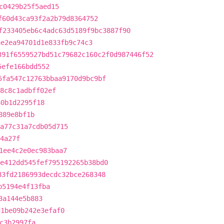
c0429b25f5aed15
f60d43ca93f2a2b79d8364752
f233405eb6c4adc63d5189f9bc3887f90
ae2ea94701d1e833fb9c74c3
391f6559527bd51c79682c160c2f0d987446f52
5efe166bdd552
5fa547c12763bbaa9170d9bc9bf
8c8c1adbff02ef
80b1d2295f18
889e8bf1b
a77c31a7cdb05d715
4a27f
1ee4c2e0ec983baa7
e412dd545fef795192265b38bd0
83fd2186993decdc32bce268348
b5194e4f13fba
3a144e5b883
d1be09b242e3efaf0
c3b2997fa