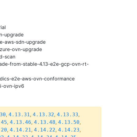
ial
vn-upgrade
e2e-aws-sdn-upgrade
-azure-ovn-upgrade
ad-scan
rade-from-stable-4.13-e2e-gcp-ovn-rt-
riodics-e2e-aws-ovn-conformance
pi-ovn-ipv6
,
,
,
,
30
4.13.31
4.13.32
4.13.33
,
,
,
,
.45
4.13.46
4.13.48
4.13.50
,
,
,
,
.20
4.14.21
4.14.22
4.14.23