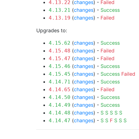
(
changes
) -
Failed
4.13.22
(
changes
) -
Success
4.13.21
(
changes
) -
Failed
4.13.19
Upgrades to:
(
changes
) -
Success
4.15.62
(
changes
) -
Failed
4.15.48
(
changes
) -
Failed
4.15.47
(
changes
) -
Success
4.15.46
(
changes
) -
Success
Failed
4.15.45
(
changes
) -
Success
4.14.71
(
changes
) -
Failed
4.14.65
(
changes
) -
Success
4.14.50
(
changes
) -
Success
4.14.49
(
changes
) -
S
S
S
S
S
4.14.48
(
changes
) -
S
S
F
S
S
S
4.14.47