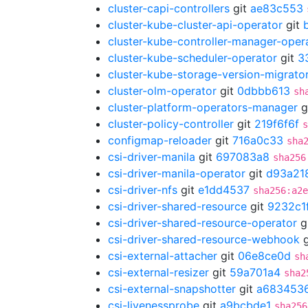
cluster-capi-controllers
git
ae83c553
cluster-kube-cluster-api-operator
git
cluster-kube-controller-manager-oper
cluster-kube-scheduler-operator
git
3
cluster-kube-storage-version-migrato
cluster-olm-operator
git
0dbbb613
sh
cluster-platform-operators-manager
g
cluster-policy-controller
git
219f6f6f
s
configmap-reloader
git
716a0c33
sha
csi-driver-manila
git
697083a8
sha256
csi-driver-manila-operator
git
d93a21
csi-driver-nfs
git
e1dd4537
sha256:a2e
csi-driver-shared-resource
git
9232c1
csi-driver-shared-resource-operator
g
csi-driver-shared-resource-webhook
g
csi-external-attacher
git
06e8ce0d
sh
csi-external-resizer
git
59a701a4
sha2
csi-external-snapshotter
git
a683453
csi-livenessprobe
git
a9bcbde1
sha256