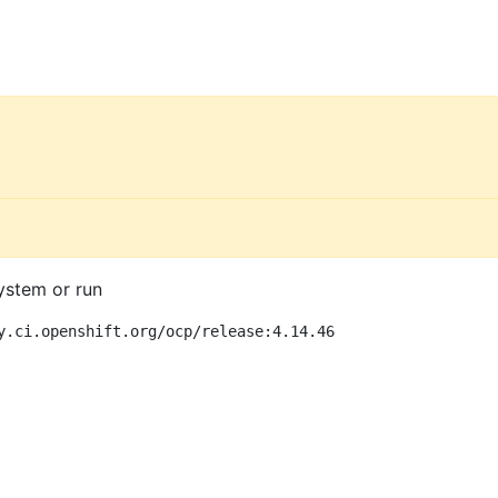
ystem or run
y.ci.openshift.org/ocp/release:4.14.46