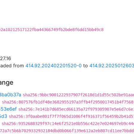
e2a10212517122fba44366749fb2bde8f6dd15bb49c8
27.16
graded from
414.92.202402201520-0
to
414.92.2025012603
hange
8ba0b37a
sha256:9bbc9001222937907f2618d1d1d55c502be91aa
3
sha256:807576fb1df48e3682955197a3ffb4f2950017451b4f7568
853e6ef
sha256:7e141b7d685ecd66135a72f979305907e5e6d7c6e
5d3
sha256:3f0aabe801f7f7f065d1086f4f916371f56459b2b41d5
sha256:9352688329f97c14e6f2521e0b556c422e7e024697eb9c44
72a7c5b6b7029332932184dbd0b066f139e612a2eb807cd11ee7bbdd