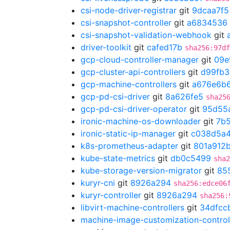
csi-node-driver-registrar
git
9dcaa7f5
csi-snapshot-controller
git
a6834536
csi-snapshot-validation-webhook
git
driver-toolkit
git
cafed17b
sha256:97df
gcp-cloud-controller-manager
git
09e
gcp-cluster-api-controllers
git
d99fb3
gcp-machine-controllers
git
a676e6b
gcp-pd-csi-driver
git
8a626fe5
sha25
gcp-pd-csi-driver-operator
git
95d55
ironic-machine-os-downloader
git
7b
ironic-static-ip-manager
git
c038d5a
k8s-prometheus-adapter
git
801a912
kube-state-metrics
git
db0c5499
sha2
kube-storage-version-migrator
git
85
kuryr-cni
git
8926a294
sha256:edce06
kuryr-controller
git
8926a294
sha256:
libvirt-machine-controllers
git
34dfcc
machine-image-customization-control