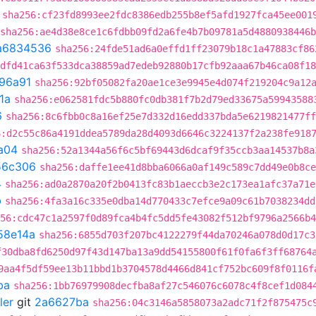
sha256:cf23fd8993ee2fdc8386edb255b8ef5afd1927fca45ee001
sha256:ae4d38e8ce1c6fdbb09fd2a6fe4b7b09781a5d4880938446
a6834536
sha256:24fde51ad6a0effd1ff23079b18c1a47883cf86
dfd41ca63f533dca38859ad7edeb92880b17cfb92aaa67b46ca08f18
96a91
sha256:92bf05082fa20ae1ce3e9945e4d074f219204c9a12
1a
sha256:e062581fdc5b880fc0db381f7b2d79ed33675a59943588
6
sha256:8c6fbb0c8a16ef25e7d332d16edd337bda5e6219821477ff
6:d2c55c86a4191ddea5789da28d4093d6646c3224137f2a238fe918
a04
sha256:52a1344a56f6c5bf69443d6dcaf9f35ccb3aa14537b8a
56c306
sha256:daffe1ee41d8bba6066a0af149c589c7dd49e0b8ce
4
sha256:ad0a2870a20f2b0413fc83b1aeccb3e2c173ea1afc37a71e
b
sha256:4fa3a16c335e0dba14d770433c7efce9a09c61b7038234dd
56:cdc47c1a2597f0d89fca4b4fc5dd5fe43082f512bf9796a2566b4
58e14a
sha256:6855d703f207bc4122279f44da70246a078d0d17c3
f30dba8fd6250d97f43d147ba13a9dd54155800f61f0fa6f3ff68764
9aa4f5df59ee13b11bbd1b3704578d4466d841cf752bc609f8f0116f
ba
sha256:1bb76979908decfba8af27c546076c6078c4f8cef1d084
ler
git
2a6627ba
sha256:04c3146a5858073a2adc71f2f875475c