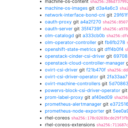
machine-os-content
sha256:286d73799
machine-os-images
git
d3a4a6c3
sha
network-interface-bond-cni
git
29f61
oauth-proxy
git
a4a2f270
sha256:8507
oauth-server
git
35f4739f
sha256:a978
olm-catalogd
git
a333cb0b
sha256:df
olm-operator-controller
git
fb6fb278
openshift-state-metrics
git
dff4b0f4
s
openstack-cinder-csi-driver
git
69708
openstack-cloud-controller-manager
g
ovirt-csi-driver
git
f21b470f
sha256:dd
ovirt-csi-driver-operator
git
2fa33aa7
ovirt-machine-controllers
git
5d70863
powervs-block-csi-driver-operator
gi
prom-label-proxy
git
af40ed09
sha256
prometheus-alertmanager
git
e37251
prometheus-node-exporter
git
5ee0a
rhel-coreos
sha256:178c0203bcde29f3f
rhel-coreos-extensions
sha256:711687