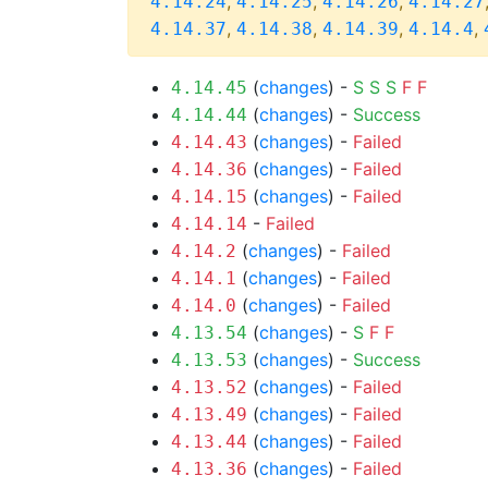
,
,
,
4.14.24
4.14.25
4.14.26
4.14.27
,
,
,
,
4.14.37
4.14.38
4.14.39
4.14.4
(
changes
) -
S
S
S
F
F
4.14.45
(
changes
) -
Success
4.14.44
(
changes
) -
Failed
4.14.43
(
changes
) -
Failed
4.14.36
(
changes
) -
Failed
4.14.15
-
Failed
4.14.14
(
changes
) -
Failed
4.14.2
(
changes
) -
Failed
4.14.1
(
changes
) -
Failed
4.14.0
(
changes
) -
S
F
F
4.13.54
(
changes
) -
Success
4.13.53
(
changes
) -
Failed
4.13.52
(
changes
) -
Failed
4.13.49
(
changes
) -
Failed
4.13.44
(
changes
) -
Failed
4.13.36