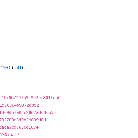
11-0
(
diff
)
e4b70b744759c9e29e801fd5b
15ac964590728be2
13c9657e8dc28d2adc8cb55
783763e840d24639d0d
daca3cd6680d167e
13675a17