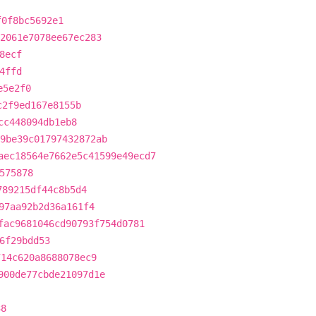
f0f8bc5692e1
2061e7078ee67ec283
8ecf
4ffd
e5e2f0
c2f9ed167e8155b
cc448094db1eb8
9be39c01797432872ab
aec18564e7662e5c41599e49ecd7
575878
789215df44c8b5d4
97aa92b2d36a161f4
fac9681046cd90793f754d0781
6f29bdd53
714c620a8688078ec9
900de77cbde21097d1e
38