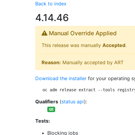
Back to index
4.14.46
Manual Override Applied
This release was manually
Accepted
.
Reason:
Manually accepted by ART
Download the installer
for your operating s
oc adm release extract --tools registr
Qualifiers
(
status api
):
QE
Tests:
Blocking jobs