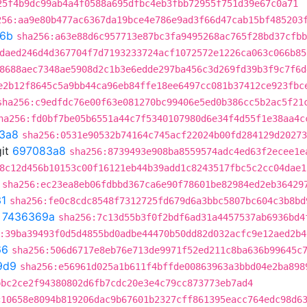
25f4b9dc99ab4a4f0588a695dfbc4eb3fbb72955f751d39e67c0a71
256:aa9e80b477ac6367da19bce4e786e9ad3f66d47cab15bf485203
f6b
sha256:a63e88d6c957713e87bc3fa9495268ac765f28bd37cfbb
daed246d4d367704f7d7193233724acf1072572e1226ca063c066b85
8688aec7348ae5908d2c1b3e6edde297ba456c3d269fd39b3f9c7f6d
e2b12f8645c5a9bb44ca96eb84ffe18ee6497cc081b37412ce923fbc
sha256:c9edfdc76e00f63e081270bc99406e5ed0b386cc5b2ac5f21
ha256:fd0bf7be05b6551a44c7f5340107980d6e34f4d55f1e38aa4c
3a8
sha256:0531e90532b74164c745acf22024b00fd284129d20273
it
697083a8
sha256:8739493e908ba8559574adc4ed63f2ecee1e
8c12d456b10153c00f16121eb44b39add1c8243517fbc5c2cc04dae1
sha256:ec23ea8eb06fdbbd367ca6e90f78601be82984ed2eb36429
1
sha256:fe0c8cdc8548f7312725fd679d6a3bbc5807bc604c3b8bd
t
7436369a
sha256:7c13d55b3f0f2bdf6ad31a4457537ab6936bd4
:39ba39493f0d5d4855bd0adbe44470b50dd82d032acfc9e12aed2b4
66
sha256:506d6717e8eb76e713de9971f52ed211c8ba636b99645c
9d9
sha256:e56961d025a1b611f4bffde00863963a3bbd04e2ba898
bbc2ce2f94380802d6fb7cdc20e3e4c79cc873773eb7ad4
c10658e8094b819206dac9b67601b2327cff861395eacc764edc98d6