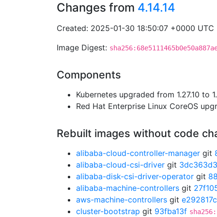
Changes from
4.14.14
Created: 2025-01-30 18:50:07 +0000 UTC
Image Digest:
sha256:68e5111465b0e50a887a
Components
Kubernetes upgraded from 1.27.10 to 1.
Red Hat Enterprise Linux CoreOS up
Rebuilt images without code c
alibaba-cloud-controller-manager
git
alibaba-cloud-csi-driver
git
3dc363d
alibaba-disk-csi-driver-operator
git
8
alibaba-machine-controllers
git
27f10
aws-machine-controllers
git
e292817c
cluster-bootstrap
git
93fba13f
sha256: