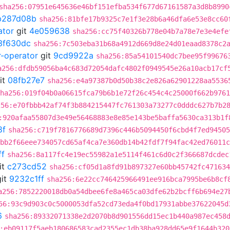
sha256:07951e645636e46bf151efba534f677d67161587a3d8b8990
b287d08b
sha256:81bfe17b9325c7e1f3e28b6a46dfa6e53e8cc60
ator
git
4e059638
sha256:cc75f40326b778e04b7a78e7e3e4efe
3f630dc
sha256:7c503eba31b68a4912d669d8e24d01eaad8378c2
r-operator
git
9cd9922a
sha256:85a54101540dc7bee95f99676
a256:dfdb59056ba4c683d72054dafc4802f0949545e26a10acb17cf
it
08fb27e7
sha256:e4a97387b0d50b38c2e826a62901228aa5536
ha256:019f04b0a06615fca79b6b1e72f26c454c4c25000f662b9761
256:e70fbbb42af74f3b884215447fc761303a73277c0dddc627b7b2
:920afaa55807d3e49e56468883e8e85e143be5baffa5630ca313b1f
8f
sha256:c719f7816776689d7396c446b5094450f6cbd4f7ed94505
bb2f66eee734057cd65af4ca7e360db14b42fdf7f94fac42ed76011c
ff
sha256:8a117fc4e19ec55982a1e5114f461c6d0c2f366687dcdec
it
c273cd52
sha256:cf05d1a8fd91b897327e60bb45742fc471634
it
9232c1ff
sha256:6e22cc746425966491ee916bca7995be6b8cf
a256:7852220018db0a54dbee6fe8a465ca03dfe62b2bcff6b694e27
56:93c9d903c0c5000053dfa52cd73eda4f0bd17931abbe37622045d
6
sha256:89332071338e2d2070b8d901556dd15ec1b440a987ec458
:eb09117f5aeb180686583cad2355ec1db38ba928dd65e9f1644b320