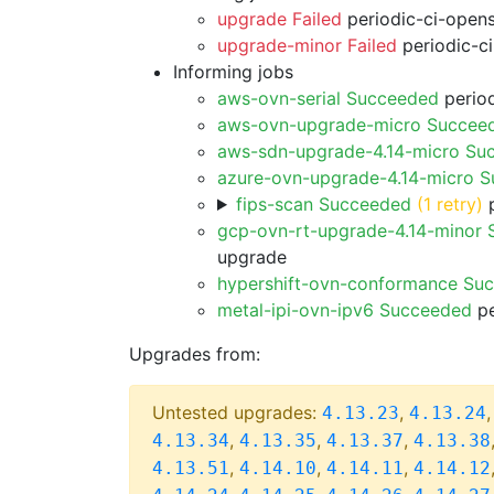
upgrade Failed
periodic-ci-open
upgrade-minor Failed
periodic-c
Informing jobs
aws-ovn-serial Succeeded
period
aws-ovn-upgrade-micro Succee
aws-sdn-upgrade-4.14-micro Su
azure-ovn-upgrade-4.14-micro 
fips-scan Succeeded
(1 retry)
p
gcp-ovn-rt-upgrade-4.14-minor
upgrade
hypershift-ovn-conformance Su
metal-ipi-ovn-ipv6 Succeeded
pe
Upgrades from:
Untested upgrades:
,
4.13.23
4.13.24
,
,
,
4.13.34
4.13.35
4.13.37
4.13.38
,
,
,
4.13.51
4.14.10
4.14.11
4.14.12