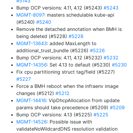
#5143
Bump OCP versions: 4.11, 4.12 (#5243)
#5243
MGMT-8097
: masters schedulable kube-api
(#5240)
#5240
Remove the detached annotation when BMH is
being deleted (#5228)
#5228
MGMT-13643
: added MaxLength to
additional_trust_bundle (#5226)
#5226
Bump OCP versions: 4.11, 4.12 (#5232)
#5232
MGMT-14356
: Set 4.13 to default (#5230)
#5230
Fix cpu partitioning struct tag/field (#5227)
#5227
Force a BMH reboot when the infraenv image
changes (#5212)
#5212
MGMT-14416
: VipDhcpAllocation from update
params should take precedence (#5209)
#5209
Bump OCP versions: 4.13 (#5225)
#5225
MGMT-14526
: Possible issue with
validateNoWildcardDNS resolution validation