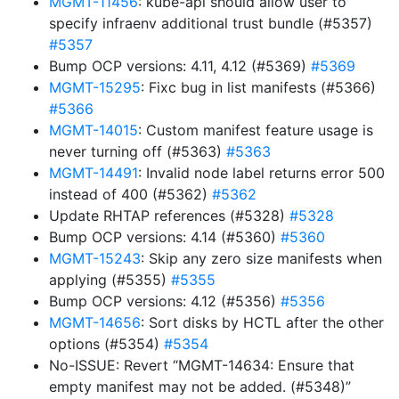
MGMT-11456
: kube-api should allow user to
specify infraenv additional trust bundle (#5357)
#5357
Bump OCP versions: 4.11, 4.12 (#5369)
#5369
MGMT-15295
: Fixc bug in list manifests (#5366)
#5366
MGMT-14015
: Custom manifest feature usage is
never turning off (#5363)
#5363
MGMT-14491
: Invalid node label returns error 500
instead of 400 (#5362)
#5362
Update RHTAP references (#5328)
#5328
Bump OCP versions: 4.14 (#5360)
#5360
MGMT-15243
: Skip any zero size manifests when
applying (#5355)
#5355
Bump OCP versions: 4.12 (#5356)
#5356
MGMT-14656
: Sort disks by HCTL after the other
options (#5354)
#5354
No-ISSUE: Revert “MGMT-14634: Ensure that
empty manifest may not be added. (#5348)”