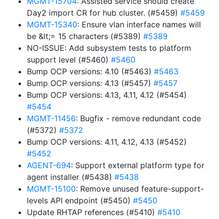
MGMT-15704
: Assisted service should create
Day2 import CR for hub cluster. (#5459)
#5459
MGMT-15340
: Ensure vlan interface names will
be &lt;= 15 characters (#5389)
#5389
NO-ISSUE: Add subsystem tests to platform
support level (#5460)
#5460
Bump OCP versions: 4.10 (#5463)
#5463
Bump OCP versions: 4.13 (#5457)
#5457
Bump OCP versions: 4.13, 4.11, 4.12 (#5454)
#5454
MGMT-11456
: Bugfix - remove redundant code
(#5372)
#5372
Bump OCP versions: 4.11, 4.12, 4.13 (#5452)
#5452
AGENT-694
: Support external platform type for
agent installer (#5438)
#5438
MGMT-15100
: Remove unused feature-support-
levels API endpoint (#5450)
#5450
Update RHTAP references (#5410)
#5410