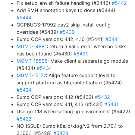
Fix setup_env.sh failure handling (#5442)
#5442
Add BMH annotation keys to docs (#5444)
#5444
OCPBUGS-17992 day2 skip install config
overrides (#5439)
#5439
Bump OCP versions: 4.12, 4.10 (#5441)
#5441
MGMT-14881
: return a valid error when no disks
has been found (#5430)
#5430
MGMT-15595
: Make client a separate go module
(#5434)
#5434
MGMT-15177
: Align feature support level to
support platform as filterable feature (#5424)
#5424
Bump OCP versions: 4.12 (#5432)
#5432
Bump OCP versions: 4.11, 4.13 (#5431)
#5431
Use go 1.18 when setting up environment (#5422)
#5422
NO-ISSUE: Bump k8s.io/klog/v2 from 2.70.1 to
2.100.1 (#5428)
#5428