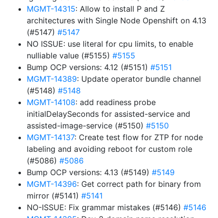
MGMT-14315
: Allow to install P and Z
architectures with Single Node Openshift on 4.13
(#5147)
#5147
NO ISSUE: use literal for cpu limits, to enable
nulliable value (#5155)
#5155
Bump OCP versions: 4.12 (#5151)
#5151
MGMT-14389
: Update operator bundle channel
(#5148)
#5148
MGMT-14108
: add readiness probe
initialDelaySeconds for assisted-service and
assisted-image-service (#5150)
#5150
MGMT-14137
: Create test flow for ZTP for node
labeling and avoiding reboot for custom role
(#5086)
#5086
Bump OCP versions: 4.13 (#5149)
#5149
MGMT-14396
: Get correct path for binary from
mirror (#5141)
#5141
NO-ISSUE: Fix grammar mistakes (#5146)
#5146