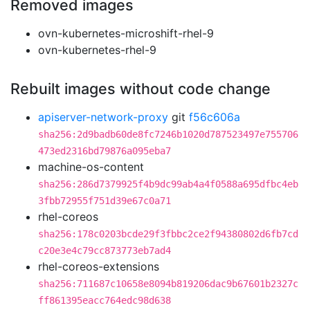
Removed images
ovn-kubernetes-microshift-rhel-9
ovn-kubernetes-rhel-9
Rebuilt images without code change
apiserver-network-proxy
git
f56c606a
sha256:2d9badb60de8fc7246b1020d787523497e755706
473ed2316bd79876a095eba7
machine-os-content
sha256:286d7379925f4b9dc99ab4a4f0588a695dfbc4eb
3fbb72955f751d39e67c0a71
rhel-coreos
sha256:178c0203bcde29f3fbbc2ce2f94380802d6fb7cd
c20e3e4c79cc873773eb7ad4
rhel-coreos-extensions
sha256:711687c10658e8094b819206dac9b67601b2327c
ff861395eacc764edc98d638