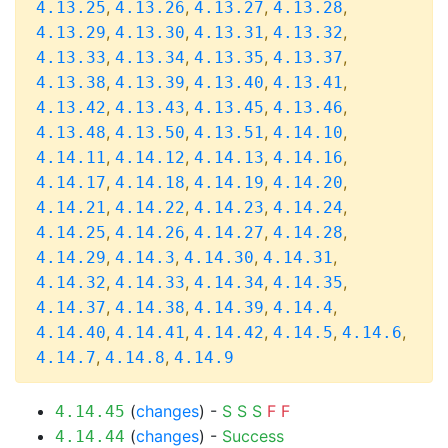
,
,
,
,
4.13.25
4.13.26
4.13.27
4.13.28
,
,
,
,
4.13.29
4.13.30
4.13.31
4.13.32
,
,
,
,
4.13.33
4.13.34
4.13.35
4.13.37
,
,
,
,
4.13.38
4.13.39
4.13.40
4.13.41
,
,
,
,
4.13.42
4.13.43
4.13.45
4.13.46
,
,
,
,
4.13.48
4.13.50
4.13.51
4.14.10
,
,
,
,
4.14.11
4.14.12
4.14.13
4.14.16
,
,
,
,
4.14.17
4.14.18
4.14.19
4.14.20
,
,
,
,
4.14.21
4.14.22
4.14.23
4.14.24
,
,
,
,
4.14.25
4.14.26
4.14.27
4.14.28
,
,
,
,
4.14.29
4.14.3
4.14.30
4.14.31
,
,
,
,
4.14.32
4.14.33
4.14.34
4.14.35
,
,
,
,
4.14.37
4.14.38
4.14.39
4.14.4
,
,
,
,
,
4.14.40
4.14.41
4.14.42
4.14.5
4.14.6
,
,
4.14.7
4.14.8
4.14.9
(
changes
) -
S
S
S
F
F
4.14.45
(
changes
) -
Success
4.14.44