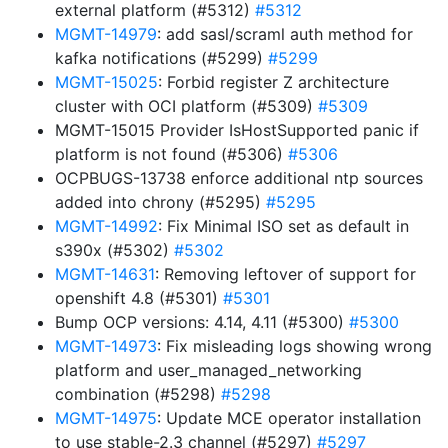
external platform (#5312)
#5312
MGMT-14979
: add sasl/scraml auth method for
kafka notifications (#5299)
#5299
MGMT-15025
: Forbid register Z architecture
cluster with OCI platform (#5309)
#5309
MGMT-15015 Provider IsHostSupported panic if
platform is not found (#5306)
#5306
OCPBUGS-13738 enforce additional ntp sources
added into chrony (#5295)
#5295
MGMT-14992
: Fix Minimal ISO set as default in
s390x (#5302)
#5302
MGMT-14631
: Removing leftover of support for
openshift 4.8 (#5301)
#5301
Bump OCP versions: 4.14, 4.11 (#5300)
#5300
MGMT-14973
: Fix misleading logs showing wrong
platform and user_managed_networking
combination (#5298)
#5298
MGMT-14975
: Update MCE operator installation
to use stable-2.3 channel (#5297)
#5297