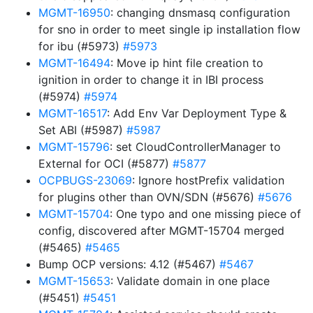
MGMT-16950
: changing dnsmasq configuration
for sno in order to meet single ip installation flow
for ibu (#5973)
#5973
MGMT-16494
: Move ip hint file creation to
ignition in order to change it in IBI process
(#5974)
#5974
MGMT-16517
: Add Env Var Deployment Type &
Set ABI (#5987)
#5987
MGMT-15796
: set CloudControllerManager to
External for OCI (#5877)
#5877
OCPBUGS-23069
: Ignore hostPrefix validation
for plugins other than OVN/SDN (#5676)
#5676
MGMT-15704
: One typo and one missing piece of
config, discovered after MGMT-15704 merged
(#5465)
#5465
Bump OCP versions: 4.12 (#5467)
#5467
MGMT-15653
: Validate domain in one place
(#5451)
#5451