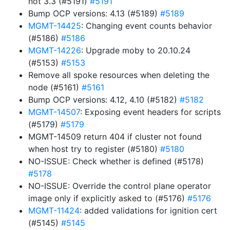
not 3.3 (#5191)
#5191
Bump OCP versions: 4.13 (#5189)
#5189
MGMT-14425
: Changing event counts behavior
(#5186)
#5186
MGMT-14226
: Upgrade moby to 20.10.24
(#5153)
#5153
Remove all spoke resources when deleting the
node (#5161)
#5161
Bump OCP versions: 4.12, 4.10 (#5182)
#5182
MGMT-14507
: Exposing event headers for scripts
(#5179)
#5179
MGMT-14509 return 404 if cluster not found
when host try to register (#5180)
#5180
NO-ISSUE: Check whether is defined (#5178)
#5178
NO-ISSUE: Override the control plane operator
image only if explicitly asked to (#5176)
#5176
MGMT-11424
: added validations for ignition cert
(#5145)
#5145