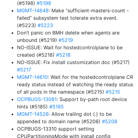
(#5198)
#5198
MGMT-14648
: Make “sufficient-masters-count -
failed” subsystem test tolerate extra event.
(#5223)
#5223
Don’t panic on BMH delete when agents are
unbound (#5219)
#5219
NO-ISSUE: Wait for hostedcontrolplane to be
created (#5218)
#5218
NO-ISSUE: Fix install customization doc (#5217)
#5217
MGMT-14610
: Wait for the hostedcontrolplane CR
ready status instead of watching the ready status
of all pods in the namespace (#5215)
#5215
OCPBUGS-13081
: Support by-path root device
hints (#5185)
#5185
MGMT-14526
: Allow trailing dot (.) to be
appended to domain name (#5208)
#5208
OCPBUGS-13310 support setting
CPUPartitioningMode with install config