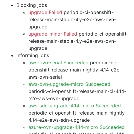
Blocking jobs
upgrade Failed
periodic-ci-openshift-
release-main-stable-4.y-e2e-aws-ovn-
upgrade
upgrade-minor Failed
periodic-ci-openshift-
release-main-stable-4.y-e2e-aws-ovn-
upgrade
Informing jobs
aws-ovn-serial Succeeded
periodic-ci-
openshift-release-main-nightly-4.14-e2e-
aws-ovn-serial
aws-ovn-upgrade-micro Succeeded
periodic-ci-openshift-release-main-ci-4.14-
e2e-aws-ovn-upgrade
aws-sdn-upgrade-4.14-micro Succeeded
periodic-ci-openshift-release-main-nightly-
4.14-e2e-aws-sdn-upgrade
azure-ovn-upgrade-4.14-micro Succeeded