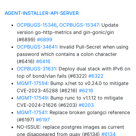
AGENT-INSTALLER-API-SERVER
OCPBUGS-15346
,
OCPBUGS-15347
: Update
version go-http-metrics and gin-gonic/gin
(#6899)
#6899
OCPBUGS-34641
: Invalid Pull-Secret when using
password which contains a colon character
(#6416)
#6416
OCPBUGS-31631
: Deploy dual stack with IPv6 on
top of bond/vlan fails (#6322)
#6322
MGMT-17594
: Bump x/net to v0.24.0 to mitigate
CVE-2023-45288 (#6216)
#6216
MGMT-17549
: Bump runc to v1.1.12 to mitigate
CVE-2024-21626 (#6203)
#6203
MGMT-17541
: Replace broken golangci reference
(#6197)
#6197
NO-ISSUE: replace postgres images as current
one disappeared from quay (#6134)
#6134