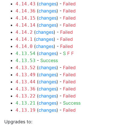
(
changes
) -
Failed
4.14.43
(
changes
) -
Failed
4.14.36
(
changes
) -
Failed
4.14.15
(
changes
) -
Failed
4.14.14
(
changes
) -
Failed
4.14.2
(
changes
) -
Failed
4.14.1
(
changes
) -
Failed
4.14.0
(
changes
) -
S
F
F
4.13.54
-
Success
4.13.53
(
changes
) -
Failed
4.13.52
(
changes
) -
Failed
4.13.49
(
changes
) -
Failed
4.13.44
(
changes
) -
Failed
4.13.36
(
changes
) -
Failed
4.13.22
(
changes
) -
Success
4.13.21
(
changes
) -
Failed
4.13.19
Upgrades to: