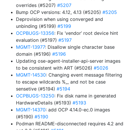
overrides (#5207)
#5207
Bump OCP versions: 4.12, 4.13 (#5205)
#5205
Deprovision when using converged and
unbinding (#5199)
#5199
OCPBUGS-13356
: Fix ‘vendor’ root device hint
evaluation (#5197)
#5197
MGMT-13977
: Disallow single character base
domain (#5196)
#5196
Updating ose-agent-installer-api-server images
to be consistent with ART (#5026)
#5026
MGMT-14530
: Changing event message filtering
to escape wildcards %,_ and not be case
sensetive (#5194)
#5194
OCPBUGS-13250
: Fix disk name in generated
HardwareDetails (#5193)
#5193
MGMT-14370
: add OCP 4.14.0-ec.0 images
(#5190)
#5190
Podman README-disconnected requires 4.2 and