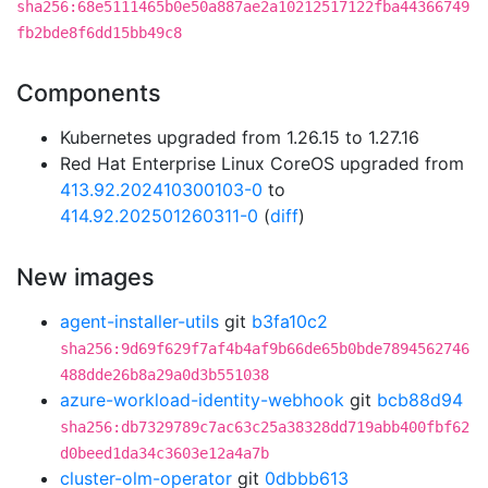
sha256:68e5111465b0e50a887ae2a10212517122fba44366749
fb2bde8f6dd15bb49c8
Components
Kubernetes upgraded from 1.26.15 to 1.27.16
Red Hat Enterprise Linux CoreOS upgraded from
413.92.202410300103-0
to
414.92.202501260311-0
(
diff
)
New images
agent-installer-utils
git
b3fa10c2
sha256:9d69f629f7af4b4af9b66de65b0bde7894562746
488dde26b8a29a0d3b551038
azure-workload-identity-webhook
git
bcb88d94
sha256:db7329789c7ac63c25a38328dd719abb400fbf62
d0beed1da34c3603e12a4a7b
cluster-olm-operator
git
0dbbb613