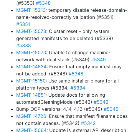
(#5353)
#5348
MGMT-15213
: temporary disable release-domain-
name-resolved-correctly validation (#5351)
#5351
MGMT-15073
: Cluster reset - only system
generated manifests to be deleted (#5338)
#5338
MGMT-15070
: Unable to change machine-
network with dual stack (#5349)
#5349
MGMT-14634
: Ensure that empty manifest may
not be added. (#5348)
#5348
MGMT-15150
: Use same installer binary for all
platform types (#5334)
#5334
MGMT-14851
: Update docs for allowing
automatedCleaningMode (#5343)
#5343
Bump OCP versions: 4.14, 4.12 (#5345)
#5345
MGMT-14726
: Ensure that manifest filename does
not contain spaces. (#5342)
#5342
MGMT-15064
: Update is_external API description