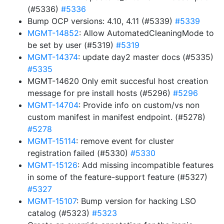
(#5336)
#5336
Bump OCP versions: 4.10, 4.11 (#5339)
#5339
MGMT-14852
: Allow AutomatedCleaningMode to
be set by user (#5319)
#5319
MGMT-14374
: update day2 master docs (#5335)
#5335
MGMT-14620 Only emit succesful host creation
message for pre install hosts (#5296)
#5296
MGMT-14704
: Provide info on custom/vs non
custom manifest in manifest endpoint. (#5278)
#5278
MGMT-15114
: remove event for cluster
registration failed (#5330)
#5330
MGMT-15126
: Add missing incompatible features
in some of the feature-support feature (#5327)
#5327
MGMT-15107
: Bump version for hacking LSO
catalog (#5323)
#5323