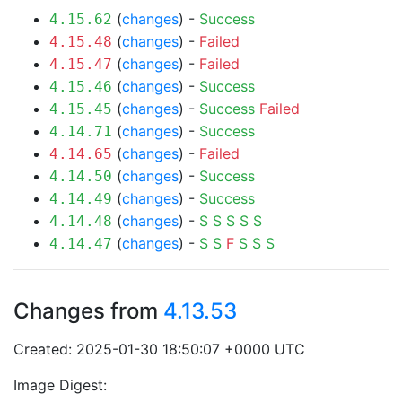
(
changes
) -
Success
4.15.62
(
changes
) -
Failed
4.15.48
(
changes
) -
Failed
4.15.47
(
changes
) -
Success
4.15.46
(
changes
) -
Success
Failed
4.15.45
(
changes
) -
Success
4.14.71
(
changes
) -
Failed
4.14.65
(
changes
) -
Success
4.14.50
(
changes
) -
Success
4.14.49
(
changes
) -
S
S
S
S
S
4.14.48
(
changes
) -
S
S
F
S
S
S
4.14.47
Changes from
4.13.53
Created: 2025-01-30 18:50:07 +0000 UTC
Image Digest: