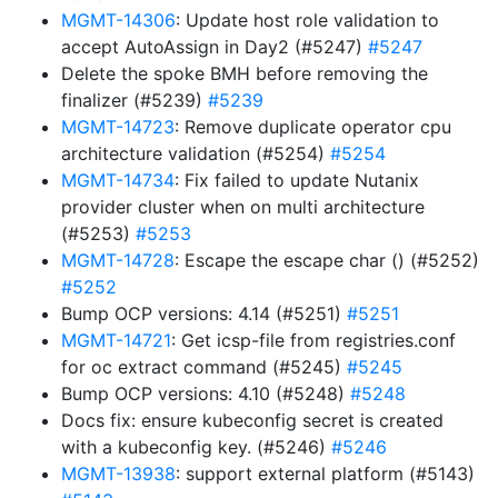
MGMT-14306
: Update host role validation to
accept AutoAssign in Day2 (#5247)
#5247
Delete the spoke BMH before removing the
finalizer (#5239)
#5239
MGMT-14723
: Remove duplicate operator cpu
architecture validation (#5254)
#5254
MGMT-14734
: Fix failed to update Nutanix
provider cluster when on multi architecture
(#5253)
#5253
MGMT-14728
: Escape the escape char () (#5252)
#5252
Bump OCP versions: 4.14 (#5251)
#5251
MGMT-14721
: Get icsp-file from registries.conf
for oc extract command (#5245)
#5245
Bump OCP versions: 4.10 (#5248)
#5248
Docs fix: ensure kubeconfig secret is created
with a kubeconfig key. (#5246)
#5246
MGMT-13938
: support external platform (#5143)