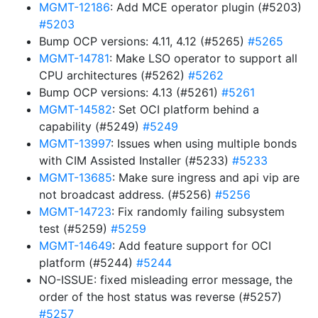
MGMT-12186
: Add MCE operator plugin (#5203)
#5203
Bump OCP versions: 4.11, 4.12 (#5265)
#5265
MGMT-14781
: Make LSO operator to support all
CPU architectures (#5262)
#5262
Bump OCP versions: 4.13 (#5261)
#5261
MGMT-14582
: Set OCI platform behind a
capability (#5249)
#5249
MGMT-13997
: Issues when using multiple bonds
with CIM Assisted Installer (#5233)
#5233
MGMT-13685
: Make sure ingress and api vip are
not broadcast address. (#5256)
#5256
MGMT-14723
: Fix randomly failing subsystem
test (#5259)
#5259
MGMT-14649
: Add feature support for OCI
platform (#5244)
#5244
NO-ISSUE: fixed misleading error message, the
order of the host status was reverse (#5257)
#5257