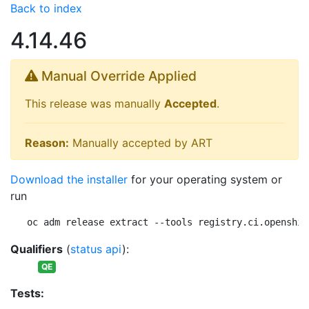
Back to index
4.14.46
Manual Override Applied
This release was manually
Accepted
.
Reason:
Manually accepted by ART
Download the installer
for your operating system or
run
oc adm release extract --tools registry.ci.openshif
Qualifiers
(
status api
):
QE
Tests: