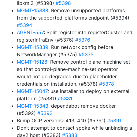
libxml2 (#5398)
#5398
MGMT-15388
: Remove unsupported platforms
from the supported-platforms endpoint (#5394)
#5394
AGENT-557
: Split register into registerCluster and
registerInfraEnv (#5376)
#5376
MGMT-15339
: Run network config before
NetworkManager (#5375)
#5375
MGMT-15128
: Remove control plane machine set
so that control-plane-machine-set operator
would not go degraded due to placeholder
credentials on installation. (#5378)
#5378
MGMT-15047
: use installer to deploy on external
platform (#5381)
#5381
MGMT-15343
: dependabot remove docker
(#5392)
#5392
Bump OCP versions: 4.13, 4.10 (#5391)
#5391
Don’t attempt to contact spoke while unbinding a
day2 host (#5383)
#5383