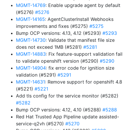
MGMT-14769
: Enable upgrade agent by default
(#5276)
#5276
MGMT-14165
: AgentClusterInstall Webhooks
improvements and fixes (#5275)
#5275
Bump OCP versions: 4.13, 4.12 (#5293)
#5293
MGMT-14730
: Validate that manifest file size
does not exceed 1MB (#5281)
#5281
MGMT-14883
: Fix feature-support validation fail
to validate openshift version (#5290)
#5290
MGMT-14904
: fix error code for ignition size
validation (#5291)
#5291
MGMT-14631
: Remove support for openshift 4.8
(#5221)
#5221
Add tls config for the service monitor (#5282)
#5282
Bump OCP versions: 4.12, 4.10 (#5288)
#5288
Red Hat Trusted App Pipeline update assisted-
service-q2vh (#5270)
#5270