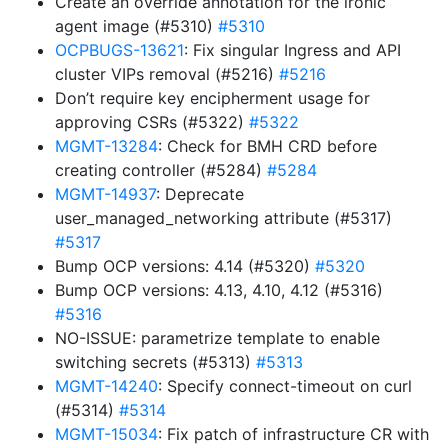
Create an override annotation for the ironic
agent image (#5310)
#5310
OCPBUGS-13621
: Fix singular Ingress and API
cluster VIPs removal (#5216)
#5216
Don’t require key encipherment usage for
approving CSRs (#5322)
#5322
MGMT-13284
: Check for BMH CRD before
creating controller (#5284)
#5284
MGMT-14937
: Deprecate
user_managed_networking attribute (#5317)
#5317
Bump OCP versions: 4.14 (#5320)
#5320
Bump OCP versions: 4.13, 4.10, 4.12 (#5316)
#5316
NO-ISSUE: parametrize template to enable
switching secrets (#5313)
#5313
MGMT-14240
: Specify connect-timeout on curl
(#5314)
#5314
MGMT-15034
: Fix patch of infrastructure CR with