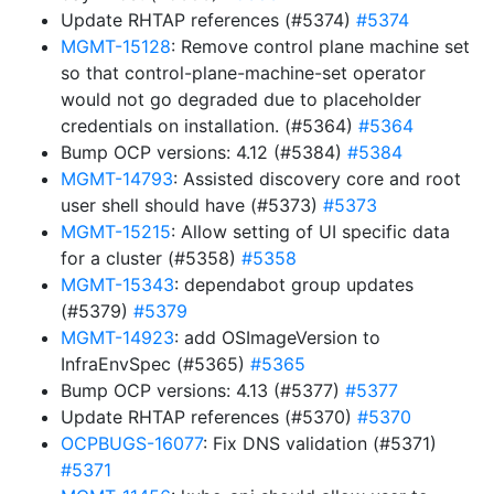
Update RHTAP references (#5374)
#5374
MGMT-15128
: Remove control plane machine set
so that control-plane-machine-set operator
would not go degraded due to placeholder
credentials on installation. (#5364)
#5364
Bump OCP versions: 4.12 (#5384)
#5384
MGMT-14793
: Assisted discovery core and root
user shell should have (#5373)
#5373
MGMT-15215
: Allow setting of UI specific data
for a cluster (#5358)
#5358
MGMT-15343
: dependabot group updates
(#5379)
#5379
MGMT-14923
: add OSImageVersion to
InfraEnvSpec (#5365)
#5365
Bump OCP versions: 4.13 (#5377)
#5377
Update RHTAP references (#5370)
#5370
OCPBUGS-16077
: Fix DNS validation (#5371)
#5371