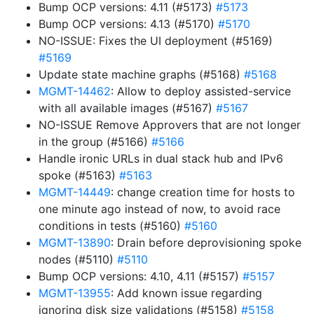
Bump OCP versions: 4.11 (#5173)
#5173
Bump OCP versions: 4.13 (#5170)
#5170
NO-ISSUE: Fixes the UI deployment (#5169)
#5169
Update state machine graphs (#5168)
#5168
MGMT-14462
: Allow to deploy assisted-service
with all available images (#5167)
#5167
NO-ISSUE Remove Approvers that are not longer
in the group (#5166)
#5166
Handle ironic URLs in dual stack hub and IPv6
spoke (#5163)
#5163
MGMT-14449
: change creation time for hosts to
one minute ago instead of now, to avoid race
conditions in tests (#5160)
#5160
MGMT-13890
: Drain before deprovisioning spoke
nodes (#5110)
#5110
Bump OCP versions: 4.10, 4.11 (#5157)
#5157
MGMT-13955
: Add known issue regarding
ignoring disk size validations (#5158)
#5158