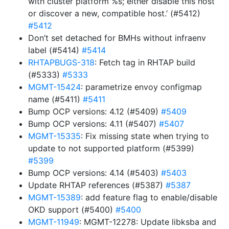
with cluster platform %s; either disable this host
or discover a new, compatible host.’ (#5412)
#5412
Don’t set detached for BMHs without infraenv
label (#5414)
#5414
RHTAPBUGS-318
: Fetch tag in RHTAP build
(#5333)
#5333
MGMT-15424
: parametrize envoy configmap
name (#5411)
#5411
Bump OCP versions: 4.12 (#5409)
#5409
Bump OCP versions: 4.11 (#5407)
#5407
MGMT-15335
: Fix missing state when trying to
update to not supported platform (#5399)
#5399
Bump OCP versions: 4.14 (#5403)
#5403
Update RHTAP references (#5387)
#5387
MGMT-15389
: add feature flag to enable/disable
OKD support (#5400)
#5400
MGMT-11949
: MGMT-12278: Update libksba and