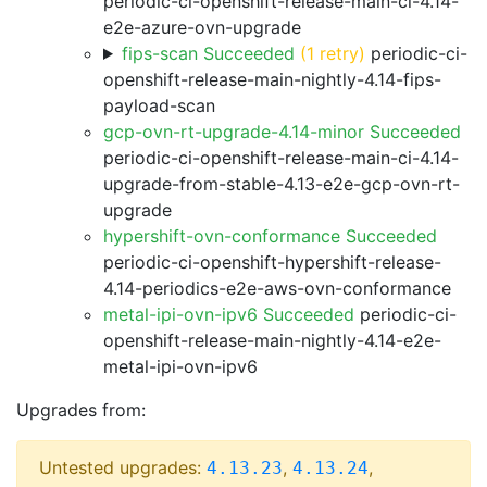
periodic-ci-openshift-release-main-ci-4.14-
e2e-azure-ovn-upgrade
fips-scan Succeeded
(1 retry)
periodic-ci-
openshift-release-main-nightly-4.14-fips-
payload-scan
gcp-ovn-rt-upgrade-4.14-minor Succeeded
periodic-ci-openshift-release-main-ci-4.14-
upgrade-from-stable-4.13-e2e-gcp-ovn-rt-
upgrade
hypershift-ovn-conformance Succeeded
periodic-ci-openshift-hypershift-release-
4.14-periodics-e2e-aws-ovn-conformance
metal-ipi-ovn-ipv6 Succeeded
periodic-ci-
openshift-release-main-nightly-4.14-e2e-
metal-ipi-ovn-ipv6
Upgrades from:
Untested upgrades:
,
,
4.13.23
4.13.24