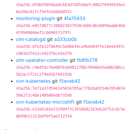
sha256:dfdb59056ba4c683d72054dafc4802f0949545e2
6a10acb17cf5efe166bdd552
monitoring-plugin
git
4fa70433
sha256:e857d077c388d23027930c0d8c8b26894aab64bd
474949d46ef2c0d4657379fc
olm-catalogd
git
a333cb0b
sha256:dfe2b12f8645c5a9bb44ca96eb84ffe18ee6497c
c081b37412ce923fbce5e2f0
olm-operator-controller
git
fb6fb278
sha256:c9edfdc76e00f63e081270bc99406e5ed0b386cc
5b2ac5f21c2f9ed167e8155b
ovn-kubernetes
git
f5eceb42
sha256:7e71a37d54e1e5656395ac77826a915463954654
506272c4de1489d66db735e8
ovn-kubernetes-microshift
git
f5eceb42
sha256:e12eb182e232909f313910682103eb20752c0c5e
d699b21311bdf0f5ae712534