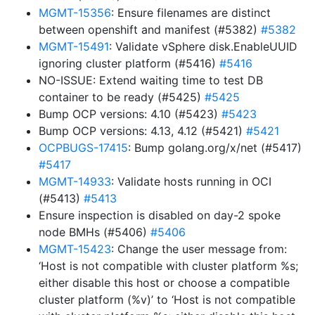
MGMT-15356
: Ensure filenames are distinct
between openshift and manifest (#5382)
#5382
MGMT-15491
: Validate vSphere disk.EnableUUID
ignoring cluster platform (#5416)
#5416
NO-ISSUE: Extend waiting time to test DB
container to be ready (#5425)
#5425
Bump OCP versions: 4.10 (#5423)
#5423
Bump OCP versions: 4.13, 4.12 (#5421)
#5421
OCPBUGS-17415
: Bump golang.org/x/net (#5417)
#5417
MGMT-14933
: Validate hosts running in OCI
(#5413)
#5413
Ensure inspection is disabled on day-2 spoke
node BMHs (#5406)
#5406
MGMT-15423
: Change the user message from:
‘Host is not compatible with cluster platform %s;
either disable this host or choose a compatible
cluster platform (%v)’ to ‘Host is not compatible