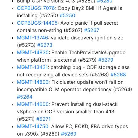
Bump OCP versions: 4.13 (#5280)
#5280
OCPBUGS-7076
: Copy Day2 BMH if Agent is
installing (#5250)
#5250
OCPBUGS-14405
: Avoid panic if pull secret
contains non-string (#5267)
#5267
MGMT-13746
: validate discovery ignition size
(#5273)
#5273
MGMT-14830
: Enable TechPreviewNoUpgrade
when platform is external (#5279)
#5279
MGMT-13431
: patching bug - ODF storage class
not recognizing all device sets (#5268)
#5268
MGMT-14803
: Fix cluster update won’t fail on
incompatible OLM operator dependency (#5264)
#5264
MGMT-14600
: Prevent installing dual-stack
vSphere on OCP version smaller than 4.13
(#5271)
#5271
MGMT-14750
: Allow FC, ECKD, FBA drive types
on s390x (#5269)
#5269