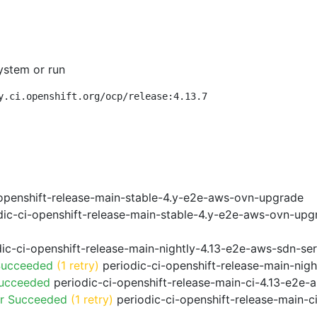
ystem or run
y.ci.openshift.org/ocp/release:4.13.7
openshift-release-main-stable-4.y-e2e-aws-ovn-upgrade
ic-ci-openshift-release-main-stable-4.y-e2e-aws-ovn-upg
ic-ci-openshift-release-main-nightly-4.13-e2e-aws-sdn-ser
Succeeded
(1 retry)
periodic-ci-openshift-release-main-nig
Succeeded
periodic-ci-openshift-release-main-ci-4.13-e2e
or Succeeded
(1 retry)
periodic-ci-openshift-release-main-c