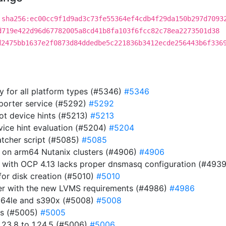
sha256:ec00cc9f1d9ad3c73fe55364ef4cdb4f29da150b297d7093
d719e422d96d67782005a8cd41b8fa103f6fcc82c78ea2273501d38
d2475bb1637e2f0873d84ddedbe5c221836b3412ecde256443b6f336
ry for all platform types (#5346)
#5346
eporter service (#5292)
#5292
ot device hints (#5213)
#5213
evice hint evaluation (#5204)
#5204
atcher script (#5085)
#5085
r on arm64 Nutanix clusters (#4906)
#4906
 with OCP 4.13 lacks proper dnsmasq configuration (#493
or disk creation (#5010)
#5010
ller with the new LVMS requirements (#4986)
#4986
pc64le and s390x (#5008)
#5008
es (#5005)
#5005
23.8 to 1.24.5 (#5006)
#5006