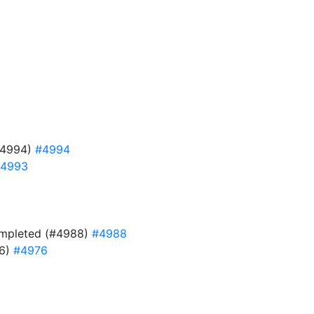
#4994)
#4994
4993
 completed (#4988)
#4988
76)
#4976