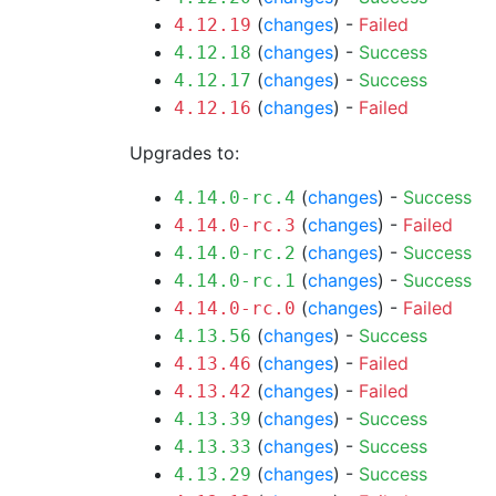
(
changes
) -
Failed
4.12.19
(
changes
) -
Success
4.12.18
(
changes
) -
Success
4.12.17
(
changes
) -
Failed
4.12.16
Upgrades to:
(
changes
) -
Success
4.14.0-rc.4
(
changes
) -
Failed
4.14.0-rc.3
(
changes
) -
Success
4.14.0-rc.2
(
changes
) -
Success
4.14.0-rc.1
(
changes
) -
Failed
4.14.0-rc.0
(
changes
) -
Success
4.13.56
(
changes
) -
Failed
4.13.46
(
changes
) -
Failed
4.13.42
(
changes
) -
Success
4.13.39
(
changes
) -
Success
4.13.33
(
changes
) -
Success
4.13.29