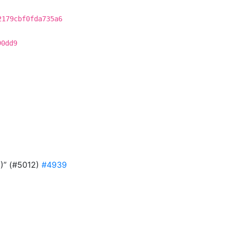
2179cbf0fda735a6
90dd9
9)” (#5012)
#4939