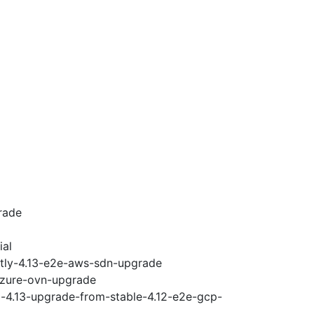
rade
ial
htly-4.13-e2e-aws-sdn-upgrade
-azure-ovn-upgrade
i-4.13-upgrade-from-stable-4.12-e2e-gcp-