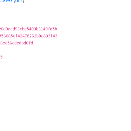
246-0
(
diff
)
e0d9acd93cbd5403b3149fd5b
d56085cf42478262b0c833f43
e6ec56cdedbd0fd
75