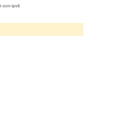
pi-ovn-ipv6