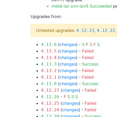
metal-ipi-ovn-ipv6 Succeeded
pe
Upgrades from:
Untested upgrades:
,
4.12.21
4.12.22
(
changes
) -
S
F
S
F
S
4.13.6
(
changes
) -
Failed
4.13.5
(
changes
) -
Failed
4.13.4
(
changes
) -
Success
4.13.3
(
changes
) -
Failed
4.13.2
(
changes
) -
Failed
4.13.1
(
changes
) -
Success
4.13.0
(
changes
) -
Failed
4.12.27
-
F
S
S
S
4.12.26
(
changes
) -
Failed
4.12.25
(
changes
) -
Failed
4.12.24
(
changes
) -
Success
4.12.20