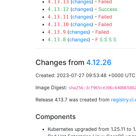
(
changes
) -
Failed
4.13.13
(
changes
) -
Success
4.13.12
(
changes
) -
Failed
4.13.11
(
changes
) -
Failed
4.13.10
(
changes
) -
Failed
4.13.9
(
changes
) -
F
S
S
S
S
4.13.8
Changes from
4.12.26
Created: 2023-07-27 09:53:48 +0000 UTC
Image Digest:
sha256:3cf965ce206c64006500
Release 4.13.7 was created from
registry.c
Components
Kubernetes upgraded from 1.25.11 to 1