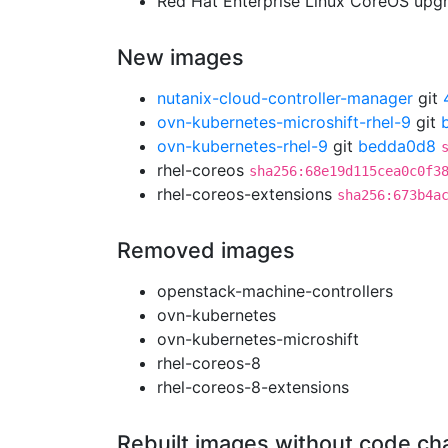
Red Hat Enterprise Linux CoreOS up
New images
nutanix-cloud-controller-manager
git
ovn-kubernetes-microshift-rhel-9
git
ovn-kubernetes-rhel-9
git
bedda0d8
rhel-coreos
sha256:68e19d115cea0c0f3
rhel-coreos-extensions
sha256:673b4a
Removed images
openstack-machine-controllers
ovn-kubernetes
ovn-kubernetes-microshift
rhel-coreos-8
rhel-coreos-8-extensions
Rebuilt images without code c