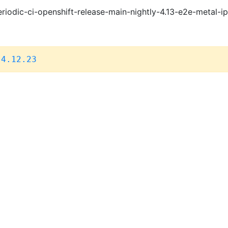
riodic-ci-openshift-release-main-nightly-4.13-e2e-metal-i
,
4.12.23