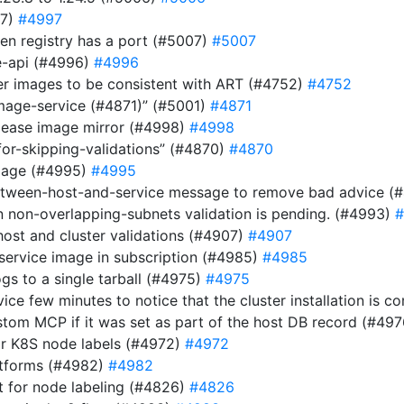
97)
#4997
n registry has a port (#5007)
#5007
be-api (#4996)
#4996
ver images to be consistent with ART (#4752)
#4752
image-service (#4871)” (#5001)
#4871
elease image mirror (#4998)
#4998
for-skipping-validations” (#4870)
#4870
image (#4995)
#4995
etween-host-and-service message to remove bad advice (
n non-overlapping-subnets validation is pending. (#4993)
#
host and cluster validations (#4907)
#4907
 service image in subscription (#4985)
#4985
gs to a single tarball (#4975)
#4975
rvice few minutes to notice that the cluster installation is
stom MCP if it was set as part of the host DB record (#49
or K8S node labels (#4972)
#4972
atforms (#4982)
#4982
 for node labeling (#4826)
#4826