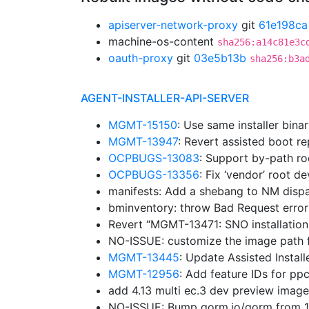
apiserver-network-proxy
git
61e198ca
machine-os-content
sha256:a14c81e3c
oauth-proxy
git
03e5b13b
sha256:b3a
AGENT-INSTALLER-API-SERVER
MGMT-15150
: Use same installer bina
MGMT-13947
: Revert assisted boot r
OCPBUGS-13083
: Support by-path ro
OCPBUGS-13356
: Fix ‘vendor’ root d
manifests: Add a shebang to NM disp
bminventory: throw Bad Request erro
Revert “MGMT-13471: SNO installation
NO-ISSUE: customize the image path f
MGMT-13445
: Update Assisted Insta
MGMT-12956
: Add feature IDs for p
add 4.13 multi ec.3 dev preview imag
NO-ISSUE: Bump gorm.io/gorm from 1.