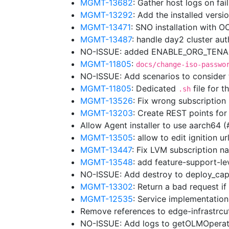
MGMT-13682
: Gather host logs on fa
MGMT-13292
: Add the installed vers
MGMT-13471
: SNO installation with 
MGMT-13487
: handle day2 cluster au
NO-ISSUE: added ENABLE_ORG_TENANC
MGMT-11805
:
docs/change-iso-passwo
NO-ISSUE: Add scenarios to consider
MGMT-11805
: Dedicated
file for t
.sh
MGMT-13526
: Fix wrong subscriptio
MGMT-13203
: Create REST points for
Allow Agent installer to use aarch64 
MGMT-13505
: allow to edit ignition 
MGMT-13447
: Fix LVM subscription
MGMT-13548
: add feature-support-lev
NO-ISSUE: Add destroy to deploy_cap
MGMT-13302
: Return a bad request i
MGMT-12535
: Service implementation
Remove references to edge-infrastrc
NO-ISSUE: Add logs to getOLMOpera