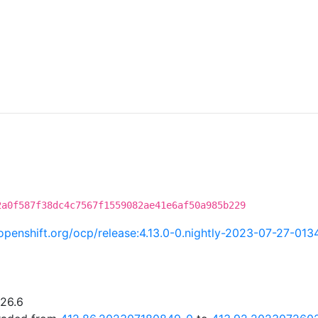
2a0f587f38dc4c7567f1559082ae41e6af50a985b229
i.openshift.org/ocp/release:4.13.0-0.nightly-2023-07-27-013
.26.6