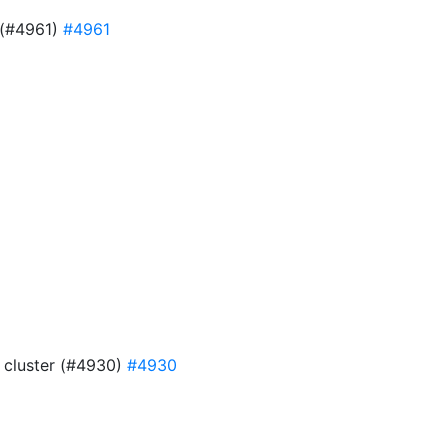
e (#4961)
#4961
9
4 cluster (#4930)
#4930