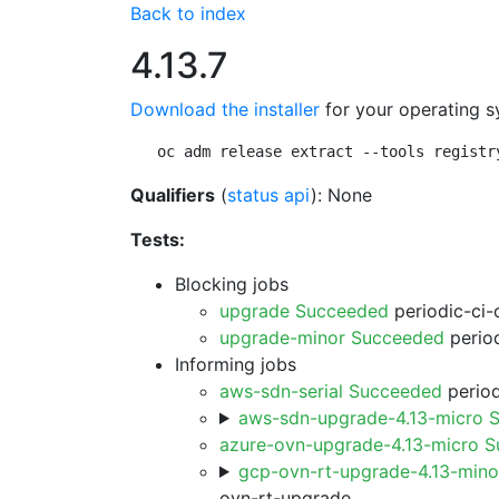
Back to index
4.13.7
Download the installer
for your operating s
oc adm release extract --tools registr
Qualifiers
(
status api
): None
Tests:
Blocking jobs
upgrade Succeeded
periodic-ci-
upgrade-minor Succeeded
period
Informing jobs
aws-sdn-serial Succeeded
period
aws-sdn-upgrade-4.13-micro 
azure-ovn-upgrade-4.13-micro 
gcp-ovn-rt-upgrade-4.13-min
ovn-rt-upgrade