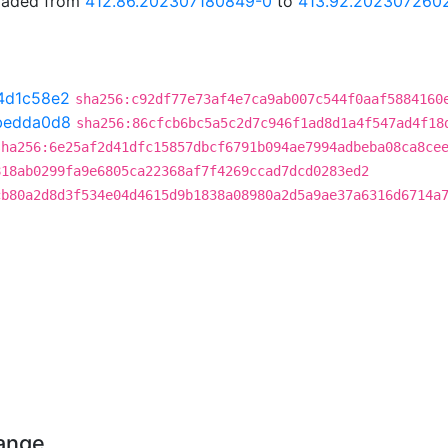
graded from
412.86.202307180849-0
to
413.92.202307260
4d1c58e2
sha256:c92df77e73af4e7ca9ab007c544f0aaf5884160
bedda0d8
sha256:86cfcb6bc5a5c2d7c946f1ad8d1a4f547ad4f18
sha256:6e25af2d41dfc15857dbcf6791b094ae7994adbeba08ca8ce
818ab0299fa9e6805ca22368af7f4269ccad7dcd0283ed2
cb80a2d8d3f534e04d4615d9b1838a08980a2d5a9ae37a6316d6714a
hange