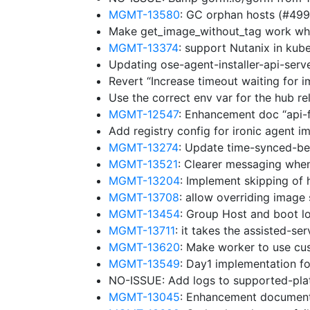
MGMT-13580
: GC orphan hosts (#49
Make get_image_without_tag work whe
MGMT-13374
: support Nutanix in ku
Updating ose-agent-installer-api-ser
Revert “Increase timeout waiting for 
Use the correct env var for the hub r
MGMT-12547
: Enhancement doc “api-
Add registry config for ironic agent 
MGMT-13274
: Update time-synced-b
MGMT-13521
: Clearer messaging whe
MGMT-13204
: Implement skipping of 
MGMT-13708
: allow overriding image
MGMT-13454
: Group Host and boot lo
MGMT-13711
: it takes the assisted-se
MGMT-13620
: Make worker to use cu
MGMT-13549
: Day1 implementation f
NO-ISSUE: Add logs to supported-pl
MGMT-13045
: Enhancement document