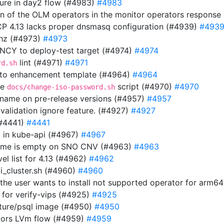
ilure in day2 flow (#4983)
#4983
ion of the OLM operators in the monitor operators respons
OCP 4.13 lacks proper dnsmasq configuration (#4939)
#493
thz (#4973)
#4973
Y to deploy-test target (#4974)
#4974
lint (#4971)
#4971
rd.sh
 to enhancement template (#4964)
#4964
he
script (#4970)
#4970
docs/change-iso-password.sh
n name on pre-release versions (#4957)
#4957
 validation ignore feature. (#4927)
#4927
(#4441)
#4441
url in kube-api (#4967)
#4967
 name is empty on SNO CNV (#4963)
#4963
el list for 4.13 (#4962)
#4962
i_cluster.sh (#4960)
#4960
f the user wants to install not supported operator for arm6
 for verify-vips (#4925)
#4925
uture/psql image (#4950)
#4950
tors LVm flow (#4959)
#4959