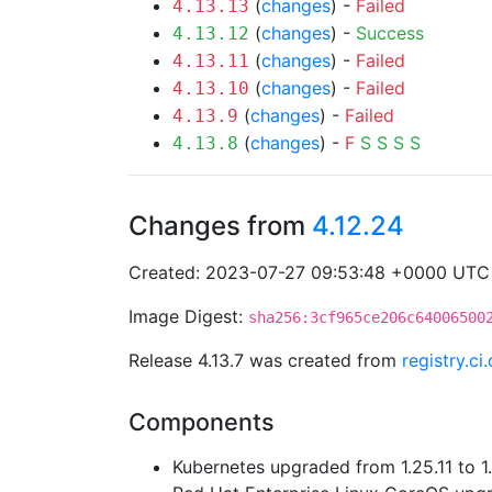
(
changes
) -
Failed
4.13.13
(
changes
) -
Success
4.13.12
(
changes
) -
Failed
4.13.11
(
changes
) -
Failed
4.13.10
(
changes
) -
Failed
4.13.9
(
changes
) -
F
S
S
S
S
4.13.8
Changes from
4.12.24
Created: 2023-07-27 09:53:48 +0000 UTC
Image Digest:
sha256:3cf965ce206c64006500
Release 4.13.7 was created from
registry.c
Components
Kubernetes upgraded from 1.25.11 to 1