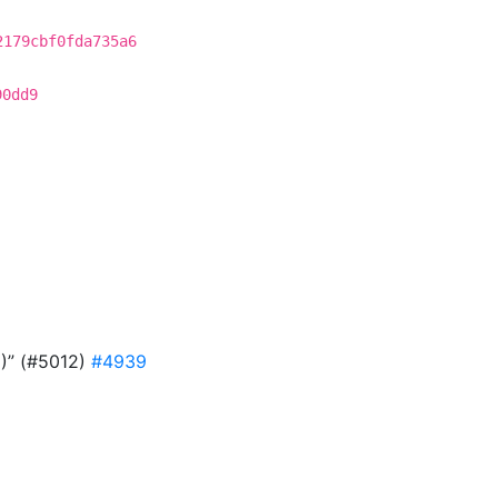
2179cbf0fda735a6
90dd9
9)” (#5012)
#4939