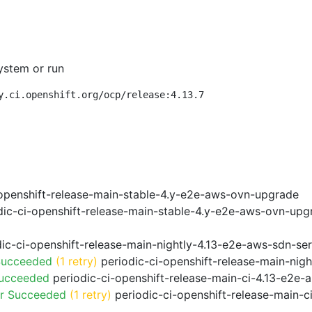
ystem or run
y.ci.openshift.org/ocp/release:4.13.7
openshift-release-main-stable-4.y-e2e-aws-ovn-upgrade
ic-ci-openshift-release-main-stable-4.y-e2e-aws-ovn-upg
ic-ci-openshift-release-main-nightly-4.13-e2e-aws-sdn-ser
Succeeded
(1 retry)
periodic-ci-openshift-release-main-nig
Succeeded
periodic-ci-openshift-release-main-ci-4.13-e2e
or Succeeded
(1 retry)
periodic-ci-openshift-release-main-c