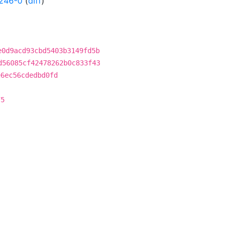
246-0
(
diff
)
e0d9acd93cbd5403b3149fd5b
d56085cf42478262b0c833f43
e6ec56cdedbd0fd
75