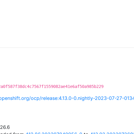
2a0f587f38dc4c7567f1559082ae41e6af50a985b229
i.openshift.org/ocp/release:4.13.0-0.nightly-2023-07-27-013
.26.6