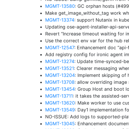
MGMT-13580
: GC orphan hosts (#49
Make get_image_without_tag work whe
MGMT-13374
: support Nutanix in ku
Updating ose-agent-installer-api-ser
Revert “Increase timeout waiting for 
Use the correct env var for the hub r
MGMT-12547
: Enhancement doc “api-
Add registry config for ironic agent 
MGMT-13274
: Update time-synced-b
MGMT-13521
: Clearer messaging whe
MGMT-13204
: Implement skipping of 
MGMT-13708
: allow overriding image
MGMT-13454
: Group Host and boot lo
MGMT-13711
: it takes the assisted-se
MGMT-13620
: Make worker to use cu
MGMT-13549
: Day1 implementation f
NO-ISSUE: Add logs to supported-pl
MGMT-13045
: Enhancement document