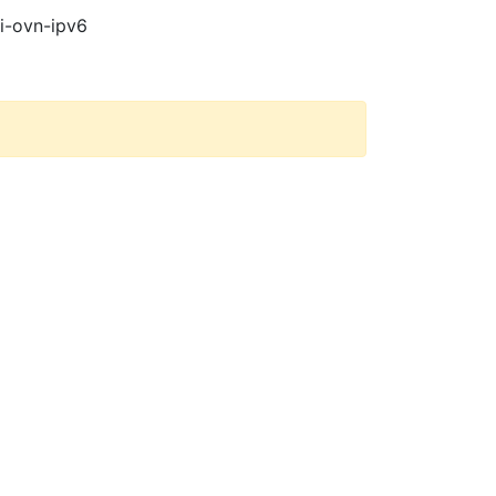
pi-ovn-ipv6