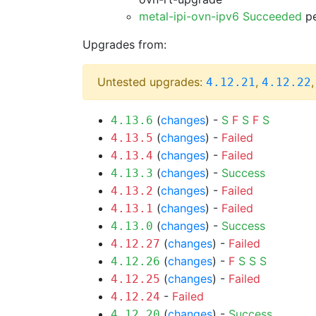
metal-ipi-ovn-ipv6 Succeeded
pe
Upgrades from:
Untested upgrades:
,
4.12.21
4.12.22
(
changes
) -
S
F
S
F
S
4.13.6
(
changes
) -
Failed
4.13.5
(
changes
) -
Failed
4.13.4
(
changes
) -
Success
4.13.3
(
changes
) -
Failed
4.13.2
(
changes
) -
Failed
4.13.1
(
changes
) -
Success
4.13.0
(
changes
) -
Failed
4.12.27
(
changes
) -
F
S
S
S
4.12.26
(
changes
) -
Failed
4.12.25
-
Failed
4.12.24
(
changes
) -
Success
4.12.20