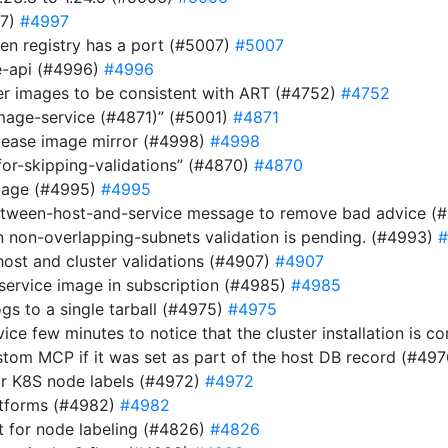
97)
#4997
n registry has a port (#5007)
#5007
be-api (#4996)
#4996
ver images to be consistent with ART (#4752)
#4752
image-service (#4871)” (#5001)
#4871
elease image mirror (#4998)
#4998
for-skipping-validations” (#4870)
#4870
image (#4995)
#4995
etween-host-and-service message to remove bad advice (
n non-overlapping-subnets validation is pending. (#4993)
#
host and cluster validations (#4907)
#4907
 service image in subscription (#4985)
#4985
gs to a single tarball (#4975)
#4975
rvice few minutes to notice that the cluster installation is
stom MCP if it was set as part of the host DB record (#49
or K8S node labels (#4972)
#4972
atforms (#4982)
#4982
 for node labeling (#4826)
#4826