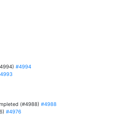
#4994)
#4994
4993
 completed (#4988)
#4988
76)
#4976