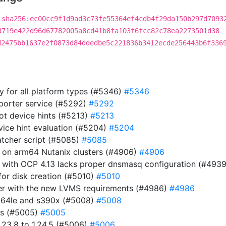
sha256:ec00cc9f1d9ad3c73fe55364ef4cdb4f29da150b297d7093
d719e422d96d67782005a8cd41b8fa103f6fcc82c78ea2273501d38
d2475bb1637e2f0873d84ddedbe5c221836b3412ecde256443b6f336
ry for all platform types (#5346)
#5346
eporter service (#5292)
#5292
ot device hints (#5213)
#5213
evice hint evaluation (#5204)
#5204
atcher script (#5085)
#5085
r on arm64 Nutanix clusters (#4906)
#4906
 with OCP 4.13 lacks proper dnsmasq configuration (#493
or disk creation (#5010)
#5010
ller with the new LVMS requirements (#4986)
#4986
pc64le and s390x (#5008)
#5008
es (#5005)
#5005
23.8 to 1.24.5 (#5006)
#5006