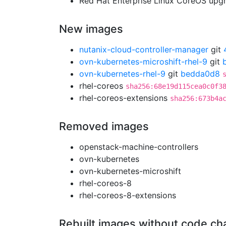
Red Hat Enterprise Linux CoreOS up
New images
nutanix-cloud-controller-manager
git
ovn-kubernetes-microshift-rhel-9
git
ovn-kubernetes-rhel-9
git
bedda0d8
rhel-coreos
sha256:68e19d115cea0c0f3
rhel-coreos-extensions
sha256:673b4a
Removed images
openstack-machine-controllers
ovn-kubernetes
ovn-kubernetes-microshift
rhel-coreos-8
rhel-coreos-8-extensions
Rebuilt images without code c