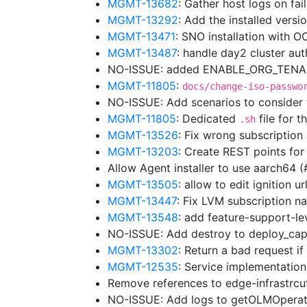
MGMT-13682
: Gather host logs on fa
MGMT-13292
: Add the installed vers
MGMT-13471
: SNO installation with 
MGMT-13487
: handle day2 cluster au
NO-ISSUE: added ENABLE_ORG_TENANC
MGMT-11805
:
docs/change-iso-passwo
NO-ISSUE: Add scenarios to consider
MGMT-11805
: Dedicated
file for t
.sh
MGMT-13526
: Fix wrong subscriptio
MGMT-13203
: Create REST points for
Allow Agent installer to use aarch64 
MGMT-13505
: allow to edit ignition 
MGMT-13447
: Fix LVM subscription
MGMT-13548
: add feature-support-lev
NO-ISSUE: Add destroy to deploy_cap
MGMT-13302
: Return a bad request i
MGMT-12535
: Service implementation
Remove references to edge-infrastrc
NO-ISSUE: Add logs to getOLMOpera