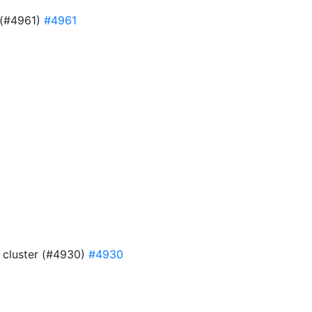
e (#4961)
#4961
9
4 cluster (#4930)
#4930