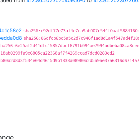
graded from
412.86.202307040956-0
to
413.92.202307260
4d1c58e2
sha256:c92df77e73af4e7ca9ab007c544f0aaf5884160
bedda0d8
sha256:86cfcb6bc5a5c2d7c946f1ad8d1a4f547ad4f18
sha256:6e25af2d41dfc15857dbcf6791b094ae7994adbeba08ca8ce
818ab0299fa9e6805ca22368af7f4269ccad7dcd0283ed2
cb80a2d8d3f534e04d4615d9b1838a08980a2d5a9ae37a6316d6714a
hange