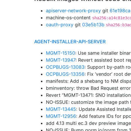
apiserver-network-proxy
git
61e198ca
machine-os-content
sha256:a14c81e3c
oauth-proxy
git
03e5b13b
sha256:b3a
AGENT-INSTALLER-API-SERVER
MGMT-15150
: Use same installer bina
MGMT-13947
: Revert assisted boot r
OCPBUGS-13083
: Support by-path ro
OCPBUGS-13356
: Fix ‘vendor’ root d
manifests: Add a shebang to NM disp
bminventory: throw Bad Request erro
Revert “MGMT-13471: SNO installation
NO-ISSUE: customize the image path f
MGMT-13445
: Update Assisted Insta
MGMT-12956
: Add feature IDs for p
add 4.13 multi ec.3 dev preview imag
NO-ISSUE: Bump gorm.io/gorm from 1.