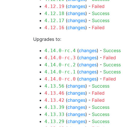
(
changes
) -
Failed
4.12.19
(
changes
) -
Success
4.12.18
(
changes
) -
Success
4.12.17
(
changes
) -
Failed
4.12.16
Upgrades to:
(
changes
) -
Success
4.14.0-rc.4
(
changes
) -
Failed
4.14.0-rc.3
(
changes
) -
Success
4.14.0-rc.2
(
changes
) -
Success
4.14.0-rc.1
(
changes
) -
Failed
4.14.0-rc.0
(
changes
) -
Success
4.13.56
(
changes
) -
Failed
4.13.46
(
changes
) -
Failed
4.13.42
(
changes
) -
Success
4.13.39
(
changes
) -
Success
4.13.33
(
changes
) -
Success
4.13.29