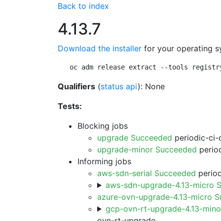
Back to index
4.13.7
Download the installer
for your operating s
oc adm release extract --tools registr
Qualifiers
(
status api
): None
Tests:
Blocking jobs
upgrade Succeeded
periodic-ci-
upgrade-minor Succeeded
period
Informing jobs
aws-sdn-serial Succeeded
period
aws-sdn-upgrade-4.13-micro 
azure-ovn-upgrade-4.13-micro 
gcp-ovn-rt-upgrade-4.13-min
ovn-rt-upgrade