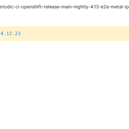
riodic-ci-openshift-release-main-nightly-4.13-e2e-metal-i
,
4.12.23