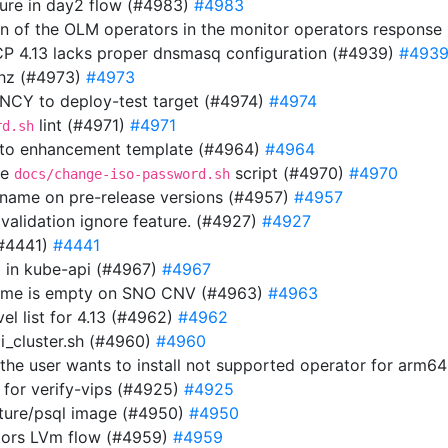
ilure in day2 flow (#4983)
#4983
ion of the OLM operators in the monitor operators respons
OCP 4.13 lacks proper dnsmasq configuration (#4939)
#493
thz (#4973)
#4973
Y to deploy-test target (#4974)
#4974
lint (#4971)
#4971
rd.sh
 to enhancement template (#4964)
#4964
he
script (#4970)
#4970
docs/change-iso-password.sh
n name on pre-release versions (#4957)
#4957
 validation ignore feature. (#4927)
#4927
(#4441)
#4441
url in kube-api (#4967)
#4967
 name is empty on SNO CNV (#4963)
#4963
el list for 4.13 (#4962)
#4962
i_cluster.sh (#4960)
#4960
f the user wants to install not supported operator for arm6
 for verify-vips (#4925)
#4925
uture/psql image (#4950)
#4950
tors LVm flow (#4959)
#4959