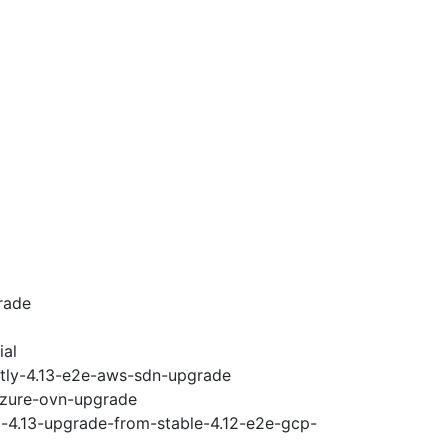
rade
ial
htly-4.13-e2e-aws-sdn-upgrade
-azure-ovn-upgrade
i-4.13-upgrade-from-stable-4.12-e2e-gcp-