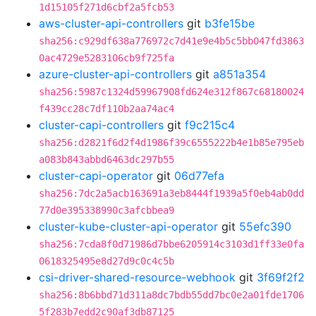
1d15105f271d6cbf2a5fcb53
aws-cluster-api-controllers
git
b3fe15be
sha256:c929df638a776972c7d41e9e4b5c5bb047fd3863
0ac4729e5283106cb9f725fa
azure-cluster-api-controllers
git
a851a354
sha256:5987c1324d59967908fd624e312f867c68180024
f439cc28c7df110b2aa74ac4
cluster-capi-controllers
git
f9c215c4
sha256:d2821f6d2f4d1986f39c6555222b4e1b85e795eb
a083b843abbd6463dc297b55
cluster-capi-operator
git
06d77efa
sha256:7dc2a5acb163691a3eb8444f1939a5f0eb4ab0dd
77d0e395338990c3afcbbea9
cluster-kube-cluster-api-operator
git
55efc390
sha256:7cda8f0d71986d7bbe6205914c3103d1ff33e0fa
0618325495e8d27d9c0c4c5b
csi-driver-shared-resource-webhook
git
3f69f2f2
sha256:8b6bbd71d311a8dc7bdb55dd7bc0e2a01fde1706
5f283b7edd2c90af3db87125