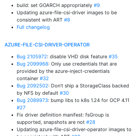
build: set GOARCH appropriately
#9
Updating azure-file-csi-driver images to be
consistent with ART
#8
Full changelog
AZURE-FILE-CSI-DRIVER-OPERATOR
Bug 2105972
: disable VHD disk feature
#35
Bug 2099968
: Only use credentials that are
provided by the azure-inject-credentials
container
#32
Bug 2092502
: Don’t ship a StorageClass backed
by NFS by default
#30
Bug 2089973
: bump libs to k8s 1.24 for OCP 4.11
#27
Fix driver definition manifest: fsGroup is
supported, snapshots are not
#28
Updating azure-file-csi-driver-operator images to