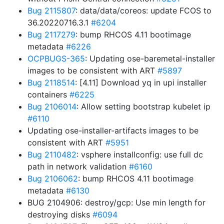
Bug 2115807
: data/data/coreos: update FCOS to
36.20220716.3.1
#6204
Bug 2117279
: bump RHCOS 4.11 bootimage
metadata
#6226
OCPBUGS-365
: Updating ose-baremetal-installer
images to be consistent with ART
#5897
Bug 2118514
: [4.11] Download yq in upi installer
containers
#6225
Bug 2106014
: Allow setting bootstrap kubelet ip
#6110
Updating ose-installer-artifacts images to be
consistent with ART
#5951
Bug 2110482
: vsphere installconfig: use full dc
path in network validation
#6160
Bug 2106062
: bump RHCOS 4.11 bootimage
metadata
#6130
BUG 2104906: destroy/gcp: Use min length for
destroying disks
#6094