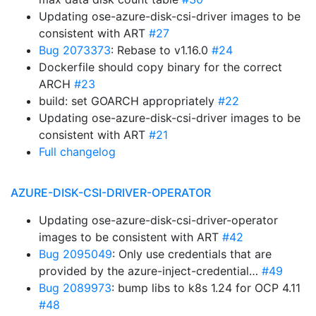
Updating ose-azure-disk-csi-driver images to be
consistent with ART
#27
Bug 2073373
: Rebase to v1.16.0
#24
Dockerfile should copy binary for the correct
ARCH
#23
build: set GOARCH appropriately
#22
Updating ose-azure-disk-csi-driver images to be
consistent with ART
#21
Full changelog
AZURE-DISK-CSI-DRIVER-OPERATOR
Updating ose-azure-disk-csi-driver-operator
images to be consistent with ART
#42
Bug 2095049
: Only use credentials that are
provided by the azure-inject-credential…
#49
Bug 2089973
: bump libs to k8s 1.24 for OCP 4.11
#48