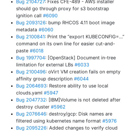
Bug 2104727
: Fixes CFE-489 - AWS installer
should go through proxy for s3 bootstrap
ignition call
#6090
Bug 2093126
: bump RHCOS 4.11 boot image
metadata
#6060
Bug 2100841
: Print the “export KUBECONFIG=…”
command on its own line for easier cut-and-
paste
#6018
Bug 1997704
: [OpenStack] Document in-tree
limitation for external LBs
#6033
Bug 2100496
: oVirt VM creation fails on empty
affinity group description
#6044
Bug 2064693
: Restore ability to use local
clouds.yaml
#5947
Bug 2047732
: [IBM]Volume is not deleted after
destroy cluster
#5962
Bug 2076646
: destroy/gcp: Disk names are
filtered using kubernetes name format
#5976
Bug 2095226
: Added changes to verify cloud