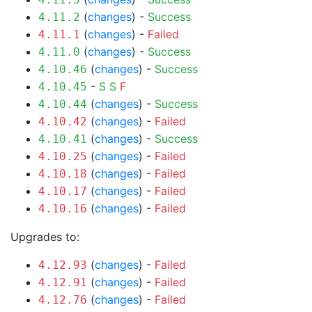
(
changes
) -
Success
4.11.2
(
changes
) -
Failed
4.11.1
(
changes
) -
Success
4.11.0
(
changes
) -
Success
4.10.46
-
S
S
F
4.10.45
(
changes
) -
Success
4.10.44
(
changes
) -
Failed
4.10.42
(
changes
) -
Success
4.10.41
(
changes
) -
Failed
4.10.25
(
changes
) -
Failed
4.10.18
(
changes
) -
Failed
4.10.17
(
changes
) -
Failed
4.10.16
Upgrades to:
(
changes
) -
Failed
4.12.93
(
changes
) -
Failed
4.12.91
(
changes
) -
Failed
4.12.76