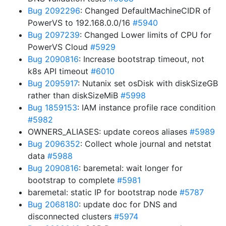
Bug 2092296
: Changed DefaultMachineCIDR of
PowerVS to 192.168.0.0/16
#5940
Bug 2097239
: Changed Lower limits of CPU for
PowerVS Cloud
#5929
Bug 2090816
: Increase bootstrap timeout, not
k8s API timeout
#6010
Bug 2095917
: Nutanix set osDisk with diskSizeGB
rather than diskSizeMiB
#5998
Bug 1859153
: IAM instance profile race condition
#5982
OWNERS_ALIASES: update coreos aliases
#5989
Bug 2096352
: Collect whole journal and netstat
data
#5988
Bug 2090816
: baremetal: wait longer for
bootstrap to complete
#5981
baremetal: static IP for bootstrap node
#5787
Bug 2068180
: update doc for DNS and
disconnected clusters
#5974