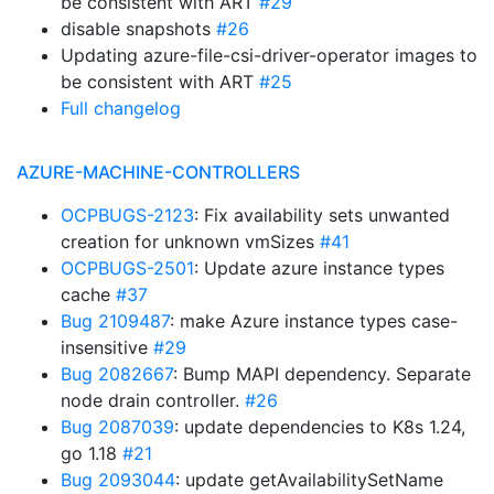
be consistent with ART
#29
disable snapshots
#26
Updating azure-file-csi-driver-operator images to
be consistent with ART
#25
Full changelog
AZURE-MACHINE-CONTROLLERS
OCPBUGS-2123
: Fix availability sets unwanted
creation for unknown vmSizes
#41
OCPBUGS-2501
: Update azure instance types
cache
#37
Bug 2109487
: make Azure instance types case-
insensitive
#29
Bug 2082667
: Bump MAPI dependency. Separate
node drain controller.
#26
Bug 2087039
: update dependencies to K8s 1.24,
go 1.18
#21
Bug 2093044
: update getAvailabilitySetName