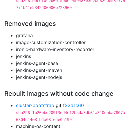
sha256:b0cdfdc2b6af5ebe445e483e3d20d624be531779
771b41e5342406906b723969
Removed images
grafana
image-customization-controller
ironic-hardware-inventory-recorder
jenkins
jenkins-agent-base
jenkins-agent-maven
jenkins-agent-nodejs
Rebuilt images without code change
cluster-bootstrap
git
f22d1c60
sha256:1b26ebd209f3ed4e12bada3db61a310daba7807a
6804d14e8fb4a08fe5e05199
machine-os-content