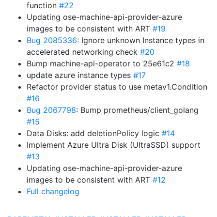
function
#22
Updating ose-machine-api-provider-azure
images to be consistent with ART
#19
Bug 2085336
: Ignore unknown Instance types in
accelerated networking check
#20
Bump machine-api-operator to 25e61c2
#18
update azure instance types
#17
Refactor provider status to use metav1.Condition
#16
Bug 2067798
: Bump prometheus/client_golang
#15
Data Disks: add deletionPolicy logic
#14
Implement Azure Ultra Disk (UltraSSD) support
#13
Updating ose-machine-api-provider-azure
images to be consistent with ART
#12
Full changelog