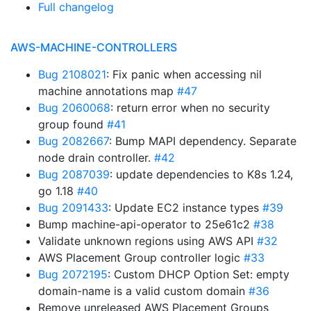
Full changelog
AWS-MACHINE-CONTROLLERS
Bug 2108021
: Fix panic when accessing nil
machine annotations map
#47
Bug 2060068
: return error when no security
group found
#41
Bug 2082667
: Bump MAPI dependency. Separate
node drain controller.
#42
Bug 2087039
: update dependencies to K8s 1.24,
go 1.18
#40
Bug 2091433
: Update EC2 instance types
#39
Bump machine-api-operator to 25e61c2
#38
Validate unknown regions using AWS API
#32
AWS Placement Group controller logic
#33
Bug 2072195
: Custom DHCP Option Set: empty
domain-name is a valid custom domain
#36
Remove unreleased AWS Placement Groups