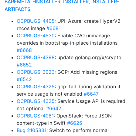
BAREMETAL-INSTALLER, INSTALLER, INSTALLER-
ARTIFACTS
OCPBUGS-4405
: UPI: Azure: create HyperV2
rhcos image
#6681
OCPBUGS-4530
: Enable CVO unmanage
overrides in bootstrap-in-place installations
#6668
OCPBUGS-4398
: update golang.org/x/crypto
#6652
OCPBUGS-3023
: GCP: Add missing regions
#6542
OCPBUGS-4325
: gcp: fail during validation if
service usage is not enabled
#6647
OCPBUGS-4325
: Service Usage API is required,
not optional
#6642
OCPBUGS-4081
: OpenStack: Force JSON
content-type in Swift
#6625
Bug 2105331
: Switch to perform normal