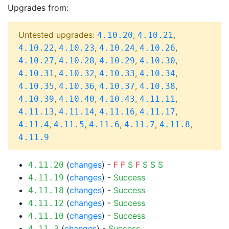
Upgrades from:
Untested upgrades:
,
,
4.10.20
4.10.21
,
,
,
,
4.10.22
4.10.23
4.10.24
4.10.26
,
,
,
,
4.10.27
4.10.28
4.10.29
4.10.30
,
,
,
,
4.10.31
4.10.32
4.10.33
4.10.34
,
,
,
,
4.10.35
4.10.36
4.10.37
4.10.38
,
,
,
,
4.10.39
4.10.40
4.10.43
4.11.11
,
,
,
,
4.11.13
4.11.14
4.11.16
4.11.17
,
,
,
,
,
4.11.4
4.11.5
4.11.6
4.11.7
4.11.8
4.11.9
(
changes
) -
F
F
S
F
S
S
S
4.11.20
(
changes
) -
Success
4.11.19
(
changes
) -
Success
4.11.18
(
changes
) -
Success
4.11.12
(
changes
) -
Success
4.11.10
(
changes
) -
Success
4.11.3