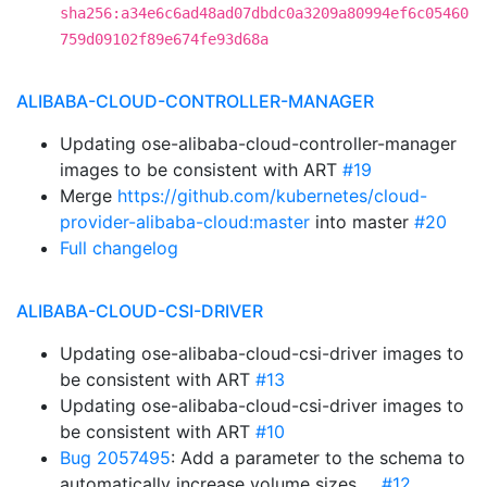
sha256:a34e6c6ad48ad07dbdc0a3209a80994ef6c05460
759d09102f89e674fe93d68a
ALIBABA-CLOUD-CONTROLLER-MANAGER
Updating ose-alibaba-cloud-controller-manager
images to be consistent with ART
#19
Merge
https://github.com/kubernetes/cloud-
provider-alibaba-cloud:master
into master
#20
Full changelog
ALIBABA-CLOUD-CSI-DRIVER
Updating ose-alibaba-cloud-csi-driver images to
be consistent with ART
#13
Updating ose-alibaba-cloud-csi-driver images to
be consistent with ART
#10
Bug 2057495
: Add a parameter to the schema to
automatically increase volume sizes …
#12