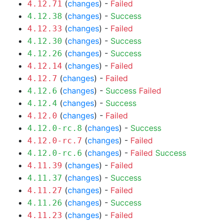
(
changes
) -
Failed
4.12.71
(
changes
) -
Success
4.12.38
(
changes
) -
Failed
4.12.33
(
changes
) -
Success
4.12.30
(
changes
) -
Success
4.12.26
(
changes
) -
Failed
4.12.14
(
changes
) -
Failed
4.12.7
(
changes
) -
Success
Failed
4.12.6
(
changes
) -
Success
4.12.4
(
changes
) -
Failed
4.12.0
(
changes
) -
Success
4.12.0-rc.8
(
changes
) -
Failed
4.12.0-rc.7
(
changes
) -
Failed
Success
4.12.0-rc.6
(
changes
) -
Failed
4.11.39
(
changes
) -
Success
4.11.37
(
changes
) -
Failed
4.11.27
(
changes
) -
Success
4.11.26
(
changes
) -
Failed
4.11.23