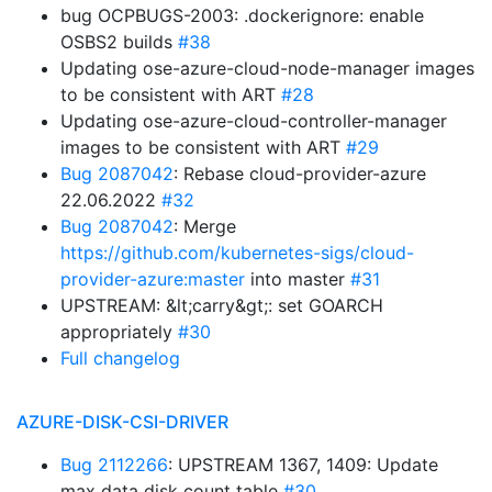
bug OCPBUGS-2003: .dockerignore: enable
OSBS2 builds
#38
Updating ose-azure-cloud-node-manager images
to be consistent with ART
#28
Updating ose-azure-cloud-controller-manager
images to be consistent with ART
#29
Bug 2087042
: Rebase cloud-provider-azure
22.06.2022
#32
Bug 2087042
: Merge
https://github.com/kubernetes-sigs/cloud-
provider-azure:master
into master
#31
UPSTREAM: &lt;carry&gt;: set GOARCH
appropriately
#30
Full changelog
AZURE-DISK-CSI-DRIVER
Bug 2112266
: UPSTREAM 1367, 1409: Update
max data disk count table
#30