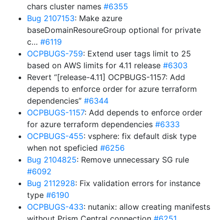
chars cluster names
#6355
Bug 2107153
: Make azure
baseDomainResoureGroup optional for private
c…
#6119
OCPBUGS-759
: Extend user tags limit to 25
based on AWS limits for 4.11 release
#6303
Revert “[release-4.11] OCPBUGS-1157: Add
depends to enforce order for azure terraform
dependencies”
#6344
OCPBUGS-1157
: Add depends to enforce order
for azure terraform dependencies
#6333
OCPBUGS-455
: vsphere: fix default disk type
when not speficied
#6256
Bug 2104825
: Remove unnecessary SG rule
#6092
Bug 2112928
: Fix validation errors for instance
type
#6190
OCPBUGS-433
: nutanix: allow creating manifests
without Prism Central connection
#6251