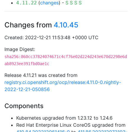
(
changes
) -
S
S
S
S
4.11.22
Changes from
4.10.45
Created: 2022-12-21 11:53:48 +0000 UTC
Image Digest:
sha256:860cc37824074671c4cf76e02d224d243e670d2298e6d
ab8923ee391fbd0ae1c
Release 4.11.21 was created from
registry.ci.openshift.org/ocp/release:4.11.0-0.nightly-
2022-12-21-050856
Components
Kubernetes upgraded from 1.23.12 to 1.24.6
Red Hat Enterprise Linux CoreOS upgraded from