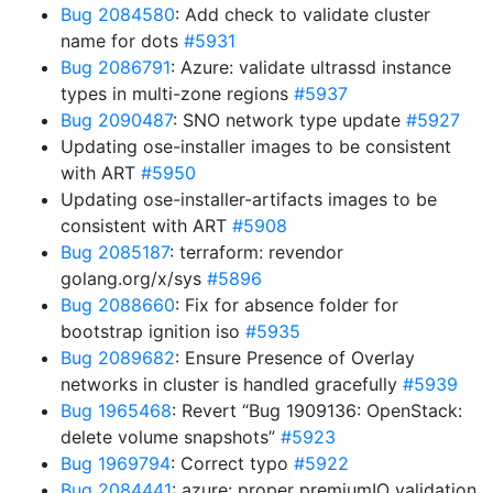
Bug 2084580
: Add check to validate cluster
name for dots
#5931
Bug 2086791
: Azure: validate ultrassd instance
types in multi-zone regions
#5937
Bug 2090487
: SNO network type update
#5927
Updating ose-installer images to be consistent
with ART
#5950
Updating ose-installer-artifacts images to be
consistent with ART
#5908
Bug 2085187
: terraform: revendor
golang.org/x/sys
#5896
Bug 2088660
: Fix for absence folder for
bootstrap ignition iso
#5935
Bug 2089682
: Ensure Presence of Overlay
networks in cluster is handled gracefully
#5939
Bug 1965468
: Revert “Bug 1909136: OpenStack:
delete volume snapshots”
#5923
Bug 1969794
: Correct typo
#5922
Bug 2084441
: azure: proper premiumIO validation