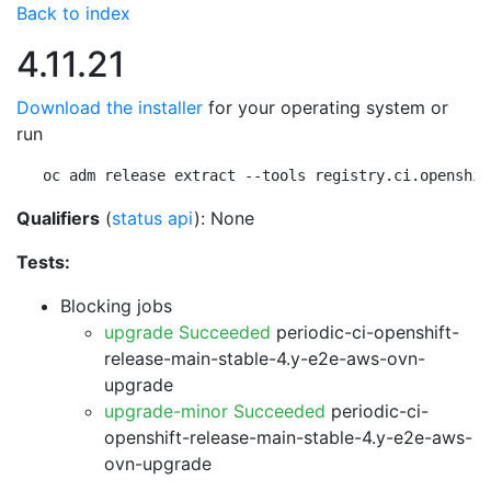
Back to index
4.11.21
Download the installer
for your operating system or
run
oc adm release extract --tools registry.ci.openshif
Qualifiers
(
status api
): None
Tests:
Blocking jobs
upgrade Succeeded
periodic-ci-openshift-
release-main-stable-4.y-e2e-aws-ovn-
upgrade
upgrade-minor Succeeded
periodic-ci-
openshift-release-main-stable-4.y-e2e-aws-
ovn-upgrade