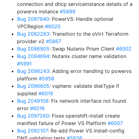
connection and dhcp serviceinstance details of a
powervs instance
#5899
Bug 2097940
: PowerVS: Handle optional
VPCRegion
#6020
Bug 2082283
: Transition to the oVirt Terraform
provider v2
#5867
Bug 2096905
: Swap Nutanix Prism Client
#6002
Bug 2094694
: Nutanix cluster name validation
#5991
Bug 2098243
: Adding error handling to powervs
platform
#5958
Bug 2096605
: vsphere: validate diskType if
supplied
#6019
Bug 2049108
: Fix network interface not found
error
#6016
Bug 2097260
: Fixes openshift-install create
manifest failure of Power VS Platform
#6007
Bug 2092107
: Re-add Power VS install-config
DNS validation tests
#5938