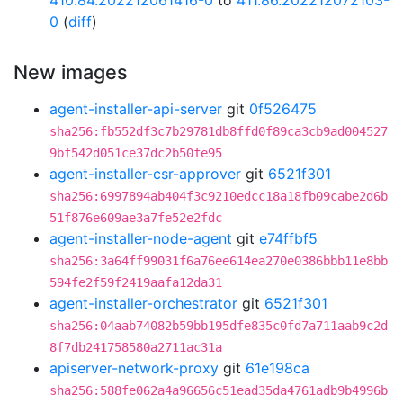
410.84.202212061416-0
to
411.86.202212072103-
0
(
diff
)
New images
agent-installer-api-server
git
0f526475
sha256:fb552df3c7b29781db8ffd0f89ca3cb9ad004527
9bf542d051ce37dc2b50fe95
agent-installer-csr-approver
git
6521f301
sha256:6997894ab404f3c9210edcc18a18fb09cabe2d6b
51f876e609ae3a7fe52e2fdc
agent-installer-node-agent
git
e74ffbf5
sha256:3a64ff99031f6a76ee614ea270e0386bbb11e8bb
594fe2f59f2419aafa12da31
agent-installer-orchestrator
git
6521f301
sha256:04aab74082b59bb195dfe835c0fd7a711aab9c2d
8f7db241758580a2711ac31a
apiserver-network-proxy
git
61e198ca
sha256:588fe062a4a96656c51ead35da4761adb9b4996b