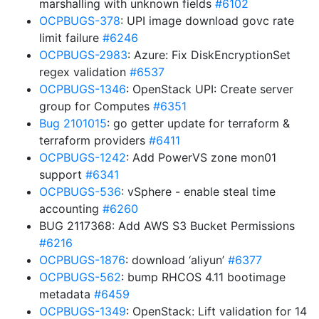
marshalling with unknown fields
#6102
OCPBUGS-378
: UPI image download govc rate
limit failure
#6246
OCPBUGS-2983
: Azure: Fix DiskEncryptionSet
regex validation
#6537
OCPBUGS-1346
: OpenStack UPI: Create server
group for Computes
#6351
Bug 2101015
: go getter update for terraform &
terraform providers
#6411
OCPBUGS-1242
: Add PowerVS zone mon01
support
#6341
OCPBUGS-536
: vSphere - enable steal time
accounting
#6260
BUG 2117368: Add AWS S3 Bucket Permissions
#6216
OCPBUGS-1876
: download ‘aliyun’
#6377
OCPBUGS-562
: bump RHCOS 4.11 bootimage
metadata
#6459
OCPBUGS-1349
: OpenStack: Lift validation for 14