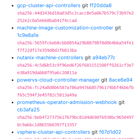
gcp-cluster-api-controllers
git
ff20dda8
sha256:44d3436d18a03d5c2cacc8e5a067b579c73b97e2
252e2c0a5e668bab41f4ccad
machine-image-customization-controller
git
1c9e8a1e
sha256:5659fc6eb8c6b0854a29b88798f8d064bba54fe1
f7f22df17e359d8d2fb813ba
nutanix-machine-controllers
git
a94eb77c
sha256:4c5d6b53c9f96ed6f26f683151500ff0261cf3e7
e38a919dabb8f95a6c20811a
powervs-cloud-controller-manager
git
8ace6e94
sha256:fc24a8d8b6587a786a9476685796174bbf46b6fb
f65c594f3e45f82c5813a49a
prometheus-operator-admission-webhook
git
cb3afa25
sha256:beb4727375617b79bc81d4d690f6938bc9650497
0c9a66c1d8655b0397f13357
vsphere-cluster-api-controllers
git
f67d1d02