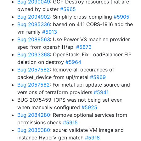
Bug 2090049
: GCP Destroy resources that are
owned by cluster
#5965
Bug 2094902
: Simplify cross-compiling
#5905
Bug 2085336
: based on 4.11 CORS-1916 add the
vm family
#5913
Bug 2089563
: Use Power VS machine provider
spec from openshift/api
#5873
Bug 2093368
: OpenStack: Fix LoadBalancer FIP
deletion on destroy
#5964
Bug 2057582
: Remove all occurances of
packet_device from upi/metal
#5969
Bug 2057582
: For metal upi update source and
versions of terraform providers
#5941
BUG 2075459: IOPS was not being set even
when manually configured
#5925
Bug 2084280
: Remove optional services from
permissions check
#5915
Bug 2085380
: azure: validate VM image and
instance HyperV gen match
#5918