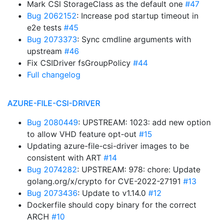
Mark CSI StorageClass as the default one
#47
Bug 2062152
: Increase pod startup timeout in
e2e tests
#45
Bug 2073373
: Sync cmdline arguments with
upstream
#46
Fix CSIDriver fsGroupPolicy
#44
Full changelog
AZURE-FILE-CSI-DRIVER
Bug 2080449
: UPSTREAM: 1023: add new option
to allow VHD feature opt-out
#15
Updating azure-file-csi-driver images to be
consistent with ART
#14
Bug 2074282
: UPSTREAM: 978: chore: Update
golang.org/x/crypto for CVE-2022-27191
#13
Bug 2073436
: Update to v1.14.0
#12
Dockerfile should copy binary for the correct
ARCH
#10