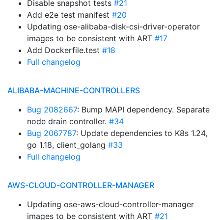
Disable snapshot tests
#21
Add e2e test manifest
#20
Updating ose-alibaba-disk-csi-driver-operator
images to be consistent with ART
#17
Add Dockerfile.test
#18
Full changelog
ALIBABA-MACHINE-CONTROLLERS
Bug 2082667
: Bump MAPI dependency. Separate
node drain controller.
#34
Bug 2067787
: Update dependencies to K8s 1.24,
go 1.18, client_golang
#33
Full changelog
AWS-CLOUD-CONTROLLER-MANAGER
Updating ose-aws-cloud-controller-manager
images to be consistent with ART
#21