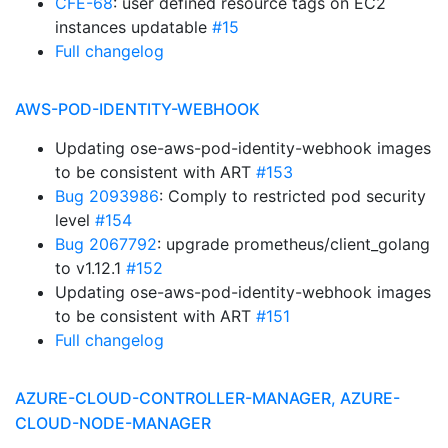
CFE-68
: user defined resource tags on EC2
instances updatable
#15
Full changelog
AWS-POD-IDENTITY-WEBHOOK
Updating ose-aws-pod-identity-webhook images
to be consistent with ART
#153
Bug 2093986
: Comply to restricted pod security
level
#154
Bug 2067792
: upgrade prometheus/client_golang
to v1.12.1
#152
Updating ose-aws-pod-identity-webhook images
to be consistent with ART
#151
Full changelog
AZURE-CLOUD-CONTROLLER-MANAGER, AZURE-
CLOUD-NODE-MANAGER