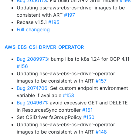
Bug 2050173
: Fix build on ARM after rebase
#198
Updating ose-aws-ebs-csi-driver images to be
consistent with ART
#197
Rebase v1.5.1
#195
Full changelog
AWS-EBS-CSI-DRIVER-OPERATOR
Bug 2089973
: bump libs to k8s 1.24 for OCP 4.11
#156
Updating ose-aws-ebs-csi-driver-operator
images to be consistent with ART
#157
Bug 2074706
: Set custom endpoint environment
variable if available
#153
Bug 2049671
: avoid excessive GET and DELETE
in ResourcesSync controller
#151
Set CSIDriver fsGroupPolicy
#150
Updating ose-aws-ebs-csi-driver-operator
images to be consistent with ART
#148