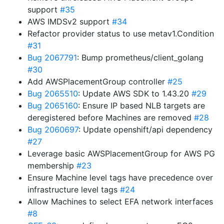
support
#35
AWS IMDSv2 support
#34
Refactor provider status to use metav1.Condition
#31
Bug 2067791
: Bump prometheus/client_golang
#30
Add AWSPlacementGroup controller
#25
Bug 2065510
: Update AWS SDK to 1.43.20
#29
Bug 2065160
: Ensure IP based NLB targets are
deregistered before Machines are removed
#28
Bug 2060697
: Update openshift/api dependency
#27
Leverage basic AWSPlacementGroup for AWS PG
membership
#23
Ensure Machine level tags have precedence over
infrastructure level tags
#24
Allow Machines to select EFA network interfaces
#8