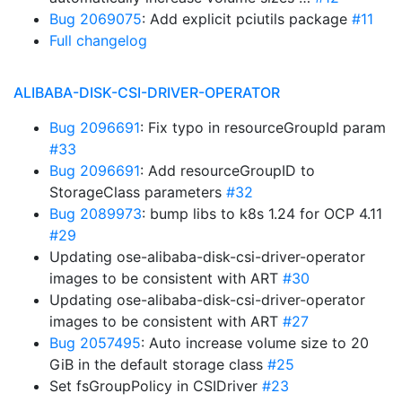
Bug 2069075
: Add explicit pciutils package
#11
Full changelog
ALIBABA-DISK-CSI-DRIVER-OPERATOR
Bug 2096691
: Fix typo in resourceGroupId param
#33
Bug 2096691
: Add resourceGroupID to
StorageClass parameters
#32
Bug 2089973
: bump libs to k8s 1.24 for OCP 4.11
#29
Updating ose-alibaba-disk-csi-driver-operator
images to be consistent with ART
#30
Updating ose-alibaba-disk-csi-driver-operator
images to be consistent with ART
#27
Bug 2057495
: Auto increase volume size to 20
GiB in the default storage class
#25
Set fsGroupPolicy in CSIDriver
#23