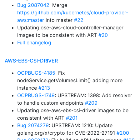
Bug 2087042
: Merge
https://github.com/kubernetes/cloud-provider-
aws:master
into master
#22
Updating ose-aws-cloud-controller-manager
images to be consistent with ART
#20
Full changelog
AWS-EBS-CSI-DRIVER
OCPBUGS-4185
: Fix
nodeService.getVolumesLimit() adding more
instance
#213
OCPBUGS-1749
: UPSTREAM: 1398: Add resolver
to handle custom endpoints
#209
Updating ose-aws-ebs-csi-driver images to be
consistent with ART
#201
Bug 2074279
: UPSTREAM: 1210: Update
golang.org/x/crypto for CVE-2022-27191
#200