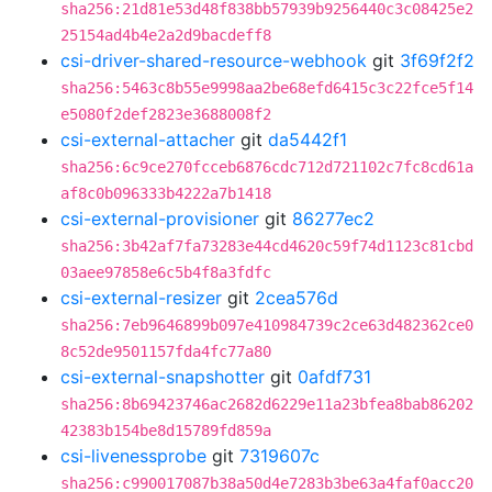
sha256:21d81e53d48f838bb57939b9256440c3c08425e2
25154ad4b4e2a2d9bacdeff8
csi-driver-shared-resource-webhook
git
3f69f2f2
sha256:5463c8b55e9998aa2be68efd6415c3c22fce5f14
e5080f2def2823e3688008f2
csi-external-attacher
git
da5442f1
sha256:6c9ce270fcceb6876cdc712d721102c7fc8cd61a
af8c0b096333b4222a7b1418
csi-external-provisioner
git
86277ec2
sha256:3b42af7fa73283e44cd4620c59f74d1123c81cbd
03aee97858e6c5b4f8a3fdfc
csi-external-resizer
git
2cea576d
sha256:7eb9646899b097e410984739c2ce63d482362ce0
8c52de9501157fda4fc77a80
csi-external-snapshotter
git
0afdf731
sha256:8b69423746ac2682d6229e11a23bfea8bab86202
42383b154be8d15789fd859a
csi-livenessprobe
git
7319607c
sha256:c990017087b38a50d4e7283b3be63a4faf0acc20