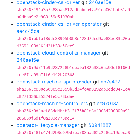
openstack-cinder-csi-driver
git
246ae15e
sha256:194a3575885a5812adbabcb42a91ea061bab61a9
a0dbba9e2e963f59e54030ab
openstack-cinder-csi-driver-operator
git
ae4c45ca
sha256:bbfaf8ddc33905b6b3c428d7dcd9ab88ee33c26b
43694f03d464d2fb33c56ce9
openstack-cloud-controller-manager
git
246ae15e
sha256:9d711e9d287228b1dea9a132a38c6aa90df8166d
cee67fa99a71f6e142b20368
openstack-machine-api-provider
git
eb7e497f
sha256:c830e60905c2559b3d34fc4a9192ab3edd9471c4
c827f336b35324fe5c78bdae
openstack-machine-controllers
git
ee97013a
sha256:9d4acf864d4b4b3f3f75b81e6a40684200300a91
286669f6d1f0a283e773ae14
operator-lifecycle-manager
git
60941887
sha256:18fc474d2b6e079d7ea788aad82c228cc19ebca6