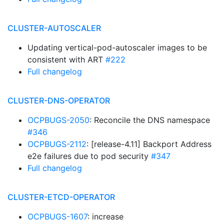
CLUSTER-AUTOSCALER
Updating vertical-pod-autoscaler images to be
consistent with ART
#222
Full changelog
CLUSTER-DNS-OPERATOR
OCPBUGS-2050
: Reconcile the DNS namespace
#346
OCPBUGS-2112
: [release-4.11] Backport Address
e2e failures due to pod security
#347
Full changelog
CLUSTER-ETCD-OPERATOR
OCPBUGS-1607
: increase