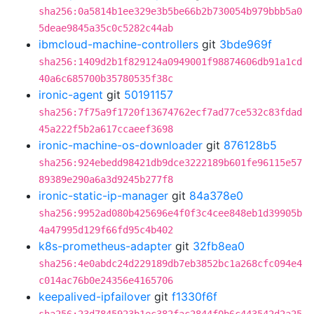
sha256:0a5814b1ee329e3b5be66b2b730054b979bbb5a0
5deae9845a35c0c5282c44ab
ibmcloud-machine-controllers
git
3bde969f
sha256:1409d2b1f829124a0949001f98874606db91a1cd
40a6c685700b35780535f38c
ironic-agent
git
50191157
sha256:7f75a9f1720f13674762ecf7ad77ce532c83fdad
45a222f5b2a617ccaeef3698
ironic-machine-os-downloader
git
876128b5
sha256:924ebedd98421db9dce3222189b601fe96115e57
89389e290a6a3d9245b277f8
ironic-static-ip-manager
git
84a378e0
sha256:9952ad080b425696e4f0f3c4cee848eb1d39905b
4a47995d129f66fd95c4b402
k8s-prometheus-adapter
git
32fb8ea0
sha256:4e0abdc24d229189db7eb3852bc1a268cfc094e4
c014ac76b0e24356e4165706
keepalived-ipfailover
git
f1330f6f