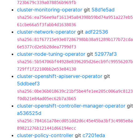
723b679c339a078856b969fb
cluster-monitoring-operator
git
58d1e5ad
sha256:ea756ee9af161345a84398b59bd74a951a227eb5
61cbe66a5f3fabb4d1638036
cluster-network-operator
git
adf22536
sha256:81f67715e93e07286798bb38a91289b177b72cda
6e5377cd2e5b28dea7799df3
cluster-node-tuning-operator
git
52977af3
sha256:5b54706bf44928e8396205d26ecb9fc99556207b
729ff1f22100bb2e53e84130
cluster-openshift-apiserver-operator
git
5ddbeef3
sha256:0be36b018639c21bf5be4fe1ee205c006a9c8123
f0db21e84ad05ec62b7a3b65
cluster-openshift-controller-manager-operator
git
a536525d
sha256:784161a78ecd051dd2d6c45e45ba3bf3c4985e8a
89821276b121441d66194ecc
cluster-policy-controller
git
c7201eda