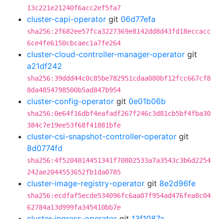
13c221e21240f6acc2ef5fa7
cluster-capi-operator
git
06d77efa
sha256:2f682ee57fca3227369e8142dd8d43fd18eccacc
6ce4fe6150cbcaec1a7fe264
cluster-cloud-controller-manager-operator
git
a21df242
sha256:39ddd44c0c85be782951cdaa080bf12fcc667cf8
8da4854798500b5ad847b954
cluster-config-operator
git
0e01b06b
sha256:0e64f16dbf4eafadf267f246c3d81cb5bf4fba30
384c7e19ee53f68f41881bfe
cluster-csi-snapshot-controller-operator
git
8d0774fd
sha256:4f5204814451341f70802533a7a3543c3b6d2254
242ae2044553652fb1da0785
cluster-image-registry-operator
git
8e2d96fe
sha256:ecdfaf5ecde534096fc6aa07f954ad476fea8c04
62784a13d999fa345410bb7e
cluster-ingress-operator
git
13f1087a