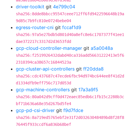
aa3a01d0b42b089d567d5ea2
driver-toolkit
git
4e799c04
sha256:8dde8bbcc95547ceee712ff6fd9422596648b19a
9d85c7b9fc810e0724bebe04
egress-router-cni
git
fccaf1d9
sha256:97a5e27bdb5d801d40a8efc8e6c1707377f41ee1
dae372217c3317d2d3653fdd
gcp-cloud-controller-manager
git
a5a0048a
sha256:f2519926432dabd40ca316add56631222413e5f6
2310394ca38657c16844523a
gcp-cluster-api-controllers
git
ff20dda8
sha256:cdc437687c47ecde6fbc94d974bc644ee8f41d2d
d1334dfb9eff756c717d053d
gcp-machine-controllers
git
17a3a9f5
sha256:80a042d9cff0d472eaec85edb6c1fb15c2288b3c
bf71b636a68e35d267bd5fe4
gcp-pd-csi-driver
git
f9d7fdce
sha256:8a719ed5765ebf2e31f2d03263048489bd8f28f8
76445f933ccdf6a836b68bef