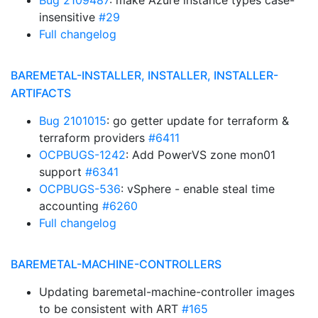
Bug 2109487
: make Azure instance types case-
insensitive
#29
Full changelog
BAREMETAL-INSTALLER, INSTALLER, INSTALLER-
ARTIFACTS
Bug 2101015
: go getter update for terraform &
terraform providers
#6411
OCPBUGS-1242
: Add PowerVS zone mon01
support
#6341
OCPBUGS-536
: vSphere - enable steal time
accounting
#6260
Full changelog
BAREMETAL-MACHINE-CONTROLLERS
Updating baremetal-machine-controller images
to be consistent with ART
#165