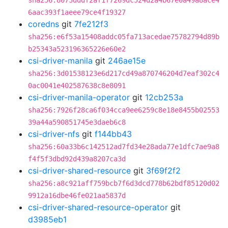
sha256:8073dddf2af1f7269dc524d2a4b67e0a49a8ace4
6aac393f1aeee79ce4f19327
coredns
git
7fe212f3
sha256:e6f53a15408addc05fa713acedae75782794d89b
b25343a523196365226e60e2
csi-driver-manila
git
246ae15e
sha256:3d01538123e6d217cd49a870746204d7eaf302c4
0ac0041e402587638c8e8091
csi-driver-manila-operator
git
12cb253a
sha256:7926f28ca6f034cca9ee6259c8e18e8455b02553
39a44a590851745e3daeb6c8
csi-driver-nfs
git
f144bb43
sha256:60a33b6c142512ad7fd34e28ada77e1dfc7ae9a8
f4f5f3dbd92d439a8207ca3d
csi-driver-shared-resource
git
3f69f2f2
sha256:a8c921aff759bcb7f6d3dcd778b62bdf85120d02
9912a16dbe46fe021aa5837d
csi-driver-shared-resource-operator
git
d3985eb1