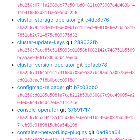
sha256:07ffa2989de77c50fbd0f811c073907a4d463bf4
f1b4f6863d81fb0595dd2256
cluster-storage-operator
git
e4de8c76
sha256:92183e3939d60ebfcd15fec99081066e22b5581b
7851ab2c714875e809375d32
cluster-update-keys
git
289032fb
sha256:7acc85c5115093e01058bf662142c748751b5509
bca5ae9366fc885a2b47eedd
cluster-version-operator
git
bc1aeb78
sha256:3f645b1c173168d708e95827bc9aa55a0b78e048
cd01a3cae7f8b0bcce09f8df
configmap-reloader
git
b7c03bb0
sha256:d0185d508fa7ceb212b53b930667c9ce490054a2
04eb664476cdc7eb6111c7ce
console-operator
git
37891717
sha256:62cd44f85115d36676be5b41b249d6087ba53015
7feb99c9f89815db6a54b198
container-networking-plugins
git
0ad9da64