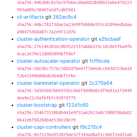
sha256:44b2b8c815ecbf66ecdda0d2db90032abe479223
993a889c50407a5dfcdb5581
cli-artifacts
git
262ac9c4
sha256:4d6cf8273dae3a23e99f6bb8e553cd2094edbdaa
a98475460a87c7a2e9f11d76
cluster-authentication-operator
git
e2bcbaaf
sha256:276146383ec8b9522337ab6b224c18c8e5f6a4fb
4cac2e79e13d085894bf59ef
cluster-autoscaler-operator
git
fcffbcda
sha256:5663bc7576c58d2d7be07f7de6dccb43d153ba18
f2641599b88bd6364dbf5f6e
cluster-baremetal-operator
git
2c270a54
sha256:5a50366766697d2c666f4048e0cdf9a91a1f2049
4ea9e21c0afbfbfc93979f79
cluster-bootstrap
git
f22d1c60
sha256:554675538b8b441e9f31a62623a0c5980786da82
b6a1ebfb028db4e530e28e79
cluster-capi-controllers
git
f9c215c4
sha256:8e72236a952829ae32f344ad8a51c466f2ed31a8