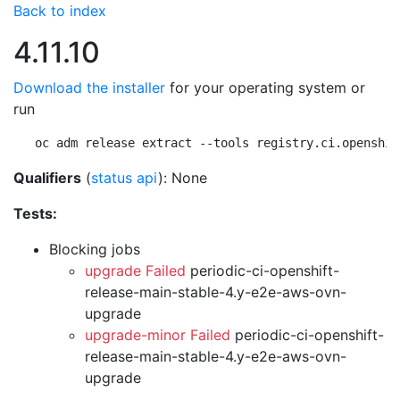
Back to index
4.11.10
Download the installer
for your operating system or
run
oc adm release extract --tools registry.ci.openshif
Qualifiers
(
status api
): None
Tests:
Blocking jobs
upgrade Failed
periodic-ci-openshift-
release-main-stable-4.y-e2e-aws-ovn-
upgrade
upgrade-minor Failed
periodic-ci-openshift-
release-main-stable-4.y-e2e-aws-ovn-
upgrade