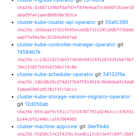
sha256:d10d71298df0afd7ef834e9aaf3c0d40f2b3ae18
abad9fae1aaedb6830e3b3ca
cluster-kube-cluster-api-operator
git
55efc390
sha256:1056eae371b14545ece6db733134510dbff26b6b
aadffa94a36c35269a9447ad
cluster-kube-controller-manager-operator
git
74584b7e
sha256:cc13b22d21304373830e9d324912019291b6f4bf
70e115d57543582506174c8e
cluster-kube-scheduler-operator
git
34132f9a
sha256:1db28b20cd74d1f7b4f5914019c9640dad419da8
fa8e05985205781f4fc5dcc3
cluster-kube-storage-version-migrator-operator
git
12d050ab
sha256:855caaf9c541c27153478f797ad2463ccc476931
b244cbfb2448ccaf67004905
cluster-machine-approver
git
3ee1fe4d
sha256:55d58c57e2f437bc41ed6117cb73e47cd9fc2b8f