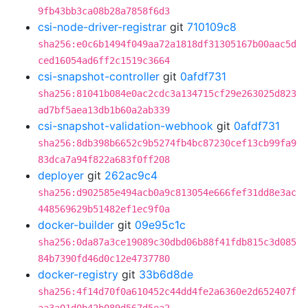
9fb43bb3ca08b28a7858f6d3
csi-node-driver-registrar
git
710109c8
sha256:e0c6b1494f049aa72a1818df31305167b00aac5d
ced16054ad6ff2c1519c3664
csi-snapshot-controller
git
0afdf731
sha256:81041b084e0ac2cdc3a134715cf29e263025d823
ad7bf5aea13db1b60a2ab339
csi-snapshot-validation-webhook
git
0afdf731
sha256:8db398b6652c9b5274fb4bc87230cef13cb99fa9
83dca7a94f822a683f0ff208
deployer
git
262ac9c4
sha256:d902585e494acb0a9c813054e666fef31dd8e3ac
448569629b51482ef1ec9f0a
docker-builder
git
09e95c1c
sha256:0da87a3ce19089c30dbd06b88f41fdb815c3d085
84b7390fd46d0c12e4737780
docker-registry
git
33b6d8de
sha256:4f14d70f0a610452c44dd4fe2a6360e2d652407f