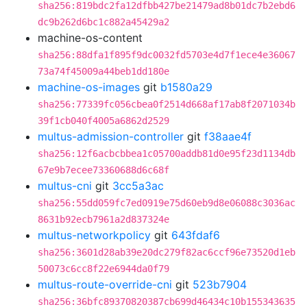
sha256:819bdc2fa12dfbb427be21479ad8b01dc7b2ebd6
dc9b262d6bc1c882a45429a2
machine-os-content
sha256:88dfa1f895f9dc0032fd5703e4d7f1ece4e36067
73a74f45009a44beb1dd180e
machine-os-images
git
b1580a29
sha256:77339fc056cbea0f2514d668af17ab8f2071034b
39f1cb040f4005a6862d2529
multus-admission-controller
git
f38aae4f
sha256:12f6acbcbbea1c05700addb81d0e95f23d1134db
67e9b7ecee73360688d6c68f
multus-cni
git
3cc5a3ac
sha256:55dd059fc7ed0919e75d60eb9d8e06088c3036ac
8631b92ecb7961a2d837324e
multus-networkpolicy
git
643fdaf6
sha256:3601d28ab39e20dc279f82ac6ccf96e73520d1eb
50073c6cc8f22e6944da0f79
multus-route-override-cni
git
523b7904
sha256:36bfc89370820387cb699d46434c10b155343635