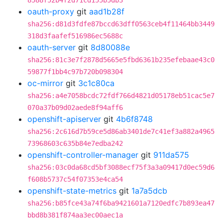
8588f52b4f2d71cd155b5db3
oauth-proxy
git
aad1b28f
sha256:d81d3fdfe87bccd63dff0563ceb4f11464bb3449
318d3faafef516986ec5688c
oauth-server
git
8d80088e
sha256:81c3e7f2878d5665e5fbd6361b235efebaae43c0
59877f1bb4c97b720b098304
oc-mirror
git
3c1c80ca
sha256:a4e7058bcdc72fdf766d4821d05178eb51cac5e7
070a37b09d02aede8f94aff6
openshift-apiserver
git
4b6f8748
sha256:2c616d7b59ce5d86ab3401de7c41ef3a882a4965
73968603c635b84e7edba242
openshift-controller-manager
git
911da575
sha256:03c0da68cd5bf3088ecf75f3a3a09417d0ec59d6
f608b5737c54f07353e4ca54
openshift-state-metrics
git
1a7a5dcb
sha256:b85fce43a74f6ba9421601a7120edfc7b893ea47
bbd8b381f874aa3ec00aec1a