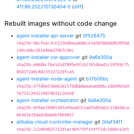
411.86.202210130404-0
(
diff
)
Rebuilt images without code change
agent-installer-api-server
git
0f526475
sha256:96cfeac3ce223ed0eaa68bce3a58300ddd03959d
140ce6bc261a466d7867c9ec
agent-installer-csr-approver
git
9a6e300a
sha256:e068bcf6e1d1df895e9fcb276546ad1c59f69c75
85d1f2a9c8d23532722dfca5
agent-installer-node-agent
git
b17b06bc
sha256:47fd0e530e01021f0dbb6beaeab8d6c180d9b5a9
76753c243219d74b31c2e5e0
agent-installer-orchestrator
git
9a6e300a
sha256:059aef096530fa99ea8fe1adfe85e02c31869dca
064d1b19dad38a66bf869827
alibaba-cloud-controller-manager
git
0daf34f1
sha256:212004825712d1ac4047f8f1e9ff2dc1ddbce2e5