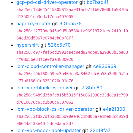
gcp-pd-csi-driver-operator
git
bc7bad4f
sha256:18d645415605613aa931acb7ffb078e0bfa987bb
d1350b1cb3eda17eaa407005
haproxy-router
git
601ba575
sha256:f2779de045a9d5b0580efa96919721eec2419f10
84cd30d5067e07b4eb6bf8ff
hypershift
git
526c5c70
sha256:c977fef5cd2992ce4c9ed824dbe5a29868b3be63
4f08d5be84fce0faa4830020
ibm-cloud-controller-manager
git
ce836969
sha256:f0bf60c59ee3a464cb3a8462fdc6b58a3e8c0a2a
c77b6f66b1d5251026e91d76
ibm-vpc-block-csi-driver
git
7f8bfe60
sha256:9489d35bfc815b5915f15c661930c33dcea1c790
d7010676c63e1b98c6397062
ibm-vpc-block-csi-driver-operator
git
e4a21800
sha256:3fd27df536055d90ee46c1b803a7e1be88cc059d
96044a138e40f2dc9da5c8d7
ibm-vpc-node-label-updater
git
32e18fa7