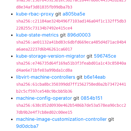
sha256:23d7845923b1ec382fac2844f0b6c443542d2a25
d8e34af3d81835fb99dba7b3
kube-rbac-proxy
git
a805ba5e
sha256:c21184ae324b496f7103ad146a04f1c132ff5db3
228255c73134b7492e415ce4
kube-state-metrics
git
896d0003
sha256:ae01132a41bd83c6dbfd669eca485d4d71ac04b4
a6aea22237d6b46261ca6017
kube-storage-version-migrator
git
596745ce
sha256:e746735d64f169a51b3f3feabd01a1c43c85840a
d4ae6e71bfe03a99bda1cd8a
libvirt-machine-controllers
git
b6e14eab
sha256:61cba8bc350399dd7ff1562758ed0a2b73472441
b2c5cf597ce548c9bcbb5b36
machine-config-operator
git
0854b151
sha256:638c052d0930e462b5486b7de53a578ea90cbcc2
7db9b2e4f7cb8ed02c00ee15
machine-image-customization-controller
git
9d0dcba7