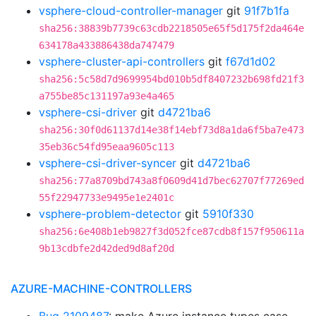
vsphere-cloud-controller-manager
git
91f7b1fa
sha256:38839b7739c63cdb2218505e65f5d175f2da464e
634178a433886438da747479
vsphere-cluster-api-controllers
git
f67d1d02
sha256:5c58d7d9699954bd010b5df8407232b698fd21f3
a755be85c131197a93e4a465
vsphere-csi-driver
git
d4721ba6
sha256:30f0d61137d14e38f14ebf73d8a1da6f5ba7e473
35eb36c54fd95eaa9605c113
vsphere-csi-driver-syncer
git
d4721ba6
sha256:77a8709bd743a8f0609d41d7bec62707f77269ed
55f22947733e9495e1e2401c
vsphere-problem-detector
git
5910f330
sha256:6e408b1eb9827f3d052fce87cdb8f157f950611a
9b13cdbfe2d42ded9d8af20d
AZURE-MACHINE-CONTROLLERS