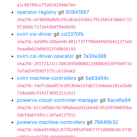
a1c88789ce752654294de7ee
operator-registry
git
60941887
sha256:af4b09bd69c59cab3e241b617911601418bb2c52
971b0dc7172e43bd794e0e95
ovirt-csi-driver
git
cd3370fb
sha256:da509c2d0aee8c481cf3fff89d445b5b4212f3e0
feaa8b019d96923f40b50193
ovirt-csi-driver-operator
git
7a30e388
sha256:26572121cc1081845b0b8d11d488a9338f4d4732
7a7ab54fb9df375cc6336a62
ovirt-machine-controllers
git
5a93d94c
sha256:7aefcdaa057e1853b4a125ab722e6eae181a26d6
73daa6bc4141f3605151cb11
powervs-cloud-controller-manager
git
8ace6e94
sha256:b1c4d5b0c567d9abea2012664dc45329fb0695be
5defda6f445cc10fa421f912
powervs-machine-controllers
git
76649b32
sha256:bd6a9558b2c87f02405df0457777d000b30c5735