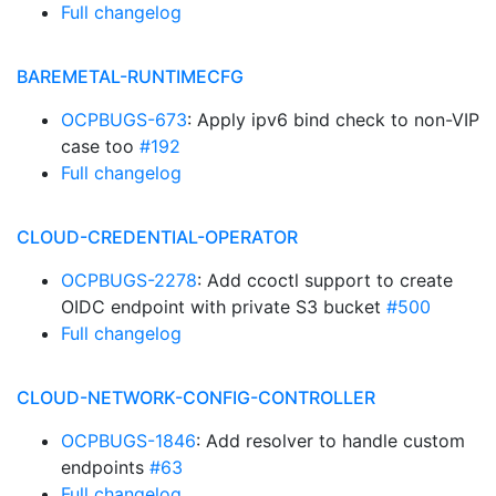
Full changelog
BAREMETAL-RUNTIMECFG
OCPBUGS-673
: Apply ipv6 bind check to non-VIP
case too
#192
Full changelog
CLOUD-CREDENTIAL-OPERATOR
OCPBUGS-2278
: Add ccoctl support to create
OIDC endpoint with private S3 bucket
#500
Full changelog
CLOUD-NETWORK-CONFIG-CONTROLLER
OCPBUGS-1846
: Add resolver to handle custom
endpoints
#63
Full changelog