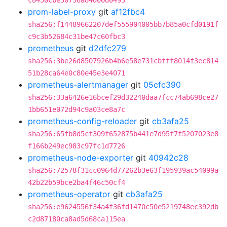
c8450cbe50736a84d00d0493
prom-label-proxy
git
af12fbc4
sha256:f14489662207def555904005bb7b85a0cfd0191f
c9c3b52684c31be47c60fbc3
prometheus
git
d2dfc279
sha256:3be26d8507926b4b6e58e731cbfff8014f3ec814
51b28ca64e0c80e45e3e4071
prometheus-alertmanager
git
05cfc390
sha256:33a6426e16bcef29d32240daa7fcc74ab698ce27
1bb651e072d94c9a03ce8a7c
prometheus-config-reloader
git
cb3afa25
sha256:65fb8d5cf309f652875b441e7d95f7f5207023e8
f166b249ec983c97fc1d7726
prometheus-node-exporter
git
40942c28
sha256:72578f31cc0964d77262b3e63f195939ac54099a
42b22b59bce2ba4f46c50cf4
prometheus-operator
git
cb3afa25
sha256:e9624556f34a4f36fd1470c50e5219748ec392db
c2d87180ca8ad5d68ca115ea