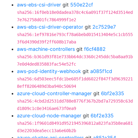
aws-ebs-csi-driver
git
550e22cf
sha256:16f0eb18e0dadea378c4c6a091f37f124d3514ed
7e762758d01fc7864999f1e2
aws-ebs-csi-driver-operator
git
2c7529e7
sha256:1ef97816e793cf78a6bebd015413404e5c1cb555
3f6d4390d39f2ff608b17aba
aws-machine-controllers
git
f6cf4882
sha256:b361d93f81e733bb64dc3360c245ddc5ba8aa91b
7e0d4ded835883fac54e52fc
aws-pod-identity-webhook
git
a085f1cd
sha256:6d503eec5fdc1be605f1dd6022f847f3d9639221
8eff8206489d3ba940c50694
azure-cloud-controller-manager
git
6bf2e335
sha256:4cbd2d2531dd788e8776f367b2bd7a729358c63d
d1809c1c0e3416ae673f0ea9
azure-cloud-node-manager
git
6bf2e335
sha256:1f9601d8491d9521945396812a823fa35b8ea681
d3e2203dea5ecc13a6e60b2b
azure-cluster-api-controllers
git
a851a354