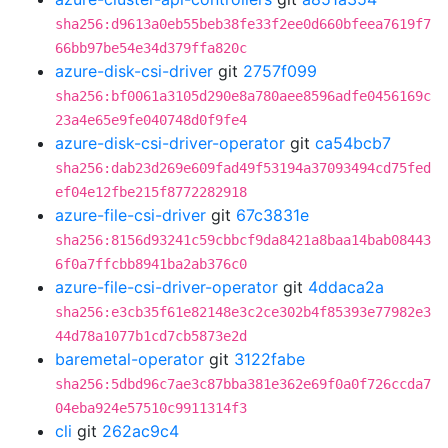
sha256:d9613a0eb55beb38fe33f2ee0d660bfeea7619f7
66bb97be54e34d379ffa820c
azure-disk-csi-driver
git
2757f099
sha256:bf0061a3105d290e8a780aee8596adfe0456169c
23a4e65e9fe040748d0f9fe4
azure-disk-csi-driver-operator
git
ca54bcb7
sha256:dab23d269e609fad49f53194a37093494cd75fed
ef04e12fbe215f8772282918
azure-file-csi-driver
git
67c3831e
sha256:8156d93241c59cbbcf9da8421a8baa14bab08443
6f0a7ffcbb8941ba2ab376c0
azure-file-csi-driver-operator
git
4ddaca2a
sha256:e3cb35f61e82148e3c2ce302b4f85393e77982e3
44d78a1077b1cd7cb5873e2d
baremetal-operator
git
3122fabe
sha256:5dbd96c7ae3c87bba381e362e69f0a0f726ccda7
04eba924e57510c9911314f3
cli
git
262ac9c4