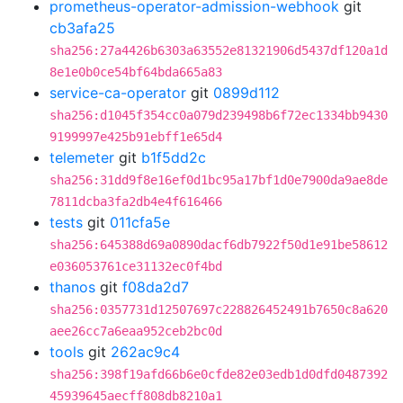
prometheus-operator-admission-webhook
git
cb3afa25
sha256:27a4426b6303a63552e81321906d5437df120a1d
8e1e0b0ce54bf64bda665a83
service-ca-operator
git
0899d112
sha256:d1045f354cc0a079d239498b6f72ec1334bb9430
9199997e425b91ebff1e65d4
telemeter
git
b1f5dd2c
sha256:31dd9f8e16ef0d1bc95a17bf1d0e7900da9ae8de
7811dcba3fa2db4e4f616466
tests
git
011cfa5e
sha256:645388d69a0890dacf6db7922f50d1e91be58612
e036053761ce31132ec0f4bd
thanos
git
f08da2d7
sha256:0357731d12507697c228826452491b7650c8a620
aee26cc7a6eaa952ceb2bc0d
tools
git
262ac9c4
sha256:398f19afd66b6e0cfde82e03edb1d0dfd0487392
45939645aecff808db8210a1