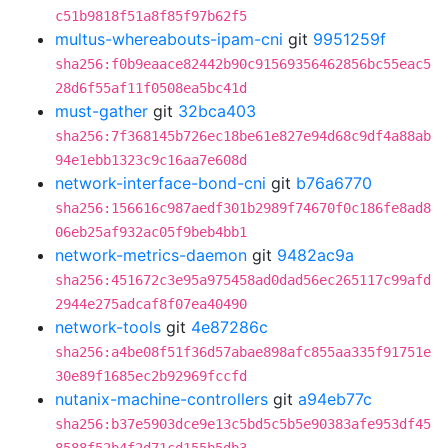
c51b9818f51a8f85f97b62f5
multus-whereabouts-ipam-cni
git
9951259f
sha256:f0b9eaace82442b90c91569356462856bc55eac5
28d6f55af11f0508ea5bc41d
must-gather
git
32bca403
sha256:7f368145b726ec18be61e827e94d68c9df4a88ab
94e1ebb1323c9c16aa7e608d
network-interface-bond-cni
git
b76a6770
sha256:156616c987aedf301b2989f74670f0c186fe8ad8
06eb25af932ac05f9beb4bb1
network-metrics-daemon
git
9482ac9a
sha256:451672c3e95a975458ad0dad56ec265117c99afd
2944e275adcaf8f07ea40490
network-tools
git
4e87286c
sha256:a4be08f51f36d57abae898afc855aa335f91751e
30e89f1685ec2b92969fccfd
nutanix-machine-controllers
git
a94eb77c
sha256:b37e5903dce9e13c5bd5c5b5e90383afe953df45