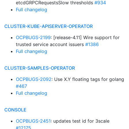
etcdGRPCRequestsSlow thresholds
#934
Full changelog
CLUSTER-KUBE-APISERVER-OPERATOR
OCPBUGS-2199
: [release-4.11] Wire support for
trusted service account issuers
#1386
Full changelog
CLUSTER-SAMPLES-OPERATOR
OCPBUGS-2092
: Use X.Y floating tags for golang
#467
Full changelog
CONSOLE
OCPBUGS-2451
: updates test id for 3scale
#12175