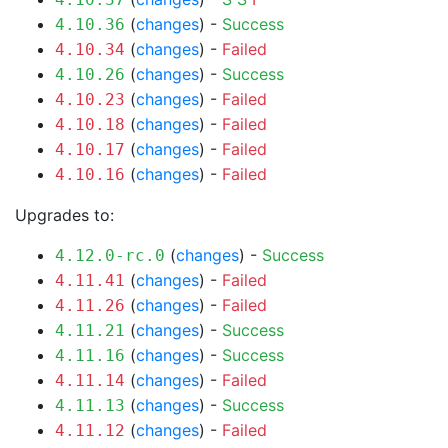
(
changes
) -
Success
4.10.36
(
changes
) -
Failed
4.10.34
(
changes
) -
Success
4.10.26
(
changes
) -
Failed
4.10.23
(
changes
) -
Failed
4.10.18
(
changes
) -
Failed
4.10.17
(
changes
) -
Failed
4.10.16
Upgrades to:
(
changes
) -
Success
4.12.0-rc.0
(
changes
) -
Failed
4.11.41
(
changes
) -
Failed
4.11.26
(
changes
) -
Success
4.11.21
(
changes
) -
Success
4.11.16
(
changes
) -
Failed
4.11.14
(
changes
) -
Success
4.11.13
(
changes
) -
Failed
4.11.12