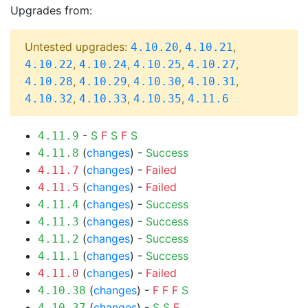
Upgrades from:
Untested upgrades:
,
,
4.10.20
4.10.21
,
,
,
,
4.10.22
4.10.24
4.10.25
4.10.27
,
,
,
,
4.10.28
4.10.29
4.10.30
4.10.31
,
,
,
4.10.32
4.10.33
4.10.35
4.11.6
-
S
F
S
F
S
4.11.9
(
changes
) -
Success
4.11.8
(
changes
) -
Failed
4.11.7
(
changes
) -
Failed
4.11.5
(
changes
) -
Success
4.11.4
(
changes
) -
Success
4.11.3
(
changes
) -
Success
4.11.2
(
changes
) -
Success
4.11.1
(
changes
) -
Failed
4.11.0
(
changes
) -
F
F
F
S
4.10.38
(
changes
) -
S
S
F
4.10.37