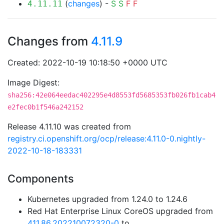
(
changes
) -
S
S
F
F
4.11.11
Changes from
4.11.9
Created: 2022-10-19 10:18:50 +0000 UTC
Image Digest:
sha256:42e064eedac402295e4d8553fd5685353fb026fb1cab4
e2fec0b1f546a242152
Release 4.11.10 was created from
registry.ci.openshift.org/ocp/release:4.11.0-0.nightly-
2022-10-18-183331
Components
Kubernetes upgraded from 1.24.0 to 1.24.6
Red Hat Enterprise Linux CoreOS upgraded from
411.86.202210072320-0
to