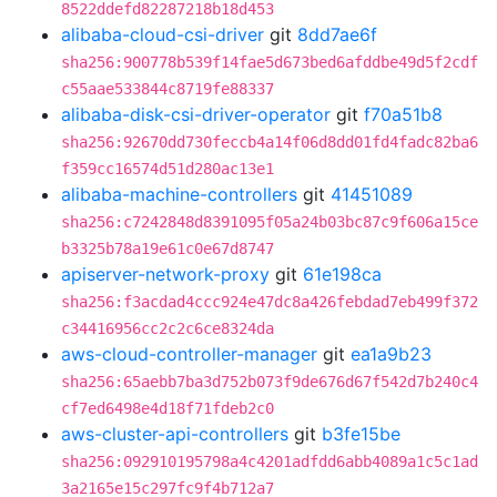
8522ddefd82287218b18d453
alibaba-cloud-csi-driver
git
8dd7ae6f
sha256:900778b539f14fae5d673bed6afddbe49d5f2cdf
c55aae533844c8719fe88337
alibaba-disk-csi-driver-operator
git
f70a51b8
sha256:92670dd730feccb4a14f06d8dd01fd4fadc82ba6
f359cc16574d51d280ac13e1
alibaba-machine-controllers
git
41451089
sha256:c7242848d8391095f05a24b03bc87c9f606a15ce
b3325b78a19e61c0e67d8747
apiserver-network-proxy
git
61e198ca
sha256:f3acdad4ccc924e47dc8a426febdad7eb499f372
c34416956cc2c2c6ce8324da
aws-cloud-controller-manager
git
ea1a9b23
sha256:65aebb7ba3d752b073f9de676d67f542d7b240c4
cf7ed6498e4d18f71fdeb2c0
aws-cluster-api-controllers
git
b3fe15be
sha256:092910195798a4c4201adfdd6abb4089a1c5c1ad
3a2165e15c297fc9f4b712a7