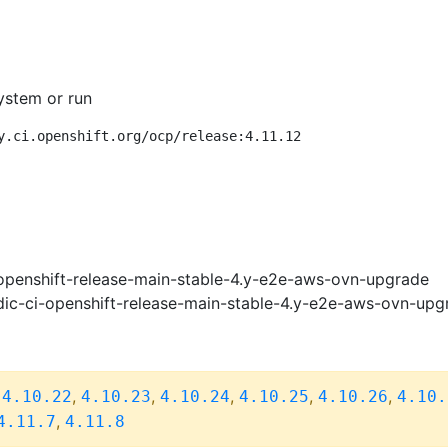
ystem or run
y.ci.openshift.org/ocp/release:4.11.12
openshift-release-main-stable-4.y-e2e-aws-ovn-upgrade
ic-ci-openshift-release-main-stable-4.y-e2e-aws-ovn-upg
,
,
,
,
,
,
4.10.22
4.10.23
4.10.24
4.10.25
4.10.26
4.10.
,
4.11.7
4.11.8