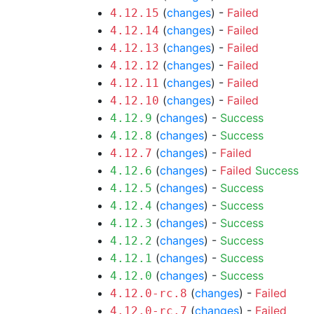
(
changes
) -
Failed
4.12.15
(
changes
) -
Failed
4.12.14
(
changes
) -
Failed
4.12.13
(
changes
) -
Failed
4.12.12
(
changes
) -
Failed
4.12.11
(
changes
) -
Failed
4.12.10
(
changes
) -
Success
4.12.9
(
changes
) -
Success
4.12.8
(
changes
) -
Failed
4.12.7
(
changes
) -
Failed
Success
4.12.6
(
changes
) -
Success
4.12.5
(
changes
) -
Success
4.12.4
(
changes
) -
Success
4.12.3
(
changes
) -
Success
4.12.2
(
changes
) -
Success
4.12.1
(
changes
) -
Success
4.12.0
(
changes
) -
Failed
4.12.0-rc.8
(
changes
) -
Failed
4.12.0-rc.7