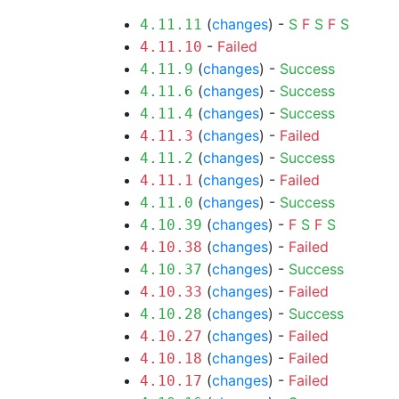
(
changes
) -
S
F
S
F
S
4.11.11
-
Failed
4.11.10
(
changes
) -
Success
4.11.9
(
changes
) -
Success
4.11.6
(
changes
) -
Success
4.11.4
(
changes
) -
Failed
4.11.3
(
changes
) -
Success
4.11.2
(
changes
) -
Failed
4.11.1
(
changes
) -
Success
4.11.0
(
changes
) -
F
S
F
S
4.10.39
(
changes
) -
Failed
4.10.38
(
changes
) -
Success
4.10.37
(
changes
) -
Failed
4.10.33
(
changes
) -
Success
4.10.28
(
changes
) -
Failed
4.10.27
(
changes
) -
Failed
4.10.18
(
changes
) -
Failed
4.10.17