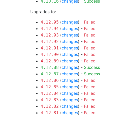
(
changes
) -
Success
4.10.16
Upgrades to:
(
changes
) -
Failed
4.12.95
(
changes
) -
Failed
4.12.94
(
changes
) -
Failed
4.12.93
(
changes
) -
Failed
4.12.92
(
changes
) -
Failed
4.12.91
(
changes
) -
Failed
4.12.90
(
changes
) -
Failed
4.12.89
(
changes
) -
Success
4.12.88
(
changes
) -
Success
4.12.87
(
changes
) -
Failed
4.12.86
(
changes
) -
Failed
4.12.85
(
changes
) -
Failed
4.12.84
(
changes
) -
Failed
4.12.83
(
changes
) -
Failed
4.12.82
(
changes
) -
Failed
4.12.81