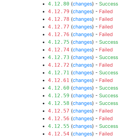
(
changes
) -
Success
4.12.80
(
changes
) -
Failed
4.12.79
(
changes
) -
Failed
4.12.78
(
changes
) -
Failed
4.12.77
(
changes
) -
Failed
4.12.76
(
changes
) -
Success
4.12.75
(
changes
) -
Failed
4.12.74
(
changes
) -
Success
4.12.73
(
changes
) -
Failed
4.12.72
(
changes
) -
Success
4.12.71
(
changes
) -
Failed
4.12.61
(
changes
) -
Success
4.12.60
(
changes
) -
Success
4.12.59
(
changes
) -
Success
4.12.58
(
changes
) -
Failed
4.12.57
(
changes
) -
Failed
4.12.56
(
changes
) -
Success
4.12.55
(
changes
) -
Failed
4.12.54