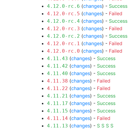
(
changes
) -
Success
4.12.0-rc.6
(
changes
) -
Failed
4.12.0-rc.5
(
changes
) -
Success
4.12.0-rc.4
(
changes
) -
Failed
4.12.0-rc.3
(
changes
) -
Success
4.12.0-rc.2
(
changes
) -
Failed
4.12.0-rc.1
(
changes
) -
Failed
4.12.0-rc.0
(
changes
) -
Success
4.11.43
(
changes
) -
Success
4.11.42
(
changes
) -
Success
4.11.40
(
changes
) -
Failed
4.11.38
(
changes
) -
Failed
4.11.22
(
changes
) -
Success
4.11.21
(
changes
) -
Success
4.11.17
(
changes
) -
Success
4.11.15
(
changes
) -
Failed
4.11.14
(
changes
) -
S
S
S
S
4.11.13