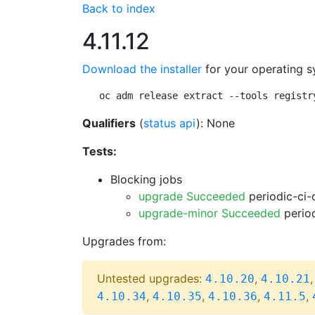
Back to index
4.11.12
Download the installer
for your operating s
oc adm release extract --tools registr
Qualifiers
(
status api
): None
Tests:
Blocking jobs
upgrade Succeeded
periodic-ci-
upgrade-minor Succeeded
period
Upgrades from:
Untested upgrades:
,
4.10.20
4.10.21
,
,
,
,
4.10.34
4.10.35
4.10.36
4.11.5