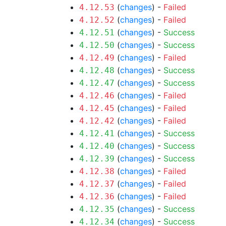
(
changes
) -
Failed
4.12.53
(
changes
) -
Failed
4.12.52
(
changes
) -
Success
4.12.51
(
changes
) -
Success
4.12.50
(
changes
) -
Failed
4.12.49
(
changes
) -
Success
4.12.48
(
changes
) -
Success
4.12.47
(
changes
) -
Failed
4.12.46
(
changes
) -
Failed
4.12.45
(
changes
) -
Failed
4.12.42
(
changes
) -
Success
4.12.41
(
changes
) -
Success
4.12.40
(
changes
) -
Success
4.12.39
(
changes
) -
Failed
4.12.38
(
changes
) -
Failed
4.12.37
(
changes
) -
Failed
4.12.36
(
changes
) -
Success
4.12.35
(
changes
) -
Success
4.12.34