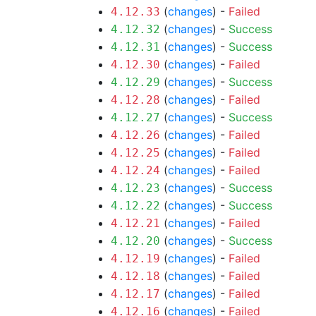
(
changes
) -
Failed
4.12.33
(
changes
) -
Success
4.12.32
(
changes
) -
Success
4.12.31
(
changes
) -
Failed
4.12.30
(
changes
) -
Success
4.12.29
(
changes
) -
Failed
4.12.28
(
changes
) -
Success
4.12.27
(
changes
) -
Failed
4.12.26
(
changes
) -
Failed
4.12.25
(
changes
) -
Failed
4.12.24
(
changes
) -
Success
4.12.23
(
changes
) -
Success
4.12.22
(
changes
) -
Failed
4.12.21
(
changes
) -
Success
4.12.20
(
changes
) -
Failed
4.12.19
(
changes
) -
Failed
4.12.18
(
changes
) -
Failed
4.12.17
(
changes
) -
Failed
4.12.16