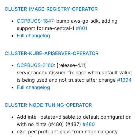
CLUSTER-IMAGE-REGISTRY-OPERATOR
OCPBUGS-1847
: bump aws-go-sdk, adding
support for me-central-1
#801
Full changelog
CLUSTER-KUBE-APISERVER-OPERATOR
OCPBUGS-2160
: [release-4.11]
serviceaccountissuer: fix case when default value
is being used and not trusted after change
#1394
Full changelog
CLUSTER-NODE-TUNING-OPERATOR
Add intel_pstate=disable to default configuration
with no hints (#480) (#487)
#480
e2e: perfprof: get cpus from node capacity