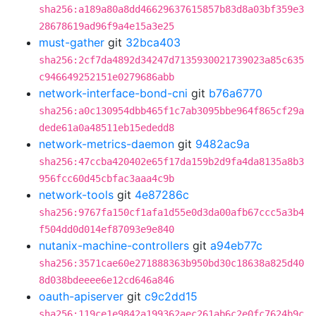
sha256:a189a80a8dd46629637615857b83d8a03bf359e3
28678619ad96f9a4e15a3e25
must-gather
git
32bca403
sha256:2cf7da4892d34247d7135930021739023a85c635
c946649252151e0279686abb
network-interface-bond-cni
git
b76a6770
sha256:a0c130954dbb465f1c7ab3095bbe964f865cf29a
dede61a0a48511eb15ededd8
network-metrics-daemon
git
9482ac9a
sha256:47ccba420402e65f17da159b2d9fa4da8135a8b3
956fcc60d45cbfac3aaa4c9b
network-tools
git
4e87286c
sha256:9767fa150cf1afa1d55e0d3da00afb67ccc5a3b4
f504dd0d014ef87093e9e840
nutanix-machine-controllers
git
a94eb77c
sha256:3571cae60e271888363b950bd30c18638a825d40
8d038bdeeee6e12cd646a846
oauth-apiserver
git
c9c2dd15
sha256:119ce1e9842a199362aec261ab6c2e0fc7624b9c