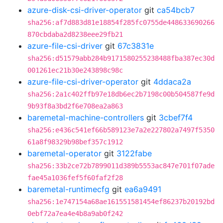
azure-disk-csi-driver-operator
git
ca54bcb7
sha256:af7d883d81e18854f285fc0755de448633690266
870cbdaba2d8238eee29fb21
azure-file-csi-driver
git
67c3831e
sha256:d51579abb284b9171580255238488fba387ec30d
001261ec21b30e243898c98c
azure-file-csi-driver-operator
git
4ddaca2a
sha256:2a1c402ffb97e18db6ec2b7198c00b504587fe9d
9b93f8a3bd2f6e708ea2a863
baremetal-machine-controllers
git
3cbef7f4
sha256:e436c541ef66b589123e7a2e227802a7497f5350
61a8f98329b98bef357c1912
baremetal-operator
git
3122fabe
sha256:33b2ce72b7899011d389b5553ac847e701f07ade
fae45a1036fef5f60faf2f28
baremetal-runtimecfg
git
ea6a9491
sha256:1e747154a68ae161551581454ef86237b20192bd
0ebf72a7ea4e4b8a9ab0f242