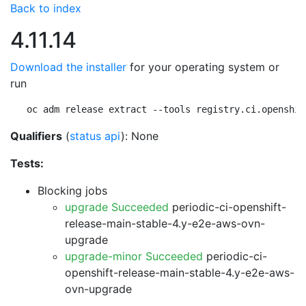
Back to index
4.11.14
Download the installer
for your operating system or
run
oc adm release extract --tools registry.ci.openshif
Qualifiers
(
status api
): None
Tests:
Blocking jobs
upgrade Succeeded
periodic-ci-openshift-
release-main-stable-4.y-e2e-aws-ovn-
upgrade
upgrade-minor Succeeded
periodic-ci-
openshift-release-main-stable-4.y-e2e-aws-
ovn-upgrade