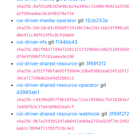
sha256:8af01a9b165e96cb24a345ec15e00c4b921a7558
a2fd9eaa0acdca54b378a716
csi-driver-manila-operator
git
12cb253a
sha256:5dc2dcd3c85b09734148c54e156c16b24f990cd1
dbe911c48f619f6c8c916b04
csi-driver-nfs
git
f144bb43
sha256:082f88377d4a72201321732904dce062510916b9
df4e9f09bf5fcb1aaea3e190
csi-driver-shared-resource
git
3f69f2f2
sha256:a352ff0bfa605f936b4c2dba93882ea6245165f2
3dce717396de2ed4a52b82c3
csi-driver-shared-resource-operator
git
d3985eb1
sha256:c4439ed957f9b24f0ac132e195966cf0310284a7
7a450fb3c77a43d9bd16a5cf
csi-driver-shared-resource-webhook
git
3f69f2f2
sha256:9b7a2593b5247a8d447a969a2755a92df79c1992
6ab1c78994f71f85f519c4e3