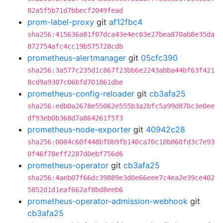
82a5f5b71d7bbecf2049fead
prom-label-proxy
git
af12fbc4
sha256:415636a81f07dca43e4ec03e27bea870ab8e35da
872754afc4cc19b575728cdb
prometheus-alertmanager
git
05cfc390
sha256:3a577c235d1c867f23bb6e2243abba44bf63f421
8cd9a9307c06bfd701861dbe
prometheus-config-reloader
git
cb3afa25
sha256:edb0a2678e55062e555b3a2bfc5a99d87bc3e0ee
df93eb0b368d7a864261f5f3
prometheus-node-exporter
git
40942c28
sha256:0084c60f448bf0b9fb140ca70c10b860fd3c7e93
0f46f78eff2287d0ebf756d6
prometheus-operator
git
cb3afa25
sha256:4aeb07f66dc39889e3d0e66eee7c4ea2e39ce402
5852d1d1eaf662af8bd8eeb6
prometheus-operator-admission-webhook
git
cb3afa25