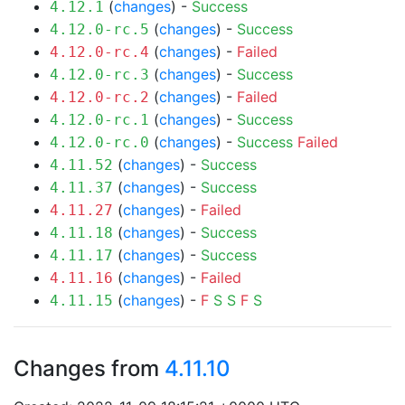
(
changes
) -
Success
4.12.1
(
changes
) -
Success
4.12.0-rc.5
(
changes
) -
Failed
4.12.0-rc.4
(
changes
) -
Success
4.12.0-rc.3
(
changes
) -
Failed
4.12.0-rc.2
(
changes
) -
Success
4.12.0-rc.1
(
changes
) -
Success
Failed
4.12.0-rc.0
(
changes
) -
Success
4.11.52
(
changes
) -
Success
4.11.37
(
changes
) -
Failed
4.11.27
(
changes
) -
Success
4.11.18
(
changes
) -
Success
4.11.17
(
changes
) -
Failed
4.11.16
(
changes
) -
F
S
S
F
S
4.11.15
Changes from
4.11.10