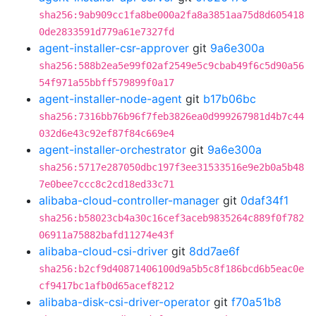
sha256:9ab909cc1fa8be000a2fa8a3851aa75d8d605418
0de2833591d779a61e7327fd
agent-installer-csr-approver
git
9a6e300a
sha256:588b2ea5e99f02af2549e5c9cbab49f6c5d90a56
54f971a55bbff579899f0a17
agent-installer-node-agent
git
b17b06bc
sha256:7316bb76b96f7feb3826ea0d999267981d4b7c44
032d6e43c92ef87f84c669e4
agent-installer-orchestrator
git
9a6e300a
sha256:5717e287050dbc197f3ee31533516e9e2b0a5b48
7e0bee7ccc8c2cd18ed33c71
alibaba-cloud-controller-manager
git
0daf34f1
sha256:b58023cb4a30c16cef3aceb9835264c889f0f782
06911a75882bafd11274e43f
alibaba-cloud-csi-driver
git
8dd7ae6f
sha256:b2cf9d40871406100d9a5b5c8f186bcd6b5eac0e
cf9417bc1afb0d65acef8212
alibaba-disk-csi-driver-operator
git
f70a51b8