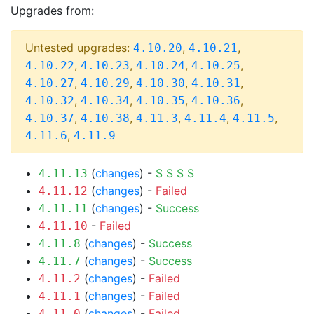
Upgrades from:
Untested upgrades:
,
,
4.10.20
4.10.21
,
,
,
,
4.10.22
4.10.23
4.10.24
4.10.25
,
,
,
,
4.10.27
4.10.29
4.10.30
4.10.31
,
,
,
,
4.10.32
4.10.34
4.10.35
4.10.36
,
,
,
,
,
4.10.37
4.10.38
4.11.3
4.11.4
4.11.5
,
4.11.6
4.11.9
(
changes
) -
S
S
S
S
4.11.13
(
changes
) -
Failed
4.11.12
(
changes
) -
Success
4.11.11
-
Failed
4.11.10
(
changes
) -
Success
4.11.8
(
changes
) -
Success
4.11.7
(
changes
) -
Failed
4.11.2
(
changes
) -
Failed
4.11.1
(
changes
) -
Failed
4.11.0