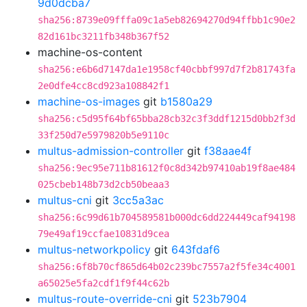
9d0dcba7
sha256:8739e09fffa09c1a5eb82694270d94ffbb1c90e2
82d161bc3211fb348b367f52
machine-os-content
sha256:e6b6d7147da1e1958cf40cbbf997d7f2b81743fa
2e0dfe4cc8cd923a108842f1
machine-os-images
git
b1580a29
sha256:c5d95f64bf65bba28cb32c3f3ddf1215d0bb2f3d
33f250d7e5979820b5e9110c
multus-admission-controller
git
f38aae4f
sha256:9ec95e711b81612f0c8d342b97410ab19f8ae484
025cbeb148b73d2cb50beaa3
multus-cni
git
3cc5a3ac
sha256:6c99d61b704589581b000dc6dd224449caf94198
79e49af19ccfae10831d9cea
multus-networkpolicy
git
643fdaf6
sha256:6f8b70cf865d64b02c239bc7557a2f5fe34c4001
a65025e5fa2cdf1f9f44c62b
multus-route-override-cni
git
523b7904