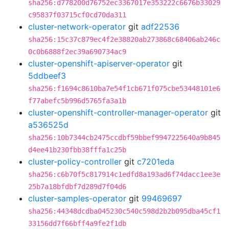
sha256:d778200d76752ec3367017e353222c6676b33029
c95837f03715cf0cd70da311
cluster-network-operator
git
adf22536
sha256:15c37c879ec4f2e38820ab273868c68406ab246c
0c0b6888f2ec39a690734ac9
cluster-openshift-apiserver-operator
git
5ddbeef3
sha256:f1694c8610ba7e54f1cb671f075cbe53448101e6
f77abefc5b996d5765fa3a1b
cluster-openshift-controller-manager-operator
git
a536525d
sha256:10b7344cb2475ccdbf59bbef9947225640a9b845
d4ee41b230fbb38fffa1c25b
cluster-policy-controller
git
c7201eda
sha256:c6b70f5c817914c1edfd8a193ad6f74dacc1ee3e
25b7a18bfdbf7d289d7f04d6
cluster-samples-operator
git
99469697
sha256:44348dcdba045230c540c598d2b2b095dba45cf1
33156dd7f66bff4a9fe2f1db