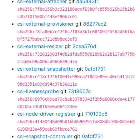
csi-external-attacher
git
da5442f1
sha256:7f0e156b3c322100aeef63b0fc855b926b15b2b8
c3b7f0f560bf443e490b7c01
csi-external-provisioner
git
86277ec2
sha256:f8fa8eb7c4246c7183a3bfc68409145462d36f6a
bf5727babcc721d8b8ec3ef9
csi-external-resizer
git
2cea576d
sha256:732822902f4db2dfda555d020b62e2b117ab775b
2fab0cb9a00bcd96b639c47a
csi-external-snapshotter
git
0afdf731
sha256:c418c12461004fc998ca2f8d1e89ecd6c5411b12
98d2351e89dd94c37b36a11e
csi-livenessprobe
git
7319607c
sha256:6976cb9aa79c0ab33783342f2b5a6066cda4c177
d0205c73b8f63e6a0641338e
csi-node-driver-registrar
git
710109c8
sha256:4f430448d09b0fbb6b90291fa808dbf00e081eb3
6196b23a459eab69fbeca761
csi-snapshot-controller
git
0afdf731