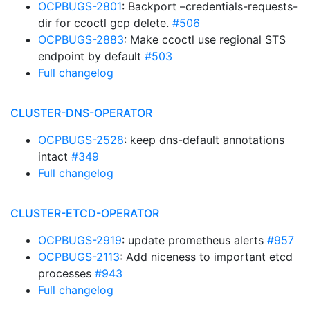
OCPBUGS-2801
: Backport –credentials-requests-
dir for ccoctl gcp delete.
#506
OCPBUGS-2883
: Make ccoctl use regional STS
endpoint by default
#503
Full changelog
CLUSTER-DNS-OPERATOR
OCPBUGS-2528
: keep dns-default annotations
intact
#349
Full changelog
CLUSTER-ETCD-OPERATOR
OCPBUGS-2919
: update prometheus alerts
#957
OCPBUGS-2113
: Add niceness to important etcd
processes
#943
Full changelog