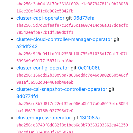
sha256:3ab04f8f70c3618f602ce1c3879478f1c9b23038
16ce20cf451c0d002e5842fb
cluster-capi-operator
git
06d77efa
sha256:5d7d29feafe7c1df25c1e607414db6a317ddecfc
78542eafb672b1df360d0ff1
cluster-cloud-controller-manager-operator
git
a21df242
sha256:949e941fd91b2355bf6b755c5f036d170af7e07f
5396d9a90177f5871fcbf6ba
cluster-config-operator
git
0e01b06b
sha256:166cd52b30e9ba78636eddc7e46d9a02860546cf
981af36562d84446e0b48e6b
cluster-csi-snapshot-controller-operator
git
8d0774fd
sha256:c3b7d8f7c22ef32ee066b0b117a0b8017efd6054
ba4d9617c0788e927796d7e0
cluster-ingress-operator
git
13f1087a
sha256:e3740f6d682f8e1bcb6e8b79363293362ea41259
39ced14931480a3f765682a1