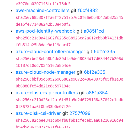
e3976da0207143fef1c78de5
aws-machine-controllers
git
f6cf4882
sha256:685307ffa6ff27517576c0f66eb54b42ab825345
dea5fe771486242b33e4b0f2
aws-pod-identity-webhook
git
a085f1cd
sha256:21d0a41602f6265c6b926ca2a612cbb0b74131db
f6b514a25b8dae9d119eac47
azure-cloud-controller-manager
git
6bf2e335
sha256:be58eb58b4de80dfa9de48034d17d684447b206d
1bf87d10dd70345162a8b4de
azure-cloud-node-manager
git
6bf2e335
sha256:bbf05d50526966882e9872c48648975f05fb1a3e
0b6880fc54d821c8e597194e
azure-cluster-api-controllers
git
a851a354
sha256:c210d26cf2af6f45fa9d2d6729158a37642c1cdb
0f36731aa6f0be33b0e07f20
azure-disk-csi-driver
git
2757f099
sha256:82cbee841c604fb8f6b1cfeceb5aa0a216016d94
b54d5d0635877c621f606372