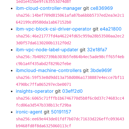
1ed1e415be9fc63553d74d8f
ibm-cloud-controller-manager
git
ce836969
sha256:14bef709d815061afa87ba6bbb5737ed2ea3e2c1
642199cd9580da1ab67152b0
ibm-vpc-block-csi-driver-operator
git
e4a21800
sha256:46e21777fd4a46224fd65c959a28b53500aa2ec2
3d0f57da6130200b1312f0d2
ibm-vpc-node-label-updater
git
32e18fa7
sha256:7b4092739bb303b5fe864b4ec5ade98cff65f4eb
c9b1a4f435abd2f829b2febe
ibmcloud-machine-controllers
git
3bde969f
sha256:59f53e8d9dd13a758d086a1738887e4ecce7bf11
4790bc7ffa865297ecbe0071
insights-operator
git
03eff2d0
sha256:6065c71fffb1b6746770d5b8f6c0d37c74683cc4
fcd06a3d547b338b13cf29ba
ironic-agent
git
50191157
sha256:ee69e443de01fdf7b07dc71633d226effc093643
b9468fd8f8da6325060113cf