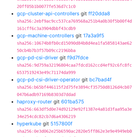
20ff05b1b0077fe536d7c1c0
gcp-cluster-api-controllers
git
ff20dda8
sha256:2ebf9ac9cc537ca769568a251b4a0b30f5b00f4d
161cff6c3a3904dbbf43cdb9
gcp-machine-controllers
git
17a3a9f5
sha256:10674b8fb0cd15090d84b8d4ea1fa5858143ae62
50cb4b7b3f57b09cc2196bba
gcp-pd-csi-driver
git
f9d7fdce
sha256:9d759a32196804caa7fdcd162ccd4ef92c6fc8fc
6537519243e49c71174da999
gcp-pd-csi-driver-operator
git
bc7bad4f
sha256:b65bf446115f2d75fe3894cf35750d8126d4cb07
047b6adb97169b8303d7ddad
haproxy-router
git
601ba575
sha256:663df5d0e74d92129e92f1387e4a81d3faa95a3e
34e254cdc82cb7d6a4306219
hyperkube
git
5157800f
sha256:0e3d062e25b6590ac2820e5ff862e3e9e4949eb0