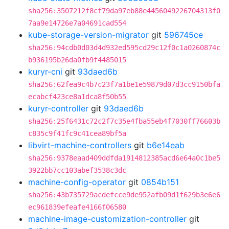
sha256:3507212f8cf79da97eb88e4456049226704313f0
7aa9e14726e7a04691cad554
kube-storage-version-migrator
git
596745ce
sha256:94cdb0d03d4d932ed595cd29c12f0c1a0260874c
b936195b26da0fb9f4485015
kuryr-cni
git
93daed6b
sha256:62fea9c4b7c23f7a1be1e59879d07d3cc9150bfa
ecabcf423ce8a1dca8f50b55
kuryr-controller
git
93daed6b
sha256:25f6431c72c2f7c35e4fba55eb4f7030ff76603b
c835c9f41fc9c41cea89bf5a
libvirt-machine-controllers
git
b6e14eab
sha256:9378eaad409ddfda1914812385acd6e64a0c1be5
3922bb7cc103abef3538c3dc
machine-config-operator
git
0854b151
sha256:43b735729acdefcce9de952afb09d1f629b3e6e6
ec961839efeafe4166f06580
machine-image-customization-controller
git