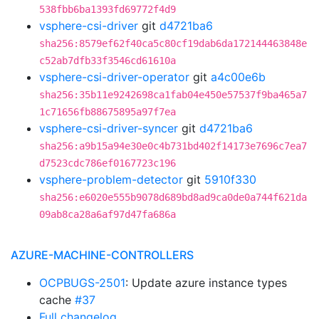
538fbb6ba1393fd69772f4d9
vsphere-csi-driver
git
d4721ba6
sha256:8579ef62f40ca5c80cf19dab6da172144463848e
c52ab7dfb33f3546cd61610a
vsphere-csi-driver-operator
git
a4c00e6b
sha256:35b11e9242698ca1fab04e450e57537f9ba465a7
1c71656fb88675895a97f7ea
vsphere-csi-driver-syncer
git
d4721ba6
sha256:a9b15a94e30e0c4b731bd402f14173e7696c7ea7
d7523cdc786ef0167723c196
vsphere-problem-detector
git
5910f330
sha256:e6020e555b9078d689bd8ad9ca0de0a744f621da
09ab8ca28a6af97d47fa686a
AZURE-MACHINE-CONTROLLERS
OCPBUGS-2501
: Update azure instance types
cache
#37
Full changelog