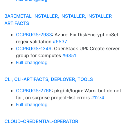
BAREMETAL-INSTALLER, INSTALLER, INSTALLER-
ARTIFACTS
OCPBUGS-2983
: Azure: Fix DiskEncryptionSet
regex validation
#6537
OCPBUGS-1346
: OpenStack UPI: Create server
group for Computes
#6351
Full changelog
CLI, CLI-ARTIFACTS, DEPLOYER, TOOLS
OCPBUGS-2766
: pkg/cli/login: Warn, but do not
fail, on surprise project-list errors
#1274
Full changelog
CLOUD-CREDENTIAL-OPERATOR