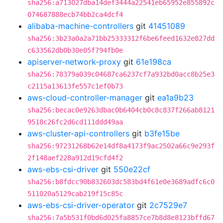
sha256:a713027dba14def3444a22541eb65952e855892c
074687888ecb74bb2ca4dcf4
alibaba-machine-controllers
git
41451089
sha256:3b23a0a2a71bb25333312f6be6feed1632e827dd
c633562db0b30e05f794fb0e
apiserver-network-proxy
git
61e198ca
sha256:78379a039c04687ca6237cf7a932bd0acc8b25e3
c2115a13613fe557c1ef0b73
aws-cloud-controller-manager
git
ea1a9b23
sha256:becac0e9263dbac0b6404cb0c8c837f266ab8121
9518c26fc2d6cd111ddd49aa
aws-cluster-api-controllers
git
b3fe15be
sha256:97231268b62e14df8a4173f9ac2502a66c9e293f
2f148aef228a912d19cfd4f2
aws-ebs-csi-driver
git
550e22cf
sha256:b8fdcc90b832603dc583bd4f61e0e3689adfc6c0
511020a5129cab219f15c85c
aws-ebs-csi-driver-operator
git
2c7529e7
sha256:7a5b531f0bd6d025fa8857ce7b8d8e8123bffd67