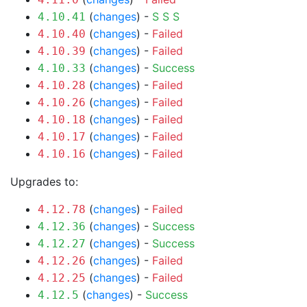
(
changes
) -
S
S
S
4.10.41
(
changes
) -
Failed
4.10.40
(
changes
) -
Failed
4.10.39
(
changes
) -
Success
4.10.33
(
changes
) -
Failed
4.10.28
(
changes
) -
Failed
4.10.26
(
changes
) -
Failed
4.10.18
(
changes
) -
Failed
4.10.17
(
changes
) -
Failed
4.10.16
Upgrades to:
(
changes
) -
Failed
4.12.78
(
changes
) -
Success
4.12.36
(
changes
) -
Success
4.12.27
(
changes
) -
Failed
4.12.26
(
changes
) -
Failed
4.12.25
(
changes
) -
Success
4.12.5