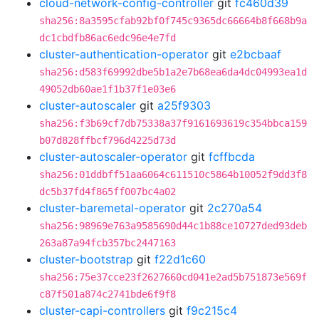
cloud-network-config-controller
git
fc460d39
sha256:8a3595cfab92bf0f745c9365dc66664b8f668b9a
dc1cbdfb86ac6edc96e4e7fd
cluster-authentication-operator
git
e2bcbaaf
sha256:d583f69992dbe5b1a2e7b68ea6da4dc04993ea1d
49052db60ae1f1b37f1e03e6
cluster-autoscaler
git
a25f9303
sha256:f3b69cf7db75338a37f9161693619c354bbca159
b07d828ffbcf796d4225d73d
cluster-autoscaler-operator
git
fcffbcda
sha256:01ddbff51aa6064c611510c5864b10052f9dd3f8
dc5b37fd4f865ff007bc4a02
cluster-baremetal-operator
git
2c270a54
sha256:98969e763a9585690d44c1b88ce10727ded93deb
263a87a94fcb357bc2447163
cluster-bootstrap
git
f22d1c60
sha256:75e37cce23f2627660cd041e2ad5b751873e569f
c87f501a874c2741bde6f9f8
cluster-capi-controllers
git
f9c215c4