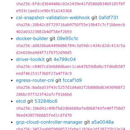
sha256:8fdcd3644486c02e2439e41fd580d834b9185f8f
e933c1aed1ce90c91a143368
csi-snapshot-validation-webhook
git
0afdf731
sha256:20b42c8f729716ab9750f55e19b47c7cf1bbeecb
402a03223081b4df58ef2b93
docker-builder
git
09e95c1c
sha256:a0826ba64490d86784c3a59dcc434cd2dc413c5a
d2e020ea9d4f71f0752d90d5
driver-toolkit
git
4e799c04
sha256:c8407cd3e688d6aec1ca647b59dbd6c5fd6db587
eedf461531f3b0f27a4ffdc9
egress-router-cni
git
fccaf1d9
sha256:8adaa53f43c5257d1d4a02f2b880bd63430908f2
286bc97f323f42a7cf9166bd
etcd
git
53284bc6
sha256:1b6d41c49bfbd2d66b88afed068743fe40f758d7
96ed438576bbb5fed1cdfd70
gcp-cloud-controller-manager
git
a5a0048a
sha256:3457aa08f9808572febe11826e2df39725b32e24