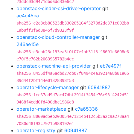
23ddc03d9471dbd6dd33e6c2
openstack-cinder-csi-driver-operator
git
ae4c45ca
sha256:c2c8cb86523db330205164f3278d2dc371c002bb
1ab0ff3f6d3845f7d9323f9f
openstack-cloud-controller-manager
git
246ae15e
sha256:c5cbb23c193ea3f0f07e4bb31f3f48691c6608e6
e70f5e762b2063965782b4ec
openstack-machine-api-provider
git
eb7e497f
sha256:8455df4a6adbd27db07f8494c4a3921468b81e65
39d44f2bf144e01328398f53
operator-lifecycle-manager
git
60941887
sha256:fcc67ad9d7ac47dbf2914f3454e76c93f4242d51
9468f4edd0fd490dbc1986e8
operator-marketplace
git
c7a65336
sha256:8060ad5eb203054e71214b412c5b3a2c9a278aa4
7080d48f93c7921b988192e1
operator-registry
git
60941887