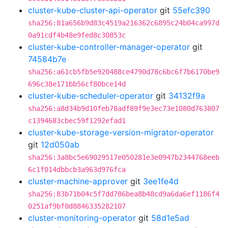
cluster-kube-cluster-api-operator
git
55efc390
sha256:81a656b9d83c4519a216362c6895c24b04ca997d
0a91cdf4b48e9fed8c30853c
cluster-kube-controller-manager-operator
git
74584b7e
sha256:a61cb5fb5e920488ce4790d78c6bc6f7b6170be9
696c38e171bb56cf80bce14d
cluster-kube-scheduler-operator
git
34132f9a
sha256:a8d34b9d10feb78adf89f9e3ec73e1080d763807
c1394683cbec59f1292efad1
cluster-kube-storage-version-migrator-operator
git
12d050ab
sha256:3a8bc5e69029517e050281e3e0947b2344768eeb
6c1f014dbbcb3a963d976fca
cluster-machine-approver
git
3ee1fe4d
sha256:83b71b04c5f7dd786bea8b48cd9a6da6ef1186f4
0251af9bf0d8846335282107
cluster-monitoring-operator
git
58d1e5ad