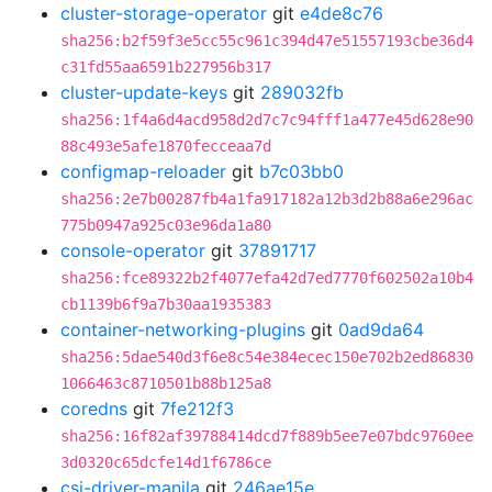
cluster-storage-operator
git
e4de8c76
sha256:b2f59f3e5cc55c961c394d47e51557193cbe36d4
c31fd55aa6591b227956b317
cluster-update-keys
git
289032fb
sha256:1f4a6d4acd958d2d7c7c94fff1a477e45d628e90
88c493e5afe1870fecceaa7d
configmap-reloader
git
b7c03bb0
sha256:2e7b00287fb4a1fa917182a12b3d2b88a6e296ac
775b0947a925c03e96da1a80
console-operator
git
37891717
sha256:fce89322b2f4077efa42d7ed7770f602502a10b4
cb1139b6f9a7b30aa1935383
container-networking-plugins
git
0ad9da64
sha256:5dae540d3f6e8c54e384ecec150e702b2ed86830
1066463c8710501b88b125a8
coredns
git
7fe212f3
sha256:16f82af39788414dcd7f889b5ee7e07bdc9760ee
3d0320c65dcfe14d1f6786ce
csi-driver-manila
git
246ae15e