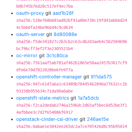
b0b745b76d20c517ef4ec70a
oauth-proxy
git
aad1b28f
sha256:528e768b683ad82bf41a80e738c19fd43abb6d24
4c5b60fa24be966d4c9cd634
oauth-server
git
8d80088e
sha256:f5de341827c2b3cb2c63cdb2d3aeb4c5b2584b96
bc796cff3ef2f3e2305521b4
oc-mirror
git
3c1c80ca
sha256:7561aaf5ab781af462b1865e58aa2457b3017cf9
dfe6e70d7822028be6fe9f7a
openshift-controller-manager
git
911da575
sha256:947c61d7a6a1c63489b70445462840a77632cc1b
93158b955634c71da90a0abe
openshift-state-metrics
git
1a7a5dcb
sha256:f2ca2dedab2746a1596dc2d65af5bec6d52be3f1
4afbbee3c7d2f654086f6917
openstack-cinder-csi-driver
git
246ae15e
sha256:0abae1e3042ee265dc2a7ce705426d8c95b95014