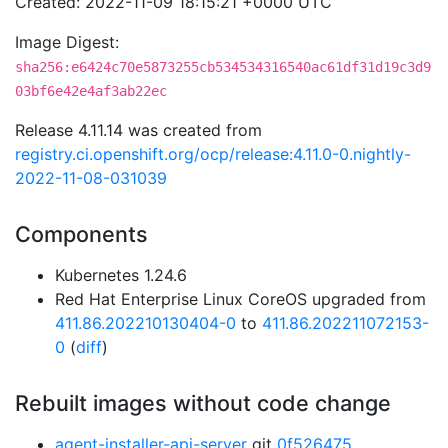
Created: 2022-11-09 18:15:21 +0000 UTC
Image Digest:
sha256:e6424c70e5873255cb534534316540ac61df31d19c3d9
03bf6e42e4af3ab22ec
Release 4.11.14 was created from
registry.ci.openshift.org/ocp/release:4.11.0-0.nightly-
2022-11-08-031039
Components
Kubernetes 1.24.6
Red Hat Enterprise Linux CoreOS upgraded from
411.86.202210130404-0
to
411.86.202211072153-
0
(
diff
)
Rebuilt images without code change
agent-installer-api-server
git
0f526475