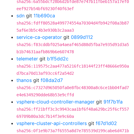
sha256:6a55bdcf28b6d2bfde87e747b11fbeb157a17ef0
eef927b54bf69230f40f63ef
sdn
git
11b690ca
sha256:fdff80528a499774554a70304d4fb942f08a3b87
5af6e3b5c4b3e930b3c2aaa3
service-ca-operator
git
0899d112
sha256:f83cddbf025a4aeaf465d88d5fba7e935d91d3a5
b1b74631aafb869b6e607478
telemeter
git
b1f5dd2c
sha256:119575c2aa477a5216fc18144f23ff48666e950a
d7bca70d13af93cc6f2a54d2
thanos
git
f08da2d7
sha256:c7327d965050fa0e8fbc48300a8c6ce1bb04fad7
e4e6349290dde68b53e9cffd
vsphere-cloud-controller-manager
git
91f7b1fa
sha256:ff21bff3c3c9943caa1bf6f48a629bc25f6cf557
69709b80a3dc7b14f3e9c60a
vsphere-cluster-api-controllers
git
f67d1d02
sha256:0f1e9b73a7f6555a8d7e785539d199cabe6d471b