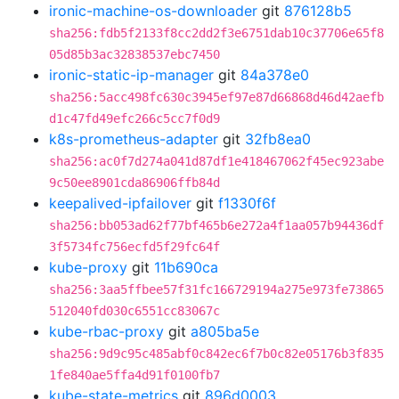
ironic-machine-os-downloader
git
876128b5
sha256:fdb5f2133f8cc2dd2f3e6751dab10c37706e65f8
05d85b3ac32838537ebc7450
ironic-static-ip-manager
git
84a378e0
sha256:5acc498fc630c3945ef97e87d66868d46d42aefb
d1c47fd49efc266c5cc7f0d9
k8s-prometheus-adapter
git
32fb8ea0
sha256:ac0f7d274a041d87df1e418467062f45ec923abe
9c50ee8901cda86906ffb84d
keepalived-ipfailover
git
f1330f6f
sha256:bb053ad62f77bf465b6e272a4f1aa057b94436df
3f5734fc756ecfd5f29fc64f
kube-proxy
git
11b690ca
sha256:3aa5ffbee57f31fc166729194a275e973fe73865
512040fd030c6551cc83067c
kube-rbac-proxy
git
a805ba5e
sha256:9d9c95c485abf0c842ec6f7b0c82e05176b3f835
1fe840ae5ffa4d91f0100fb7
kube-state-metrics
git
896d0003