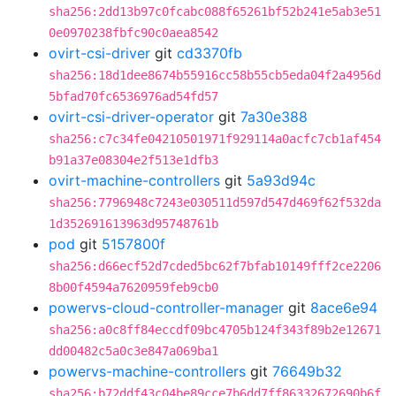
sha256:2dd13b97c0fcabc088f65261bf52b241e5ab3e51
0e0970238fbfc90c0aea8542
ovirt-csi-driver
git
cd3370fb
sha256:18d1dee8674b55916cc58b55cb5eda04f2a4956d
5bfad70fc6536976ad54fd57
ovirt-csi-driver-operator
git
7a30e388
sha256:c7c34fe04210501971f929114a0acfc7cb1af454
b91a37e08304e2f513e1dfb3
ovirt-machine-controllers
git
5a93d94c
sha256:7796948c7243e030511d597d547d469f62f532da
1d352691613963d95748761b
pod
git
5157800f
sha256:d66ecf52d7cded5bc62f7bfab10149fff2ce2206
8b00f4594a7620959feb9cb0
powervs-cloud-controller-manager
git
8ace6e94
sha256:a0c8ff84eccdf09bc4705b124f343f89b2e12671
dd00482c5a0c3e847a069ba1
powervs-machine-controllers
git
76649b32
sha256:b72ddf43c04be89cce7b6dd7ff86332672690b6f