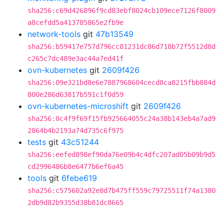
sha256:c69d426896f9cd83ebf8024cb109ece7126f8009
a8cefdd5a413785865e2fb9e
network-tools
git
47b13549
sha256:b59417e757d796cc81231dc86d718b72f5512d8d
c265c7dc489e3ac44a7ed41f
ovn-kubernetes
git
2609f426
sha256:09e321bd8e6e7887968604cecd8ca8215fbb884d
800e286d63817b591c1f0d59
ovn-kubernetes-microshift
git
2609f426
sha256:0c4f9f69f15fb925664055c24a38b143eb4a7ad9
2864b4b2193a74d735c6f975
tests
git
43c51244
sha256:eefed898ef90da76e09b4c4dfc207ad05b09b9d5
cd2996486b8e6477b6ef6a45
tools
git
6febe619
sha256:c575602a92e8d7b475ff559c79725511f74a1380
2db9d82b9355d38b81dc8665