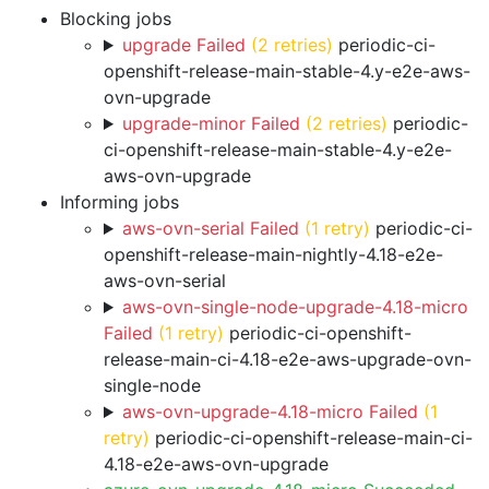
Blocking jobs
upgrade Failed
(2 retries)
periodic-ci-
openshift-release-main-stable-4.y-e2e-aws-
ovn-upgrade
upgrade-minor Failed
(2 retries)
periodic-
ci-openshift-release-main-stable-4.y-e2e-
aws-ovn-upgrade
Informing jobs
aws-ovn-serial Failed
(1 retry)
periodic-ci-
openshift-release-main-nightly-4.18-e2e-
aws-ovn-serial
aws-ovn-single-node-upgrade-4.18-micro
Failed
(1 retry)
periodic-ci-openshift-
release-main-ci-4.18-e2e-aws-upgrade-ovn-
single-node
aws-ovn-upgrade-4.18-micro Failed
(1
retry)
periodic-ci-openshift-release-main-ci-
4.18-e2e-aws-ovn-upgrade