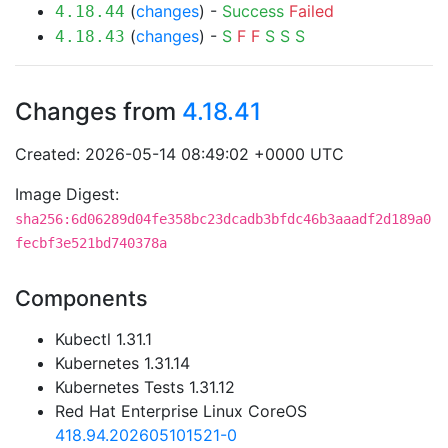
(
changes
) -
Success
Failed
4.18.44
(
changes
) -
S
F
F
S
S
S
4.18.43
Changes from
4.18.41
Created: 2026-05-14 08:49:02 +0000 UTC
Image Digest:
sha256:6d06289d04fe358bc23dcadb3bfdc46b3aaadf2d189a0
fecbf3e521bd740378a
Components
Kubectl 1.31.1
Kubernetes 1.31.14
Kubernetes Tests 1.31.12
Red Hat Enterprise Linux CoreOS
418.94.202605101521-0