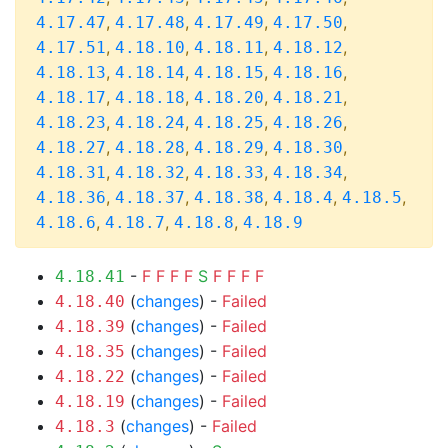
,
,
,
,
4.17.47
4.17.48
4.17.49
4.17.50
,
,
,
,
4.17.51
4.18.10
4.18.11
4.18.12
,
,
,
,
4.18.13
4.18.14
4.18.15
4.18.16
,
,
,
,
4.18.17
4.18.18
4.18.20
4.18.21
,
,
,
,
4.18.23
4.18.24
4.18.25
4.18.26
,
,
,
,
4.18.27
4.18.28
4.18.29
4.18.30
,
,
,
,
4.18.31
4.18.32
4.18.33
4.18.34
,
,
,
,
,
4.18.36
4.18.37
4.18.38
4.18.4
4.18.5
,
,
,
4.18.6
4.18.7
4.18.8
4.18.9
-
F
F
F
F
S
F
F
F
F
4.18.41
(
changes
) -
Failed
4.18.40
(
changes
) -
Failed
4.18.39
(
changes
) -
Failed
4.18.35
(
changes
) -
Failed
4.18.22
(
changes
) -
Failed
4.18.19
(
changes
) -
Failed
4.18.3