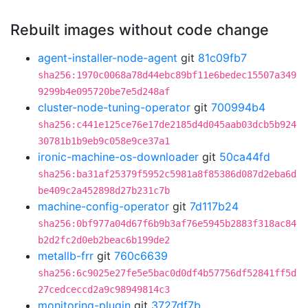
Rebuilt images without code change
agent-installer-node-agent
git
81c09fb7
sha256:1970c0068a78d44ebc89bf11e6bedec15507a349
9299b4e095720be7e5d248af
cluster-node-tuning-operator
git
700994b4
sha256:c441e125ce76e17de2185d4d045aab03dcb5b924
30781b1b9eb9c058e9ce37a1
ironic-machine-os-downloader
git
50ca44fd
sha256:ba31af25379f5952c5981a8f85386d087d2eba6d
be409c2a452898d27b231c7b
machine-config-operator
git
7d117b24
sha256:0bf977a04d67f6b9b3af76e5945b2883f318ac84
b2d2fc2d0eb2beac6b199de2
metallb-frr
git
760c6639
sha256:6c9025e27fe5e5bac0d0df4b57756df52841ff5d
27cedceccd2a9c98949814c3
monitoring-plugin
git
3727df7b