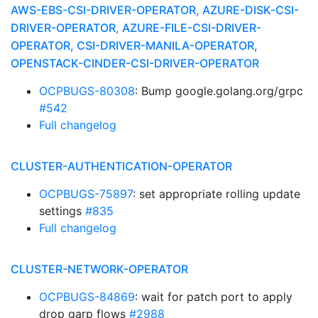
AWS-EBS-CSI-DRIVER-OPERATOR, AZURE-DISK-CSI-
DRIVER-OPERATOR, AZURE-FILE-CSI-DRIVER-
OPERATOR, CSI-DRIVER-MANILA-OPERATOR,
OPENSTACK-CINDER-CSI-DRIVER-OPERATOR
OCPBUGS-80308
: Bump google.golang.org/grpc
#542
Full changelog
CLUSTER-AUTHENTICATION-OPERATOR
OCPBUGS-75897
: set appropriate rolling update
settings
#835
Full changelog
CLUSTER-NETWORK-OPERATOR
OCPBUGS-84869
: wait for patch port to apply
drop garp flows
#2988