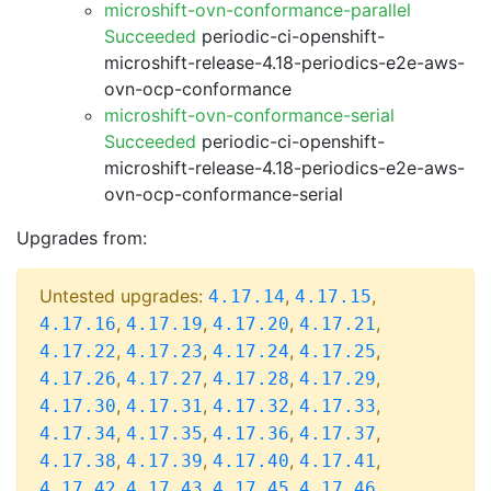
microshift-ovn-conformance-parallel
Succeeded
periodic-ci-openshift-
microshift-release-4.18-periodics-e2e-aws-
ovn-ocp-conformance
microshift-ovn-conformance-serial
Succeeded
periodic-ci-openshift-
microshift-release-4.18-periodics-e2e-aws-
ovn-ocp-conformance-serial
Upgrades from:
Untested upgrades:
,
,
4.17.14
4.17.15
,
,
,
,
4.17.16
4.17.19
4.17.20
4.17.21
,
,
,
,
4.17.22
4.17.23
4.17.24
4.17.25
,
,
,
,
4.17.26
4.17.27
4.17.28
4.17.29
,
,
,
,
4.17.30
4.17.31
4.17.32
4.17.33
,
,
,
,
4.17.34
4.17.35
4.17.36
4.17.37
,
,
,
,
4.17.38
4.17.39
4.17.40
4.17.41
,
,
,
,
4.17.42
4.17.43
4.17.45
4.17.46