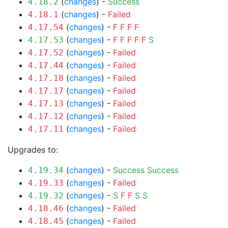
(
changes
) -
Success
4.18.2
(
changes
) -
Failed
4.18.1
(
changes
) -
F
F
F
F
4.17.54
(
changes
) -
F
F
F
F
F
S
4.17.53
(
changes
) -
Failed
4.17.52
(
changes
) -
Failed
4.17.44
(
changes
) -
Failed
4.17.18
(
changes
) -
Failed
4.17.17
(
changes
) -
Failed
4.17.13
(
changes
) -
Failed
4.17.12
(
changes
) -
Failed
4.17.11
Upgrades to:
(
changes
) -
Success
Success
4.19.34
(
changes
) -
Failed
4.19.33
(
changes
) -
S
F
F
S
S
4.19.32
(
changes
) -
Failed
4.18.46
(
changes
) -
Failed
4.18.45