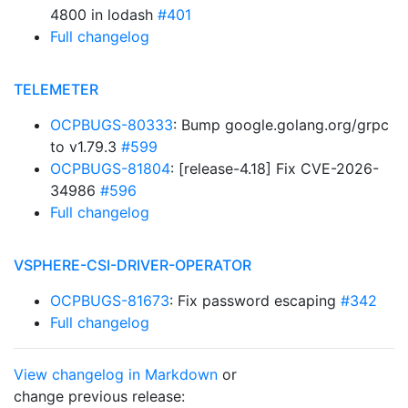
4800 in lodash
#401
Full changelog
TELEMETER
OCPBUGS-80333
: Bump google.golang.org/grpc
to v1.79.3
#599
OCPBUGS-81804
: [release-4.18] Fix CVE-2026-
34986
#596
Full changelog
VSPHERE-CSI-DRIVER-OPERATOR
OCPBUGS-81673
: Fix password escaping
#342
Full changelog
View changelog in Markdown
or
change previous release: