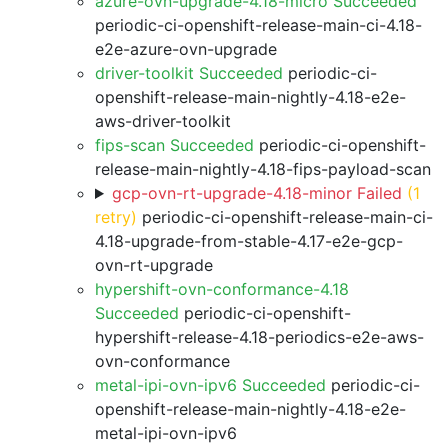
azure-ovn-upgrade-4.18-micro Succeeded
periodic-ci-openshift-release-main-ci-4.18-
e2e-azure-ovn-upgrade
driver-toolkit Succeeded
periodic-ci-
openshift-release-main-nightly-4.18-e2e-
aws-driver-toolkit
fips-scan Succeeded
periodic-ci-openshift-
release-main-nightly-4.18-fips-payload-scan
gcp-ovn-rt-upgrade-4.18-minor Failed
(1
retry)
periodic-ci-openshift-release-main-ci-
4.18-upgrade-from-stable-4.17-e2e-gcp-
ovn-rt-upgrade
hypershift-ovn-conformance-4.18
Succeeded
periodic-ci-openshift-
hypershift-release-4.18-periodics-e2e-aws-
ovn-conformance
metal-ipi-ovn-ipv6 Succeeded
periodic-ci-
openshift-release-main-nightly-4.18-e2e-
metal-ipi-ovn-ipv6