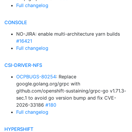
Full changelog
CONSOLE
NO-JIRA: enable multi-architecture yarn builds
#16421
Full changelog
CSI-DRIVER-NFS
OCPBUGS-80254
: Replace
google.golang.org/grpc with
github.com/openshift-sustaining/grpc-go v1.71.3-
sec.1 to avoid go version bump and fix CVE-
2026-33186
#180
Full changelog
HYPERSHIFT