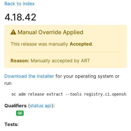
Back to index
4.18.42
Manual Override Applied
This release was manually
Accepted
.
Reason:
Manually accepted by ART
Download the installer
for your operating system or
run
oc adm release extract --tools registry.ci.openshif
Qualifiers
(
status api
):
QE
Tests: