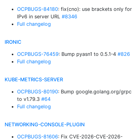
OCPBUGS-84180
: fix(cno): use brackets only for
IPv6 in server URL
#8346
Full changelog
IRONIC
OCPBUGS-76459
: Bump pyasn1 to 0.5.1-4
#826
Full changelog
KUBE-METRICS-SERVER
OCPBUGS-80190
: Bump google.golang.org/grpc
to v1.79.3
#64
Full changelog
NETWORKING-CONSOLE-PLUGIN
OCPBUGS-81606
: Fix CVE-2026-CVE-2026-