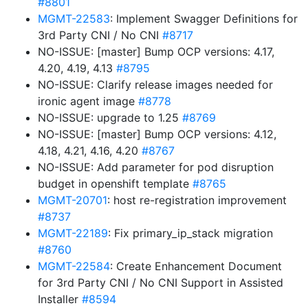
#8801
MGMT-22583
: Implement Swagger Definitions for
3rd Party CNI / No CNI
#8717
NO-ISSUE: [master] Bump OCP versions: 4.17,
4.20, 4.19, 4.13
#8795
NO-ISSUE: Clarify release images needed for
ironic agent image
#8778
NO-ISSUE: upgrade to 1.25
#8769
NO-ISSUE: [master] Bump OCP versions: 4.12,
4.18, 4.21, 4.16, 4.20
#8767
NO-ISSUE: Add parameter for pod disruption
budget in openshift template
#8765
MGMT-20701
: host re-registration improvement
#8737
MGMT-22189
: Fix primary_ip_stack migration
#8760
MGMT-22584
: Create Enhancement Document
for 3rd Party CNI / No CNI Support in Assisted
Installer
#8594