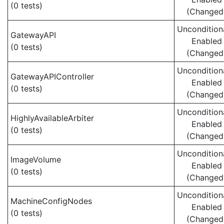
(0 tests)
(Changed
Uncondition
GatewayAPI
Enabled
(0 tests)
(Changed
Uncondition
GatewayAPIController
Enabled
(0 tests)
(Changed
Uncondition
HighlyAvailableArbiter
Enabled
(0 tests)
(Changed
Uncondition
ImageVolume
Enabled
(0 tests)
(Changed
Uncondition
MachineConfigNodes
Enabled
(0 tests)
(Changed