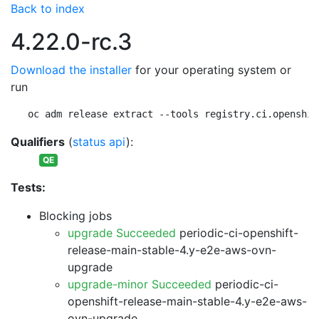
Back to index
4.22.0-rc.3
Download the installer
for your operating system or
run
oc adm release extract --tools registry.ci.openshif
Qualifiers
(
status api
):
QE
Tests:
Blocking jobs
upgrade Succeeded
periodic-ci-openshift-
release-main-stable-4.y-e2e-aws-ovn-
upgrade
upgrade-minor Succeeded
periodic-ci-
openshift-release-main-stable-4.y-e2e-aws-
ovn-upgrade