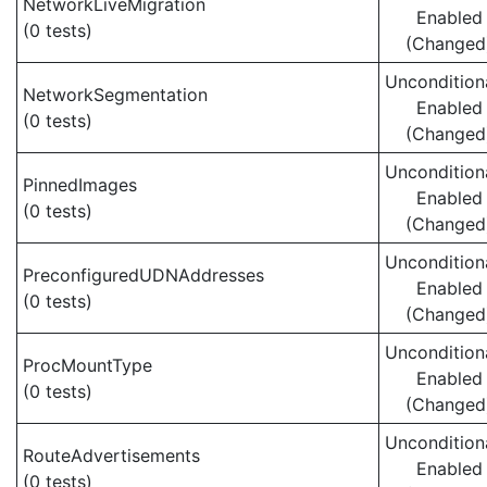
NetworkLiveMigration
Enabled
(0 tests)
(Changed
Uncondition
NetworkSegmentation
Enabled
(0 tests)
(Changed
Uncondition
PinnedImages
Enabled
(0 tests)
(Changed
Uncondition
PreconfiguredUDNAddresses
Enabled
(0 tests)
(Changed
Uncondition
ProcMountType
Enabled
(0 tests)
(Changed
Uncondition
RouteAdvertisements
Enabled
(0 tests)