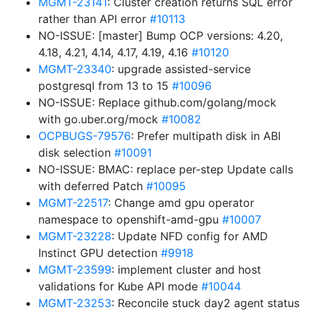
MGMT-23141
: Cluster creation returns SQL error
rather than API error
#10113
NO-ISSUE: [master] Bump OCP versions: 4.20,
4.18, 4.21, 4.14, 4.17, 4.19, 4.16
#10120
MGMT-23340
: upgrade assisted-service
postgresql from 13 to 15
#10096
NO-ISSUE: Replace github.com/golang/mock
with go.uber.org/mock
#10082
OCPBUGS-79576
: Prefer multipath disk in ABI
disk selection
#10091
NO-ISSUE: BMAC: replace per-step Update calls
with deferred Patch
#10095
MGMT-22517
: Change amd gpu operator
namespace to openshift-amd-gpu
#10007
MGMT-23228
: Update NFD config for AMD
Instinct GPU detection
#9918
MGMT-23599
: implement cluster and host
validations for Kube API mode
#10044
MGMT-23253
: Reconcile stuck day2 agent status