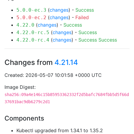
(
changes
) -
Success
5.0.0-ec.3
(
changes
) -
Failed
5.0.0-ec.2
(
changes
) -
Success
4.22.0
(
changes
) -
Success
4.22.0-rc.5
(
changes
) -
Success
Success
4.22.0-rc.4
Changes from
4.21.14
Created: 2026-05-07 10:01:58 +0000 UTC
Image Digest:
sha256:09a4e146c15b85953362332f2d5bafc7684fbb5d5f66d
37691bac9db6279c2d1
Components
Kubectl upgraded from 1.34.1 to 1.35.2