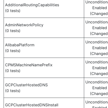
Uncondition
AdditionalRoutingCapabilities
Enabled
(0 tests)
(Changed
Uncondition
AdminNetworkPolicy
Enabled
(0 tests)
(Changed
Uncondition
AlibabaPlatform
Enabled
(0 tests)
(Changed
Uncondition
CPMSMachineNamePrefix
Enabled
(0 tests)
(Changed
Uncondition
GCPClusterHostedDNS
Enabled
(0 tests)
(Changed
Uncondition
GCPClusterHostedDNSInstall
Enabled