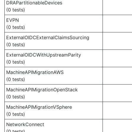
DRAPartitionableDevices
(0 tests)
EVPN
(0 tests)
ExternalOIDCExternalClaimsSourcing
(0 tests)
ExternalOIDCWithUpstreamParity
(0 tests)
MachineAPIMigrationAWS
(0 tests)
MachineAPIMigrationOpenStack
(0 tests)
MachineAPIMigrationVSphere
(0 tests)
NetworkConnect
(0 tests)