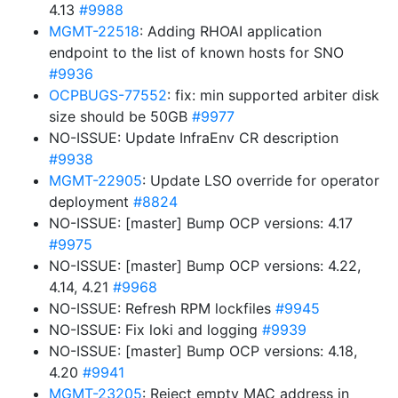
4.13
#9988
MGMT-22518
: Adding RHOAI application
endpoint to the list of known hosts for SNO
#9936
OCPBUGS-77552
: fix: min supported arbiter disk
size should be 50GB
#9977
NO-ISSUE: Update InfraEnv CR description
#9938
MGMT-22905
: Update LSO override for operator
deployment
#8824
NO-ISSUE: [master] Bump OCP versions: 4.17
#9975
NO-ISSUE: [master] Bump OCP versions: 4.22,
4.14, 4.21
#9968
NO-ISSUE: Refresh RPM lockfiles
#9945
NO-ISSUE: Fix loki and logging
#9939
NO-ISSUE: [master] Bump OCP versions: 4.18,
4.20
#9941
MGMT-23205
: Reject empty MAC address in