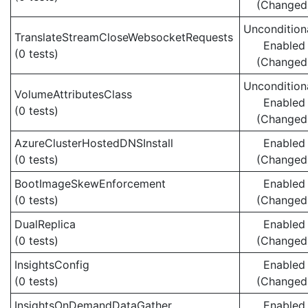
(Changed
Uncondition
TranslateStreamCloseWebsocketRequests
Enabled
(0 tests)
(Changed
Uncondition
VolumeAttributesClass
Enabled
(0 tests)
(Changed
AzureClusterHostedDNSInstall
Enabled
(0 tests)
(Changed
BootImageSkewEnforcement
Enabled
(0 tests)
(Changed
DualReplica
Enabled
(0 tests)
(Changed
InsightsConfig
Enabled
(0 tests)
(Changed
InsightsOnDemandDataGather
Enabled