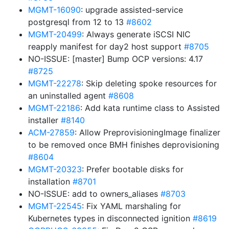
MGMT-16090
: upgrade assisted-service
postgresql from 12 to 13
#8602
MGMT-20499
: Always generate iSCSI NIC
reapply manifest for day2 host support
#8705
NO-ISSUE: [master] Bump OCP versions: 4.17
#8725
MGMT-22278
: Skip deleting spoke resources for
an uninstalled agent
#8608
MGMT-22186
: Add kata runtime class to Assisted
installer
#8140
ACM-27859
: Allow PreprovisioningImage finalizer
to be removed once BMH finishes deprovisioning
#8604
MGMT-20323
: Prefer bootable disks for
installation
#8701
NO-ISSUE: add to owners_aliases
#8703
MGMT-22545
: Fix YAML marshaling for
Kubernetes types in disconnected ignition
#8619