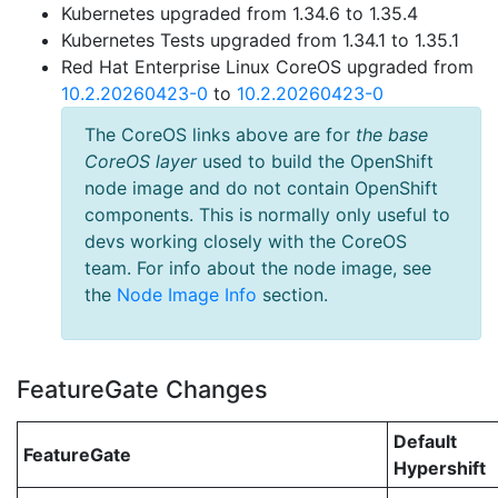
Kubernetes upgraded from 1.34.6 to 1.35.4
Kubernetes Tests upgraded from 1.34.1 to 1.35.1
Red Hat Enterprise Linux CoreOS upgraded from
10.2.20260423-0
to
10.2.20260423-0
The CoreOS links above are for
the base
CoreOS layer
used to build the OpenShift
node image and do not contain OpenShift
components. This is normally only useful to
devs working closely with the CoreOS
team. For info about the node image, see
the
Node Image Info
section.
FeatureGate Changes
Default
FeatureGate
Hypershift