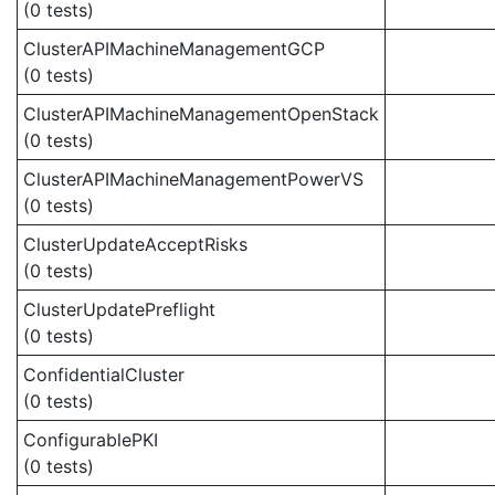
(0 tests)
ClusterAPIMachineManagementGCP
(0 tests)
ClusterAPIMachineManagementOpenStack
(0 tests)
ClusterAPIMachineManagementPowerVS
(0 tests)
ClusterUpdateAcceptRisks
(0 tests)
ClusterUpdatePreflight
(0 tests)
ConfidentialCluster
(0 tests)
ConfigurablePKI
(0 tests)