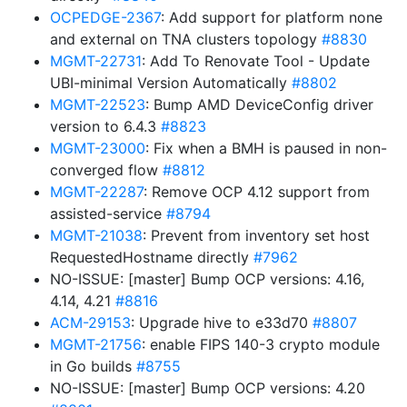
OCPEDGE-2367
: Add support for platform none
and external on TNA clusters topology
#8830
MGMT-22731
: Add To Renovate Tool - Update
UBI-minimal Version Automatically
#8802
MGMT-22523
: Bump AMD DeviceConfig driver
version to 6.4.3
#8823
MGMT-23000
: Fix when a BMH is paused in non-
converged flow
#8812
MGMT-22287
: Remove OCP 4.12 support from
assisted-service
#8794
MGMT-21038
: Prevent from inventory set host
RequestedHostname directly
#7962
NO-ISSUE: [master] Bump OCP versions: 4.16,
4.14, 4.21
#8816
ACM-29153
: Upgrade hive to e33d70
#8807
MGMT-21756
: enable FIPS 140-3 crypto module
in Go builds
#8755
NO-ISSUE: [master] Bump OCP versions: 4.20