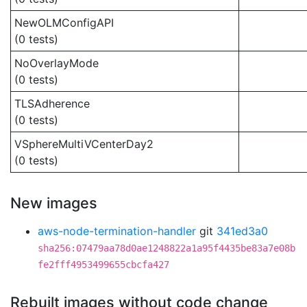
NewOLMConfigAPI
(0 tests)
NoOverlayMode
(0 tests)
TLSAdherence
(0 tests)
VSphereMultiVCenterDay2
(0 tests)
New images
aws-node-termination-handler
git
341ed3a0
sha256:07479aa78d0ae1248822a1a95f4435be83a7e08b
fe2fff4953499655cbcfa427
Rebuilt images without code change