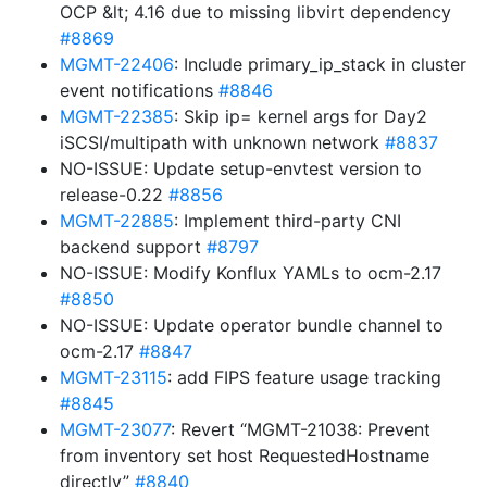
OCP &lt; 4.16 due to missing libvirt dependency
#8869
MGMT-22406
: Include primary_ip_stack in cluster
event notifications
#8846
MGMT-22385
: Skip ip= kernel args for Day2
iSCSI/multipath with unknown network
#8837
NO-ISSUE: Update setup-envtest version to
release-0.22
#8856
MGMT-22885
: Implement third-party CNI
backend support
#8797
NO-ISSUE: Modify Konflux YAMLs to ocm-2.17
#8850
NO-ISSUE: Update operator bundle channel to
ocm-2.17
#8847
MGMT-23115
: add FIPS feature usage tracking
#8845
MGMT-23077
: Revert “MGMT-21038: Prevent
from inventory set host RequestedHostname
directly”
#8840