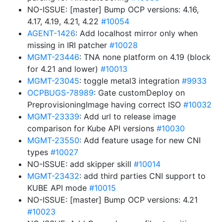
NO-ISSUE: [master] Bump OCP versions: 4.16,
4.17, 4.19, 4.21, 4.22
#10054
AGENT-1426
: Add localhost mirror only when
missing in IRI patcher
#10028
MGMT-23446
: TNA none platform on 4.19 (block
for 4.21 and lower)
#10013
MGMT-23045
: toggle metal3 integration
#9933
OCPBUGS-78989
: Gate customDeploy on
PreprovisioningImage having correct ISO
#10032
MGMT-23339
: Add url to release image
comparison for Kube API versions
#10030
MGMT-23550
: Add feature usage for new CNI
types
#10027
NO-ISSUE: add skipper skill
#10014
MGMT-23432
: add third parties CNI support to
KUBE API mode
#10015
NO-ISSUE: [master] Bump OCP versions: 4.21
#10023