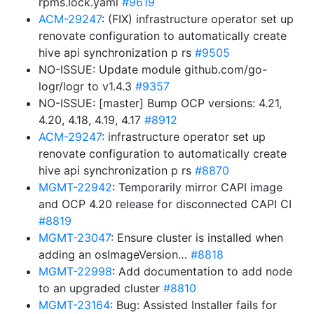
rpms.lock.yaml
#9619
ACM-29247
: (FIX) infrastructure operator set up
renovate configuration to automatically create
hive api synchronization p rs
#9505
NO-ISSUE: Update module github.com/go-
logr/logr to v1.4.3
#9357
NO-ISSUE: [master] Bump OCP versions: 4.21,
4.20, 4.18, 4.19, 4.17
#8912
ACM-29247
: infrastructure operator set up
renovate configuration to automatically create
hive api synchronization p rs
#8870
MGMT-22942
: Temporarily mirror CAPI image
and OCP 4.20 release for disconnected CAPI CI
#8819
MGMT-23047
: Ensure cluster is installed when
adding an osImageVersion…
#8818
MGMT-22998
: Add documentation to add node
to an upgraded cluster
#8810
MGMT-23164
: Bug: Assisted Installer fails for