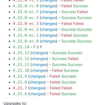
(
changes
) -
Failed
Failed
4.22.0-rc.1
(
changes
) -
Failed
Success
4.22.0-rc.0
(
changes
) -
Success
Failed
4.22.0-ec.5
(
changes
) -
Success
Success
4.22.0-ec.4
(
changes
) -
Failed
Failed
4.22.0-ec.3
(
changes
) -
Success
Success
4.22.0-ec.2
(
changes
) -
Failed
Success
4.22.0-ec.1
(
changes
) -
Success
Success
4.22.0-ec.0
-
F
S
F
4.21.14
(
changes
) -
Success
Success
4.21.13
(
changes
) -
Success
Failed
4.21.12
(
changes
) -
Success
Success
4.21.11
(
changes
) -
Failed
Success
4.21.10
(
changes
) -
Failed
Success
4.21.9
(
changes
) -
Failed
Success
4.21.8
(
changes
) -
Failed
Failed
4.21.7
(
changes
) -
Failed
Success
4.21.6
Upgrades to: