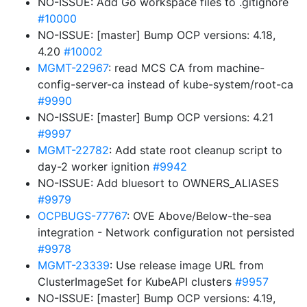
NO-ISSUE: Add Go workspace files to .gitignore
#10000
NO-ISSUE: [master] Bump OCP versions: 4.18,
4.20
#10002
MGMT-22967
: read MCS CA from machine-
config-server-ca instead of kube-system/root-ca
#9990
NO-ISSUE: [master] Bump OCP versions: 4.21
#9997
MGMT-22782
: Add state root cleanup script to
day-2 worker ignition
#9942
NO-ISSUE: Add bluesort to OWNERS_ALIASES
#9979
OCPBUGS-77767
: OVE Above/Below-the-sea
integration - Network configuration not persisted
#9978
MGMT-23339
: Use release image URL from
ClusterImageSet for KubeAPI clusters
#9957
NO-ISSUE: [master] Bump OCP versions: 4.19,