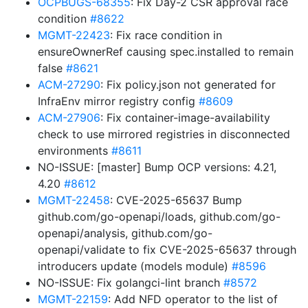
OCPBUGS-68355
: Fix Day-2 CSR approval race
condition
#8622
MGMT-22423
: Fix race condition in
ensureOwnerRef causing spec.installed to remain
false
#8621
ACM-27290
: Fix policy.json not generated for
InfraEnv mirror registry config
#8609
ACM-27906
: Fix container-image-availability
check to use mirrored registries in disconnected
environments
#8611
NO-ISSUE: [master] Bump OCP versions: 4.21,
4.20
#8612
MGMT-22458
: CVE-2025-65637 Bump
github.com/go-openapi/loads, github.com/go-
openapi/analysis, github.com/go-
openapi/validate to fix CVE-2025-65637 through
introducers update (models module)
#8596
NO-ISSUE: Fix golangci-lint branch
#8572
MGMT-22159
: Add NFD operator to the list of