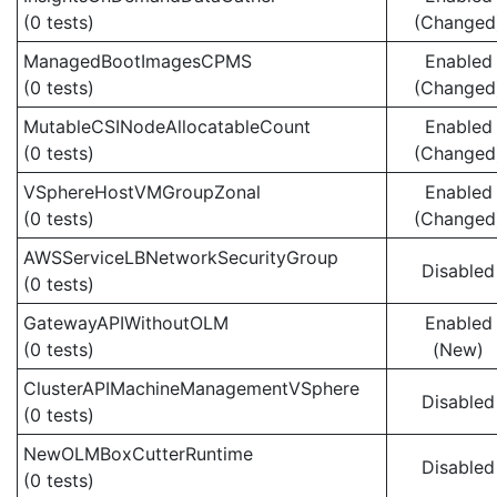
(0 tests)
(Changed
ManagedBootImagesCPMS
Enabled
(0 tests)
(Changed
MutableCSINodeAllocatableCount
Enabled
(0 tests)
(Changed
VSphereHostVMGroupZonal
Enabled
(0 tests)
(Changed
AWSServiceLBNetworkSecurityGroup
Disabled
(0 tests)
GatewayAPIWithoutOLM
Enabled
(0 tests)
(New)
ClusterAPIMachineManagementVSphere
Disabled
(0 tests)
NewOLMBoxCutterRuntime
Disabled
(0 tests)