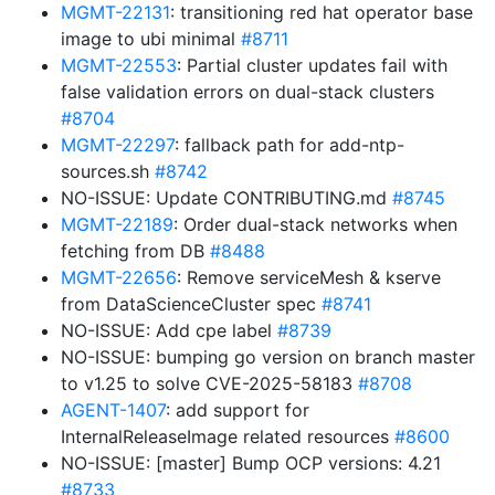
MGMT-22131
: transitioning red hat operator base
image to ubi minimal
#8711
MGMT-22553
: Partial cluster updates fail with
false validation errors on dual-stack clusters
#8704
MGMT-22297
: fallback path for add-ntp-
sources.sh
#8742
NO-ISSUE: Update CONTRIBUTING.md
#8745
MGMT-22189
: Order dual-stack networks when
fetching from DB
#8488
MGMT-22656
: Remove serviceMesh & kserve
from DataScienceCluster spec
#8741
NO-ISSUE: Add cpe label
#8739
NO-ISSUE: bumping go version on branch master
to v1.25 to solve CVE-2025-58183
#8708
AGENT-1407
: add support for
InternalReleaseImage related resources
#8600
NO-ISSUE: [master] Bump OCP versions: 4.21
#8733