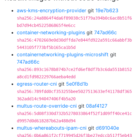
aws-kms-encryption-provider
git
19e7b623
sha256:24a8864f4da6f89038c51f79a394b0c6ac8b51f6
bd7d94cb4522586865f4e6cc
container-networking-plugins
git
747ad66c
sha256:4702669e0d30dffda7e844fd922a591c66abbf3b
5443105f773bf5b165ca1b5d
containernetworking-plugins-microshift
git
747ad66c
sha256:893c1678b874b7ce2fd6ef8df7b3c6da551b8152
a8cd1fd982229766aeba4edd
egress-router-cni
git
5e0f8d1b
sha256:789fdd0cf353255bee5027513633ef41178df365
362add14c94047406f4b5a20
multus-route-override-cni
git
08af4127
sha256:5d08f330d732b5278033864f52f1d09ff40ce41c
d9957d0d618287b62a488d94
multus-whereabouts-ipam-cni
git
d691040e
sha256:0b6a861f2cf719945d26f3be27edccb517f5eb43