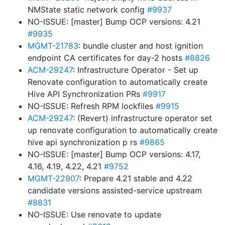
NMState static network config
#9937
NO-ISSUE: [master] Bump OCP versions: 4.21
#9935
MGMT-21783
: bundle cluster and host ignition
endpoint CA certificates for day-2 hosts
#8826
ACM-29247
: Infrastructure Operator - Set up
Renovate configuration to automatically create
Hive API Synchronization PRs
#9917
NO-ISSUE: Refresh RPM lockfiles
#9915
ACM-29247
: (Revert) infrastructure operator set
up renovate configuration to automatically create
hive api synchronization p rs
#9865
NO-ISSUE: [master] Bump OCP versions: 4.17,
4.16, 4.19, 4.22, 4.21
#9752
MGMT-22907
: Prepare 4.21 stable and 4.22
candidate versions assisted-service upstream
#8831
NO-ISSUE: Use renovate to update