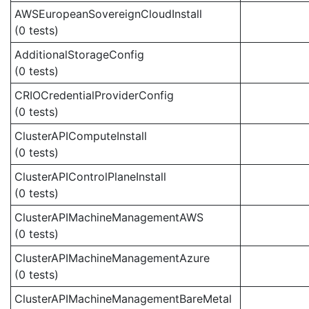
AWSEuropeanSovereignCloudInstall
(0 tests)
AdditionalStorageConfig
(0 tests)
CRIOCredentialProviderConfig
(0 tests)
ClusterAPIComputeInstall
(0 tests)
ClusterAPIControlPlaneInstall
(0 tests)
ClusterAPIMachineManagementAWS
(0 tests)
ClusterAPIMachineManagementAzure
(0 tests)
ClusterAPIMachineManagementBareMetal