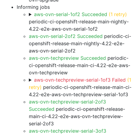
Informing jobs
aws-ovn-serial-1of2 Succeeded
(1 retry)
periodic-ci-openshift-release-main-nightly-
4.22-e2e-aws-ovn-serial-1of2
aws-ovn-serial-2of2 Succeeded
periodic-ci-
openshift-release-main-nightly-4.22-e2e-
aws-ovn-serial-2of2
aws-ovn-techpreview Succeeded
periodic-
ci-openshift-release-main-ci-4.22-e2e-aws-
ovn-techpreview
aws-ovn-techpreview-serial-1of3 Failed
(1
retry)
periodic-ci-openshift-release-main-ci-
4.22-e2e-aws-ovn-techpreview-serial-1of3
aws-ovn-techpreview-serial-2of3
Succeeded
periodic-ci-openshift-release-
main-ci-4.22-e2e-aws-ovn-techpreview-
serial-2of3
aws-ovn-techpreview-serial-3of3