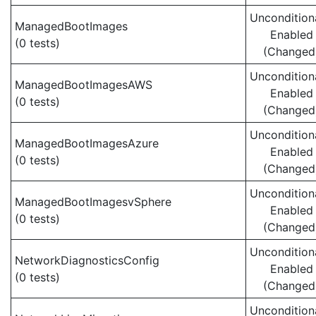
Uncondition
ManagedBootImages
Enabled
(0 tests)
(Changed
Uncondition
ManagedBootImagesAWS
Enabled
(0 tests)
(Changed
Uncondition
ManagedBootImagesAzure
Enabled
(0 tests)
(Changed
Uncondition
ManagedBootImagesvSphere
Enabled
(0 tests)
(Changed
Uncondition
NetworkDiagnosticsConfig
Enabled
(0 tests)
(Changed
Uncondition