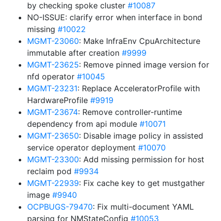
by checking spoke cluster
#10087
NO-ISSUE: clarify error when interface in bond
missing
#10022
MGMT-23060
: Make InfraEnv CpuArchitecture
immutable after creation
#9999
MGMT-23625
: Remove pinned image version for
nfd operator
#10045
MGMT-23231
: Replace AcceleratorProfile with
HardwareProfile
#9919
MGMT-23674
: Remove controller-runtime
dependency from api module
#10071
MGMT-23650
: Disable image policy in assisted
service operator deployment
#10070
MGMT-23300
: Add missing permission for host
reclaim pod
#9934
MGMT-22939
: Fix cache key to get mustgather
image
#9940
OCPBUGS-79470
: Fix multi-document YAML
parsing for NMStateConfig
#10053