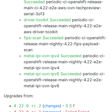
Succeeded
periodic-ci-openshift-release-
main-ci-4.22-e2e-aws-ovn-techpreview-
serial-3of3
driver-toolkit Succeeded
periodic-ci-
openshift-release-main-nightly-4.22-e2e-
aws-driver-toolkit
fips-scan Succeeded
periodic-ci-openshift-
release-main-nightly-4.22-fips-payload-
scan
metal-ipi-ovn-ipv4 Succeeded
periodic-ci-
openshift-release-main-nightly-4.22-e2e-
metal-ipi-ovn-ipv4
metal-ipi-ovn-ipv6 Succeeded
periodic-ci-
openshift-release-main-nightly-4.22-e2e-
metal-ipi-ovn-ipv6
Upgrades from:
(
changes
) -
S
S
F
4.22.0-rc.2