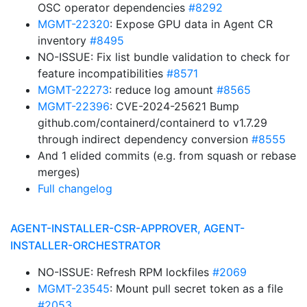
OSC operator dependencies
#8292
MGMT-22320
: Expose GPU data in Agent CR
inventory
#8495
NO-ISSUE: Fix list bundle validation to check for
feature incompatibilities
#8571
MGMT-22273
: reduce log amount
#8565
MGMT-22396
: CVE-2024-25621 Bump
github.com/containerd/containerd to v1.7.29
through indirect dependency conversion
#8555
And 1 elided commits (e.g. from squash or rebase
merges)
Full changelog
AGENT-INSTALLER-CSR-APPROVER, AGENT-
INSTALLER-ORCHESTRATOR
NO-ISSUE: Refresh RPM lockfiles
#2069
MGMT-23545
: Mount pull secret token as a file
#2053