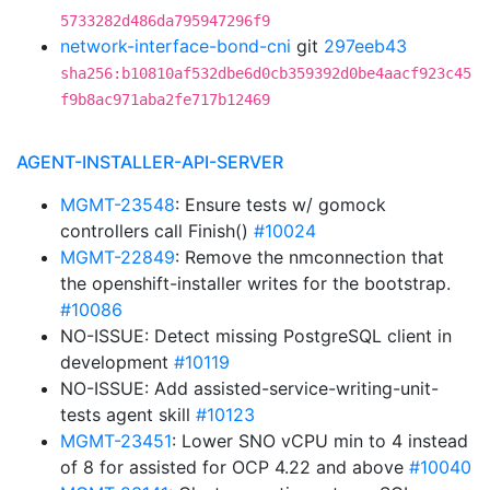
5733282d486da795947296f9
network-interface-bond-cni
git
297eeb43
sha256:b10810af532dbe6d0cb359392d0be4aacf923c45
f9b8ac971aba2fe717b12469
AGENT-INSTALLER-API-SERVER
MGMT-23548
: Ensure tests w/ gomock
controllers call Finish()
#10024
MGMT-22849
: Remove the nmconnection that
the openshift-installer writes for the bootstrap.
#10086
NO-ISSUE: Detect missing PostgreSQL client in
development
#10119
NO-ISSUE: Add assisted-service-writing-unit-
tests agent skill
#10123
MGMT-23451
: Lower SNO vCPU min to 4 instead
of 8 for assisted for OCP 4.22 and above
#10040