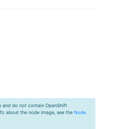
e and do not contain OpenShift
nfo about the node image, see the
Node