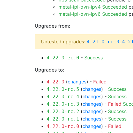
metal-ipi-ovn-ipv4 Succeeded
pe
metal-ipi-ovn-ipv6 Succeeded
pe
Upgrades from:
Untested upgrades:
,
4.21.0-rc.0
4.2
-
Success
4.22.0-ec.0
Upgrades to:
(
changes
) -
Failed
4.22.0
(
changes
) -
Success
4.22.0-rc.5
(
changes
) -
Success
4.22.0-rc.4
(
changes
) -
Failed
Suc
4.22.0-rc.3
(
changes
) -
Success
4.22.0-rc.2
(
changes
) -
Success
4.22.0-rc.1
(
changes
) -
Failed
4.22.0-rc.0