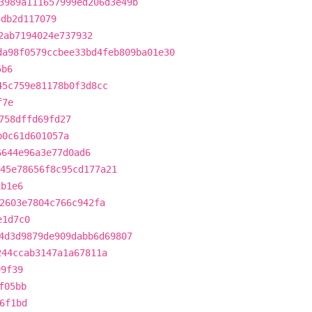
3989a111657999ed206d3e49b
5db2d117079
2ab7194024e737932
da98f0579ccbee33bd4feb809ba01e30
5b6
45c759e81178b0f3d8cc
f7e
758dffd69fd27
b0c61d601057a
6644e96a3e77d0ad6
45e78656f8c95cd177a21
1b1e6
2603e7804c766c942fa
e1d7c0
4d3d9879de909dabb6d69807
244ccab3147a1a67811a
99f39
f05bb
6f1bd