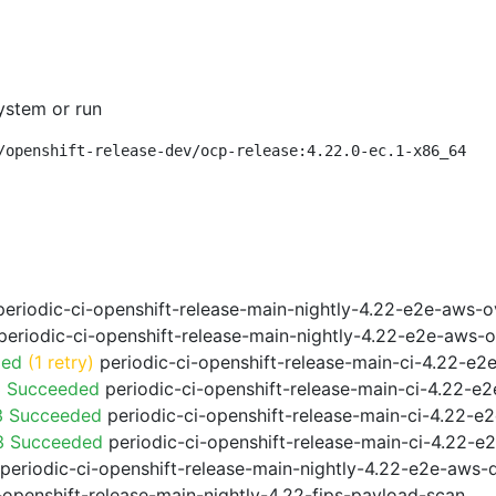
ystem or run
/openshift-release-dev/ocp-release:4.22.0-ec.1-x86_64
eriodic-ci-openshift-release-main-nightly-4.22-e2e-aws-o
eriodic-ci-openshift-release-main-nightly-4.22-e2e-aws-o
ded
(1 retry)
periodic-ci-openshift-release-main-ci-4.22-e
3 Succeeded
periodic-ci-openshift-release-main-ci-4.22-e
3 Succeeded
periodic-ci-openshift-release-main-ci-4.22-e
f3 Succeeded
periodic-ci-openshift-release-main-ci-4.22-e
periodic-ci-openshift-release-main-nightly-4.22-e2e-aws-dr
-openshift-release-main-nightly-4.22-fips-payload-scan