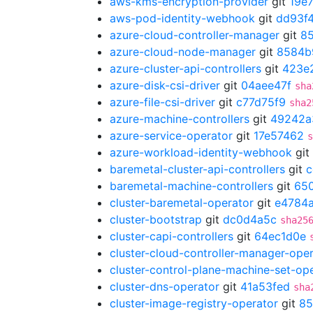
aws-kms-encryption-provider
git
19e
aws-pod-identity-webhook
git
dd93f4
azure-cloud-controller-manager
git
8
azure-cloud-node-manager
git
8584b
azure-cluster-api-controllers
git
423e
azure-disk-csi-driver
git
04aee47f
sha
azure-file-csi-driver
git
c77d75f9
sha2
azure-machine-controllers
git
49242a
azure-service-operator
git
17e57462
s
azure-workload-identity-webhook
git
baremetal-cluster-api-controllers
git
c
baremetal-machine-controllers
git
65
cluster-baremetal-operator
git
e4784
cluster-bootstrap
git
dc0d4a5c
sha25
cluster-capi-controllers
git
64ec1d0e
cluster-cloud-controller-manager-ope
cluster-control-plane-machine-set-op
cluster-dns-operator
git
41a53fed
sha
cluster-image-registry-operator
git
85