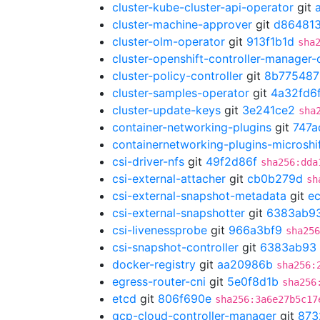
cluster-kube-cluster-api-operator
git
cluster-machine-approver
git
d86481
cluster-olm-operator
git
913f1b1d
sha
cluster-openshift-controller-manager-
cluster-policy-controller
git
8b775487
cluster-samples-operator
git
4a32fd6
cluster-update-keys
git
3e241ce2
sha
container-networking-plugins
git
747a
containernetworking-plugins-microshi
csi-driver-nfs
git
49f2d86f
sha256:dda
csi-external-attacher
git
cb0b279d
sh
csi-external-snapshot-metadata
git
e
csi-external-snapshotter
git
6383ab9
csi-livenessprobe
git
966a3bf9
sha256
csi-snapshot-controller
git
6383ab93
docker-registry
git
aa20986b
sha256:
egress-router-cni
git
5e0f8d1b
sha256
etcd
git
806f690e
sha256:3a6e27b5c17
gcp-cloud-controller-manager
git
873