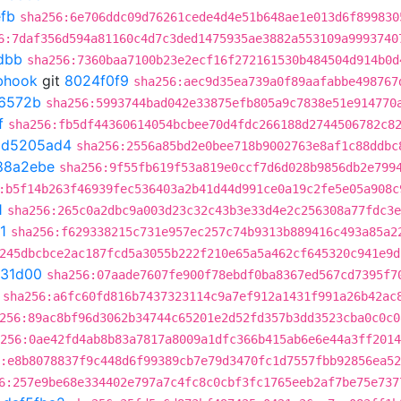
fb
sha256:6e706ddc09d76261cede4d4e51b648ae1e013d6f899830
6:7daf356d594a81160c4d7c3ded1475935ae3882a553109a9993740
dbb
sha256:7360baa7100b23e2ecf16f272161530b484504d914b0d
ebhook
git
8024f0f9
sha256:aec9d35ea739a0f89aafabbe498767
6572b
sha256:5993744bad042e33875efb805a9c7838e51e914770
f
sha256:fb5df44360614054bcbee70d4fdc266188d2744506782c8
t
d5205ad4
sha256:2556a85bd2e0bee718b9002763e8af1c88ddbc
88a2ebe
sha256:9f55fb619f53a819e0ccf7d6d028b9856db2e799
:b5f14b263f46939fec536403a2b41d44d991ce0a19c2fe5e05a908c
1
sha256:265c0a2dbc9a003d23c32c43b3e33d4e2c256308a77fdc3e
1
sha256:f629338215c731e957ec257c74b9313b889416c493a85a2
245dbcbce2ac187fcd5a3055b222f210e65a5a462cf645320c941e9d
d31d00
sha256:07aade7607fe900f78ebdf0ba8367ed567cd7395f7
sha256:a6fc60fd816b7437323114c9a7ef912a1431f991a26b42ac
256:89ac8bf96d3062b34744c65201e2d52fd357b3dd3523cba0c0c0
256:0ae42fd4ab8b83a7817a8009a1dfc366b415ab6e6e44a3ff2014
:e8b8078837f9c448d6f99389cb7e79d3470fc1d7557fbb92856ea5
6:257e9be68e334402e797a7c4fc8c0cbf3fc1765eeb2af7be75e737