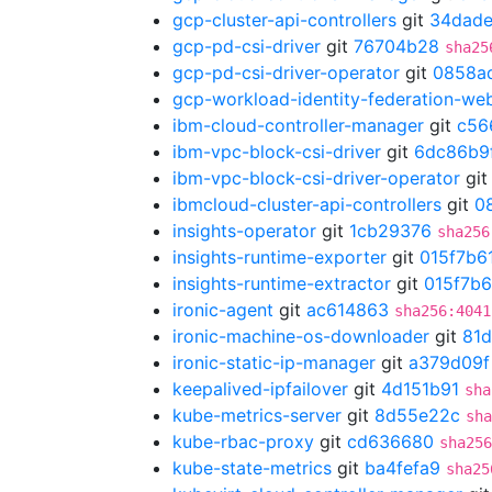
gcp-cluster-api-controllers
git
34dade
gcp-pd-csi-driver
git
76704b28
sha25
gcp-pd-csi-driver-operator
git
0858a
gcp-workload-identity-federation-w
ibm-cloud-controller-manager
git
c56
ibm-vpc-block-csi-driver
git
6dc86b9
ibm-vpc-block-csi-driver-operator
gi
ibmcloud-cluster-api-controllers
git
0
insights-operator
git
1cb29376
sha256
insights-runtime-exporter
git
015f7b6
insights-runtime-extractor
git
015f7b6
ironic-agent
git
ac614863
sha256:4041
ironic-machine-os-downloader
git
81
ironic-static-ip-manager
git
a379d09f
keepalived-ipfailover
git
4d151b91
sha
kube-metrics-server
git
8d55e22c
sha
kube-rbac-proxy
git
cd636680
sha256
kube-state-metrics
git
ba4fefa9
sha25