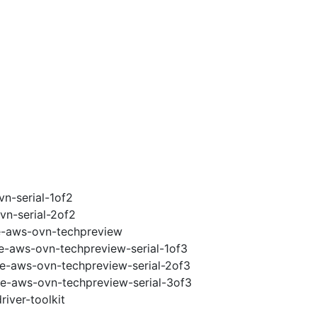
vn-serial-1of2
vn-serial-2of2
2e-aws-ovn-techpreview
2e-aws-ovn-techpreview-serial-1of3
2e-aws-ovn-techpreview-serial-2of3
2e-aws-ovn-techpreview-serial-3of3
iver-toolkit