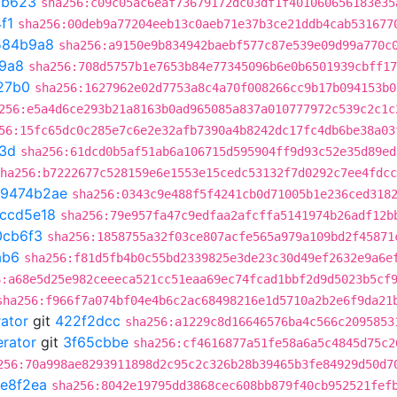
7b623
sha256:c09c05ac6eaf73679172dc03df1f401060656183e35
f1
sha256:00deb9a77204eeb13c0aeb71e37b3ce21ddb4cab531677
584b9a8
sha256:a9150e9b834942baebf577c87e539e09d99a770c
9a8
sha256:708d5757b1e7653b84e77345096b6e0b6501939cbff17
27b0
sha256:1627962e02d7753a8c4a70f008266cc9b17b094153b0
256:e5a4d6ce293b21a8163b0ad965085a837a010777972c539c2c1c
56:15fc65dc0c285e7c6e2e32afb7390a4b8242dc17fc4db6be38a03
3d
sha256:61dcd0b5af51ab6a106715d595904ff9d93c52e35d89ed
ha256:b7222677c528159e6e1553e15cedc53132f7d0292c7ee4fdcc
9474b2ae
sha256:0343c9e488f5f4241cb0d71005b1e236ced318
ccd5e18
sha256:79e957fa47c9edfaa2afcffa5141974b26adf12b
0cb6f3
sha256:1858755a32f03ce807acfe565a979a109bd2f45871
ab6
sha256:f81d5fb4b0c55bd2339825e3de23c30d49ef2632e9a6e
6:a68e5d25e982ceeeca521cc51eaa69ec74fcad1bbf2d9d5023b5cf
sha256:f966f7a074bf04e4b6c2ac68498216e1d5710a2b2e6f9da21
rator
git
422f2dcc
sha256:a1229c8d16646576ba4c566c2095853
erator
git
3f65cbbe
sha256:cf4616877a51fe58a6a5c4845d75c2
256:70a998ae8293911898d2c95c2c326b28b39465b3fe84929d50d7
e8f2ea
sha256:8042e19795dd3868cec608bb879f40cb952521fef