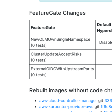
FeatureGate Changes
Default
FeatureGate
Hypersh
NewOLMOwnSingleNamespace
Disabl
(0 tests)
ClusterUpdateAcceptRisks
(0 tests)
ExternalOIDCWithUpstreamParity
(0 tests)
Rebuilt images without code c
aws-cloud-controller-manager
git
336
aws-karpenter-provider-aws
git
ff9c8