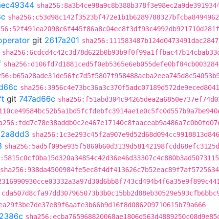
aec49344
sha256:8a3b4ce98a9c8b388b378f3e98ec2a9de391934
3c
sha256:c53d98c142f3523bf472e1b1b6289788327bfcba8494962
256:52f491ea2098c6f445f86a8c04ec8f3df93c4992db921710d281
operator
git
2617a201
sha256:111583487b124d0473491dac2847
sha256:6cdcd4c42c3d78d622b0b93b9f0f99a1ffbac47b14cbab33
f
sha256:d106fd7d1881ced5f0eb5365e6eb055defe0bf84cb003284
256:b65a28ade31de56fc7d5f5807f958488acba2eea745d8c54053b
d66c
sha256:3956c4e73bc36a3c370f5adc07189d572de9eced804
ft
git
747ad66c
sha256:f51abd304c94265dea2a6850e737ef74d0
110ce49584bc52b5a1bd5fcfdebfc3914ae1e0c5fc0d557b9a7be940
a256:fdd7c78e38addb0c2e467e17140c8faaceab9a486a7c0b0fd07
c2a8dd3
sha256:1c3e293c45f2a907e9d52d68d094cc9918813d84
3
sha256:5ad5f095e935f5860b60d3139d58142198fcdd68efc3125
:5815c0cf0ba15d320a34854c42d36e46d33307c4c880b3ad507311
sha256:938da4500984fe5ec8f4df413626c7b52eac89f7af572563
2316990930cce03332a3a97d30d6bb8f743cd494b4f6a35e9f899c44
:cda507d8cfa97dd307965073b3b0c15bb2d88eb30529e593cfb6bbc
ea29f3be7de37e89f6aafe3b66b9d16f8d086209710615b79a666
2386c
sha256:ecba765968820068ae1806d563d4889250c08d9e85