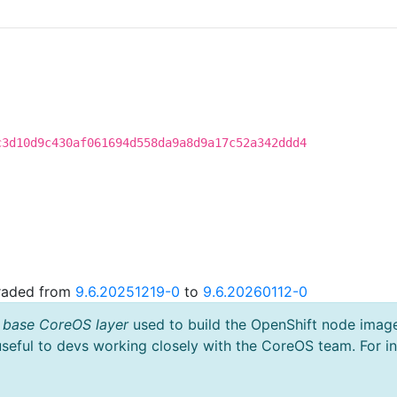
c3d10d9c430af061694d558da9a8d9a17c52a342ddd4
graded from
9.6.20251219-0
to
9.6.20260112-0
 base CoreOS layer
used to build the OpenShift node imag
useful to devs working closely with the CoreOS team. For i