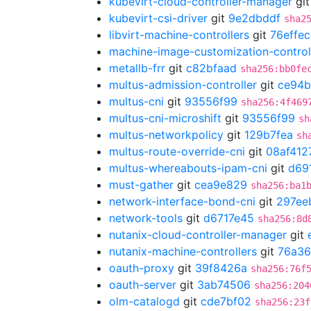
kubevirt-cloud-controller-manager
gi
kubevirt-csi-driver
git
9e2dbddf
sha2
libvirt-machine-controllers
git
76effec
machine-image-customization-control
metallb-frr
git
c82bfaad
sha256:bb0fe
multus-admission-controller
git
ce94
multus-cni
git
93556f99
sha256:4f469
multus-cni-microshift
git
93556f99
sh
multus-networkpolicy
git
129b7fea
sh
multus-route-override-cni
git
08af412
multus-whereabouts-ipam-cni
git
d69
must-gather
git
cea9e829
sha256:ba1
network-interface-bond-cni
git
297ee
network-tools
git
d6717e45
sha256:8d
nutanix-cloud-controller-manager
git
nutanix-machine-controllers
git
76a3
oauth-proxy
git
39f8426a
sha256:76f
oauth-server
git
3ab74506
sha256:204
olm-catalogd
git
cde7bf02
sha256:23f