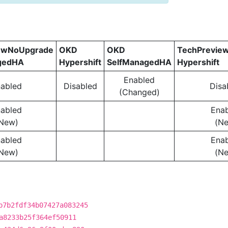
ewNoUpgrade
OKD
OKD
TechPrevie
gedHA
Hypershift
SelfManagedHA
Hypershift
Enabled
abled
Disabled
Disa
(Changed)
abled
Ena
New)
(N
abled
Ena
New)
(N
b7b2fdf34b07427a083245
a8233b25f364ef50911