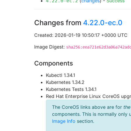
(
changes
) -
Success
4.22.0-ec.2
Changes from
4.22.0-ec.0
Created: 2026-01-19 10:50:17 +0000 UTC
Image Digest:
sha256:eea721e62d3a06a742ad
Components
Kubectl 1.34.1
Kubernetes 1.34.2
Kubernetes Tests 1.34.1
Red Hat Enterprise Linux CoreOS up
The CoreOS links above are for
the
components. This is normally only 
Image Info
section.