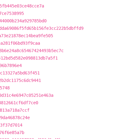
5fb445e03ce48cce7a
7ce7538995
44000b234a929785bd0
dda69086f5fd65b156fe3cc222b5dbffd9
a73e21878ec14bea9fe505
2a281f06bd93f9caa
8b6e24a8c65467424493b5ec7c
412bd5d582e098813db7a5f1
96b7896e4
c13327a5bd63f451
2b2dc1175c6dc9441
5748
0d31c4e6947c05251e463a
8812661cf6df7ce0
813a718a7ccf
9da46878c24e
23f37d7014
76f6e85a7b