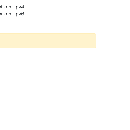
pi-ovn-ipv4
pi-ovn-ipv6