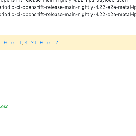
riodic-ci-openshift-release-main-nightly-4.22-e2e-metal-i
riodic-ci-openshift-release-main-nightly-4.22-e2e-metal-i
,
1.0-rc.1
4.21.0-rc.2
cess