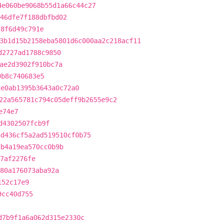
4e060be9068b55d1a66c44c27
46dfe7f188dbfbd02
f8f6d49c791e
3b1d15b2158eba5801d6c000aa2c218acf11
d2727ad1788c9850
ae2d3902f910bc7a
9b8c740683e5
1e0ab1395b3643a0c72a0
22a565781c794c05deff9b2655e9c2
e74e7
d4302507fcb9f
6d436cf5a2ad519510cf0b75
db4a19ea570cc0b9b
57af2276fe
480a176073aba92a
152c17e9
9cc40d755
d7b9f1a6a062d315e2330c