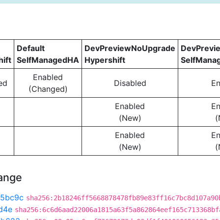
Default
DevPreviewNoUpgrade
DevPrevi
ift
SelfManagedHA
Hypershift
SelfMana
Enabled
ed
Disabled
En
(Changed)
Enabled
En
(New)
(
Enabled
En
(New)
(
hange
5bc9c
sha256:2b18246ff5668878478fb89e83ff16c7bc8d107a90
d4e
sha256:6c6d6aad22006a1815a63f5a862864eef165c713368bf