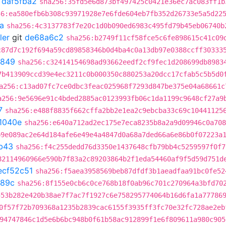
t
daf5fba2
sha256:35fd5e6d873bf497425c0421e36ec7ac083ff1b
56:ea580efb6b308c93971928e7e6fde604eb7fb352d26733e5a5d22
a
sha256:4c3137783f7e20c1d0b090ed6983c495fd79b45eb06740b
ler
git
de68a6c2
sha256:b2749f11cf58fce5c6fe898615c41c09
c87d7c192f694a59cd89858346b0d4ba4c0a13db97e0388ccff30333
b849
sha256:c32414154698ad93662eedf2cf9fec1d208699db8983
7b413909ccd39e4ec3211c0b000350c880253a20dcc17cfab5c5b5d0
a256:c13ad07fc7ce0dbc3feac025968f7293d847be375e04a68661c
a256:9e5696e91c4bded2885ac0123993fb06c1da1199c9648cf27a9
7
sha256:e488f8835f662cffa2bb2e1ea2c9ebcba33c69c10441125
1040e
sha256:e640a712ad2ec175e7eca8235b8a2a9d09946c0a708
b9e089ac2e64d184afe6e49e4a4847d0a68a7ded66a6e86b0f07223a
b43
sha256:f4c255dedd76d3350e1437648cfb79bb4c5259597f0f7
82114960966e590b7f83a2c89203864b2f1eda54460af9f5d59d751d
ecf52c51
sha256:f5aea3958569beb87dfdf3b1aeadfaa91bc0fe52
689c
sha256:8f155e0cb6c0ce768b18f0ab96c701c270964a3bfd70
553b282e420b38ae7f7ac7f1927c6e758295774064b16d6fa1a77786
0f57f72b709368a1235b2839cac6155f3935ff3fc70e32fc728ae2eb
94747846c1d5e6b6bc948b0f61b58ac912899f1e6f809611a980c905