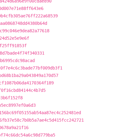
a424d6a96e9f00cdae890
0d007e71e88ff643e6
0b4cfb305ae76ff222a68539
aa0868748dd4380b64d
c99c046e9dea82a77618
24d52e5e9e6f
f25ff91853f
8d7bade4f74f340331
b6995cdc98acad
20f7e4c6c3bade77bf009db3f1
bd68b1ba29a043849a170d57
cf1087b06da4170364f189
f0f16cbd84144c4b7d5
93b6f152f8
b5ec8997ef0a6d3
156bc69f05155ab54aa87ec4c252481ed
6fb37e58c7b0b5a7ae4c5d415fcc242721
0678a9a21f16
bf74c66dc54a6c98d779ba5