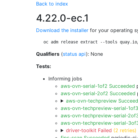
Back to index
4.22.0-ec.1
Download the installer
for your operating s
oc adm release extract --tools quay.io
Qualifiers
(
status api
): None
Tests:
Informing jobs
aws-ovn-serial-1of2 Succeeded
p
aws-ovn-serial-2of2 Succeeded
p
aws-ovn-techpreview Succee
aws-ovn-techpreview-serial-1of
aws-ovn-techpreview-serial-2of
aws-ovn-techpreview-serial-3o
driver-toolkit Failed
(2 retries)
fips-scan Succeeded
periodic-ci