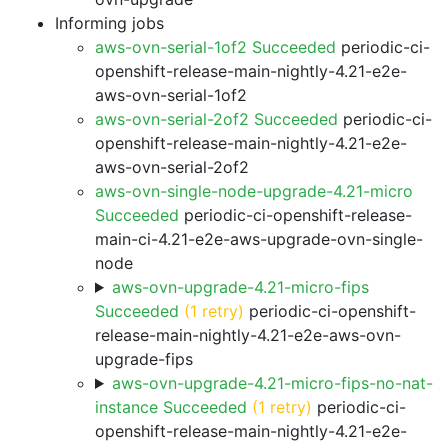
Informing jobs
aws-ovn-serial-1of2 Succeeded
periodic-ci-
openshift-release-main-nightly-4.21-e2e-
aws-ovn-serial-1of2
aws-ovn-serial-2of2 Succeeded
periodic-ci-
openshift-release-main-nightly-4.21-e2e-
aws-ovn-serial-2of2
aws-ovn-single-node-upgrade-4.21-micro
Succeeded
periodic-ci-openshift-release-
main-ci-4.21-e2e-aws-upgrade-ovn-single-
node
aws-ovn-upgrade-4.21-micro-fips
Succeeded
(1 retry)
periodic-ci-openshift-
release-main-nightly-4.21-e2e-aws-ovn-
upgrade-fips
aws-ovn-upgrade-4.21-micro-fips-no-nat-
instance Succeeded
(1 retry)
periodic-ci-
openshift-release-main-nightly-4.21-e2e-