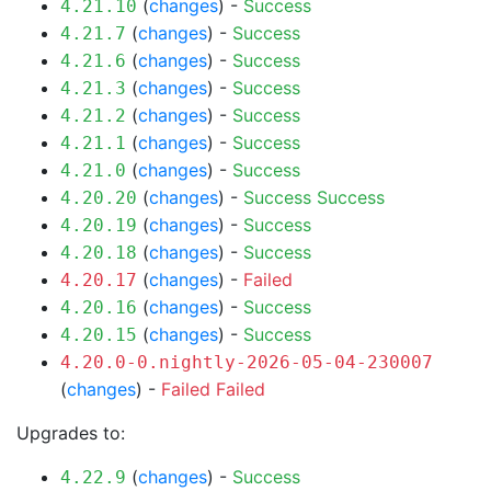
(
changes
) -
Success
4.21.10
(
changes
) -
Success
4.21.7
(
changes
) -
Success
4.21.6
(
changes
) -
Success
4.21.3
(
changes
) -
Success
4.21.2
(
changes
) -
Success
4.21.1
(
changes
) -
Success
4.21.0
(
changes
) -
Success
Success
4.20.20
(
changes
) -
Success
4.20.19
(
changes
) -
Success
4.20.18
(
changes
) -
Failed
4.20.17
(
changes
) -
Success
4.20.16
(
changes
) -
Success
4.20.15
4.20.0-0.nightly-2026-05-04-230007
(
changes
) -
Failed
Failed
Upgrades to:
(
changes
) -
Success
4.22.9