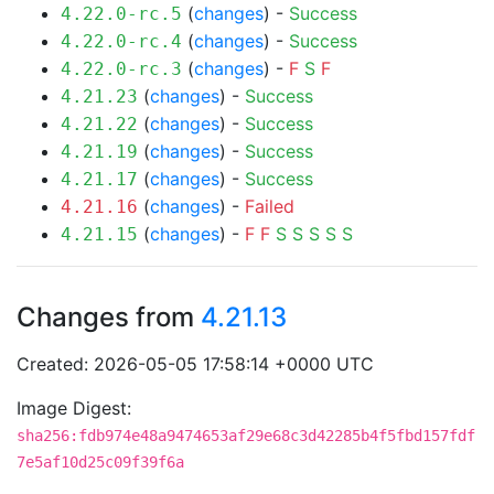
(
changes
) -
Success
4.22.0-rc.5
(
changes
) -
Success
4.22.0-rc.4
(
changes
) -
F
S
F
4.22.0-rc.3
(
changes
) -
Success
4.21.23
(
changes
) -
Success
4.21.22
(
changes
) -
Success
4.21.19
(
changes
) -
Success
4.21.17
(
changes
) -
Failed
4.21.16
(
changes
) -
F
F
S
S
S
S
S
4.21.15
Changes from
4.21.13
Created: 2026-05-05 17:58:14 +0000 UTC
Image Digest:
sha256:fdb974e48a9474653af29e68c3d42285b4f5fbd157fdf
7e5af10d25c09f39f6a