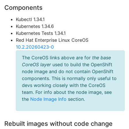
Components
Kubectl 1.34.1
Kubernetes 1.34.6
Kubernetes Tests 1.34.1
Red Hat Enterprise Linux CoreOS
10.2.20260423-0
The CoreOS links above are for
the base
CoreOS layer
used to build the OpenShift
node image and do not contain OpenShift
components. This is normally only useful to
devs working closely with the CoreOS
team. For info about the node image, see
the
Node Image Info
section.
Rebuilt images without code change