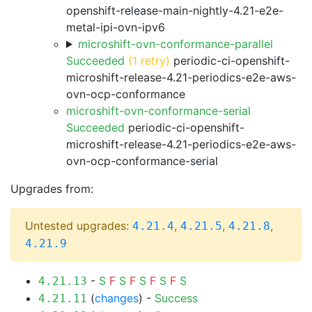
openshift-release-main-nightly-4.21-e2e-
metal-ipi-ovn-ipv6
microshift-ovn-conformance-parallel
Succeeded
(1 retry)
periodic-ci-openshift-
microshift-release-4.21-periodics-e2e-aws-
ovn-ocp-conformance
microshift-ovn-conformance-serial
Succeeded
periodic-ci-openshift-
microshift-release-4.21-periodics-e2e-aws-
ovn-ocp-conformance-serial
Upgrades from:
Untested upgrades:
,
,
,
4.21.4
4.21.5
4.21.8
4.21.9
-
S
F
S
F
S
F
S
F
S
4.21.13
(
changes
) -
Success
4.21.11