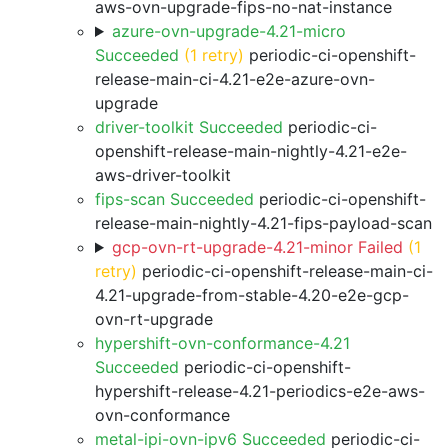
aws-ovn-upgrade-fips-no-nat-instance
azure-ovn-upgrade-4.21-micro
Succeeded
(1 retry)
periodic-ci-openshift-
release-main-ci-4.21-e2e-azure-ovn-
upgrade
driver-toolkit Succeeded
periodic-ci-
openshift-release-main-nightly-4.21-e2e-
aws-driver-toolkit
fips-scan Succeeded
periodic-ci-openshift-
release-main-nightly-4.21-fips-payload-scan
gcp-ovn-rt-upgrade-4.21-minor Failed
(1
retry)
periodic-ci-openshift-release-main-ci-
4.21-upgrade-from-stable-4.20-e2e-gcp-
ovn-rt-upgrade
hypershift-ovn-conformance-4.21
Succeeded
periodic-ci-openshift-
hypershift-release-4.21-periodics-e2e-aws-
ovn-conformance
metal-ipi-ovn-ipv6 Succeeded
periodic-ci-