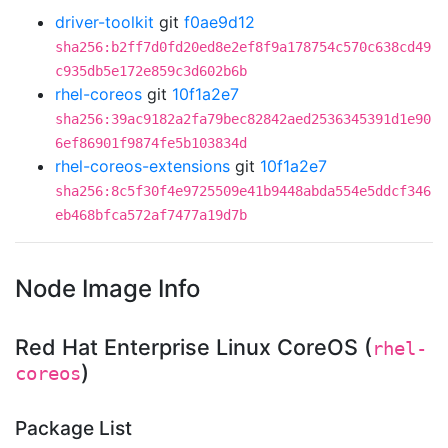
driver-toolkit
git
f0ae9d12
sha256:b2ff7d0fd20ed8e2ef8f9a178754c570c638cd49
c935db5e172e859c3d602b6b
rhel-coreos
git
10f1a2e7
sha256:39ac9182a2fa79bec82842aed2536345391d1e90
6ef86901f9874fe5b103834d
rhel-coreos-extensions
git
10f1a2e7
sha256:8c5f30f4e9725509e41b9448abda554e5ddcf346
eb468bfca572af7477a19d7b
Node Image Info
Red Hat Enterprise Linux CoreOS (
rhel-
)
coreos
Package List