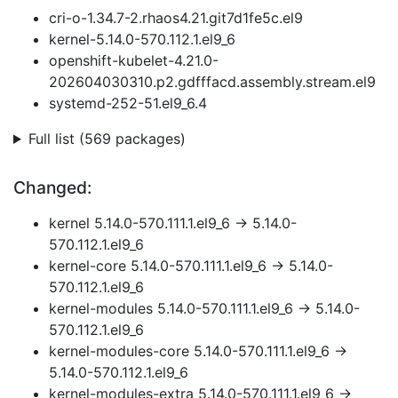
cri-o-1.34.7-2.rhaos4.21.git7d1fe5c.el9
kernel-5.14.0-570.112.1.el9_6
openshift-kubelet-4.21.0-
202604030310.p2.gdfffacd.assembly.stream.el9
systemd-252-51.el9_6.4
Full list (569 packages)
Changed:
kernel 5.14.0-570.111.1.el9_6 → 5.14.0-
570.112.1.el9_6
kernel-core 5.14.0-570.111.1.el9_6 → 5.14.0-
570.112.1.el9_6
kernel-modules 5.14.0-570.111.1.el9_6 → 5.14.0-
570.112.1.el9_6
kernel-modules-core 5.14.0-570.111.1.el9_6 →
5.14.0-570.112.1.el9_6
kernel-modules-extra 5.14.0-570.111.1.el9_6 →