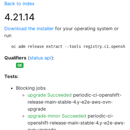
Back to index
4.21.14
Download the installer
for your operating system or
run
oc adm release extract --tools registry.ci.openshif
Qualifiers
(
status api
):
QE
Tests:
Blocking jobs
upgrade Succeeded
periodic-ci-openshift-
release-main-stable-4.y-e2e-aws-ovn-
upgrade
upgrade-minor Succeeded
periodic-ci-
openshift-release-main-stable-4.y-e2e-aws-
ovn-upgrade