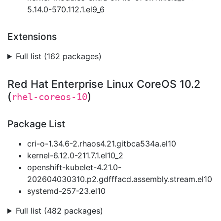
5.14.0-570.112.1.el9_6
Extensions
Full list (162 packages)
Red Hat Enterprise Linux CoreOS 10.2
(
)
rhel-coreos-10
Package List
cri-o-1.34.6-2.rhaos4.21.gitbca534a.el10
kernel-6.12.0-211.7.1.el10_2
openshift-kubelet-4.21.0-
202604030310.p2.gdfffacd.assembly.stream.el10
systemd-257-23.el10
Full list (482 packages)