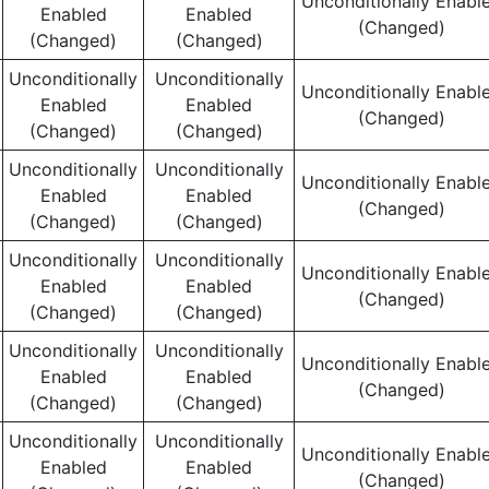
Unconditionally Enabl
Enabled
Enabled
(Changed)
(Changed)
(Changed)
Unconditionally
Unconditionally
Unconditionally Enabl
Enabled
Enabled
(Changed)
(Changed)
(Changed)
Unconditionally
Unconditionally
Unconditionally Enabl
Enabled
Enabled
(Changed)
(Changed)
(Changed)
Unconditionally
Unconditionally
Unconditionally Enabl
Enabled
Enabled
(Changed)
(Changed)
(Changed)
Unconditionally
Unconditionally
Unconditionally Enabl
Enabled
Enabled
(Changed)
(Changed)
(Changed)
Unconditionally
Unconditionally
Unconditionally Enabl
Enabled
Enabled
(Changed)