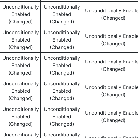
Unconditionally
Unconditionally
Unconditionally Enabl
Enabled
Enabled
(Changed)
(Changed)
(Changed)
Unconditionally
Unconditionally
Unconditionally Enabl
Enabled
Enabled
(Changed)
(Changed)
(Changed)
Unconditionally
Unconditionally
Unconditionally Enabl
Enabled
Enabled
(Changed)
(Changed)
(Changed)
Unconditionally
Unconditionally
Unconditionally Enabl
Enabled
Enabled
(Changed)
(Changed)
(Changed)
Unconditionally
Unconditionally
Unconditionally Enabl
Enabled
Enabled
(Changed)
(Changed)
(Changed)
Unconditionally
Unconditionally