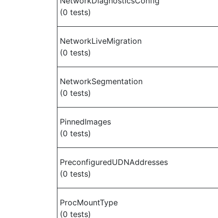
NetworkDiagnosticsConfig
(0 tests)
NetworkLiveMigration
(0 tests)
NetworkSegmentation
(0 tests)
PinnedImages
(0 tests)
PreconfiguredUDNAddresses
(0 tests)
ProcMountType
(0 tests)