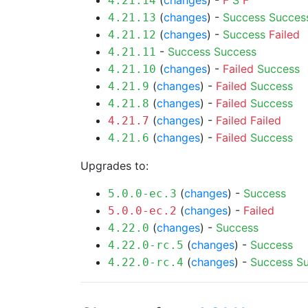
(
changes
) -
F
S
F
4.21.14
(
changes
) -
Success
Succes
4.21.13
(
changes
) -
Success
Failed
4.21.12
-
Success
Success
4.21.11
(
changes
) -
Failed
Success
4.21.10
(
changes
) -
Failed
Success
4.21.9
(
changes
) -
Failed
Success
4.21.8
(
changes
) -
Failed
Failed
4.21.7
(
changes
) -
Failed
Success
4.21.6
Upgrades to:
(
changes
) -
Success
5.0.0-ec.3
(
changes
) -
Failed
5.0.0-ec.2
(
changes
) -
Success
4.22.0
(
changes
) -
Success
4.22.0-rc.5
(
changes
) -
Success
S
4.22.0-rc.4