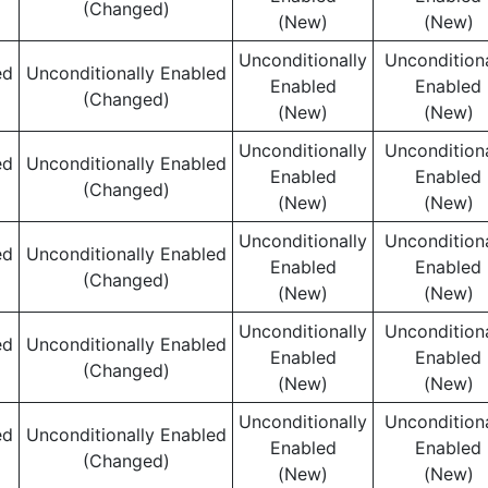
(Changed)
(New)
(New)
Unconditionally
Unconditiona
ed
Unconditionally Enabled
Enabled
Enabled
(Changed)
(New)
(New)
Unconditionally
Unconditiona
ed
Unconditionally Enabled
Enabled
Enabled
(Changed)
(New)
(New)
Unconditionally
Unconditiona
ed
Unconditionally Enabled
Enabled
Enabled
(Changed)
(New)
(New)
Unconditionally
Unconditiona
ed
Unconditionally Enabled
Enabled
Enabled
(Changed)
(New)
(New)
Unconditionally
Unconditiona
ed
Unconditionally Enabled
Enabled
Enabled
(Changed)
(New)
(New)