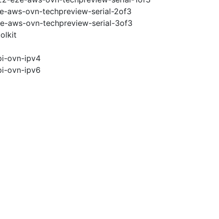
2e-aws-ovn-techpreview-serial-2of3
2e-aws-ovn-techpreview-serial-3of3
olkit
pi-ovn-ipv4
pi-ovn-ipv6