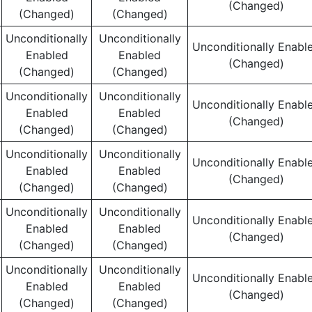
(Changed)
(Changed)
(Changed)
Unconditionally
Unconditionally
Unconditionally Enabl
Enabled
Enabled
(Changed)
(Changed)
(Changed)
Unconditionally
Unconditionally
Unconditionally Enabl
Enabled
Enabled
(Changed)
(Changed)
(Changed)
Unconditionally
Unconditionally
Unconditionally Enabl
Enabled
Enabled
(Changed)
(Changed)
(Changed)
Unconditionally
Unconditionally
Unconditionally Enabl
Enabled
Enabled
(Changed)
(Changed)
(Changed)
Unconditionally
Unconditionally
Unconditionally Enabl
Enabled
Enabled
(Changed)
(Changed)
(Changed)