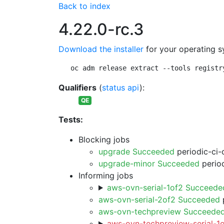
Back to index
4.22.0-rc.3
Download the installer
for your operating s
oc adm release extract --tools registr
Qualifiers
(
status api
):
QE
Tests:
Blocking jobs
upgrade Succeeded
periodic-ci-
upgrade-minor Succeeded
period
Informing jobs
aws-ovn-serial-1of2 Succeede
aws-ovn-serial-2of2 Succeeded
p
aws-ovn-techpreview Succeede
aws-ovn-techpreview-serial-1o