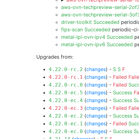
aws-ovn-techpreview-serial-2of
aws-ovn-techpreview-serial-3o
driver-toolkit Succeeded
periodic
fips-scan Succeeded
periodic-ci
metal-ipi-ovn-ipv4 Succeeded
pe
metal-ipi-ovn-ipv6 Succeeded
pe
Upgrades from:
(
changes
) -
S
S
F
4.22.0-rc.2
(
changes
) -
Failed
Fail
4.22.0-rc.1
(
changes
) -
Failed
Suc
4.22.0-rc.0
(
changes
) -
Success
Fa
4.22.0-ec.5
(
changes
) -
Success
S
4.22.0-ec.4
(
changes
) -
Failed
Fail
4.22.0-ec.3
(
changes
) -
Success
S
4.22.0-ec.2
(
changes
) -
Failed
Suc
4.22.0-ec.1
(
changes
) -
Success
S
4.22.0-ec.0