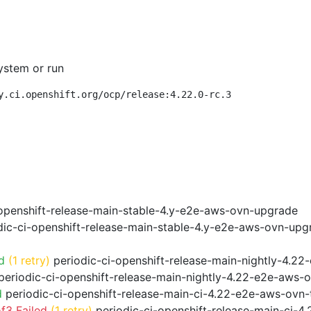
ystem or run
y.ci.openshift.org/ocp/release:4.22.0-rc.3
openshift-release-main-stable-4.y-e2e-aws-ovn-upgrade
ic-ci-openshift-release-main-stable-4.y-e2e-aws-ovn-upg
d
(1 retry)
periodic-ci-openshift-release-main-nightly-4.22
eriodic-ci-openshift-release-main-nightly-4.22-e2e-aws-o
d
periodic-ci-openshift-release-main-ci-4.22-e2e-aws-ovn
f3 Failed
(1 retry)
periodic-ci-openshift-release-main-ci-4