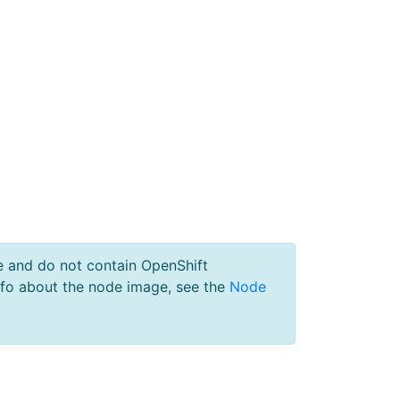
e and do not contain OpenShift
nfo about the node image, see the
Node