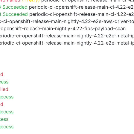
3 Succeeded
periodic-ci-openshift-release-main-ci-4.22-e
f3 Succeeded
periodic-ci-openshift-release-main-ci-4.22-e
-ci-openshift-release-main-nightly-4.22-e2e-aws-driver-to
-openshift-release-main-nightly-4.22-fips-payload-scan
riodic-ci-openshift-release-main-nightly-4.22-e2e-metal-i
riodic-ci-openshift-release-main-nightly-4.22-e2e-metal-i
ed
cess
iled
uccess
ed
uccess
cess
uccess