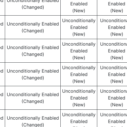
ed
Unconditionally Enabled
Enabled
Enabled
(Changed)
(New)
(New)
Unconditionally
Unconditiona
ed
Unconditionally Enabled
Enabled
Enabled
(Changed)
(New)
(New)
Unconditionally
Unconditiona
ed
Unconditionally Enabled
Enabled
Enabled
(Changed)
(New)
(New)
Unconditionally
Unconditiona
ed
Unconditionally Enabled
Enabled
Enabled
(Changed)
(New)
(New)
Unconditionally
Unconditiona
ed
Unconditionally Enabled
Enabled
Enabled
(Changed)
(New)
(New)
Unconditionally
Unconditiona
ed
Unconditionally Enabled
Enabled
Enabled
(Changed)