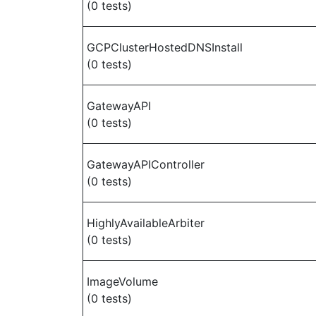
(0 tests)
GCPClusterHostedDNSInstall
(0 tests)
GatewayAPI
(0 tests)
GatewayAPIController
(0 tests)
HighlyAvailableArbiter
(0 tests)
ImageVolume
(0 tests)