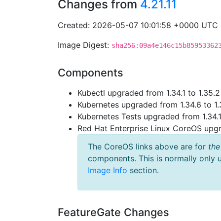
Changes from
4.21.11
Created: 2026-05-07 10:01:58 +0000 UTC
Image Digest:
sha256:09a4e146c15b85953362
Components
Kubectl upgraded from 1.34.1 to 1.35.2
Kubernetes upgraded from 1.34.6 to 1.
Kubernetes Tests upgraded from 1.34.1 
Red Hat Enterprise Linux CoreOS up
The CoreOS links above are for
the
components. This is normally only 
Image Info
section.
FeatureGate Changes