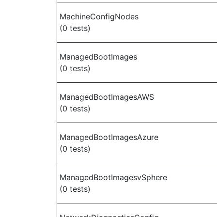
MachineConfigNodes
(0 tests)
ManagedBootImages
(0 tests)
ManagedBootImagesAWS
(0 tests)
ManagedBootImagesAzure
(0 tests)
ManagedBootImagesvSphere
(0 tests)