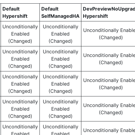
Default
Default
DevPreviewNoUpgra
Hypershift
SelfManagedHA
Hypershift
Unconditionally
Unconditionally
Unconditionally Enabl
Enabled
Enabled
(Changed)
(Changed)
(Changed)
Unconditionally
Unconditionally
Unconditionally Enabl
Enabled
Enabled
(Changed)
(Changed)
(Changed)
Unconditionally
Unconditionally
Unconditionally Enabl
Enabled
Enabled
(Changed)
(Changed)
(Changed)
Unconditionally
Unconditionally
Unconditionally Enabl
Enabled
Enabled
(Changed)
(Changed)
(Changed)
Unconditionally
Unconditionally
Unconditionally Enabl
Enabled
Enabled