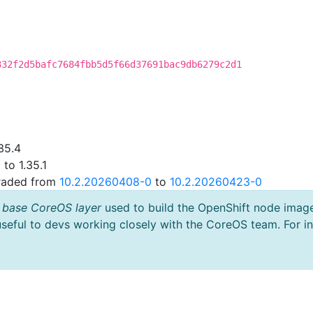
332f2d5bafc7684fbb5d5f66d37691bac9db6279c2d1
35.4
to 1.35.1
graded from
10.2.20260408-0
to
10.2.20260423-0
 base CoreOS layer
used to build the OpenShift node imag
useful to devs working closely with the CoreOS team. For i