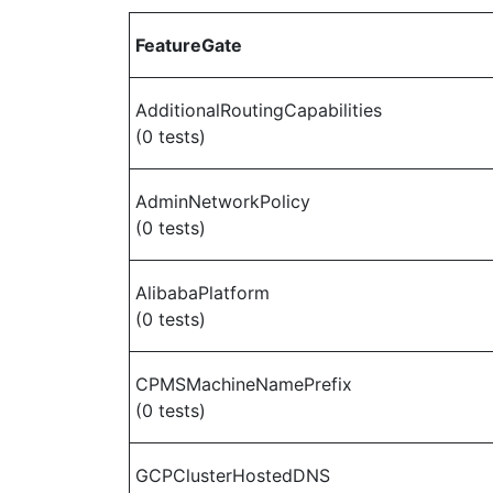
FeatureGate
AdditionalRoutingCapabilities
(0 tests)
AdminNetworkPolicy
(0 tests)
AlibabaPlatform
(0 tests)
CPMSMachineNamePrefix
(0 tests)
GCPClusterHostedDNS