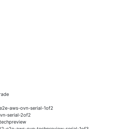
rade
-e2e-aws-ovn-serial-1of2
vn-serial-2of2
-techpreview
.22-e2e-aws-ovn-techpreview-serial-1of3