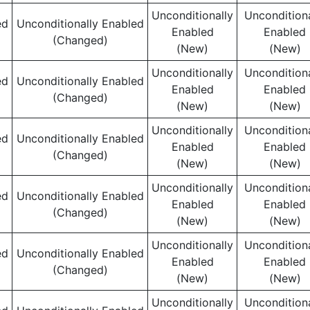
Unconditionally
Unconditiona
ed
Unconditionally Enabled
Enabled
Enabled
(Changed)
(New)
(New)
Unconditionally
Unconditiona
ed
Unconditionally Enabled
Enabled
Enabled
(Changed)
(New)
(New)
Unconditionally
Unconditiona
ed
Unconditionally Enabled
Enabled
Enabled
(Changed)
(New)
(New)
Unconditionally
Unconditiona
ed
Unconditionally Enabled
Enabled
Enabled
(Changed)
(New)
(New)
Unconditionally
Unconditiona
ed
Unconditionally Enabled
Enabled
Enabled
(Changed)
(New)
(New)
Unconditionally
Unconditiona