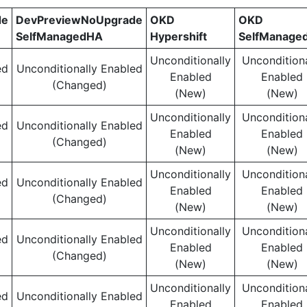
de
DevPreviewNoUpgrade
OKD
OKD
SelfManagedHA
Hypershift
SelfManage
Unconditionally
Unconditiona
ed
Unconditionally Enabled
Enabled
Enabled
(Changed)
(New)
(New)
Unconditionally
Unconditiona
ed
Unconditionally Enabled
Enabled
Enabled
(Changed)
(New)
(New)
Unconditionally
Unconditiona
ed
Unconditionally Enabled
Enabled
Enabled
(Changed)
(New)
(New)
Unconditionally
Unconditiona
ed
Unconditionally Enabled
Enabled
Enabled
(Changed)
(New)
(New)
Unconditionally
Unconditiona
ed
Unconditionally Enabled
Enabled
Enabled