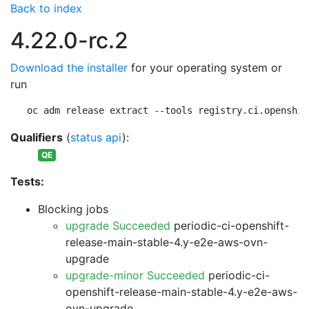
Back to index
4.22.0-rc.2
Download the installer
for your operating system or
run
oc adm release extract --tools registry.ci.openshif
Qualifiers
(
status api
):
QE
Tests:
Blocking jobs
upgrade Succeeded
periodic-ci-openshift-
release-main-stable-4.y-e2e-aws-ovn-
upgrade
upgrade-minor Succeeded
periodic-ci-
openshift-release-main-stable-4.y-e2e-aws-
ovn-upgrade