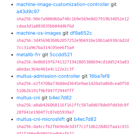
machine-image-customization-controller
git
a43d9c97
sha256:90e7a988d60af48c1b9e569e8d27919b34052e12
cdaa3d1a883035bb84dd6f6d
machine-os-images
git
df9a652c
sha256:3d456983b0b2057252e9b691be10b1a6930c6d2d
7cc31a967ba314c05ee6f5a4
metallb-frr
git
5ccdd521
sha256:0e8b019f67413271942805388694cd1dd5243a83
a0edac364e401e4c122e2c3f
multus-admission-controller
git
16ba7ef8
sha256:e2f4708a7368ded3645e9ae1d20a5a868cea0f50
510b26191f9bf047f2944fff
multus-cni
git
b4ec7d82
sha256:a8ab426068116f161ffc587a0d6f8de0fdd3dc8f
28f041e1904f7c87eb5939a7
multus-cni-microshift
git
b4ec7d82
sha256:da4ccf62f669ede3d3f7c1f106228d02faa1c431
4f1f298edb9801badb8afb72