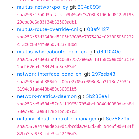
multus-networkpolicy
git
834a093f
sha256:17a0d35f2f5fb3b65a973703b3f96ded612a9f93
29eba9e6a83f34b62569adb1
multus-route-override-cni
git
08af4127
sha256:53d2648cd5105b33695e7875494c622865056222
c13c6c8074f0e507433718dd
multus-whereabouts-ipam-cni
git
d691040e
sha256:978e035cf4c06a77522e06a118158c5e8cd43c19
25d1626a4c28424ac8c683d4
network-interface-bond-cni
git
297eeb43
sha256:5d5b386d0fc00ee2765ce698e8aa2f13c77031cc
3194c31aa448b489c36091b5
network-metrics-daemon
git
5b233ea1
sha256:e5a584c57c8f1199517954bcb0840d6380daeb8d
78e77e513e88128b1bc5b7b3
nutanix-cloud-controller-manager
git
8e75679a
sha256:e747a8deb30dc7bcdda2033d20b194c6f9d0484f
82b53ea673fcde35a12436d3