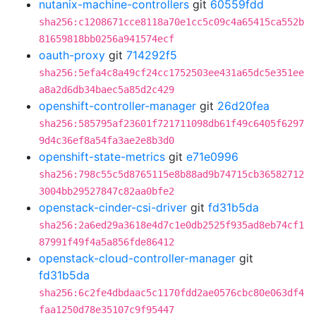
nutanix-machine-controllers
git
60559fdd
sha256:c1208671cce8118a70e1cc5c09c4a65415ca552b
81659818bb0256a941574ecf
oauth-proxy
git
714292f5
sha256:5efa4c8a49cf24cc1752503ee431a65dc5e351ee
a8a2d6db34baec5a85d2c429
openshift-controller-manager
git
26d20fea
sha256:585795af23601f721711098db61f49c6405f6297
9d4c36ef8a54fa3ae2e8b3d0
openshift-state-metrics
git
e71e0996
sha256:798c55c5d8765115e8b88ad9b74715cb36582712
3004bb29527847c82aa0bfe2
openstack-cinder-csi-driver
git
fd31b5da
sha256:2a6ed29a3618e4d7c1e0db2525f935ad8eb74cf1
87991f49f4a5a856fde86412
openstack-cloud-controller-manager
git
fd31b5da
sha256:6c2fe4dbdaac5c1170fdd2ae0576cbc80e063df4
faa1250d78e35107c9f95447