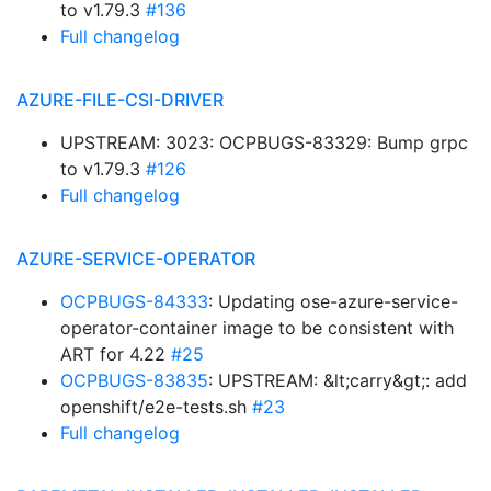
to v1.79.3
#136
Full changelog
AZURE-FILE-CSI-DRIVER
UPSTREAM: 3023: OCPBUGS-83329: Bump grpc
to v1.79.3
#126
Full changelog
AZURE-SERVICE-OPERATOR
OCPBUGS-84333
: Updating ose-azure-service-
operator-container image to be consistent with
ART for 4.22
#25
OCPBUGS-83835
: UPSTREAM: &lt;carry&gt;: add
openshift/e2e-tests.sh
#23
Full changelog