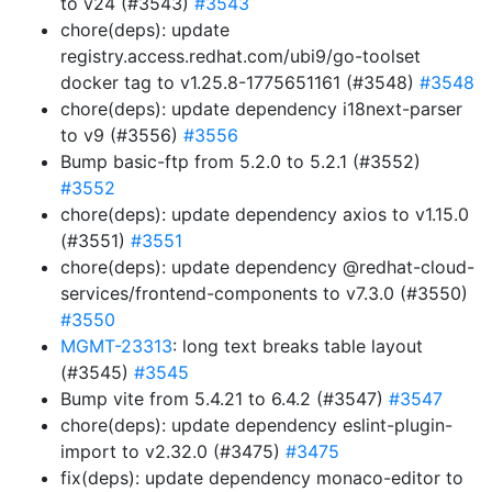
to v24 (#3543)
#3543
chore(deps): update
registry.access.redhat.com/ubi9/go-toolset
docker tag to v1.25.8-1775651161 (#3548)
#3548
chore(deps): update dependency i18next-parser
to v9 (#3556)
#3556
Bump basic-ftp from 5.2.0 to 5.2.1 (#3552)
#3552
chore(deps): update dependency axios to v1.15.0
(#3551)
#3551
chore(deps): update dependency @redhat-cloud-
services/frontend-components to v7.3.0 (#3550)
#3550
MGMT-23313
: long text breaks table layout
(#3545)
#3545
Bump vite from 5.4.21 to 6.4.2 (#3547)
#3547
chore(deps): update dependency eslint-plugin-
import to v2.32.0 (#3475)
#3475
fix(deps): update dependency monaco-editor to