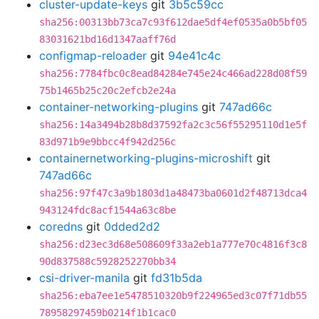
cluster-update-keys
git
3b5c59cc
sha256:00313bb73ca7c93f612dae5df4ef0535a0b5bf05
83031621bd16d1347aaff76d
configmap-reloader
git
94e41c4c
sha256:7784fbc0c8ead84284e745e24c466ad228d08f59
75b1465b25c20c2efcb2e24a
container-networking-plugins
git
747ad66c
sha256:14a3494b28b8d37592fa2c3c56f55295110d1e5f
83d971b9e9bbcc4f942d256c
containernetworking-plugins-microshift
git
747ad66c
sha256:97f47c3a9b1803d1a48473ba0601d2f48713dca4
943124fdc8acf1544a63c8be
coredns
git
0dded2d2
sha256:d23ec3d68e508609f33a2eb1a777e70c4816f3c8
90d837588c5928252270bb34
csi-driver-manila
git
fd31b5da
sha256:eba7ee1e5478510320b9f224965ed3c07f71db55
78958297459b0214f1b1cac0