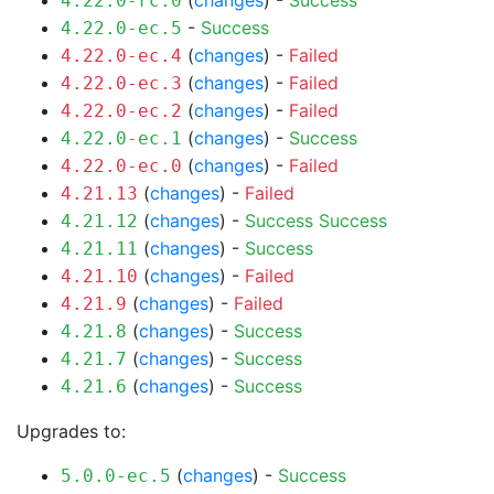
(
changes
) -
Success
4.22.0-rc.0
-
Success
4.22.0-ec.5
(
changes
) -
Failed
4.22.0-ec.4
(
changes
) -
Failed
4.22.0-ec.3
(
changes
) -
Failed
4.22.0-ec.2
(
changes
) -
Success
4.22.0-ec.1
(
changes
) -
Failed
4.22.0-ec.0
(
changes
) -
Failed
4.21.13
(
changes
) -
Success
Success
4.21.12
(
changes
) -
Success
4.21.11
(
changes
) -
Failed
4.21.10
(
changes
) -
Failed
4.21.9
(
changes
) -
Success
4.21.8
(
changes
) -
Success
4.21.7
(
changes
) -
Success
4.21.6
Upgrades to:
(
changes
) -
Success
5.0.0-ec.5