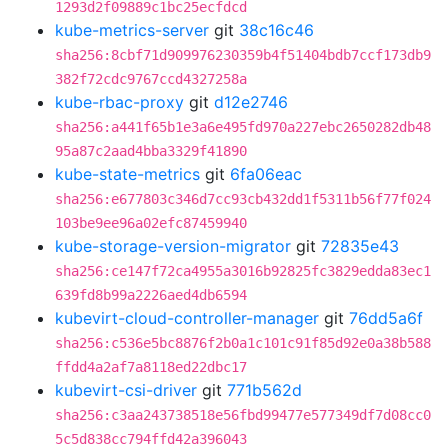
1293d2f09889c1bc25ecfdcd
kube-metrics-server
git
38c16c46
sha256:8cbf71d909976230359b4f51404bdb7ccf173db9
382f72cdc9767ccd4327258a
kube-rbac-proxy
git
d12e2746
sha256:a441f65b1e3a6e495fd970a227ebc2650282db48
95a87c2aad4bba3329f41890
kube-state-metrics
git
6fa06eac
sha256:e677803c346d7cc93cb432dd1f5311b56f77f024
103be9ee96a02efc87459940
kube-storage-version-migrator
git
72835e43
sha256:ce147f72ca4955a3016b92825fc3829edda83ec1
639fd8b99a2226aed4db6594
kubevirt-cloud-controller-manager
git
76dd5a6f
sha256:c536e5bc8876f2b0a1c101c91f85d92e0a38b588
ffdd4a2af7a8118ed22dbc17
kubevirt-csi-driver
git
771b562d
sha256:c3aa243738518e56fbd99477e577349df7d08cc0
5c5d838cc794ffd42a396043