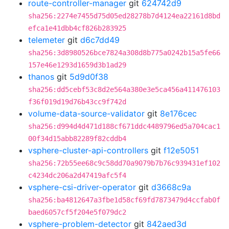
route-controller-manager
git
624742d9
sha256:2274e7455d75d05ed28278b7d4124ea22161d8bd
efca1e41dbb4cf826b283925
telemeter
git
d6c7dd49
sha256:3d8980526bce7824a308d8b775a0242b15a5fe66
157e46e1293d1659d3b1ad29
thanos
git
5d9d0f38
sha256:dd5cebf53c8d2e564a380e3e5ca456a411476103
f36f019d19d76b43cc9f742d
volume-data-source-validator
git
8e176cec
sha256:d994d4d471d188cf671ddc4489796ed5a704cac1
00f34d15abb82289f82cddb4
vsphere-cluster-api-controllers
git
f12e5051
sha256:72b55ee68c9c58dd70a9079b7b76c939431ef102
c4234dc206a2d47419afc5f4
vsphere-csi-driver-operator
git
d3668c9a
sha256:ba4812647a3fbe1d58cf69fd7873479d4ccfab0f
baed6057cf5f204e5f079dc2
vsphere-problem-detector
git
842aed3d