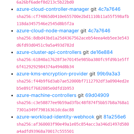
6a26bf6adef8d213c5b22bd0
azure-cloud-controller-manager
git
4c7a7646
sha256:cf74865d0410e655700e2bd1110b11a55f598afb
118da3457546e2545d8b5f2a
azure-cloud-node-manager
git
4c7a7646
sha256:8dbd43bd1a25d4367562aceb54eea4eb5ee3e543
d6fd93d0451c9a5a493d782d
azure-cluster-api-controllers
git
de16e884
sha256:61840a17628f3e70145e985ba380fc9fd9b1e5ff
6f4129292984374a494d8b34
azure-kms-encryption-provider
git
99b9a3a3
sha256:f44b9f6d3ab7ae52000bf7112792df3a0904ed2e
b5e891f7682085e0dfd1b953
azure-machine-controllers
git
69d04909
sha256:c3e58877ee9b59ad3fbc48f874f5bb57b8a768a1
7301a349f79816361dcdac88
azure-workload-identity-webhook
git
81a256e6
sha256:af360003f90e49a1e05c854acc3a346d1497d580
a4adfd93968a70017c555501