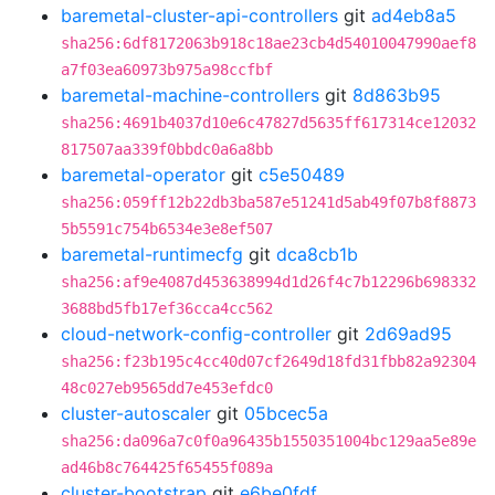
baremetal-cluster-api-controllers
git
ad4eb8a5
sha256:6df8172063b918c18ae23cb4d54010047990aef8
a7f03ea60973b975a98ccfbf
baremetal-machine-controllers
git
8d863b95
sha256:4691b4037d10e6c47827d5635ff617314ce12032
817507aa339f0bbdc0a6a8bb
baremetal-operator
git
c5e50489
sha256:059ff12b22db3ba587e51241d5ab49f07b8f8873
5b5591c754b6534e3e8ef507
baremetal-runtimecfg
git
dca8cb1b
sha256:af9e4087d453638994d1d26f4c7b12296b698332
3688bd5fb17ef36cca4cc562
cloud-network-config-controller
git
2d69ad95
sha256:f23b195c4cc40d07cf2649d18fd31fbb82a92304
48c027eb9565dd7e453efdc0
cluster-autoscaler
git
05bcec5a
sha256:da096a7c0f0a96435b1550351004bc129aa5e89e
ad46b8c764425f65455f089a
cluster-bootstrap
git
e6be0fdf