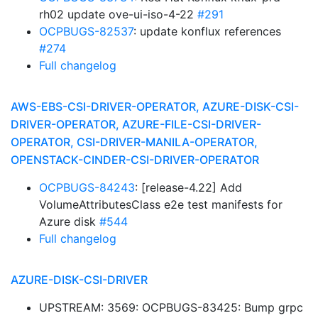
rh02 update ove-ui-iso-4-22
#291
OCPBUGS-82537
: update konflux references
#274
Full changelog
AWS-EBS-CSI-DRIVER-OPERATOR, AZURE-DISK-CSI-
DRIVER-OPERATOR, AZURE-FILE-CSI-DRIVER-
OPERATOR, CSI-DRIVER-MANILA-OPERATOR,
OPENSTACK-CINDER-CSI-DRIVER-OPERATOR
OCPBUGS-84243
: [release-4.22] Add
VolumeAttributesClass e2e test manifests for
Azure disk
#544
Full changelog
AZURE-DISK-CSI-DRIVER
UPSTREAM: 3569: OCPBUGS-83425: Bump grpc