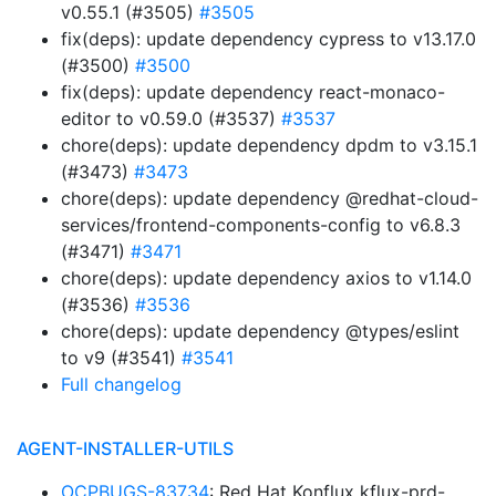
v0.55.1 (#3505)
#3505
fix(deps): update dependency cypress to v13.17.0
(#3500)
#3500
fix(deps): update dependency react-monaco-
editor to v0.59.0 (#3537)
#3537
chore(deps): update dependency dpdm to v3.15.1
(#3473)
#3473
chore(deps): update dependency @redhat-cloud-
services/frontend-components-config to v6.8.3
(#3471)
#3471
chore(deps): update dependency axios to v1.14.0
(#3536)
#3536
chore(deps): update dependency @types/eslint
to v9 (#3541)
#3541
Full changelog
AGENT-INSTALLER-UTILS
OCPBUGS-83734
: Red Hat Konflux kflux-prd-