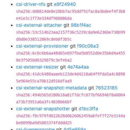
csi-driver-nfs
git
e9f24940
sha256:dd0814de8e28bb7ac95ddf91fac8a3bdeef4f3b8
e41e3c1f73e334df900086da
csi-external-attacher
git
98b1f4ac
sha256:53c514b23aa2157f36c5239cda9e6236be738b99
d0d0e338512869cdeb0f3b5c
csi-external-provisioner
git
f90c06a3
sha256:6c0c6b6aa48d65e097fba5b8552d0e35b6d4a455
8e3f5050d0329079c3efeba2
csi-external-resizer
git
4e74a4aa
sha256:41dc6480aaaeb123de4d4218a64f9fda5a4c8898
5e964e55ca70b12d916dfaa9
csi-external-snapshot-metadata
git
76523185
sha256:494b565d180b18a81f7dcfc077bf66946f8a0004
a73b73951a6a3fc4838b66bf
csi-external-snapshotter
git
d1bc3ffa
sha256:f8c979fd022b28d0626062459a6fef7f27e3144a
be0099ba9d5003374fdddd25
csi-livenessprobe
git
4d5e959a