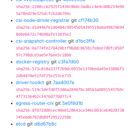
sha256:2288ccb2925f1438c860c3adbcc4e4c00b254e90
5a78ed29e325dcfcb2d6794c
csi-node-driver-registrar
git
cf174b30
sha256:d1d446f61d0484c98545054395519a0a49829694
8ebe6672c74b98afe13835e2
csi-snapshot-controller
git
d1bc3ffa
sha256:0a774fe270420b1f9bddc86581fe8ee7d0fc050f
97c798dcd3ae5e76ee5c18b0
docker-registry
git
c3fa7db0
sha256:573c818a337f7b9dc0915e1370beda45e33886f5
2db4478e51fdf25e253ce735
driver-toolkit
git
7aa4007a
sha256:519c5defd0f53d6a284070c385b3a0891545fb9c
4f731364b2c1476d770d77c4
egress-router-cni
git
5e0f8d1b
sha256:df072d00cec90e0128643ce34bc003ce64028738
745ebd6787db89f29522250b
etcd
git
d8d67b8c