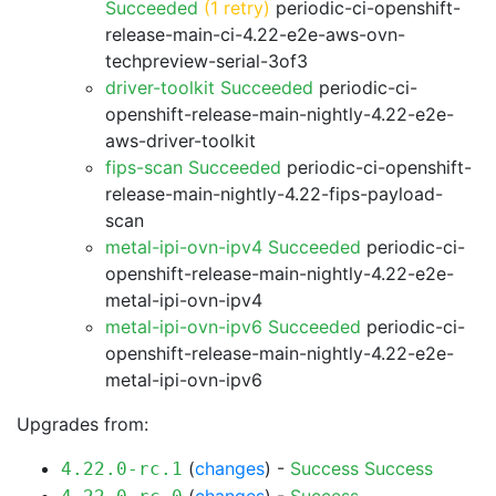
Succeeded
(1 retry)
periodic-ci-openshift-
release-main-ci-4.22-e2e-aws-ovn-
techpreview-serial-3of3
driver-toolkit Succeeded
periodic-ci-
openshift-release-main-nightly-4.22-e2e-
aws-driver-toolkit
fips-scan Succeeded
periodic-ci-openshift-
release-main-nightly-4.22-fips-payload-
scan
metal-ipi-ovn-ipv4 Succeeded
periodic-ci-
openshift-release-main-nightly-4.22-e2e-
metal-ipi-ovn-ipv4
metal-ipi-ovn-ipv6 Succeeded
periodic-ci-
openshift-release-main-nightly-4.22-e2e-
metal-ipi-ovn-ipv6
Upgrades from:
(
changes
) -
Success
Success
4.22.0-rc.1