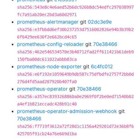
sha256:543e8c4e6aed52b6dc926b8dc54edfc297038997
fc7a91ab20ec2bd3a60d2971
prometheus-alertmanager
git
02dc3e9e
sha256:e3fbbdd6ef30b237253d7516002826e94b3b39b2
6f6429ee630f2e662bcd4c65
prometheus-config-reloader
git
70e38466
sha256:462e546534570e3b40712fad2ff611421b61deb9
150fba00dc611022abbb83ca
prometheus-node-exporter
git
6c4fc012
sha256:e6f192e1059649b9db587c75dfbdfe2757f2bb0d
276d4fd5aad207920b407fa0
prometheus-operator
git
70e38466
sha256:a357ec8393268860a0e2969f0f2be0ed71540b02
a4ef1b821eccadc428b91c40
prometheus-operator-admission-webhook
git
70e38466
sha256:f7719f3612a72f28d1c1156a429201d72e36b8f6
425705f91cb24a76e669d1ba