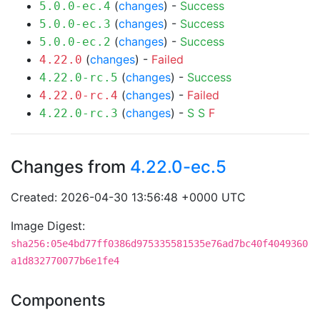
(
changes
) -
Success
5.0.0-ec.4
(
changes
) -
Success
5.0.0-ec.3
(
changes
) -
Success
5.0.0-ec.2
(
changes
) -
Failed
4.22.0
(
changes
) -
Success
4.22.0-rc.5
(
changes
) -
Failed
4.22.0-rc.4
(
changes
) -
S
S
F
4.22.0-rc.3
Changes from
4.22.0-ec.5
Created: 2026-04-30 13:56:48 +0000 UTC
Image Digest:
sha256:05e4bd77ff0386d975335581535e76ad7bc40f4049360
a1d832770077b6e1fe4
Components