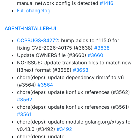
manual network config is detected
#1416
Full changelog
AGENT-INSTALLER-UI
OCPBUGS-84272
: bump axios to ^1.15.0 for
fixing CVE-2026-40175 (#3638)
#3638
Update OWNERS file (#3660)
#3660
NO-ISSUE: Update translation files to match new
i18next format (#3658)
#3658
chore(deps): update dependency rimraf to v6
(#3564)
#3564
chore(deps): update konflux references (#3562)
#3562
chore(deps): update konflux references (#3561)
#3561
chore(deps): update module golang.org/x/sys to
v0.43.0 (#3492)
#3492
chore(deps): update