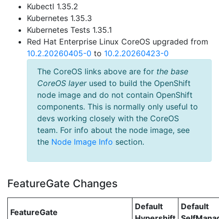
Kubectl 1.35.2
Kubernetes 1.35.3
Kubernetes Tests 1.35.1
Red Hat Enterprise Linux CoreOS upgraded from
10.2.20260405-0
to
10.2.20260423-0
The CoreOS links above are for
the base
CoreOS layer
used to build the OpenShift
node image and do not contain OpenShift
components. This is normally only useful to
devs working closely with the CoreOS
team. For info about the node image, see
the
Node Image Info
section.
FeatureGate Changes
Default
Default
FeatureGate
Hypershift
SelfMan