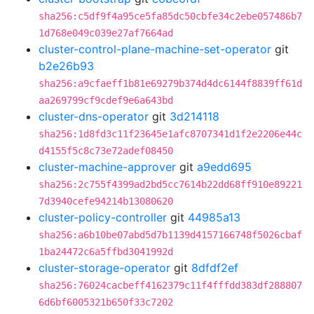
sha256:c5df9f4a95ce5fa85dc50cbfe34c2ebe057486b7
1d768e049c039e27af7664ad
cluster-control-plane-machine-set-operator
git
b2e26b93
sha256:a9cfaeff1b81e69279b374d4dc6144f8839ff61d
aa269799cf9cdef9e6a643bd
cluster-dns-operator
git
3d214118
sha256:1d8fd3c11f23645e1afc8707341d1f2e2206e44c
d4155f5c8c73e72adef08450
cluster-machine-approver
git
a9edd695
sha256:2c755f4399ad2bd5cc7614b22dd68ff910e89221
7d3940cefe94214b13080620
cluster-policy-controller
git
44985a13
sha256:a6b10be07abd5d7b1139d4157166748f5026cbaf
1ba24472c6a5ffbd3041992d
cluster-storage-operator
git
8dfdf2ef
sha256:76024cacbeff4162379c11f4fffdd383df288807
6d6bf6005321b650f33c7202