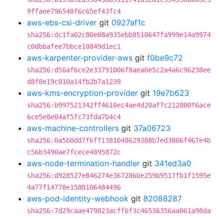
9ffaee796540f6c65ef43fc4
aws-ebs-csi-driver
git
0927af1c
sha256:dc1fa02c80e08a935ebb8510647fa999e14a9974
c0dbbafee7bbce10849d1ec1
aws-karpenter-provider-aws
git
f0be9c72
sha256:d56af6ce2e33791006f8aea6e5c2a4a6c96238ee
d8f8e19c010a14fb2b7a1239
aws-kms-encryption-provider
git
19e7b623
sha256:b997521342ff4610ec4ae4d20af7c212800f6ace
6ce5e8e04af5fc73fda7b4c4
aws-machine-controllers
git
37a06723
sha256:0a5b0dd7f6ff1381048629388b7ed3806f467e4b
c56b3490ae7fcece4895872c
aws-node-termination-handler
git
341ed3a0
sha256:d928527e846274e367286be259b9517fb1f1595e
4a77f14778e1588106484496
aws-pod-identity-webhook
git
82088287
sha256:7d29caae479823acff6f3c46536356aa061a98da