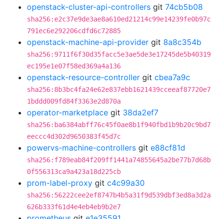
openstack-cluster-api-controllers
git
74cb5b08
sha256:e2c37e9de3ae8a610ed21214c99e14239fe0b97c
791ec6e292206cdfd6c72885
openstack-machine-api-provider
git
8a8c354b
sha256:9711f6f30d35facc5e3ae5de3e17245de5b40319
ec195e1e07f58ed369a4a136
openstack-resource-controller
git
cbea7a9c
sha256:8b3bc4fa24e62e837ebb1621439cceeaf87720e7
1bddd009fd84f3363e2d870a
operator-marketplace
git
38da2ef7
sha256:ba6384abff76c45f0ae8b1f940fbd1b9b20c9bd7
eeccc4d302d9650383f45d7c
powervs-machine-controllers
git
e88cf81d
sha256:f789eab84f209ff1441a74855645a2be77b7d68b
0f556313ca9a423a18d225cb
prom-label-proxy
git
c4c99a30
sha256:56222cee2ef8747b4b5a31f9d539dbf3ed8a3d2a
626b333f61d4e4eb4eb9b2e7
prometheus
git
e1e35591