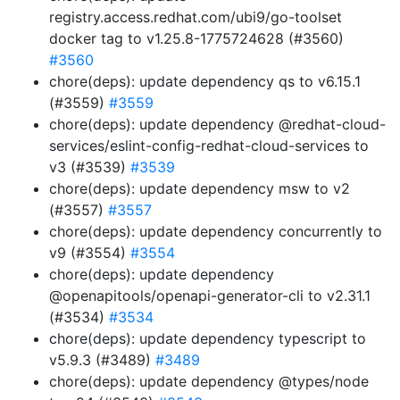
registry.access.redhat.com/ubi9/go-toolset
docker tag to v1.25.8-1775724628 (#3560)
#3560
chore(deps): update dependency qs to v6.15.1
(#3559)
#3559
chore(deps): update dependency @redhat-cloud-
services/eslint-config-redhat-cloud-services to
v3 (#3539)
#3539
chore(deps): update dependency msw to v2
(#3557)
#3557
chore(deps): update dependency concurrently to
v9 (#3554)
#3554
chore(deps): update dependency
@openapitools/openapi-generator-cli to v2.31.1
(#3534)
#3534
chore(deps): update dependency typescript to
v5.9.3 (#3489)
#3489
chore(deps): update dependency @types/node