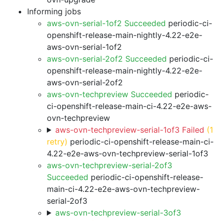
Informing jobs
aws-ovn-serial-1of2 Succeeded
periodic-ci-
openshift-release-main-nightly-4.22-e2e-
aws-ovn-serial-1of2
aws-ovn-serial-2of2 Succeeded
periodic-ci-
openshift-release-main-nightly-4.22-e2e-
aws-ovn-serial-2of2
aws-ovn-techpreview Succeeded
periodic-
ci-openshift-release-main-ci-4.22-e2e-aws-
ovn-techpreview
aws-ovn-techpreview-serial-1of3 Failed
(1
retry)
periodic-ci-openshift-release-main-ci-
4.22-e2e-aws-ovn-techpreview-serial-1of3
aws-ovn-techpreview-serial-2of3
Succeeded
periodic-ci-openshift-release-
main-ci-4.22-e2e-aws-ovn-techpreview-
serial-2of3
aws-ovn-techpreview-serial-3of3