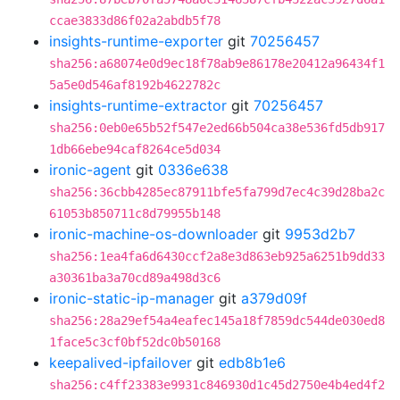
ccae3833d86f02a2abdb5f78
insights-runtime-exporter
git
70256457
sha256:a68074e0d9ec18f78ab9e86178e20412a96434f1
5a5e0d546af8192b4622782c
insights-runtime-extractor
git
70256457
sha256:0eb0e65b52f547e2ed66b504ca38e536fd5db917
1db66ebe94caf8264ce5d034
ironic-agent
git
0336e638
sha256:36cbb4285ec87911bfe5fa799d7ec4c39d28ba2c
61053b850711c8d79955b148
ironic-machine-os-downloader
git
9953d2b7
sha256:1ea4fa6d6430ccf2a8e3d863eb925a6251b9dd33
a30361ba3a70cd89a498d3c6
ironic-static-ip-manager
git
a379d09f
sha256:28a29ef54a4eafec145a18f7859dc544de030ed8
1face5c3cf0bf52dc0b50168
keepalived-ipfailover
git
edb8b1e6
sha256:c4ff23383e9931c846930d1c45d2750e4b4ed4f2