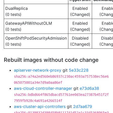
DualReplica
Enabled
Enabl
(0 tests)
(Changed)
(Chang
GatewayAPIWithoutOLM
Enabled
Enabl
(0 tests)
(Changed)
(Chang
OpenShiftPodSecurityAdmission
Disabled
Disab
(0 tests)
(Changed)
(Chang
Rebuilt images without code change
apiserver-network-proxy
git
5e33c228
sha256:a74a2ed560eb86937c230ac4593a757538ec56e6
065075001a34e7d9a0aa86ef
aws-cloud-controller-manager
git
e73d6a38
sha256:bdbd664f865dbacd57761ee0d3ea27387b451f2f
7959fb928c4a691a4266514f
aws-cluster-api-controllers
git
2d7aa679
sha256:0139832d398458b9111741d52a1c3345368065e3