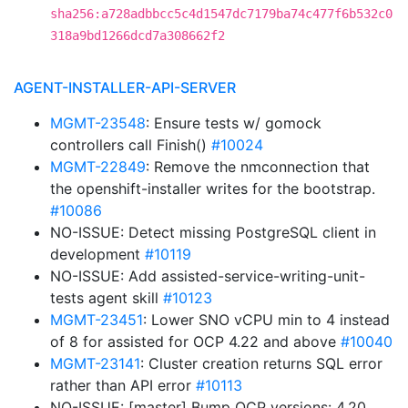
sha256:a728adbbcc5c4d1547dc7179ba74c477f6b532c0
318a9bd1266dcd7a308662f2
AGENT-INSTALLER-API-SERVER
MGMT-23548
: Ensure tests w/ gomock
controllers call Finish()
#10024
MGMT-22849
: Remove the nmconnection that
the openshift-installer writes for the bootstrap.
#10086
NO-ISSUE: Detect missing PostgreSQL client in
development
#10119
NO-ISSUE: Add assisted-service-writing-unit-
tests agent skill
#10123
MGMT-23451
: Lower SNO vCPU min to 4 instead
of 8 for assisted for OCP 4.22 and above
#10040
MGMT-23141
: Cluster creation returns SQL error
rather than API error
#10113
NO-ISSUE: [master] Bump OCP versions: 4.20,