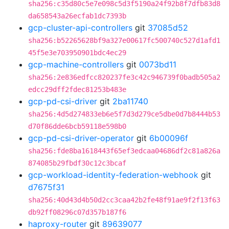
sha256:c35d80c5e7e098c5d3f5190a24f92b8f7dfb83d8
da658543a26ecfab1dc7393b
gcp-cluster-api-controllers
git
37085d52
sha256:b52265628bf9a327e00617fc500740c527d1afd1
45f5e3e703950901bdc4ec29
gcp-machine-controllers
git
0073bd11
sha256:2e836edfcc820237fe3c42c946739f0badb505a2
edcc29dff2fdec81253b483e
gcp-pd-csi-driver
git
2ba11740
sha256:4d5d274833eb6e5f7d3d279ce5dbe0d7b8444b53
d70f86dde6bcb59118e598b0
gcp-pd-csi-driver-operator
git
6b00096f
sha256:fde8ba1618443f65ef3edcaa04686df2c81a826a
874085b29fbdf30c12c3bcaf
gcp-workload-identity-federation-webhook
git
d7675f31
sha256:40d43d4b50d2cc3caa42b2fe48f91ae9f2f13f63
db92ff08296c07d357b187f6
haproxy-router
git
89639077