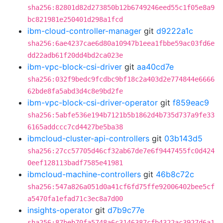
sha256:82801d82d273850b12b6749246eed55c1f05e8a9
bc821981e250401d298a1fcd
ibm-cloud-controller-manager
git
d9222a1c
sha256:6ae4237cae6d80a10947b1eea1fbbe59ac03fd6e
dd22adb61f20dd4bd2ca023e
ibm-vpc-block-csi-driver
git
aa40cd7e
sha256:032f9bedc9fcdbc9bf18c2a403d2e774844e6666
62bde8fa5abd3d4c8e9bd2fe
ibm-vpc-block-csi-driver-operator
git
f859eac9
sha256:5abfe536e194b7121b5b1862d4b735d737a9fe33
6165addccc7cd4427be5ba38
ibmcloud-cluster-api-controllers
git
03b143d5
sha256:27cc57705d46cf32ab67de7e6f9447455fc0d424
0eef128113badf7585e41981
ibmcloud-machine-controllers
git
46b8c72c
sha256:547a826a051d0a41cf6fd75ffe92006402bee5cf
a5470fa1efad71c3ec8a7d00
insights-operator
git
d7b9c77e
sha256:87beb70fa5748a6c3146387cfb4322ac3927d6a1