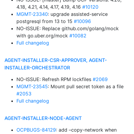
4.18, 4.21, 4.14, 4.17, 4.19, 4.16
#10120
MGMT-23340
: upgrade assisted-service
postgresql from 13 to 15
#10096
NO-ISSUE: Replace github.com/golang/mock
with go.uber.org/mock
#10082
Full changelog
AGENT-INSTALLER-CSR-APPROVER, AGENT-
INSTALLER-ORCHESTRATOR
NO-ISSUE: Refresh RPM lockfiles
#2069
MGMT-23545
: Mount pull secret token as a file
#2053
Full changelog
AGENT-INSTALLER-NODE-AGENT
OCPBUGS-84129
: add –copy-network when