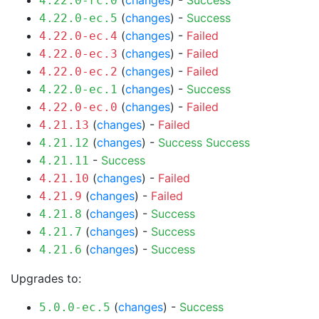
(
changes
) -
Success
4.22.0-rc.0
(
changes
) -
Success
4.22.0-ec.5
(
changes
) -
Failed
4.22.0-ec.4
(
changes
) -
Failed
4.22.0-ec.3
(
changes
) -
Failed
4.22.0-ec.2
(
changes
) -
Success
4.22.0-ec.1
(
changes
) -
Failed
4.22.0-ec.0
(
changes
) -
Failed
4.21.13
(
changes
) -
Success
Success
4.21.12
-
Success
4.21.11
(
changes
) -
Failed
4.21.10
(
changes
) -
Failed
4.21.9
(
changes
) -
Success
4.21.8
(
changes
) -
Success
4.21.7
(
changes
) -
Success
4.21.6
Upgrades to:
(
changes
) -
Success
5.0.0-ec.5