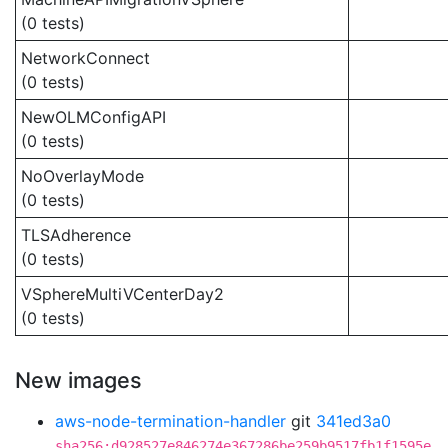
(0 tests)
NetworkConnect
(0 tests)
NewOLMConfigAPI
(0 tests)
NoOverlayMode
(0 tests)
TLSAdherence
(0 tests)
VSphereMultiVCenterDay2
(0 tests)
New images
aws-node-termination-handler
git
341ed3a0
sha256:d928527e846274e367286be259b9517fb1f1595e