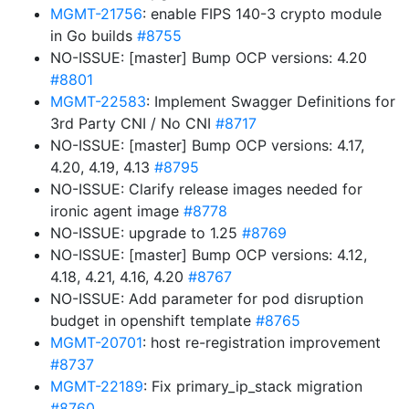
MGMT-21756
: enable FIPS 140-3 crypto module
in Go builds
#8755
NO-ISSUE: [master] Bump OCP versions: 4.20
#8801
MGMT-22583
: Implement Swagger Definitions for
3rd Party CNI / No CNI
#8717
NO-ISSUE: [master] Bump OCP versions: 4.17,
4.20, 4.19, 4.13
#8795
NO-ISSUE: Clarify release images needed for
ironic agent image
#8778
NO-ISSUE: upgrade to 1.25
#8769
NO-ISSUE: [master] Bump OCP versions: 4.12,
4.18, 4.21, 4.16, 4.20
#8767
NO-ISSUE: Add parameter for pod disruption
budget in openshift template
#8765
MGMT-20701
: host re-registration improvement
#8737
MGMT-22189
: Fix primary_ip_stack migration
#8760