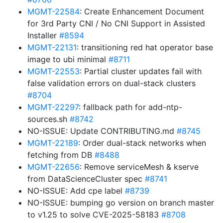
MGMT-22584
: Create Enhancement Document
for 3rd Party CNI / No CNI Support in Assisted
Installer
#8594
MGMT-22131
: transitioning red hat operator base
image to ubi minimal
#8711
MGMT-22553
: Partial cluster updates fail with
false validation errors on dual-stack clusters
#8704
MGMT-22297
: fallback path for add-ntp-
sources.sh
#8742
NO-ISSUE: Update CONTRIBUTING.md
#8745
MGMT-22189
: Order dual-stack networks when
fetching from DB
#8488
MGMT-22656
: Remove serviceMesh & kserve
from DataScienceCluster spec
#8741
NO-ISSUE: Add cpe label
#8739
NO-ISSUE: bumping go version on branch master
to v1.25 to solve CVE-2025-58183
#8708