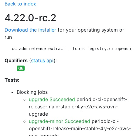
Back to index
4.22.0-rc.2
Download the installer
for your operating system or
run
oc adm release extract --tools registry.ci.openshif
Qualifiers
(
status api
):
QE
Tests:
Blocking jobs
upgrade Succeeded
periodic-ci-openshift-
release-main-stable-4.y-e2e-aws-ovn-
upgrade
upgrade-minor Succeeded
periodic-ci-
openshift-release-main-stable-4.y-e2e-aws-
ovn-upgrade