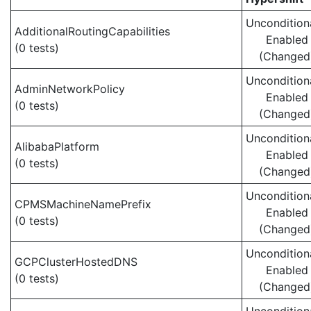
Uncondition
AdditionalRoutingCapabilities
Enabled
(0 tests)
(Changed
Uncondition
AdminNetworkPolicy
Enabled
(0 tests)
(Changed
Uncondition
AlibabaPlatform
Enabled
(0 tests)
(Changed
Uncondition
CPMSMachineNamePrefix
Enabled
(0 tests)
(Changed
Uncondition
GCPClusterHostedDNS
Enabled
(0 tests)
(Changed