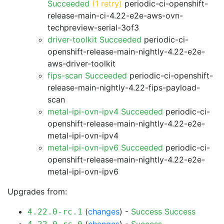
Succeeded
(1 retry)
periodic-ci-openshift-
release-main-ci-4.22-e2e-aws-ovn-
techpreview-serial-3of3
driver-toolkit Succeeded
periodic-ci-
openshift-release-main-nightly-4.22-e2e-
aws-driver-toolkit
fips-scan Succeeded
periodic-ci-openshift-
release-main-nightly-4.22-fips-payload-
scan
metal-ipi-ovn-ipv4 Succeeded
periodic-ci-
openshift-release-main-nightly-4.22-e2e-
metal-ipi-ovn-ipv4
metal-ipi-ovn-ipv6 Succeeded
periodic-ci-
openshift-release-main-nightly-4.22-e2e-
metal-ipi-ovn-ipv6
Upgrades from:
(
changes
) -
Success
Success
4.22.0-rc.1