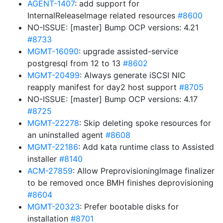
AGENT-1407
: add support for
InternalReleaseImage related resources
#8600
NO-ISSUE: [master] Bump OCP versions: 4.21
#8733
MGMT-16090
: upgrade assisted-service
postgresql from 12 to 13
#8602
MGMT-20499
: Always generate iSCSI NIC
reapply manifest for day2 host support
#8705
NO-ISSUE: [master] Bump OCP versions: 4.17
#8725
MGMT-22278
: Skip deleting spoke resources for
an uninstalled agent
#8608
MGMT-22186
: Add kata runtime class to Assisted
installer
#8140
ACM-27859
: Allow PreprovisioningImage finalizer
to be removed once BMH finishes deprovisioning
#8604
MGMT-20323
: Prefer bootable disks for
installation
#8701