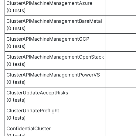
ClusterAPIMachineManagementAzure
(0 tests)
ClusterAPIMachineManagementBareMetal
(0 tests)
ClusterAPIMachineManagementGCP
(0 tests)
ClusterAPIMachineManagementOpenStack
(0 tests)
ClusterAPIMachineManagementPowerVS
(0 tests)
ClusterUpdateAcceptRisks
(0 tests)
ClusterUpdatePreflight
(0 tests)
ConfidentialCluster
(0 tests)