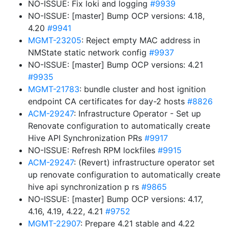
NO-ISSUE: Fix loki and logging
#9939
NO-ISSUE: [master] Bump OCP versions: 4.18,
4.20
#9941
MGMT-23205
: Reject empty MAC address in
NMState static network config
#9937
NO-ISSUE: [master] Bump OCP versions: 4.21
#9935
MGMT-21783
: bundle cluster and host ignition
endpoint CA certificates for day-2 hosts
#8826
ACM-29247
: Infrastructure Operator - Set up
Renovate configuration to automatically create
Hive API Synchronization PRs
#9917
NO-ISSUE: Refresh RPM lockfiles
#9915
ACM-29247
: (Revert) infrastructure operator set
up renovate configuration to automatically create
hive api synchronization p rs
#9865
NO-ISSUE: [master] Bump OCP versions: 4.17,
4.16, 4.19, 4.22, 4.21
#9752
MGMT-22907
: Prepare 4.21 stable and 4.22