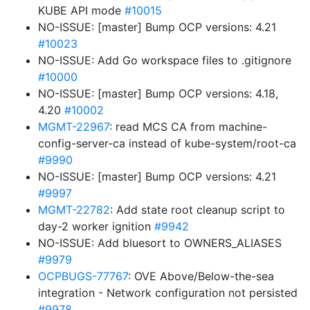
KUBE API mode
#10015
NO-ISSUE: [master] Bump OCP versions: 4.21
#10023
NO-ISSUE: Add Go workspace files to .gitignore
#10000
NO-ISSUE: [master] Bump OCP versions: 4.18,
4.20
#10002
MGMT-22967
: read MCS CA from machine-
config-server-ca instead of kube-system/root-ca
#9990
NO-ISSUE: [master] Bump OCP versions: 4.21
#9997
MGMT-22782
: Add state root cleanup script to
day-2 worker ignition
#9942
NO-ISSUE: Add bluesort to OWNERS_ALIASES
#9979
OCPBUGS-77767
: OVE Above/Below-the-sea
integration - Network configuration not persisted
#9978