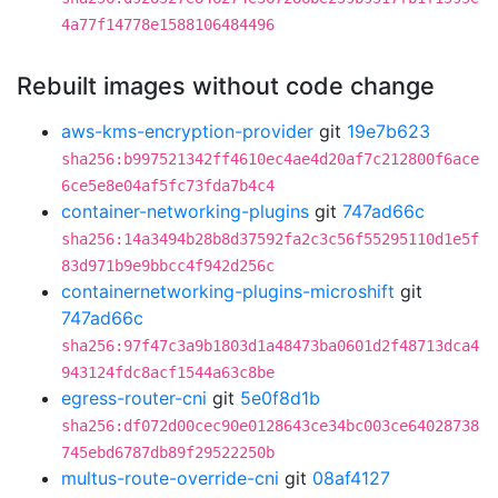
4a77f14778e1588106484496
Rebuilt images without code change
aws-kms-encryption-provider
git
19e7b623
sha256:b997521342ff4610ec4ae4d20af7c212800f6ace
6ce5e8e04af5fc73fda7b4c4
container-networking-plugins
git
747ad66c
sha256:14a3494b28b8d37592fa2c3c56f55295110d1e5f
83d971b9e9bbcc4f942d256c
containernetworking-plugins-microshift
git
747ad66c
sha256:97f47c3a9b1803d1a48473ba0601d2f48713dca4
943124fdc8acf1544a63c8be
egress-router-cni
git
5e0f8d1b
sha256:df072d00cec90e0128643ce34bc003ce64028738
745ebd6787db89f29522250b
multus-route-override-cni
git
08af4127