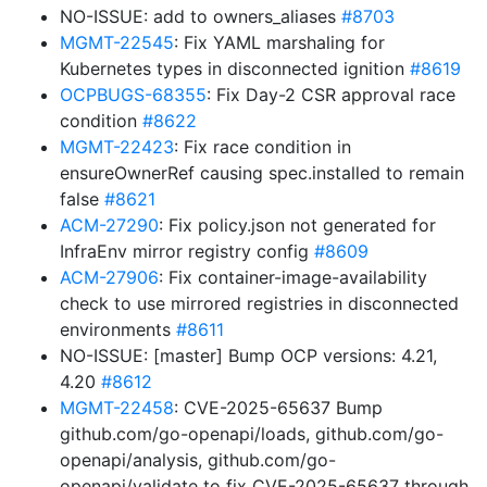
NO-ISSUE: add to owners_aliases
#8703
MGMT-22545
: Fix YAML marshaling for
Kubernetes types in disconnected ignition
#8619
OCPBUGS-68355
: Fix Day-2 CSR approval race
condition
#8622
MGMT-22423
: Fix race condition in
ensureOwnerRef causing spec.installed to remain
false
#8621
ACM-27290
: Fix policy.json not generated for
InfraEnv mirror registry config
#8609
ACM-27906
: Fix container-image-availability
check to use mirrored registries in disconnected
environments
#8611
NO-ISSUE: [master] Bump OCP versions: 4.21,
4.20
#8612
MGMT-22458
: CVE-2025-65637 Bump
github.com/go-openapi/loads, github.com/go-
openapi/analysis, github.com/go-
openapi/validate to fix CVE-2025-65637 through