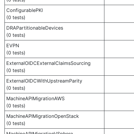
ConfigurablePKI
(0 tests)
DRAPartitionableDevices
(0 tests)
EVPN
(0 tests)
ExternalOIDCExternalClaimsSourcing
(0 tests)
ExternalOIDCWithUpstreamParity
(0 tests)
MachineAPIMigrationAWS
(0 tests)
MachineAPIMigrationOpenStack
(0 tests)
MachineAPIMigrationVSphere