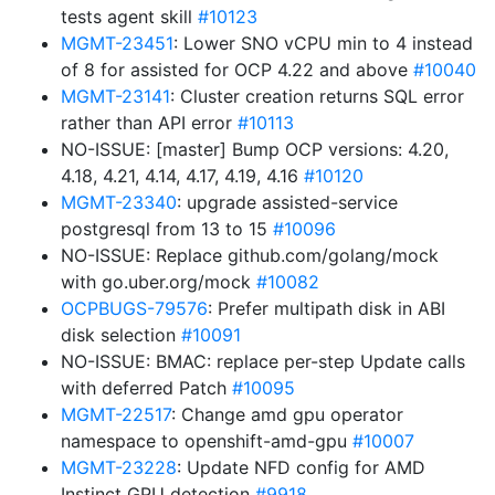
tests agent skill
#10123
MGMT-23451
: Lower SNO vCPU min to 4 instead
of 8 for assisted for OCP 4.22 and above
#10040
MGMT-23141
: Cluster creation returns SQL error
rather than API error
#10113
NO-ISSUE: [master] Bump OCP versions: 4.20,
4.18, 4.21, 4.14, 4.17, 4.19, 4.16
#10120
MGMT-23340
: upgrade assisted-service
postgresql from 13 to 15
#10096
NO-ISSUE: Replace github.com/golang/mock
with go.uber.org/mock
#10082
OCPBUGS-79576
: Prefer multipath disk in ABI
disk selection
#10091
NO-ISSUE: BMAC: replace per-step Update calls
with deferred Patch
#10095
MGMT-22517
: Change amd gpu operator
namespace to openshift-amd-gpu
#10007
MGMT-23228
: Update NFD config for AMD
Instinct GPU detection
#9918