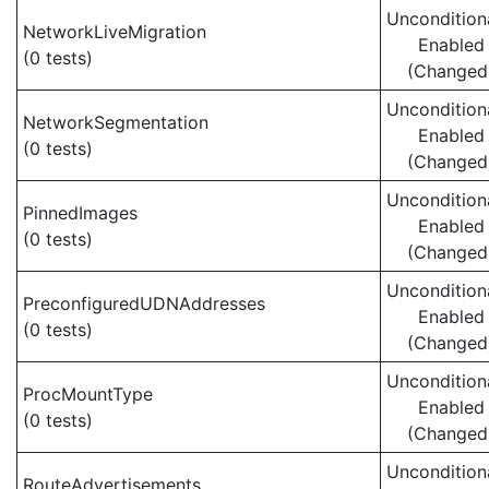
Uncondition
NetworkLiveMigration
Enabled
(0 tests)
(Changed
Uncondition
NetworkSegmentation
Enabled
(0 tests)
(Changed
Uncondition
PinnedImages
Enabled
(0 tests)
(Changed
Uncondition
PreconfiguredUDNAddresses
Enabled
(0 tests)
(Changed
Uncondition
ProcMountType
Enabled
(0 tests)
(Changed
Uncondition
RouteAdvertisements