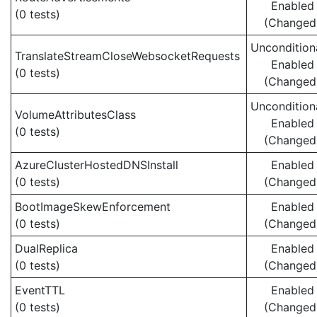
Enabled
(0 tests)
(Changed
Uncondition
TranslateStreamCloseWebsocketRequests
Enabled
(0 tests)
(Changed
Uncondition
VolumeAttributesClass
Enabled
(0 tests)
(Changed
AzureClusterHostedDNSInstall
Enabled
(0 tests)
(Changed
BootImageSkewEnforcement
Enabled
(0 tests)
(Changed
DualReplica
Enabled
(0 tests)
(Changed
EventTTL
Enabled
(0 tests)
(Changed