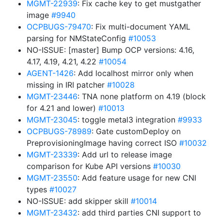
MGMT-22939
: Fix cache key to get mustgather
image
#9940
OCPBUGS-79470
: Fix multi-document YAML
parsing for NMStateConfig
#10053
NO-ISSUE: [master] Bump OCP versions: 4.16,
4.17, 4.19, 4.21, 4.22
#10054
AGENT-1426
: Add localhost mirror only when
missing in IRI patcher
#10028
MGMT-23446
: TNA none platform on 4.19 (block
for 4.21 and lower)
#10013
MGMT-23045
: toggle metal3 integration
#9933
OCPBUGS-78989
: Gate customDeploy on
PreprovisioningImage having correct ISO
#10032
MGMT-23339
: Add url to release image
comparison for Kube API versions
#10030
MGMT-23550
: Add feature usage for new CNI
types
#10027
NO-ISSUE: add skipper skill
#10014
MGMT-23432
: add third parties CNI support to