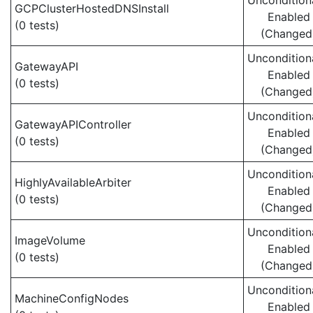
Uncondition
GCPClusterHostedDNSInstall
Enabled
(0 tests)
(Changed
Uncondition
GatewayAPI
Enabled
(0 tests)
(Changed
Uncondition
GatewayAPIController
Enabled
(0 tests)
(Changed
Uncondition
HighlyAvailableArbiter
Enabled
(0 tests)
(Changed
Uncondition
ImageVolume
Enabled
(0 tests)
(Changed
Uncondition
MachineConfigNodes
Enabled