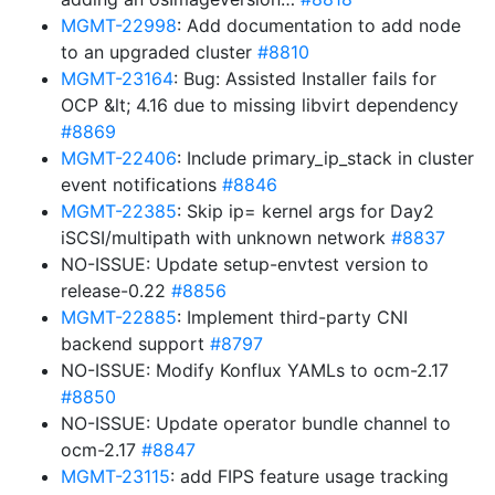
MGMT-22998
: Add documentation to add node
to an upgraded cluster
#8810
MGMT-23164
: Bug: Assisted Installer fails for
OCP &lt; 4.16 due to missing libvirt dependency
#8869
MGMT-22406
: Include primary_ip_stack in cluster
event notifications
#8846
MGMT-22385
: Skip ip= kernel args for Day2
iSCSI/multipath with unknown network
#8837
NO-ISSUE: Update setup-envtest version to
release-0.22
#8856
MGMT-22885
: Implement third-party CNI
backend support
#8797
NO-ISSUE: Modify Konflux YAMLs to ocm-2.17
#8850
NO-ISSUE: Update operator bundle channel to
ocm-2.17
#8847
MGMT-23115
: add FIPS feature usage tracking