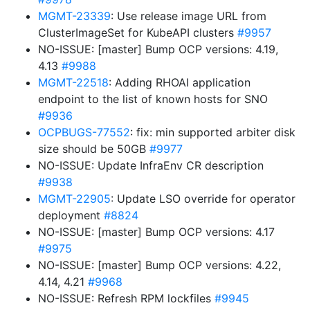
MGMT-23339
: Use release image URL from
ClusterImageSet for KubeAPI clusters
#9957
NO-ISSUE: [master] Bump OCP versions: 4.19,
4.13
#9988
MGMT-22518
: Adding RHOAI application
endpoint to the list of known hosts for SNO
#9936
OCPBUGS-77552
: fix: min supported arbiter disk
size should be 50GB
#9977
NO-ISSUE: Update InfraEnv CR description
#9938
MGMT-22905
: Update LSO override for operator
deployment
#8824
NO-ISSUE: [master] Bump OCP versions: 4.17
#9975
NO-ISSUE: [master] Bump OCP versions: 4.22,
4.14, 4.21
#9968
NO-ISSUE: Refresh RPM lockfiles
#9945