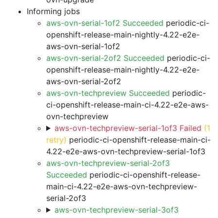
Informing jobs
aws-ovn-serial-1of2 Succeeded
periodic-ci-
openshift-release-main-nightly-4.22-e2e-
aws-ovn-serial-1of2
aws-ovn-serial-2of2 Succeeded
periodic-ci-
openshift-release-main-nightly-4.22-e2e-
aws-ovn-serial-2of2
aws-ovn-techpreview Succeeded
periodic-
ci-openshift-release-main-ci-4.22-e2e-aws-
ovn-techpreview
aws-ovn-techpreview-serial-1of3 Failed
(1
retry)
periodic-ci-openshift-release-main-ci-
4.22-e2e-aws-ovn-techpreview-serial-1of3
aws-ovn-techpreview-serial-2of3
Succeeded
periodic-ci-openshift-release-
main-ci-4.22-e2e-aws-ovn-techpreview-
serial-2of3
aws-ovn-techpreview-serial-3of3