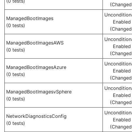
(0 tests)
(Changed
Uncondition
ManagedBootImages
Enabled
(0 tests)
(Changed
Uncondition
ManagedBootImagesAWS
Enabled
(0 tests)
(Changed
Uncondition
ManagedBootImagesAzure
Enabled
(0 tests)
(Changed
Uncondition
ManagedBootImagesvSphere
Enabled
(0 tests)
(Changed
Uncondition
NetworkDiagnosticsConfig
Enabled
(0 tests)
(Changed