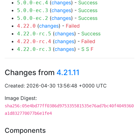
(
changes
) -
Success
5.0.0-ec.4
(
changes
) -
Success
5.0.0-ec.3
(
changes
) -
Success
5.0.0-ec.2
(
changes
) -
Failed
4.22.0
(
changes
) -
Success
4.22.0-rc.5
(
changes
) -
Failed
4.22.0-rc.4
(
changes
) -
S
S
F
4.22.0-rc.3
Changes from
4.21.11
Created: 2026-04-30 13:56:48 +0000 UTC
Image Digest:
sha256:05e4bd77ff0386d975335581535e76ad7bc40f4049360
a1d832770077b6e1fe4
Components