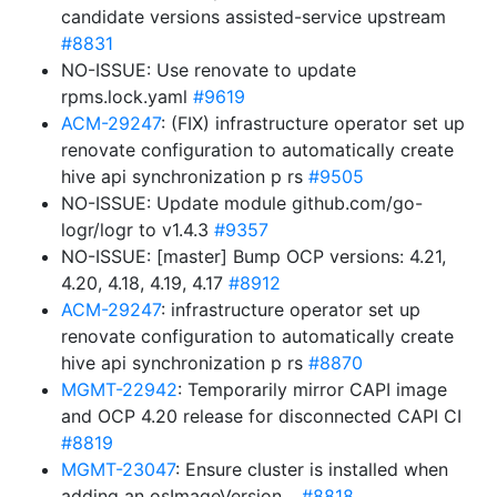
candidate versions assisted-service upstream
#8831
NO-ISSUE: Use renovate to update
rpms.lock.yaml
#9619
ACM-29247
: (FIX) infrastructure operator set up
renovate configuration to automatically create
hive api synchronization p rs
#9505
NO-ISSUE: Update module github.com/go-
logr/logr to v1.4.3
#9357
NO-ISSUE: [master] Bump OCP versions: 4.21,
4.20, 4.18, 4.19, 4.17
#8912
ACM-29247
: infrastructure operator set up
renovate configuration to automatically create
hive api synchronization p rs
#8870
MGMT-22942
: Temporarily mirror CAPI image
and OCP 4.20 release for disconnected CAPI CI
#8819
MGMT-23047
: Ensure cluster is installed when
adding an osImageVersion…
#8818