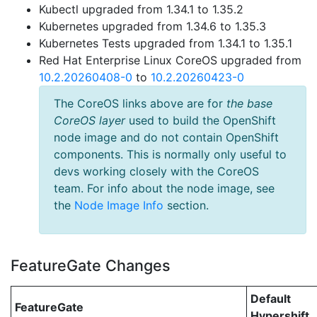
Kubectl upgraded from 1.34.1 to 1.35.2
Kubernetes upgraded from 1.34.6 to 1.35.3
Kubernetes Tests upgraded from 1.34.1 to 1.35.1
Red Hat Enterprise Linux CoreOS upgraded from
10.2.20260408-0
to
10.2.20260423-0
The CoreOS links above are for
the base
CoreOS layer
used to build the OpenShift
node image and do not contain OpenShift
components. This is normally only useful to
devs working closely with the CoreOS
team. For info about the node image, see
the
Node Image Info
section.
FeatureGate Changes
Default
FeatureGate
Hypershift