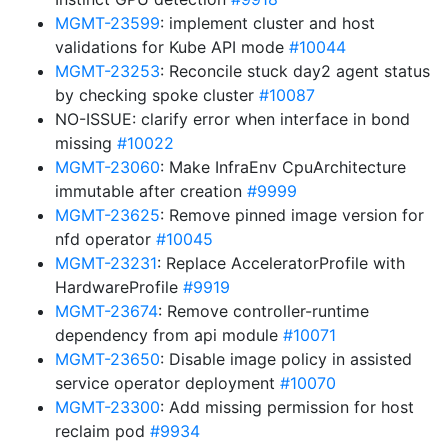
MGMT-23599
: implement cluster and host
validations for Kube API mode
#10044
MGMT-23253
: Reconcile stuck day2 agent status
by checking spoke cluster
#10087
NO-ISSUE: clarify error when interface in bond
missing
#10022
MGMT-23060
: Make InfraEnv CpuArchitecture
immutable after creation
#9999
MGMT-23625
: Remove pinned image version for
nfd operator
#10045
MGMT-23231
: Replace AcceleratorProfile with
HardwareProfile
#9919
MGMT-23674
: Remove controller-runtime
dependency from api module
#10071
MGMT-23650
: Disable image policy in assisted
service operator deployment
#10070
MGMT-23300
: Add missing permission for host
reclaim pod
#9934