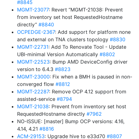
#8845
MGMT-23077
: Revert “MGMT-21038: Prevent
from inventory set host RequestedHostname
directly”
#8840
OCPEDGE-2367
: Add support for platform none
and external on TNA clusters topology
#8830
MGMT-22731
: Add To Renovate Tool - Update
UBI-minimal Version Automatically
#8802
MGMT-22523
: Bump AMD DeviceConfig driver
version to 6.4.3
#8823
MGMT-23000
: Fix when a BMH is paused in non-
converged flow
#8812
MGMT-22287
: Remove OCP 4.12 support from
assisted-service
#8794
MGMT-21038
: Prevent from inventory set host
RequestedHostname directly
#7962
NO-ISSUE: [master] Bump OCP versions: 4.16,
4.14, 4.21
#8816
ACM-29153
: Upgrade hive to e33d70
#8807