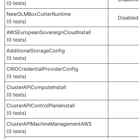
(0 tests)
NewOLMBoxCutterRuntime
Disabled
(0 tests)
AWSEuropeanSovereignCloudInstall
(0 tests)
AdditionalStorageConfig
(0 tests)
CRIOCredentialProviderConfig
(0 tests)
ClusterAPIComputeInstall
(0 tests)
ClusterAPIControlPlaneInstall
(0 tests)
ClusterAPIMachineManagementAWS
(0 tests)