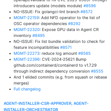
introducers update (models module)
#8596
NO-ISSUE: Fix golangci-lint branch
#8572
MGMT-22159
: Add NFD operator to the list of
OSC operator dependencies
#8292
MGMT-22320
: Expose GPU data in Agent CR
inventory
#8495
NO-ISSUE: Fix list bundle validation to check for
feature incompatibilities
#8571
MGMT-22273
: reduce log amount
#8565
MGMT-22396
: CVE-2024-25621 Bump
github.com/containerd/containerd to v1.7.29
through indirect dependency conversion
#8555
And 1 elided commits (e.g. from squash or rebase
merges)
Full changelog
AGENT-INSTALLER-CSR-APPROVER, AGENT-
INSTALLER-ORCHESTRATOR