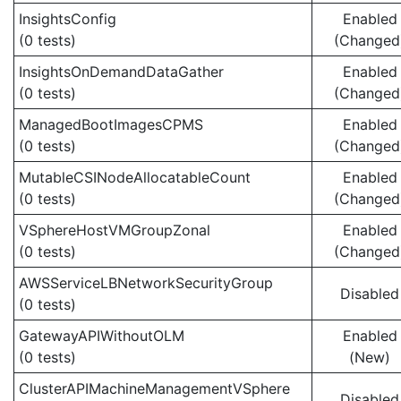
InsightsConfig
Enabled
(0 tests)
(Changed
InsightsOnDemandDataGather
Enabled
(0 tests)
(Changed
ManagedBootImagesCPMS
Enabled
(0 tests)
(Changed
MutableCSINodeAllocatableCount
Enabled
(0 tests)
(Changed
VSphereHostVMGroupZonal
Enabled
(0 tests)
(Changed
AWSServiceLBNetworkSecurityGroup
Disabled
(0 tests)
GatewayAPIWithoutOLM
Enabled
(0 tests)
(New)
ClusterAPIMachineManagementVSphere
Disabled