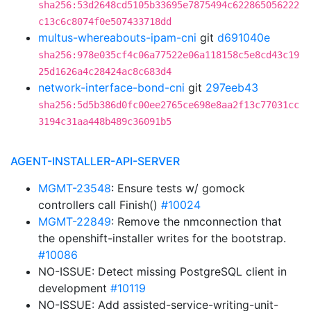
sha256:53d2648cd5105b33695e7875494c622865056222
c13c6c8074f0e507433718dd
multus-whereabouts-ipam-cni
git
d691040e
sha256:978e035cf4c06a77522e06a118158c5e8cd43c19
25d1626a4c28424ac8c683d4
network-interface-bond-cni
git
297eeb43
sha256:5d5b386d0fc00ee2765ce698e8aa2f13c77031cc
3194c31aa448b489c36091b5
AGENT-INSTALLER-API-SERVER
MGMT-23548
: Ensure tests w/ gomock
controllers call Finish()
#10024
MGMT-22849
: Remove the nmconnection that
the openshift-installer writes for the bootstrap.
#10086
NO-ISSUE: Detect missing PostgreSQL client in
development
#10119
NO-ISSUE: Add assisted-service-writing-unit-