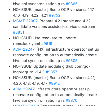
hive api synchronization p rs
#9865
NO-ISSUE: [master] Bump OCP versions: 4.17,
4.16, 4.19, 4.22, 4.21
#9752
MGMT-22907
: Prepare 4.21 stable and 4.22
candidate versions assisted-service upstream
#8831
NO-ISSUE: Use renovate to update
rpms.lock.yaml
#9619
ACM-29247
: (FIX) infrastructure operator set up
renovate configuration to automatically create
hive api synchronization p rs
#9505
NO-ISSUE: Update module github.com/go-
logr/logr to v1.4.3
#9357
NO-ISSUE: [master] Bump OCP versions: 4.21,
4.20, 4.18, 4.19, 4.17
#8912
ACM-29247
: infrastructure operator set up
renovate configuration to automatically create
hive api synchronization p rs
#8870