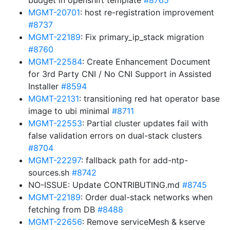
budget in openshift template
#8765
MGMT-20701
: host re-registration improvement
#8737
MGMT-22189
: Fix primary_ip_stack migration
#8760
MGMT-22584
: Create Enhancement Document
for 3rd Party CNI / No CNI Support in Assisted
Installer
#8594
MGMT-22131
: transitioning red hat operator base
image to ubi minimal
#8711
MGMT-22553
: Partial cluster updates fail with
false validation errors on dual-stack clusters
#8704
MGMT-22297
: fallback path for add-ntp-
sources.sh
#8742
NO-ISSUE: Update CONTRIBUTING.md
#8745
MGMT-22189
: Order dual-stack networks when
fetching from DB
#8488
MGMT-22656
: Remove serviceMesh & kserve