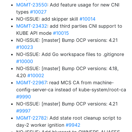
MGMT-23550
: Add feature usage for new CNI
types
#10027
NO-ISSUE: add skipper skill
#10014
MGMT-23432
: add third parties CNI support to
KUBE API mode
#10015
NO-ISSUE: [master] Bump OCP versions: 4.21
#10023
NO-ISSUE: Add Go workspace files to .gitignore
#10000
NO-ISSUE: [master] Bump OCP versions: 4.18,
4.20
#10002
MGMT-22967
: read MCS CA from machine-
config-server-ca instead of kube-system/root-ca
#9990
NO-ISSUE: [master] Bump OCP versions: 4.21
#9997
MGMT-22782
: Add state root cleanup script to
day-2 worker ignition
#9942