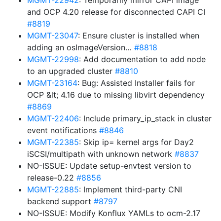
MGMT-22942
: Temporarily mirror CAPI image
and OCP 4.20 release for disconnected CAPI CI
#8819
MGMT-23047
: Ensure cluster is installed when
adding an osImageVersion…
#8818
MGMT-22998
: Add documentation to add node
to an upgraded cluster
#8810
MGMT-23164
: Bug: Assisted Installer fails for
OCP &lt; 4.16 due to missing libvirt dependency
#8869
MGMT-22406
: Include primary_ip_stack in cluster
event notifications
#8846
MGMT-22385
: Skip ip= kernel args for Day2
iSCSI/multipath with unknown network
#8837
NO-ISSUE: Update setup-envtest version to
release-0.22
#8856
MGMT-22885
: Implement third-party CNI
backend support
#8797
NO-ISSUE: Modify Konflux YAMLs to ocm-2.17