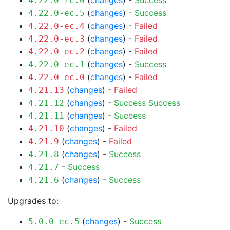
(
changes
) -
Success
4.22.0-rc.0
(
changes
) -
Success
4.22.0-ec.5
(
changes
) -
Failed
4.22.0-ec.4
(
changes
) -
Failed
4.22.0-ec.3
(
changes
) -
Failed
4.22.0-ec.2
(
changes
) -
Success
4.22.0-ec.1
(
changes
) -
Failed
4.22.0-ec.0
(
changes
) -
Failed
4.21.13
(
changes
) -
Success
Success
4.21.12
(
changes
) -
Success
4.21.11
(
changes
) -
Failed
4.21.10
(
changes
) -
Failed
4.21.9
(
changes
) -
Success
4.21.8
-
Success
4.21.7
(
changes
) -
Success
4.21.6
Upgrades to:
(
changes
) -
Success
5.0.0-ec.5