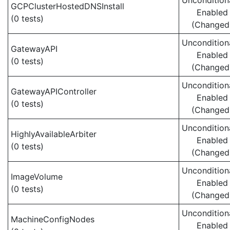
Uncondition
GCPClusterHostedDNSInstall
Enabled
(0 tests)
(Changed
Uncondition
GatewayAPI
Enabled
(0 tests)
(Changed
Uncondition
GatewayAPIController
Enabled
(0 tests)
(Changed
Uncondition
HighlyAvailableArbiter
Enabled
(0 tests)
(Changed
Uncondition
ImageVolume
Enabled
(0 tests)
(Changed
Uncondition
MachineConfigNodes
Enabled