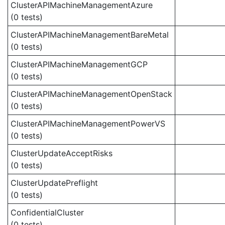
ClusterAPIMachineManagementAzure
(0 tests)
ClusterAPIMachineManagementBareMetal
(0 tests)
ClusterAPIMachineManagementGCP
(0 tests)
ClusterAPIMachineManagementOpenStack
(0 tests)
ClusterAPIMachineManagementPowerVS
(0 tests)
ClusterUpdateAcceptRisks
(0 tests)
ClusterUpdatePreflight
(0 tests)
ConfidentialCluster
(0 tests)