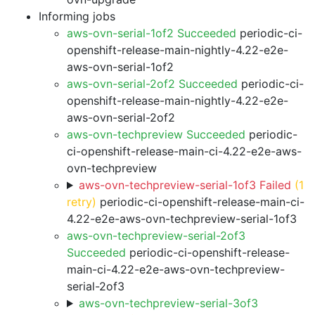
Informing jobs
aws-ovn-serial-1of2 Succeeded
periodic-ci-
openshift-release-main-nightly-4.22-e2e-
aws-ovn-serial-1of2
aws-ovn-serial-2of2 Succeeded
periodic-ci-
openshift-release-main-nightly-4.22-e2e-
aws-ovn-serial-2of2
aws-ovn-techpreview Succeeded
periodic-
ci-openshift-release-main-ci-4.22-e2e-aws-
ovn-techpreview
aws-ovn-techpreview-serial-1of3 Failed
(1
retry)
periodic-ci-openshift-release-main-ci-
4.22-e2e-aws-ovn-techpreview-serial-1of3
aws-ovn-techpreview-serial-2of3
Succeeded
periodic-ci-openshift-release-
main-ci-4.22-e2e-aws-ovn-techpreview-
serial-2of3
aws-ovn-techpreview-serial-3of3