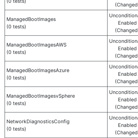
(0 tests)
(Changed
Uncondition
ManagedBootImages
Enabled
(0 tests)
(Changed
Uncondition
ManagedBootImagesAWS
Enabled
(0 tests)
(Changed
Uncondition
ManagedBootImagesAzure
Enabled
(0 tests)
(Changed
Uncondition
ManagedBootImagesvSphere
Enabled
(0 tests)
(Changed
Uncondition
NetworkDiagnosticsConfig
Enabled
(0 tests)
(Changed