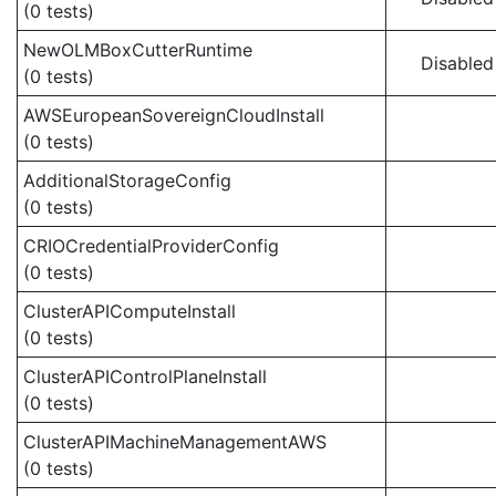
(0 tests)
NewOLMBoxCutterRuntime
Disabled
(0 tests)
AWSEuropeanSovereignCloudInstall
(0 tests)
AdditionalStorageConfig
(0 tests)
CRIOCredentialProviderConfig
(0 tests)
ClusterAPIComputeInstall
(0 tests)
ClusterAPIControlPlaneInstall
(0 tests)
ClusterAPIMachineManagementAWS
(0 tests)