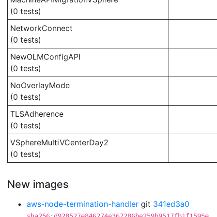
(0 tests)
NetworkConnect
(0 tests)
NewOLMConfigAPI
(0 tests)
NoOverlayMode
(0 tests)
TLSAdherence
(0 tests)
VSphereMultiVCenterDay2
(0 tests)
New images
aws-node-termination-handler
git
341ed3a0
sha256:d928527e846274e367286be259b9517fb1f1595e