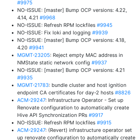
#9975
NO-ISSUE: [master] Bump OCP versions: 4.22,
4.14, 4.21
#9968
NO-ISSUE: Refresh RPM lockfiles
#9945
NO-ISSUE: Fix loki and logging
#9939
NO-ISSUE: [master] Bump OCP versions: 4.18,
4.20
#9941
MGMT-23205
: Reject empty MAC address in
NMState static network config
#9937
NO-ISSUE: [master] Bump OCP versions: 4.21
#9935
MGMT-21783
: bundle cluster and host ignition
endpoint CA certificates for day-2 hosts
#8826
ACM-29247
: Infrastructure Operator - Set up
Renovate configuration to automatically create
Hive API Synchronization PRs
#9917
NO-ISSUE: Refresh RPM lockfiles
#9915
ACM-29247
: (Revert) infrastructure operator set
up renovate configuration to automatically create