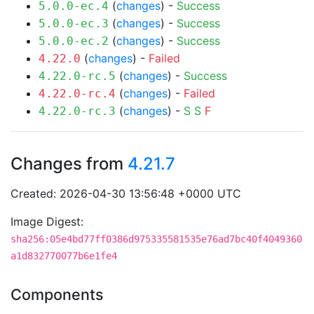
(
changes
) -
Success
5.0.0-ec.4
(
changes
) -
Success
5.0.0-ec.3
(
changes
) -
Success
5.0.0-ec.2
(
changes
) -
Failed
4.22.0
(
changes
) -
Success
4.22.0-rc.5
(
changes
) -
Failed
4.22.0-rc.4
(
changes
) -
S
S
F
4.22.0-rc.3
Changes from
4.21.7
Created: 2026-04-30 13:56:48 +0000 UTC
Image Digest:
sha256:05e4bd77ff0386d975335581535e76ad7bc40f4049360
a1d832770077b6e1fe4
Components