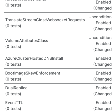
Enabled
(0 tests)
(Changed
Uncondition
TranslateStreamCloseWebsocketRequests
Enabled
(0 tests)
(Changed
Uncondition
VolumeAttributesClass
Enabled
(0 tests)
(Changed
AzureClusterHostedDNSInstall
Enabled
(0 tests)
(Changed
BootImageSkewEnforcement
Enabled
(0 tests)
(Changed
DualReplica
Enabled
(0 tests)
(Changed
EventTTL
Enabled
(0 tests)
(Changed