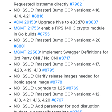
RequestedHostname directly
#7962
NO-ISSUE: [master] Bump OCP versions: 4.16,
4.14, 4.21
#8816
ACM-29153
: Upgrade hive to e33d70
#8807
MGMT-21756
: enable FIPS 140-3 crypto module
in Go builds
#8755
NO-ISSUE: [master] Bump OCP versions: 4.20
#8801
MGMT-22583
: Implement Swagger Definitions for
3rd Party CNI / No CNI
#8717
NO-ISSUE: [master] Bump OCP versions: 4.17,
4.20, 4.19, 4.13
#8795
NO-ISSUE: Clarify release images needed for
ironic agent image
#8778
NO-ISSUE: upgrade to 1.25
#8769
NO-ISSUE: [master] Bump OCP versions: 4.12,
4.18, 4.21, 4.16, 4.20
#8767
NO-ISSUE: Add parameter for pod disruption