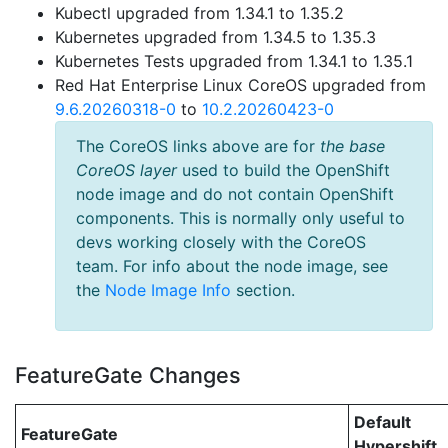
Kubectl upgraded from 1.34.1 to 1.35.2
Kubernetes upgraded from 1.34.5 to 1.35.3
Kubernetes Tests upgraded from 1.34.1 to 1.35.1
Red Hat Enterprise Linux CoreOS upgraded from
9.6.20260318-0
to
10.2.20260423-0
The CoreOS links above are for
the base
CoreOS layer
used to build the OpenShift
node image and do not contain OpenShift
components. This is normally only useful to
devs working closely with the CoreOS
team. For info about the node image, see
the
Node Image Info
section.
FeatureGate Changes
Default
FeatureGate
Hypershift