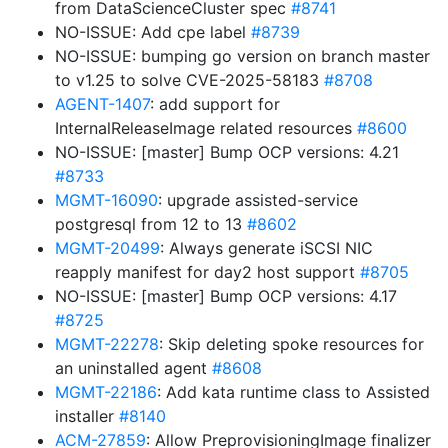
from DataScienceCluster spec
#8741
NO-ISSUE: Add cpe label
#8739
NO-ISSUE: bumping go version on branch master
to v1.25 to solve CVE-2025-58183
#8708
AGENT-1407
: add support for
InternalReleaseImage related resources
#8600
NO-ISSUE: [master] Bump OCP versions: 4.21
#8733
MGMT-16090
: upgrade assisted-service
postgresql from 12 to 13
#8602
MGMT-20499
: Always generate iSCSI NIC
reapply manifest for day2 host support
#8705
NO-ISSUE: [master] Bump OCP versions: 4.17
#8725
MGMT-22278
: Skip deleting spoke resources for
an uninstalled agent
#8608
MGMT-22186
: Add kata runtime class to Assisted
installer
#8140
ACM-27859
: Allow PreprovisioningImage finalizer