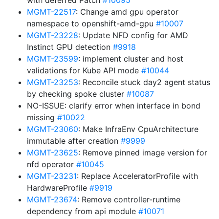
with deferred Patch
#10095
MGMT-22517
: Change amd gpu operator
namespace to openshift-amd-gpu
#10007
MGMT-23228
: Update NFD config for AMD
Instinct GPU detection
#9918
MGMT-23599
: implement cluster and host
validations for Kube API mode
#10044
MGMT-23253
: Reconcile stuck day2 agent status
by checking spoke cluster
#10087
NO-ISSUE: clarify error when interface in bond
missing
#10022
MGMT-23060
: Make InfraEnv CpuArchitecture
immutable after creation
#9999
MGMT-23625
: Remove pinned image version for
nfd operator
#10045
MGMT-23231
: Replace AcceleratorProfile with
HardwareProfile
#9919
MGMT-23674
: Remove controller-runtime
dependency from api module
#10071