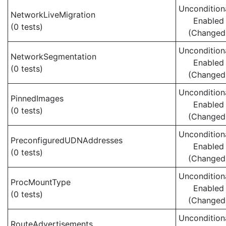
Uncondition
NetworkLiveMigration
Enabled
(0 tests)
(Changed
Uncondition
NetworkSegmentation
Enabled
(0 tests)
(Changed
Uncondition
PinnedImages
Enabled
(0 tests)
(Changed
Uncondition
PreconfiguredUDNAddresses
Enabled
(0 tests)
(Changed
Uncondition
ProcMountType
Enabled
(0 tests)
(Changed
Uncondition
RouteAdvertisements