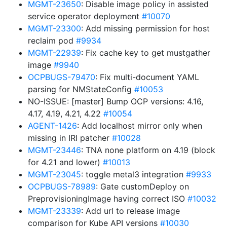
MGMT-23650
: Disable image policy in assisted
service operator deployment
#10070
MGMT-23300
: Add missing permission for host
reclaim pod
#9934
MGMT-22939
: Fix cache key to get mustgather
image
#9940
OCPBUGS-79470
: Fix multi-document YAML
parsing for NMStateConfig
#10053
NO-ISSUE: [master] Bump OCP versions: 4.16,
4.17, 4.19, 4.21, 4.22
#10054
AGENT-1426
: Add localhost mirror only when
missing in IRI patcher
#10028
MGMT-23446
: TNA none platform on 4.19 (block
for 4.21 and lower)
#10013
MGMT-23045
: toggle metal3 integration
#9933
OCPBUGS-78989
: Gate customDeploy on
PreprovisioningImage having correct ISO
#10032
MGMT-23339
: Add url to release image
comparison for Kube API versions
#10030