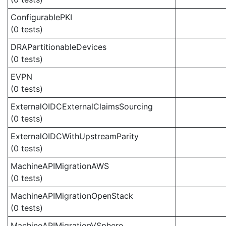
ConfigurablePKI
(0 tests)
DRAPartitionableDevices
(0 tests)
EVPN
(0 tests)
ExternalOIDCExternalClaimsSourcing
(0 tests)
ExternalOIDCWithUpstreamParity
(0 tests)
MachineAPIMigrationAWS
(0 tests)
MachineAPIMigrationOpenStack
(0 tests)
MachineAPIMigrationVSphere