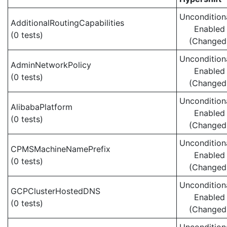
Uncondition
AdditionalRoutingCapabilities
Enabled
(0 tests)
(Changed
Uncondition
AdminNetworkPolicy
Enabled
(0 tests)
(Changed
Uncondition
AlibabaPlatform
Enabled
(0 tests)
(Changed
Uncondition
CPMSMachineNamePrefix
Enabled
(0 tests)
(Changed
Uncondition
GCPClusterHostedDNS
Enabled
(0 tests)
(Changed