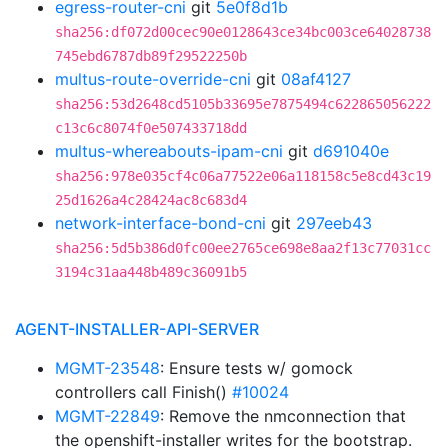
egress-router-cni
git
5e0f8d1b
sha256:df072d00cec90e0128643ce34bc003ce64028738
745ebd6787db89f29522250b
multus-route-override-cni
git
08af4127
sha256:53d2648cd5105b33695e7875494c622865056222
c13c6c8074f0e507433718dd
multus-whereabouts-ipam-cni
git
d691040e
sha256:978e035cf4c06a77522e06a118158c5e8cd43c19
25d1626a4c28424ac8c683d4
network-interface-bond-cni
git
297eeb43
sha256:5d5b386d0fc00ee2765ce698e8aa2f13c77031cc
3194c31aa448b489c36091b5
AGENT-INSTALLER-API-SERVER
MGMT-23548
: Ensure tests w/ gomock
controllers call Finish()
#10024
MGMT-22849
: Remove the nmconnection that
the openshift-installer writes for the bootstrap.