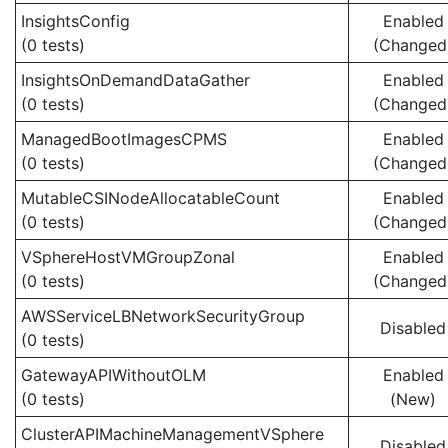
InsightsConfig
Enabled
(0 tests)
(Changed
InsightsOnDemandDataGather
Enabled
(0 tests)
(Changed
ManagedBootImagesCPMS
Enabled
(0 tests)
(Changed
MutableCSINodeAllocatableCount
Enabled
(0 tests)
(Changed
VSphereHostVMGroupZonal
Enabled
(0 tests)
(Changed
AWSServiceLBNetworkSecurityGroup
Disabled
(0 tests)
GatewayAPIWithoutOLM
Enabled
(0 tests)
(New)
ClusterAPIMachineManagementVSphere
Disabled