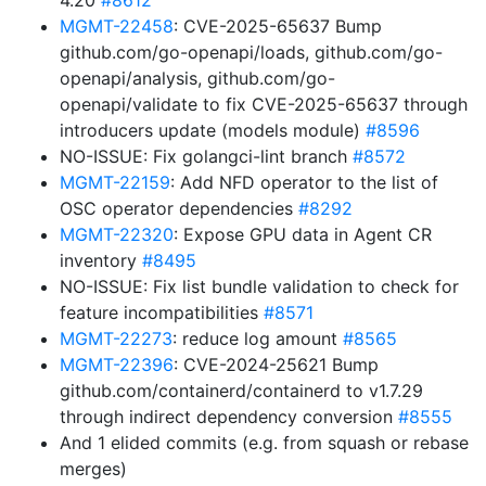
4.20
#8612
MGMT-22458
: CVE-2025-65637 Bump
github.com/go-openapi/loads, github.com/go-
openapi/analysis, github.com/go-
openapi/validate to fix CVE-2025-65637 through
introducers update (models module)
#8596
NO-ISSUE: Fix golangci-lint branch
#8572
MGMT-22159
: Add NFD operator to the list of
OSC operator dependencies
#8292
MGMT-22320
: Expose GPU data in Agent CR
inventory
#8495
NO-ISSUE: Fix list bundle validation to check for
feature incompatibilities
#8571
MGMT-22273
: reduce log amount
#8565
MGMT-22396
: CVE-2024-25621 Bump
github.com/containerd/containerd to v1.7.29
through indirect dependency conversion
#8555
And 1 elided commits (e.g. from squash or rebase
merges)