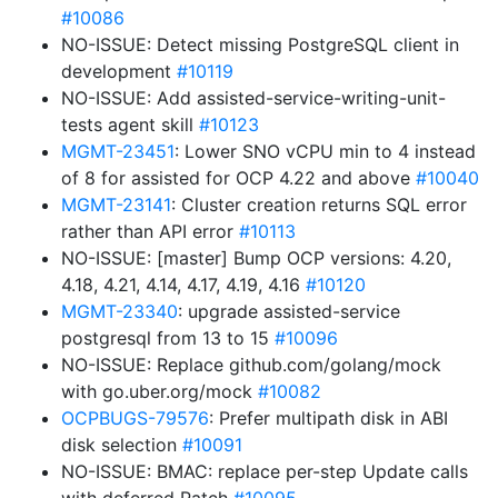
#10086
NO-ISSUE: Detect missing PostgreSQL client in
development
#10119
NO-ISSUE: Add assisted-service-writing-unit-
tests agent skill
#10123
MGMT-23451
: Lower SNO vCPU min to 4 instead
of 8 for assisted for OCP 4.22 and above
#10040
MGMT-23141
: Cluster creation returns SQL error
rather than API error
#10113
NO-ISSUE: [master] Bump OCP versions: 4.20,
4.18, 4.21, 4.14, 4.17, 4.19, 4.16
#10120
MGMT-23340
: upgrade assisted-service
postgresql from 13 to 15
#10096
NO-ISSUE: Replace github.com/golang/mock
with go.uber.org/mock
#10082
OCPBUGS-79576
: Prefer multipath disk in ABI
disk selection
#10091
NO-ISSUE: BMAC: replace per-step Update calls