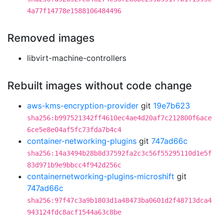
4a77f14778e1588106484496
Removed images
libvirt-machine-controllers
Rebuilt images without code change
aws-kms-encryption-provider
git
19e7b623
sha256:b997521342ff4610ec4ae4d20af7c212800f6ace
6ce5e8e04af5fc73fda7b4c4
container-networking-plugins
git
747ad66c
sha256:14a3494b28b8d37592fa2c3c56f55295110d1e5f
83d971b9e9bbcc4f942d256c
containernetworking-plugins-microshift
git
747ad66c
sha256:97f47c3a9b1803d1a48473ba0601d2f48713dca4
943124fdc8acf1544a63c8be