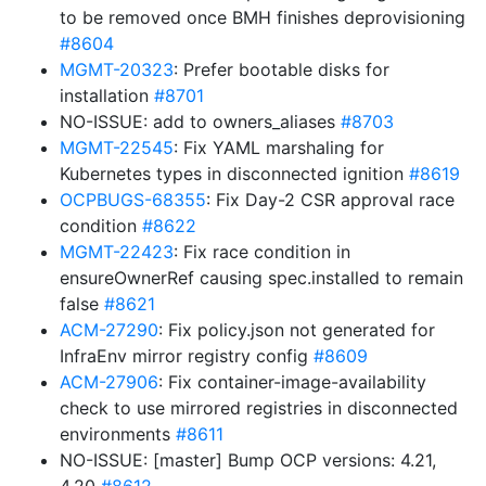
to be removed once BMH finishes deprovisioning
#8604
MGMT-20323
: Prefer bootable disks for
installation
#8701
NO-ISSUE: add to owners_aliases
#8703
MGMT-22545
: Fix YAML marshaling for
Kubernetes types in disconnected ignition
#8619
OCPBUGS-68355
: Fix Day-2 CSR approval race
condition
#8622
MGMT-22423
: Fix race condition in
ensureOwnerRef causing spec.installed to remain
false
#8621
ACM-27290
: Fix policy.json not generated for
InfraEnv mirror registry config
#8609
ACM-27906
: Fix container-image-availability
check to use mirrored registries in disconnected
environments
#8611
NO-ISSUE: [master] Bump OCP versions: 4.21,