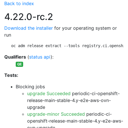
Back to index
4.22.0-rc.2
Download the installer
for your operating system or
run
oc adm release extract --tools registry.ci.openshif
Qualifiers
(
status api
):
QE
Tests:
Blocking jobs
upgrade Succeeded
periodic-ci-openshift-
release-main-stable-4.y-e2e-aws-ovn-
upgrade
upgrade-minor Succeeded
periodic-ci-
openshift-release-main-stable-4.y-e2e-aws-
ovn-upgrade