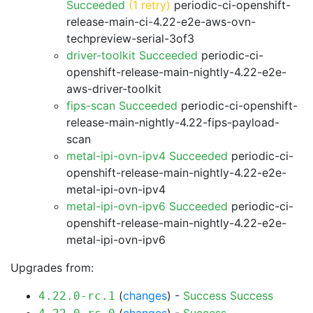
Succeeded
(1 retry)
periodic-ci-openshift-
release-main-ci-4.22-e2e-aws-ovn-
techpreview-serial-3of3
driver-toolkit Succeeded
periodic-ci-
openshift-release-main-nightly-4.22-e2e-
aws-driver-toolkit
fips-scan Succeeded
periodic-ci-openshift-
release-main-nightly-4.22-fips-payload-
scan
metal-ipi-ovn-ipv4 Succeeded
periodic-ci-
openshift-release-main-nightly-4.22-e2e-
metal-ipi-ovn-ipv4
metal-ipi-ovn-ipv6 Succeeded
periodic-ci-
openshift-release-main-nightly-4.22-e2e-
metal-ipi-ovn-ipv6
Upgrades from:
(
changes
) -
Success
Success
4.22.0-rc.1