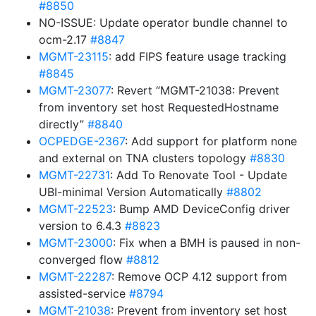
#8850
NO-ISSUE: Update operator bundle channel to
ocm-2.17
#8847
MGMT-23115
: add FIPS feature usage tracking
#8845
MGMT-23077
: Revert “MGMT-21038: Prevent
from inventory set host RequestedHostname
directly”
#8840
OCPEDGE-2367
: Add support for platform none
and external on TNA clusters topology
#8830
MGMT-22731
: Add To Renovate Tool - Update
UBI-minimal Version Automatically
#8802
MGMT-22523
: Bump AMD DeviceConfig driver
version to 6.4.3
#8823
MGMT-23000
: Fix when a BMH is paused in non-
converged flow
#8812
MGMT-22287
: Remove OCP 4.12 support from
assisted-service
#8794
MGMT-21038
: Prevent from inventory set host