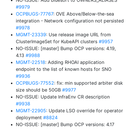
NO-ISSUE: Add bluesort to OWNERS_ALIASES
#9979
OCPBUGS-77767
: OVE Above/Below-the-sea
integration - Network configuration not persisted
#9978
MGMT-23339
: Use release image URL from
ClusterImageSet for KubeAPI clusters
#9957
NO-ISSUE: [master] Bump OCP versions: 4.19,
4.13
#9988
MGMT-22518
: Adding RHOAI application
endpoint to the list of known hosts for SNO
#9936
OCPBUGS-77552
: fix: min supported arbiter disk
size should be 50GB
#9977
NO-ISSUE: Update InfraEnv CR description
#9938
MGMT-22905
: Update LSO override for operator
deployment
#8824
NO-ISSUE: [master] Bump OCP versions: 4.17