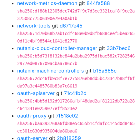
network-metrics-daemon
git
844fa588
sha256:df88b12305dcc742d7f9c7d3ee3321caf8f9ce2a
37508c77506390e794a0ab1b
network-tools
git
d6717e45
sha256:1d70b68b7ab1cdf468e0b9d8fb688ceef5bea265
0df1c4bf98544c1641c82770
nutanix-cloud-controller-manager
git
33b7bec6
sha256:b5d73f8f32bc844a2bba2975dfbae582c7282546
2977ed0876709acbaa786c7b
nutanix-machine-controllers
git
b15a665c
sha256:2dc46fb9c8f7e7275876eb8dd5bc73347b88ff6f
da97a3c4485760b83a7c6619
oauth-apiserver
git
71c41b2d
sha256:4bb5d192d917266afbf48dad2af81212db722a28
4641341e0259077eff8523e2
oauth-proxy
git
7f518c02
sha256:baa393768a6fd88e5c655b1cfdafcc145d0d8465
ee301e630d935604da86baa6
oauth-server
git
2b818359