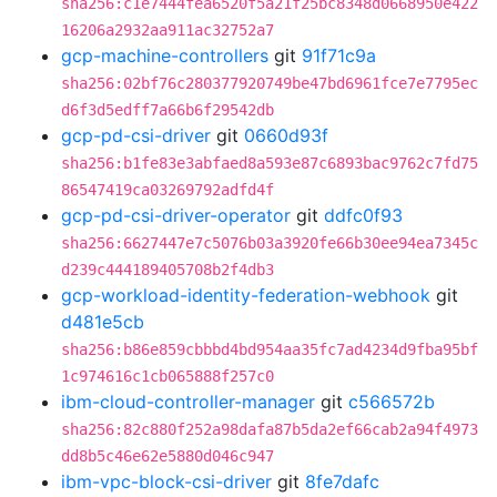
sha256:c1e7444fea6520f5a21f25bc8348d0668950e422
16206a2932aa911ac32752a7
gcp-machine-controllers
git
91f71c9a
sha256:02bf76c280377920749be47bd6961fce7e7795ec
d6f3d5edff7a66b6f29542db
gcp-pd-csi-driver
git
0660d93f
sha256:b1fe83e3abfaed8a593e87c6893bac9762c7fd75
86547419ca03269792adfd4f
gcp-pd-csi-driver-operator
git
ddfc0f93
sha256:6627447e7c5076b03a3920fe66b30ee94ea7345c
d239c444189405708b2f4db3
gcp-workload-identity-federation-webhook
git
d481e5cb
sha256:b86e859cbbbd4bd954aa35fc7ad4234d9fba95bf
1c974616c1cb065888f257c0
ibm-cloud-controller-manager
git
c566572b
sha256:82c880f252a98dafa87b5da2ef66cab2a94f4973
dd8b5c46e62e5880d046c947
ibm-vpc-block-csi-driver
git
8fe7dafc