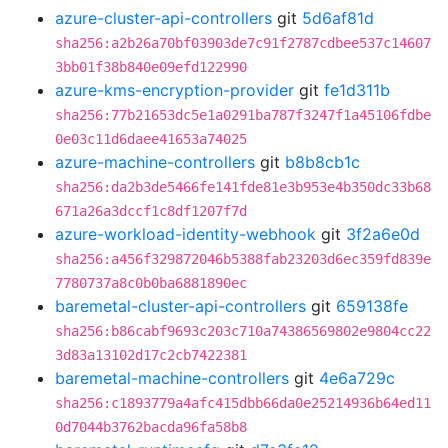
azure-cluster-api-controllers
git
5d6af81d
sha256:a2b26a70bf03903de7c91f2787cdbee537c14607
3bb01f38b840e09efd122990
azure-kms-encryption-provider
git
fe1d311b
sha256:77b21653dc5e1a0291ba787f3247f1a45106fdbe
0e03c11d6daee41653a74025
azure-machine-controllers
git
b8b8cb1c
sha256:da2b3de5466fe141fde81e3b953e4b350dc33b68
671a26a3dccf1c8df1207f7d
azure-workload-identity-webhook
git
3f2a6e0d
sha256:a456f329872046b5388fab23203d6ec359fd839e
7780737a8c0b0ba6881890ec
baremetal-cluster-api-controllers
git
659138fe
sha256:b86cabf9693c203c710a74386569802e9804cc22
3d83a13102d17c2cb7422381
baremetal-machine-controllers
git
4e6a729c
sha256:c1893779a4afc415dbb66da0e25214936b64ed11
0d7044b3762bacda96fa58b8