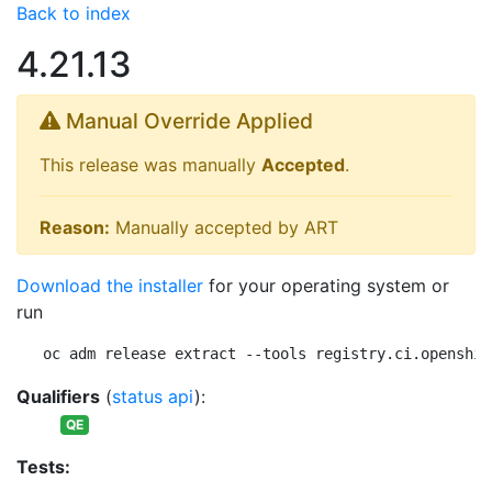
Back to index
4.21.13
Manual Override Applied
This release was manually
Accepted
.
Reason:
Manually accepted by ART
Download the installer
for your operating system or
run
oc adm release extract --tools registry.ci.openshif
Qualifiers
(
status api
):
QE
Tests: