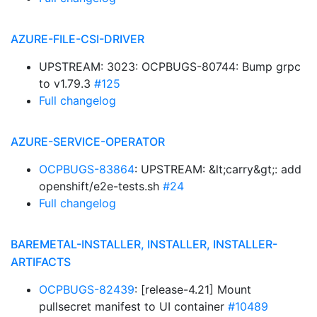
AZURE-FILE-CSI-DRIVER
UPSTREAM: 3023: OCPBUGS-80744: Bump grpc
to v1.79.3
#125
Full changelog
AZURE-SERVICE-OPERATOR
OCPBUGS-83864
: UPSTREAM: &lt;carry&gt;: add
openshift/e2e-tests.sh
#24
Full changelog
BAREMETAL-INSTALLER, INSTALLER, INSTALLER-
ARTIFACTS
OCPBUGS-82439
: [release-4.21] Mount
pullsecret manifest to UI container
#10489