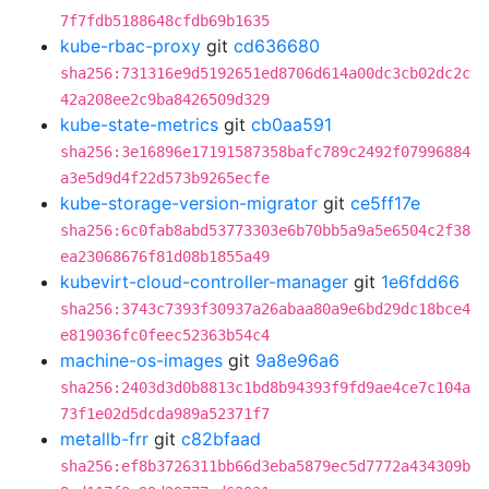
7f7fdb5188648cfdb69b1635
kube-rbac-proxy
git
cd636680
sha256:731316e9d5192651ed8706d614a00dc3cb02dc2c
42a208ee2c9ba8426509d329
kube-state-metrics
git
cb0aa591
sha256:3e16896e17191587358bafc789c2492f07996884
a3e5d9d4f22d573b9265ecfe
kube-storage-version-migrator
git
ce5ff17e
sha256:6c0fab8abd53773303e6b70bb5a9a5e6504c2f38
ea23068676f81d08b1855a49
kubevirt-cloud-controller-manager
git
1e6fdd66
sha256:3743c7393f30937a26abaa80a9e6bd29dc18bce4
e819036fc0feec52363b54c4
machine-os-images
git
9a8e96a6
sha256:2403d3d0b8813c1bd8b94393f9fd9ae4ce7c104a
73f1e02d5dcda989a52371f7
metallb-frr
git
c82bfaad
sha256:ef8b3726311bb66d3eba5879ec5d7772a434309b