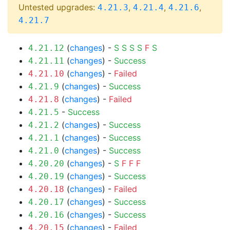
Untested upgrades:
,
,
,
4.21.3
4.21.4
4.21.6
4.21.7
(
changes
) -
S
S
S
S
F
S
4.21.12
(
changes
) -
Success
4.21.11
(
changes
) -
Failed
4.21.10
(
changes
) -
Success
4.21.9
(
changes
) -
Failed
4.21.8
-
Success
4.21.5
(
changes
) -
Success
4.21.2
(
changes
) -
Success
4.21.1
(
changes
) -
Success
4.21.0
(
changes
) -
S
F
F
F
4.20.20
(
changes
) -
Success
4.20.19
(
changes
) -
Failed
4.20.18
(
changes
) -
Success
4.20.17
(
changes
) -
Success
4.20.16
(
changes
) -
Failed
4.20.15