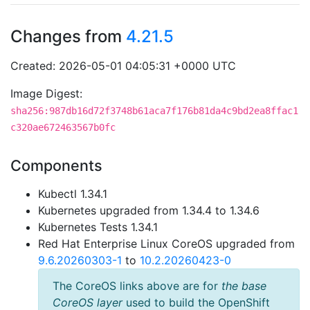
Changes from
4.21.5
Created: 2026-05-01 04:05:31 +0000 UTC
Image Digest:
sha256:987db16d72f3748b61aca7f176b81da4c9bd2ea8ffac1
c320ae672463567b0fc
Components
Kubectl 1.34.1
Kubernetes upgraded from 1.34.4 to 1.34.6
Kubernetes Tests 1.34.1
Red Hat Enterprise Linux CoreOS upgraded from
9.6.20260303-1
to
10.2.20260423-0
The CoreOS links above are for
the base
CoreOS layer
used to build the OpenShift