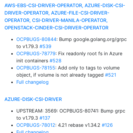
AWS-EBS-CSI-DRIVER-OPERATOR, AZURE-DISK-CSI-
DRIVER-OPERATOR, AZURE-FILE-CSI-DRIVER-
OPERATOR, CSI-DRIVER-MANILA-OPERATOR,
OPENSTACK-CINDER-CSI-DRIVER-OPERATOR
OCPBUGS-80844
: Bump google.golang.org/grpc
to v1.79.3
#539
OCPBUGS-78779
: Fix readonly root fs in Azure
init containers
#528
OCPBUGS-78155
: Add only to tags to volume
object, if volume is not already tagged
#521
Full changelog
AZURE-DISK-CSI-DRIVER
UPSTREAM: 3569: OCPBUGS-80741: Bump grpc
to v1.79.3
#137
OCPBUGS-78012
: 4.21 rebase v1.34.2
#126
Full changelog