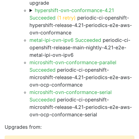
upgrade
hypershift-ovn-conformance-4.21
Succeeded
(1 retry)
periodic-ci-openshift-
hypershift-release-4.21-periodics-e2e-aws-
ovn-conformance
metal-ipi-ovn-ipv6 Succeeded
periodic-ci-
openshift-release-main-nightly-4.21-e2e-
metal-ipi-ovn-ipv6
microshift-ovn-conformance-parallel
Succeeded
periodic-ci-openshift-
microshift-release-4.21-periodics-e2e-aws-
ovn-ocp-conformance
microshift-ovn-conformance-serial
Succeeded
periodic-ci-openshift-
microshift-release-4.21-periodics-e2e-aws-
ovn-ocp-conformance-serial
Upgrades from: