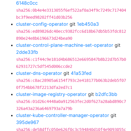
6148c0cc
sha256:0b4e4e3313055f6ef522af0a34f9c7249c717404
bc3f9eed98202ff41d03b256
cluster-config-operator
git
1eb450a3
sha256:ed89826dc40ecc9382fcc6d18b67db5b53fdc812
890e24e8b6196673d24bea90
cluster-control-plane-machine-set-operator
git
2dde33fb
sha256:c1f44c9e181d4b686512e6695847b8b22d7b57b0
62931727c5df545d006ccde2
cluster-dns-operator
git
41a53fed
sha256:c8ac28905a6154f793c2e418177b063b2deb5f07
0f754bb678f2213dfa2ed7c1
cluster-image-registry-operator
git
b2dfc3bb
sha256:01d26c4448a0a912563fec2d0f627a28abd890c7
326a43a236a6469793a7a79b
cluster-kube-controller-manager-operator
git
395de967
sha256:de58dffc050e626f0c3c594840d10f4e9093055c