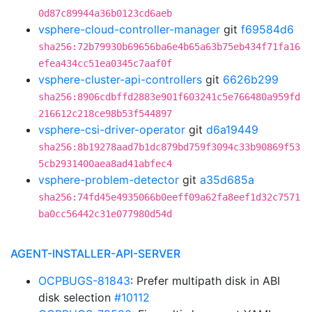
0d87c89944a36b0123cd6aeb
vsphere-cloud-controller-manager
git
f69584d6
sha256:72b79930b69656ba6e4b65a63b75eb434f71fa16
efea434cc51ea0345c7aaf0f
vsphere-cluster-api-controllers
git
6626b299
sha256:8906cdbffd2883e901f603241c5e766480a959fd
216612c218ce98b53f544897
vsphere-csi-driver-operator
git
d6a19449
sha256:8b19278aad7b1dc879bd759f3094c33b90869f53
5cb2931400aea8ad41abfec4
vsphere-problem-detector
git
a35d685a
sha256:74fd45e4935066b0eeff09a62fa8eef1d32c7571
ba0cc56442c31e077980d54d
AGENT-INSTALLER-API-SERVER
OCPBUGS-81843
: Prefer multipath disk in ABI
disk selection
#10112