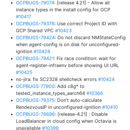
OCPBUGS-79074
: [release 4.21] - Allow all
instance types in the install config for GCP
#10417
OCPBUGS-79378
: Use correct Project ID with
GCP Shared VPC
#10423
OCPBUGS-79424
: Do not discard NMStateConfig
when agent-config is on disk for unconfigured-
ignition
#10428
OCPBUGS-79421
: Fix race condition: wait for
agent-register-infraenv before showing UI URL
#10425
no-jira: fix SC2328 shellcheck errors
#10424
OCPBUGS-77900
: Add c8g* to
tested_instance_types_aarch64
#10366
OCPBUGS-79375
: Don’t auto-calculate
RendezvousIP in unconfigured-ignition
#10410
OCPBUGS-78696
: [release-4.21] : Disable
LoadBalancer in cloud config when Octavia is
unavailable
#10399