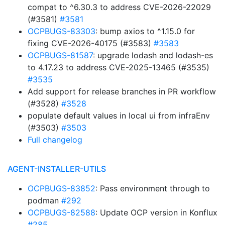
compat to ^6.30.3 to address CVE-2026-22029
(#3581)
#3581
OCPBUGS-83303
: bump axios to ^1.15.0 for
fixing CVE-2026-40175 (#3583)
#3583
OCPBUGS-81587
: upgrade lodash and lodash-es
to 4.17.23 to address CVE-2025-13465 (#3535)
#3535
Add support for release branches in PR workflow
(#3528)
#3528
populate default values in local ui from infraEnv
(#3503)
#3503
Full changelog
AGENT-INSTALLER-UTILS
OCPBUGS-83852
: Pass environment through to
podman
#292
OCPBUGS-82588
: Update OCP version in Konflux
#285