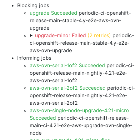
Blocking jobs
upgrade Succeeded
periodic-ci-openshift-
release-main-stable-4.y-e2e-aws-ovn-
upgrade
upgrade-minor Failed
(2 retries)
periodic-
ci-openshift-release-main-stable-4.y-e2e-
aws-ovn-upgrade
Informing jobs
aws-ovn-serial-1of2 Succeeded
periodic-ci-
openshift-release-main-nightly-4.21-e2e-
aws-ovn-serial-1of2
aws-ovn-serial-2of2 Succeeded
periodic-ci-
openshift-release-main-nightly-4.21-e2e-
aws-ovn-serial-2of2
aws-ovn-single-node-upgrade-4.21-micro
Succeeded
periodic-ci-openshift-release-
main-ci-4.21-e2e-aws-upgrade-ovn-single-
node