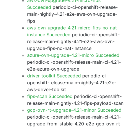
aws-ovn-upgrade-4.21-micro-fips
Succeeded
periodic-ci-openshift-release-
main-nightly-4.21-e2e-aws-ovn-upgrade-
fips
aws-ovn-upgrade-4.21-micro-fips-no-nat-
instance Succeeded
periodic-ci-openshift-
release-main-nightly-4.21-e2e-aws-ovn-
upgrade-fips-no-nat-instance
azure-ovn-upgrade-4.21-micro Succeeded
periodic-ci-openshift-release-main-ci-4.21-
e2e-azure-ovn-upgrade
driver-toolkit Succeeded
periodic-ci-
openshift-release-main-nightly-4.21-e2e-
aws-driver-toolkit
fips-scan Succeeded
periodic-ci-openshift-
release-main-nightly-4.21-fips-payload-scan
gcp-ovn-rt-upgrade-4.21-minor Succeeded
periodic-ci-openshift-release-main-ci-4.21-
upgrade-from-stable-4.20-e2e-gcp-ovn-rt-