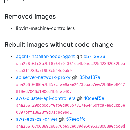
Removed images
libvirt-machine-controllers
Rebuilt images without code change
agent-installer-node-agent
git
e5713826
sha256:6fc3b7bf876470f361ca4b05ec22542392032bba
cc5811739a7f9b8e544d0a59
apiserver-network-proxy
git
35ba137a
sha256:0386a7b857cfae9aae24735ba57ee72b66eb8442
8f0ed7046d190cd1b6fab407
aws-cluster-api-controllers
git
10ceef5e
sha256:29bcb0d5f0f50d80557817e6445dfca7e8c2bb5e
0897bff18628f9d71cbc9bd1
aws-ebs-csi-driver
git
57eebffc
sha256:6706869298676b652e089d05095338088a0c5d0d