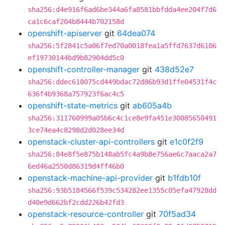
sha256:d4e916f6ad6be344a6fa8581bbfdda4ee204f7d6
ca1c6caf204b8444b702158d
openshift-apiserver
git
64dea074
sha256:5f2841c5a06f7ed70a0018fea1a5ffd7637d6106
ef19730144bd9b82904dd5c0
openshift-controller-manager
git
438d52e7
sha256:ddec618075cd449bdac72d86b93d1ffe04531f4c
636f4b9368a757923f6ac4c5
openshift-state-metrics
git
ab605a4b
sha256:311760999a05b6c4c1ce8e9fa451e30085650491
3ce74ea4c8298d2d028ee34d
openstack-cluster-api-controllers
git
e1c0f2f9
sha256:84e8f5e875b148ab5fc4a9b8e756ae6c7aaca2a7
6ed46a2550d86319d4ff46b0
openstack-machine-api-provider
git
b1fdb10f
sha256:93b5184566f539c534282ee1355c05efa47928dd
d40e9d662bf2cdd226b42fd3
openstack-resource-controller
git
70f5ad34