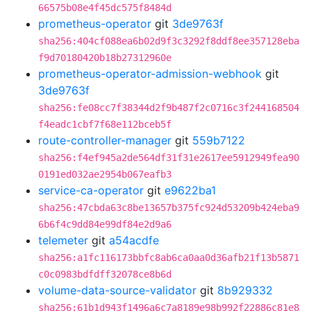
66575b08e4f45dc575f8484d
prometheus-operator
git
3de9763f
sha256:404cf088ea6b02d9f3c3292f8ddf8ee357128eba
f9d70180420b18b27312960e
prometheus-operator-admission-webhook
git
3de9763f
sha256:fe08cc7f38344d2f9b487f2c0716c3f244168504
f4eadc1cbf7f68e112bceb5f
route-controller-manager
git
559b7122
sha256:f4ef945a2de564df31f31e2617ee5912949fea90
0191ed032ae2954b067eafb3
service-ca-operator
git
e9622ba1
sha256:47cbda63c8be13657b375fc924d53209b424eba9
6b6f4c9dd84e99df84e2d9a6
telemeter
git
a54acdfe
sha256:a1fc116173bbfc8ab6ca0aa0d36afb21f13b5871
c0c0983bdfdff32078ce8b6d
volume-data-source-validator
git
8b929332
sha256:61b1d943f1496a6c7a8189e98b992f22886c81e8