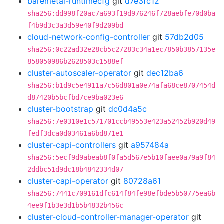
baremetal-runtimecfg
git
d7e3fc12
sha256:dd998f20ac7a693f19d976246f728aebfe70d0ba
f4b9d3c3a3d59e40f9d209bd
cloud-network-config-controller
git
57db2d05
sha256:0c22ad32e28cb5c27283c34a1ec7850b3857135e
858050986b2628503c1588ef
cluster-autoscaler-operator
git
dec12ba6
sha256:b1d9c5e4911a7c56d801a0e74afa68ce8707454d
d87420b5bcfbd7ce9ba023e6
cluster-bootstrap
git
dc0d4a5c
sha256:7e0310e1c571701ccb49553e423a52452b920d49
fedf3dca0d03461a6bd871e1
cluster-capi-controllers
git
a957484a
sha256:5ecf9d9abeab8f0fa5d567e5b10faee0a79a9f84
2ddbc51d9dc18b4842334d07
cluster-capi-operator
git
80728a61
sha256:7441c709161dfc614f84fe98efbde5b50775ea6b
4ee9f1b3e3d1b5b4832b456c
cluster-cloud-controller-manager-operator
git