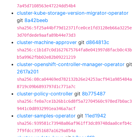
7a45d7108563e47224dd54b4
cluster-kube-storage-version-migrator-operator
git
8a42beeb
sha256:5f25a44bf79d12371fce0ce1fd3128eb66a3225e
3d70fdede9aafa89b44e73d3
cluster-machine-approver
git
d864813c
sha256:c1b1d7c0d1627675764fa8e041997d8facb0c43b
b5a9962fbb02e82b09221219
cluster-openshift-controller-manager-operator
git
2617a201
sha256:08ca04469ed782132b26e24253acf941a985484a
8719c09b6893797d1c771a7c
cluster-policy-controller
git
8b775487
sha256:fe0a7ce1b26b1c6d8f5a72704560c978ed7b0ac3
9441c0d8932991ea346a7acf
cluster-samples-operator
git
11ed1942
sha256:939581c73948a86af961ff3dc89748daa0cefb4c
7f9fdcc3951687a1629a854a