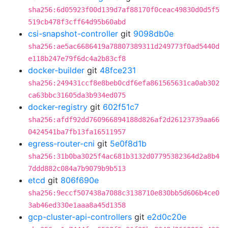
sha256:6d05923f00d139d7af88170f0ceac49830d0d5f5
519cb478f3cff64d95b60abd
csi-snapshot-controller
git
9098db0e
sha256:ae5ac6686419a78807389311d249773f0ad5440d
e118b247e79f6dc4a2b83cf8
docker-builder
git
48fce231
sha256:249431ccf8e8beb0cdf6efa861565631ca0ab302
ca63bbc31605da3b934ed075
docker-registry
git
602f51c7
sha256:afdf92dd760966894188d826af2d26123739aa66
0424541ba7fb13fa16511957
egress-router-cni
git
5e0f8d1b
sha256:31b0ba3025f4ac681b3132d07795382364d2a8b4
7ddd882c084a7b9079b9b513
etcd
git
806f690e
sha256:9eccf507438a7088c3138710e830bb5d606b4ce0
3ab46ed330e1aaa8a45d1358
gcp-cluster-api-controllers
git
e2d0c20e