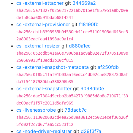
csi-external-attacher
git
344669a2
sha256:5a71327f02562172216b7015e1f857951a8b700e
def58cba60591bdab68f424f
csi-external-provisioner
git
f18190fb
sha256:cbfb5395935b94530eb41cce5f101905dd643ec5
2a8063eaefaa41898ac9a1c4
csi-external-resizer
git
d880a1ec
sha256:052cdb541a66e7906ba1ac9ab02e72f37851089e
250569933f13edd3b10cf815
csi-external-snapshot-metadata
git
af250fdb
sha256:0f85c1faf91b03aaf6edcc4db02c5e828373d8af
da7f54187980bba386896b35
csi-external-snapshotter
git
9098db0e
sha256:dae7364d9ecbb2bb54273f9885d8b8a710671f33
de09acf1f57c2011d5afa969
csi-livenessprobe
git
78dacb7c
sha256:113020602cd4ea25d8ea86124c5021ecef36b26f
5fd02f2c7d67fa65cc523f12
csi-node-driver-registrar
git
d29f3f7a