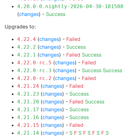
4.20.0-0.nightly-2026-04-30-181508
(
changes
) -
Success
Upgrades to:
(
changes
) -
Failed
4.22.4
(
changes
) -
Success
4.22.2
(
changes
) -
Failed
Success
4.22.1
(
changes
) -
Failed
4.22.0-rc.5
(
changes
) -
Success
Success
4.22.0-rc.3
(
changes
) -
Failed
4.22.0-rc.2
(
changes
) -
Failed
4.21.24
(
changes
) -
Success
4.21.23
(
changes
) -
Failed
Success
4.21.20
(
changes
) -
Success
4.21.17
(
changes
) -
Success
4.21.16
(
changes
) -
Failed
4.21.15
(
changes
) -
S
F
S
F
S
F
S
F
S
4.21.14