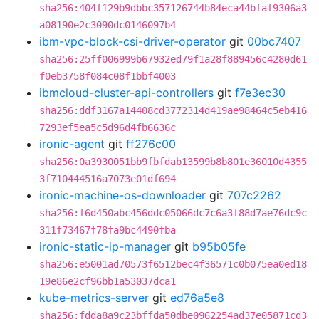
sha256:404f129b9dbbc357126744b84eca44bfaf9306a3
a08190e2c3090dc0146097b4
ibm-vpc-block-csi-driver-operator
git
00bc7407
sha256:25ff006999b67932ed79f1a28f889456c4280d61
f0eb3758f084c08f1bbf4003
ibmcloud-cluster-api-controllers
git
f7e3ec30
sha256:ddf3167a14408cd3772314d419ae98464c5eb416
7293ef5ea5c5d96d4fb6636c
ironic-agent
git
ff276c00
sha256:0a3930051bb9fbfdab13599b8b801e36010d4355
3f710444516a7073e01df694
ironic-machine-os-downloader
git
707c2262
sha256:f6d450abc456ddc05066dc7c6a3f88d7ae76dc9c
311f73467f78fa9bc4490fba
ironic-static-ip-manager
git
b95b05fe
sha256:e5001ad70573f6512bec4f36571c0b075ea0ed18
19e86e2cf96bb1a53037dca1
kube-metrics-server
git
ed76a5e8
sha256:fdda8a9c23bffda50dbe0962254ad37e05871cd3