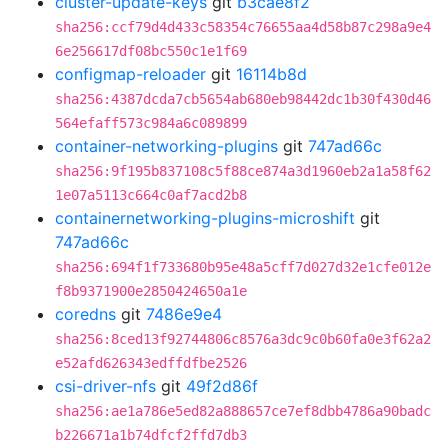
cluster-update-keys
git
b3cae8f2
sha256:ccf79d4d433c58354c76655aa4d58b87c298a9e4
6e256617df08bc550c1e1f69
configmap-reloader
git
16114b8d
sha256:4387dcda7cb5654ab680eb98442dc1b30f430d46
564efaff573c984a6c089899
container-networking-plugins
git
747ad66c
sha256:9f195b837108c5f88ce874a3d1960eb2a1a58f62
1e07a5113c664c0af7acd2b8
containernetworking-plugins-microshift
git
747ad66c
sha256:694f1f733680b95e48a5cff7d027d32e1cfe012e
f8b9371900e2850424650a1e
coredns
git
7486e9e4
sha256:8ced13f92744806c8576a3dc9c0b60fa0e3f62a2
e52afd626343edffdfbe2526
csi-driver-nfs
git
49f2d86f
sha256:ae1a786e5ed82a888657ce7ef8dbb4786a90badc
b226671a1b74dfcf2ffd7db3