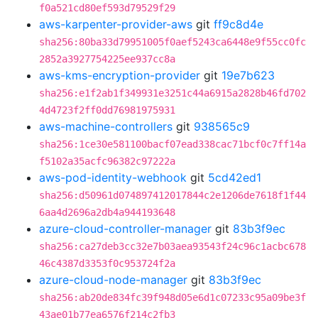
f0a521cd80ef593d79529f29
aws-karpenter-provider-aws
git
ff9c8d4e
sha256:80ba33d79951005f0aef5243ca6448e9f55cc0fc
2852a3927754225ee937cc8a
aws-kms-encryption-provider
git
19e7b623
sha256:e1f2ab1f349931e3251c44a6915a2828b46fd702
4d4723f2ff0dd76981975931
aws-machine-controllers
git
938565c9
sha256:1ce30e581100bacf07ead338cac71bcf0c7ff14a
f5102a35acfc96382c97222a
aws-pod-identity-webhook
git
5cd42ed1
sha256:d50961d074897412017844c2e1206de7618f1f44
6aa4d2696a2db4a944193648
azure-cloud-controller-manager
git
83b3f9ec
sha256:ca27deb3cc32e7b03aea93543f24c96c1acbc678
46c4387d3353f0c953724f2a
azure-cloud-node-manager
git
83b3f9ec
sha256:ab20de834fc39f948d05e6d1c07233c95a09be3f
43ae01b77ea6576f214c2fb3