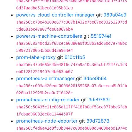
sha256:a5c79981b482ae534ba68398f8a85a01d0750715
6d3faadbd51bee81d95b81ea
powervs-cloud-controller-manager
git
969a04e9
sha256:c78e4b189e677c387b1432e75e67ed332512975d
5de681bc47a07fde0a0676b4
powervs-machine-controllers
git
551974ef
sha256:9240cd23f65cec60380a9f058b3add60d7e748bc
599721700545bd6d43a964e4
prom-label-proxy
git
610c11b5
sha256:47b3665645e48f6c747a9a10c365cbf72477c1d3
eb012812219407d4b063bb07
prometheus-alertmanager
git
3dbe0b64
sha256:c003a420edd0003626189268a07a3ececa8b914b
026ba112929b2ea0c716428c
prometheus-config-reloader
git
3de9763f
sha256:50435c11e885d11fff418fb0af56ce37fbbe6fdb
1fcbad96082dc0a11444507f
prometheus-node-exporter
git
39d72873
sha256:f4d6a42d8f53b8447c08deb000d34600ebd1974c