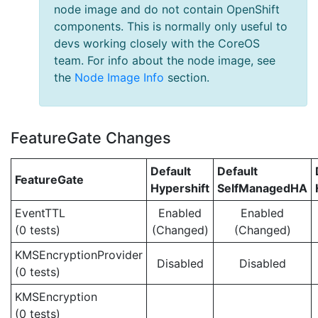
node image and do not contain OpenShift
components. This is normally only useful to
devs working closely with the CoreOS
team. For info about the node image, see
the
Node Image Info
section.
FeatureGate Changes
Default
Default
FeatureGate
Hypershift
SelfManagedHA
EventTTL
Enabled
Enabled
(0 tests)
(Changed)
(Changed)
KMSEncryptionProvider
Disabled
Disabled
(0 tests)
KMSEncryption
(0 tests)