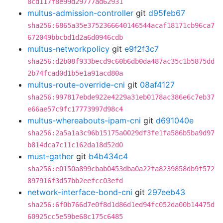
8cd117f8e99d29777ad62931
multus-admission-controller
git
d95feb67
sha256:6865a35e3752366640146544acaf18171cb96ca7
672049bbcbd1d2a6d0946cdb
multus-networkpolicy
git
e9f2f3c7
sha256:d2b08f933becd9c60b6db0da487ac35c1b5875dd
2b74fcad0d1b5e1a91acd80a
multus-route-override-cni
git
08af4127
sha256:997817ebde922e4229a31eb0178ac386e6c7eb37
e66ae57c9fc17773997d98c4
multus-whereabouts-ipam-cni
git
d691040e
sha256:2a5a1a3c96b15175a0029df3fe1fa586b5ba9d97
b814dca7c11c162da18d52d0
must-gather
git
b4b434c4
sha256:e0150a899cbab0453dba0a22fa8239858db9f572
897916f3d57bb2eefcc03efd
network-interface-bond-cni
git
297eeb43
sha256:6f0b766d7e0f8d1d86d1ed94fc052da00b14475d
60925cc5e59be68c175c6485