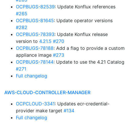
OCPBUGS-82539
: Update Konflux references
#265
OCPBUGS-81645
: Update operator versions
#282
OCPBUGS-78393
: Update Konflux release
version to
4.21.5
#270
OCPBUGS-78188
: Add a flag to provide a custom
appliance image
#273
OCPBUGS-78144
: Update to use the 4.21 Catalog
#271
Full changelog
AWS-CLOUD-CONTROLLER-MANAGER
OCPCLOUD-3341
: Updates ecr-credential-
provider make target
#134
Full changelog