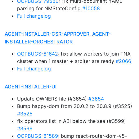
OCPBUGS-79580
: Fix multi-document YAML
parsing for NMStateConfig
#10058
Full changelog
AGENT-INSTALLER-CSR-APPROVER, AGENT-
INSTALLER-ORCHESTRATOR
OCPBUGS-81642
: fix: allow workers to join TNA
cluster when 1 master + arbiter are ready
#2066
Full changelog
AGENT-INSTALLER-UI
Update OWNERS file (#3654)
#3654
Bump happy-dom from 20.0.2 to 20.8.9 (#3525)
#3525
fix operators list in ABI below the sea (#3599)
#3599
OCPBUGS-81589
: bump react-router-dom-v5-