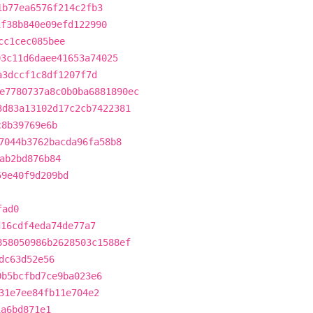
1b77ea6576f214c2fb3
1f38b840e09efd122990
cc1cec085bee
03c11d6daee41653a74025
a3dccf1c8df1207f7d
e7780737a8c0b0ba6881890ec
3d83a13102d17c2cb7422381
c8b39769e6b
7044b3762bacda96fa58b8
ab2bd876b84
59e40f9d209bd
fad0
d16cdf4eda74de77a7
858050986b2628503c1588ef
dc63d52e56
0b5bcfbd7ce9ba023e6
31e7ee84fb11e704e2
1a6bd871e1