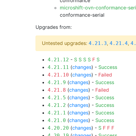
conformance
microshift-ovn-conformance-ser
conformance-serial
Upgrades from:
Untested upgrades:
,
,
4.21.3
4.21.4
4
-
S
S
S
S
F
S
4.21.12
(
changes
) -
Success
4.21.11
(
changes
) -
Failed
4.21.10
(
changes
) -
Success
4.21.9
(
changes
) -
Failed
4.21.8
(
changes
) -
Success
4.21.5
(
changes
) -
Success
4.21.2
(
changes
) -
Success
4.21.1
(
changes
) -
Success
4.21.0
(
changes
) -
S
F
F
F
4.20.20
(
changes
) -
Success
4.20.19