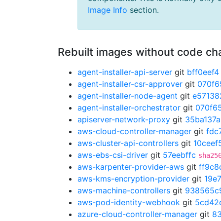
Image Info
section.
Rebuilt images without code c
agent-installer-api-server
git
bff0eef4
agent-installer-csr-approver
git
070f6
agent-installer-node-agent
git
e57138
agent-installer-orchestrator
git
070f6
apiserver-network-proxy
git
35ba137a
aws-cloud-controller-manager
git
fdc
aws-cluster-api-controllers
git
10ceef
aws-ebs-csi-driver
git
57eebffc
sha25
aws-karpenter-provider-aws
git
ff9c8
aws-kms-encryption-provider
git
19e
aws-machine-controllers
git
938565c
aws-pod-identity-webhook
git
5cd42
azure-cloud-controller-manager
git
8