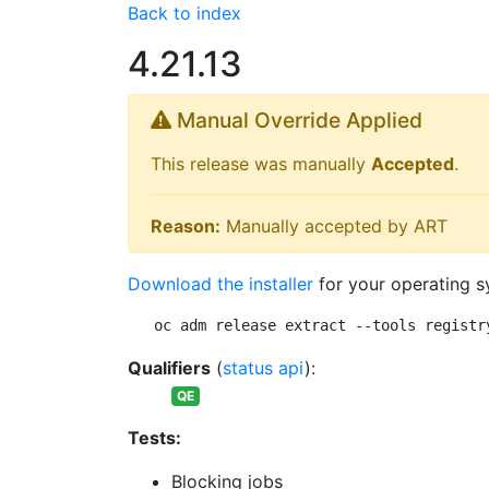
Back to index
4.21.13
Manual Override Applied
This release was manually
Accepted
.
Reason:
Manually accepted by ART
Download the installer
for your operating s
oc adm release extract --tools registr
Qualifiers
(
status api
):
QE
Tests:
Blocking jobs