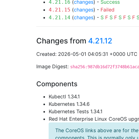
(
changes
) -
Success
4.21.16
(
changes
) -
Failed
4.21.15
(
changes
) -
S
F
S
F
S
F
S
F
4.21.14
Changes from
4.21.12
Created: 2026-05-01 04:05:31 +0000 UTC
Image Digest:
sha256:987db16d72f3748b61ac
Components
Kubectl 1.34.1
Kubernetes 1.34.6
Kubernetes Tests 1.34.1
Red Hat Enterprise Linux CoreOS up
The CoreOS links above are for
the
components. This is normally only 