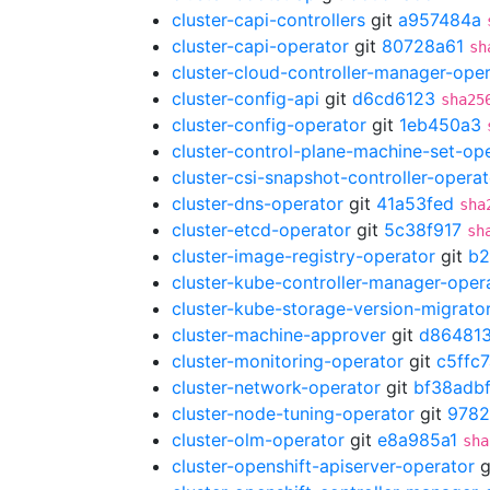
cluster-capi-controllers
git
a957484a
cluster-capi-operator
git
80728a61
sh
cluster-cloud-controller-manager-ope
cluster-config-api
git
d6cd6123
sha25
cluster-config-operator
git
1eb450a3
cluster-control-plane-machine-set-op
cluster-csi-snapshot-controller-operat
cluster-dns-operator
git
41a53fed
sha
cluster-etcd-operator
git
5c38f917
sh
cluster-image-registry-operator
git
b2
cluster-kube-controller-manager-oper
cluster-kube-storage-version-migrato
cluster-machine-approver
git
d86481
cluster-monitoring-operator
git
c5ffc7
cluster-network-operator
git
bf38adb
cluster-node-tuning-operator
git
9782
cluster-olm-operator
git
e8a985a1
sha
cluster-openshift-apiserver-operator
g