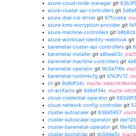
azure-cloud-node-manager
git
83b3f
azure-cluster-api-controllers
git
5d6a
azure-disk-csi-driver
git
97fcceba
sha
azure-kms-encryption-provider
git
fe
azure-machine-controllers
git
b8b8cb
azure-workload-identity-webhook
git
baremetal-cluster-api-controllers
git
6
baremetal-installer
git
a8bea03c
sha2
baremetal-machine-controllers
git
4e
baremetal-operator
git
9b3a716e
sha2
baremetal-runtimecfg
git
d7e3fc12
sh
cli
git
9d9df34c
sha256:50b833978643e
cli-artifacts
git
9d9df34c
sha256:b852
cloud-credential-operator
git
693d9f
cloud-network-config-controller
git
5
cluster-autoscaler
git
838a5957
sha25
cluster-autoscaler-operator
git
dec12
cluster-baremetal-operator
git
18e163
cluster-bootstrap
git
dc0d4a5c
sha25