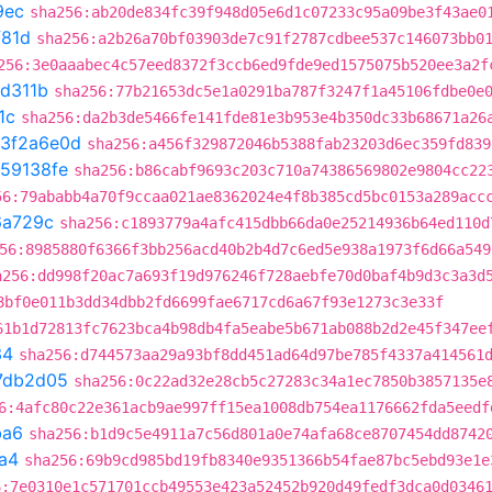
9ec
sha256:ab20de834fc39f948d05e6d1c07233c95a09be3f43ae0
f81d
sha256:a2b26a70bf03903de7c91f2787cdbee537c146073bb0
256:3e0aaabec4c57eed8372f3ccb6ed9fde9ed1575075b520ee3a2f
1d311b
sha256:77b21653dc5e1a0291ba787f3247f1a45106fdbe0e
1c
sha256:da2b3de5466fe141fde81e3b953e4b350dc33b68671a26
3f2a6e0d
sha256:a456f329872046b5388fab23203d6ec359fd839
59138fe
sha256:b86cabf9693c203c710a74386569802e9804cc22
56:79ababb4a70f9ccaa021ae8362024e4f8b385cd5bc0153a289acc
6a729c
sha256:c1893779a4afc415dbb66da0e25214936b64ed110d
56:8985880f6366f3bb256acd40b2b4d7c6ed5e938a1973f6d66a549
a256:dd998f20ac7a693f19d976246f728aebfe70d0baf4b9d3c3a3d
8bf0e011b3dd34dbb2fd6699fae6717cd6a67f93e1273c3e33f
61b1d72813fc7623bca4b98db4fa5eabe5b671ab088b2d2e45f347ee
34
sha256:d744573aa29a93bf8dd451ad64d97be785f4337a414561
7db2d05
sha256:0c22ad32e28cb5c27283c34a1ec7850b3857135e
6:4afc80c22e361acb9ae997ff15ea1008db754ea1176662fda5eedf
ba6
sha256:b1d9c5e4911a7c56d801a0e74afa68ce8707454dd8742
a4
sha256:69b9cd985bd19fb8340e9351366b54fae87bc5ebd93e1e
6:7e0310e1c571701ccb49553e423a52452b920d49fedf3dca0d0346