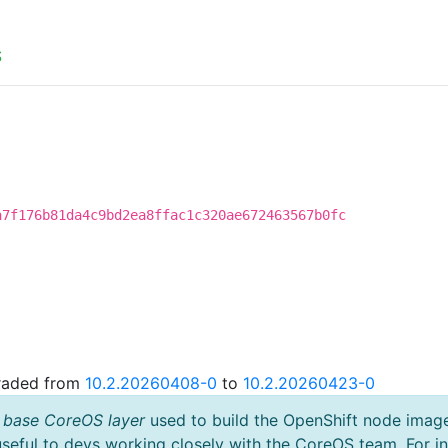
S
a7f176b81da4c9bd2ea8ffac1c320ae672463567b0fc
graded from
10.2.20260408-0
to
10.2.20260423-0
 base CoreOS layer
used to build the OpenShift node imag
useful to devs working closely with the CoreOS team. For i