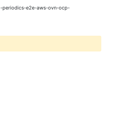
21-periodics-e2e-aws-ovn-ocp-