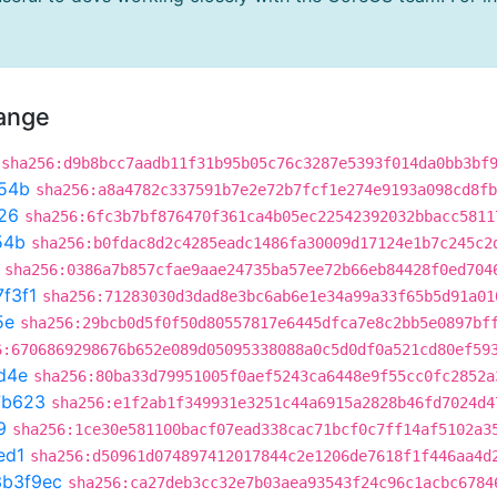
hange
sha256:d9b8bcc7aadb11f31b95b05c76c3287e5393f014da0bb3bf
54b
sha256:a8a4782c337591b7e2e72b7fcf1e274e9193a098cd8fb
26
sha256:6fc3b7bf876470f361ca4b05ec22542392032bbacc5811
54b
sha256:b0fdac8d2c4285eadc1486fa30009d17124e1b7c245c2
sha256:0386a7b857cfae9aae24735ba57ee72b66eb84428f0ed704
7f3f1
sha256:71283030d3dad8e3bc6ab6e1e34a99a33f65b5d91a01
5e
sha256:29bcb0d5f0f50d80557817e6445dfca7e8c2bb5e0897bf
6:6706869298676b652e089d05095338088a0c5d0df0a521cd80ef59
d4e
sha256:80ba33d79951005f0aef5243ca6448e9f55cc0fc2852a
7b623
sha256:e1f2ab1f349931e3251c44a6915a2828b46fd7024d4
9
sha256:1ce30e581100bacf07ead338cac71bcf0c7ff14af5102a3
ed1
sha256:d50961d074897412017844c2e1206de7618f1f446aa4d
3b3f9ec
sha256:ca27deb3cc32e7b03aea93543f24c96c1acbc6784