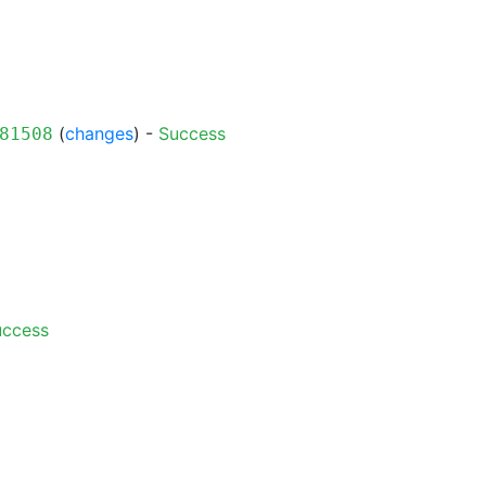
(
changes
) -
Success
81508
uccess