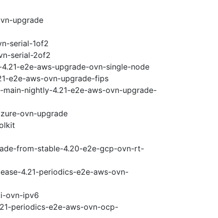
ovn-upgrade
n-serial-1of2
vn-serial-2of2
i-4.21-e2e-aws-upgrade-ovn-single-node
.21-e2e-aws-ovn-upgrade-fips
e-main-nightly-4.21-e2e-aws-ovn-upgrade-
-azure-ovn-upgrade
olkit
rade-from-stable-4.20-e2e-gcp-ovn-rt-
elease-4.21-periodics-e2e-aws-ovn-
pi-ovn-ipv6
4.21-periodics-e2e-aws-ovn-ocp-