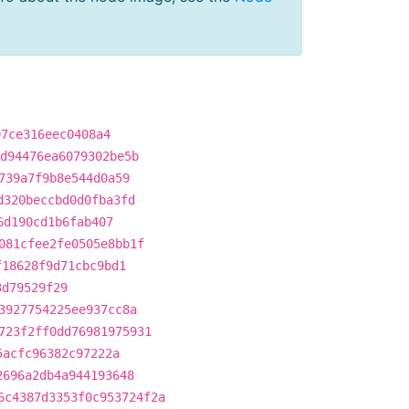
97ce316eec0408a4
d94476ea6079302be5b
739a7f9b8e544d0a59
d320beccbd0d0fba3fd
6d190cd1b6fab407
081cfee2fe0505e8bb1f
f18628f9d71cbc9bd1
3d79529f29
3927754225ee937cc8a
723f2ff0dd76981975931
5acfc96382c97222a
2696a2db4a944193648
6c4387d3353f0c953724f2a