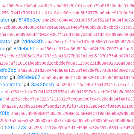
sha256:5ecf9d9abeab8f0fa5d567e5b10faee0a79a9f842ddbc51d9
a256:7441c709161dfc614f84fe98efbde5b50775ea6b4ee9f1b3e3d
rator
git
6148c0cc
sha256:0b4e4e3313055f6ef522af0a34f9c72
6:2cb3e636848305cae720e66b6019e4e5fe46bb6287b7cbcd771cc5
sha256:ed89826dc40ecc9382fcc6d18b67db5b53fdc812890e24e8b
erator
git
2dde33fb
sha256:c1f44c9e181d4b686512e6695847b8
or
git
8c1ebc60
sha256:cc332ad36d845acd82b59c76073bb4ac5
256:c8ac28905a6154f793c2e418177b063b2deb5f070f754bb678f2
a256:afc101c1beab508d2dcbddefa6a31259c211d88ae02810aa9ac
dfc3bb
sha256:01d26c4448a0a912563fec2d0f627a28abd890c73
ator
git
395de967
sha256:de58dffc050e626f0c3c594840d10f4
r-operator
git
8a42beeb
sha256:5f25a44bf79d12371fce0ce1f
3c
sha256:c1b1d7c0d1627675764fa8e041997d8facb0c43bb5a9962
af
sha256:cbee7ca3226f211632e7ee0ae6e6fe4fc28edc34f4df63
f
sha256:33bb961a4e8f90dd2c39f1f376c1b32a654d7f9ae99a31c0
f0fb
sha256:4b480be4f865205700a655b6e04c1f9d166eb029d059
256:fa35dee3a2c05a03b7b07fc3d83a265a35c460850ea340e8b6ef
it
52fd1773
sha256:2172de57be5d1e4596ea32d557c6851cc3d52