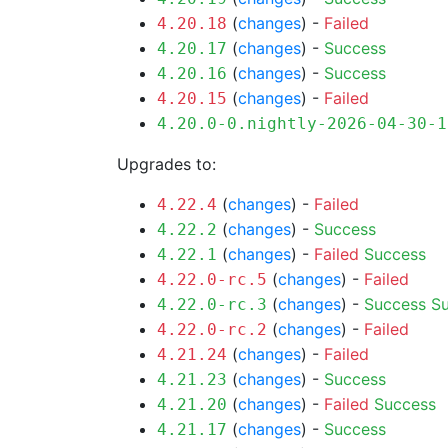
(
changes
) -
Failed
4.20.18
(
changes
) -
Success
4.20.17
(
changes
) -
Success
4.20.16
(
changes
) -
Failed
4.20.15
4.20.0-0.nightly-2026-04-30-1
Upgrades to:
(
changes
) -
Failed
4.22.4
(
changes
) -
Success
4.22.2
(
changes
) -
Failed
Success
4.22.1
(
changes
) -
Failed
4.22.0-rc.5
(
changes
) -
Success
S
4.22.0-rc.3
(
changes
) -
Failed
4.22.0-rc.2
(
changes
) -
Failed
4.21.24
(
changes
) -
Success
4.21.23
(
changes
) -
Failed
Success
4.21.20
(
changes
) -
Success
4.21.17