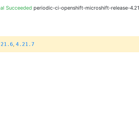
ial Succeeded
periodic-ci-openshift-microshift-release-4.
,
.21.6
4.21.7