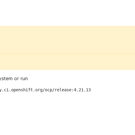
ystem or run
y.ci.openshift.org/ocp/release:4.21.13