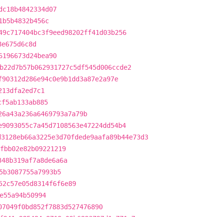
dc18b4842334d07
1b5b4832b456c
49c717404bc3f9eed98202ff41d03b256
8e675d6c8d
6196673d24bea90
b22d7b57b062931727c5df545d006ccde2
f90312d286e94c0e9b1dd3a87e2a97e
213dfa2ed7c1
cf5ab133ab885
26a43a236a6469793a7a79b
e9093055c7a45d7108563e47224dd54b4
d3128eb66a3225e3d70fdede9aafa89b44e73d3
fbb02e82b09221219
348b319af7a8de6a6a
5b3087755a7993b5
52c57e05d8314f6f6e89
e55a94b50994
07049f0bd852f7883d527476890