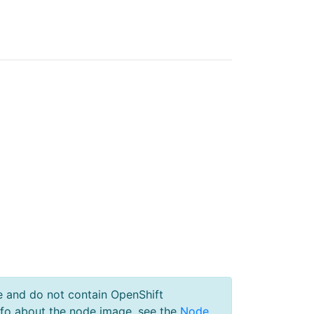
e and do not contain OpenShift
nfo about the node image, see the
Node