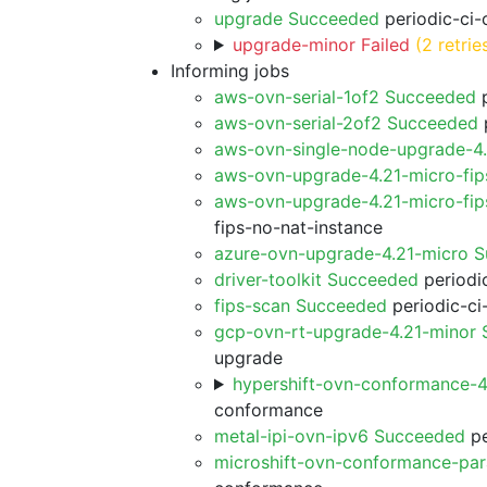
upgrade Succeeded
periodic-ci-
upgrade-minor Failed
(2 retrie
Informing jobs
aws-ovn-serial-1of2 Succeeded
p
aws-ovn-serial-2of2 Succeeded
p
aws-ovn-single-node-upgrade-4
aws-ovn-upgrade-4.21-micro-fi
aws-ovn-upgrade-4.21-micro-fip
fips-no-nat-instance
azure-ovn-upgrade-4.21-micro 
driver-toolkit Succeeded
periodic
fips-scan Succeeded
periodic-ci
gcp-ovn-rt-upgrade-4.21-minor
upgrade
hypershift-ovn-conformance-
conformance
metal-ipi-ovn-ipv6 Succeeded
pe
microshift-ovn-conformance-par