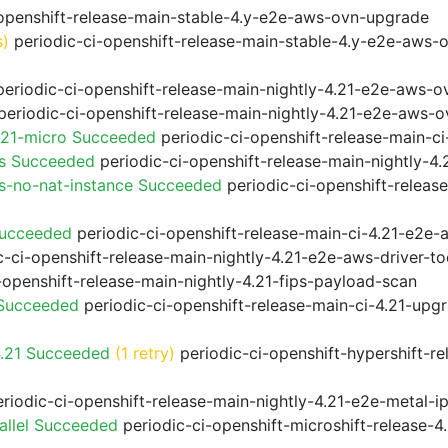
openshift-release-main-stable-4.y-e2e-aws-ovn-upgrade
s)
periodic-ci-openshift-release-main-stable-4.y-e2e-aws-
eriodic-ci-openshift-release-main-nightly-4.21-e2e-aws-ov
eriodic-ci-openshift-release-main-nightly-4.21-e2e-aws-o
.21-micro Succeeded
periodic-ci-openshift-release-main-c
ps Succeeded
periodic-ci-openshift-release-main-nightly-4
s-no-nat-instance Succeeded
periodic-ci-openshift-releas
Succeeded
periodic-ci-openshift-release-main-ci-4.21-e2e
-ci-openshift-release-main-nightly-4.21-e2e-aws-driver-to
-openshift-release-main-nightly-4.21-fips-payload-scan
 Succeeded
periodic-ci-openshift-release-main-ci-4.21-upg
4.21 Succeeded
(1 retry)
periodic-ci-openshift-hypershift-r
riodic-ci-openshift-release-main-nightly-4.21-e2e-metal-i
allel Succeeded
periodic-ci-openshift-microshift-release-