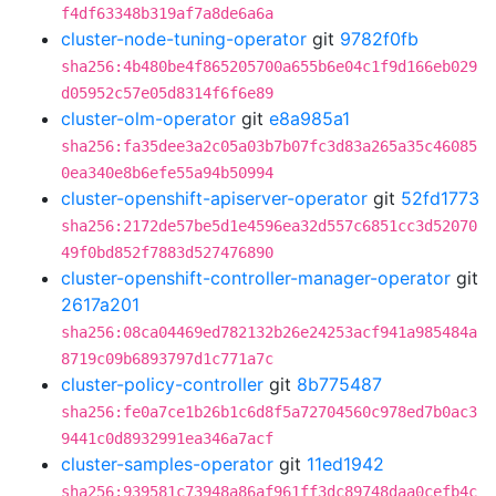
f4df63348b319af7a8de6a6a
cluster-node-tuning-operator
git
9782f0fb
sha256:4b480be4f865205700a655b6e04c1f9d166eb029
d05952c57e05d8314f6f6e89
cluster-olm-operator
git
e8a985a1
sha256:fa35dee3a2c05a03b7b07fc3d83a265a35c46085
0ea340e8b6efe55a94b50994
cluster-openshift-apiserver-operator
git
52fd1773
sha256:2172de57be5d1e4596ea32d557c6851cc3d52070
49f0bd852f7883d527476890
cluster-openshift-controller-manager-operator
git
2617a201
sha256:08ca04469ed782132b26e24253acf941a985484a
8719c09b6893797d1c771a7c
cluster-policy-controller
git
8b775487
sha256:fe0a7ce1b26b1c6d8f5a72704560c978ed7b0ac3
9441c0d8932991ea346a7acf
cluster-samples-operator
git
11ed1942
sha256:939581c73948a86af961ff3dc89748daa0cefb4c