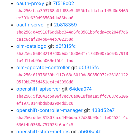
oauth-proxy
git
7f518c02
sha256:baa393768a6fd88e5c655b1cfdafcc145d0d8465
ee301e630d935604da86baa6
oauth-server
git
2b818359
sha256:d4e916f6ad6be344a6fa8581bbfdda4ee204f7d6
ca1c6caf204b8444b702158d
olm-catalogd
git
d0f315fc
sha256:868c82f97d05ed31830e3f717839007bc64579f8
1a4d1feb05d5069ef5b1ffad
olm-operator-controller
git
d0f315fc
sha256:61975639be117c63c60f9da50850972c26181122
05f9bb755d451ec4c43096d8
openshift-apiserver
git
64dea074
sha256:5f2841c5a06f7ed70a0018fea1a5ffd7637d6106
ef19730144bd9b82904dd5c0
openshift-controller-manager
git
438d52e7
sha256:ddec618075cd449bdac72d86b93d1ffe04531f4c
636f4b9368a757923f6ac4c5
openshift-state-metrics
git
ab605a4b