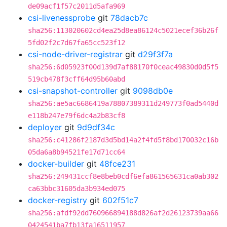
de09acf1f57c2011d5afa969
csi-livenessprobe
git
78dacb7c
sha256:113020602cd4ea25d8ea86124c5021ecef36b26f
5fd02f2c7d67fa65cc523f12
csi-node-driver-registrar
git
d29f3f7a
sha256:6d05923f00d139d7af88170f0ceac49830d0d5f5
519cb478f3cff64d95b60abd
csi-snapshot-controller
git
9098db0e
sha256:ae5ac6686419a78807389311d249773f0ad5440d
e118b247e79f6dc4a2b83cf8
deployer
git
9d9df34c
sha256:c41286f2187d3d5bd14a2f4fd5f8bd170032c16b
05da6a8b94521fe17d71cc64
docker-builder
git
48fce231
sha256:249431ccf8e8beb0cdf6efa861565631ca0ab302
ca63bbc31605da3b934ed075
docker-registry
git
602f51c7
sha256:afdf92dd760966894188d826af2d26123739aa66
0424541ba7fb13fa16511957