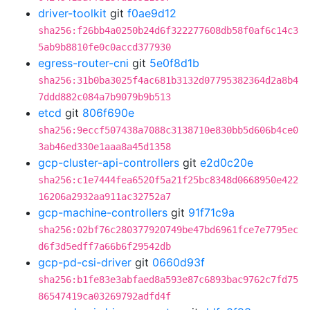
driver-toolkit
git
f0ae9d12
sha256:f26bb4a0250b24d6f322277608db58f0af6c14c3
5ab9b8810fe0c0accd377930
egress-router-cni
git
5e0f8d1b
sha256:31b0ba3025f4ac681b3132d07795382364d2a8b4
7ddd882c084a7b9079b9b513
etcd
git
806f690e
sha256:9eccf507438a7088c3138710e830bb5d606b4ce0
3ab46ed330e1aaa8a45d1358
gcp-cluster-api-controllers
git
e2d0c20e
sha256:c1e7444fea6520f5a21f25bc8348d0668950e422
16206a2932aa911ac32752a7
gcp-machine-controllers
git
91f71c9a
sha256:02bf76c280377920749be47bd6961fce7e7795ec
d6f3d5edff7a66b6f29542db
gcp-pd-csi-driver
git
0660d93f
sha256:b1fe83e3abfaed8a593e87c6893bac9762c7fd75
86547419ca03269792adfd4f