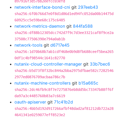
897916f3d57bb2eefcc03efd
network-interface-bond-cni
git
297eeb43
sha256:6f0b766d7e0f8d1d86d1ed94fc052da00b14475d
60925cc5e59be68c175c6485
network-metrics-daemon
git
844fa588
sha256:df88b12305dcc742d7f9c7d3ee3321caf8f9ce2a
37508c77506390e794a0ab1b
network-tools
git
d6717e45
sha256:1d70b68b7ab1cdf468e0b9d8fb688ceef5bea265
0df1c4bf98544c1641c82770
nutanix-cloud-controller-manager
git
33b7bec6
sha256:b5d73f8f32bc844a2bba2975dfbae582c7282546
2977ed0876709acbaa786c7b
nutanix-machine-controllers
git
b15a665c
sha256:2dc46fb9c8f7e7275876eb8dd5bc73347b88ff6f
da97a3c4485760b83a7c6619
oauth-apiserver
git
71c41b2d
sha256:4bb5d192d917266afbf48dad2af81212db722a28
4641341e0259077eff8523e2