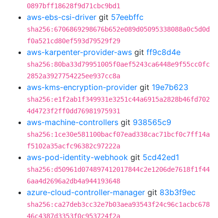
0897bff18628f9d71cbc9bd1
aws-ebs-csi-driver
git
57eebffc
sha256:6706869298676b652e089d05095338088a0c5d0d
f0a521cd80ef593d79529f29
aws-karpenter-provider-aws
git
ff9c8d4e
sha256:80ba33d79951005f0aef5243ca6448e9f55cc0fc
2852a3927754225ee937cc8a
aws-kms-encryption-provider
git
19e7b623
sha256:e1f2ab1f349931e3251c44a6915a2828b46fd702
4d4723f2ff0dd76981975931
aws-machine-controllers
git
938565c9
sha256:1ce30e581100bacf07ead338cac71bcf0c7ff14a
f5102a35acfc96382c97222a
aws-pod-identity-webhook
git
5cd42ed1
sha256:d50961d074897412017844c2e1206de7618f1f44
6aa4d2696a2db4a944193648
azure-cloud-controller-manager
git
83b3f9ec
sha256:ca27deb3cc32e7b03aea93543f24c96c1acbc678
46c4387d3353f0c953724f2a