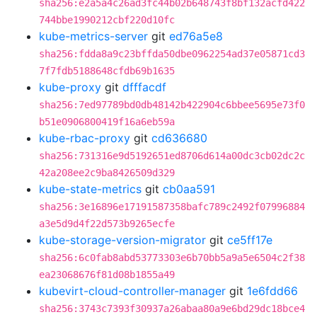
sha256:e2a5a4c26ad3fc44b02b648743f8bf132acfd422
744bbe1990212cbf220d10fc
kube-metrics-server
git
ed76a5e8
sha256:fdda8a9c23bffda50dbe0962254ad37e05871cd3
7f7fdb5188648cfdb69b1635
kube-proxy
git
dfffacdf
sha256:7ed97789bd0db48142b422904c6bbee5695e73f0
b51e0906800419f16a6eb59a
kube-rbac-proxy
git
cd636680
sha256:731316e9d5192651ed8706d614a00dc3cb02dc2c
42a208ee2c9ba8426509d329
kube-state-metrics
git
cb0aa591
sha256:3e16896e17191587358bafc789c2492f07996884
a3e5d9d4f22d573b9265ecfe
kube-storage-version-migrator
git
ce5ff17e
sha256:6c0fab8abd53773303e6b70bb5a9a5e6504c2f38
ea23068676f81d08b1855a49
kubevirt-cloud-controller-manager
git
1e6fdd66
sha256:3743c7393f30937a26abaa80a9e6bd29dc18bce4