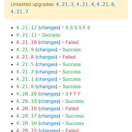
Untested upgrades:
,
,
,
4.21.3
4.21.4
4.21.6
4.21.7
(
changes
) -
S
S
S
S
F
S
4.21.12
-
Success
4.21.11
(
changes
) -
Failed
4.21.10
(
changes
) -
Success
4.21.9
(
changes
) -
Failed
4.21.8
(
changes
) -
Success
4.21.5
(
changes
) -
Success
4.21.2
(
changes
) -
Success
4.21.1
(
changes
) -
Success
4.21.0
(
changes
) -
S
F
F
F
4.20.20
(
changes
) -
Success
4.20.19
(
changes
) -
Failed
4.20.18
(
changes
) -
Success
4.20.17
(
changes
) -
Success
4.20.16
(
changes
) -
Failed
4.20.15