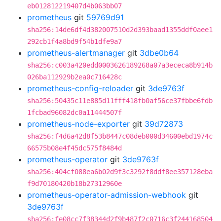
eb012812219407d4b063bb07
prometheus
git
59769d91
sha256:14de6df4d382007510d2d393baad1355ddf0aee1
292cb1f4a8bd9f54b1dfe9a7
prometheus-alertmanager
git
3dbe0b64
sha256:c003a420edd0003626189268a07a3ececa8b914b
026ba112929b2ea0c716428c
prometheus-config-reloader
git
3de9763f
sha256:50435c11e885d11fff418fb0af56ce37fbbe6fdb
1fcbad96082dc0a11444507f
prometheus-node-exporter
git
39d72873
sha256:f4d6a42d8f53b8447c08deb000d34600ebd1974c
66575b08e4f45dc575f8484d
prometheus-operator
git
3de9763f
sha256:404cf088ea6b02d9f3c3292f8ddf8ee357128eba
f9d70180420b18b27312960e
prometheus-operator-admission-webhook
git
3de9763f
sha256:fe08cc7f38344d2f9b487f2c0716c3f244168504