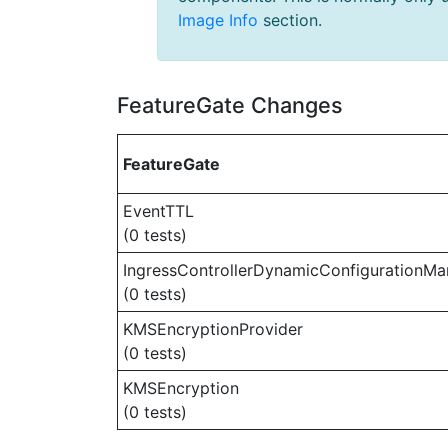
Image Info
section.
FeatureGate Changes
FeatureGate
EventTTL
(0 tests)
IngressControllerDynamicConfigurationMa
(0 tests)
KMSEncryptionProvider
(0 tests)
KMSEncryption
(0 tests)