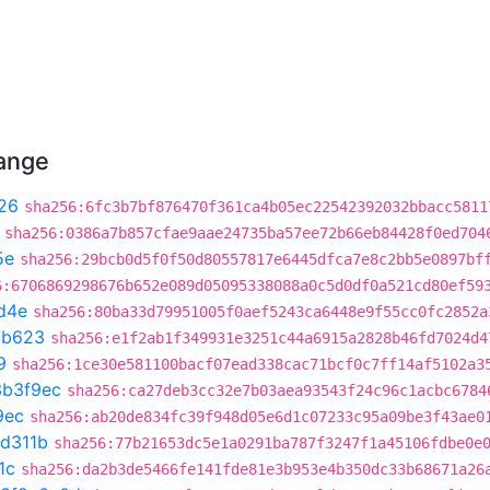
hange
26
sha256:6fc3b7bf876470f361ca4b05ec22542392032bbacc5811
sha256:0386a7b857cfae9aae24735ba57ee72b66eb84428f0ed704
5e
sha256:29bcb0d5f0f50d80557817e6445dfca7e8c2bb5e0897bf
6:6706869298676b652e089d05095338088a0c5d0df0a521cd80ef59
d4e
sha256:80ba33d79951005f0aef5243ca6448e9f55cc0fc2852a
7b623
sha256:e1f2ab1f349931e3251c44a6915a2828b46fd7024d4
9
sha256:1ce30e581100bacf07ead338cac71bcf0c7ff14af5102a3
3b3f9ec
sha256:ca27deb3cc32e7b03aea93543f24c96c1acbc6784
9ec
sha256:ab20de834fc39f948d05e6d1c07233c95a09be3f43ae0
1d311b
sha256:77b21653dc5e1a0291ba787f3247f1a45106fdbe0e
1c
sha256:da2b3de5466fe141fde81e3b953e4b350dc33b68671a26