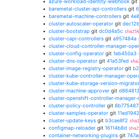
azure-workload-identity-webhook
git
baremetal-cluster-api-controllers
git
6
baremetal-machine-controllers
git
4e
cluster-autoscaler-operator
git
dec12
cluster-bootstrap
git
dc0d4a5c
sha25
cluster-capi-controllers
git
a957484a
cluster-cloud-controller-manager-ope
cluster-config-operator
git
1eb450a3
cluster-dns-operator
git
41a53fed
sha
cluster-image-registry-operator
git
b2
cluster-kube-controller-manager-oper
cluster-kube-storage-version-migrato
cluster-machine-approver
git
d86481
cluster-openshift-controller-manager-
cluster-policy-controller
git
8b775487
cluster-samples-operator
git
11ed194
cluster-update-keys
git
b3cae8f2
sha
configmap-reloader
git
16114b8d
sha2
container-networking-plugins
git
747a