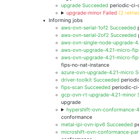
upgrade Succeeded
periodic-ci-
upgrade-minor Failed
(2 retrie
Informing jobs
aws-ovn-serial-1of2 Succeeded
p
aws-ovn-serial-2of2 Succeeded
p
aws-ovn-single-node-upgrade-4
aws-ovn-upgrade-4.21-micro-fi
aws-ovn-upgrade-4.21-micro-fip
fips-no-nat-instance
azure-ovn-upgrade-4.21-micro 
driver-toolkit Succeeded
periodic
fips-scan Succeeded
periodic-ci
gcp-ovn-rt-upgrade-4.21-minor
upgrade
hypershift-ovn-conformance-
conformance
metal-ipi-ovn-ipv6 Succeeded
pe
microshift-ovn-conformance-par