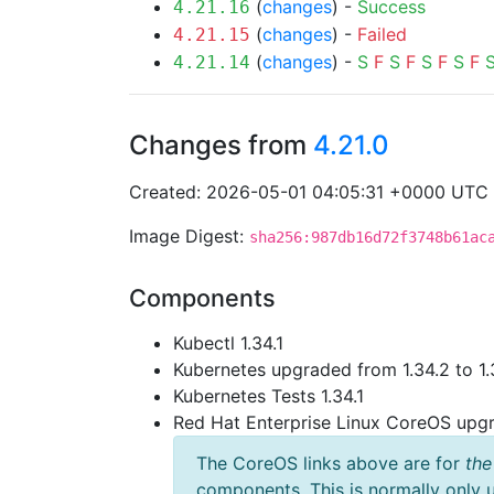
(
changes
) -
Success
4.21.16
(
changes
) -
Failed
4.21.15
(
changes
) -
S
F
S
F
S
F
S
F
4.21.14
Changes from
4.21.0
Created: 2026-05-01 04:05:31 +0000 UTC
Image Digest:
sha256:987db16d72f3748b61ac
Components
Kubectl 1.34.1
Kubernetes upgraded from 1.34.2 to 1.
Kubernetes Tests 1.34.1
Red Hat Enterprise Linux CoreOS up
The CoreOS links above are for
the
components. This is normally only 