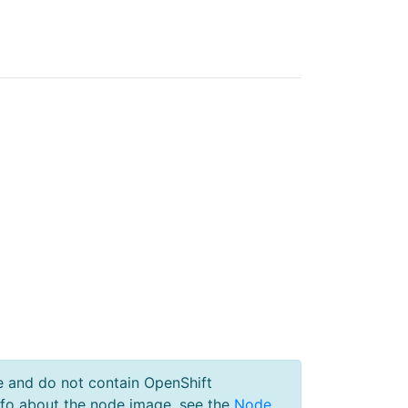
e and do not contain OpenShift
nfo about the node image, see the
Node