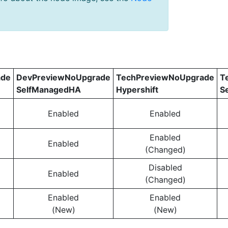
ade
DevPreviewNoUpgrade
TechPreviewNoUpgrade
T
SelfManagedHA
Hypershift
S
Enabled
Enabled
Enabled
Enabled
(Changed)
Disabled
Enabled
(Changed)
Enabled
Enabled
(New)
(New)