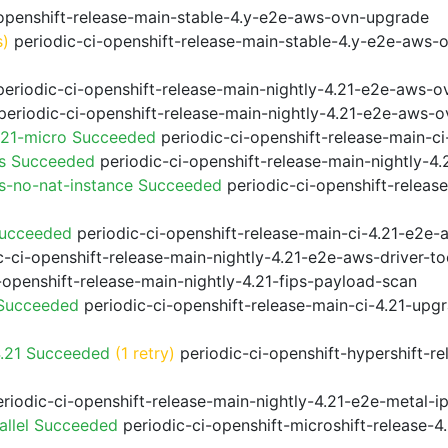
openshift-release-main-stable-4.y-e2e-aws-ovn-upgrade
s)
periodic-ci-openshift-release-main-stable-4.y-e2e-aws-
eriodic-ci-openshift-release-main-nightly-4.21-e2e-aws-ov
eriodic-ci-openshift-release-main-nightly-4.21-e2e-aws-o
.21-micro Succeeded
periodic-ci-openshift-release-main-c
ps Succeeded
periodic-ci-openshift-release-main-nightly-4
s-no-nat-instance Succeeded
periodic-ci-openshift-releas
Succeeded
periodic-ci-openshift-release-main-ci-4.21-e2e
-ci-openshift-release-main-nightly-4.21-e2e-aws-driver-to
-openshift-release-main-nightly-4.21-fips-payload-scan
 Succeeded
periodic-ci-openshift-release-main-ci-4.21-upg
4.21 Succeeded
(1 retry)
periodic-ci-openshift-hypershift-r
riodic-ci-openshift-release-main-nightly-4.21-e2e-metal-i
allel Succeeded
periodic-ci-openshift-microshift-release-