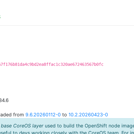
S
a7f176b81da4c9bd2ea8ffac1c320ae672463567b0fc
34.6
graded from
9.6.20260112-0
to
10.2.20260423-0
 base CoreOS layer
used to build the OpenShift node imag
useful to devs working closely with the CoreOS team. For i