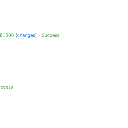
(
changes
) -
Success
81508
uccess