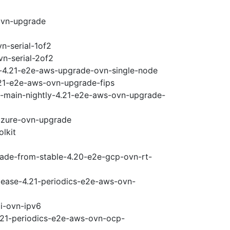
ovn-upgrade
n-serial-1of2
vn-serial-2of2
i-4.21-e2e-aws-upgrade-ovn-single-node
.21-e2e-aws-ovn-upgrade-fips
e-main-nightly-4.21-e2e-aws-ovn-upgrade-
-azure-ovn-upgrade
olkit
rade-from-stable-4.20-e2e-gcp-ovn-rt-
elease-4.21-periodics-e2e-aws-ovn-
pi-ovn-ipv6
4.21-periodics-e2e-aws-ovn-ocp-