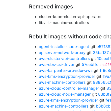
Removed images
cluster-kube-cluster-api-operator
libvirt-machine-controllers
Rebuilt images without code c
agent-installer-node-agent
git
e57138
apiserver-network-proxy
git
35ba137a
aws-cluster-api-controllers
git
10ceef
aws-ebs-csi-driver
git
57eebffc
sha25
aws-karpenter-provider-aws
git
ff9c8
aws-kms-encryption-provider
git
19e
aws-machine-controllers
git
938565c
azure-cloud-controller-manager
git
8
azure-cloud-node-manager
git
83b3f
azure-kms-encryption-provider
git
fe
azure-machine-controllers
git
b8b8cb