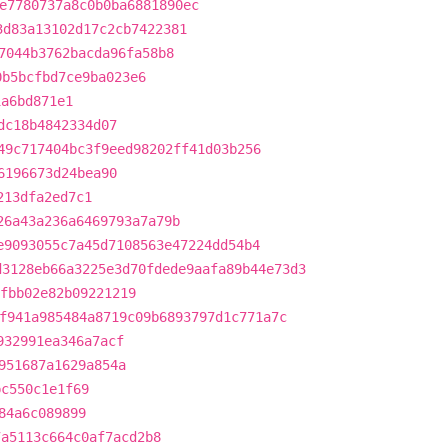
e7780737a8c0b0ba6881890ec
3d83a13102d17c2cb7422381
7044b3762bacda96fa58b8
0b5bcfbd7ce9ba023e6
1a6bd871e1
dc18b4842334d07
49c717404bc3f9eed98202ff41d03b256
6196673d24bea90
213dfa2ed7c1
26a43a236a6469793a7a79b
e9093055c7a45d7108563e47224dd54b4
d3128eb66a3225e3d70fdede9aafa89b44e73d3
fbb02e82b09221219
f941a985484a8719c09b6893797d1c771a7c
932991ea346a7acf
951687a1629a854a
bc550c1e1f69
84a6c089899
7a5113c664c0af7acd2b8