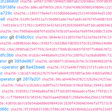
3f2a6e0d
sha256:a456f329872046b5388fab23203d6ec359fd839
59138fe
sha256:b86cabf9693c203c710a74386569802e9804cc22
6a729c
sha256:c1893779a4afc415dbb66da0e25214936b64ed110d
ba6
sha256:b1d9c5e4911a7c56d801a0e74afa68ce8707454dd8742
6:7e0310e1c571701ccb49553e423a52452b920d49fedf3dca0d0346
sha256:5ecf9d9abeab8f0fa5d567e5b10faee0a79a9f842ddbc51d9
rator
git
6148c0cc
sha256:0b4e4e3313055f6ef522af0a34f9c72
sha256:ed89826dc40ecc9382fcc6d18b67db5b53fdc812890e24e8b
256:c8ac28905a6154f793c2e418177b063b2deb5f070f754bb678f2
dfc3bb
sha256:01d26c4448a0a912563fec2d0f627a28abd890c73
ator
git
395de967
sha256:de58dffc050e626f0c3c594840d10f4
r-operator
git
8a42beeb
sha256:5f25a44bf79d12371fce0ce1f
3c
sha256:c1b1d7c0d1627675764fa8e041997d8facb0c43bb5a9962
operator
git
2617a201
sha256:08ca04469ed782132b26e24253ac
sha256:fe0a7ce1b26b1c6d8f5a72704560c978ed7b0ac39441c0d8
2
sha256:939581c73948a86af961ff3dc89748daa0cefb4c7f9fdcc3
256:ccf79d4d433c58354c76655aa4d58b87c298a9e46e256617df08
56:4387dcda7cb5654ab680eb98442dc1b30f430d46564efaff573c9
d66c
sha256:9f195b837108c5f88ce874a3d1960eb2a1a58f621e0