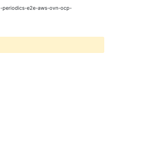
21-periodics-e2e-aws-ovn-ocp-