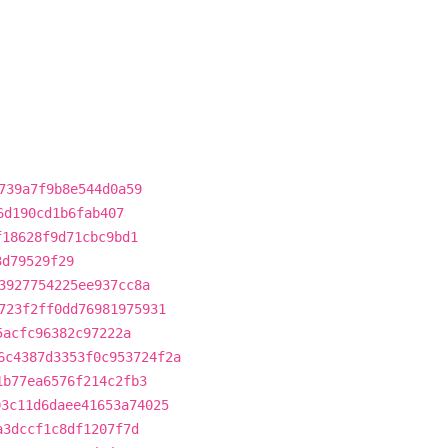
739a7f9b8e544d0a59
6d190cd1b6fab407
f18628f9d71cbc9bd1
3d79529f29
3927754225ee937cc8a
723f2ff0dd76981975931
5acfc96382c97222a
6c4387d3353f0c953724f2a
1b77ea6576f214c2fb3
03c11d6daee41653a74025
a3dccf1c8df1207f7d