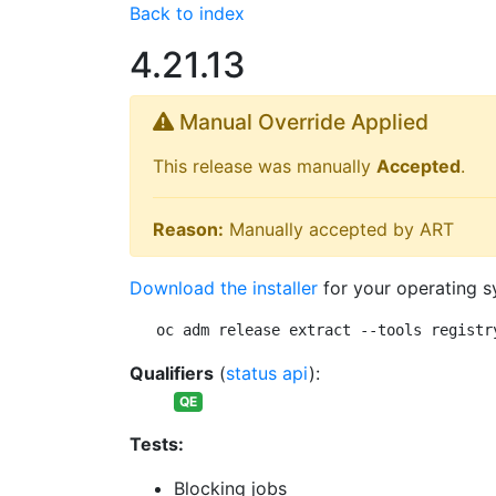
Back to index
4.21.13
Manual Override Applied
This release was manually
Accepted
.
Reason:
Manually accepted by ART
Download the installer
for your operating s
oc adm release extract --tools registr
Qualifiers
(
status api
):
QE
Tests:
Blocking jobs