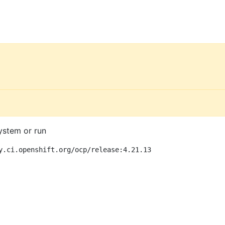
ystem or run
y.ci.openshift.org/ocp/release:4.21.13