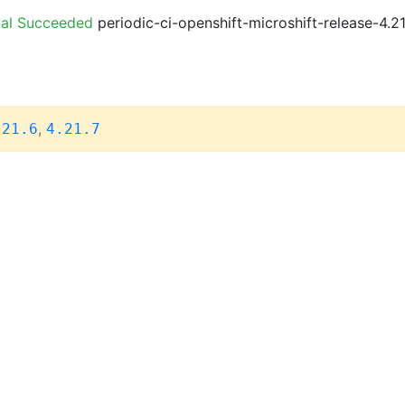
ial Succeeded
periodic-ci-openshift-microshift-release-4.
,
.21.6
4.21.7