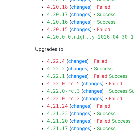
(
changes
) -
Failed
4.20.18
(
changes
) -
Success
4.20.17
(
changes
) -
Success
4.20.16
(
changes
) -
Failed
4.20.15
4.20.0-0.nightly-2026-04-30-1
Upgrades to:
(
changes
) -
Failed
4.22.4
(
changes
) -
Success
4.22.2
(
changes
) -
Failed
Success
4.22.1
(
changes
) -
Failed
4.22.0-rc.5
(
changes
) -
Success
S
4.22.0-rc.3
(
changes
) -
Failed
4.22.0-rc.2
(
changes
) -
Failed
4.21.24
(
changes
) -
Success
4.21.23
(
changes
) -
Failed
Success
4.21.20
(
changes
) -
Success
4.21.17