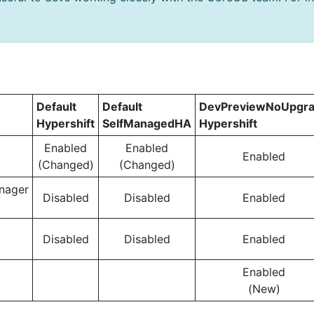
Default
Default
DevPreviewNoUpgr
Hypershift
SelfManagedHA
Hypershift
Enabled
Enabled
Enabled
(Changed)
(Changed)
nager
Disabled
Disabled
Enabled
Disabled
Disabled
Enabled
Enabled
(New)