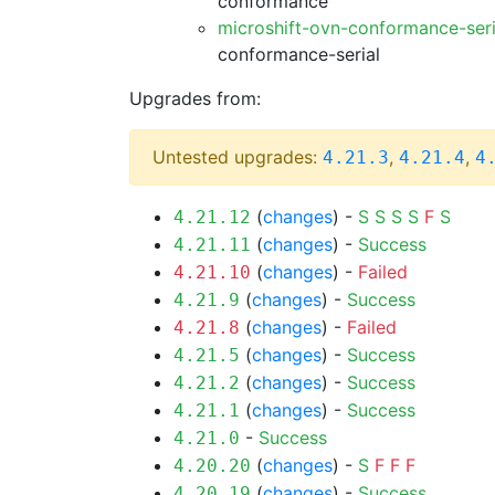
conformance
microshift-ovn-conformance-ser
conformance-serial
Upgrades from:
Untested upgrades:
,
,
4.21.3
4.21.4
4
(
changes
) -
S
S
S
S
F
S
4.21.12
(
changes
) -
Success
4.21.11
(
changes
) -
Failed
4.21.10
(
changes
) -
Success
4.21.9
(
changes
) -
Failed
4.21.8
(
changes
) -
Success
4.21.5
(
changes
) -
Success
4.21.2
(
changes
) -
Success
4.21.1
-
Success
4.21.0
(
changes
) -
S
F
F
F
4.20.20
(
changes
) -
Success
4.20.19