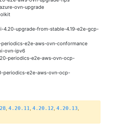
-azure-ovn-upgrade
olkit
ci-4.20-upgrade-from-stable-4.19-e2e-gcp-
20-periodics-e2e-aws-ovn-conformance
pi-ovn-ipv6
4.20-periodics-e2e-aws-ovn-ocp-
20-periodics-e2e-aws-ovn-ocp-
,
,
,
,
28
4.20.11
4.20.12
4.20.13