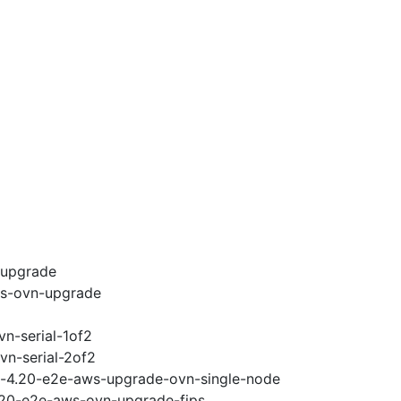
-upgrade
ws-ovn-upgrade
vn-serial-1of2
vn-serial-2of2
ci-4.20-e2e-aws-upgrade-ovn-single-node
4.20-e2e-aws-ovn-upgrade-fips