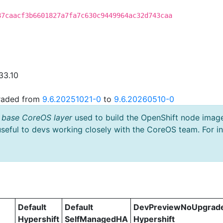
87caacf3b6601827a7fa7c630c9449964ac32d743caa
33.10
graded from
9.6.20251021-0
to
9.6.20260510-0
 base CoreOS layer
used to build the OpenShift node imag
useful to devs working closely with the CoreOS team. For i
Default
Default
DevPreviewNoUpgrad
Hypershift
SelfManagedHA
Hypershift