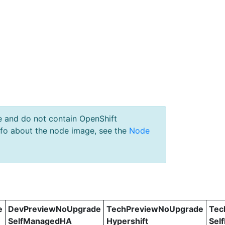
e and do not contain OpenShift
nfo about the node image, see the
Node
e
DevPreviewNoUpgrade
TechPreviewNoUpgrade
Tec
SelfManagedHA
Hypershift
Sel