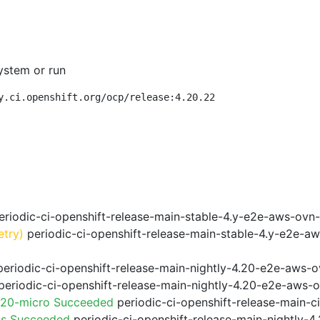
ystem or run
y.ci.openshift.org/ocp/release:4.20.22
riodic-ci-openshift-release-main-stable-4.y-e2e-aws-ovn
etry)
periodic-ci-openshift-release-main-stable-4.y-e2e-a
eriodic-ci-openshift-release-main-nightly-4.20-e2e-aws-o
eriodic-ci-openshift-release-main-nightly-4.20-e2e-aws-o
.20-micro Succeeded
periodic-ci-openshift-release-main-
ps Succeeded
periodic-ci-openshift-release-main-nightly-