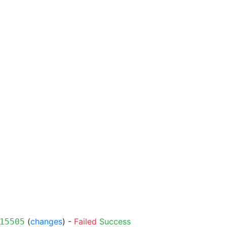
(
changes
) -
Failed
Success
15505