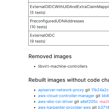
ExternalOIDCWithUIDAndExtraClaimMappi
(5 tests)
PreconfiguredUDNAddresses
(10 tests)
ExternalOIDC
(9 tests)
Removed images
libvirt-machine-controllers
Rebuilt images without code c
apiserver-network-proxy
git
11b24a2c
aws-cloud-controller-manager
git
bb8
aws-ebs-csi-driver
git
a8ef205c
sha25
aws-karpenter-provider-aws
git
b371