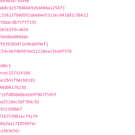
2b09a38f92e9e
ab8cb257046669264e84a125d73
c15611fb0d592abe0ee5312ec041d81c9b612
370dacdb75fff335
58165f9ca82d
fbedbed84dab
fb392b9471e9ea849ef1
c54ce6f9b947ee51218ea17ea9f5f8
e88c1
ecec1575241d4
6e2841f9ecb01d1
48d0617623d
f19fd8086b64269f9677595f
3a251dec58f784c92
a922109b67
f1b753981ecf41f4
9b62ba1718540fec
619b3e56c