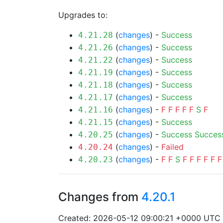
Upgrades to:
(
changes
) -
Success
4.21.28
(
changes
) -
Success
4.21.26
(
changes
) -
Success
4.21.22
(
changes
) -
Success
4.21.19
(
changes
) -
Success
4.21.18
(
changes
) -
Success
4.21.17
(
changes
) -
F
F
F
F
F
S
F
4.21.16
(
changes
) -
Success
4.21.15
(
changes
) -
Success
Succes
4.20.25
(
changes
) -
Failed
4.20.24
(
changes
) -
F
F
S
F
F
F
F
F
F
4.20.23
Changes from
4.20.1
Created: 2026-05-12 09:00:21 +0000 UTC