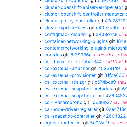
cluster-olm-operator
git
e4917368
sh
cluster-openshift-apiserver-operator
g
cluster-openshift-controller-manager-
cluster-policy-controller
git
47c78310
cluster-update-keys
git
c40e7b9b
sha
configmap-reloader
git
2438d7c8
sha
container-networking-plugins
git
184a
containernetworking-plugins-microshi
coredns
git
6f39336e
sha256:b711efb5
csi-driver-nfs
git
1abaf844
sha256:a4d
csi-external-attacher
git
45239149
sh
csi-external-provisioner
git
81fca036
csi-external-resizer
git
c674bea9
sha2
csi-external-snapshot-metadata
git
6
csi-external-snapshotter
git
4260482
csi-livenessprobe
git
1d6d6b27
sha25
csi-node-driver-registrar
git
6ce4713c
csi-snapshot-controller
git
42604822
egress-router-cni
git
5e0f8d1b
sha256