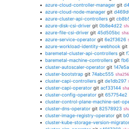
azure-cloud-controller-manager
git
d
azure-cloud-node-manager
git
d469d
azure-cluster-api-controllers
git
cb8b
azure-disk-csi-driver
git
0b8e4d22
sh
azure-file-csi-driver
git
45d505bc
sha
azure-service-operator
git
6e2f3626
azure-workload-identity-webhook
git
baremetal-cluster-api-controllers
git
f
baremetal-machine-controllers
git
fb6
cluster-autoscaler-operator
git
147e5a
cluster-bootstrap
git
74abc555
sha256
cluster-capi-controllers
git
de1db297
cluster-capi-operator
git
acf33144
sh
cluster-config-operator
git
657754e2
cluster-control-plane-machine-set-op
cluster-dns-operator
git
82578923
sh
cluster-image-registry-operator
git
b0
cluster-kube-storage-version-migrato