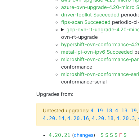
azure-ovn-upgrade-4.20-micro 
driver-toolkit Succeeded
periodic
fips-scan Succeeded
periodic-ci
gcp-ovn-rt-upgrade-4.20-min
ovn-rt-upgrade
hypershift-ovn-conformance-4.
metal-ipi-ovn-ipv6 Succeeded
pe
microshift-ovn-conformance-par
conformance
microshift-ovn-conformance-ser
conformance-serial
Upgrades from:
Untested upgrades:
,
4.19.18
4.19.19
,
,
,
,
4.20.14
4.20.16
4.20.18
4.20.3
(
changes
) -
S
S
S
S
F
S
4.20.21