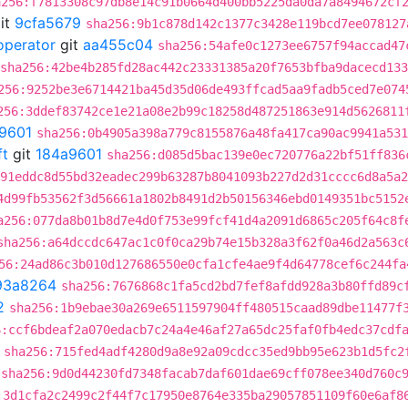
a256:f7813308c97db8e14c91b0664d400bb5225da0da7a8494672cf
it
9cfa5679
sha256:9b1c878d142c1377c3428e119bcd7ee078127
operator
git
aa455c04
sha256:54afe0c1273ee6757f94accad47
sha256:42be4b285fd28ac442c23331385a20f7653bfba9dacecd13
256:9252be3e6714421ba45d35d06de493ffcad5aa9fadb5ced7e074
256:3ddef83742ce1e21a08e2b99c18258d487251863e914d5626811
9601
sha256:0b4905a398a779c8155876a48fa417ca90ac9941a531
ft
git
184a9601
sha256:d085d5bac139e0ec720776a22bf51ff836
91eddc8d55bd32eadec299b63287b8041093b227d2d31cccc6d8a5a2
4d99fb53562f3d56661a1802b8491d2b50156346ebd0149351bc5152
a256:077da8b01b8d7e4d0f753e99fcf41d4a2091d6865c205f64c8f
sha256:a64dccdc647ac1c0f0ca29b74e15b328a3f62f0a46d2a563c
56:24ad86c3b010d127686550e0cfa1cfe4ae9f4d64778cef6c244fa
93a8264
sha256:7676868c1fa5cd2bd7fef8afdd928a3b80ffd89c
2
sha256:1b9ebae30a269e6511597904ff480515caad89dbe11477f
6:ccf6bdeaf2a070edacb7c24a4e46af27a65dc25faf0fb4edc37cdf
sha256:715fed4adf4280d9a8e92a09cdcc35ed9bb95e623b1d5fc2
sha256:9d0d44230fd7348facab7daf601dae69cff078ee340d760c
:3d1cfa2c2499c2f44f7c17950e8764e335ba29057851109f60e6af8