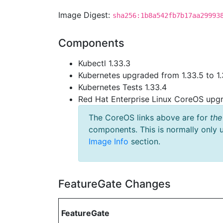
Image Digest:
sha256:1b8a542fb7b17aa29993
Components
Kubectl 1.33.3
Kubernetes upgraded from 1.33.5 to 1.
Kubernetes Tests 1.33.4
Red Hat Enterprise Linux CoreOS up
The CoreOS links above are for
the
components. This is normally only 
Image Info
section.
FeatureGate Changes
FeatureGate