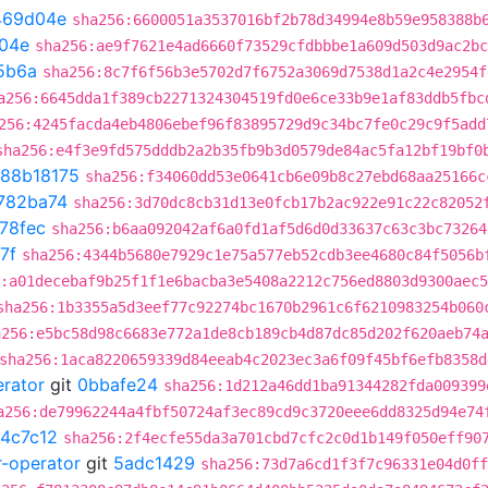
469d04e
sha256:6600051a3537016bf2b78d34994e8b59e958388b
04e
sha256:ae9f7621e4ad6660f73529cfdbbbe1a609d503d9ac2bc
5b6a
sha256:8c7f6f56b3e5702d7f6752a3069d7538d1a2c4e2954f
a256:6645dda1f389cb2271324304519fd0e6ce33b9e1af83ddb5fbc
256:4245facda4eb4806ebef96f83895729d9c34bc7fe0c29c9f5add
sha256:e4f3e9fd575dddb2a2b35fb9b3d0579de84ac5fa12bf19bf0
88b18175
sha256:f34060dd53e0641cb6e09b8c27ebd68aa25166c
782ba74
sha256:3d70dc8cb31d13e0fcb17b2ac922e91c22c82052
78fec
sha256:b6aa092042af6a0fd1af5d6d0d33637c63c3bc73264
7f
sha256:4344b5680e7929c1e75a577eb52cdb3ee4680c84f5056b
:a01decebaf9b25f1f1e6bacba3e5408a2212c756ed8803d9300aec
sha256:1b3355a5d3eef77c92274bc1670b2961c6f6210983254b060
a256:e5bc58d98c6683e772a1de8cb189cb4d87dc85d202f620aeb74
sha256:1aca8220659339d84eeab4c2023ec3a6f09f45bf6efb8358d
erator
git
0bbafe24
sha256:1d212a46dd1ba91344282fda009399
a256:de79962244a4fbf50724af3ec89cd9c3720eee6dd8325d94e74
4c7c12
sha256:2f4ecfe55da3a701cbd7cfc2c0d1b149f050eff90
r-operator
git
5adc1429
sha256:73d7a6cd1f3f7c96331e04d0ff