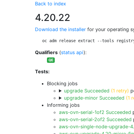
Back to index
4.20.22
Download the installer
for your operating s
oc adm release extract --tools registr
Qualifiers
(
status api
):
QE
Tests:
Blocking jobs
upgrade Succeeded
(1 retry)
pe
upgrade-minor Succeeded
(1 r
Informing jobs
aws-ovn-serial-1of2 Succeeded
p
aws-ovn-serial-2of2 Succeeded
p
aws-ovn-single-node-upgrade-4
aws-ovn-upgrade-4.20-micro-fi