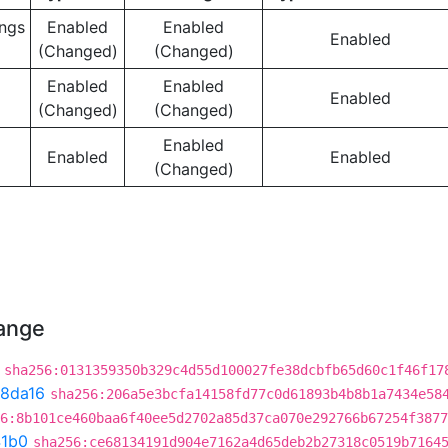
ngs
Enabled
Enabled
Enabled
(Changed)
(Changed)
Enabled
Enabled
Enabled
(Changed)
(Changed)
Enabled
Enabled
Enabled
(Changed)
hange
sha256:0131359350b329c4d55d100027fe38dcbfb65d60c1f46f17
8da16
sha256:206a5e3bcfa14158fd77c0d61893b4b8b1a7434e58
6:8b101ce460baa6f40ee5d2702a85d37ca070e292766b67254f3877
41b0
sha256:ce68134191d904e7162a4d65deb2b27318c0519b7164