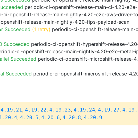
Succeeded
periodic-ci-openshift-release-main-ci-4.20-e2e
-ci-openshift-release-main-nightly-4.20-e2e-aws-driver-to
-openshift-release-main-nightly-4.20-fips-payload-scan
or Succeeded
(1 retry)
periodic-ci-openshift-release-main-
20 Succeeded
periodic-ci-openshift-hypershift-release-4.
riodic-ci-openshift-release-main-nightly-4.20-e2e-metal-i
allel Succeeded
periodic-ci-openshift-microshift-release-
ial Succeeded
periodic-ci-openshift-microshift-release-4.
,
,
,
,
,
,
4.19.21
4.19.22
4.19.23
4.19.24
4.19.27
4.19.
,
,
,
,
4.20.4
4.20.5
4.20.6
4.20.8
4.20.9