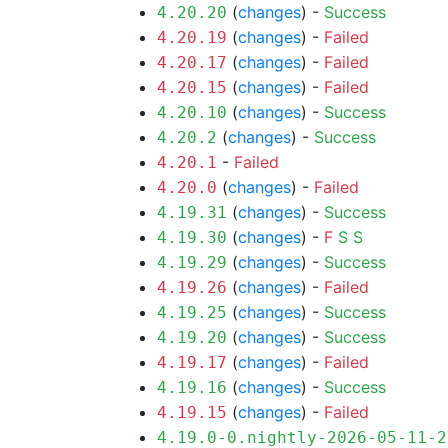
(
changes
) -
Success
4.20.20
(
changes
) -
Failed
4.20.19
(
changes
) -
Failed
4.20.17
(
changes
) -
Failed
4.20.15
(
changes
) -
Success
4.20.10
(
changes
) -
Success
4.20.2
-
Failed
4.20.1
(
changes
) -
Failed
4.20.0
(
changes
) -
Success
4.19.31
(
changes
) -
F
S
S
4.19.30
(
changes
) -
Success
4.19.29
(
changes
) -
Failed
4.19.26
(
changes
) -
Success
4.19.25
(
changes
) -
Success
4.19.20
(
changes
) -
Failed
4.19.17
(
changes
) -
Success
4.19.16
(
changes
) -
Failed
4.19.15
4.19.0-0.nightly-2026-05-11-2