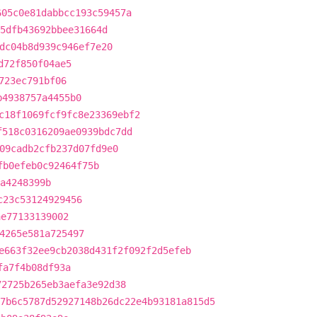
605c0e81dabbcc193c59457a
5dfb43692bbee31664d
dc04b8d939c946ef7e20
d72f850f04ae5
723ec791bf06
b4938757a4455b0
c18f1069fcf9fc8e23369ebf2
f518c0316209ae0939bdc7dd
09cadb2cfb237d07fd9e0
fb0efeb0c92464f75b
5a4248399b
c23c53124929456
ae77133139002
4265e581a725497
e663f32ee9cb2038d431f2f092f2d5efeb
fa7f4b08df93a
72725b265eb3aefa3e92d38
7b6c5787d52927148b26dc22e4b93181a815d5