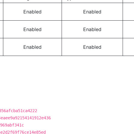
Enabled
Enabled
Enabled
Enabled
Enabled
Enabled
856afcba51ca4222
4eaee9a92154141912e436
969abf341c
5e2d2f69f76ce14e85ed