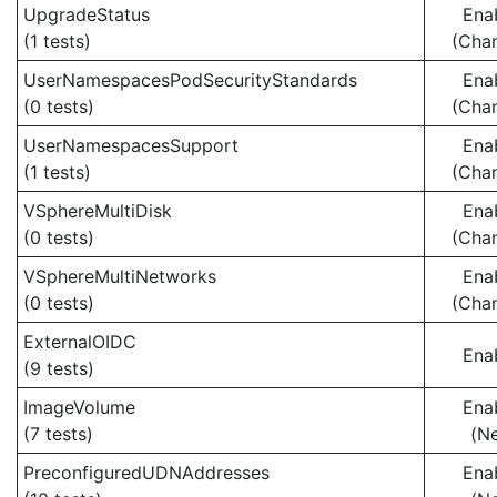
UpgradeStatus
Ena
(1 tests)
(Cha
UserNamespacesPodSecurityStandards
Ena
(0 tests)
(Cha
UserNamespacesSupport
Ena
(1 tests)
(Cha
VSphereMultiDisk
Ena
(0 tests)
(Cha
VSphereMultiNetworks
Ena
(0 tests)
(Cha
ExternalOIDC
Ena
(9 tests)
ImageVolume
Ena
(7 tests)
(N
PreconfiguredUDNAddresses
Ena