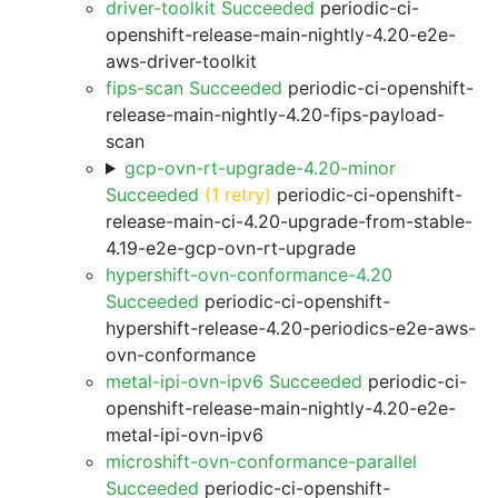
driver-toolkit Succeeded
periodic-ci-
openshift-release-main-nightly-4.20-e2e-
aws-driver-toolkit
fips-scan Succeeded
periodic-ci-openshift-
release-main-nightly-4.20-fips-payload-
scan
gcp-ovn-rt-upgrade-4.20-minor
Succeeded
(1 retry)
periodic-ci-openshift-
release-main-ci-4.20-upgrade-from-stable-
4.19-e2e-gcp-ovn-rt-upgrade
hypershift-ovn-conformance-4.20
Succeeded
periodic-ci-openshift-
hypershift-release-4.20-periodics-e2e-aws-
ovn-conformance
metal-ipi-ovn-ipv6 Succeeded
periodic-ci-
openshift-release-main-nightly-4.20-e2e-
metal-ipi-ovn-ipv6
microshift-ovn-conformance-parallel
Succeeded
periodic-ci-openshift-