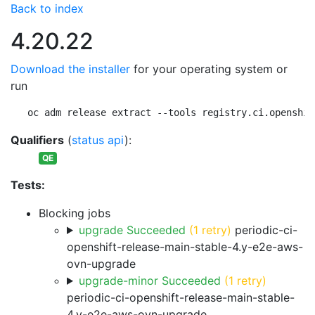
Back to index
4.20.22
Download the installer
for your operating system or
run
oc adm release extract --tools registry.ci.openshif
Qualifiers
(
status api
):
QE
Tests:
Blocking jobs
upgrade Succeeded
(1 retry)
periodic-ci-
openshift-release-main-stable-4.y-e2e-aws-
ovn-upgrade
upgrade-minor Succeeded
(1 retry)
periodic-ci-openshift-release-main-stable-
4.y-e2e-aws-ovn-upgrade