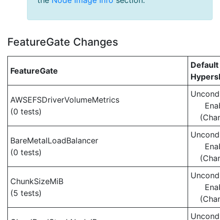
the
Node Image Info
section.
FeatureGate Changes
Default
FeatureGate
Hypersh
Uncondi
AWSEFSDriverVolumeMetrics
Ena
(0 tests)
(Cha
Uncondi
BareMetalLoadBalancer
Ena
(0 tests)
(Cha
Uncondi
ChunkSizeMiB
Ena
(5 tests)
(Cha
Uncondi