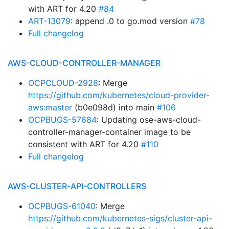
with ART for 4.20
#84
ART-13079
: append .0 to go.mod version
#78
Full changelog
AWS-CLOUD-CONTROLLER-MANAGER
OCPCLOUD-2928
: Merge
https://github.com/kubernetes/cloud-provider-
aws:master
(b0e098d) into main
#106
OCPBUGS-57684
: Updating ose-aws-cloud-
controller-manager-container image to be
consistent with ART for 4.20
#110
Full changelog
AWS-CLUSTER-API-CONTROLLERS
OCPBUGS-61040
: Merge
https://github.com/kubernetes-sigs/cluster-api-