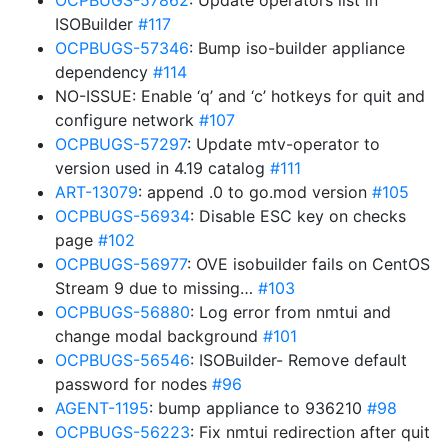
OCPBUGS-57862
: Update operators list in
ISOBuilder
#117
OCPBUGS-57346
: Bump iso-builder appliance
dependency
#114
NO-ISSUE: Enable ‘q’ and ‘c’ hotkeys for quit and
configure network
#107
OCPBUGS-57297
: Update mtv-operator to
version used in 4.19 catalog
#111
ART-13079
: append .0 to go.mod version
#105
OCPBUGS-56934
: Disable ESC key on checks
page
#102
OCPBUGS-56977
: OVE isobuilder fails on CentOS
Stream 9 due to missing…
#103
OCPBUGS-56880
: Log error from nmtui and
change modal background
#101
OCPBUGS-56546
: ISOBuilder- Remove default
password for nodes
#96
AGENT-1195
: bump appliance to 936210
#98
OCPBUGS-56223
: Fix nmtui redirection after quit