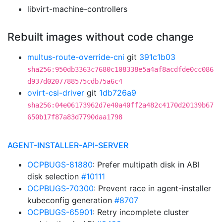
libvirt-machine-controllers
Rebuilt images without code change
multus-route-override-cni
git
391c1b03
sha256:950db3363c7680c108338e5a4af8acdfde0cc086
d937d0207788575cdb75a6c4
ovirt-csi-driver
git
1db726a9
sha256:04e06173962d7e40a40ff2a482c4170d20139b67
650b17f87a83d7790daa1798
AGENT-INSTALLER-API-SERVER
OCPBUGS-81880
: Prefer multipath disk in ABI
disk selection
#10111
OCPBUGS-70300
: Prevent race in agent-installer
kubeconfig generation
#8707
OCPBUGS-65901
: Retry incomplete cluster