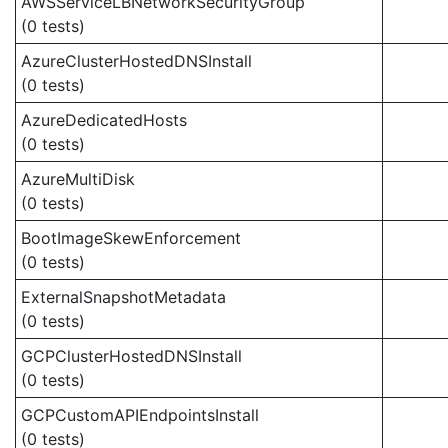
AWSServiceLBNetworkSecurityGroup
(0 tests)
AzureClusterHostedDNSInstall
(0 tests)
AzureDedicatedHosts
(0 tests)
AzureMultiDisk
(0 tests)
BootImageSkewEnforcement
(0 tests)
ExternalSnapshotMetadata
(0 tests)
GCPClusterHostedDNSInstall
(0 tests)
GCPCustomAPIEndpointsInstall
(0 tests)