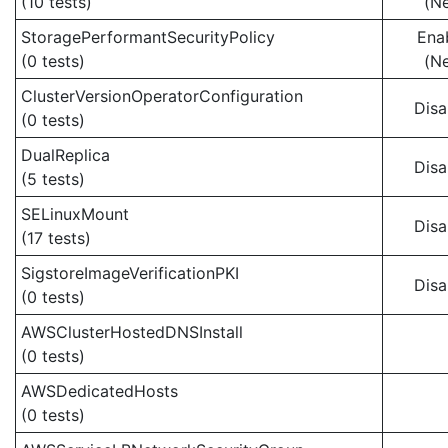
(10 tests)
(N
StoragePerformantSecurityPolicy
Ena
(0 tests)
(N
ClusterVersionOperatorConfiguration
Disa
(0 tests)
DualReplica
Disa
(5 tests)
SELinuxMount
Disa
(17 tests)
SigstoreImageVerificationPKI
Disa
(0 tests)
AWSClusterHostedDNSInstall
(0 tests)
AWSDedicatedHosts
(0 tests)