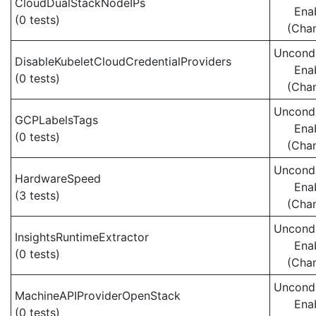
CloudDualStackNodeIPs
Ena
(0 tests)
(Cha
Uncondi
DisableKubeletCloudCredentialProviders
Ena
(0 tests)
(Cha
Uncondi
GCPLabelsTags
Ena
(0 tests)
(Cha
Uncondi
HardwareSpeed
Ena
(3 tests)
(Cha
Uncondi
InsightsRuntimeExtractor
Ena
(0 tests)
(Cha
Uncondi
MachineAPIProviderOpenStack
Ena
(0 tests)