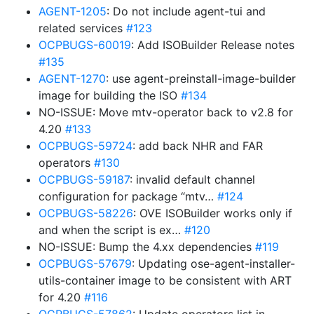
AGENT-1205
: Do not include agent-tui and
related services
#123
OCPBUGS-60019
: Add ISOBuilder Release notes
#135
AGENT-1270
: use agent-preinstall-image-builder
image for building the ISO
#134
NO-ISSUE: Move mtv-operator back to v2.8 for
4.20
#133
OCPBUGS-59724
: add back NHR and FAR
operators
#130
OCPBUGS-59187
: invalid default channel
configuration for package “mtv…
#124
OCPBUGS-58226
: OVE ISOBuilder works only if
and when the script is ex…
#120
NO-ISSUE: Bump the 4.xx dependencies
#119
OCPBUGS-57679
: Updating ose-agent-installer-
utils-container image to be consistent with ART
for 4.20
#116