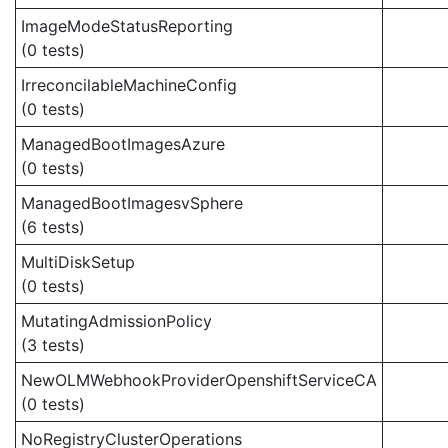
ImageModeStatusReporting
(0 tests)
IrreconcilableMachineConfig
(0 tests)
ManagedBootImagesAzure
(0 tests)
ManagedBootImagesvSphere
(6 tests)
MultiDiskSetup
(0 tests)
MutatingAdmissionPolicy
(3 tests)
NewOLMWebhookProviderOpenshiftServiceCA
(0 tests)
NoRegistryClusterOperations