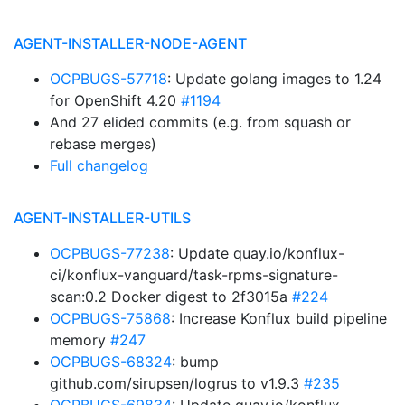
AGENT-INSTALLER-NODE-AGENT
OCPBUGS-57718
: Update golang images to 1.24
for OpenShift 4.20
#1194
And 27 elided commits (e.g. from squash or
rebase merges)
Full changelog
AGENT-INSTALLER-UTILS
OCPBUGS-77238
: Update quay.io/konflux-
ci/konflux-vanguard/task-rpms-signature-
scan:0.2 Docker digest to 2f3015a
#224
OCPBUGS-75868
: Increase Konflux build pipeline
memory
#247
OCPBUGS-68324
: bump
github.com/sirupsen/logrus to v1.9.3
#235