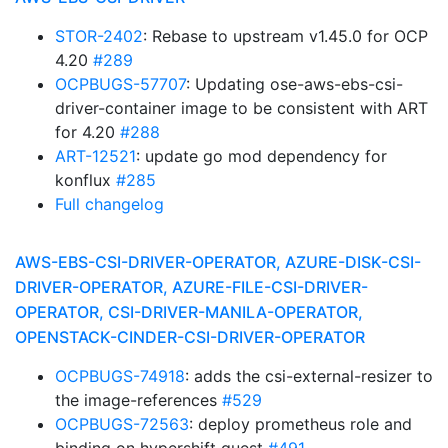
STOR-2402
: Rebase to upstream v1.45.0 for OCP
4.20
#289
OCPBUGS-57707
: Updating ose-aws-ebs-csi-
driver-container image to be consistent with ART
for 4.20
#288
ART-12521
: update go mod dependency for
konflux
#285
Full changelog
AWS-EBS-CSI-DRIVER-OPERATOR, AZURE-DISK-CSI-
DRIVER-OPERATOR, AZURE-FILE-CSI-DRIVER-
OPERATOR, CSI-DRIVER-MANILA-OPERATOR,
OPENSTACK-CINDER-CSI-DRIVER-OPERATOR
OCPBUGS-74918
: adds the csi-external-resizer to
the image-references
#529
OCPBUGS-72563
: deploy prometheus role and