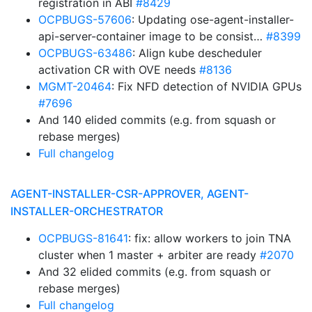
registration in ABI
#8429
OCPBUGS-57606
: Updating ose-agent-installer-
api-server-container image to be consist…
#8399
OCPBUGS-63486
: Align kube descheduler
activation CR with OVE needs
#8136
MGMT-20464
: Fix NFD detection of NVIDIA GPUs
#7696
And 140 elided commits (e.g. from squash or
rebase merges)
Full changelog
AGENT-INSTALLER-CSR-APPROVER, AGENT-
INSTALLER-ORCHESTRATOR
OCPBUGS-81641
: fix: allow workers to join TNA
cluster when 1 master + arbiter are ready
#2070
And 32 elided commits (e.g. from squash or
rebase merges)
Full changelog