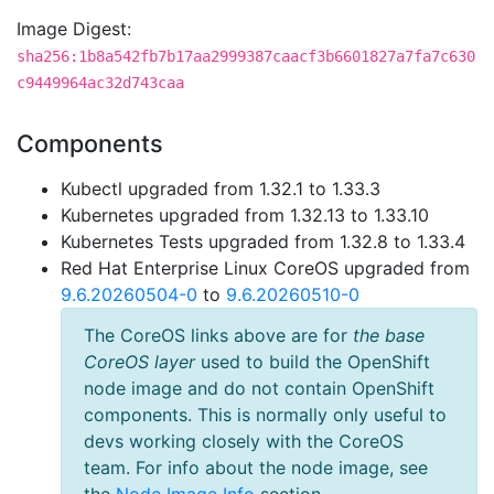
Image Digest:
sha256:1b8a542fb7b17aa2999387caacf3b6601827a7fa7c630
c9449964ac32d743caa
Components
Kubectl upgraded from 1.32.1 to 1.33.3
Kubernetes upgraded from 1.32.13 to 1.33.10
Kubernetes Tests upgraded from 1.32.8 to 1.33.4
Red Hat Enterprise Linux CoreOS upgraded from
9.6.20260504-0
to
9.6.20260510-0
The CoreOS links above are for
the base
CoreOS layer
used to build the OpenShift
node image and do not contain OpenShift
components. This is normally only useful to
devs working closely with the CoreOS
team. For info about the node image, see