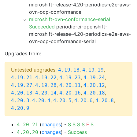
microshift-release-4.20-periodics-e2e-aws-
ovn-ocp-conformance
microshift-ovn-conformance-serial
Succeeded
periodic-ci-openshift-
microshift-release-4.20-periodics-e2e-aws-
ovn-ocp-conformance-serial
Upgrades from:
Untested upgrades:
,
,
4.19.18
4.19.19
,
,
,
,
4.19.21
4.19.22
4.19.23
4.19.24
,
,
,
,
4.19.27
4.19.28
4.20.11
4.20.12
,
,
,
,
4.20.13
4.20.14
4.20.16
4.20.18
,
,
,
,
,
4.20.3
4.20.4
4.20.5
4.20.6
4.20.8
4.20.9
(
changes
) -
S
S
S
S
F
S
4.20.21
(
changes
) -
Success
4.20.20