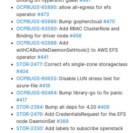
binding on hypershift guest
#491
OCPBUGS-65895
: allow all-egress for efs
operator
#473
OCPBUGS-65686
: Bump gophercloud
#470
OCPBUGS-63560
: Add RBAC ClusterRole and
Binding for driver node
#456
OCPBUGS-62688
: Add
withCABundleDaemonSetHook() to AWS EFS
operator
#441
STOR-2477
: Correct efs single-zone storageclass
#404
OCPBUGS-60655
: Disable LUN stress test for
azure-file
#418
OCPBUGS-60464
: Bump library-go to fix panic
#417
STOR-2394
: Bump all deps for 4.20
#408
STOR-2479
: Add CredentialsRequest for the EFS
node DaemonSet
#389
STOR-2330
: Add labels to subscribe openstack