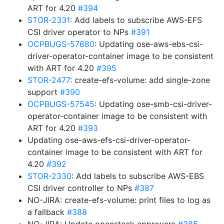
ART for 4.20
#394
STOR-2331
: Add labels to subscribe AWS-EFS
CSI driver operator to NPs
#391
OCPBUGS-57680
: Updating ose-aws-ebs-csi-
driver-operator-container image to be consistent
with ART for 4.20
#395
STOR-2477
: create-efs-volume: add single-zone
support
#390
OCPBUGS-57545
: Updating ose-smb-csi-driver-
operator-container image to be consistent with
ART for 4.20
#393
Updating ose-aws-efs-csi-driver-operator-
container image to be consistent with ART for
4.20
#392
STOR-2330
: Add labels to subscribe AWS-EBS
CSI driver controller to NPs
#387
NO-JIRA: create-efs-volume: print files to log as
a fallback
#388