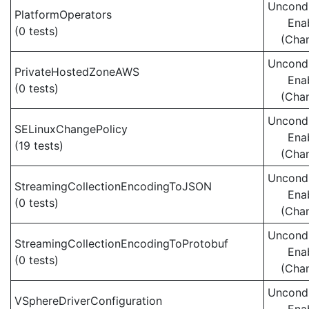
Uncondi
PlatformOperators
Ena
(0 tests)
(Cha
Uncondi
PrivateHostedZoneAWS
Ena
(0 tests)
(Cha
Uncondi
SELinuxChangePolicy
Ena
(19 tests)
(Cha
Uncondi
StreamingCollectionEncodingToJSON
Ena
(0 tests)
(Cha
Uncondi
StreamingCollectionEncodingToProtobuf
Ena
(0 tests)
(Cha
Uncondi
VSphereDriverConfiguration