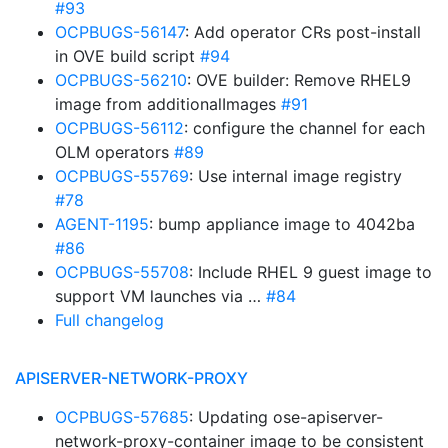
#93
OCPBUGS-56147
: Add operator CRs post-install
in OVE build script
#94
OCPBUGS-56210
: OVE builder: Remove RHEL9
image from additionalImages
#91
OCPBUGS-56112
: configure the channel for each
OLM operators
#89
OCPBUGS-55769
: Use internal image registry
#78
AGENT-1195
: bump appliance image to 4042ba
#86
OCPBUGS-55708
: Include RHEL 9 guest image to
support VM launches via …
#84
Full changelog
APISERVER-NETWORK-PROXY
OCPBUGS-57685
: Updating ose-apiserver-
network-proxy-container image to be consistent