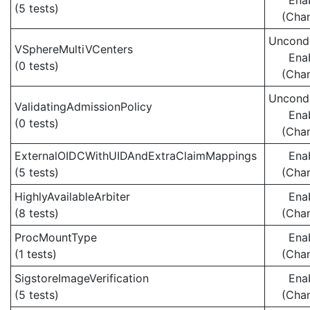
Ena
(5 tests)
(Cha
Uncondi
VSphereMultiVCenters
Ena
(0 tests)
(Cha
Uncondi
ValidatingAdmissionPolicy
Ena
(0 tests)
(Cha
ExternalOIDCWithUIDAndExtraClaimMappings
Ena
(5 tests)
(Cha
HighlyAvailableArbiter
Ena
(8 tests)
(Cha
ProcMountType
Ena
(1 tests)
(Cha
SigstoreImageVerification
Ena
(5 tests)
(Cha