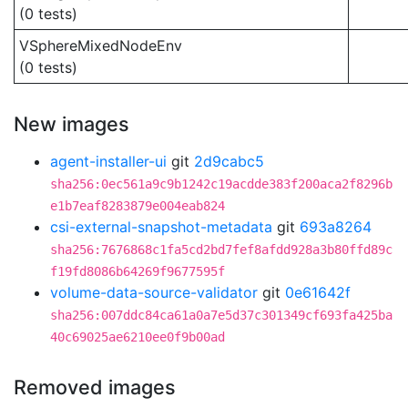
(0 tests)
VSphereMixedNodeEnv
(0 tests)
New images
agent-installer-ui
git
2d9cabc5
sha256:0ec561a9c9b1242c19acdde383f200aca2f8296b
e1b7eaf8283879e004eab824
csi-external-snapshot-metadata
git
693a8264
sha256:7676868c1fa5cd2bd7fef8afdd928a3b80ffd89c
f19fd8086b64269f9677595f
volume-data-source-validator
git
0e61642f
sha256:007ddc84ca61a0a7e5d37c301349cf693fa425ba
40c69025ae6210ee0f9b00ad
Removed images