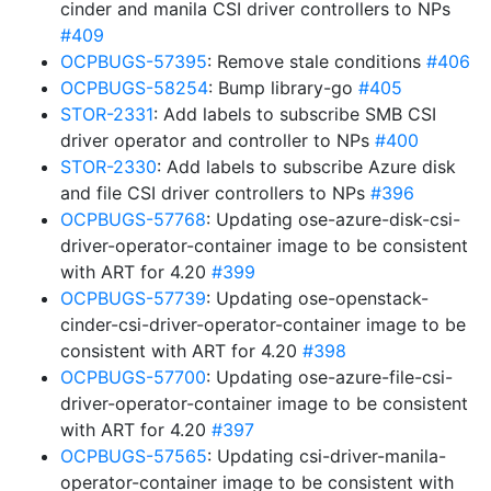
cinder and manila CSI driver controllers to NPs
#409
OCPBUGS-57395
: Remove stale conditions
#406
OCPBUGS-58254
: Bump library-go
#405
STOR-2331
: Add labels to subscribe SMB CSI
driver operator and controller to NPs
#400
STOR-2330
: Add labels to subscribe Azure disk
and file CSI driver controllers to NPs
#396
OCPBUGS-57768
: Updating ose-azure-disk-csi-
driver-operator-container image to be consistent
with ART for 4.20
#399
OCPBUGS-57739
: Updating ose-openstack-
cinder-csi-driver-operator-container image to be
consistent with ART for 4.20
#398
OCPBUGS-57700
: Updating ose-azure-file-csi-
driver-operator-container image to be consistent
with ART for 4.20
#397
OCPBUGS-57565
: Updating csi-driver-manila-
operator-container image to be consistent with