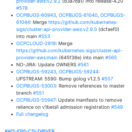
provider-aws:v2.9.2
(d3a7da1) into release-4.20
#578
OCPBUGS-60943
,
OCPBUGS-61040
,
OCPBUGS-
61044
: Merge
https://github.com/kubernetes-
sigs/cluster-api-provider-aws:v2.9.0
(dcfaef0)
into main
#553
OCPCLOUD-2919
: Merge
https://github.com/kubernetes-sigs/cluster-api-
provider-aws:main
(645f38e) into main
#565
NO-JIRA: Update OWNERS
#561
OCPBUGS-59243
,
OCPBUGS-59244
:
UPSTREAM: 5590: Bump golog v1.2.5
#557
OCPBUGS-53003
: Remove references to master
branch
#551
OCPBUGS-55947
: Update manifests to remove
reliance on v1beta1 admission registration
#549
Full changelog
AWS-EBS-CSI-DRIVER