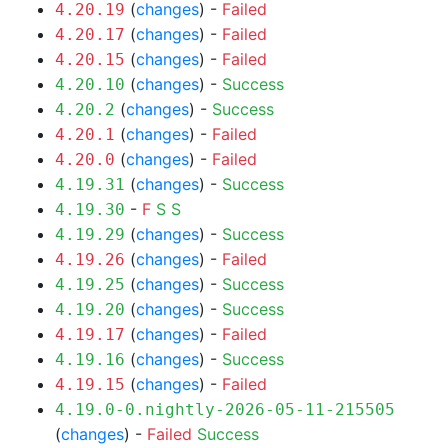
(
changes
) -
Failed
4.20.19
(
changes
) -
Failed
4.20.17
(
changes
) -
Failed
4.20.15
(
changes
) -
Success
4.20.10
(
changes
) -
Success
4.20.2
(
changes
) -
Failed
4.20.1
(
changes
) -
Failed
4.20.0
(
changes
) -
Success
4.19.31
-
F
S
S
4.19.30
(
changes
) -
Success
4.19.29
(
changes
) -
Failed
4.19.26
(
changes
) -
Success
4.19.25
(
changes
) -
Success
4.19.20
(
changes
) -
Failed
4.19.17
(
changes
) -
Success
4.19.16
(
changes
) -
Failed
4.19.15
4.19.0-0.nightly-2026-05-11-215505
(
changes
) -
Failed
Success