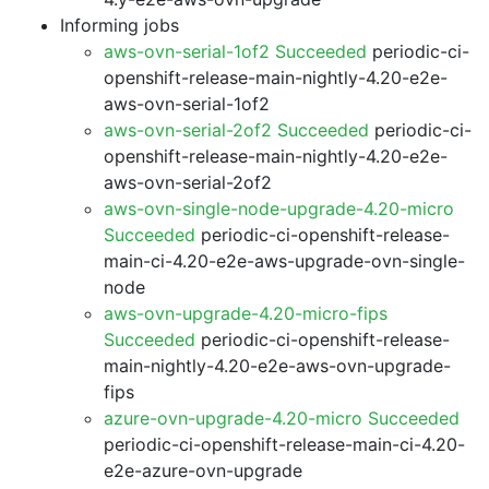
Informing jobs
aws-ovn-serial-1of2 Succeeded
periodic-ci-
openshift-release-main-nightly-4.20-e2e-
aws-ovn-serial-1of2
aws-ovn-serial-2of2 Succeeded
periodic-ci-
openshift-release-main-nightly-4.20-e2e-
aws-ovn-serial-2of2
aws-ovn-single-node-upgrade-4.20-micro
Succeeded
periodic-ci-openshift-release-
main-ci-4.20-e2e-aws-upgrade-ovn-single-
node
aws-ovn-upgrade-4.20-micro-fips
Succeeded
periodic-ci-openshift-release-
main-nightly-4.20-e2e-aws-ovn-upgrade-
fips
azure-ovn-upgrade-4.20-micro Succeeded
periodic-ci-openshift-release-main-ci-4.20-
e2e-azure-ovn-upgrade