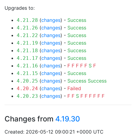
Upgrades to:
(
changes
) -
Success
4.21.28
(
changes
) -
Success
4.21.26
(
changes
) -
Success
4.21.22
(
changes
) -
Success
4.21.19
(
changes
) -
Success
4.21.18
(
changes
) -
Success
4.21.17
(
changes
) -
F
F
F
F
F
S
F
4.21.16
(
changes
) -
Success
4.21.15
(
changes
) -
Success
Success
4.20.25
(
changes
) -
Failed
4.20.24
(
changes
) -
F
F
S
F
F
F
F
F
F
4.20.23
Changes from
4.19.30
Created: 2026-05-12 09:00:21 +0000 UTC