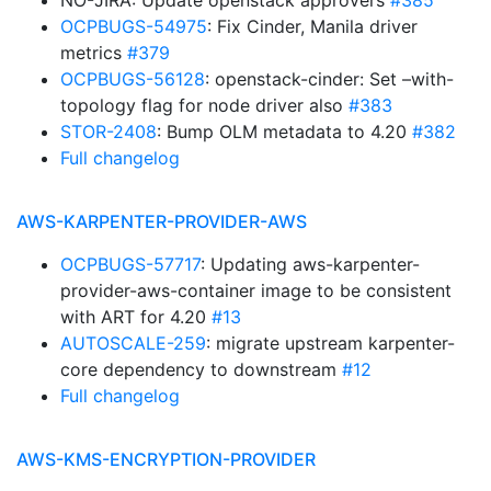
NO-JIRA: Update openstack approvers
#385
OCPBUGS-54975
: Fix Cinder, Manila driver
metrics
#379
OCPBUGS-56128
: openstack-cinder: Set –with-
topology flag for node driver also
#383
STOR-2408
: Bump OLM metadata to 4.20
#382
Full changelog
AWS-KARPENTER-PROVIDER-AWS
OCPBUGS-57717
: Updating aws-karpenter-
provider-aws-container image to be consistent
with ART for 4.20
#13
AUTOSCALE-259
: migrate upstream karpenter-
core dependency to downstream
#12
Full changelog
AWS-KMS-ENCRYPTION-PROVIDER