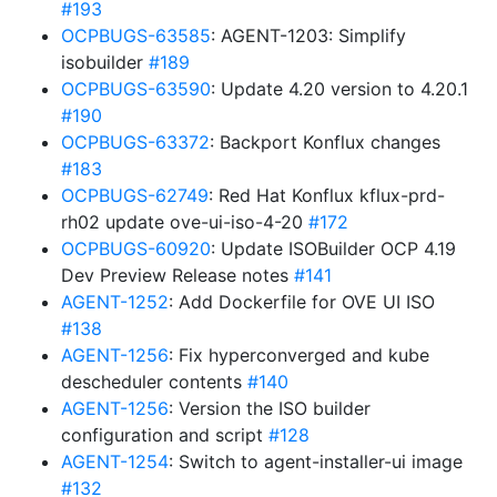
#193
OCPBUGS-63585
: AGENT-1203: Simplify
isobuilder
#189
OCPBUGS-63590
: Update 4.20 version to 4.20.1
#190
OCPBUGS-63372
: Backport Konflux changes
#183
OCPBUGS-62749
: Red Hat Konflux kflux-prd-
rh02 update ove-ui-iso-4-20
#172
OCPBUGS-60920
: Update ISOBuilder OCP 4.19
Dev Preview Release notes
#141
AGENT-1252
: Add Dockerfile for OVE UI ISO
#138
AGENT-1256
: Fix hyperconverged and kube
descheduler contents
#140
AGENT-1256
: Version the ISO builder
configuration and script
#128
AGENT-1254
: Switch to agent-installer-ui image
#132