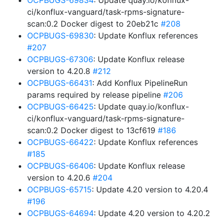
OCPBUGS-69834
: Update quay.io/konflux-
ci/konflux-vanguard/task-rpms-signature-
scan:0.2 Docker digest to 20eb21c
#208
OCPBUGS-69830
: Update Konflux references
#207
OCPBUGS-67306
: Update Konflux release
version to 4.20.8
#212
OCPBUGS-66431
: Add Konflux PipelineRun
params required by release pipeline
#206
OCPBUGS-66425
: Update quay.io/konflux-
ci/konflux-vanguard/task-rpms-signature-
scan:0.2 Docker digest to 13cf619
#186
OCPBUGS-66422
: Update Konflux references
#185
OCPBUGS-66406
: Update Konflux release
version to 4.20.6
#204
OCPBUGS-65715
: Update 4.20 version to 4.20.4
#196
OCPBUGS-64694
: Update 4.20 version to 4.20.2