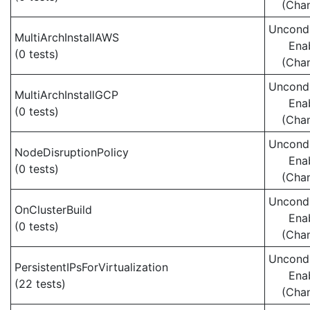
(Cha
Uncondi
MultiArchInstallAWS
Ena
(0 tests)
(Cha
Uncondi
MultiArchInstallGCP
Ena
(0 tests)
(Cha
Uncondi
NodeDisruptionPolicy
Ena
(0 tests)
(Cha
Uncondi
OnClusterBuild
Ena
(0 tests)
(Cha
Uncondi
PersistentIPsForVirtualization
Ena
(22 tests)
(Cha