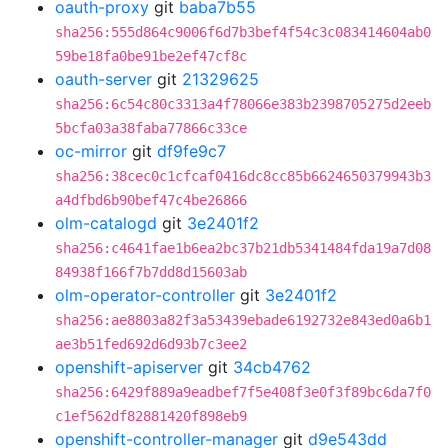
oauth-proxy
git
baba7b55
sha256:555d864c9006f6d7b3bef4f54c3c083414604ab0
59be18fa0be91be2ef47cf8c
oauth-server
git
21329625
sha256:6c54c80c3313a4f78066e383b2398705275d2eeb
5bcfa03a38faba77866c33ce
oc-mirror
git
df9fe9c7
sha256:38cec0c1cfcaf0416dc8cc85b6624650379943b3
a4dfbd6b90bef47c4be26866
olm-catalogd
git
3e2401f2
sha256:c4641fae1b6ea2bc37b21db5341484fda19a7d08
84938f166f7b7dd8d15603ab
olm-operator-controller
git
3e2401f2
sha256:ae8803a82f3a53439ebade6192732e843ed0a6b1
ae3b51fed692d6d93b7c3ee2
openshift-apiserver
git
34cb4762
sha256:6429f889a9eadbef7f5e408f3e0f3f89bc6da7f0
c1ef562df82881420f898eb9
openshift-controller-manager
git
d9e543dd