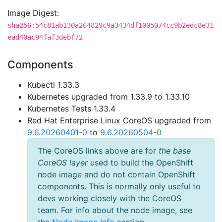
Image Digest:
sha256:54c81ab130a264829c9a3434df1005074cc9b2edc8e31
ead40ac94faf3debf72
Components
Kubectl 1.33.3
Kubernetes upgraded from 1.33.9 to 1.33.10
Kubernetes Tests 1.33.4
Red Hat Enterprise Linux CoreOS upgraded from
9.6.20260401-0
to
9.6.20260504-0
The CoreOS links above are for
the base
CoreOS layer
used to build the OpenShift
node image and do not contain OpenShift
components. This is normally only useful to
devs working closely with the CoreOS
team. For info about the node image, see