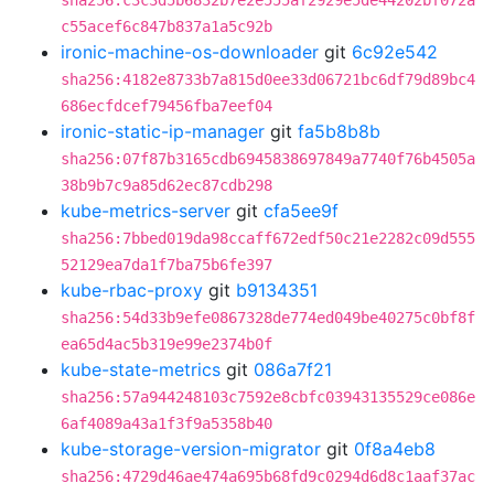
sha256:c3c3d5b6832b7e2e555af2929e5de44202bf072a
c55acef6c847b837a1a5c92b
ironic-machine-os-downloader
git
6c92e542
sha256:4182e8733b7a815d0ee33d06721bc6df79d89bc4
686ecfdcef79456fba7eef04
ironic-static-ip-manager
git
fa5b8b8b
sha256:07f87b3165cdb6945838697849a7740f76b4505a
38b9b7c9a85d62ec87cdb298
kube-metrics-server
git
cfa5ee9f
sha256:7bbed019da98ccaff672edf50c21e2282c09d555
52129ea7da1f7ba75b6fe397
kube-rbac-proxy
git
b9134351
sha256:54d33b9efe0867328de774ed049be40275c0bf8f
ea65d4ac5b319e99e2374b0f
kube-state-metrics
git
086a7f21
sha256:57a944248103c7592e8cbfc03943135529ce086e
6af4089a43a1f3f9a5358b40
kube-storage-version-migrator
git
0f8a4eb8
sha256:4729d46ae474a695b68fd9c0294d6d8c1aaf37ac