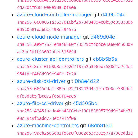
sha256:deae47551d15ce50802fba7835bf03e241ae791d
cd28dcfb3810e0e98a2bf9e6
azure-cloud-controller-manager
git
d469d04e
sha256:6600051a3537016bf2b78d34994e8b59e958388b
605c0e81dabbcc193c59457a
azure-cloud-node-manager
git
d469d04e
sha256:ae9f7621e4ad6660f73529cfdbbbe1a609d503d9
ac2bc5dfb43692bbee31664d
azure-cluster-api-controllers
git
cb8b5b6a
sha256:8c7f6f56b3e5702d7f6752a3069d7538d1a2c4e2
954fdc04b8d939c946ef7e20
azure-disk-csi-driver
git
0b8e4d22
sha256:6645dda1f389cb2271324304519fd0e6ce33b9e1
af83ddb5fbcd72f850f04ae5
azure-file-csi-driver
git
45d505bc
sha256:4245facda4eb4806ebef96f83895729d9c34bc7f
e0c29c9f5add723ec791bf06
azure-machine-controllers
git
68db9150
sha256:9acb25a6eb1f58a0f08d2e53c302577a79eedd1d