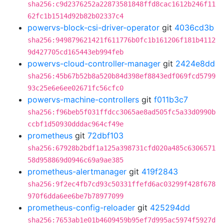
sha256:c9d2376252a22873581848ffd8cac1612b246f11
62fc1b1514d92b82b02337c4
powervs-block-csi-driver-operator
git
4036cd3b
sha256:949879621421f611776b0fc1b161206f181b4112
9d427705cd165443eb994feb
powervs-cloud-controller-manager
git
2424e8dd
sha256:45b67b52b8a520b84d398ef8843edf069fcd5799
93c25e6e6ee02671fc56cfc0
powervs-machine-controllers
git
f011b3c7
sha256:f96beb5f031ffdcc3065ae8ad505fc5a33d0990b
ccbf1d50930dddac964cf49e
prometheus
git
72dbf103
sha256:67928b2bdf1a125a398731cfd020a485c6306571
58d958869d0946c69a9ae385
prometheus-alertmanager
git
419f2843
sha256:9f2ec4fb7cd93c50331ffefd6ac03299f428f678
970f6dda6ee6be7b78977099
prometheus-config-reloader
git
425294dd
sha256:7653ab1e01b4609459b95ef7d995ac5974f5927d