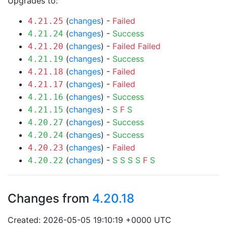
Upgrades to:
(
changes
) -
Failed
4.21.25
(
changes
) -
Success
4.21.24
(
changes
) -
Failed
Failed
4.21.20
(
changes
) -
Success
4.21.19
(
changes
) -
Failed
4.21.18
(
changes
) -
Failed
4.21.17
(
changes
) -
Success
4.21.16
(
changes
) -
S
F
S
4.21.15
(
changes
) -
Success
4.20.27
(
changes
) -
Success
4.20.24
(
changes
) -
Failed
4.20.23
(
changes
) -
S
S
S
S
F
S
4.20.22
Changes from
4.20.18
Created: 2026-05-05 19:10:19 +0000 UTC