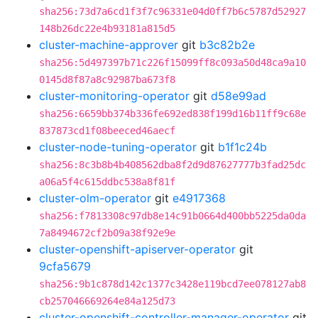
sha256:73d7a6cd1f3f7c96331e04d0ff7b6c5787d52927
148b26dc22e4b93181a815d5
cluster-machine-approver
git
b3c82b2e
sha256:5d497397b71c226f15099ff8c093a50d48ca9a10
0145d8f87a8c92987ba673f8
cluster-monitoring-operator
git
d58e99ad
sha256:6659bb374b336fe692ed838f199d16b11ff9c68e
837873cd1f08beeced46aecf
cluster-node-tuning-operator
git
b1f1c24b
sha256:8c3b8b4b408562dba8f2d9d87627777b3fad25dc
a06a5f4c615ddbc538a8f81f
cluster-olm-operator
git
e4917368
sha256:f7813308c97db8e14c91b0664d400bb5225da0da
7a8494672cf2b09a38f92e9e
cluster-openshift-apiserver-operator
git
9cfa5679
sha256:9b1c878d142c1377c3428e119bcd7ee078127ab8
cb257046669264e84a125d73
cluster-openshift-controller-manager-operator
git