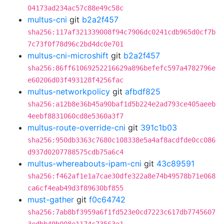
04173ad234ac57c88e49c58c
multus-cni
git
b2a2f457
sha256:117af321339008f94c7906dc0241cdb965d0cf7b
7c73f0f78d96c2bd4dc0e701
multus-cni-microshift
git
b2a2f457
sha256:86ff61069252216629a896befefc597a4782796e
e60206d03f493128f4256fac
multus-networkpolicy
git
afbdf825
sha256:a12b8e36b45a90baf1d5b224e2ad793ce405aeeb
4eebf8831060cd8e5360a3f7
multus-route-override-cni
git
391c1b03
sha256:950db3363c7680c108338e5a4af8acdfde0cc086
d937d0207788575cdb75a6c4
multus-whereabouts-ipam-cni
git
43c89591
sha256:f462af1e1a7cae30dfe322a8e74b49578b71e068
ca6cf4eab49d3f89630bf855
must-gather
git
f0c64742
sha256:7ab8bf3959a6f1fd523e0cd7223c617db7745607