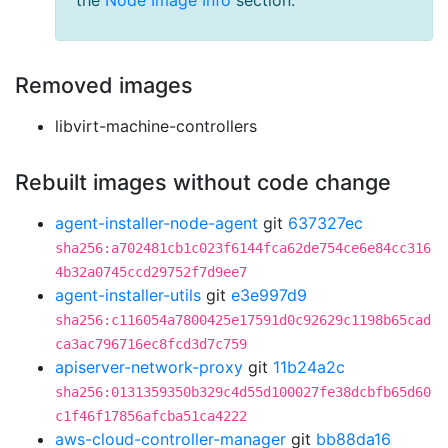
the
Node Image Info
section.
Removed images
libvirt-machine-controllers
Rebuilt images without code change
agent-installer-node-agent
git
637327ec
sha256:a702481cb1c023f6144fca62de754ce6e84cc316
4b32a0745ccd29752f7d9ee7
agent-installer-utils
git
e3e997d9
sha256:c116054a7800425e17591d0c92629c1198b65cad
ca3ac796716ec8fcd3d7c759
apiserver-network-proxy
git
11b24a2c
sha256:0131359350b329c4d55d100027fe38dcbfb65d60
c1f46f17856afcba51ca4222
aws-cloud-controller-manager
git
bb88da16