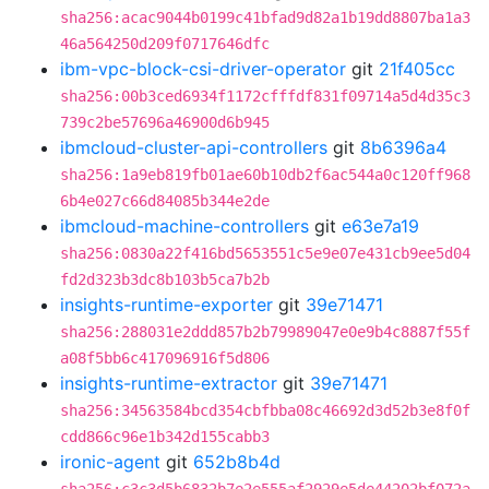
sha256:acac9044b0199c41bfad9d82a1b19dd8807ba1a3
46a564250d209f0717646dfc
ibm-vpc-block-csi-driver-operator
git
21f405cc
sha256:00b3ced6934f1172cfffdf831f09714a5d4d35c3
739c2be57696a46900d6b945
ibmcloud-cluster-api-controllers
git
8b6396a4
sha256:1a9eb819fb01ae60b10db2f6ac544a0c120ff968
6b4e027c66d84085b344e2de
ibmcloud-machine-controllers
git
e63e7a19
sha256:0830a22f416bd5653551c5e9e07e431cb9ee5d04
fd2d323b3dc8b103b5ca7b2b
insights-runtime-exporter
git
39e71471
sha256:288031e2ddd857b2b79989047e0e9b4c8887f55f
a08f5bb6c417096916f5d806
insights-runtime-extractor
git
39e71471
sha256:34563584bcd354cbfbba08c46692d3d52b3e8f0f
cdd866c96e1b342d155cabb3
ironic-agent
git
652b8b4d