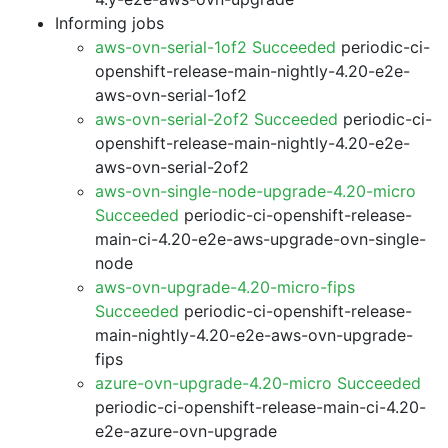
Informing jobs
aws-ovn-serial-1of2 Succeeded
periodic-ci-
openshift-release-main-nightly-4.20-e2e-
aws-ovn-serial-1of2
aws-ovn-serial-2of2 Succeeded
periodic-ci-
openshift-release-main-nightly-4.20-e2e-
aws-ovn-serial-2of2
aws-ovn-single-node-upgrade-4.20-micro
Succeeded
periodic-ci-openshift-release-
main-ci-4.20-e2e-aws-upgrade-ovn-single-
node
aws-ovn-upgrade-4.20-micro-fips
Succeeded
periodic-ci-openshift-release-
main-nightly-4.20-e2e-aws-ovn-upgrade-
fips
azure-ovn-upgrade-4.20-micro Succeeded
periodic-ci-openshift-release-main-ci-4.20-
e2e-azure-ovn-upgrade