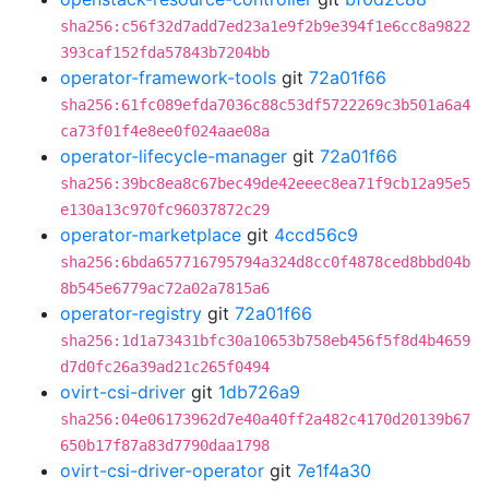
sha256:c56f32d7add7ed23a1e9f2b9e394f1e6cc8a9822
393caf152fda57843b7204bb
operator-framework-tools
git
72a01f66
sha256:61fc089efda7036c88c53df5722269c3b501a6a4
ca73f01f4e8ee0f024aae08a
operator-lifecycle-manager
git
72a01f66
sha256:39bc8ea8c67bec49de42eeec8ea71f9cb12a95e5
e130a13c970fc96037872c29
operator-marketplace
git
4ccd56c9
sha256:6bda657716795794a324d8cc0f4878ced8bbd04b
8b545e6779ac72a02a7815a6
operator-registry
git
72a01f66
sha256:1d1a73431bfc30a10653b758eb456f5f8d4b4659
d7d0fc26a39ad21c265f0494
ovirt-csi-driver
git
1db726a9
sha256:04e06173962d7e40a40ff2a482c4170d20139b67
650b17f87a83d7790daa1798
ovirt-csi-driver-operator
git
7e1f4a30