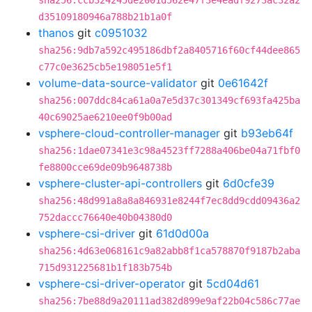
sha256:ccb324245de2001d562e47f3e4eadf9273ac32a2
d35109180946a788b21b1a0f
thanos
git
c0951032
sha256:9db7a592c495186dbf2a8405716f60cf44dee865
c77c0e3625cb5e198051e5f1
volume-data-source-validator
git
0e61642f
sha256:007ddc84ca61a0a7e5d37c301349cf693fa425ba
40c69025ae6210ee0f9b00ad
vsphere-cloud-controller-manager
git
b93eb64f
sha256:1dae07341e3c98a4523ff7288a406be04a71fbf0
fe8800cce69de09b9648738b
vsphere-cluster-api-controllers
git
6d0cfe39
sha256:48d991a8a8a846931e8244f7ec8dd9cdd09436a2
752daccc76640e40b04380d0
vsphere-csi-driver
git
61d0d00a
sha256:4d63e068161c9a82abb8f1ca578870f9187b2aba
715d931225681b1f183b754b
vsphere-csi-driver-operator
git
5cd04d61
sha256:7be88d9a20111ad382d899e9af22b04c586c77ae