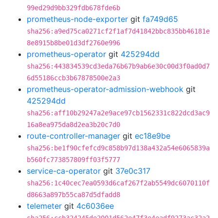
99ed29d9bb329fdb678fde6b
prometheus-node-exporter
git
fa749d65
sha256:a9ed75ca0271cf2f1af7d41842bbc835bb46181e
8e8915b8be01d3df2760e996
prometheus-operator
git
425294dd
sha256:443834539cd3eda76b67b9ab6e30c00d3f0ad0d7
6d55186ccb3b67878500e2a3
prometheus-operator-admission-webhook
git
425294dd
sha256:aff10b29247a2e9ace97cb1562331c822dcd3ac9
16a8ea975da8d2ea3b20c7d0
route-controller-manager
git
ec18e9be
sha256:be1f90cfefcd9c858b97d138a432a54e6065839a
b560fc773857809ff03f5777
service-ca-operator
git
37e0c317
sha256:1c40cec7ea0593d6caf267f2ab5549dc6070110f
d8663a897b55ca87d5dfadd8
telemeter
git
4c6036ee