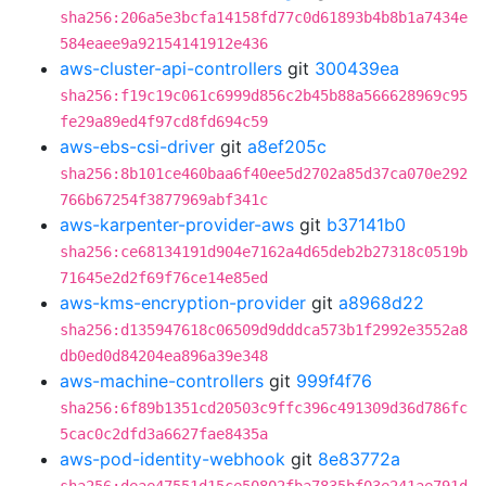
sha256:206a5e3bcfa14158fd77c0d61893b4b8b1a7434e
584eaee9a92154141912e436
aws-cluster-api-controllers
git
300439ea
sha256:f19c19c061c6999d856c2b45b88a566628969c95
fe29a89ed4f97cd8fd694c59
aws-ebs-csi-driver
git
a8ef205c
sha256:8b101ce460baa6f40ee5d2702a85d37ca070e292
766b67254f3877969abf341c
aws-karpenter-provider-aws
git
b37141b0
sha256:ce68134191d904e7162a4d65deb2b27318c0519b
71645e2d2f69f76ce14e85ed
aws-kms-encryption-provider
git
a8968d22
sha256:d135947618c06509d9dddca573b1f2992e3552a8
db0ed0d84204ea896a39e348
aws-machine-controllers
git
999f4f76
sha256:6f89b1351cd20503c9ffc396c491309d36d786fc
5cac0c2dfd3a6627fae8435a
aws-pod-identity-webhook
git
8e83772a