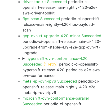
driver-toolkit Succeeded
periodic-ci-
openshift-release-main-nightly-4.20-e2e-
aws-driver-toolkit
fips-scan Succeeded
periodic-ci-openshift-
release-main-nightly-4.20-fips-payload-
scan
gcp-ovn-rt-upgrade-4.20-minor Succeeded
periodic-ci-openshift-release-main-ci-4.20-
upgrade-from-stable-4.19-e2e-gcp-ovn-rt-
upgrade
hypershift-ovn-conformance-4.20
Succeeded
(1 retry)
periodic-ci-openshift-
hypershift-release-4.20-periodics-e2e-aws-
ovn-conformance
metal-ipi-ovn-ipv6 Succeeded
periodic-ci-
openshift-release-main-nightly-4.20-e2e-
metal-ipi-ovn-ipv6
microshift-ovn-conformance-parallel
Succeeded
periodic-ci-openshift-