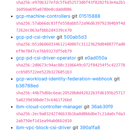
sha256:e9706327efdc5f6d52573d0f43f8282f63e4a2b1
16050a695a8780e8cda0d086
gcp-machine-controllers
git
01515888
sha256:57ab66dc83ffe558abb572a96d639792304b9f4d
7262ec063afbbb2d4339ce70
gcp-pd-csi-driver
git
500ab5d3
sha256:b5186060334612140807c31123629d848877fad0
ef9e7847ce76b9327df5eb79
gcp-pd-csi-driver-operator
git
e0ad050a
sha256:2d0673c94ac08c3106649c072f84254f5c422778
ccb585f22ee522b3276851b3
gcp-workload-identity-federation-webhook
git
b36788ed
sha256:44b75d6bc6eac20520b8d42022b3fd6195b25717
5a0239d30bde73c6461f26bd
ibm-cloud-controller-manager
git
36ab30f9
sha256:2ec9a83242746b33b1ba0d8b6dbe7c21da0cfda3
2ab750ef1d1ea94ab06b2d10
ibm-vpc-block-csi-driver
git
390a1fa8