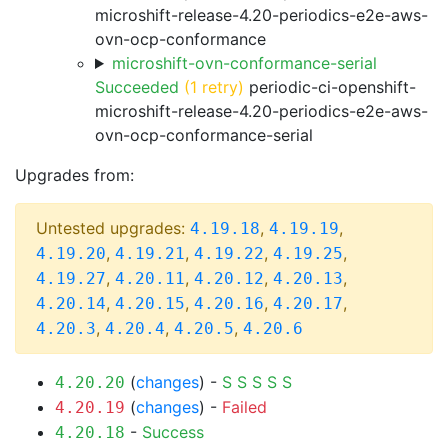
microshift-release-4.20-periodics-e2e-aws-
ovn-ocp-conformance
microshift-ovn-conformance-serial
Succeeded
(1 retry)
periodic-ci-openshift-
microshift-release-4.20-periodics-e2e-aws-
ovn-ocp-conformance-serial
Upgrades from:
Untested upgrades:
,
,
4.19.18
4.19.19
,
,
,
,
4.19.20
4.19.21
4.19.22
4.19.25
,
,
,
,
4.19.27
4.20.11
4.20.12
4.20.13
,
,
,
,
4.20.14
4.20.15
4.20.16
4.20.17
,
,
,
4.20.3
4.20.4
4.20.5
4.20.6
(
changes
) -
S
S
S
S
S
4.20.20
(
changes
) -
Failed
4.20.19
-
Success
4.20.18