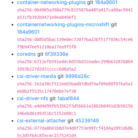
container-networking-plugins
git
184a9601
sha256:0b4905a398a779c8155876a48fa417ca90ac9941
a531fb392b9471e9ea849ef1
containernetworking-plugins-microshift
git
184a9601
sha256:d085d5bac139e0ec720776a22bf51ff836c54ce6
f9b947ee51218ea17ea9f5f8
coredns
git
6f39336e
sha256:b711efb591eddc8d55bd32eadec299b63287b804
1093b227d2d31cccc6d8a5a2
csi-driver-manila
git
9996d28c
sha256:2e2a38cf311eeb5bad07dbdf4af09e80f0f6a5a1
e60b2f5535c17470ebe7ef38
csi-driver-nfs
git
1abaf844
sha256:a4d4d99fb53562f3d56661a1802b8491d2b50156
346ebd0149351bc5152e88c1
csi-external-attacher
git
45239149
sha256:077da8b01b8d7e4d0f753e99fcf41d4a2091d686
5c205f64c8fecec1575241d4