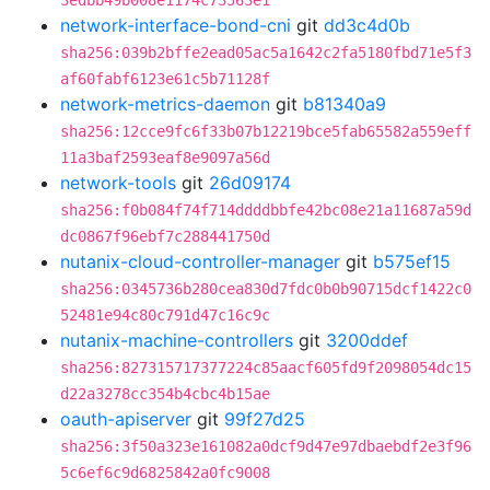
3edbb49b008e1174c73563e1
network-interface-bond-cni
git
dd3c4d0b
sha256:039b2bffe2ead05ac5a1642c2fa5180fbd71e5f3
af60fabf6123e61c5b71128f
network-metrics-daemon
git
b81340a9
sha256:12cce9fc6f33b07b12219bce5fab65582a559eff
11a3baf2593eaf8e9097a56d
network-tools
git
26d09174
sha256:f0b084f74f714ddddbbfe42bc08e21a11687a59d
dc0867f96ebf7c288441750d
nutanix-cloud-controller-manager
git
b575ef15
sha256:0345736b280cea830d7fdc0b0b90715dcf1422c0
52481e94c80c791d47c16c9c
nutanix-machine-controllers
git
3200ddef
sha256:827315717377224c85aacf605fd9f2098054dc15
d22a3278cc354b4cbc4b15ae
oauth-apiserver
git
99f27d25
sha256:3f50a323e161082a0dcf9d47e97dbaebdf2e3f96
5c6ef6c9d6825842a0fc9008