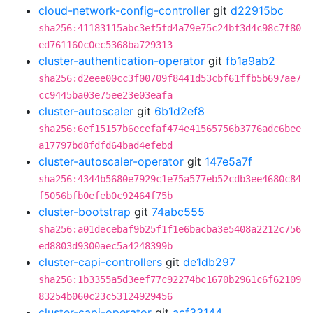
cloud-network-config-controller
git
d22915bc
sha256:41183115abc3ef5fd4a79e75c24bf3d4c98c7f80
ed761160c0ec5368ba729313
cluster-authentication-operator
git
fb1a9ab2
sha256:d2eee00cc3f00709f8441d53cbf61ffb5b697ae7
cc9445ba03e75ee23e03eafa
cluster-autoscaler
git
6b1d2ef8
sha256:6ef15157b6ecefaf474e41565756b3776adc6bee
a17797bd8fdfd64bad4efebd
cluster-autoscaler-operator
git
147e5a7f
sha256:4344b5680e7929c1e75a577eb52cdb3ee4680c84
f5056bfb0efeb0c92464f75b
cluster-bootstrap
git
74abc555
sha256:a01decebaf9b25f1f1e6bacba3e5408a2212c756
ed8803d9300aec5a4248399b
cluster-capi-controllers
git
de1db297
sha256:1b3355a5d3eef77c92274bc1670b2961c6f62109
83254b060c23c53124929456
cluster-capi-operator
git
acf33144