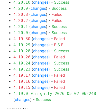
(
changes
) -
Success
4.20.10
(
changes
) -
Success
4.20.9
(
changes
) -
Failed
4.20.8
(
changes
) -
Failed
4.20.2
(
changes
) -
Success
4.20.1
(
changes
) -
Success
4.20.0
(
changes
) -
Failed
4.19.30
(
changes
) -
F
S
F
4.19.29
(
changes
) -
Success
4.19.28
(
changes
) -
Failed
4.19.26
(
changes
) -
Success
4.19.24
(
changes
) -
Success
4.19.23
(
changes
) -
Failed
4.19.17
(
changes
) -
Failed
4.19.16
(
changes
) -
Failed
4.19.15
4.19.0-0.nightly-2026-05-02-062248
(
changes
) -
Success