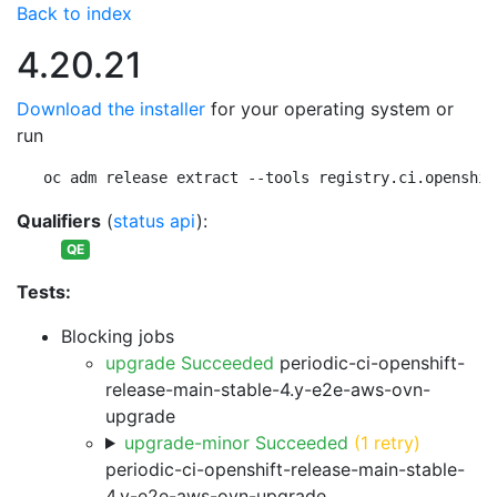
Back to index
4.20.21
Download the installer
for your operating system or
run
oc adm release extract --tools registry.ci.openshif
Qualifiers
(
status api
):
QE
Tests:
Blocking jobs
upgrade Succeeded
periodic-ci-openshift-
release-main-stable-4.y-e2e-aws-ovn-
upgrade
upgrade-minor Succeeded
(1 retry)
periodic-ci-openshift-release-main-stable-
4.y-e2e-aws-ovn-upgrade