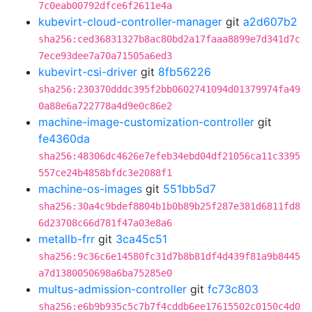
7c0eab00792dfce6f2611e4a
kubevirt-cloud-controller-manager
git
a2d607b2
sha256:ced36831327b8ac80bd2a17faaa8899e7d341d7c
7ece93dee7a70a71505a6ed3
kubevirt-csi-driver
git
8fb56226
sha256:230370dddc395f2bb0602741094d01379974fa49
0a88e6a722778a4d9e0c86e2
machine-image-customization-controller
git
fe4360da
sha256:48306dc4626e7efeb34ebd04df21056ca11c3395
557ce24b4858bfdc3e2088f1
machine-os-images
git
551bb5d7
sha256:30a4c9bdef8804b1b0b89b25f287e381d6811fd8
6d23708c66d781f47a03e8a6
metallb-frr
git
3ca45c51
sha256:9c36c6e14580fc31d7b8b81df4d439f81a9b8445
a7d1380050698a6ba75285e0
multus-admission-controller
git
fc73c803
sha256:e6b9b935c5c7b7f4cddb6ee17615502c0150c4d0