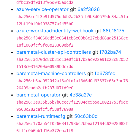
dfbc39df9d13f05d045adcd2
azure-service-operator
git
6e2f3626
sha256:e4f3e9fd575dddb2a2b35fb9b3d0579de84ac5fa
12bf19bf0b4938757a4455b0
azure-workload-identity-webhook
git
88b18175
sha256:f34060dd53e0641cb6e09b8c27ebd68aa25166cc
18f1069fcf9fc8e23369ebf2
baremetal-cluster-api-controllers
git
f782ba74
sha256:3d70dc8cb31d13e0fcb17b2ac922e91c22c82052
f518c0316209ae0939bdc7dd
baremetal-machine-controllers
git
fb678fec
sha256:b6aa092042af6a0fd1af5d6d0d33637c63c3bc73
26409cadb2cfb237d07fd9e0
baremetal-operator
git
4e38a27e
sha256:3e935b35b7b6ccc7f12934dc5b5a10021753f9dc
9568c282cafcf5f588f7698a
baremetal-runtimecfg
git
50c63b0d
sha256:170a554f026634f798bc2bbeaf2164c62028083f
6ff1c0b6bb1d16e372eaa1f9