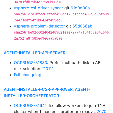
34783fdb25b4e335d0b06c76
vsphere-csi-driver-syncer
git
61d0d00a
sha256:e2a1bfcc07ffeb496da125a1cebe483e5c1bfb9d
74473edf54f1b8424f499ec3
vsphere-problem-detector
git
65d066ab
sha256:be92cc024042409621eae727747f84fc7a841646
2a752fa8f585ed9e6aa5a8a0
AGENT-INSTALLER-API-SERVER
OCPBUGS-81880
: Prefer multipath disk in ABI
disk selection
#10111
Full changelog
AGENT-INSTALLER-CSR-APPROVER, AGENT-
INSTALLER-ORCHESTRATOR
OCPBUGS-81641
: fix: allow workers to join TNA
cluster when 1 master + arbiter are ready
#2070