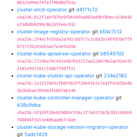
d8325d94e74fa7f4b08df93a
cluster-etcd-operator
git
d4171c72
sha256:812f7abf876e9f065894a003ad9bf89ecc63b640
a73db8b8290c862b55e6c932
cluster-image-registry-operator
git
b04c7c12
sha256:2f4ecfe55da3a701cbd7cfc2c0d1b149f050eff9
072725b265eb3aefa3e92d38
cluster-kube-apiserver-operator
git
b85497d2
sha256:272d8a79c492e907601217ad12807862ae92ee35
2101e95f281c53dbf7507f21
cluster-kube-cluster-api-operator
git
234e2182
sha256:1e31570e5cfbd54b3ff2de91b317eaffecb58a4b
3b2b6bae789eb3fe807ab148
cluster-kube-controller-manager-operator
git
438c9dba
sha256:931b9f28e829d04c936c2f7a937263b30314dbb9
700094f3653e88baa8b7c0a9
cluster-kube-storage-version-migrator-operator
git
5adc1429