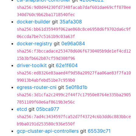
sha256:9d0d44230fd7348facab7daf601dae69cff078ee
340d760c9b62ba1718540fec
docker-builder
git
35afa308
sha256:bb61d35949f062ae868c8ce6958d6f9702da6c9f
06ccda7be7c5161b9c03a63f
docker-registry
git
0e96a084
sha256:f3bccadace253478d606f6730405b9de1ef4cd12
15b3bfb662b87cf59d308f96
driver-toolkit
git
62e1f604
sha256:ed8326e83aaed4f9d58a20927faa06ae83f7fa10
99013b4abfebd51be7c959b0
egress-router-cni
git
5e0f8d1b
sha256:3d1cfa2c2499c2f44f7c17950e8764e335ba2905
7851109f60e6af8619b3e56c
etcd
git
05bca977
sha256:7ad4c3434597fca52d7f43724c6b3dd6c883bbce
b9ba0191d253580c936e550f
gcp-cluster-api-controllers
git
65539c71