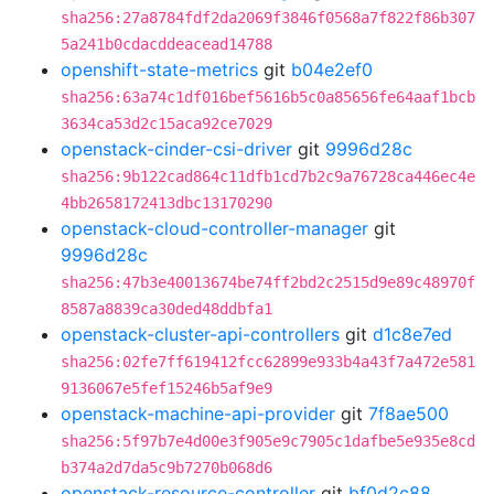
sha256:27a8784fdf2da2069f3846f0568a7f822f86b307
5a241b0cdacddeacead14788
openshift-state-metrics
git
b04e2ef0
sha256:63a74c1df016bef5616b5c0a85656fe64aaf1bcb
3634ca53d2c15aca92ce7029
openstack-cinder-csi-driver
git
9996d28c
sha256:9b122cad864c11dfb1cd7b2c9a76728ca446ec4e
4bb2658172413dbc13170290
openstack-cloud-controller-manager
git
9996d28c
sha256:47b3e40013674be74ff2bd2c2515d9e89c48970f
8587a8839ca30ded48ddbfa1
openstack-cluster-api-controllers
git
d1c8e7ed
sha256:02fe7ff619412fcc62899e933b4a43f7a472e581
9136067e5fef15246b5af9e9
openstack-machine-api-provider
git
7f8ae500
sha256:5f97b7e4d00e3f905e9c7905c1dafbe5e935e8cd
b374a2d7da5c9b7270b068d6
openstack-resource-controller
git
bf0d2c88