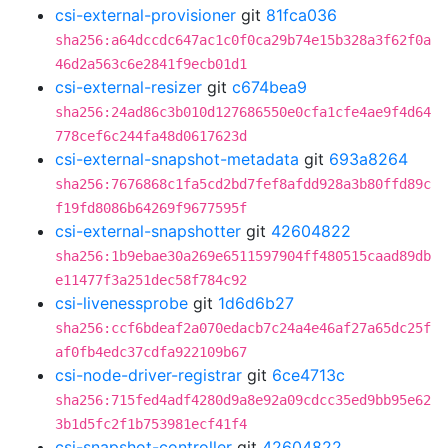
csi-external-provisioner
git
81fca036
sha256:a64dccdc647ac1c0f0ca29b74e15b328a3f62f0a
46d2a563c6e2841f9ecb01d1
csi-external-resizer
git
c674bea9
sha256:24ad86c3b010d127686550e0cfa1cfe4ae9f4d64
778cef6c244fa48d0617623d
csi-external-snapshot-metadata
git
693a8264
sha256:7676868c1fa5cd2bd7fef8afdd928a3b80ffd89c
f19fd8086b64269f9677595f
csi-external-snapshotter
git
42604822
sha256:1b9ebae30a269e6511597904ff480515caad89db
e11477f3a251dec58f784c92
csi-livenessprobe
git
1d6d6b27
sha256:ccf6bdeaf2a070edacb7c24a4e46af27a65dc25f
af0fb4edc37cdfa922109b67
csi-node-driver-registrar
git
6ce4713c
sha256:715fed4adf4280d9a8e92a09cdcc35ed9bb95e62
3b1d5fc2f1b753981ecf41f4
csi-snapshot-controller
git
42604822