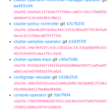
aa455c04
sha256:54afe0c1273ee6757f94accad47c15611fb0d592
abe0ee5312ec041d81c9b612
cluster-policy-controller
git
47c78310
sha256:42be4b285fd28ac442c23331385a20f7653bfba9
dacecd13370dacdb75fff335
cluster-samples-operator
git
b343f70f
sha256:19dc9bfd3fc3cbc158152ac33c7a5a0dbd491421
eb3fe5e9453cdee1f5cc41e9
cluster-update-keys
git
c40e7b9b
sha256:9252be3e6714421ba45d35d06de493ffcad5aa9f
adb5ced7e07458165f9ca82d
configmap-reloader
git
2438d7c8
sha256:3ddef83742ce1e21a08e2b99c18258d487251863
e914d5626811fbedbed84dab
console-operator
git
1bb7f6f4
sha256:c99d75b98d62b57b52c2e63b2e54f55d92542697
2fd40112b8a22d74ce26d620