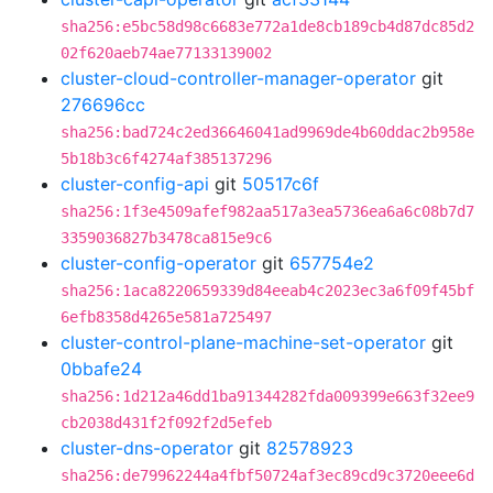
sha256:e5bc58d98c6683e772a1de8cb189cb4d87dc85d2
02f620aeb74ae77133139002
cluster-cloud-controller-manager-operator
git
276696cc
sha256:bad724c2ed36646041ad9969de4b60ddac2b958e
5b18b3c6f4274af385137296
cluster-config-api
git
50517c6f
sha256:1f3e4509afef982aa517a3ea5736ea6a6c08b7d7
3359036827b3478ca815e9c6
cluster-config-operator
git
657754e2
sha256:1aca8220659339d84eeab4c2023ec3a6f09f45bf
6efb8358d4265e581a725497
cluster-control-plane-machine-set-operator
git
0bbafe24
sha256:1d212a46dd1ba91344282fda009399e663f32ee9
cb2038d431f2f092f2d5efeb
cluster-dns-operator
git
82578923
sha256:de79962244a4fbf50724af3ec89cd9c3720eee6d