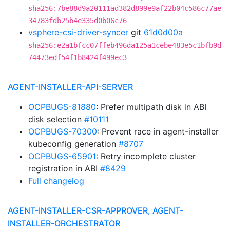
sha256:7be88d9a20111ad382d899e9af22b04c586c77ae
34783fdb25b4e335d0b06c76
vsphere-csi-driver-syncer
git
61d0d00a
sha256:e2a1bfcc07ffeb496da125a1cebe483e5c1bfb9d
74473edf54f1b8424f499ec3
AGENT-INSTALLER-API-SERVER
OCPBUGS-81880
: Prefer multipath disk in ABI
disk selection
#10111
OCPBUGS-70300
: Prevent race in agent-installer
kubeconfig generation
#8707
OCPBUGS-65901
: Retry incomplete cluster
registration in ABI
#8429
Full changelog
AGENT-INSTALLER-CSR-APPROVER, AGENT-
INSTALLER-ORCHESTRATOR