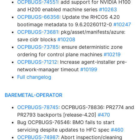
OCPBUGS-74551
: add support for NVIDIA H100
and H200 enabled machine series
#10263
OCPBUGS-66356
: Update the RHCOS 4.20
bootimage metadata to 9.6.20260112-0
#10247
OCPBUGS-73681
: pkg/asset/manifests/azure:
save cidr blocks
#10208
OCPBUGS-73785
: ensure deterministic zone
ordering for control plane machines
#10219
OCPBUGS-71212
: Increase agent-installer pre-
network-manager timeout
#10199
Full changelog
BAREMETAL-OPERATOR
OCPBUGS-78745
: OCPBUGS-78836: PR2774 and
PR2793 backports [release-4.20]
#470
Bug OCPBUGS-76546: BMO fails to start
servicing despite updates to HFC spec
#460
OCPBUGS-74987
: Abort inspection/cleaning