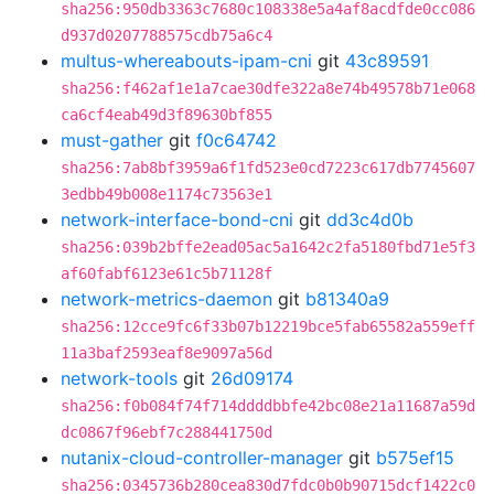
sha256:950db3363c7680c108338e5a4af8acdfde0cc086
d937d0207788575cdb75a6c4
multus-whereabouts-ipam-cni
git
43c89591
sha256:f462af1e1a7cae30dfe322a8e74b49578b71e068
ca6cf4eab49d3f89630bf855
must-gather
git
f0c64742
sha256:7ab8bf3959a6f1fd523e0cd7223c617db7745607
3edbb49b008e1174c73563e1
network-interface-bond-cni
git
dd3c4d0b
sha256:039b2bffe2ead05ac5a1642c2fa5180fbd71e5f3
af60fabf6123e61c5b71128f
network-metrics-daemon
git
b81340a9
sha256:12cce9fc6f33b07b12219bce5fab65582a559eff
11a3baf2593eaf8e9097a56d
network-tools
git
26d09174
sha256:f0b084f74f714ddddbbfe42bc08e21a11687a59d
dc0867f96ebf7c288441750d
nutanix-cloud-controller-manager
git
b575ef15
sha256:0345736b280cea830d7fdc0b0b90715dcf1422c0