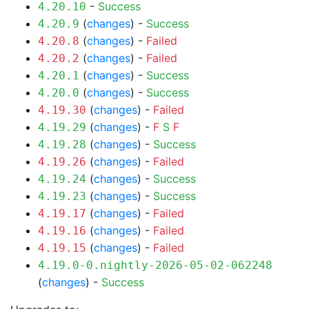
-
Success
4.20.10
(
changes
) -
Success
4.20.9
(
changes
) -
Failed
4.20.8
(
changes
) -
Failed
4.20.2
(
changes
) -
Success
4.20.1
(
changes
) -
Success
4.20.0
(
changes
) -
Failed
4.19.30
(
changes
) -
F
S
F
4.19.29
(
changes
) -
Success
4.19.28
(
changes
) -
Failed
4.19.26
(
changes
) -
Success
4.19.24
(
changes
) -
Success
4.19.23
(
changes
) -
Failed
4.19.17
(
changes
) -
Failed
4.19.16
(
changes
) -
Failed
4.19.15
4.19.0-0.nightly-2026-05-02-062248
(
changes
) -
Success