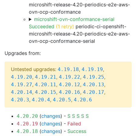
microshift-release-4.20-periodics-e2e-aws-
ovn-ocp-conformance
microshift-ovn-conformance-serial
Succeeded
(1 retry)
periodic-ci-openshift-
microshift-release-4.20-periodics-e2e-aws-
ovn-ocp-conformance-serial
Upgrades from:
Untested upgrades:
,
,
4.19.18
4.19.19
,
,
,
,
4.19.20
4.19.21
4.19.22
4.19.25
,
,
,
,
4.19.27
4.20.11
4.20.12
4.20.13
,
,
,
,
4.20.14
4.20.15
4.20.16
4.20.17
,
,
,
4.20.3
4.20.4
4.20.5
4.20.6
(
changes
) -
S
S
S
S
S
4.20.20
(
changes
) -
Failed
4.20.19
(
changes
) -
Success
4.20.18