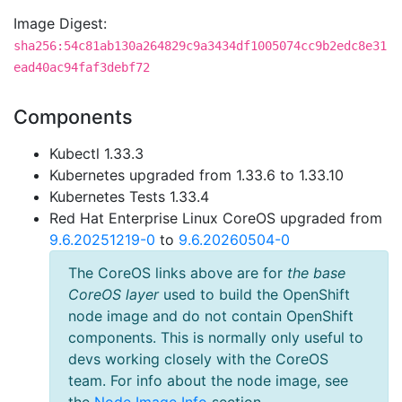
Image Digest:
sha256:54c81ab130a264829c9a3434df1005074cc9b2edc8e31
ead40ac94faf3debf72
Components
Kubectl 1.33.3
Kubernetes upgraded from 1.33.6 to 1.33.10
Kubernetes Tests 1.33.4
Red Hat Enterprise Linux CoreOS upgraded from
9.6.20251219-0
to
9.6.20260504-0
The CoreOS links above are for
the base
CoreOS layer
used to build the OpenShift
node image and do not contain OpenShift
components. This is normally only useful to
devs working closely with the CoreOS
team. For info about the node image, see