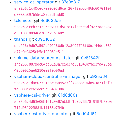
service-ca-operator
git
37e0c317
sha256:1c40cec7ea0593d6caf267f2ab5549dc6070110f
d8663a897b55ca87d5dfadd8
telemeter
git
4c6036ee
sha256:ccb324245de2001d562e47f3e4eadf9273ac32a2
d35109180946a788b21b1a0f
thanos
git
c0951032
sha256:9db7a592c495186dbf2a8405716f60cf44dee865
c77c0e3625cb5e198051e5f1
volume-data-source-validator
git
0e61642f
sha256:007ddc84ca61a0a7e5d37c301349cf693fa425ba
40c69025ae6210ee0f9b00ad
vsphere-cloud-controller-manager
git
b93eb64f
sha256:1dae07341e3c98a4523ff7288a406be04a71fbf0
fe8800cce69de09b9648738b
vsphere-csi-driver
git
61d0d00a
sha256:4d63e068161c9a82abb8f1ca578870f9187b2aba
715d931225681b1f183b754b
vsphere-csi-driver-operator
git
5cd04d61