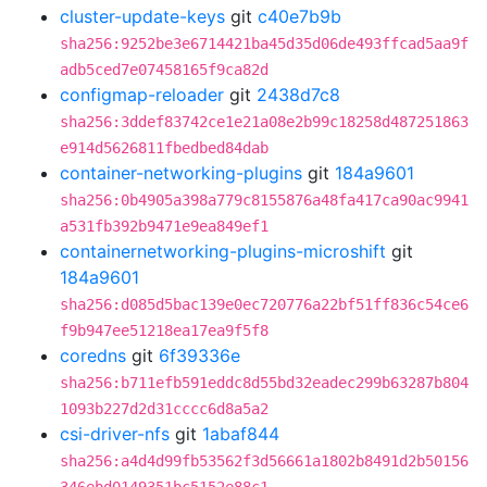
cluster-update-keys
git
c40e7b9b
sha256:9252be3e6714421ba45d35d06de493ffcad5aa9f
adb5ced7e07458165f9ca82d
configmap-reloader
git
2438d7c8
sha256:3ddef83742ce1e21a08e2b99c18258d487251863
e914d5626811fbedbed84dab
container-networking-plugins
git
184a9601
sha256:0b4905a398a779c8155876a48fa417ca90ac9941
a531fb392b9471e9ea849ef1
containernetworking-plugins-microshift
git
184a9601
sha256:d085d5bac139e0ec720776a22bf51ff836c54ce6
f9b947ee51218ea17ea9f5f8
coredns
git
6f39336e
sha256:b711efb591eddc8d55bd32eadec299b63287b804
1093b227d2d31cccc6d8a5a2
csi-driver-nfs
git
1abaf844
sha256:a4d4d99fb53562f3d56661a1802b8491d2b50156