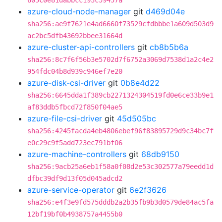
605c0e81dabbcc193c59457a
azure-cloud-node-manager
git
d469d04e
sha256:ae9f7621e4ad6660f73529cfdbbbe1a609d503d9
ac2bc5dfb43692bbee31664d
azure-cluster-api-controllers
git
cb8b5b6a
sha256:8c7f6f56b3e5702d7f6752a3069d7538d1a2c4e2
954fdc04b8d939c946ef7e20
azure-disk-csi-driver
git
0b8e4d22
sha256:6645dda1f389cb2271324304519fd0e6ce33b9e1
af83ddb5fbcd72f850f04ae5
azure-file-csi-driver
git
45d505bc
sha256:4245facda4eb4806ebef96f83895729d9c34bc7f
e0c29c9f5add723ec791bf06
azure-machine-controllers
git
68db9150
sha256:9acb25a6eb1f58a0f08d2e53c302577a79eedd1d
dfbc39df9d13f05d045adcd2
azure-service-operator
git
6e2f3626
sha256:e4f3e9fd575dddb2a2b35fb9b3d0579de84ac5fa
12bf19bf0b4938757a4455b0