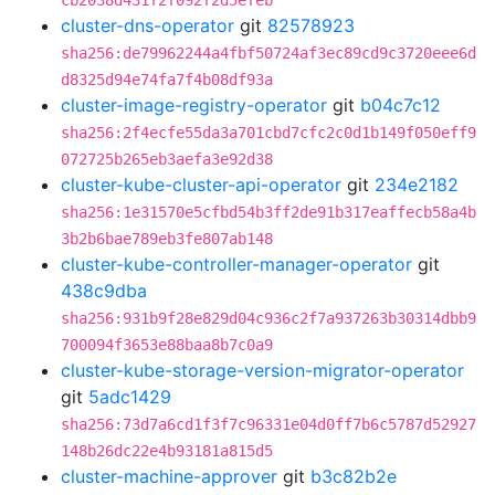
cb2038d431f2f092f2d5efeb
cluster-dns-operator
git
82578923
sha256:de79962244a4fbf50724af3ec89cd9c3720eee6d
d8325d94e74fa7f4b08df93a
cluster-image-registry-operator
git
b04c7c12
sha256:2f4ecfe55da3a701cbd7cfc2c0d1b149f050eff9
072725b265eb3aefa3e92d38
cluster-kube-cluster-api-operator
git
234e2182
sha256:1e31570e5cfbd54b3ff2de91b317eaffecb58a4b
3b2b6bae789eb3fe807ab148
cluster-kube-controller-manager-operator
git
438c9dba
sha256:931b9f28e829d04c936c2f7a937263b30314dbb9
700094f3653e88baa8b7c0a9
cluster-kube-storage-version-migrator-operator
git
5adc1429
sha256:73d7a6cd1f3f7c96331e04d0ff7b6c5787d52927
148b26dc22e4b93181a815d5
cluster-machine-approver
git
b3c82b2e