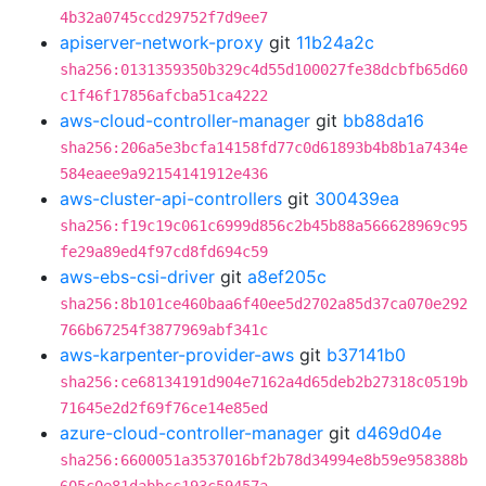
4b32a0745ccd29752f7d9ee7
apiserver-network-proxy
git
11b24a2c
sha256:0131359350b329c4d55d100027fe38dcbfb65d60
c1f46f17856afcba51ca4222
aws-cloud-controller-manager
git
bb88da16
sha256:206a5e3bcfa14158fd77c0d61893b4b8b1a7434e
584eaee9a92154141912e436
aws-cluster-api-controllers
git
300439ea
sha256:f19c19c061c6999d856c2b45b88a566628969c95
fe29a89ed4f97cd8fd694c59
aws-ebs-csi-driver
git
a8ef205c
sha256:8b101ce460baa6f40ee5d2702a85d37ca070e292
766b67254f3877969abf341c
aws-karpenter-provider-aws
git
b37141b0
sha256:ce68134191d904e7162a4d65deb2b27318c0519b
71645e2d2f69f76ce14e85ed
azure-cloud-controller-manager
git
d469d04e
sha256:6600051a3537016bf2b78d34994e8b59e958388b