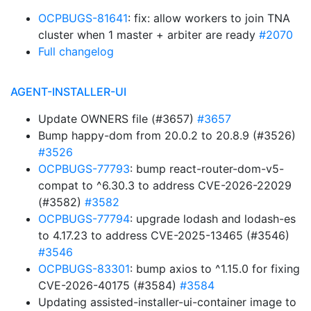
OCPBUGS-81641
: fix: allow workers to join TNA
cluster when 1 master + arbiter are ready
#2070
Full changelog
AGENT-INSTALLER-UI
Update OWNERS file (#3657)
#3657
Bump happy-dom from 20.0.2 to 20.8.9 (#3526)
#3526
OCPBUGS-77793
: bump react-router-dom-v5-
compat to ^6.30.3 to address CVE-2026-22029
(#3582)
#3582
OCPBUGS-77794
: upgrade lodash and lodash-es
to 4.17.23 to address CVE-2025-13465 (#3546)
#3546
OCPBUGS-83301
: bump axios to ^1.15.0 for fixing
CVE-2026-40175 (#3584)
#3584
Updating assisted-installer-ui-container image to