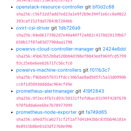
3634ca53d2c15aca92ce7029
openstack-resource-controller
git
bf0d2c88
sha256:c56f32d7add7ed23a1e9f2b9e394f1e6cc8a9822
393caf152fda57843b7204bb
ovirt-csi-driver
git
1db726a9
sha256:04e06173962d7e40a40ff2a482c4170d20139b67
650b17f87a83d7790daa1798
powervs-cloud-controller-manager
git
2424e8dd
sha256:45b67b52b8a520b84d398ef8843edf069fcd5799
93c25e6e6ee02671fc56cfc0
powervs-machine-controllers
git
f011b3c7
sha256:f96beb5f031ffdcc3065ae8ad505fc5a33d0990b
ccbf1d50930dddac964cf49e
prometheus-alertmanager
git
419f2843
sha256:9f2ec4fb7cd93c50331ffefd6ac03299f428f678
970f6dda6ee6be7b78977099
prometheus-node-exporter
git
fa749d65
sha256:a9ed75ca0271cf2f1af7d41842bbc835bb46181e
8e8915b8be01d3df2760e996