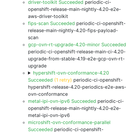
driver-toolkit Succeeded
periodic-ci-
openshift-release-main-nightly-4.20-e2e-
aws-driver-toolkit
fips-scan Succeeded
periodic-ci-openshift-
release-main-nightly-4.20-fips-payload-
scan
gcp-ovn-rt-upgrade-4.20-minor Succeeded
periodic-ci-openshift-release-main-ci-4.20-
upgrade-from-stable-4.19-e2e-gcp-ovn-rt-
upgrade
hypershift-ovn-conformance-4.20
Succeeded
(1 retry)
periodic-ci-openshift-
hypershift-release-4.20-periodics-e2e-aws-
ovn-conformance
metal-ipi-ovn-ipv6 Succeeded
periodic-ci-
openshift-release-main-nightly-4.20-e2e-
metal-ipi-ovn-ipv6
microshift-ovn-conformance-parallel
Succeeded
periodic-ci-openshift-