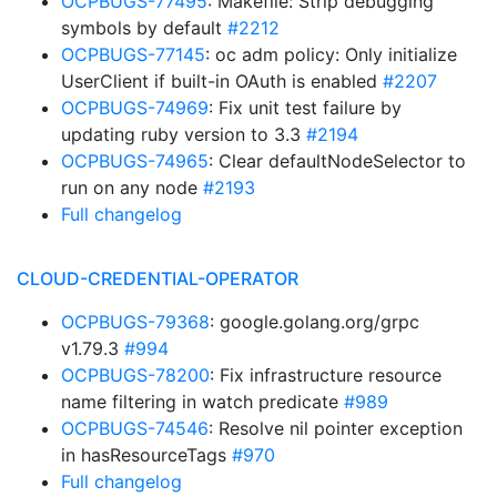
OCPBUGS-77495
: Makefile: Strip debugging
symbols by default
#2212
OCPBUGS-77145
: oc adm policy: Only initialize
UserClient if built-in OAuth is enabled
#2207
OCPBUGS-74969
: Fix unit test failure by
updating ruby version to 3.3
#2194
OCPBUGS-74965
: Clear defaultNodeSelector to
run on any node
#2193
Full changelog
CLOUD-CREDENTIAL-OPERATOR
OCPBUGS-79368
: google.golang.org/grpc
v1.79.3
#994
OCPBUGS-78200
: Fix infrastructure resource
name filtering in watch predicate
#989
OCPBUGS-74546
: Resolve nil pointer exception
in hasResourceTags
#970
Full changelog