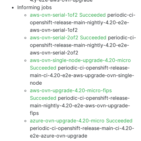
Informing jobs
aws-ovn-serial-1of2 Succeeded
periodic-ci-
openshift-release-main-nightly-4.20-e2e-
aws-ovn-serial-1of2
aws-ovn-serial-2of2 Succeeded
periodic-ci-
openshift-release-main-nightly-4.20-e2e-
aws-ovn-serial-2of2
aws-ovn-single-node-upgrade-4.20-micro
Succeeded
periodic-ci-openshift-release-
main-ci-4.20-e2e-aws-upgrade-ovn-single-
node
aws-ovn-upgrade-4.20-micro-fips
Succeeded
periodic-ci-openshift-release-
main-nightly-4.20-e2e-aws-ovn-upgrade-
fips
azure-ovn-upgrade-4.20-micro Succeeded
periodic-ci-openshift-release-main-ci-4.20-
e2e-azure-ovn-upgrade