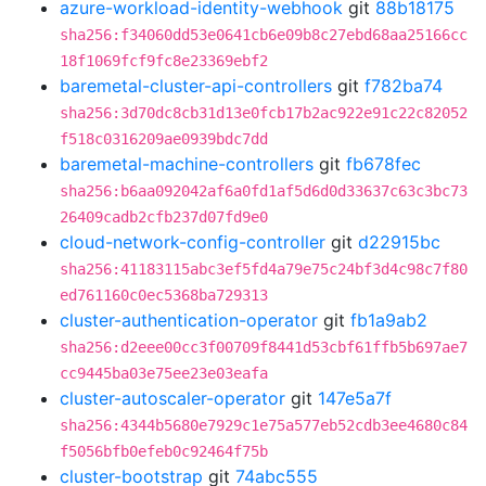
azure-workload-identity-webhook
git
88b18175
sha256:f34060dd53e0641cb6e09b8c27ebd68aa25166cc
18f1069fcf9fc8e23369ebf2
baremetal-cluster-api-controllers
git
f782ba74
sha256:3d70dc8cb31d13e0fcb17b2ac922e91c22c82052
f518c0316209ae0939bdc7dd
baremetal-machine-controllers
git
fb678fec
sha256:b6aa092042af6a0fd1af5d6d0d33637c63c3bc73
26409cadb2cfb237d07fd9e0
cloud-network-config-controller
git
d22915bc
sha256:41183115abc3ef5fd4a79e75c24bf3d4c98c7f80
ed761160c0ec5368ba729313
cluster-authentication-operator
git
fb1a9ab2
sha256:d2eee00cc3f00709f8441d53cbf61ffb5b697ae7
cc9445ba03e75ee23e03eafa
cluster-autoscaler-operator
git
147e5a7f
sha256:4344b5680e7929c1e75a577eb52cdb3ee4680c84
f5056bfb0efeb0c92464f75b
cluster-bootstrap
git
74abc555