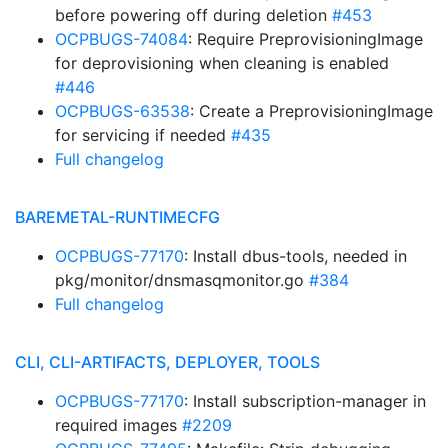
before powering off during deletion
#453
OCPBUGS-74084
: Require PreprovisioningImage
for deprovisioning when cleaning is enabled
#446
OCPBUGS-63538
: Create a PreprovisioningImage
for servicing if needed
#435
Full changelog
BAREMETAL-RUNTIMECFG
OCPBUGS-77170
: Install dbus-tools, needed in
pkg/monitor/dnsmasqmonitor.go
#384
Full changelog
CLI, CLI-ARTIFACTS, DEPLOYER, TOOLS
OCPBUGS-77170
: Install subscription-manager in
required images
#2209