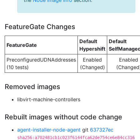
the
Node Image Info
section.
FeatureGate Changes
Default
Default
FeatureGate
Hypershift
SelfManage
PreconfiguredUDNAddresses
Enabled
Enabled
(10 tests)
(Changed)
(Changed
Removed images
libvirt-machine-controllers
Rebuilt images without code change
agent-installer-node-agent
git
637327ec
sha256:a702481cb1c023f6144fca62de754ce6e84cc316