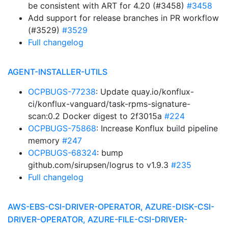
be consistent with ART for 4.20 (#3458)
#3458
Add support for release branches in PR workflow
(#3529)
#3529
Full changelog
AGENT-INSTALLER-UTILS
OCPBUGS-77238
: Update quay.io/konflux-
ci/konflux-vanguard/task-rpms-signature-
scan:0.2 Docker digest to 2f3015a
#224
OCPBUGS-75868
: Increase Konflux build pipeline
memory
#247
OCPBUGS-68324
: bump
github.com/sirupsen/logrus to v1.9.3
#235
Full changelog
AWS-EBS-CSI-DRIVER-OPERATOR, AZURE-DISK-CSI-
DRIVER-OPERATOR, AZURE-FILE-CSI-DRIVER-