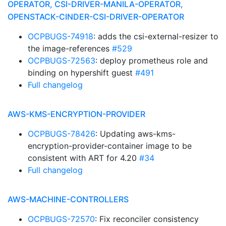
OPERATOR, CSI-DRIVER-MANILA-OPERATOR,
OPENSTACK-CINDER-CSI-DRIVER-OPERATOR
OCPBUGS-74918
: adds the csi-external-resizer to
the image-references
#529
OCPBUGS-72563
: deploy prometheus role and
binding on hypershift guest
#491
Full changelog
AWS-KMS-ENCRYPTION-PROVIDER
OCPBUGS-78426
: Updating aws-kms-
encryption-provider-container image to be
consistent with ART for 4.20
#34
Full changelog
AWS-MACHINE-CONTROLLERS
OCPBUGS-72570
: Fix reconciler consistency