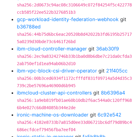
sha256:2d0673c94ac08c3106649c072f84254f5c422778
ccb585f22ee522b3276851b3
gcp-workload-identity-federation-webhook
git
b36788ed
sha256:44b75d6bc6eac20520b8d42022b3fd6195b25717
5a0239d30bde73c6461f26bd
ibm-cloud-controller-manager
git
36ab30f9
sha256:2ec9a83242746b33b1ba0d8b6dbe7c21da0cfda3
2ab750ef1d1ea94ab06b2d10
ibm-vpc-block-csi-driver-operator
git
21f405cc
sha256:00b3ced6934f1172cfffdf831f09714a5d4d35c3
739c2be57696a46900d6b945
ibmcloud-cluster-api-controllers
git
8b6396a4
sha256:1a9eb819fb01ae60b10db2f6ac544a0c120ff968
6b4e027c66d84085b344e2de
ironic-machine-os-downloader
git
6c92e542
sha256:4182e8733b7a815d0ee33d06721bc6df79d89bc4
686ecfdcef79456fba7eef04
ironic-static-ip-manager
git
fa5b8b8b