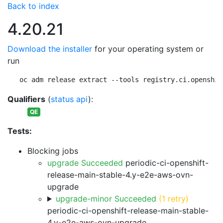
Back to index
4.20.21
Download the installer
for your operating system or
run
oc adm release extract --tools registry.ci.openshif
Qualifiers
(
status api
):
QE
Tests:
Blocking jobs
upgrade Succeeded
periodic-ci-openshift-
release-main-stable-4.y-e2e-aws-ovn-
upgrade
upgrade-minor Succeeded
(1 retry)
periodic-ci-openshift-release-main-stable-
4.y-e2e-aws-ovn-upgrade