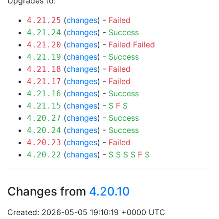
Upgrades to:
(
changes
) -
Failed
4.21.25
(
changes
) -
Success
4.21.24
(
changes
) -
Failed
Failed
4.21.20
(
changes
) -
Success
4.21.19
(
changes
) -
Failed
4.21.18
(
changes
) -
Failed
4.21.17
(
changes
) -
Success
4.21.16
(
changes
) -
S
F
S
4.21.15
(
changes
) -
Success
4.20.27
(
changes
) -
Success
4.20.24
(
changes
) -
Failed
4.20.23
(
changes
) -
S
S
S
S
F
S
4.20.22
Changes from
4.20.10
Created: 2026-05-05 19:10:19 +0000 UTC