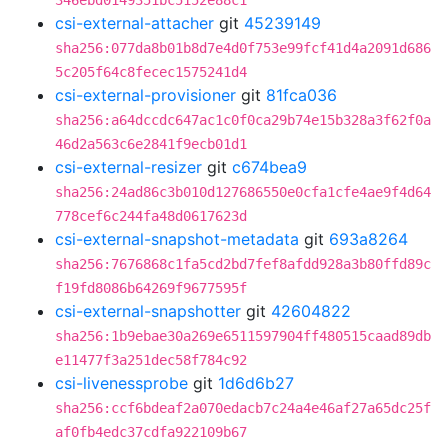
346ebd0149351bc5152e88c1
csi-external-attacher
git
45239149
sha256:077da8b01b8d7e4d0f753e99fcf41d4a2091d686
5c205f64c8fecec1575241d4
csi-external-provisioner
git
81fca036
sha256:a64dccdc647ac1c0f0ca29b74e15b328a3f62f0a
46d2a563c6e2841f9ecb01d1
csi-external-resizer
git
c674bea9
sha256:24ad86c3b010d127686550e0cfa1cfe4ae9f4d64
778cef6c244fa48d0617623d
csi-external-snapshot-metadata
git
693a8264
sha256:7676868c1fa5cd2bd7fef8afdd928a3b80ffd89c
f19fd8086b64269f9677595f
csi-external-snapshotter
git
42604822
sha256:1b9ebae30a269e6511597904ff480515caad89db
e11477f3a251dec58f784c92
csi-livenessprobe
git
1d6d6b27
sha256:ccf6bdeaf2a070edacb7c24a4e46af27a65dc25f
af0fb4edc37cdfa922109b67