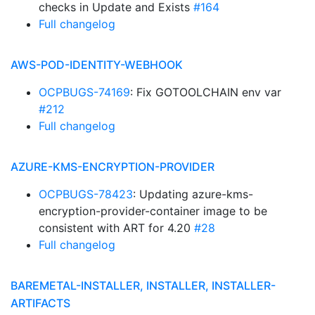
checks in Update and Exists
#164
Full changelog
AWS-POD-IDENTITY-WEBHOOK
OCPBUGS-74169
: Fix GOTOOLCHAIN env var
#212
Full changelog
AZURE-KMS-ENCRYPTION-PROVIDER
OCPBUGS-78423
: Updating azure-kms-
encryption-provider-container image to be
consistent with ART for 4.20
#28
Full changelog
BAREMETAL-INSTALLER, INSTALLER, INSTALLER-
ARTIFACTS