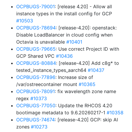
OCPBUGS-79001
: [release 4.20] - Allow all
instance types in the install config for GCP
#10503
OCPBUGS-78694
: [release-4.20]: openstack:
Disable LoadBalancer in cloud config when
Octavia is unavailable
#10401
OCPBUGS-79665
: Use correct Project ID with
GCP Shared VPC
#10436
OCPBUGS-80884
: [release-4.20] Add c8g* to
tested_instance_types_aarch64
#10437
OCPBUGS-77896
: Increase size of
/var/ostreecontainer mount
#10365
OCPBUGS-78091
: fix wavelength zone name
regex
#10373
OCPBUGS-77050
: Update the RHCOS 4.20
bootimage metadata to 9.6.20260217-1
#10358
OCPBUGS-74674
: [release-4.20] GCP: skip AI
zones
#10273