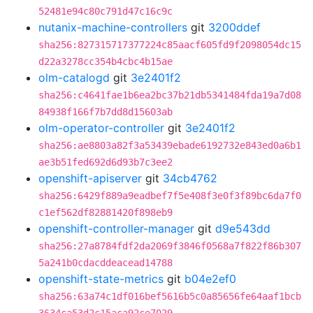
52481e94c80c791d47c16c9c
nutanix-machine-controllers
git
3200ddef
sha256:827315717377224c85aacf605fd9f2098054dc15
d22a3278cc354b4cbc4b15ae
olm-catalogd
git
3e2401f2
sha256:c4641fae1b6ea2bc37b21db5341484fda19a7d08
84938f166f7b7dd8d15603ab
olm-operator-controller
git
3e2401f2
sha256:ae8803a82f3a53439ebade6192732e843ed0a6b1
ae3b51fed692d6d93b7c3ee2
openshift-apiserver
git
34cb4762
sha256:6429f889a9eadbef7f5e408f3e0f3f89bc6da7f0
c1ef562df82881420f898eb9
openshift-controller-manager
git
d9e543dd
sha256:27a8784fdf2da2069f3846f0568a7f822f86b307
5a241b0cdacddeacead14788
openshift-state-metrics
git
b04e2ef0
sha256:63a74c1df016bef5616b5c0a85656fe64aaf1bcb