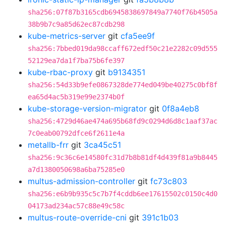
sha256:07f87b3165cdb6945838697849a7740f76b4505a
38b9b7c9a85d62ec87cdb298
kube-metrics-server
git
cfa5ee9f
sha256:7bbed019da98ccaff672edf50c21e2282c09d555
52129ea7da1f7ba75b6fe397
kube-rbac-proxy
git
b9134351
sha256:54d33b9efe0867328de774ed049be40275c0bf8f
ea65d4ac5b319e99e2374b0f
kube-storage-version-migrator
git
0f8a4eb8
sha256:4729d46ae474a695b68fd9c0294d6d8c1aaf37ac
7c0eab00792dfce6f2611e4a
metallb-frr
git
3ca45c51
sha256:9c36c6e14580fc31d7b8b81df4d439f81a9b8445
a7d1380050698a6ba75285e0
multus-admission-controller
git
fc73c803
sha256:e6b9b935c5c7b7f4cddb6ee17615502c0150c4d0
04173ad234ac57c88e49c58c
multus-route-override-cni
git
391c1b03