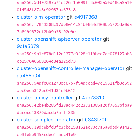
sha256:5d497397b71c226f15099ff8c093a50d48ca9a10
0145d8f87a8c92987ba673f8
cluster-olm-operator
git
e4917368
sha256:f7813308c97db8e14c91b0664d400bb5225da0da
7a8494672cf2b09a38f92e9e
cluster-openshift-apiserver-operator
git
9cfa5679
sha256:9b1c878d142c1377c3428e119bcd7ee078127ab8
cb257046669264e84a125d73
cluster-openshift-controller-manager-operator
git
aa455c04
sha256:54afe0c1273ee6757f94accad47c15611fb0d592
abe0ee5312ec041d81c9b612
cluster-policy-controller
git
47c78310
sha256:42be4b285fd28ac442c23331385a20f7653bfba9
dacecd13370dacdb75fff335
cluster-samples-operator
git
b343f70f
sha256:19dc9bfd3fc3cbc158152ac33c7a5a0dbd491421
eb3fe5e9453cdee1f5cc41e9