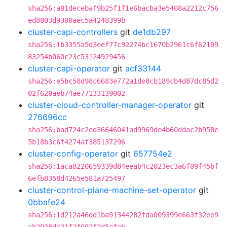
sha256:a01decebaf9b25f1f1e6bacba3e5408a2212c756
ed8803d9300aec5a4248399b
cluster-capi-controllers
git
de1db297
sha256:1b3355a5d3eef77c92274bc1670b2961c6f62109
83254b060c23c53124929456
cluster-capi-operator
git
acf33144
sha256:e5bc58d98c6683e772a1de8cb189cb4d87dc85d2
02f620aeb74ae77133139002
cluster-cloud-controller-manager-operator
git
276696cc
sha256:bad724c2ed36646041ad9969de4b60ddac2b958e
5b18b3c6f4274af385137296
cluster-config-operator
git
657754e2
sha256:1aca8220659339d84eeab4c2023ec3a6f09f45bf
6efb8358d4265e581a725497
cluster-control-plane-machine-set-operator
git
0bbafe24
sha256:1d212a46dd1ba91344282fda009399e663f32ee9