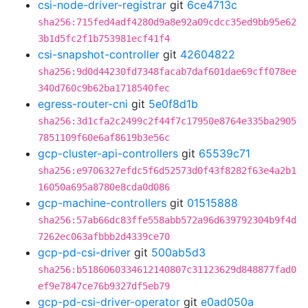
csi-node-driver-registrar
git
6ce4713c
sha256:715fed4adf4280d9a8e92a09cdcc35ed9bb95e62
3b1d5fc2f1b753981ecf41f4
csi-snapshot-controller
git
42604822
sha256:9d0d44230fd7348facab7daf601dae69cff078ee
340d760c9b62ba1718540fec
egress-router-cni
git
5e0f8d1b
sha256:3d1cfa2c2499c2f44f7c17950e8764e335ba2905
7851109f60e6af8619b3e56c
gcp-cluster-api-controllers
git
65539c71
sha256:e9706327efdc5f6d52573d0f43f8282f63e4a2b1
16050a695a8780e8cda0d086
gcp-machine-controllers
git
01515888
sha256:57ab66dc83ffe558abb572a96d639792304b9f4d
7262ec063afbbb2d4339ce70
gcp-pd-csi-driver
git
500ab5d3
sha256:b5186060334612140807c31123629d848877fad0
ef9e7847ce76b9327df5eb79
gcp-pd-csi-driver-operator
git
e0ad050a