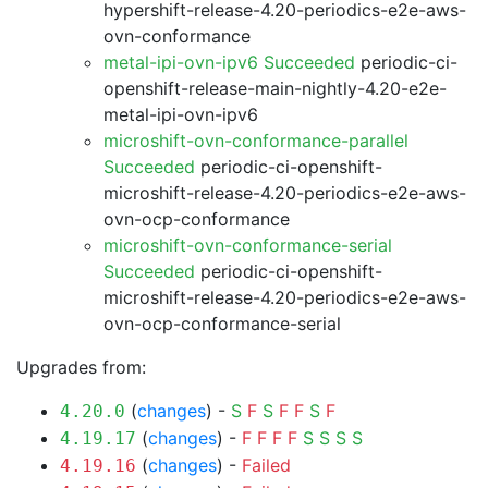
hypershift-release-4.20-periodics-e2e-aws-
ovn-conformance
metal-ipi-ovn-ipv6 Succeeded
periodic-ci-
openshift-release-main-nightly-4.20-e2e-
metal-ipi-ovn-ipv6
microshift-ovn-conformance-parallel
Succeeded
periodic-ci-openshift-
microshift-release-4.20-periodics-e2e-aws-
ovn-ocp-conformance
microshift-ovn-conformance-serial
Succeeded
periodic-ci-openshift-
microshift-release-4.20-periodics-e2e-aws-
ovn-ocp-conformance-serial
Upgrades from:
(
changes
) -
S
F
S
F
F
S
F
4.20.0
(
changes
) -
F
F
F
F
S
S
S
S
4.19.17
(
changes
) -
Failed
4.19.16