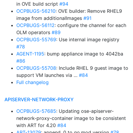
in OVE build script
#94
OCPBUGS-56210
: OVE builder: Remove RHEL9
image from additionalImages
#91
OCPBUGS-56112
: configure the channel for each
OLM operators
#89
OCPBUGS-55769
: Use internal image registry
#78
AGENT-1195
: bump appliance image to 4042ba
#86
OCPBUGS-55708
: Include RHEL 9 guest image to
support VM launches via …
#84
Full changelog
APISERVER-NETWORK-PROXY
OCPBUGS-57685
: Updating ose-apiserver-
network-proxy-container image to be consistent
with ART for 4.20
#84
ART-13079
: append .0 to go.mod version
#78