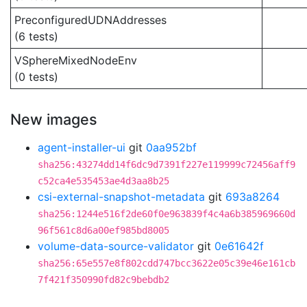
PreconfiguredUDNAddresses
(6 tests)
VSphereMixedNodeEnv
(0 tests)
New images
agent-installer-ui
git
0aa952bf
sha256:43274dd14f6dc9d7391f227e119999c72456aff9
c52ca4e535453ae4d3aa8b25
csi-external-snapshot-metadata
git
693a8264
sha256:1244e516f2de60f0e963839f4c4a6b385969660d
96f561c8d6a00ef985bd8005
volume-data-source-validator
git
0e61642f
sha256:65e557e8f802cdd747bcc3622e05c39e46e161cb
7f421f350990fd82c9bebdb2