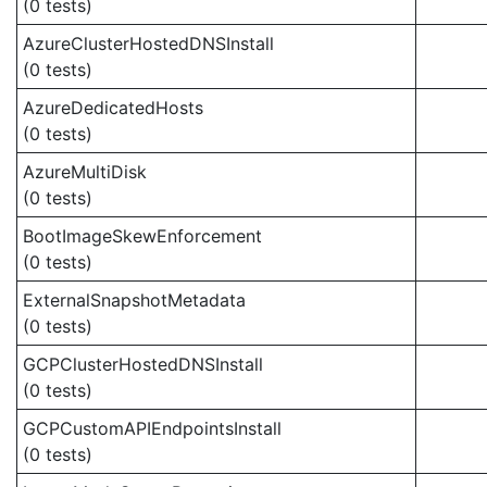
(0 tests)
AzureClusterHostedDNSInstall
(0 tests)
AzureDedicatedHosts
(0 tests)
AzureMultiDisk
(0 tests)
BootImageSkewEnforcement
(0 tests)
ExternalSnapshotMetadata
(0 tests)
GCPClusterHostedDNSInstall
(0 tests)
GCPCustomAPIEndpointsInstall
(0 tests)