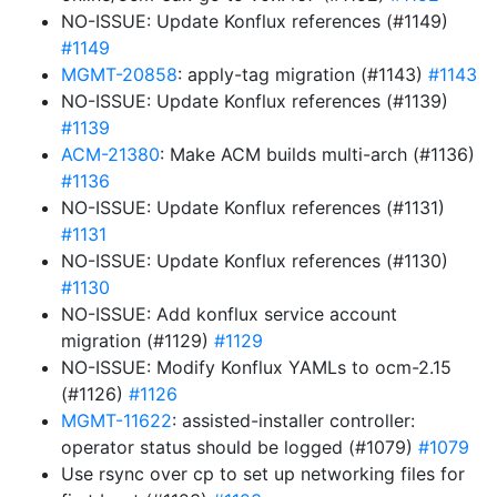
NO-ISSUE: Update Konflux references (#1149)
#1149
MGMT-20858
: apply-tag migration (#1143)
#1143
NO-ISSUE: Update Konflux references (#1139)
#1139
ACM-21380
: Make ACM builds multi-arch (#1136)
#1136
NO-ISSUE: Update Konflux references (#1131)
#1131
NO-ISSUE: Update Konflux references (#1130)
#1130
NO-ISSUE: Add konflux service account
migration (#1129)
#1129
NO-ISSUE: Modify Konflux YAMLs to ocm-2.15
(#1126)
#1126
MGMT-11622
: assisted-installer controller:
operator status should be logged (#1079)
#1079
Use rsync over cp to set up networking files for