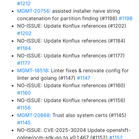
#1212
MGMT-20756
: assisted installer naive string
concatenation for partition finding (#1198)
#1198
NO-ISSUE: Update Konflux references (#1202)
#1202
NO-ISSUE: Update Konflux references (#1184)
#1184
NO-ISSUE: Update Konflux references (#1177)
#1177
MGMT-18518
: Linter fixes & renovate config for
linter and golang (#1147)
#1147
NO-ISSUE: Update Konflux references (#1160)
#1160
NO-ISSUE: Update Konflux references (#1156)
#1156
MGMT-20868
: Trust also system certs (#1145)
#1145
NO-ISSUE: CVE-2025-30204 Update openshift-
online/ocm-sdk-go to v0.1.467 (#1152)
#1152