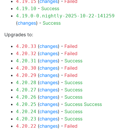
(
changes
) -
Failed
4.19.15
-
Success
4.19.10
4.19.0-0.nightly-2025-10-22-141259
(
changes
) -
Success
Upgrades to:
(
changes
) -
Failed
4.20.33
(
changes
) -
Failed
4.20.32
(
changes
) -
Success
4.20.31
(
changes
) -
Failed
4.20.30
(
changes
) -
Failed
4.20.29
(
changes
) -
Success
4.20.28
(
changes
) -
Success
4.20.27
(
changes
) -
Success
4.20.26
(
changes
) -
Success
Success
4.20.25
(
changes
) -
Success
4.20.24
(
changes
) -
Success
4.20.23
(
changes
) -
Failed
4.20.22