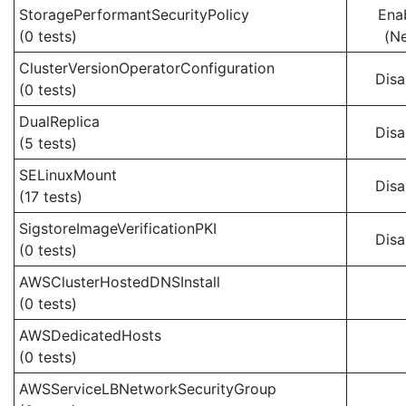
StoragePerformantSecurityPolicy
Ena
(0 tests)
(N
ClusterVersionOperatorConfiguration
Disa
(0 tests)
DualReplica
Disa
(5 tests)
SELinuxMount
Disa
(17 tests)
SigstoreImageVerificationPKI
Disa
(0 tests)
AWSClusterHostedDNSInstall
(0 tests)
AWSDedicatedHosts
(0 tests)
AWSServiceLBNetworkSecurityGroup