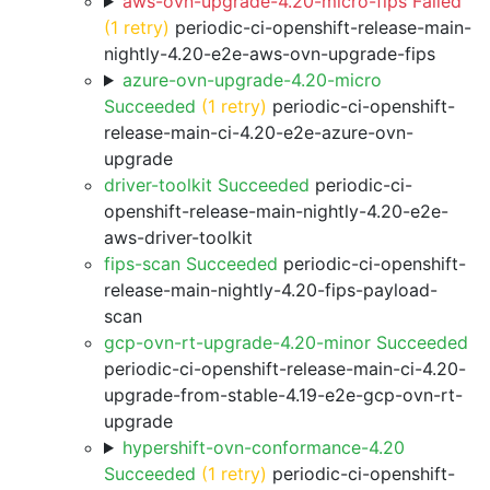
aws-ovn-upgrade-4.20-micro-fips Failed
(1 retry)
periodic-ci-openshift-release-main-
nightly-4.20-e2e-aws-ovn-upgrade-fips
azure-ovn-upgrade-4.20-micro
Succeeded
(1 retry)
periodic-ci-openshift-
release-main-ci-4.20-e2e-azure-ovn-
upgrade
driver-toolkit Succeeded
periodic-ci-
openshift-release-main-nightly-4.20-e2e-
aws-driver-toolkit
fips-scan Succeeded
periodic-ci-openshift-
release-main-nightly-4.20-fips-payload-
scan
gcp-ovn-rt-upgrade-4.20-minor Succeeded
periodic-ci-openshift-release-main-ci-4.20-
upgrade-from-stable-4.19-e2e-gcp-ovn-rt-
upgrade
hypershift-ovn-conformance-4.20
Succeeded
(1 retry)
periodic-ci-openshift-