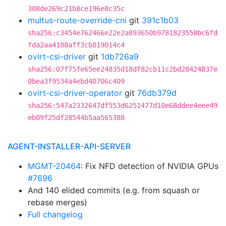
308de269c21b8ce196e8c35c
multus-route-override-cni
git
391c1b03
sha256:c3454e762466e22e2a893650b9781823558bc6fd
fda2aa4188aff3cb819014c4
ovirt-csi-driver
git
1db726a9
sha256:07f75fe65ee24835d18df82cb11c2bd28424837e
0bea3f9534a4ebd40706c409
ovirt-csi-driver-operator
git
76db379d
sha256:547a2332647df553d6251477d10e68ddee4eee49
eb09f25df28544b5aa565388
AGENT-INSTALLER-API-SERVER
MGMT-20464
: Fix NFD detection of NVIDIA GPUs
#7696
And 140 elided commits (e.g. from squash or
rebase merges)
Full changelog