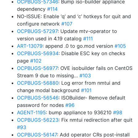
OCPBUGS-57346
: Bump iso-builder appliance
dependency
#114
NO-ISSUE: Enable ‘q’ and ‘c’ hotkeys for quit and
configure network
#107
OCPBUGS-57297
: Update mtv-operator to
version used in 4.19 catalog
#111
ART-13079
: append .0 to go.mod version
#105
OCPBUGS-56934
: Disable ESC key on checks
page
#102
OCPBUGS-56977
: OVE isobuilder fails on CentOS
Stream 9 due to missing…
#103
OCPBUGS-56880
: Log error from nmtui and
change modal background
#101
OCPBUGS-56546
: ISOBuilder- Remove default
password for nodes
#96
AGENT-1195
: bump appliance to 936210
#98
OCPBUGS-56223
: Fix nmtui redirection after quit
#93
OCPBUGS-56147
: Add operator CRs post-install