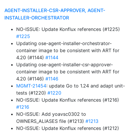
AGENT-INSTALLER-CSR-APPROVER, AGENT-
INSTALLER-ORCHESTRATOR
NO-ISSUE: Update Konflux references (#1225)
#1225
Updating ose-agent-installer-orchestrator-
container image to be consistent with ART for
4.20 (#1144)
#1144
Updating ose-agent-installer-csr-approver-
container image to be consistent with ART for
4.20 (#1146)
#1146
MGMT-21454
: update Go to 1.24 and adapt unit-
tests (#1220)
#1220
NO-ISSUE: Update Konflux references (#1216)
#1216
NO-ISSUE: Add yoavsc0302 to
OWNERS_ALIASES file (#1213)
#1213
NO-ISSUE: Update Konflux references (#1212)