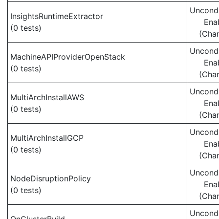
Uncondi
InsightsRuntimeExtractor
Ena
(0 tests)
(Cha
Uncondi
MachineAPIProviderOpenStack
Ena
(0 tests)
(Cha
Uncondi
MultiArchInstallAWS
Ena
(0 tests)
(Cha
Uncondi
MultiArchInstallGCP
Ena
(0 tests)
(Cha
Uncondi
NodeDisruptionPolicy
Ena
(0 tests)
(Cha
Uncondi