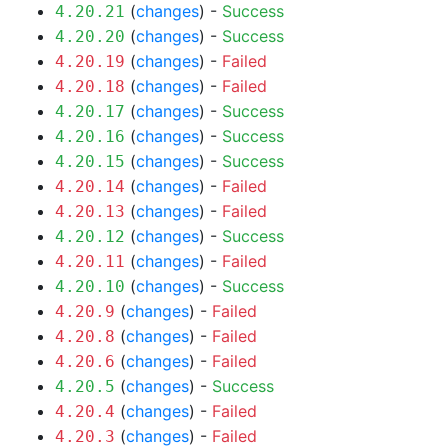
(
changes
) -
Success
4.20.21
(
changes
) -
Success
4.20.20
(
changes
) -
Failed
4.20.19
(
changes
) -
Failed
4.20.18
(
changes
) -
Success
4.20.17
(
changes
) -
Success
4.20.16
(
changes
) -
Success
4.20.15
(
changes
) -
Failed
4.20.14
(
changes
) -
Failed
4.20.13
(
changes
) -
Success
4.20.12
(
changes
) -
Failed
4.20.11
(
changes
) -
Success
4.20.10
(
changes
) -
Failed
4.20.9
(
changes
) -
Failed
4.20.8
(
changes
) -
Failed
4.20.6
(
changes
) -
Success
4.20.5
(
changes
) -
Failed
4.20.4
(
changes
) -
Failed
4.20.3