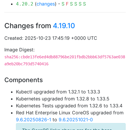
(
changes
) -
S
F
S
S
S
S
4.20.2
Changes from
4.19.10
Created: 2025-10-23 17:45:19 +0000 UTC
Image Digest:
sha256:cbde13fe6ed4db88796be201fbdb2bbb63df5763ae038
a9eb20bc793d5740416
Components
Kubectl upgraded from 1.32.1 to 1.33.3
Kubernetes upgraded from 1.32.8 to 1.33.5
Kubernetes Tests upgraded from 1.32.6 to 1.33.4
Red Hat Enterprise Linux CoreOS upgraded from
9.6.20250826-1
to
9.6.20251021-0