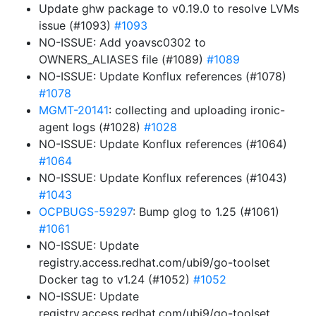
Update ghw package to v0.19.0 to resolve LVMs
issue (#1093)
#1093
NO-ISSUE: Add yoavsc0302 to
OWNERS_ALIASES file (#1089)
#1089
NO-ISSUE: Update Konflux references (#1078)
#1078
MGMT-20141
: collecting and uploading ironic-
agent logs (#1028)
#1028
NO-ISSUE: Update Konflux references (#1064)
#1064
NO-ISSUE: Update Konflux references (#1043)
#1043
OCPBUGS-59297
: Bump glog to 1.25 (#1061)
#1061
NO-ISSUE: Update
registry.access.redhat.com/ubi9/go-toolset
Docker tag to v1.24 (#1052)
#1052
NO-ISSUE: Update
registry.access.redhat.com/ubi9/go-toolset