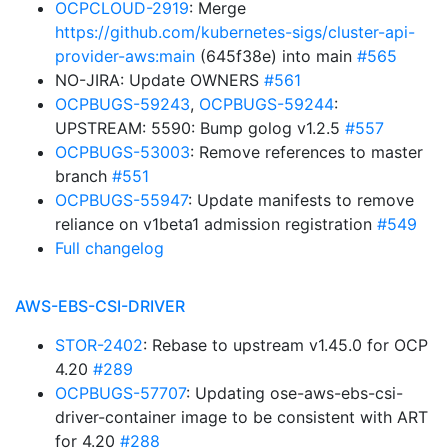
OCPCLOUD-2919
: Merge
https://github.com/kubernetes-sigs/cluster-api-
provider-aws:main
(645f38e) into main
#565
NO-JIRA: Update OWNERS
#561
OCPBUGS-59243
,
OCPBUGS-59244
:
UPSTREAM: 5590: Bump golog v1.2.5
#557
OCPBUGS-53003
: Remove references to master
branch
#551
OCPBUGS-55947
: Update manifests to remove
reliance on v1beta1 admission registration
#549
Full changelog
AWS-EBS-CSI-DRIVER
STOR-2402
: Rebase to upstream v1.45.0 for OCP
4.20
#289
OCPBUGS-57707
: Updating ose-aws-ebs-csi-
driver-container image to be consistent with ART
for 4.20
#288