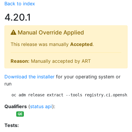
Back to index
4.20.1
Manual Override Applied
This release was manually
Accepted
.
Reason:
Manually accepted by ART
Download the installer
for your operating system or
run
oc adm release extract --tools registry.ci.openshif
Qualifiers
(
status api
):
QE
Tests: