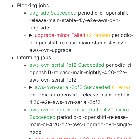
Blocking jobs
upgrade Succeeded
periodic-ci-openshift-
release-main-stable-4.y-e2e-aws-ovn-
upgrade
upgrade-minor Failed
(2 retries)
periodic-
ci-openshift-release-main-stable-4.y-e2e-
aws-ovn-upgrade
Informing jobs
aws-ovn-serial-1of2 Succeeded
periodic-ci-
openshift-release-main-nightly-4.20-e2e-
aws-ovn-serial-1of2
aws-ovn-serial-2of2 Succeeded
(1 retry)
periodic-ci-openshift-release-main-nightly-
4.20-e2e-aws-ovn-serial-2of2
aws-ovn-single-node-upgrade-4.20-micro
Succeeded
periodic-ci-openshift-release-
main-ci-4.20-e2e-aws-upgrade-ovn-single-
node