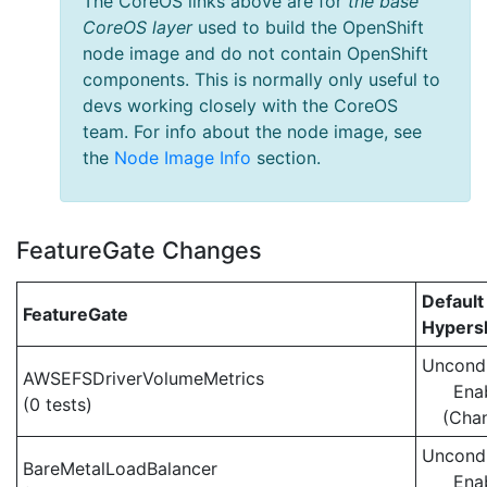
The CoreOS links above are for
the base
CoreOS layer
used to build the OpenShift
node image and do not contain OpenShift
components. This is normally only useful to
devs working closely with the CoreOS
team. For info about the node image, see
the
Node Image Info
section.
FeatureGate Changes
Default
FeatureGate
Hypersh
Uncondi
AWSEFSDriverVolumeMetrics
Ena
(0 tests)
(Cha
Uncondi
BareMetalLoadBalancer
Ena