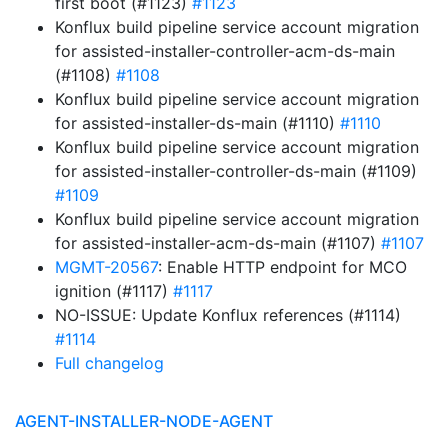
first boot (#1123)
#1123
Konflux build pipeline service account migration
for assisted-installer-controller-acm-ds-main
(#1108)
#1108
Konflux build pipeline service account migration
for assisted-installer-ds-main (#1110)
#1110
Konflux build pipeline service account migration
for assisted-installer-controller-ds-main (#1109)
#1109
Konflux build pipeline service account migration
for assisted-installer-acm-ds-main (#1107)
#1107
MGMT-20567
: Enable HTTP endpoint for MCO
ignition (#1117)
#1117
NO-ISSUE: Update Konflux references (#1114)
#1114
Full changelog
AGENT-INSTALLER-NODE-AGENT