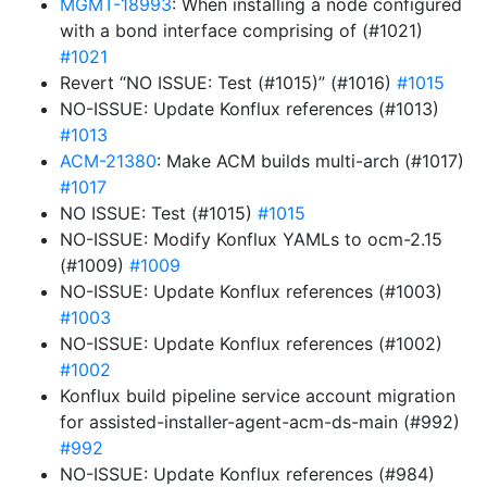
MGMT-18993
: When installing a node configured
with a bond interface comprising of (#1021)
#1021
Revert “NO ISSUE: Test (#1015)” (#1016)
#1015
NO-ISSUE: Update Konflux references (#1013)
#1013
ACM-21380
: Make ACM builds multi-arch (#1017)
#1017
NO ISSUE: Test (#1015)
#1015
NO-ISSUE: Modify Konflux YAMLs to ocm-2.15
(#1009)
#1009
NO-ISSUE: Update Konflux references (#1003)
#1003
NO-ISSUE: Update Konflux references (#1002)
#1002
Konflux build pipeline service account migration
for assisted-installer-agent-acm-ds-main (#992)
#992
NO-ISSUE: Update Konflux references (#984)