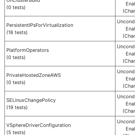
OnClusterBuild
Ena
(0 tests)
(Cha
Uncondi
PersistentIPsForVirtualization
Ena
(18 tests)
(Cha
Uncondi
PlatformOperators
Ena
(0 tests)
(Cha
Uncondi
PrivateHostedZoneAWS
Ena
(0 tests)
(Cha
Uncondi
SELinuxChangePolicy
Ena
(19 tests)
(Cha
Uncondi
VSphereDriverConfiguration
Ena
(5 tests)