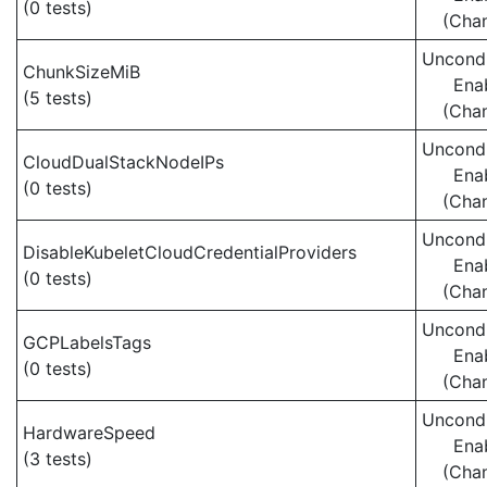
(0 tests)
(Cha
Uncondi
ChunkSizeMiB
Ena
(5 tests)
(Cha
Uncondi
CloudDualStackNodeIPs
Ena
(0 tests)
(Cha
Uncondi
DisableKubeletCloudCredentialProviders
Ena
(0 tests)
(Cha
Uncondi
GCPLabelsTags
Ena
(0 tests)
(Cha
Uncondi
HardwareSpeed
Ena
(3 tests)
(Cha