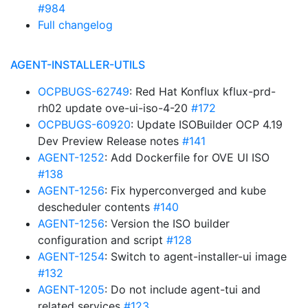
#984
Full changelog
AGENT-INSTALLER-UTILS
OCPBUGS-62749
: Red Hat Konflux kflux-prd-
rh02 update ove-ui-iso-4-20
#172
OCPBUGS-60920
: Update ISOBuilder OCP 4.19
Dev Preview Release notes
#141
AGENT-1252
: Add Dockerfile for OVE UI ISO
#138
AGENT-1256
: Fix hyperconverged and kube
descheduler contents
#140
AGENT-1256
: Version the ISO builder
configuration and script
#128
AGENT-1254
: Switch to agent-installer-ui image
#132
AGENT-1205
: Do not include agent-tui and
related services
#123