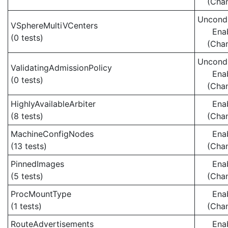
(Cha
Uncondi
VSphereMultiVCenters
Ena
(0 tests)
(Cha
Uncondi
ValidatingAdmissionPolicy
Ena
(0 tests)
(Cha
HighlyAvailableArbiter
Ena
(8 tests)
(Cha
MachineConfigNodes
Ena
(13 tests)
(Cha
PinnedImages
Ena
(5 tests)
(Cha
ProcMountType
Ena
(1 tests)
(Cha
RouteAdvertisements
Ena