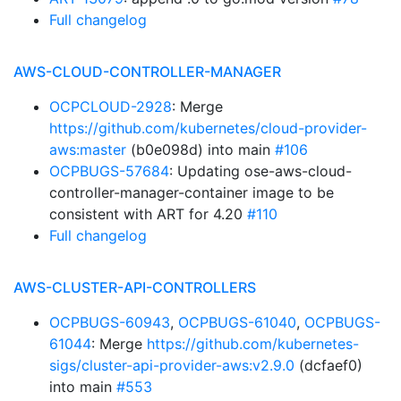
Full changelog
AWS-CLOUD-CONTROLLER-MANAGER
OCPCLOUD-2928
: Merge
https://github.com/kubernetes/cloud-provider-
aws:master
(b0e098d) into main
#106
OCPBUGS-57684
: Updating ose-aws-cloud-
controller-manager-container image to be
consistent with ART for 4.20
#110
Full changelog
AWS-CLUSTER-API-CONTROLLERS
OCPBUGS-60943
,
OCPBUGS-61040
,
OCPBUGS-
61044
: Merge
https://github.com/kubernetes-
sigs/cluster-api-provider-aws:v2.9.0
(dcfaef0)
into main
#553