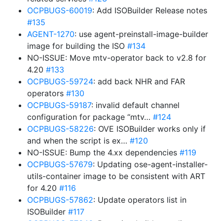
OCPBUGS-60019
: Add ISOBuilder Release notes
#135
AGENT-1270
: use agent-preinstall-image-builder
image for building the ISO
#134
NO-ISSUE: Move mtv-operator back to v2.8 for
4.20
#133
OCPBUGS-59724
: add back NHR and FAR
operators
#130
OCPBUGS-59187
: invalid default channel
configuration for package “mtv…
#124
OCPBUGS-58226
: OVE ISOBuilder works only if
and when the script is ex…
#120
NO-ISSUE: Bump the 4.xx dependencies
#119
OCPBUGS-57679
: Updating ose-agent-installer-
utils-container image to be consistent with ART
for 4.20
#116
OCPBUGS-57862
: Update operators list in
ISOBuilder
#117