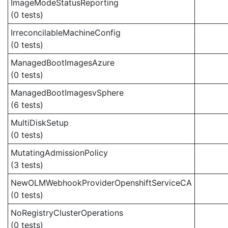
ImageModeStatusReporting
(0 tests)
IrreconcilableMachineConfig
(0 tests)
ManagedBootImagesAzure
(0 tests)
ManagedBootImagesvSphere
(6 tests)
MultiDiskSetup
(0 tests)
MutatingAdmissionPolicy
(3 tests)
NewOLMWebhookProviderOpenshiftServiceCA
(0 tests)
NoRegistryClusterOperations
(0 tests)