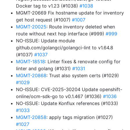
Docker tag to v1.23 (#1038)
#1038
MGMT-20669 Fix hostname update for inventory
get host request (#1007)
#1007
MGMT-20025
: Route inventory deleted when
route without next hop interface (#999)
#999
NO-ISSUE: Update module
github.com/golangci/golangci-lint to v1.64.8
(#1037)
#1037
MGMT-18518
: Linter fixes & renovate config for
linter and golang (#1031)
#1031
MGMT-20868
: Trust also system certs (#1029)
#1029
NO-ISSUE: CVE-2025-30204 Update openshift-
online/ocm-sdk-go to v0.1.467 (#1036)
#1036
NO-ISSUE: Update Konflux references (#1033)
#1033
MGMT-20858
: apply tags migration (#1027)
#1027