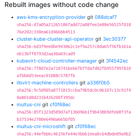
Rebuilt images without code change
aws-kms-encryption-provider
git
088dcaf7
sha256:d7a05a21265186fadd72a08fee2e88e56525f018
76e202c330ea61d466bb4513
cluster-kube-cluster-api-operator
git
3ec30377
sha256:6d3f9ee0be943862c1ef9a257c0da65f56fb161a
eb13bff8793d2aa30a03cad9
kubevirt-cloud-controller-manager
git
3f4542ec
sha256:7f8d7e2a710741be66fbffdafd82fb9557997810
afbb0d53eeac01088c5787fb
libvirt-machine-controllers
git
a336f0b5
sha256:9c5d905a8771815ccba79b5dc0c06107c13c91f4
0a801d8d231b426200f395dc
multus-cni
git
cf0f68ec
sha256:85f1323d589d7af13b096b1f9b438b9dfe08f3fa
b37534e2780e6490a665bf05
multus-cni-microshift
git
cf0f68ec
sha256:44efbb6c46156fe44e3bbb1eea0c64dbde89a9b2