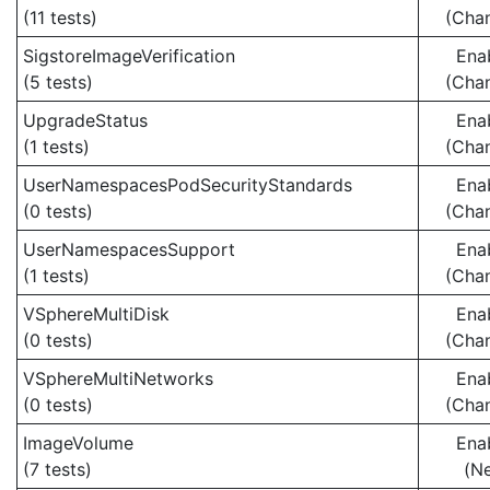
(11 tests)
(Cha
SigstoreImageVerification
Ena
(5 tests)
(Cha
UpgradeStatus
Ena
(1 tests)
(Cha
UserNamespacesPodSecurityStandards
Ena
(0 tests)
(Cha
UserNamespacesSupport
Ena
(1 tests)
(Cha
VSphereMultiDisk
Ena
(0 tests)
(Cha
VSphereMultiNetworks
Ena
(0 tests)
(Cha
ImageVolume
Ena
(7 tests)
(N