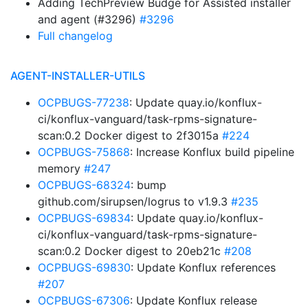
Adding TechPreview Budge for Assisted installer
and agent (#3296)
#3296
Full changelog
AGENT-INSTALLER-UTILS
OCPBUGS-77238
: Update quay.io/konflux-
ci/konflux-vanguard/task-rpms-signature-
scan:0.2 Docker digest to 2f3015a
#224
OCPBUGS-75868
: Increase Konflux build pipeline
memory
#247
OCPBUGS-68324
: bump
github.com/sirupsen/logrus to v1.9.3
#235
OCPBUGS-69834
: Update quay.io/konflux-
ci/konflux-vanguard/task-rpms-signature-
scan:0.2 Docker digest to 20eb21c
#208
OCPBUGS-69830
: Update Konflux references
#207
OCPBUGS-67306
: Update Konflux release