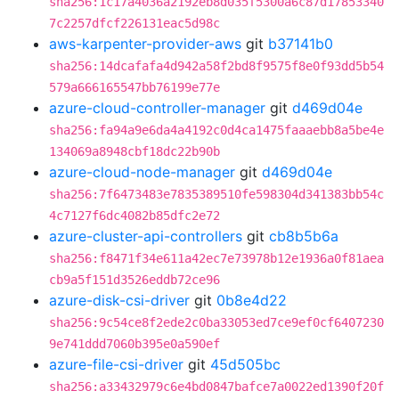
sha256:1c17a4036a2192eb8d035f5300a6c87d17853340
7c2257dfcf226131eac5d98c
aws-karpenter-provider-aws
git
b37141b0
sha256:14dcafafa4d942a58f2bd8f9575f8e0f93dd5b54
579a666165547bb76199e77e
azure-cloud-controller-manager
git
d469d04e
sha256:fa94a9e6da4a4192c0d4ca1475faaaebb8a5be4e
134069a8948cbf18dc22b90b
azure-cloud-node-manager
git
d469d04e
sha256:7f6473483e7835389510fe598304d341383bb54c
4c7127f6dc4082b85dfc2e72
azure-cluster-api-controllers
git
cb8b5b6a
sha256:f8471f34e611a42ec7e73978b12e1936a0f81aea
cb9a5f151d3526eddb72ce96
azure-disk-csi-driver
git
0b8e4d22
sha256:9c54ce8f2ede2c0ba33053ed7ce9ef0cf6407230
9e741ddd7060b395e0a590ef
azure-file-csi-driver
git
45d505bc
sha256:a33432979c6e4bd0847bafce7a0022ed1390f20f