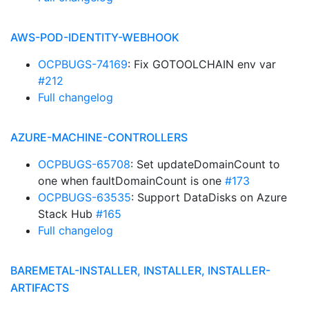
AWS-POD-IDENTITY-WEBHOOK
OCPBUGS-74169
: Fix GOTOOLCHAIN env var
#212
Full changelog
AZURE-MACHINE-CONTROLLERS
OCPBUGS-65708
: Set updateDomainCount to
one when faultDomainCount is one
#173
OCPBUGS-63535
: Support DataDisks on Azure
Stack Hub
#165
Full changelog
BAREMETAL-INSTALLER, INSTALLER, INSTALLER-
ARTIFACTS