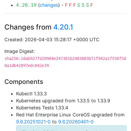
(
changes
) -
F
F
F
S
S
S
F
4.20.19
Changes from
4.20.1
Created: 2026-04-03 15:28:17 +0000 UTC
Image Digest:
sha256:2dab927fd20984e247301b2483083b71f942a1f550f5d
8a1db42897edc042e39
Components
Kubectl 1.33.3
Kubernetes upgraded from 1.33.5 to 1.33.9
Kubernetes Tests 1.33.4
Red Hat Enterprise Linux CoreOS upgraded from
9.6.20251021-0
to
9.6.20260401-0