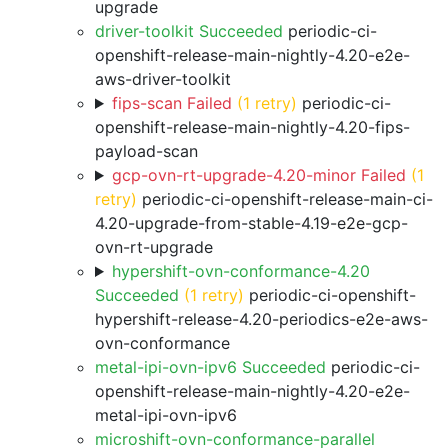
upgrade
driver-toolkit Succeeded
periodic-ci-
openshift-release-main-nightly-4.20-e2e-
aws-driver-toolkit
fips-scan Failed
(1 retry)
periodic-ci-
openshift-release-main-nightly-4.20-fips-
payload-scan
gcp-ovn-rt-upgrade-4.20-minor Failed
(1
retry)
periodic-ci-openshift-release-main-ci-
4.20-upgrade-from-stable-4.19-e2e-gcp-
ovn-rt-upgrade
hypershift-ovn-conformance-4.20
Succeeded
(1 retry)
periodic-ci-openshift-
hypershift-release-4.20-periodics-e2e-aws-
ovn-conformance
metal-ipi-ovn-ipv6 Succeeded
periodic-ci-
openshift-release-main-nightly-4.20-e2e-
metal-ipi-ovn-ipv6
microshift-ovn-conformance-parallel