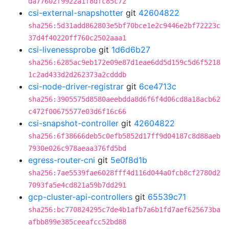
da77602f9922a1f8dfc85c72
csi-external-snapshotter
git
42604822
sha256:5d31add862803e5bf70bce1e2c9446e2bf72223c
37d4f40220ff760c2502aaa1
csi-livenessprobe
git
1d6d6b27
sha256:6285ac9eb172e09e87d1eae6dd5d159c5d6f5218
1c2ad433d2d262373a2cdddb
csi-node-driver-registrar
git
6ce4713c
sha256:3905575d8580aeebdda8d6f6f4d06cd8a18acb62
c472f00675577e03d6f16c66
csi-snapshot-controller
git
42604822
sha256:6f38666deb5c0efb5852d17ff9d04187c8d88aeb
7930e026c978aeaa376fd5bd
egress-router-cni
git
5e0f8d1b
sha256:7ae5539fae6028fff4d116d044a0fcb8cf2780d2
7093fa5e4cd821a59b7dd291
gcp-cluster-api-controllers
git
65539c71
sha256:bc770824295c7de4b1afb7a6b1fd7aef625673ba
afbb899e385ceeafcc52bd88