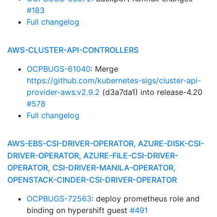
#183
Full changelog
AWS-CLUSTER-API-CONTROLLERS
OCPBUGS-61040
: Merge
https://github.com/kubernetes-sigs/cluster-api-
provider-aws:v2.9.2
(d3a7da1) into release-4.20
#578
Full changelog
AWS-EBS-CSI-DRIVER-OPERATOR, AZURE-DISK-CSI-
DRIVER-OPERATOR, AZURE-FILE-CSI-DRIVER-
OPERATOR, CSI-DRIVER-MANILA-OPERATOR,
OPENSTACK-CINDER-CSI-DRIVER-OPERATOR
OCPBUGS-72563
: deploy prometheus role and
binding on hypershift guest
#491