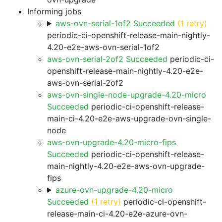
Informing jobs
aws-ovn-serial-1of2 Succeeded
(1 retry)
periodic-ci-openshift-release-main-nightly-
4.20-e2e-aws-ovn-serial-1of2
aws-ovn-serial-2of2 Succeeded
periodic-ci-
openshift-release-main-nightly-4.20-e2e-
aws-ovn-serial-2of2
aws-ovn-single-node-upgrade-4.20-micro
Succeeded
periodic-ci-openshift-release-
main-ci-4.20-e2e-aws-upgrade-ovn-single-
node
aws-ovn-upgrade-4.20-micro-fips
Succeeded
periodic-ci-openshift-release-
main-nightly-4.20-e2e-aws-ovn-upgrade-
fips
azure-ovn-upgrade-4.20-micro
Succeeded
(1 retry)
periodic-ci-openshift-
release-main-ci-4.20-e2e-azure-ovn-