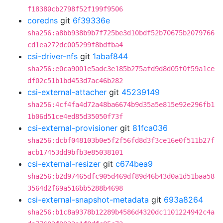
f18380cb2798f52f199f9506
coredns
git
6f39336e
sha256:a8bb938b9b7f725be3d10bdf52b70675b2079766
cd1ea272dc005299f8bdfba4
csi-driver-nfs
git
1abaf844
sha256:e0ca9001e5adc3e185b275afd9d8d05f0f59a1ce
df02c51b1bd453d7ac46b282
csi-external-attacher
git
45239149
sha256:4cf4fa4d72a48ba6674b9d35a5e815e92e296fb1
1b06d51ce4ed85d35050f73f
csi-external-provisioner
git
81fca036
sha256:dcbf048103b0e5f2f56fd8d3f3ce16e0f511b27f
acb17453dd9bfb3e85038101
csi-external-resizer
git
c674bea9
sha256:b2d97465dfc905d469df89d46b43d0a1d51baa58
3564d2f69a516bb5288b4698
csi-external-snapshot-metadata
git
693a8264
sha256:b1c8a9378b12289b4586d4320dc1101224942c4a