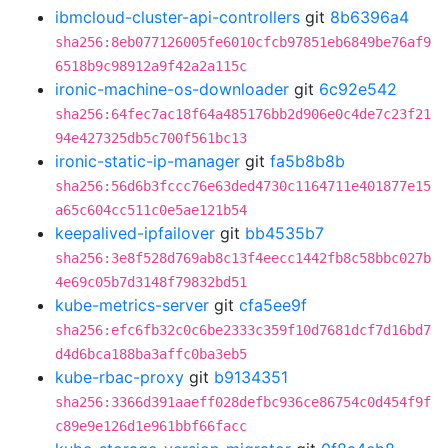
ibmcloud-cluster-api-controllers
git
8b6396a4
sha256:8eb077126005fe6010cfcb97851eb6849be76af9
6518b9c98912a9f42a2a115c
ironic-machine-os-downloader
git
6c92e542
sha256:64fec7ac18f64a485176bb2d906e0c4de7c23f21
94e427325db5c700f561bc13
ironic-static-ip-manager
git
fa5b8b8b
sha256:56d6b3fccc76e63ded4730c1164711e401877e15
a65c604cc511c0e5ae121b54
keepalived-ipfailover
git
bb4535b7
sha256:3e8f528d769ab8c13f4eecc1442fb8c58bbc027b
4e69c05b7d3148f79832bd51
kube-metrics-server
git
cfa5ee9f
sha256:efc6fb32c0c6be2333c359f10d7681dcf7d16bd7
d4d6bca188ba3affc0ba3eb5
kube-rbac-proxy
git
b9134351
sha256:3366d391aaeff028defbc936ce86754c0d454f9f
c89e9e126d1e961bbf66facc