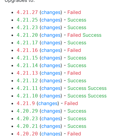
Upgrades to:
(
changes
) -
Failed
4.21.27
(
changes
) -
Success
4.21.25
(
changes
) -
Success
4.21.23
(
changes
) -
Failed
Success
4.21.20
(
changes
) -
Success
4.21.17
(
changes
) -
Failed
4.21.16
(
changes
) -
Success
4.21.15
(
changes
) -
Success
4.21.14
(
changes
) -
Failed
4.21.13
(
changes
) -
Success
4.21.12
(
changes
) -
Success
Success
4.21.11
(
changes
) -
Success
Success
4.21.10
(
changes
) -
Failed
4.21.9
(
changes
) -
Success
4.20.29
(
changes
) -
Success
4.20.23
(
changes
) -
Success
4.20.21
(
changes
) -
Failed
4.20.20