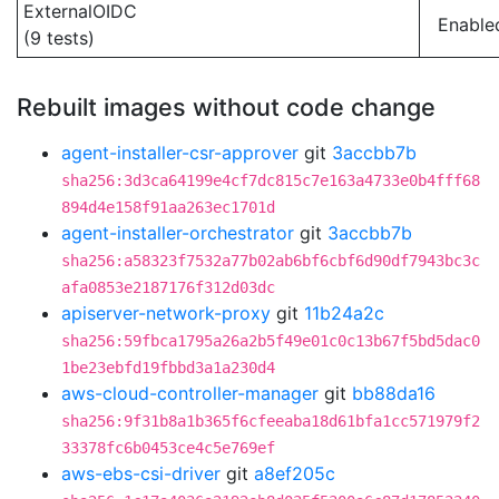
ExternalOIDC
Enable
(9 tests)
Rebuilt images without code change
agent-installer-csr-approver
git
3accbb7b
sha256:3d3ca64199e4cf7dc815c7e163a4733e0b4fff68
894d4e158f91aa263ec1701d
agent-installer-orchestrator
git
3accbb7b
sha256:a58323f7532a77b02ab6bf6cbf6d90df7943bc3c
afa0853e2187176f312d03dc
apiserver-network-proxy
git
11b24a2c
sha256:59fbca1795a26a2b5f49e01c0c13b67f5bd5dac0
1be23ebfd19fbbd3a1a230d4
aws-cloud-controller-manager
git
bb88da16
sha256:9f31b8a1b365f6cfeeaba18d61bfa1cc571979f2
33378fc6b0453ce4c5e769ef
aws-ebs-csi-driver
git
a8ef205c