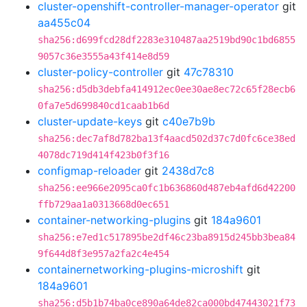
cluster-openshift-controller-manager-operator
git
aa455c04
sha256:d699fcd28df2283e310487aa2519bd90c1bd6855
9057c36e3555a43f414e8d59
cluster-policy-controller
git
47c78310
sha256:d5db3debfa414912ec0ee30ae8ec72c65f28ecb6
0fa7e5d699840cd1caab1b6d
cluster-update-keys
git
c40e7b9b
sha256:dec7af8d782ba13f4aacd502d37c7d0fc6ce38ed
4078dc719d414f423b0f3f16
configmap-reloader
git
2438d7c8
sha256:ee966e2095ca0fc1b636860d487eb4afd6d42200
ffb729aa1a0313668d0ec651
container-networking-plugins
git
184a9601
sha256:e7ed1c517895be2df46c23ba8915d245bb3bea84
9f644d8f3e957a2fa2c4e454
containernetworking-plugins-microshift
git
184a9601
sha256:d5b1b74ba0ce890a64de82ca000bd47443021f73