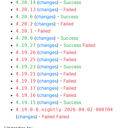
(
changes
) -
Success
4.20.14
(
changes
) -
Failed
4.20.13
(
changes
) -
Success
4.20.6
(
changes
) -
Failed
4.20.2
-
Failed
4.20.1
(
changes
) -
Success
4.20.0
(
changes
) -
Success
Failed
4.19.27
(
changes
) -
Failed
4.19.26
(
changes
) -
Failed
4.19.25
(
changes
) -
Success
4.19.23
(
changes
) -
Failed
4.19.21
(
changes
) -
Failed
4.19.19
(
changes
) -
Failed
4.19.17
(
changes
) -
Failed
4.19.16
(
changes
) -
Success
4.19.15
4.19.0-0.nightly-2026-04-02-000704
(
changes
) -
Failed
Failed