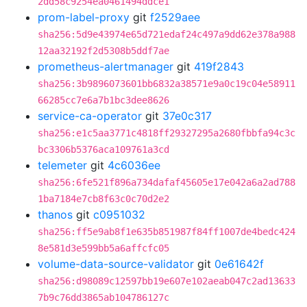
2dd58c9254ea0461494ddce1
prom-label-proxy
git
f2529aee
sha256:5d9e43974e65d721edaf24c497a9dd62e378a988
12aa32192f2d5308b5ddf7ae
prometheus-alertmanager
git
419f2843
sha256:3b9896073601bb6832a38571e9a0c19c04e58911
66285cc7e6a7b1bc3dee8626
service-ca-operator
git
37e0c317
sha256:e1c5aa3771c4818ff29327295a2680fbbfa94c3c
bc3306b5376aca109761a3cd
telemeter
git
4c6036ee
sha256:6fe521f896a734dafaf45605e17e042a6a2ad788
1ba7184e7cb8f63c0c70d2e2
thanos
git
c0951032
sha256:ff5e9ab8f1e635b851987f84ff1007de4bedc424
8e581d3e599bb5a6affcfc05
volume-data-source-validator
git
0e61642f
sha256:d98089c12597bb19e607e102aeab047c2ad13633
7b9c76dd3865ab104786127c