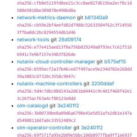
sha256:cfb8e5119fd8ee21c3cc8ae827d615ba2ecf8c1d
588e5810be309878e4906d8a
network-metrics-daemon
git
b81340a9
sha256:cb59e2bf4eefd02d7988c52633584f62c3f14556
3ffba8dc2bc0294554db1d46
network-tools
git
26d09174
sha256:e77e415aed13f8a756b029249a0f93ec7c61f516
6941c7e96f157e3483f826de
nutanix-cloud-controller-manager
git
b575ef15
sha256:b595ecf2a37b46ced7f497ace9e234d782e268dd
39a3883c07320c3558c9047c
nutanix-machine-controllers
git
3200ddef
sha256:5d4c7dbc08d143a2d61bd4441c9c4d1f460f42e1
3c26f5acf63a4cf80123e8dd
olm-catalogd
git
3e2401f2
sha256:3b80730be8a09d6a6798e41e5d51afe2db1e147a
d54908118d7a0c33552489c2
olm-operator-controller
git
3e2401f2
sha256:69f571fa95e2b09e5bbc106b8977fba9ff1e6937