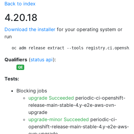
Back to index
4.20.18
Download the installer
for your operating system or
run
oc adm release extract --tools registry.ci.openshif
Qualifiers
(
status api
):
QE
Tests:
Blocking jobs
upgrade Succeeded
periodic-ci-openshift-
release-main-stable-4.y-e2e-aws-ovn-
upgrade
upgrade-minor Succeeded
periodic-ci-
openshift-release-main-stable-4.y-e2e-aws-
ovn-upgrade