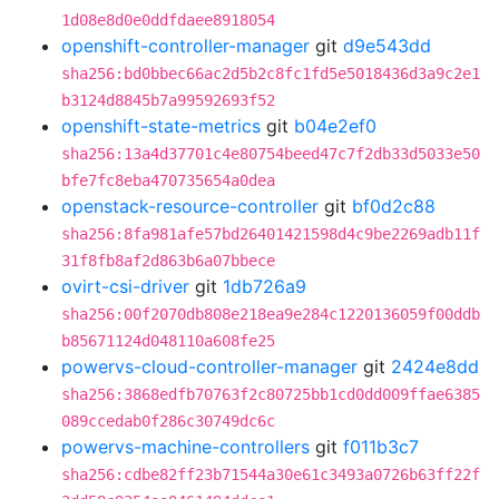
1d08e8d0e0ddfdaee8918054
openshift-controller-manager
git
d9e543dd
sha256:bd0bbec66ac2d5b2c8fc1fd5e5018436d3a9c2e1
b3124d8845b7a99592693f52
openshift-state-metrics
git
b04e2ef0
sha256:13a4d37701c4e80754beed47c7f2db33d5033e50
bfe7fc8eba470735654a0dea
openstack-resource-controller
git
bf0d2c88
sha256:8fa981afe57bd26401421598d4c9be2269adb11f
31f8fb8af2d863b6a07bbece
ovirt-csi-driver
git
1db726a9
sha256:00f2070db808e218ea9e284c1220136059f00ddb
b85671124d048110a608fe25
powervs-cloud-controller-manager
git
2424e8dd
sha256:3868edfb70763f2c80725bb1cd0dd009ffae6385
089ccedab0f286c30749dc6c
powervs-machine-controllers
git
f011b3c7
sha256:cdbe82ff23b71544a30e61c3493a0726b63ff22f