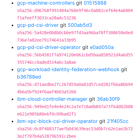
gcp-machine-controllers
git
01515888
sha256:d96768f491484a760e9f46c0a081cef64e4a6804
f1afeeff3033ca28adc53236
gcp-pd-csi-driver
git
500ab5d3
sha256:5a428e0b8b0cbbe97fd3aa96baf0ff308650e0ed
736e7a82ee79174641a33b95
gcp-pd-csi-driver-operator
git
e0ad050a
sha256:56b4581f7a974120e061cbd5baa858921d4a6d55
355746cc0aded314a6c3a8ae
gcp-workload-identity-federation-webhook
git
b36788ed
sha256:d71aedbe2fc267d59a0a82d57ced282f66a8bb94
4b6a5bf924f6aaf4b03a5260
ibm-cloud-controller-manager
git
36ab30f9
sha256:949ed1fe4e4e24c2a7e718a0b847a73f6dd82b08
e621e985b80e6f0c09bad2f1
ibm-vpc-block-csi-driver-operator
git
21f405cc
sha256:0c8f488377aefb043639eac53d0b7c62e1ae2b72
3e2f707b4a528796591c2bee