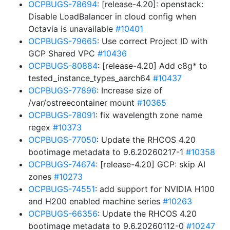
OCPBUGS-78694
: [release-4.20]: openstack:
Disable LoadBalancer in cloud config when
Octavia is unavailable
#10401
OCPBUGS-79665
: Use correct Project ID with
GCP Shared VPC
#10436
OCPBUGS-80884
: [release-4.20] Add c8g* to
tested_instance_types_aarch64
#10437
OCPBUGS-77896
: Increase size of
/var/ostreecontainer mount
#10365
OCPBUGS-78091
: fix wavelength zone name
regex
#10373
OCPBUGS-77050
: Update the RHCOS 4.20
bootimage metadata to 9.6.20260217-1
#10358
OCPBUGS-74674
: [release-4.20] GCP: skip AI
zones
#10273
OCPBUGS-74551
: add support for NVIDIA H100
and H200 enabled machine series
#10263
OCPBUGS-66356
: Update the RHCOS 4.20
bootimage metadata to 9.6.20260112-0
#10247