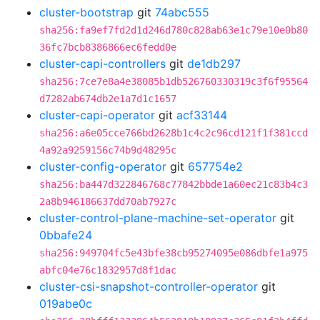
cluster-bootstrap
git
74abc555
sha256:fa9ef7fd2d1d246d780c828ab63e1c79e10e0b80
36fc7bcb8386866ec6fedd0e
cluster-capi-controllers
git
de1db297
sha256:7ce7e8a4e38085b1db526760330319c3f6f95564
d7282ab674db2e1a7d1c1657
cluster-capi-operator
git
acf33144
sha256:a6e05cce766bd2628b1c4c2c96cd121f1f381ccd
4a92a9259156c74b9d48295c
cluster-config-operator
git
657754e2
sha256:ba447d322846768c77842bbde1a60ec21c83b4c3
2a8b946186637dd70ab7927c
cluster-control-plane-machine-set-operator
git
0bbafe24
sha256:949704fc5e43bfe38cb95274095e086dbfe1a975
abfc04e76c1832957d8f1dac
cluster-csi-snapshot-controller-operator
git
019abe0c