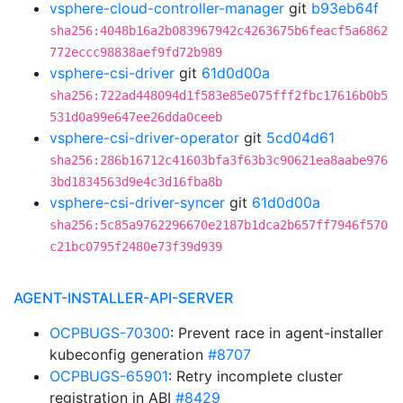
vsphere-cloud-controller-manager
git
b93eb64f
sha256:4048b16a2b083967942c4263675b6feacf5a6862
772eccc98838aef9fd72b989
vsphere-csi-driver
git
61d0d00a
sha256:722ad448094d1f583e85e075fff2fbc17616b0b5
531d0a99e647ee26dda0ceeb
vsphere-csi-driver-operator
git
5cd04d61
sha256:286b16712c41603bfa3f63b3c90621ea8aabe976
3bd1834563d9e4c3d16fba8b
vsphere-csi-driver-syncer
git
61d0d00a
sha256:5c85a9762296670e2187b1dca2b657ff7946f570
c21bc0795f2480e73f39d939
AGENT-INSTALLER-API-SERVER
OCPBUGS-70300
: Prevent race in agent-installer
kubeconfig generation
#8707
OCPBUGS-65901
: Retry incomplete cluster
registration in ABI
#8429