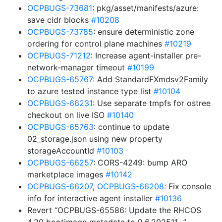
OCPBUGS-73681
: pkg/asset/manifests/azure:
save cidr blocks
#10208
OCPBUGS-73785
: ensure deterministic zone
ordering for control plane machines
#10219
OCPBUGS-71212
: Increase agent-installer pre-
network-manager timeout
#10199
OCPBUGS-65767
: Add StandardFXmdsv2Family
to azure tested instance type list
#10104
OCPBUGS-66231
: Use separate tmpfs for ostree
checkout on live ISO
#10140
OCPBUGS-65763
: continue to update
02_storage.json using new property
storageAccountId
#10103
OCPBUGS-66257
: CORS-4249: bump ARO
marketplace images
#10142
OCPBUGS-66207
,
OCPBUGS-66208
: Fix console
info for interactive agent installer
#10136
Revert “OCPBUGS-65586: Update the RHCOS