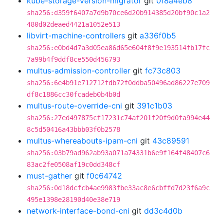
kube-storage-version-migrator
git
0f8a4eb8
sha256:d359f6407a7d9b70ce6d20b914385d20bf90c1a2
480d02deaed4421a1052e513
libvirt-machine-controllers
git
a336f0b5
sha256:e0bd4d7a3d05ea86d65e604f8f9e193514fb17fc
7a99b4f9ddf8ce550d456793
multus-admission-controller
git
fc73c803
sha256:6e4b91e712712fdb72f0ddba50496ad86227e709
df8c1886cc30fcadeb0b4b0d
multus-route-override-cni
git
391c1b03
sha256:27ed497875cf17231c74af201f20f9d0fa994e44
8c5d50416a43bbb03f0b2578
multus-whereabouts-ipam-cni
git
43c89591
sha256:03b79ad962ab93a071a74331b6e9f164f48407c6
83ac2fe0508af19c0dd348cf
must-gather
git
f0c64742
sha256:0d18dcfcb4ae9983fbe33ac8e6cbffd7d23f6a9c
495e1398e28190d40e38e719
network-interface-bond-cni
git
dd3c4d0b