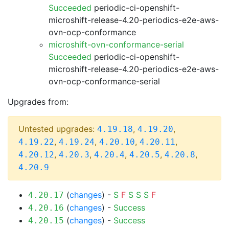
Succeeded
periodic-ci-openshift-
microshift-release-4.20-periodics-e2e-aws-
ovn-ocp-conformance
microshift-ovn-conformance-serial
Succeeded
periodic-ci-openshift-
microshift-release-4.20-periodics-e2e-aws-
ovn-ocp-conformance-serial
Upgrades from:
Untested upgrades:
,
,
4.19.18
4.19.20
,
,
,
,
4.19.22
4.19.24
4.20.10
4.20.11
,
,
,
,
,
4.20.12
4.20.3
4.20.4
4.20.5
4.20.8
4.20.9
(
changes
) -
S
F
S
S
S
F
4.20.17
(
changes
) -
Success
4.20.16
(
changes
) -
Success
4.20.15