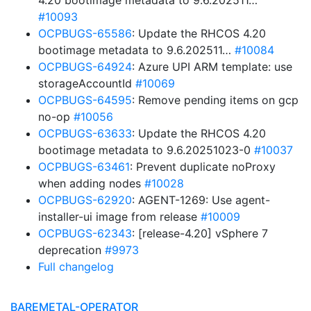
4.20 bootimage metadata to 9.6.202511…”
#10093
OCPBUGS-65586
: Update the RHCOS 4.20
bootimage metadata to 9.6.202511…
#10084
OCPBUGS-64924
: Azure UPI ARM template: use
storageAccountId
#10069
OCPBUGS-64595
: Remove pending items on gcp
no-op
#10056
OCPBUGS-63633
: Update the RHCOS 4.20
bootimage metadata to 9.6.20251023-0
#10037
OCPBUGS-63461
: Prevent duplicate noProxy
when adding nodes
#10028
OCPBUGS-62920
: AGENT-1269: Use agent-
installer-ui image from release
#10009
OCPBUGS-62343
: [release-4.20] vSphere 7
deprecation
#9973
Full changelog
BAREMETAL-OPERATOR