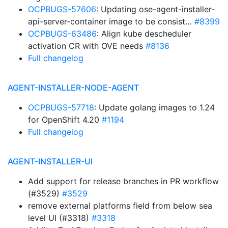
OCPBUGS-57606
: Updating ose-agent-installer-
api-server-container image to be consist…
#8399
OCPBUGS-63486
: Align kube descheduler
activation CR with OVE needs
#8136
Full changelog
AGENT-INSTALLER-NODE-AGENT
OCPBUGS-57718
: Update golang images to 1.24
for OpenShift 4.20
#1194
Full changelog
AGENT-INSTALLER-UI
Add support for release branches in PR workflow
(#3529)
#3529
remove external platforms field from below sea
level UI (#3318)
#3318