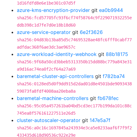
1d16fdfd8e6e1be301c07d5f
azure-kms-encryption-provider
git
ea0b9944
sha256:fcd57705fc93f6cf74f58764c9f229071932255e
ddb398c1d7fe7d0e18b18d60
azure-service-operator
git
6e2f3626
sha256:04d83b13ba85d5c74695328ae48fc6fff0cabf77
adfdac368f6ae3dc3ae9657c
azure-workload-identity-webhook
git
88b18175
sha256:9f68a50cd3bbeb5313350b15dd88bc779a843e31
a9d16ac74ea0f2cf64a27a69
baremetal-cluster-api-controllers
git
f782ba74
sha256:0128ed5d0f9dd915d2dad01d8e4501bde9093438
59073fa8fdf4008aa20eba8a
baremetal-machine-controllers
git
fb678fec
sha256:95c05a457261ba04bd5cd3ec177b199da101c88c
745ea8f576161227511e26d5
cluster-autoscaler-operator
git
147e5a7f
sha256:a0c16c1697845a243934e3ca5e8233aaf6f7f9f2
433435d618d90536c922e29e