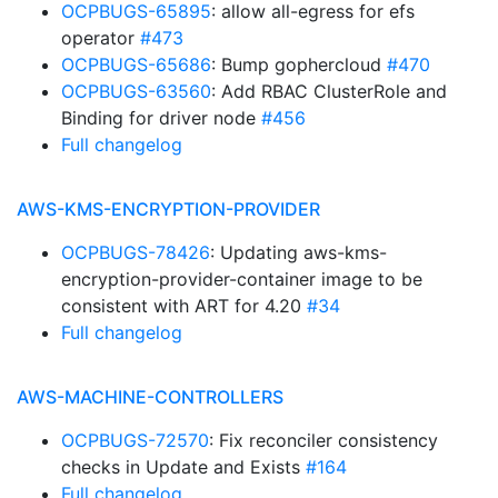
OCPBUGS-65895
: allow all-egress for efs
operator
#473
OCPBUGS-65686
: Bump gophercloud
#470
OCPBUGS-63560
: Add RBAC ClusterRole and
Binding for driver node
#456
Full changelog
AWS-KMS-ENCRYPTION-PROVIDER
OCPBUGS-78426
: Updating aws-kms-
encryption-provider-container image to be
consistent with ART for 4.20
#34
Full changelog
AWS-MACHINE-CONTROLLERS
OCPBUGS-72570
: Fix reconciler consistency
checks in Update and Exists
#164
Full changelog