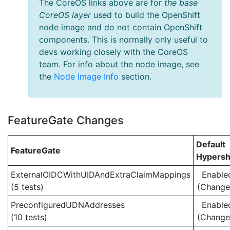
The CoreOS links above are for
the base
CoreOS layer
used to build the OpenShift
node image and do not contain OpenShift
components. This is normally only useful to
devs working closely with the CoreOS
team. For info about the node image, see
the
Node Image Info
section.
FeatureGate Changes
Default
FeatureGate
Hypersh
ExternalOIDCWithUIDAndExtraClaimMappings
Enable
(5 tests)
(Change
PreconfiguredUDNAddresses
Enable
(10 tests)
(Change