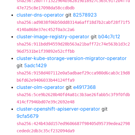
sha256:28bfff1322964b562819b18927c365c91f2b4ffd
47e725c8e17098da58ccdbdb
cluster-dns-operator
git
82578923
sha256:ad9838f06b50dd8314a6aff18d7b2cabf28f71f5
4140a868e37ec452f0a3c2a6
cluster-image-registry-operator
git
b04c7c12
sha256:911bdd94559d28b563a21baff72c74e563b1d3c2
96d7531be1f39892e52cffbb
cluster-kube-storage-version-migrator-operator
git
5adc1429
sha256:9158d407112e0a5adbaef29cca980d6cab3c19d8
b6fd62e9406033b44124ffa9
cluster-olm-operator
git
e4917368
sha256:5ce9b2628b40fd4a81c3b3ae26fabb5c3f9f0fdb
414cf7946bd07e39c2692e48
cluster-openshift-apiserver-operator
git
9cfa5679
sha256:424b43dd157ed9606687f98405d95739edea2798
cededc2db3c35cf232094da9