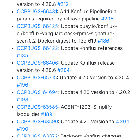
version to 4.20.8
#212
OCPBUGS-66431
: Add Konflux PipelineRun
params required by release pipeline
#206
OCPBUGS-66425
: Update quay.io/konflux-
ci/konflux-vanguard/task-rpms-signature-
scan:0.2 Docker digest to 13cf619
#186
OCPBUGS-66422
: Update Konflux references
#185
OCPBUGS-66406
: Update Konflux release
version to 4.20.6
#204
OCPBUGS-65715
: Update 4.20 version to 4.20.4
#196
OCPBUGS-64694
: Update 4.20 version to 4.20.2
#193
OCPBUGS-63585
: AGENT-1203: Simplify
isobuilder
#189
OCPBUGS-63590
: Update 4.20 version to
4.20.1
#190
OCPBUGS-63372
: Backport Konflux changes