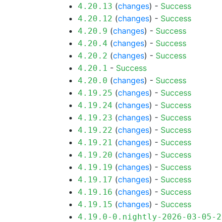
(
changes
) -
Success
4.20.13
(
changes
) -
Success
4.20.12
(
changes
) -
Success
4.20.9
(
changes
) -
Success
4.20.4
(
changes
) -
Success
4.20.2
-
Success
4.20.1
(
changes
) -
Success
4.20.0
(
changes
) -
Success
4.19.25
(
changes
) -
Success
4.19.24
(
changes
) -
Success
4.19.23
(
changes
) -
Success
4.19.22
(
changes
) -
Success
4.19.21
(
changes
) -
Success
4.19.20
(
changes
) -
Success
4.19.19
(
changes
) -
Success
4.19.17
(
changes
) -
Success
4.19.16
(
changes
) -
Success
4.19.15
4.19.0-0.nightly-2026-03-05-2