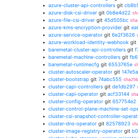
azure-cluster-api-controllers
git
cb8b
azure-disk-csi-driver
git
0b8e4d22
sh
azure-file-csi-driver
git
45d505bc
sha
azure-kms-encryption-provider
git
ea
azure-service-operator
git
6e2f3626
azure-workload-identity-webhook
git
baremetal-cluster-api-controllers
git
f
baremetal-machine-controllers
git
fb6
baremetal-runtimecfg
git
6553765e
s
cluster-autoscaler-operator
git
147e5a
cluster-bootstrap
git
74abc555
sha256
cluster-capi-controllers
git
de1db297
cluster-capi-operator
git
acf33144
sh
cluster-config-operator
git
657754e2
cluster-control-plane-machine-set-op
cluster-csi-snapshot-controller-operat
cluster-dns-operator
git
82578923
sh
cluster-image-registry-operator
git
b0