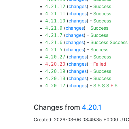
(
changes
) -
Success
4.21.12
(
changes
) -
Success
4.21.11
(
changes
) -
Success
4.21.10
(
changes
) -
Success
4.21.9
(
changes
) -
Success
4.21.7
(
changes
) -
Success
Success
4.21.6
(
changes
) -
Success
4.21.5
(
changes
) -
Success
4.20.27
(
changes
) -
Failed
4.20.20
(
changes
) -
Success
4.20.19
(
changes
) -
Success
4.20.18
(
changes
) -
S
S
S
S
F
S
4.20.17
Changes from
4.20.1
Created: 2026-03-06 08:49:35 +0000 UT