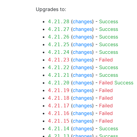
Upgrades to:
(
changes
) -
Success
4.21.28
(
changes
) -
Success
4.21.27
(
changes
) -
Success
4.21.26
(
changes
) -
Success
4.21.25
(
changes
) -
Success
4.21.24
(
changes
) -
Failed
4.21.23
(
changes
) -
Success
4.21.22
(
changes
) -
Success
4.21.21
(
changes
) -
Failed
Success
4.21.20
(
changes
) -
Failed
4.21.19
(
changes
) -
Failed
4.21.18
(
changes
) -
Failed
4.21.17
(
changes
) -
Failed
4.21.16
(
changes
) -
Failed
4.21.15
(
changes
) -
Success
4.21.14
(
changes
) -
Success
4.21.13