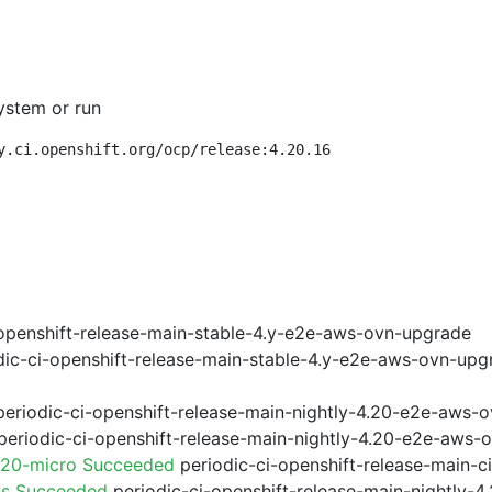
ystem or run
y.ci.openshift.org/ocp/release:4.20.16
openshift-release-main-stable-4.y-e2e-aws-ovn-upgrade
ic-ci-openshift-release-main-stable-4.y-e2e-aws-ovn-upg
eriodic-ci-openshift-release-main-nightly-4.20-e2e-aws-o
eriodic-ci-openshift-release-main-nightly-4.20-e2e-aws-o
.20-micro Succeeded
periodic-ci-openshift-release-main-
ps Succeeded
periodic-ci-openshift-release-main-nightly-