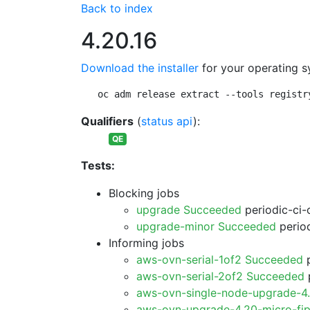
Back to index
4.20.16
Download the installer
for your operating s
oc adm release extract --tools registr
Qualifiers
(
status api
):
QE
Tests:
Blocking jobs
upgrade Succeeded
periodic-ci-
upgrade-minor Succeeded
period
Informing jobs
aws-ovn-serial-1of2 Succeeded
p
aws-ovn-serial-2of2 Succeeded
p
aws-ovn-single-node-upgrade-4
aws-ovn-upgrade-4.20-micro-fi