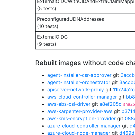
ExternalOIDCWithUIDAndExtraClaimMappi
(5 tests)
PreconfiguredUDNAddresses
(10 tests)
ExternalOIDC
(9 tests)
Rebuilt images without code c
agent-installer-csr-approver
git
3accb
agent-installer-orchestrator
git
3accb
apiserver-network-proxy
git
11b24a2c
aws-cloud-controller-manager
git
bb8
aws-ebs-csi-driver
git
a8ef205c
sha25
aws-karpenter-provider-aws
git
b371
aws-kms-encryption-provider
git
088
azure-cloud-controller-manager
git
d
azure-cloud-node-manager
git
d469d