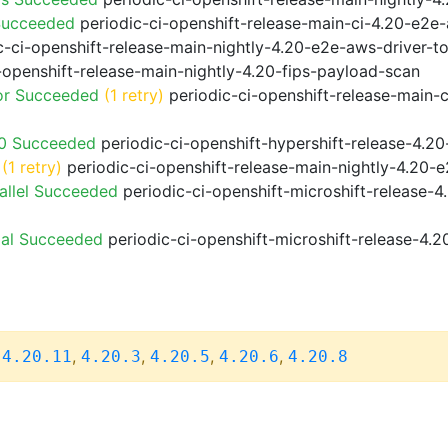
Succeeded
periodic-ci-openshift-release-main-ci-4.20-e2e
-ci-openshift-release-main-nightly-4.20-e2e-aws-driver-to
-openshift-release-main-nightly-4.20-fips-payload-scan
or Succeeded
(1 retry)
periodic-ci-openshift-release-main-
20 Succeeded
periodic-ci-openshift-hypershift-release-4.
(1 retry)
periodic-ci-openshift-release-main-nightly-4.20-e
allel Succeeded
periodic-ci-openshift-microshift-release-
ial Succeeded
periodic-ci-openshift-microshift-release-4.
,
,
,
,
,
4.20.11
4.20.3
4.20.5
4.20.6
4.20.8