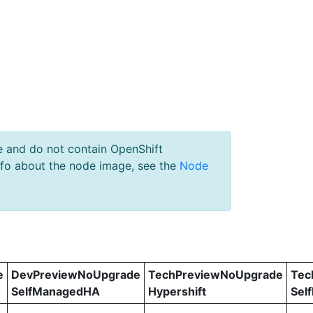
e and do not contain OpenShift
nfo about the node image, see the
Node
e
DevPreviewNoUpgrade
TechPreviewNoUpgrade
Tec
SelfManagedHA
Hypershift
Sel