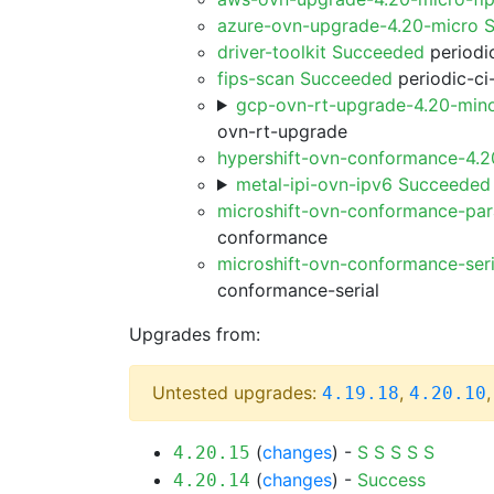
azure-ovn-upgrade-4.20-micro 
driver-toolkit Succeeded
periodic
fips-scan Succeeded
periodic-ci
gcp-ovn-rt-upgrade-4.20-min
ovn-rt-upgrade
hypershift-ovn-conformance-4.
metal-ipi-ovn-ipv6 Succeeded
microshift-ovn-conformance-par
conformance
microshift-ovn-conformance-ser
conformance-serial
Upgrades from:
Untested upgrades:
,
4.19.18
4.20.10
(
changes
) -
S
S
S
S
S
4.20.15
(
changes
) -
Success
4.20.14