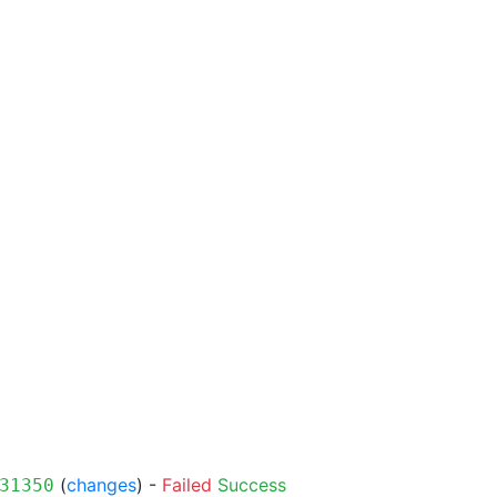
(
changes
) -
Failed
Success
31350