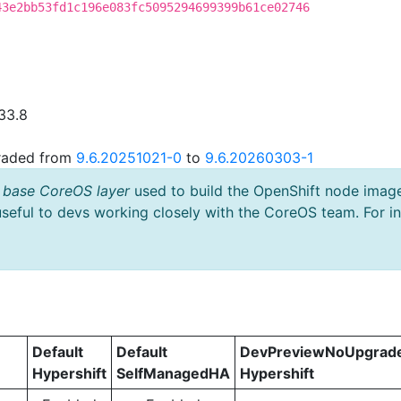
43e2bb53fd1c196e083fc5095294699399b61ce02746
33.8
graded from
9.6.20251021-0
to
9.6.20260303-1
 base CoreOS layer
used to build the OpenShift node imag
useful to devs working closely with the CoreOS team. For i
Default
Default
DevPreviewNoUpgrad
Hypershift
SelfManagedHA
Hypershift