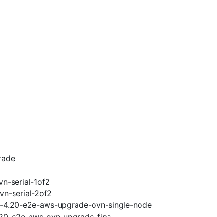
rade
vn-serial-1of2
vn-serial-2of2
ci-4.20-e2e-aws-upgrade-ovn-single-node
4.20-e2e-aws-ovn-upgrade-fips