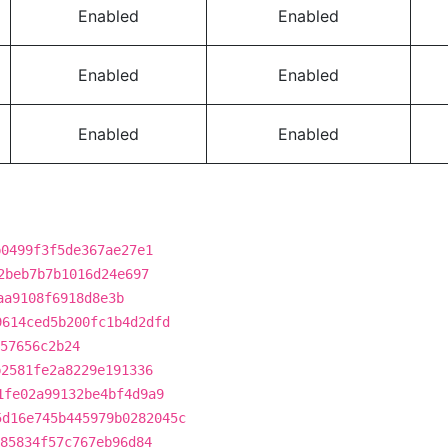
Enabled
Enabled
Enabled
Enabled
Enabled
Enabled
b0499f3f5de367ae27e1
2beb7b7b1016d24e697
aa9108f6918d8e3b
9614ced5b200fc1b4d2dfd
57656c2b24
b2581fe2a8229e191336
1fe02a99132be4bf4d9a9
5d16e745b445979b0282045c
85834f57c767eb96d84