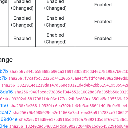
ngs
Enabled
Enabled
Enabled
(Changed)
(Changed)
Enabled
Enabled
Enabled
(Changed)
(Changed)
Enabled
Enabled
Enabled
(Changed)
hange
b7b
sha256:8445b586683b90ca3f69f83b881cdd46c78198a7b021
b7b
sha256:f7caf5c32326c741206573aaecf5fdfc4948062d840dd
sha256:3322914e1219da147d36aee3121d4d4b42bb619419535942
8da16
sha256:946fbedc73895ef344552e10628d3fa305bb50a032
6:4cc93202ab581798ff4e06e177ce24b8e880ce650b45a135569c12
41b0
sha256:5e268fb9530fc6ea702bfe64e5ad3864f40d9c0e3bee
dcaf7
sha256:9b4085029ca2e11663e7adfeee36a9f5783ce710652
469d04e
sha256:0f6d80e175d9165dd41da793921d5d6f69cf536c
04e
sha256:182402ad5468234dca690272044b015d0545229ebd84e