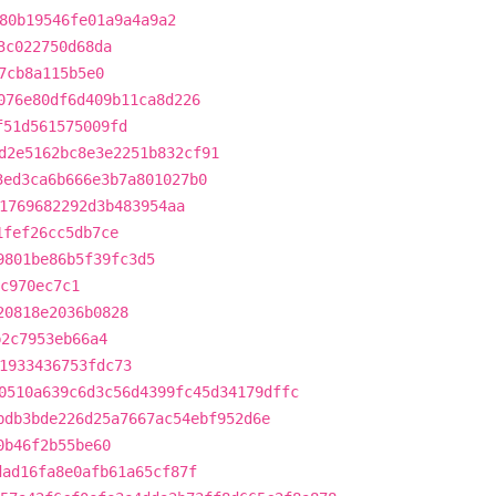
80b19546fe01a9a4a9a2
3c022750d68da
7cb8a115b5e0
076e80df6d409b11ca8d226
f51d561575009fd
d2e5162bc8e3e2251b832cf91
3ed3ca6b666e3b7a801027b0
1769682292d3b483954aa
1fef26cc5db7ce
9801be86b5f39fc3d5
ec970ec7c1
20818e2036b0828
b2c7953eb66a4
1933436753fdc73
0510a639c6d3c56d4399fc45d34179dffc
bdb3bde226d25a7667ac54ebf952d6e
0b46f2b55be60
dad16fa8e0afb61a65cf87f