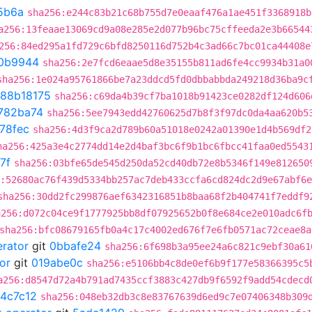
5b6a
sha256:e244c83b21c68b755d7e0eaaf476a1ae451f3368918b
a256:13feaae13069cd9a08e285e2d077b96bc75cffeeda2e3b66544
256:84ed295a1fd729c6bfd8250116d752b4c3ad66c7bc01ca44408e
0b9944
sha256:2e7fcd6eaae5d8e35155b811ad6fe4cc9934b31a0
sha256:1e024a95761866be7a23ddcd5fd0dbbabbda249218d36ba9c
88b18175
sha256:c69da4b39cf7ba1018b91423ce0282df124d606
782ba74
sha256:5ee7943edd42760625d7b8f3f97dc0da4aa620b5
78fec
sha256:4d3f9ca2d789b60a51018e0242a01390e1d4b569df2
ha256:425a3e4c2774dd14e2d4baf3bc6f9b1bc6fbcc41faa0ed5543
7f
sha256:03bfe65de545d250da52cd40db72e8b5346f149e812650
:52680ac76f439d5334bb257ac7deb433ccfa6cd824dc2d9e67abf6
sha256:30dd2fc299876aef6342316851b8baa68f2b404741f7eddf9
a256:d072c04ce9f1777925bb8df07925652b0f8e684ce2e010adc6f
sha256:bfc08679165fb0a4c17c4002ed676f7e6fb0571ac72ceae8a
erator
git
0bbafe24
sha256:6f698b3a95ee24a6c821c9ebf30a61
or
git
019abe0c
sha256:e5106bb4c8de0ef6b9f177e58366395c5
a256:d8547d72a4b791ad7435ccf3883c427db9f6592f9add54cdecd
4c7c12
sha256:048eb32db3c8e83767639d6ed9c7e07406348b309