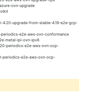
-azure-ovn-upgrade
olkit
ci-4.20-upgrade-from-stable-4.19-e2e-gcp-
20-periodics-e2e-aws-ovn-conformance
2e-metal-ipi-ovn-ipv6
4.20-periodics-e2e-aws-ovn-ocp-
20-periodics-e2e-aws-ovn-ocp-