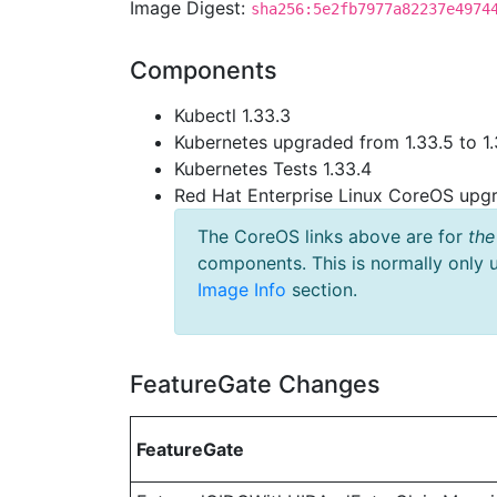
Image Digest:
sha256:5e2fb7977a82237e4974
Components
Kubectl 1.33.3
Kubernetes upgraded from 1.33.5 to 1.
Kubernetes Tests 1.33.4
Red Hat Enterprise Linux CoreOS up
The CoreOS links above are for
the
components. This is normally only 
Image Info
section.
FeatureGate Changes
FeatureGate