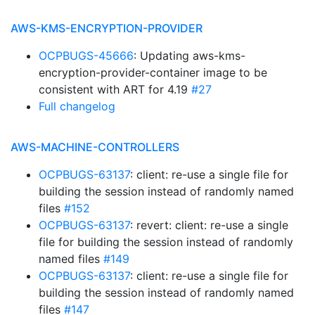
AWS-KMS-ENCRYPTION-PROVIDER
OCPBUGS-45666
: Updating aws-kms-
encryption-provider-container image to be
consistent with ART for 4.19
#27
Full changelog
AWS-MACHINE-CONTROLLERS
OCPBUGS-63137
: client: re-use a single file for
building the session instead of randomly named
files
#152
OCPBUGS-63137
: revert: client: re-use a single
file for building the session instead of randomly
named files
#149
OCPBUGS-63137
: client: re-use a single file for
building the session instead of randomly named
files
#147