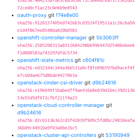
sha256:464253a7de3c6a5050c71c3eee8cea73f15e2d01
72ced0cf1ac23c0e6b9e8543
oauth-proxy
git
f74e8e00
sha256:9120137405ed7426b3cd3524f19511a1c26cba50
e1d4f867ee85480a820b0581
openshift-controller-manager
git
5b3063ff
sha256:2505208313a8312684198b6996447d25406e6ee6
f1d088583a743297dfdc5734
openshift-state-metrics
git
c604f81c
sha256:ed32344c344a366531a0cf8fe896597bd9acef4f
e7c60dae675d86de9427063a
openstack-cinder-csi-driver
git
d9b24616
sha256:e196049f1babedff9ae41668e039d16ec39d1136
53e55d5df072cfbf221f4a23
openstack-cloud-controller-manager
git
d9b24616
sha256:d2c01136362cd3f42039f9d9c5fd8bc24810eafa
36b09c44910a9f03a0be26c5
openstack-cluster-api-controllers
git
53190949