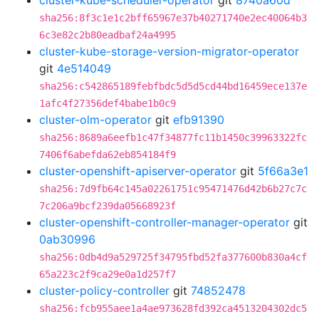
cluster-kube-scheduler-operator
git
8740a60d
sha256:8f3c1e1c2bff65967e37b40271740e2ec40064b3
6c3e82c2b80eadbaf24a4995
cluster-kube-storage-version-migrator-operator
git
4e514049
sha256:c542865189febfbdc5d5d5cd44bd16459ece137e
1afc4f27356def4babe1b0c9
cluster-olm-operator
git
efb91390
sha256:8689a6eefb1c47f34877fc11b1450c39963322fc
7406f6abefda62eb854184f9
cluster-openshift-apiserver-operator
git
5f66a3e1
sha256:7d9fb64c145a02261751c95471476d42b6b27c7c
7c206a9bcf239da05668923f
cluster-openshift-controller-manager-operator
git
0ab30996
sha256:0db4d9a529725f34795fbd52fa377600b830a4cf
65a223c2f9ca29e0a1d257f7
cluster-policy-controller
git
74852478
sha256:fcb955aee1a4ae973628fd392ca4513204302dc5