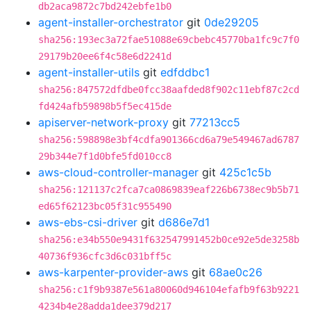
db2aca9872c7bd242ebfe1b0
agent-installer-orchestrator
git
0de29205
sha256:193ec3a72fae51088e69cbebc45770ba1fc9c7f0
29179b20ee6f4c58e6d2241d
agent-installer-utils
git
edfddbc1
sha256:847572dfdbe0fcc38aafded8f902c11ebf87c2cd
fd424afb59898b5f5ec415de
apiserver-network-proxy
git
77213cc5
sha256:598898e3bf4cdfa901366cd6a79e549467ad6787
29b344e7f1d0bfe5fd010cc8
aws-cloud-controller-manager
git
425c1c5b
sha256:121137c2fca7ca0869839eaf226b6738ec9b5b71
ed65f62123bc05f31c955490
aws-ebs-csi-driver
git
d686e7d1
sha256:e34b550e9431f632547991452b0ce92e5de3258b
40736f936cfc3d6c031bff5c
aws-karpenter-provider-aws
git
68ae0c26
sha256:c1f9b9387e561a80060d946104efafb9f63b9221
4234b4e28adda1dee379d217