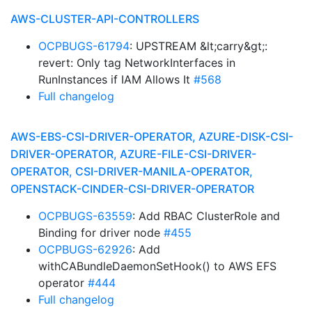
AWS-CLUSTER-API-CONTROLLERS
OCPBUGS-61794
: UPSTREAM &lt;carry&gt;:
revert: Only tag NetworkInterfaces in
RunInstances if IAM Allows It
#568
Full changelog
AWS-EBS-CSI-DRIVER-OPERATOR, AZURE-DISK-CSI-
DRIVER-OPERATOR, AZURE-FILE-CSI-DRIVER-
OPERATOR, CSI-DRIVER-MANILA-OPERATOR,
OPENSTACK-CINDER-CSI-DRIVER-OPERATOR
OCPBUGS-63559
: Add RBAC ClusterRole and
Binding for driver node
#455
OCPBUGS-62926
: Add
withCABundleDaemonSetHook() to AWS EFS
operator
#444
Full changelog