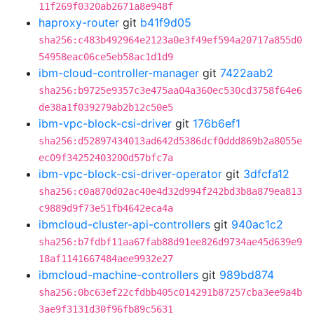
11f269f0320ab2671a8e948f
haproxy-router
git
b41f9d05
sha256:c483b492964e2123a0e3f49ef594a20717a855d0
54958eac06ce5eb58ac1d1d9
ibm-cloud-controller-manager
git
7422aab2
sha256:b9725e9357c3e475aa04a360ec530cd3758f64e6
de38a1f039279ab2b12c50e5
ibm-vpc-block-csi-driver
git
176b6ef1
sha256:d52897434013ad642d5386dcf0ddd869b2a8055e
ec09f34252403200d57bfc7a
ibm-vpc-block-csi-driver-operator
git
3dfcfa12
sha256:c0a870d02ac40e4d32d994f242bd3b8a879ea813
c9889d9f73e51fb4642eca4a
ibmcloud-cluster-api-controllers
git
940ac1c2
sha256:b7fdbf11aa67fab88d91ee826d9734ae45d639e9
18af1141667484aee9932e27
ibmcloud-machine-controllers
git
989bd874
sha256:0bc63ef22cfdbb405c014291b87257cba3ee9a4b
3ae9f3131d30f96fb89c5631