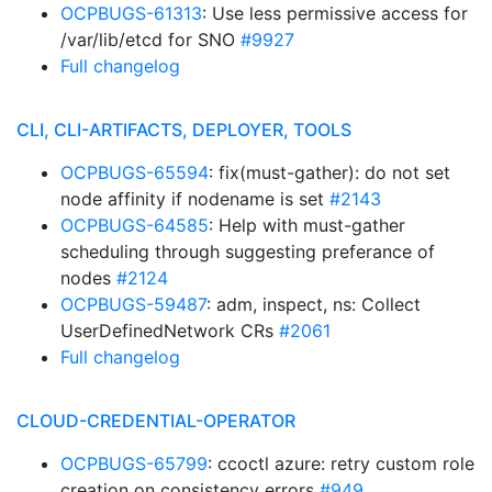
OCPBUGS-61313
: Use less permissive access for
/var/lib/etcd for SNO
#9927
Full changelog
CLI, CLI-ARTIFACTS, DEPLOYER, TOOLS
OCPBUGS-65594
: fix(must-gather): do not set
node affinity if nodename is set
#2143
OCPBUGS-64585
: Help with must-gather
scheduling through suggesting preferance of
nodes
#2124
OCPBUGS-59487
: adm, inspect, ns: Collect
UserDefinedNetwork CRs
#2061
Full changelog
CLOUD-CREDENTIAL-OPERATOR
OCPBUGS-65799
: ccoctl azure: retry custom role
creation on consistency errors
#949