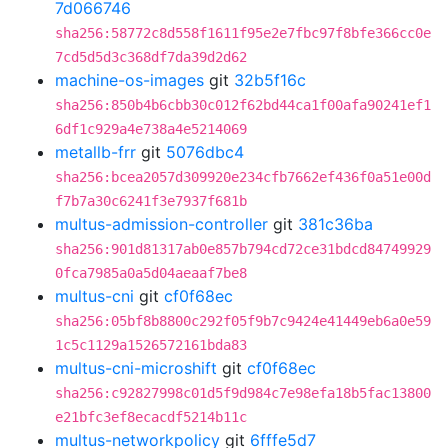
7d066746
sha256:58772c8d558f1611f95e2e7fbc97f8bfe366cc0e
7cd5d5d3c368df7da39d2d62
machine-os-images
git
32b5f16c
sha256:850b4b6cbb30c012f62bd44ca1f00afa90241ef1
6df1c929a4e738a4e5214069
metallb-frr
git
5076dbc4
sha256:bcea2057d309920e234cfb7662ef436f0a51e00d
f7b7a30c6241f3e7937f681b
multus-admission-controller
git
381c36ba
sha256:901d81317ab0e857b794cd72ce31bdcd84749929
0fca7985a0a5d04aeaaf7be8
multus-cni
git
cf0f68ec
sha256:05bf8b8800c292f05f9b7c9424e41449eb6a0e59
1c5c1129a1526572161bda83
multus-cni-microshift
git
cf0f68ec
sha256:c92827998c01d5f9d984c7e98efa18b5fac13800
e21bfc3ef8ecacdf5214b11c
multus-networkpolicy
git
6fffe5d7