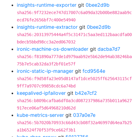
insights-runtime-exporter
git
0bee2d9b
sha256:9f7232ece747d17007c6a09da32b00be882aab9c
ecd76fe2656bf7c400e54940
insights-runtime-extractor
git
0bee2d9b
sha256:20313975444a4f5c31471c5aa3ed112baacdfa00
bdecb5bbd98cc3a2ed067032
ironic-machine-os-downloader
git
dacba7d7
sha256:f81890a777de1d979aab92e5b62de94ab38246ba
75b7e5cab32da3f2bf01e57f
ironic-static-ip-manager
git
fcd9564e
sha256:f9d58fa23e05d8147af1dce5025ff625643115cf
9ff7a9707c99858cdc6a74bd
keepalived-ipfailover
git
b42e7cf2
sha256:b809bcafba6df0a3cd087237986a735b011a9627
917ece06af5d64968210d62d
kube-metrics-server
git
037a0e7e
sha256:5b7020b70933c66d43cb08f32a46997d64ea7b25
a1b6524f70f53f9ce662f3b1