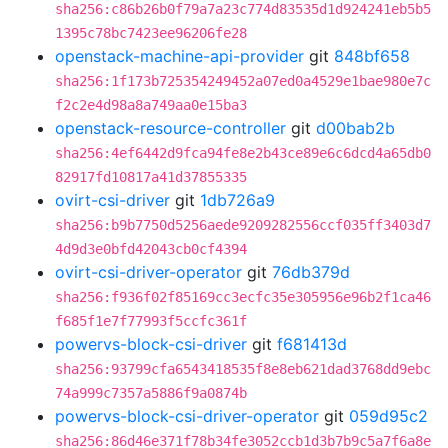
sha256:c86b26b0f79a7a23c774d83535d1d924241eb5b5
1395c78bc7423ee96206fe28
openstack-machine-api-provider
git
848bf658
sha256:1f173b725354249452a07ed0a4529e1bae980e7c
f2c2e4d98a8a749aa0e15ba3
openstack-resource-controller
git
d00bab2b
sha256:4ef6442d9fca94fe8e2b43ce89e6c6dcd4a65db0
82917fd10817a41d37855335
ovirt-csi-driver
git
1db726a9
sha256:b9b7750d5256aede9209282556ccf035ff3403d7
4d9d3e0bfd42043cb0cf4394
ovirt-csi-driver-operator
git
76db379d
sha256:f936f02f85169cc3ecfc35e305956e96b2f1ca46
f685f1e7f77993f5ccfc361f
powervs-block-csi-driver
git
f681413d
sha256:93799cfa6543418535f8e8eb621dad3768dd9ebc
74a999c7357a5886f9a0874b
powervs-block-csi-driver-operator
git
059d95c2
sha256:86d46e371f78b34fe3052ccb1d3b7b9c5a7f6a8e