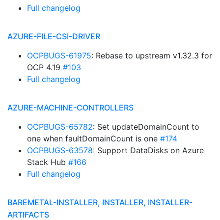
Full changelog
AZURE-FILE-CSI-DRIVER
OCPBUGS-61975
: Rebase to upstream v1.32.3 for
OCP 4.19
#103
Full changelog
AZURE-MACHINE-CONTROLLERS
OCPBUGS-65782
: Set updateDomainCount to
one when faultDomainCount is one
#174
OCPBUGS-63578
: Support DataDisks on Azure
Stack Hub
#166
Full changelog
BAREMETAL-INSTALLER, INSTALLER, INSTALLER-
ARTIFACTS