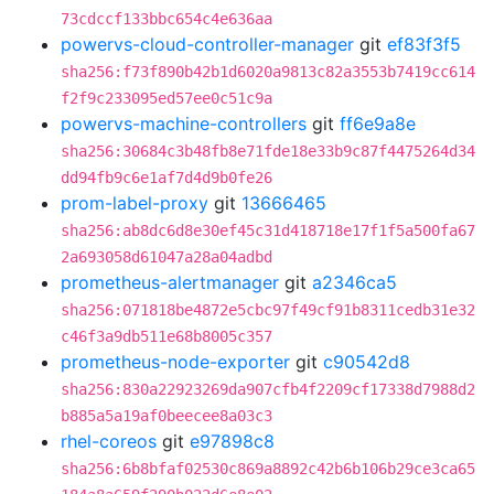
73cdccf133bbc654c4e636aa
powervs-cloud-controller-manager
git
ef83f3f5
sha256:f73f890b42b1d6020a9813c82a3553b7419cc614
f2f9c233095ed57ee0c51c9a
powervs-machine-controllers
git
ff6e9a8e
sha256:30684c3b48fb8e71fde18e33b9c87f4475264d34
dd94fb9c6e1af7d4d9b0fe26
prom-label-proxy
git
13666465
sha256:ab8dc6d8e30ef45c31d418718e17f1f5a500fa67
2a693058d61047a28a04adbd
prometheus-alertmanager
git
a2346ca5
sha256:071818be4872e5cbc97f49cf91b8311cedb31e32
c46f3a9db511e68b8005c357
prometheus-node-exporter
git
c90542d8
sha256:830a22923269da907cfb4f2209cf17338d7988d2
b885a5a19af0beecee8a03c3
rhel-coreos
git
e97898c8
sha256:6b8bfaf02530c869a8892c42b6b106b29ce3ca65