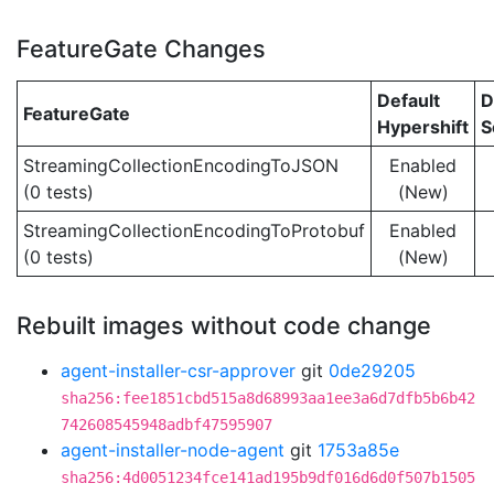
FeatureGate Changes
Default
D
FeatureGate
Hypershift
S
StreamingCollectionEncodingToJSON
Enabled
(0 tests)
(New)
StreamingCollectionEncodingToProtobuf
Enabled
(0 tests)
(New)
Rebuilt images without code change
agent-installer-csr-approver
git
0de29205
sha256:fee1851cbd515a8d68993aa1ee3a6d7dfb5b6b42
742608545948adbf47595907
agent-installer-node-agent
git
1753a85e
sha256:4d0051234fce141ad195b9df016d6d0f507b1505