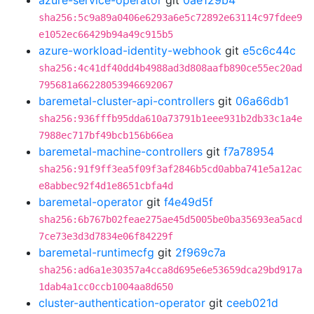
azure-service-operator
git
0ae129b4
sha256:5c9a89a0406e6293a6e5c72892e63114c97fdee9
e1052ec66429b94a49c915b5
azure-workload-identity-webhook
git
e5c6c44c
sha256:4c41df40dd4b4988ad3d808aafb890ce55ec20ad
795681a66228053946692067
baremetal-cluster-api-controllers
git
06a66db1
sha256:936fffb95dda610a73791b1eee931b2db33c1a4e
7988ec717bf49bcb156b66ea
baremetal-machine-controllers
git
f7a78954
sha256:91f9ff3ea5f09f3af2846b5cd0abba741e5a12ac
e8abbec92f4d1e8651cbfa4d
baremetal-operator
git
f4e49d5f
sha256:6b767b02feae275ae45d5005be0ba35693ea5acd
7ce73e3d3d7834e06f84229f
baremetal-runtimecfg
git
2f969c7a
sha256:ad6a1e30357a4cca8d695e6e53659dca29bd917a
1dab4a1cc0ccb1004aa8d650
cluster-authentication-operator
git
ceeb021d