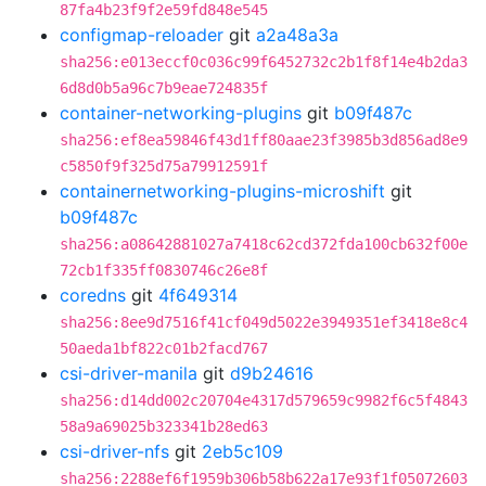
87fa4b23f9f2e59fd848e545
configmap-reloader
git
a2a48a3a
sha256:e013eccf0c036c99f6452732c2b1f8f14e4b2da3
6d8d0b5a96c7b9eae724835f
container-networking-plugins
git
b09f487c
sha256:ef8ea59846f43d1ff80aae23f3985b3d856ad8e9
c5850f9f325d75a79912591f
containernetworking-plugins-microshift
git
b09f487c
sha256:a08642881027a7418c62cd372fda100cb632f00e
72cb1f335ff0830746c26e8f
coredns
git
4f649314
sha256:8ee9d7516f41cf049d5022e3949351ef3418e8c4
50aeda1bf822c01b2facd767
csi-driver-manila
git
d9b24616
sha256:d14dd002c20704e4317d579659c9982f6c5f4843
58a9a69025b323341b28ed63
csi-driver-nfs
git
2eb5c109
sha256:2288ef6f1959b306b58b622a17e93f1f05072603