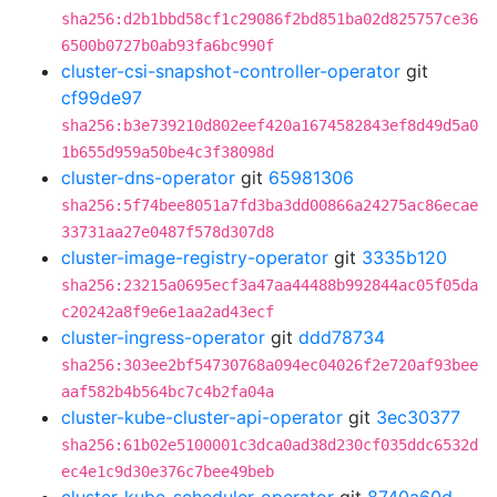
sha256:d2b1bbd58cf1c29086f2bd851ba02d825757ce36
6500b0727b0ab93fa6bc990f
cluster-csi-snapshot-controller-operator
git
cf99de97
sha256:b3e739210d802eef420a1674582843ef8d49d5a0
1b655d959a50be4c3f38098d
cluster-dns-operator
git
65981306
sha256:5f74bee8051a7fd3ba3dd00866a24275ac86ecae
33731aa27e0487f578d307d8
cluster-image-registry-operator
git
3335b120
sha256:23215a0695ecf3a47aa44488b992844ac05f05da
c20242a8f9e6e1aa2ad43ecf
cluster-ingress-operator
git
ddd78734
sha256:303ee2bf54730768a094ec04026f2e720af93bee
aaf582b4b564bc7c4b2fa04a
cluster-kube-cluster-api-operator
git
3ec30377
sha256:61b02e5100001c3dca0ad38d230cf035ddc6532d
ec4e1c9d30e376c7bee49beb