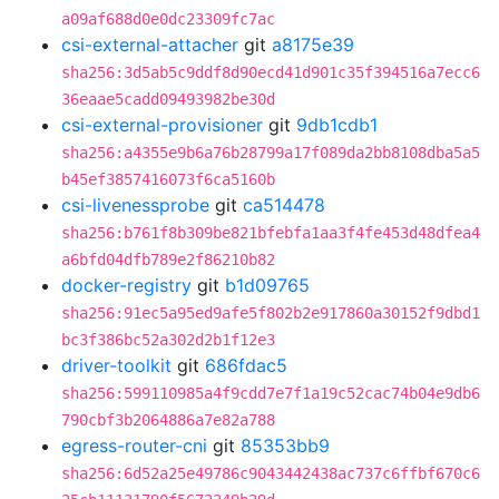
a09af688d0e0dc23309fc7ac
csi-external-attacher
git
a8175e39
sha256:3d5ab5c9ddf8d90ecd41d901c35f394516a7ecc6
36eaae5cadd09493982be30d
csi-external-provisioner
git
9db1cdb1
sha256:a4355e9b6a76b28799a17f089da2bb8108dba5a5
b45ef3857416073f6ca5160b
csi-livenessprobe
git
ca514478
sha256:b761f8b309be821bfebfa1aa3f4fe453d48dfea4
a6bfd04dfb789e2f86210b82
docker-registry
git
b1d09765
sha256:91ec5a95ed9afe5f802b2e917860a30152f9dbd1
bc3f386bc52a302d2b1f12e3
driver-toolkit
git
686fdac5
sha256:599110985a4f9cdd7e7f1a19c52cac74b04e9db6
790cbf3b2064886a7e82a788
egress-router-cni
git
85353bb9
sha256:6d52a25e49786c9043442438ac737c6ffbf670c6