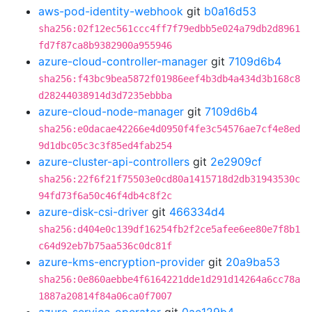
aws-pod-identity-webhook
git
b0a16d53
sha256:02f12ec561ccc4ff7f79edbb5e024a79db2d8961
fd7f87ca8b9382900a955946
azure-cloud-controller-manager
git
7109d6b4
sha256:f43bc9bea5872f01986eef4b3db4a434d3b168c8
d28244038914d3d7235ebbba
azure-cloud-node-manager
git
7109d6b4
sha256:e0dacae42266e4d0950f4fe3c54576ae7cf4e8ed
9d1dbc05c3c3f85ed4fab254
azure-cluster-api-controllers
git
2e2909cf
sha256:22f6f21f75503e0cd80a1415718d2db31943530c
94fd73f6a50c46f4db4c8f2c
azure-disk-csi-driver
git
466334d4
sha256:d404e0c139df16254fb2f2ce5afee6ee80e7f8b1
c64d92eb7b75aa536c0dc81f
azure-kms-encryption-provider
git
20a9ba53
sha256:0e860aebbe4f6164221dde1d291d14264a6cc78a
1887a20814f84a06ca0f7007