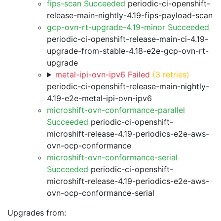
fips-scan Succeeded
periodic-ci-openshift-
release-main-nightly-4.19-fips-payload-scan
gcp-ovn-rt-upgrade-4.19-minor Succeeded
periodic-ci-openshift-release-main-ci-4.19-
upgrade-from-stable-4.18-e2e-gcp-ovn-rt-
upgrade
metal-ipi-ovn-ipv6 Failed
(3 retries)
periodic-ci-openshift-release-main-nightly-
4.19-e2e-metal-ipi-ovn-ipv6
microshift-ovn-conformance-parallel
Succeeded
periodic-ci-openshift-
microshift-release-4.19-periodics-e2e-aws-
ovn-ocp-conformance
microshift-ovn-conformance-serial
Succeeded
periodic-ci-openshift-
microshift-release-4.19-periodics-e2e-aws-
ovn-ocp-conformance-serial
Upgrades from: