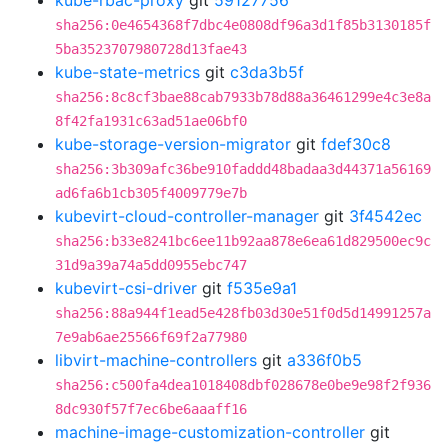
kube-rbac-proxy
git
59127756
sha256:0e4654368f7dbc4e0808df96a3d1f85b3130185f
5ba3523707980728d13fae43
kube-state-metrics
git
c3da3b5f
sha256:8c8cf3bae88cab7933b78d88a36461299e4c3e8a
8f42fa1931c63ad51ae06bf0
kube-storage-version-migrator
git
fdef30c8
sha256:3b309afc36be910faddd48badaa3d44371a56169
ad6fa6b1cb305f4009779e7b
kubevirt-cloud-controller-manager
git
3f4542ec
sha256:b33e8241bc6ee11b92aa878e6ea61d829500ec9c
31d9a39a74a5dd0955ebc747
kubevirt-csi-driver
git
f535e9a1
sha256:88a944f1ead5e428fb03d30e51f0d5d14991257a
7e9ab6ae25566f69f2a77980
libvirt-machine-controllers
git
a336f0b5
sha256:c500fa4dea1018408dbf028678e0be9e98f2f936
8dc930f57f7ec6be6aaaff16
machine-image-customization-controller
git