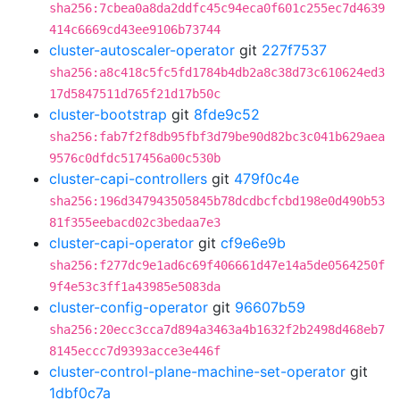
sha256:7cbea0a8da2ddfc45c94eca0f601c255ec7d4639
414c6669cd43ee9106b73744
cluster-autoscaler-operator
git
227f7537
sha256:a8c418c5fc5fd1784b4db2a8c38d73c610624ed3
17d5847511d765f21d17b50c
cluster-bootstrap
git
8fde9c52
sha256:fab7f2f8db95fbf3d79be90d82bc3c041b629aea
9576c0dfdc517456a00c530b
cluster-capi-controllers
git
479f0c4e
sha256:196d347943505845b78dcdbcfcbd198e0d490b53
81f355eebacd02c3bedaa7e3
cluster-capi-operator
git
cf9e6e9b
sha256:f277dc9e1ad6c69f406661d47e14a5de0564250f
9f4e53c3ff1a43985e5083da
cluster-config-operator
git
96607b59
sha256:20ecc3cca7d894a3463a4b1632f2b2498d468eb7
8145eccc7d9393acce3e446f
cluster-control-plane-machine-set-operator
git
1dbf0c7a