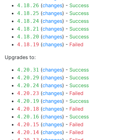
(
changes
) -
Success
4.18.26
(
changes
) -
Success
4.18.25
(
changes
) -
Success
4.18.24
(
changes
) -
Success
4.18.21
(
changes
) -
Success
4.18.20
(
changes
) -
Failed
4.18.19
Upgrades to:
(
changes
) -
Success
4.20.31
(
changes
) -
Success
4.20.29
(
changes
) -
Success
4.20.24
(
changes
) -
Failed
4.20.23
(
changes
) -
Success
4.20.19
(
changes
) -
Failed
4.20.18
(
changes
) -
Success
4.20.16
(
changes
) -
Failed
4.20.15
(
changes
) -
Failed
4.20.14