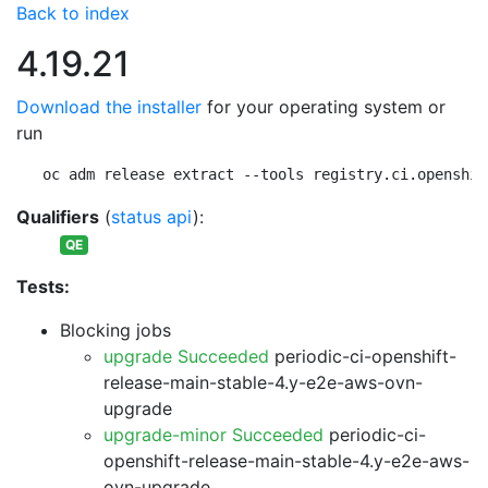
Back to index
4.19.21
Download the installer
for your operating system or
run
oc adm release extract --tools registry.ci.openshif
Qualifiers
(
status api
):
QE
Tests:
Blocking jobs
upgrade Succeeded
periodic-ci-openshift-
release-main-stable-4.y-e2e-aws-ovn-
upgrade
upgrade-minor Succeeded
periodic-ci-
openshift-release-main-stable-4.y-e2e-aws-
ovn-upgrade