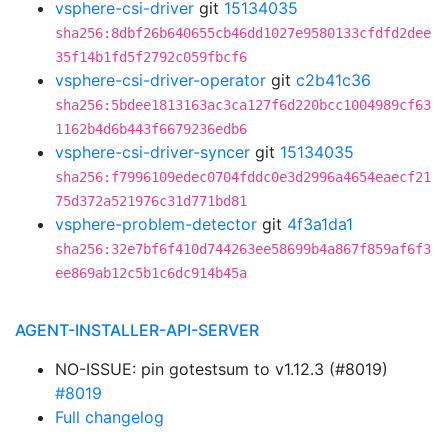
vsphere-csi-driver
git
15134035
sha256:8dbf26b640655cb46dd1027e9580133cfdfd2dee
35f14b1fd5f2792c059fbcf6
vsphere-csi-driver-operator
git
c2b41c36
sha256:5bdee1813163ac3ca127f6d220bcc1004989cf63
1162b4d6b443f6679236edb6
vsphere-csi-driver-syncer
git
15134035
sha256:f7996109edec0704fddc0e3d2996a4654eaecf21
75d372a521976c31d771bd81
vsphere-problem-detector
git
4f3a1da1
sha256:32e7bf6f410d744263ee58699b4a867f859af6f3
ee869ab12c5b1c6dc914b45a
AGENT-INSTALLER-API-SERVER
NO-ISSUE: pin gotestsum to v1.12.3 (#8019)
#8019
Full changelog