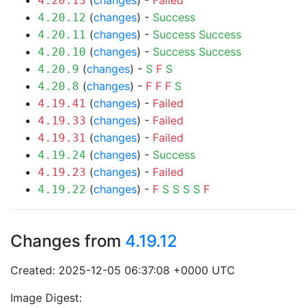
(
changes
) -
Failed
4.20.13
(
changes
) -
Success
4.20.12
(
changes
) -
Success
Success
4.20.11
(
changes
) -
Success
Success
4.20.10
(
changes
) -
S
F
S
4.20.9
(
changes
) -
F
F
F
S
4.20.8
(
changes
) -
Failed
4.19.41
(
changes
) -
Failed
4.19.33
(
changes
) -
Failed
4.19.31
(
changes
) -
Success
4.19.24
(
changes
) -
Failed
4.19.23
(
changes
) -
F
S
S
S
S
F
4.19.22
Changes from
4.19.12
Created: 2025-12-05 06:37:08 +0000 UTC
Image Digest: