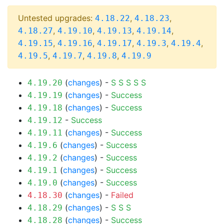
Untested upgrades:
,
,
4.18.22
4.18.23
,
,
,
,
4.18.27
4.19.10
4.19.13
4.19.14
,
,
,
,
,
4.19.15
4.19.16
4.19.17
4.19.3
4.19.4
,
,
,
4.19.5
4.19.7
4.19.8
4.19.9
(
changes
) -
S
S
S
S
S
4.19.20
(
changes
) -
Success
4.19.19
(
changes
) -
Success
4.19.18
-
Success
4.19.12
(
changes
) -
Success
4.19.11
(
changes
) -
Success
4.19.6
(
changes
) -
Success
4.19.2
(
changes
) -
Success
4.19.1
(
changes
) -
Success
4.19.0
(
changes
) -
Failed
4.18.30
(
changes
) -
S
S
S
4.18.29
(
changes
) -
Success
4.18.28