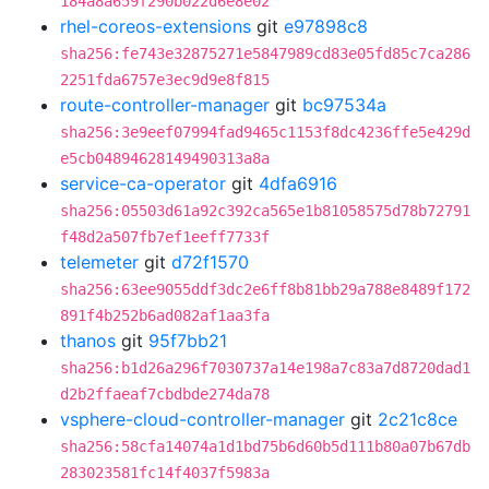
184a8a659f290b022d6e8e02
rhel-coreos-extensions
git
e97898c8
sha256:fe743e32875271e5847989cd83e05fd85c7ca286
2251fda6757e3ec9d9e8f815
route-controller-manager
git
bc97534a
sha256:3e9eef07994fad9465c1153f8dc4236ffe5e429d
e5cb04894628149490313a8a
service-ca-operator
git
4dfa6916
sha256:05503d61a92c392ca565e1b81058575d78b72791
f48d2a507fb7ef1eeff7733f
telemeter
git
d72f1570
sha256:63ee9055ddf3dc2e6ff8b81bb29a788e8489f172
891f4b252b6ad082af1aa3fa
thanos
git
95f7bb21
sha256:b1d26a296f7030737a14e198a7c83a7d8720dad1
d2b2ffaeaf7cbdbde274da78
vsphere-cloud-controller-manager
git
2c21c8ce
sha256:58cfa14074a1d1bd75b6d60b5d111b80a07b67db
283023581fc14f4037f5983a