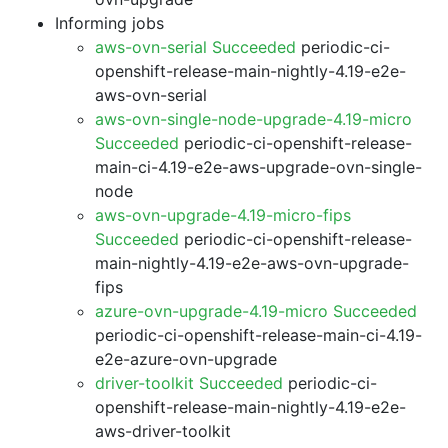
Informing jobs
aws-ovn-serial Succeeded
periodic-ci-
openshift-release-main-nightly-4.19-e2e-
aws-ovn-serial
aws-ovn-single-node-upgrade-4.19-micro
Succeeded
periodic-ci-openshift-release-
main-ci-4.19-e2e-aws-upgrade-ovn-single-
node
aws-ovn-upgrade-4.19-micro-fips
Succeeded
periodic-ci-openshift-release-
main-nightly-4.19-e2e-aws-ovn-upgrade-
fips
azure-ovn-upgrade-4.19-micro Succeeded
periodic-ci-openshift-release-main-ci-4.19-
e2e-azure-ovn-upgrade
driver-toolkit Succeeded
periodic-ci-
openshift-release-main-nightly-4.19-e2e-
aws-driver-toolkit