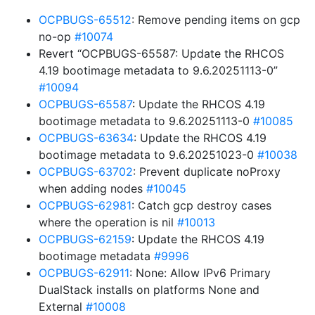
OCPBUGS-65512
: Remove pending items on gcp
no-op
#10074
Revert “OCPBUGS-65587: Update the RHCOS
4.19 bootimage metadata to 9.6.20251113-0”
#10094
OCPBUGS-65587
: Update the RHCOS 4.19
bootimage metadata to 9.6.20251113-0
#10085
OCPBUGS-63634
: Update the RHCOS 4.19
bootimage metadata to 9.6.20251023-0
#10038
OCPBUGS-63702
: Prevent duplicate noProxy
when adding nodes
#10045
OCPBUGS-62981
: Catch gcp destroy cases
where the operation is nil
#10013
OCPBUGS-62159
: Update the RHCOS 4.19
bootimage metadata
#9996
OCPBUGS-62911
: None: Allow IPv6 Primary
DualStack installs on platforms None and
External
#10008