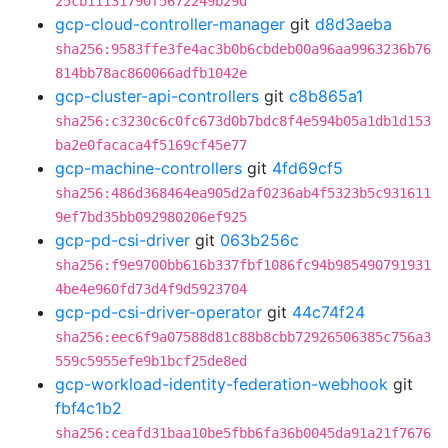
25cb11131790f5672249b29d
gcp-cloud-controller-manager
git
d8d3aeba
sha256:9583ffe3fe4ac3b0b6cbdeb00a96aa9963236b76
814bb78ac860066adfb1042e
gcp-cluster-api-controllers
git
c8b865a1
sha256:c3230c6c0fc673d0b7bdc8f4e594b05a1db1d153
ba2e0facaca4f5169cf45e77
gcp-machine-controllers
git
4fd69cf5
sha256:486d368464ea905d2af0236ab4f5323b5c931611
9ef7bd35bb092980206ef925
gcp-pd-csi-driver
git
063b256c
sha256:f9e9700bb616b337fbf1086fc94b985490791931
4be4e960fd73d4f9d5923704
gcp-pd-csi-driver-operator
git
44c74f24
sha256:eec6f9a07588d81c88b8cbb72926506385c756a3
559c5955efe9b1bcf25de8ed
gcp-workload-identity-federation-webhook
git
fbf4c1b2
sha256:ceafd31baa10be5fbb6fa36b0045da91a21f7676