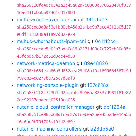
sha256:18fe40c0342a1c45a82a758800c370628406f937
16ac441dbbbb92461c3179b3
multus-route-override-cni
git
391c1b03
sha256:da3d8a53cfb30eb458b1afbc9b7acd43f1a65d37
e6df1181a38a41a97d822e29
multus-whereabouts-ipam-cni
git
0e1112ce
sha256:cecde5c04b7ada6a15a227fd60c7c727cb60d85c
43feb0a7b172c61d9ee44d33
network-metrics-daemon
git
89e48826
sha256:b684eab86a5d662aea29e08af0af895664887c9d
797cb248a277ba725c7dbaf0
networking-console-plugin
git
f37c618a
sha256:b2f8c723b4f92aa7bbc9056ba82637d961f81e82
2dc92187ebaece02540ca635
nutanix-cloud-controller-manager
git
db1f264a
sha256:5fce965d60dfcec37dfceb0a25ee455a3e014a5b
f6c6ac0b754708af9142e89e
nutanix-machine-controllers
git
a26db5a0