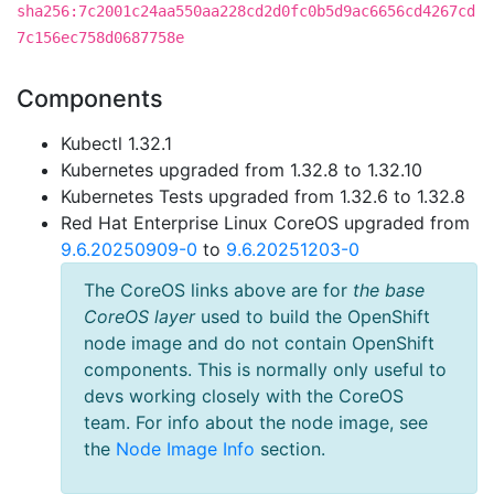
sha256:7c2001c24aa550aa228cd2d0fc0b5d9ac6656cd4267cd
7c156ec758d0687758e
Components
Kubectl 1.32.1
Kubernetes upgraded from 1.32.8 to 1.32.10
Kubernetes Tests upgraded from 1.32.6 to 1.32.8
Red Hat Enterprise Linux CoreOS upgraded from
9.6.20250909-0
to
9.6.20251203-0
The CoreOS links above are for
the base
CoreOS layer
used to build the OpenShift
node image and do not contain OpenShift
components. This is normally only useful to
devs working closely with the CoreOS
team. For info about the node image, see
the
Node Image Info
section.