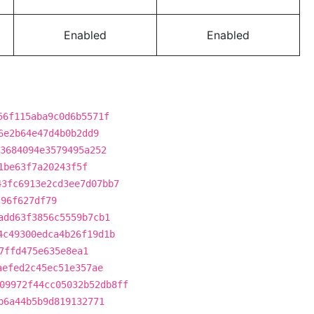
Enabled
Enabled
56f115aba9c0d6b5571f
6e2b64e47d4b0b2dd9
3684094e3579495a252
1be63f7a20243f5f
43fc6913e2cd3ee7d07bb7
c96f627df79
add63f3856c5559b7cb1
4c49300edca4b26f19d1b
7ffd475e635e8ea1
aefed2c45ec51e357ae
09972f44cc05032b52db8ff
b6a44b5b9d819132771