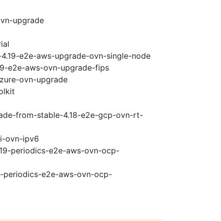
ovn-upgrade
ial
i-4.19-e2e-aws-upgrade-ovn-single-node
.19-e2e-aws-ovn-upgrade-fips
-azure-ovn-upgrade
lkit
rade-from-stable-4.18-e2e-gcp-ovn-rt-
pi-ovn-ipv6
4.19-periodics-e2e-aws-ovn-ocp-
19-periodics-e2e-aws-ovn-ocp-