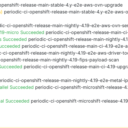
openshift-release-main-stable-4.y-e2e-aws-ovn-upgrade
s)
periodic-ci-openshift-release-main-stable-4.y-e2e-aws-
ic-ci-openshift-release-main-nightly-4.19-e2e-aws-ovn-ser
.19-micro Succeeded
periodic-ci-openshift-release-main-c
ps Succeeded
periodic-ci-openshift-release-main-nightly-4
Succeeded
periodic-ci-openshift-release-main-ci-4.19-e2e
-ci-openshift-release-main-nightly-4.19-e2e-aws-driver-too
-openshift-release-main-nightly-4.19-fips-payload-scan
 Succeeded
periodic-ci-openshift-release-main-ci-4.19-upg
riodic-ci-openshift-release-main-nightly-4.19-e2e-metal-i
allel Succeeded
periodic-ci-openshift-microshift-release-
ial Succeeded
periodic-ci-openshift-microshift-release-4.