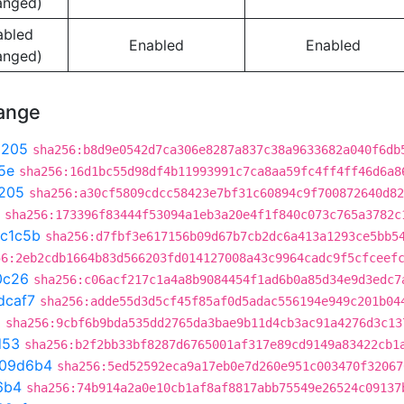
anged)
abled
Enabled
Enabled
anged)
hange
9205
sha256:b8d9e0542d7ca306e8287a837c38a9633682a040f6db
5e
sha256:16d1bc55d98df4b11993991c7ca8aa59fc4ff4ff46d6a8
205
sha256:a30cf5809cdcc58423e7bf31c60894c9f700872640d82
sha256:173396f83444f53094a1eb3a20e4f1f840c073c765a3782c
c1c5b
sha256:d7fbf3e617156b09d67b7cb2dc6a413a1293ce5bb5
56:2eb2cdb1664b83d566203fd014127008a43c9964cadc9f5cfceef
0c26
sha256:c06acf217c1a4a8b9084454f1ad6b0a85d34e9d3edc7
dcaf7
sha256:adde55d3d5cf45f85af0d5adac556194e949c201b04
a
sha256:9cbf6b9bda535dd2765da3bae9b11d4cb3ac91a4276d3c13
d53
sha256:b2f2bb33bf8287d6765001af317e89cd9149a83422cb1
109d6b4
sha256:5ed52592eca9a17eb0e7d260e951c003470f32067
6b4
sha256:74b914a2a0e10cb1af8af8817abb75549e26524c09137