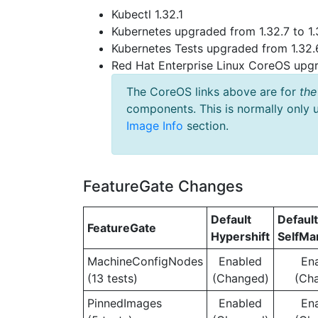
Kubectl 1.32.1
Kubernetes upgraded from 1.32.7 to 1.
Kubernetes Tests upgraded from 1.32.6
Red Hat Enterprise Linux CoreOS up
The CoreOS links above are for
the
components. This is normally only 
Image Info
section.
FeatureGate Changes
Default
Default
FeatureGate
Hypershift
SelfM
MachineConfigNodes
Enabled
En
(13 tests)
(Changed)
(Ch
PinnedImages
Enabled
En