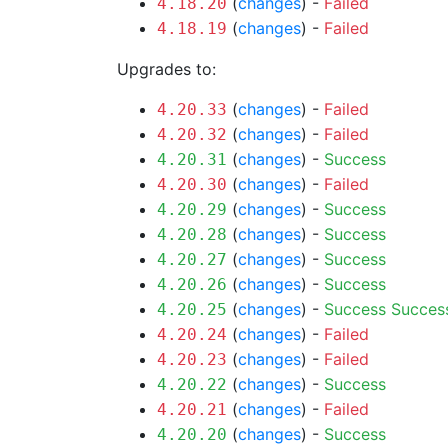
(
changes
) -
Failed
4.18.20
(
changes
) -
Failed
4.18.19
Upgrades to:
(
changes
) -
Failed
4.20.33
(
changes
) -
Failed
4.20.32
(
changes
) -
Success
4.20.31
(
changes
) -
Failed
4.20.30
(
changes
) -
Success
4.20.29
(
changes
) -
Success
4.20.28
(
changes
) -
Success
4.20.27
(
changes
) -
Success
4.20.26
(
changes
) -
Success
Succes
4.20.25
(
changes
) -
Failed
4.20.24
(
changes
) -
Failed
4.20.23
(
changes
) -
Success
4.20.22
(
changes
) -
Failed
4.20.21
(
changes
) -
Success
4.20.20