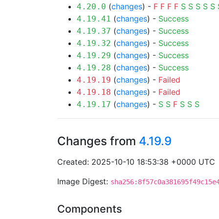
(
changes
) -
F
F
F
F
S
S
S
S
S
4.20.0
(
changes
) -
Success
4.19.41
(
changes
) -
Success
4.19.37
(
changes
) -
Success
4.19.32
(
changes
) -
Success
4.19.29
(
changes
) -
Success
4.19.28
(
changes
) -
Failed
4.19.19
(
changes
) -
Failed
4.19.18
(
changes
) -
S
S
F
S
S
S
4.19.17
Changes from
4.19.9
Created: 2025-10-10 18:53:38 +0000 UTC
Image Digest:
sha256:8f57c0a381695f49c15e
Components