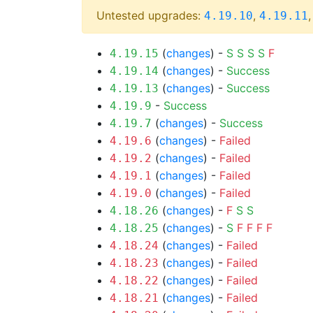
Untested upgrades:
,
4.19.10
4.19.11
(
changes
) -
S
S
S
S
F
4.19.15
(
changes
) -
Success
4.19.14
(
changes
) -
Success
4.19.13
-
Success
4.19.9
(
changes
) -
Success
4.19.7
(
changes
) -
Failed
4.19.6
(
changes
) -
Failed
4.19.2
(
changes
) -
Failed
4.19.1
(
changes
) -
Failed
4.19.0
(
changes
) -
F
S
S
4.18.26
(
changes
) -
S
F
F
F
F
4.18.25
(
changes
) -
Failed
4.18.24
(
changes
) -
Failed
4.18.23
(
changes
) -
Failed
4.18.22
(
changes
) -
Failed
4.18.21