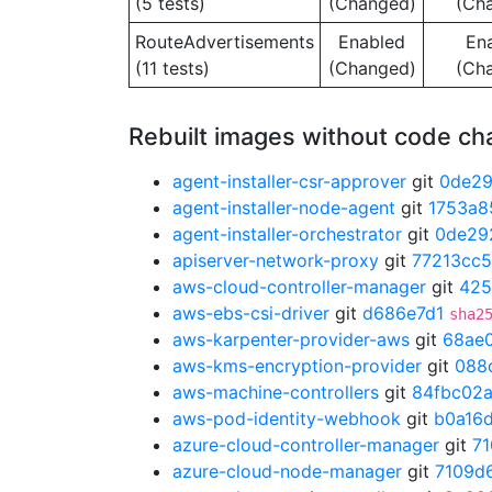
(5 tests)
(Changed)
(Ch
RouteAdvertisements
Enabled
En
(11 tests)
(Changed)
(Ch
Rebuilt images without code c
agent-installer-csr-approver
git
0de2
agent-installer-node-agent
git
1753a8
agent-installer-orchestrator
git
0de29
apiserver-network-proxy
git
77213cc5
aws-cloud-controller-manager
git
425
aws-ebs-csi-driver
git
d686e7d1
sha2
aws-karpenter-provider-aws
git
68ae
aws-kms-encryption-provider
git
088
aws-machine-controllers
git
84fbc02
aws-pod-identity-webhook
git
b0a16
azure-cloud-controller-manager
git
7
azure-cloud-node-manager
git
7109d