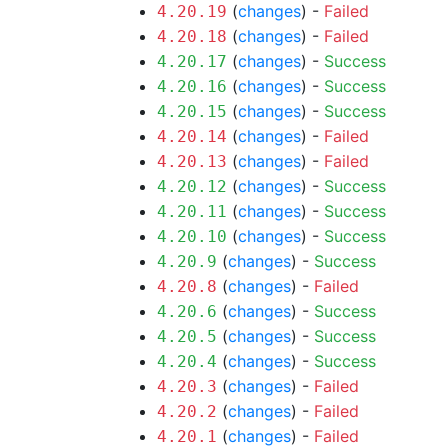
(
changes
) -
Failed
4.20.19
(
changes
) -
Failed
4.20.18
(
changes
) -
Success
4.20.17
(
changes
) -
Success
4.20.16
(
changes
) -
Success
4.20.15
(
changes
) -
Failed
4.20.14
(
changes
) -
Failed
4.20.13
(
changes
) -
Success
4.20.12
(
changes
) -
Success
4.20.11
(
changes
) -
Success
4.20.10
(
changes
) -
Success
4.20.9
(
changes
) -
Failed
4.20.8
(
changes
) -
Success
4.20.6
(
changes
) -
Success
4.20.5
(
changes
) -
Success
4.20.4
(
changes
) -
Failed
4.20.3
(
changes
) -
Failed
4.20.2
(
changes
) -
Failed
4.20.1