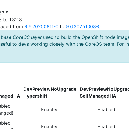
32.9
 to 1.32.8
graded from
9.6.20250811-0
to
9.6.20251008-0
 base CoreOS layer
used to build the OpenShift node imag
useful to devs working closely with the CoreOS team. For i
DevPreviewNoUpgrade
DevPreviewNoUpgra
anagedHA
Hypershift
SelfManagedHA
abled
Enabled
Enabled
anged)
abled
Enabled
Enabled