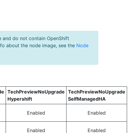
e and do not contain OpenShift
nfo about the node image, see the
Node
de
TechPreviewNoUpgrade
TechPreviewNoUpgrade
Hypershift
SelfManagedHA
Enabled
Enabled
Enabled
Enabled