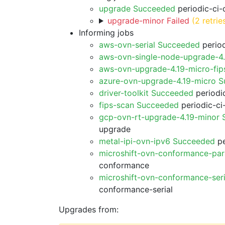
upgrade Succeeded
periodic-ci-
upgrade-minor Failed
(2 retrie
Informing jobs
aws-ovn-serial Succeeded
period
aws-ovn-single-node-upgrade-4
aws-ovn-upgrade-4.19-micro-fi
azure-ovn-upgrade-4.19-micro 
driver-toolkit Succeeded
periodic
fips-scan Succeeded
periodic-ci
gcp-ovn-rt-upgrade-4.19-minor
upgrade
metal-ipi-ovn-ipv6 Succeeded
pe
microshift-ovn-conformance-par
conformance
microshift-ovn-conformance-ser
conformance-serial
Upgrades from: