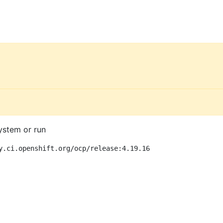
ystem or run
y.ci.openshift.org/ocp/release:4.19.16