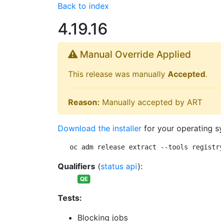
Back to index
4.19.16
Manual Override Applied
This release was manually
Accepted
.
Reason:
Manually accepted by ART
Download the installer
for your operating s
oc adm release extract --tools registr
Qualifiers
(
status api
):
QE
Tests:
Blocking jobs