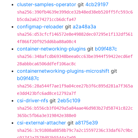
cluster-samples-operator
git
4cb29197
sha256:390fb4639e399dce32b48ed38eb520ff5fc593c6
b5cda2a6274271ccb6dcfa47
configmap-reloader
git
a2a48a3a
sha256:d53cfcf146572e8e49882dec07295e1f132df561
4f866f20f925dd6ba88a08c4
container-networking-plugins
git
b09f487c
sha256:348afcdb69348beea0cc63be3944f59422ecd6ef
28abbbca6506ddfef106ac8c
containernetworking-plugins-microshift
git
b09f487c
sha256:28a544f7ae1f9a04cee27b3f6c895d281a7f365a
e3dd423bfc6ad8ce12792a7f
csi-driver-nfs
git
2eb5c109
sha256:b556cb3f0429a5a84aae46d983b27d58741c822c
365bc5fb6a3e319842e388e0
csi-external-attacher
git
a8175e39
sha256:3c91808a8858b79c7a2c15597236c33daf67c9bc
c01742a7578d02b5544a7a05