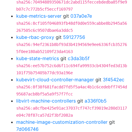
sha256:70494889350671dc2abd115feccebdedba85f9e9
b07c7c772b5cf5eccf169797
kube-metrics-server
git
037a0e7e
sha256:8cf105f046893fb48df0d0e559cabbe8b2945a56
267505c6c9507dbae6a3ddc5
kube-rbac-proxy
git
59127756
sha256:94ef2361b8bf93d3b4194569e9ee6336fcb35276
5f0ee180ab52109f23da4163
kube-state-metrics
git
c3da3b5f
sha256:ee57b752c6d6f11c694fa99933cb4304fed3d13b
101f75b75405b77dc93a196e
kubevirt-cloud-controller-manager
git
3f4542ec
sha256:8f38f681facdd7fd5f5a4ac4b1c6cedebff7454d
95687acb8bf5a5a9f57f7fcc
libvirt-machine-controllers
git
a336f0b5
sha256:a8cfbe425e91ac37037cf747cf39019e280d3117
e04c78f87ca57d2f3bf2082a
machine-image-customization-controller
git
7d066746