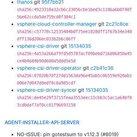
thanos
git
95f7bb21
sha256:4923310a32cb6c23056cbe1bed3c1106a6b0f40f
56e62ccda5de759cd8f384c1
vsphere-cloud-controller-manager
git
2c21c8ce
sha256:c57778c12535484bdf75ee1828dff1f67b34e340
dff136d206ec033b2b6c86ff
vsphere-csi-driver
git
15134035
sha256:4a53a266af9fd5d5787acf09bebd716d86850a45
ce4b4684b90d600a5ddd5e5d
vsphere-csi-driver-operator
git
c2b41c36
sha256:07020b70f27dd1563da96e45ab5c06559e920ab1
006e7d047d0edf8c8a985cdf
vsphere-csi-driver-syncer
git
15134035
sha256:de45e29f3715feaa3553eec15cbb3c5ac1a64bf8
3cdbdaf7af0cc01f96693158
AGENT-INSTALLER-API-SERVER
NO-ISSUE: pin gotestsum to v1.12.3 (#8019)