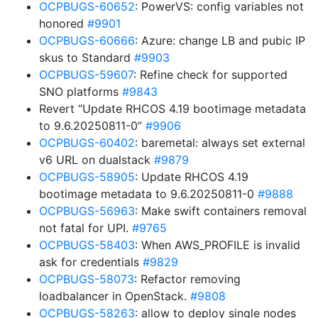
OCPBUGS-60652
: PowerVS: config variables not
honored
#9901
OCPBUGS-60666
: Azure: change LB and pubic IP
skus to Standard
#9903
OCPBUGS-59607
: Refine check for supported
SNO platforms
#9843
Revert “Update RHCOS 4.19 bootimage metadata
to 9.6.20250811-0”
#9906
OCPBUGS-60402
: baremetal: always set external
v6 URL on dualstack
#9879
OCPBUGS-58905
: Update RHCOS 4.19
bootimage metadata to 9.6.20250811-0
#9888
OCPBUGS-56963
: Make swift containers removal
not fatal for UPI.
#9765
OCPBUGS-58403
: When AWS_PROFILE is invalid
ask for credentials
#9829
OCPBUGS-58073
: Refactor removing
loadbalancer in OpenStack.
#9808
OCPBUGS-58263
: allow to deploy single nodes