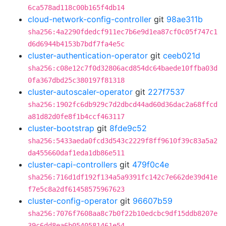
6ca578ad118c00b165f4db14
cloud-network-config-controller
git
98ae311b
sha256:4a2290fdedcf911ec7b6e9d1ea87cf0c05f747c1
d6d6944b4153b7bdf7fa4e5c
cluster-authentication-operator
git
ceeb021d
sha256:c08e12c7f0d32806acd854dc64baede10ffba03d
0fa367dbd25c380197f81318
cluster-autoscaler-operator
git
227f7537
sha256:1902fc6db929c7d2dbcd44ad60d36dac2a68ffcd
a81d82d0fe8f1b4ccf463117
cluster-bootstrap
git
8fde9c52
sha256:5433aeda0fcd3d543c2229f8ff9610f39c83a5a2
da455660daf1eda1db86e511
cluster-capi-controllers
git
479f0c4e
sha256:716d1df192f134a5a9391fc142c7e662de39d41e
f7e5c8a2df61458575967623
cluster-config-operator
git
96607b59
sha256:7076f7608aa8c7b0f22b10edcbc9df15ddb8207e
39c6dd8ea6b0540581461e54