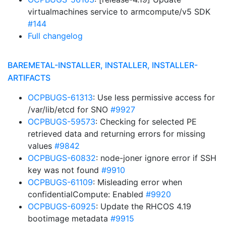
virtualmachines service to armcompute/v5 SDK
#144
Full changelog
BAREMETAL-INSTALLER, INSTALLER, INSTALLER-
ARTIFACTS
OCPBUGS-61313
: Use less permissive access for
/var/lib/etcd for SNO
#9927
OCPBUGS-59573
: Checking for selected PE
retrieved data and returning errors for missing
values
#9842
OCPBUGS-60832
: node-joner ignore error if SSH
key was not found
#9910
OCPBUGS-61109
: Misleading error when
confidentialCompute: Enabled
#9920
OCPBUGS-60925
: Update the RHCOS 4.19
bootimage metadata
#9915