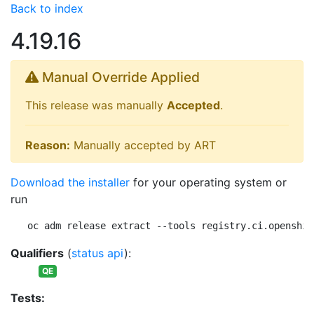
Back to index
4.19.16
Manual Override Applied
This release was manually
Accepted
.
Reason:
Manually accepted by ART
Download the installer
for your operating system or
run
oc adm release extract --tools registry.ci.openshif
Qualifiers
(
status api
):
QE
Tests: