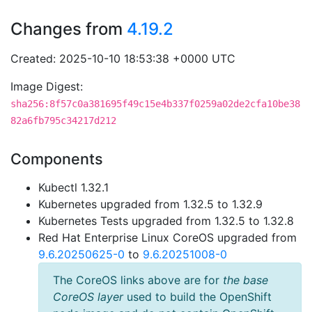
Changes from
4.19.2
Created: 2025-10-10 18:53:38 +0000 UTC
Image Digest:
sha256:8f57c0a381695f49c15e4b337f0259a02de2cfa10be38
82a6fb795c34217d212
Components
Kubectl 1.32.1
Kubernetes upgraded from 1.32.5 to 1.32.9
Kubernetes Tests upgraded from 1.32.5 to 1.32.8
Red Hat Enterprise Linux CoreOS upgraded from
9.6.20250625-0
to
9.6.20251008-0
The CoreOS links above are for
the base
CoreOS layer
used to build the OpenShift