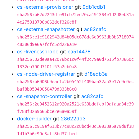
csi-external-provisioner
git
9db1cdb1
sha256:b62d2243dfe91cb72ed70ca191364e1d2d8eb31a
4c275313796b662dcf326c8f
csi-external-snapshotter
git
ac82cafc
sha256:e1c9162942d84b05dc678dc6d9963db3b6718074
c8306d9e6a7fcfc5cd226a10
csi-livenessprobe
git
ca514478
sha256:32de0aa42076bc1c0f44f2c79a0d7515fb73660c
1332ea790d7101f57a2cb0a8
csi-node-driver-registrar
git
d18edb3a
sha256:b6906b9eac1a2b05452f409baa32a53e17c9c0ec
baf8b05940050479d333b6c0
csi-snapshot-controller
git
ac82cafc
sha256:2e0452612a920a2521c633bddfcbf9afaaa34c39
f788f3269b65bce2e6a0a59f
docker-builder
git
28622dd3
sha256:c919ef613b77c98c2c8bdd43d10033a5a79d8f38
1d1b3b6c99e3aff8bd37fbed