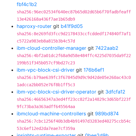
fbf4c1b2
sha256:96ec02534f640ec87b65d02d65b6f70fadbfeaff
13e426168a436f7ae1b65db9
haproxy-router
git
b41f9d05
sha256:8e269fd3fcc9d2178433ccfcddedf174840f7af1
c5722a983eb8a815b3b4c57d
ibm-cloud-controller-manager
git
7422aab2
sha256:4bf2a01dc2f68a9d58e484ffc4225d7035da9f22
199b51f345b057cf9bd27c23
ibm-vpc-block-csi-driver
git
176b6ef1
sha256:b79ae639fc3f67845d9d9c9d42de05e260ac43c0
1adcca2bb052e76f8b1ff5c3
ibm-vpc-block-csi-driver-operator
git
3dfcfa12
sha256:46656347a3ed4ff23cc82f2a14829c3d65bf223f
9fc73ba3a363adff645564aa
ibmcloud-machine-controllers
git
989bd874
sha256:7cbc1256f40b3db4b91497d3283ed40275ccb54c
53c6ef12ed2da7eae7cf359a
insights-runtime-exporter
git
0bee2d9b