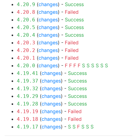
(
changes
) -
Success
4.20.9
(
changes
) -
Failed
4.20.8
(
changes
) -
Success
4.20.6
(
changes
) -
Success
4.20.5
(
changes
) -
Success
4.20.4
(
changes
) -
Failed
4.20.3
(
changes
) -
Failed
4.20.2
(
changes
) -
Failed
4.20.1
(
changes
) -
F
F
F
F
S
S
S
S
S
S
4.20.0
(
changes
) -
Success
4.19.41
(
changes
) -
Success
4.19.37
(
changes
) -
Success
4.19.32
(
changes
) -
Success
4.19.29
(
changes
) -
Success
4.19.28
(
changes
) -
Failed
4.19.19
(
changes
) -
Failed
4.19.18
(
changes
) -
S
S
F
S
S
S
4.19.17