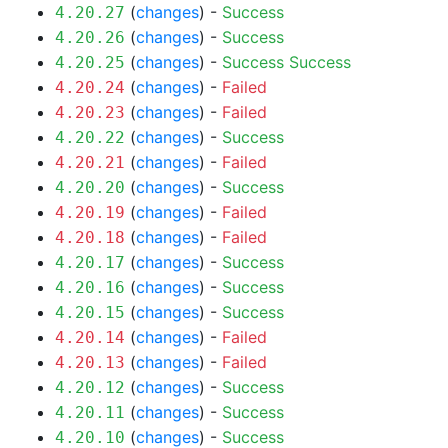
(
changes
) -
Success
4.20.27
(
changes
) -
Success
4.20.26
(
changes
) -
Success
Success
4.20.25
(
changes
) -
Failed
4.20.24
(
changes
) -
Failed
4.20.23
(
changes
) -
Success
4.20.22
(
changes
) -
Failed
4.20.21
(
changes
) -
Success
4.20.20
(
changes
) -
Failed
4.20.19
(
changes
) -
Failed
4.20.18
(
changes
) -
Success
4.20.17
(
changes
) -
Success
4.20.16
(
changes
) -
Success
4.20.15
(
changes
) -
Failed
4.20.14
(
changes
) -
Failed
4.20.13
(
changes
) -
Success
4.20.12
(
changes
) -
Success
4.20.11
(
changes
) -
Success
4.20.10