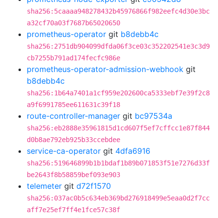
sha256:5caaaa948278432b45976866f982eefc4d30e3bc
a32cf70a03f7687b65020650
prometheus-operator
git
b8debb4c
sha256:2751db904099dfda06f3ce03c352202541e3c3d9
cb7255b791ad174fecfc986e
prometheus-operator-admission-webhook
git
b8debb4c
sha256:1b64a7401a1cf959e202600ca5333ebf7e39f2c8
a9f6991785ee611631c39f18
route-controller-manager
git
bc97534a
sha256:eb2888e35961815d1cd607f5ef7cffcc1e87f844
d0b8ae792eb925b33ccebdee
service-ca-operator
git
4dfa6916
sha256:519646899b1b1bdaf1b89b071853f51e7276d33f
be2643f8b58859bef093e903
telemeter
git
d72f1570
sha256:037ac0b5c634eb369bd276918499e5eaa0d2f7cc
aff7e25ef7ff4e1fce57c38f