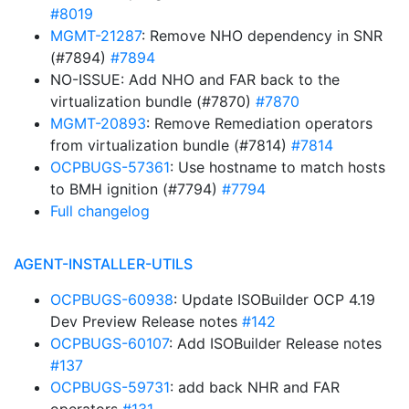
#8019
MGMT-21287
: Remove NHO dependency in SNR
(#7894)
#7894
NO-ISSUE: Add NHO and FAR back to the
virtualization bundle (#7870)
#7870
MGMT-20893
: Remove Remediation operators
from virtualization bundle (#7814)
#7814
OCPBUGS-57361
: Use hostname to match hosts
to BMH ignition (#7794)
#7794
Full changelog
AGENT-INSTALLER-UTILS
OCPBUGS-60938
: Update ISOBuilder OCP 4.19
Dev Preview Release notes
#142
OCPBUGS-60107
: Add ISOBuilder Release notes
#137
OCPBUGS-59731
: add back NHR and FAR