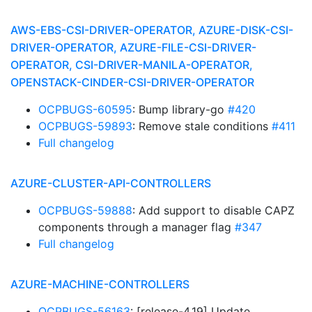
AWS-EBS-CSI-DRIVER-OPERATOR, AZURE-DISK-CSI-
DRIVER-OPERATOR, AZURE-FILE-CSI-DRIVER-
OPERATOR, CSI-DRIVER-MANILA-OPERATOR,
OPENSTACK-CINDER-CSI-DRIVER-OPERATOR
OCPBUGS-60595
: Bump library-go
#420
OCPBUGS-59893
: Remove stale conditions
#411
Full changelog
AZURE-CLUSTER-API-CONTROLLERS
OCPBUGS-59888
: Add support to disable CAPZ
components through a manager flag
#347
Full changelog
AZURE-MACHINE-CONTROLLERS
OCPBUGS-56163
: [release-4.19] Update