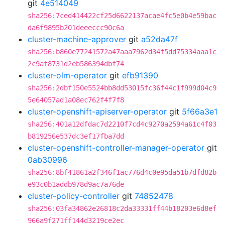
git
4e514049
sha256:7ced414422cf25d6622137acae4fc5e0b4e59bac
da6f9895b201deeeccc90c6a
cluster-machine-approver
git
a52da47f
sha256:b860e77241572a47aaa7962d34f5dd75334aaa1c
2c9af8731d2eb586394dbf74
cluster-olm-operator
git
efb91390
sha256:2dbf150e5524bb8dd53015fc36f44c1f999d04c9
5e64057ad1a08ec762f4f7f8
cluster-openshift-apiserver-operator
git
5f66a3e1
sha256:401a12dfdac7d2210f7cd4c9270a2594a61c4f03
b819256e537dc3ef17fba7dd
cluster-openshift-controller-manager-operator
git
0ab30996
sha256:8bf41861a2f346f1ac776d4c0e95da51b7dfd82b
e93c0b1addb978d9ac7a76de
cluster-policy-controller
git
74852478
sha256:03fa34862e26818c2da33331ff44b18203e6d8ef
966a9f271ff144d3219ce2ec