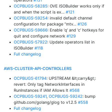
operators
#131
OCPBUGS-58285
: OVE ISOBuilder works only if
and when the script is ex…
#121
OCPBUGS-59254
: invalid default channel
configuration for package “mtv…
#126
OCPBUGS-59666
: Enable ‘q’ and ‘c’ hotkeys for
quit and configure network
#129
OCPBUGS-57922
: Update operators list in
ISOBuilder
#118
Full changelog
AWS-CLUSTER-API-CONTROLLERS
OCPBUGS-61794
: UPSTREAM &lt;carry&gt;:
revert: Only tag NetworkInterfaces in
RunInstances if IAM Allows It
#568
OCPBUGS-59241
,
OCPBUGS-59242
: bump
github.com/golang/glog to v1.2.5
#558
Full changelog