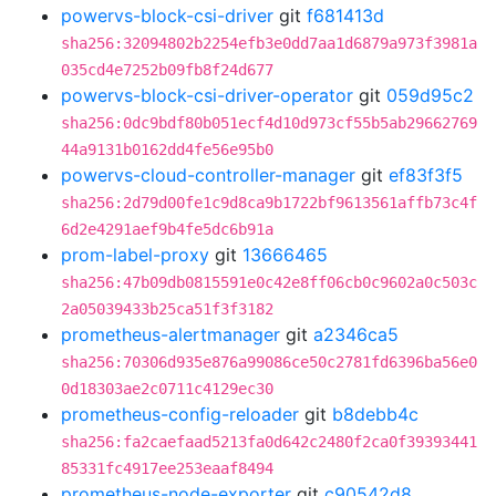
powervs-block-csi-driver
git
f681413d
sha256:32094802b2254efb3e0dd7aa1d6879a973f3981a
035cd4e7252b09fb8f24d677
powervs-block-csi-driver-operator
git
059d95c2
sha256:0dc9bdf80b051ecf4d10d973cf55b5ab29662769
44a9131b0162dd4fe56e95b0
powervs-cloud-controller-manager
git
ef83f3f5
sha256:2d79d00fe1c9d8ca9b1722bf9613561affb73c4f
6d2e4291aef9b4fe5dc6b91a
prom-label-proxy
git
13666465
sha256:47b09db0815591e0c42e8ff06cb0c9602a0c503c
2a05039433b25ca51f3f3182
prometheus-alertmanager
git
a2346ca5
sha256:70306d935e876a99086ce50c2781fd6396ba56e0
0d18303ae2c0711c4129ec30
prometheus-config-reloader
git
b8debb4c
sha256:fa2caefaad5213fa0d642c2480f2ca0f39393441
85331fc4917ee253eaaf8494
prometheus-node-exporter
git
c90542d8