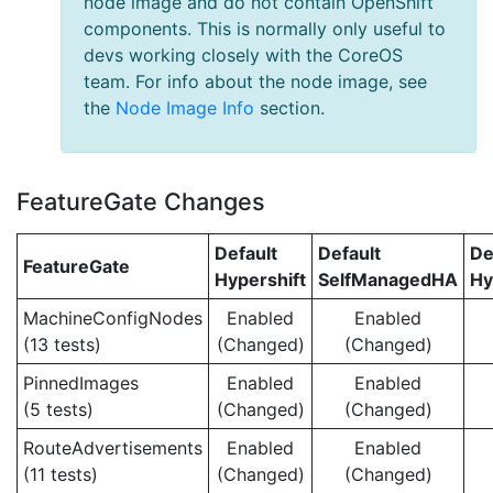
node image and do not contain OpenShift
components. This is normally only useful to
devs working closely with the CoreOS
team. For info about the node image, see
the
Node Image Info
section.
FeatureGate Changes
Default
Default
De
FeatureGate
Hypershift
SelfManagedHA
Hy
MachineConfigNodes
Enabled
Enabled
(13 tests)
(Changed)
(Changed)
PinnedImages
Enabled
Enabled
(5 tests)
(Changed)
(Changed)
RouteAdvertisements
Enabled
Enabled
(11 tests)
(Changed)
(Changed)