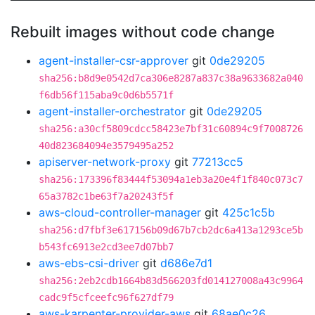
Rebuilt images without code change
agent-installer-csr-approver
git
0de29205
sha256:b8d9e0542d7ca306e8287a837c38a9633682a040
f6db56f115aba9c0d6b5571f
agent-installer-orchestrator
git
0de29205
sha256:a30cf5809cdcc58423e7bf31c60894c9f7008726
40d823684094e3579495a252
apiserver-network-proxy
git
77213cc5
sha256:173396f83444f53094a1eb3a20e4f1f840c073c7
65a3782c1be63f7a20243f5f
aws-cloud-controller-manager
git
425c1c5b
sha256:d7fbf3e617156b09d67b7cb2dc6a413a1293ce5b
b543fc6913e2cd3ee7d07bb7
aws-ebs-csi-driver
git
d686e7d1
sha256:2eb2cdb1664b83d566203fd014127008a43c9964
cadc9f5cfceefc96f627df79
aws-karpenter-provider-aws
git
68ae0c26