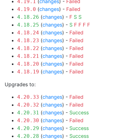
(
changes
) -
Failed
4.19.1
(
changes
) -
Failed
4.19.0
(
changes
) -
F
S
S
4.18.26
(
changes
) -
S
F
F
F
F
4.18.25
(
changes
) -
Failed
4.18.24
(
changes
) -
Failed
4.18.23
(
changes
) -
Failed
4.18.22
(
changes
) -
Failed
4.18.21
(
changes
) -
Failed
4.18.20
(
changes
) -
Failed
4.18.19
Upgrades to:
(
changes
) -
Failed
4.20.33
(
changes
) -
Failed
4.20.32
(
changes
) -
Success
4.20.31
(
changes
) -
Failed
4.20.30
(
changes
) -
Success
4.20.29
(
changes
) -
Success
4.20.28