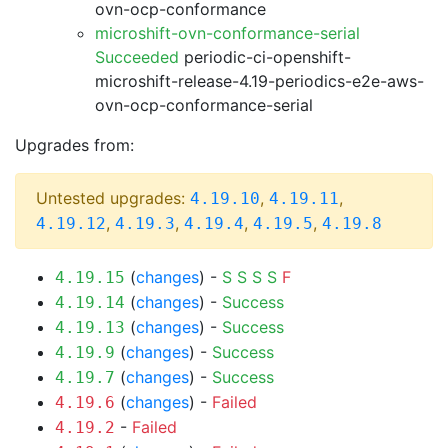
ovn-ocp-conformance
microshift-ovn-conformance-serial
Succeeded
periodic-ci-openshift-
microshift-release-4.19-periodics-e2e-aws-
ovn-ocp-conformance-serial
Upgrades from:
Untested upgrades:
,
,
4.19.10
4.19.11
,
,
,
,
4.19.12
4.19.3
4.19.4
4.19.5
4.19.8
(
changes
) -
S
S
S
S
F
4.19.15
(
changes
) -
Success
4.19.14
(
changes
) -
Success
4.19.13
(
changes
) -
Success
4.19.9
(
changes
) -
Success
4.19.7
(
changes
) -
Failed
4.19.6
-
Failed
4.19.2