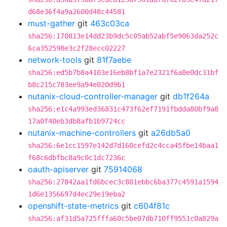
d68e36f4a9a2600d48c44581
must-gather
git
463c03ca
sha256:170813e14dd23b9dc5c05ab52abf5e9063da252c
6ca352598e3c2f28ecc02227
network-tools
git
81f7aebe
sha256:ed5b7b8a4103e16eb8bf1a7e2321f6a8e0dc31bf
b8c215c783ee9a94e020d9b1
nutanix-cloud-controller-manager
git
db1f264a
sha256:e1c4a993ed36831c473f62ef7191fbdda80bf9a8
17a0f40eb3db8afb1b9724cc
nutanix-machine-controllers
git
a26db5a0
sha256:6e1cc1597e142d7d160cefd2c4cca45fbe14baa1
f68c6dbfbc8a9c0c1dc7236c
oauth-apiserver
git
75914068
sha256:27842aa1fd6bcec3c801ebbc6ba377c4591a1594
1d6e1356697d4ec29e19eba2
openshift-state-metrics
git
c604f81c
sha256:af31d5a725fffa60c5be07db710ff9551c0a829a