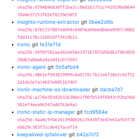
sha256:0794b96830ff2ba2cc06d162751cf42919be8644
78a4e3f253fb56f0239e5855
insights-runtime-extractor
git
0bee2d9b
sha256:b78215f887edd44cb4856a9deed60ea9507c9082
fdd3117bc326010ff3419b11
ironic
git
fe31e71d
sha256:50f0f582aa302e656e1971b7055d5bd61f883050
28d62a8da6a4a3d41cb73597
ironic-agent
git
5b5afbd4
sha256:4801ef993819999c6a01f0c7b21e6f28e2c42f52
2d1de2e7a14697e08516740f
ironic-machine-os-downloader
git
dacba7d7
sha256:a270a303d2b3263bbe1f90fb524f6843c92ba56d
381ef4eea96547add763e9a1
ironic-static-ip-manager
git
fcd9564e
sha256:4aa8c9f0e20139d8826135438f3ed7e41af69f78
eb629c303f31cde41facef14
keepalived-ipfailover
git
b42e7cf2