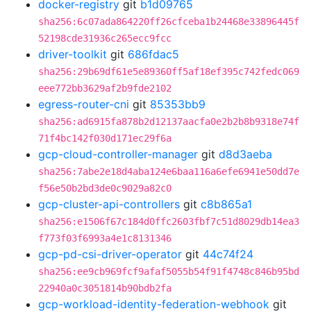
docker-registry
git
b1d09765
sha256:6c07ada864220ff26cfceba1b24468e33896445f
52198cde31936c265ecc9fcc
driver-toolkit
git
686fdac5
sha256:29b69df61e5e89360ff5af18ef395c742fedc069
eee772bb3629af2b9fde2102
egress-router-cni
git
85353bb9
sha256:ad6915fa878b2d12137aacfa0e2b2b8b9318e74f
71f4bc142f030d171ec29f6a
gcp-cloud-controller-manager
git
d8d3aeba
sha256:7abe2e18d4aba124e6baa116a6efe6941e50dd7e
f56e50b2bd3de0c9029a82c0
gcp-cluster-api-controllers
git
c8b865a1
sha256:e1506f67c184d0ffc2603fbf7c51d8029db14ea3
f773f03f6993a4e1c8131346
gcp-pd-csi-driver-operator
git
44c74f24
sha256:ee9cb969fcf9afaf5055b54f91f4748c846b95bd
22940a0c3051814b90bdb2fa
gcp-workload-identity-federation-webhook
git