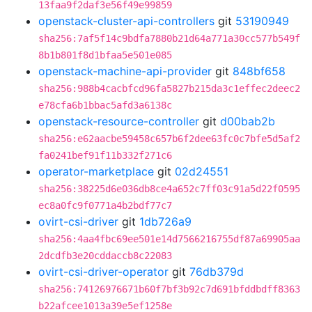
13faa9f2daf3e56f49e99859
openstack-cluster-api-controllers
git
53190949
sha256:7af5f14c9bdfa7880b21d64a771a30cc577b549f
8b1b801f8d1bfaa5e501e085
openstack-machine-api-provider
git
848bf658
sha256:988b4cacbfcd96fa5827b215da3c1effec2deec2
e78cfa6b1bbac5afd3a6138c
openstack-resource-controller
git
d00bab2b
sha256:e62aacbe59458c657b6f2dee63fc0c7bfe5d5af2
fa0241bef91f11b332f271c6
operator-marketplace
git
02d24551
sha256:38225d6e036db8ce4a652c7ff03c91a5d22f0595
ec8a0fc9f0771a4b2bdf77c7
ovirt-csi-driver
git
1db726a9
sha256:4aa4fbc69ee501e14d7566216755df87a69905aa
2dcdfb3e20cddaccb8c22083
ovirt-csi-driver-operator
git
76db379d
sha256:74126976671b60f7bf3b92c7d691bfddbdff8363
b22afcee1013a39e5ef1258e