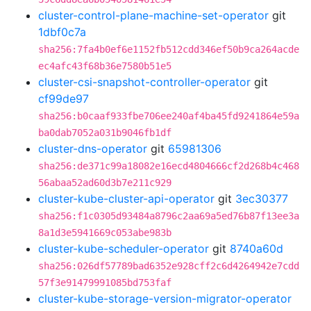
cluster-control-plane-machine-set-operator
git
1dbf0c7a
sha256:7fa4b0ef6e1152fb512cdd346ef50b9ca264acde
ec4afc43f68b36e7580b51e5
cluster-csi-snapshot-controller-operator
git
cf99de97
sha256:b0caaf933fbe706ee240af4ba45fd9241864e59a
ba0dab7052a031b9046fb1df
cluster-dns-operator
git
65981306
sha256:de371c99a18082e16ecd4804666cf2d268b4c468
56abaa52ad60d3b7e211c929
cluster-kube-cluster-api-operator
git
3ec30377
sha256:f1c0305d93484a8796c2aa69a5ed76b87f13ee3a
8a1d3e5941669c053abe983b
cluster-kube-scheduler-operator
git
8740a60d
sha256:026df57789bad6352e928cff2c6d4264942e7cdd
57f3e91479991085bd753faf
cluster-kube-storage-version-migrator-operator