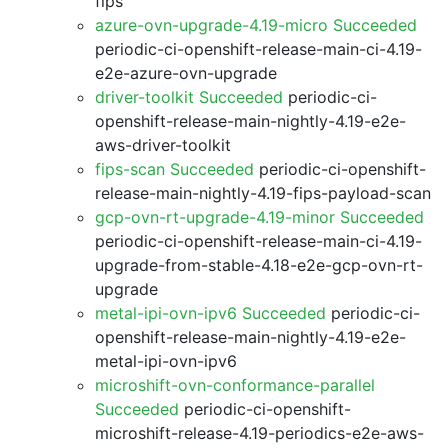
fips
azure-ovn-upgrade-4.19-micro Succeeded
periodic-ci-openshift-release-main-ci-4.19-
e2e-azure-ovn-upgrade
driver-toolkit Succeeded
periodic-ci-
openshift-release-main-nightly-4.19-e2e-
aws-driver-toolkit
fips-scan Succeeded
periodic-ci-openshift-
release-main-nightly-4.19-fips-payload-scan
gcp-ovn-rt-upgrade-4.19-minor Succeeded
periodic-ci-openshift-release-main-ci-4.19-
upgrade-from-stable-4.18-e2e-gcp-ovn-rt-
upgrade
metal-ipi-ovn-ipv6 Succeeded
periodic-ci-
openshift-release-main-nightly-4.19-e2e-
metal-ipi-ovn-ipv6
microshift-ovn-conformance-parallel
Succeeded
periodic-ci-openshift-
microshift-release-4.19-periodics-e2e-aws-