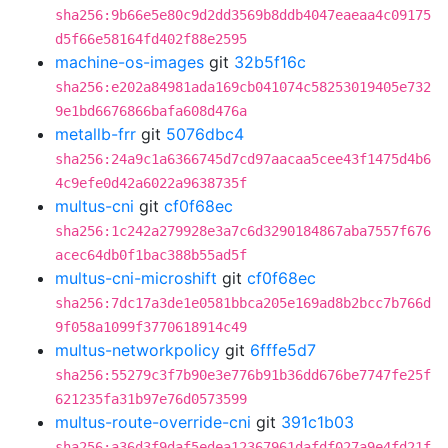
sha256:9b66e5e80c9d2dd3569b8ddb4047eaeaa4c09175
d5f66e58164fd402f88e2595
machine-os-images
git
32b5f16c
sha256:e202a84981ada169cb041074c58253019405e732
9e1bd6676866bafa608d476a
metallb-frr
git
5076dbc4
sha256:24a9c1a6366745d7cd97aacaa5cee43f1475d4b6
4c9efe0d42a6022a9638735f
multus-cni
git
cf0f68ec
sha256:1c242a279928e3a7c6d3290184867aba7557f676
acec64db0f1bac388b55ad5f
multus-cni-microshift
git
cf0f68ec
sha256:7dc17a3de1e0581bbca205e169ad8b2bcc7b766d
9f058a1099f3770618914c49
multus-networkpolicy
git
6fffe5d7
sha256:55279c3f7b90e3e776b91b36dd676be7747fe25f
621235fa31b97e76d0573599
multus-route-override-cni
git
391c1b03
sha256:a36d3f9daf5edea12367961dafdf027a9e4fd21f