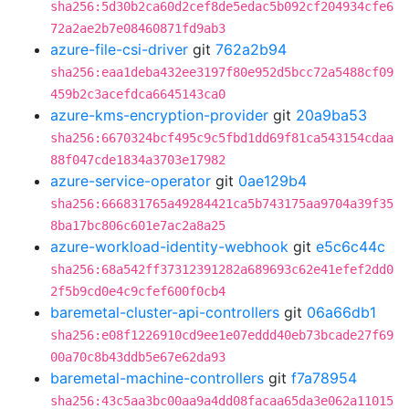
sha256:5d30b2ca60d2cef8de5edac5b092cf204934cfe6
72a2ae2b7e08460871fd9ab3
azure-file-csi-driver
git
762a2b94
sha256:eaa1deba432ee3197f80e952d5bcc72a5488cf09
459b2c3acefdca6645143ca0
azure-kms-encryption-provider
git
20a9ba53
sha256:6670324bcf495c9c5fbd1dd69f81ca543154cdaa
88f047cde1834a3703e17982
azure-service-operator
git
0ae129b4
sha256:666831765a49284421ca5b743175aa9704a39f35
8ba17bc806c601e7ac2a8a25
azure-workload-identity-webhook
git
e5c6c44c
sha256:68a542ff37312391282a689693c62e41efef2dd0
2f5b9cd0e4c9cfef600f0cb4
baremetal-cluster-api-controllers
git
06a66db1
sha256:e08f1226910cd9ee1e07eddd40eb73bcade27f69
00a70c8b43ddb5e67e62da93
baremetal-machine-controllers
git
f7a78954
sha256:43c5aa3bc00aa9a4dd08facaa65da3e062a11015