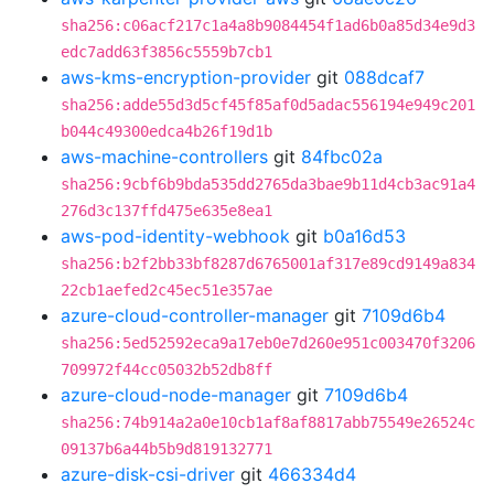
sha256:c06acf217c1a4a8b9084454f1ad6b0a85d34e9d3
edc7add63f3856c5559b7cb1
aws-kms-encryption-provider
git
088dcaf7
sha256:adde55d3d5cf45f85af0d5adac556194e949c201
b044c49300edca4b26f19d1b
aws-machine-controllers
git
84fbc02a
sha256:9cbf6b9bda535dd2765da3bae9b11d4cb3ac91a4
276d3c137ffd475e635e8ea1
aws-pod-identity-webhook
git
b0a16d53
sha256:b2f2bb33bf8287d6765001af317e89cd9149a834
22cb1aefed2c45ec51e357ae
azure-cloud-controller-manager
git
7109d6b4
sha256:5ed52592eca9a17eb0e7d260e951c003470f3206
709972f44cc05032b52db8ff
azure-cloud-node-manager
git
7109d6b4
sha256:74b914a2a0e10cb1af8af8817abb75549e26524c
09137b6a44b5b9d819132771
azure-disk-csi-driver
git
466334d4