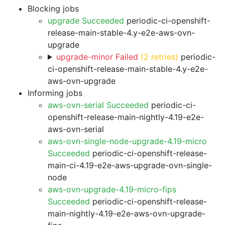
Blocking jobs
upgrade Succeeded
periodic-ci-openshift-
release-main-stable-4.y-e2e-aws-ovn-
upgrade
upgrade-minor Failed
(2 retries)
periodic-
ci-openshift-release-main-stable-4.y-e2e-
aws-ovn-upgrade
Informing jobs
aws-ovn-serial Succeeded
periodic-ci-
openshift-release-main-nightly-4.19-e2e-
aws-ovn-serial
aws-ovn-single-node-upgrade-4.19-micro
Succeeded
periodic-ci-openshift-release-
main-ci-4.19-e2e-aws-upgrade-ovn-single-
node
aws-ovn-upgrade-4.19-micro-fips
Succeeded
periodic-ci-openshift-release-
main-nightly-4.19-e2e-aws-ovn-upgrade-