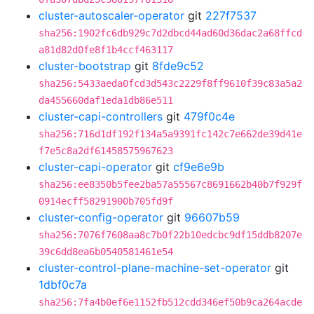
cluster-autoscaler-operator
git
227f7537
sha256:1902fc6db929c7d2dbcd44ad60d36dac2a68ffcd
a81d82d0fe8f1b4ccf463117
cluster-bootstrap
git
8fde9c52
sha256:5433aeda0fcd3d543c2229f8ff9610f39c83a5a2
da455660daf1eda1db86e511
cluster-capi-controllers
git
479f0c4e
sha256:716d1df192f134a5a9391fc142c7e662de39d41e
f7e5c8a2df61458575967623
cluster-capi-operator
git
cf9e6e9b
sha256:ee8350b5fee2ba57a55567c8691662b40b7f929f
0914ecff58291900b705fd9f
cluster-config-operator
git
96607b59
sha256:7076f7608aa8c7b0f22b10edcbc9df15ddb8207e
39c6dd8ea6b0540581461e54
cluster-control-plane-machine-set-operator
git
1dbf0c7a
sha256:7fa4b0ef6e1152fb512cdd346ef50b9ca264acde