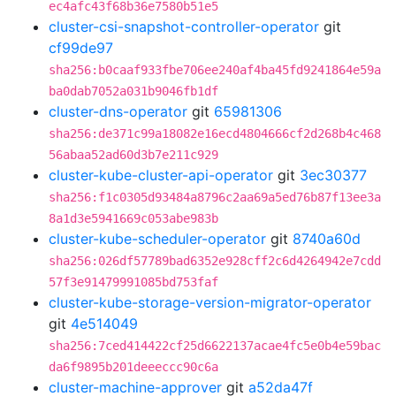
ec4afc43f68b36e7580b51e5
cluster-csi-snapshot-controller-operator
git
cf99de97
sha256:b0caaf933fbe706ee240af4ba45fd9241864e59a
ba0dab7052a031b9046fb1df
cluster-dns-operator
git
65981306
sha256:de371c99a18082e16ecd4804666cf2d268b4c468
56abaa52ad60d3b7e211c929
cluster-kube-cluster-api-operator
git
3ec30377
sha256:f1c0305d93484a8796c2aa69a5ed76b87f13ee3a
8a1d3e5941669c053abe983b
cluster-kube-scheduler-operator
git
8740a60d
sha256:026df57789bad6352e928cff2c6d4264942e7cdd
57f3e91479991085bd753faf
cluster-kube-storage-version-migrator-operator
git
4e514049
sha256:7ced414422cf25d6622137acae4fc5e0b4e59bac
da6f9895b201deeeccc90c6a
cluster-machine-approver
git
a52da47f