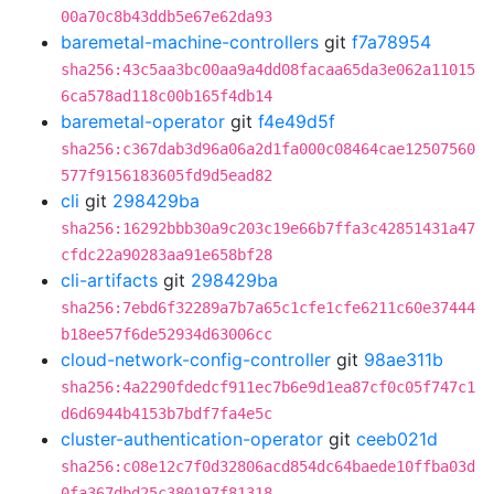
00a70c8b43ddb5e67e62da93
baremetal-machine-controllers
git
f7a78954
sha256:43c5aa3bc00aa9a4dd08facaa65da3e062a11015
6ca578ad118c00b165f4db14
baremetal-operator
git
f4e49d5f
sha256:c367dab3d96a06a2d1fa000c08464cae12507560
577f9156183605fd9d5ead82
cli
git
298429ba
sha256:16292bbb30a9c203c19e66b7ffa3c42851431a47
cfdc22a90283aa91e658bf28
cli-artifacts
git
298429ba
sha256:7ebd6f32289a7b7a65c1cfe1cfe6211c60e37444
b18ee57f6de52934d63006cc
cloud-network-config-controller
git
98ae311b
sha256:4a2290fdedcf911ec7b6e9d1ea87cf0c05f747c1
d6d6944b4153b7bdf7fa4e5c
cluster-authentication-operator
git
ceeb021d
sha256:c08e12c7f0d32806acd854dc64baede10ffba03d
0fa367dbd25c380197f81318