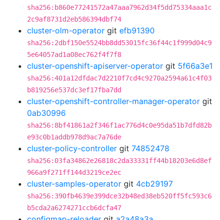
sha256:b860e77241572a47aaa7962d34f5dd75334aaa1c
2c9af8731d2eb586394dbf74
cluster-olm-operator
git
efb91390
sha256:2dbf150e5524bb8dd53015fc36f44c1f999d04c9
5e64057ad1a08ec762f4f7f8
cluster-openshift-apiserver-operator
git
5f66a3e1
sha256:401a12dfdac7d2210f7cd4c9270a2594a61c4f03
b819256e537dc3ef17fba7dd
cluster-openshift-controller-manager-operator
git
0ab30996
sha256:8bf41861a2f346f1ac776d4c0e95da51b7dfd82b
e93c0b1addb978d9ac7a76de
cluster-policy-controller
git
74852478
sha256:03fa34862e26818c2da33331ff44b18203e6d8ef
966a9f271ff144d3219ce2ec
cluster-samples-operator
git
4cb29197
sha256:390fb4639e399dce32b48ed38eb520ff5fc593c6
b5cda2a6274271ccb6dcfa47
configmap-reloader
git
a2a48a3a