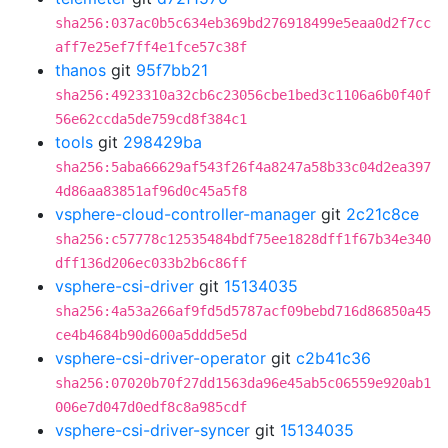
sha256:037ac0b5c634eb369bd276918499e5eaa0d2f7cc
aff7e25ef7ff4e1fce57c38f
thanos
git
95f7bb21
sha256:4923310a32cb6c23056cbe1bed3c1106a6b0f40f
56e62ccda5de759cd8f384c1
tools
git
298429ba
sha256:5aba66629af543f26f4a8247a58b33c04d2ea397
4d86aa83851af96d0c45a5f8
vsphere-cloud-controller-manager
git
2c21c8ce
sha256:c57778c12535484bdf75ee1828dff1f67b34e340
dff136d206ec033b2b6c86ff
vsphere-csi-driver
git
15134035
sha256:4a53a266af9fd5d5787acf09bebd716d86850a45
ce4b4684b90d600a5ddd5e5d
vsphere-csi-driver-operator
git
c2b41c36
sha256:07020b70f27dd1563da96e45ab5c06559e920ab1
006e7d047d0edf8c8a985cdf
vsphere-csi-driver-syncer
git
15134035