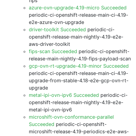
fips
azure-ovn-upgrade-4.19-micro Succeeded
periodic-ci-openshift-release-main-ci-4.19-
e2e-azure-ovn-upgrade
driver-toolkit Succeeded
periodic-ci-
openshift-release-main-nightly-4.19-e2e-
aws-driver-toolkit
fips-scan Succeeded
periodic-ci-openshift-
release-main-nightly-4.19-fips-payload-scan
gcp-ovn-rt-upgrade-4.19-minor Succeeded
periodic-ci-openshift-release-main-ci-4.19-
upgrade-from-stable-4.18-e2e-gcp-ovn-rt-
upgrade
metal-ipi-ovn-ipv6 Succeeded
periodic-ci-
openshift-release-main-nightly-4.19-e2e-
metal-ipi-ovn-ipv6
microshift-ovn-conformance-parallel
Succeeded
periodic-ci-openshift-
microshift-release-4.19-periodics-e2e-aws-