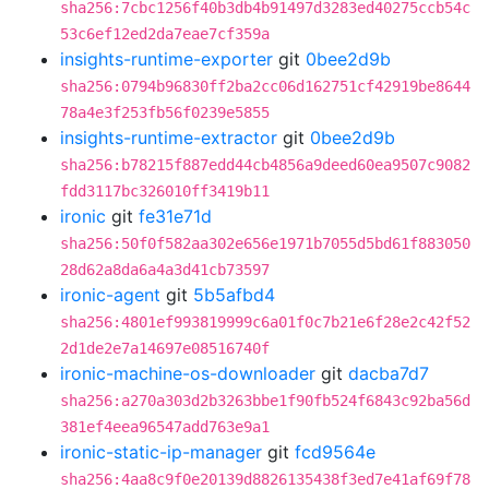
sha256:7cbc1256f40b3db4b91497d3283ed40275ccb54c
53c6ef12ed2da7eae7cf359a
insights-runtime-exporter
git
0bee2d9b
sha256:0794b96830ff2ba2cc06d162751cf42919be8644
78a4e3f253fb56f0239e5855
insights-runtime-extractor
git
0bee2d9b
sha256:b78215f887edd44cb4856a9deed60ea9507c9082
fdd3117bc326010ff3419b11
ironic
git
fe31e71d
sha256:50f0f582aa302e656e1971b7055d5bd61f883050
28d62a8da6a4a3d41cb73597
ironic-agent
git
5b5afbd4
sha256:4801ef993819999c6a01f0c7b21e6f28e2c42f52
2d1de2e7a14697e08516740f
ironic-machine-os-downloader
git
dacba7d7
sha256:a270a303d2b3263bbe1f90fb524f6843c92ba56d
381ef4eea96547add763e9a1
ironic-static-ip-manager
git
fcd9564e
sha256:4aa8c9f0e20139d8826135438f3ed7e41af69f78