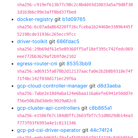
sha256:c919ef613b77c98c2c8bdd43d10033a5a79d8f38
1d1b3b6c99e3aff8bd37fbed
docker-registry
git
b1d09765
sha256:6c07ada864220ff26cfceba1b24468e33896445f
52198cde31936c265ecc9fcc
driver-toolkit
git
686fdac5
sha256:29b69df61e5e89360ff5af18ef395c742fedc069
eee772bb3629af2b9fde2102
egress-router-cni
git
85353bb9
sha256:ad6915fa878b2d12137aacfa0e2b2b8b9318e74f
71f4bc142f030d171ec29f6a
gcp-cloud-controller-manager
git
d8d3aeba
sha256:7abe2e18d4aba124e6baa116a6efe6941e50dd7e
f56e50b2bd3de0c9029a82c0
gcp-cluster-api-controllers
git
c8b865a1
sha256:e1506f67c184d0ffc2603fbf7c51d8029db14ea3
f773f03f6993a4e1c8131346
gcp-pd-csi-driver-operator
git
44c74f24
sha256:ee9cb969fcf9afaf5055b54f91f4748c846b95bd