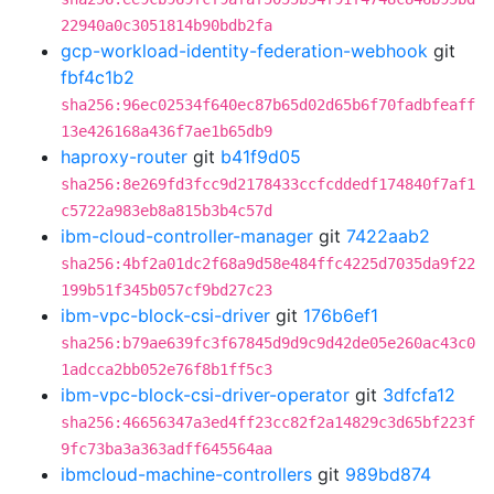
22940a0c3051814b90bdb2fa
gcp-workload-identity-federation-webhook
git
fbf4c1b2
sha256:96ec02534f640ec87b65d02d65b6f70fadbfeaff
13e426168a436f7ae1b65db9
haproxy-router
git
b41f9d05
sha256:8e269fd3fcc9d2178433ccfcddedf174840f7af1
c5722a983eb8a815b3b4c57d
ibm-cloud-controller-manager
git
7422aab2
sha256:4bf2a01dc2f68a9d58e484ffc4225d7035da9f22
199b51f345b057cf9bd27c23
ibm-vpc-block-csi-driver
git
176b6ef1
sha256:b79ae639fc3f67845d9d9c9d42de05e260ac43c0
1adcca2bb052e76f8b1ff5c3
ibm-vpc-block-csi-driver-operator
git
3dfcfa12
sha256:46656347a3ed4ff23cc82f2a14829c3d65bf223f
9fc73ba3a363adff645564aa
ibmcloud-machine-controllers
git
989bd874