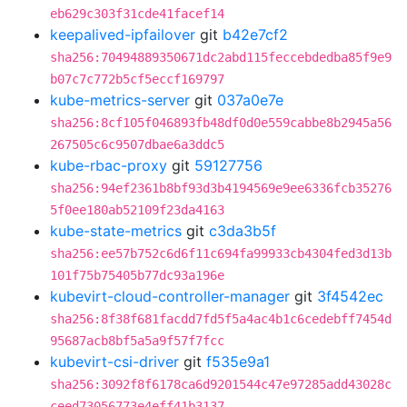
eb629c303f31cde41facef14
keepalived-ipfailover
git
b42e7cf2
sha256:70494889350671dc2abd115feccebdedba85f9e9
b07c7c772b5cf5eccf169797
kube-metrics-server
git
037a0e7e
sha256:8cf105f046893fb48df0d0e559cabbe8b2945a56
267505c6c9507dbae6a3ddc5
kube-rbac-proxy
git
59127756
sha256:94ef2361b8bf93d3b4194569e9ee6336fcb35276
5f0ee180ab52109f23da4163
kube-state-metrics
git
c3da3b5f
sha256:ee57b752c6d6f11c694fa99933cb4304fed3d13b
101f75b75405b77dc93a196e
kubevirt-cloud-controller-manager
git
3f4542ec
sha256:8f38f681facdd7fd5f5a4ac4b1c6cedebff7454d
95687acb8bf5a5a9f57f7fcc
kubevirt-csi-driver
git
f535e9a1
sha256:3092f8f6178ca6d9201544c47e97285add43028c
ceed73056773e4eff41b3137