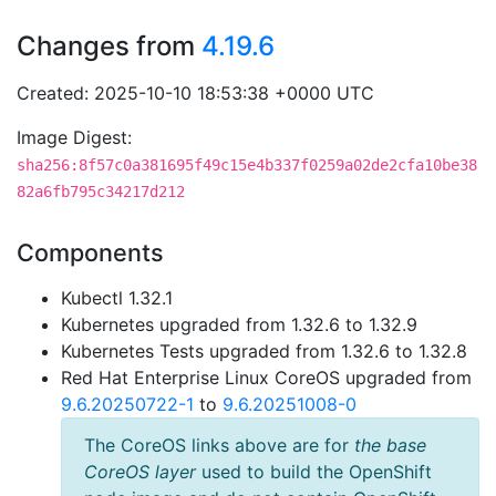
Changes from
4.19.6
Created: 2025-10-10 18:53:38 +0000 UTC
Image Digest:
sha256:8f57c0a381695f49c15e4b337f0259a02de2cfa10be38
82a6fb795c34217d212
Components
Kubectl 1.32.1
Kubernetes upgraded from 1.32.6 to 1.32.9
Kubernetes Tests upgraded from 1.32.6 to 1.32.8
Red Hat Enterprise Linux CoreOS upgraded from
9.6.20250722-1
to
9.6.20251008-0
The CoreOS links above are for
the base
CoreOS layer
used to build the OpenShift