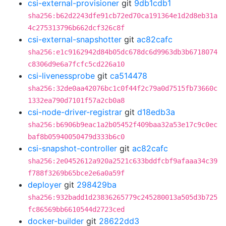
csi-external-provisioner
git
9db1cdb1
sha256:b62d2243dfe91cb72ed70ca191364e1d2d8eb31a
4c275313796b662dcf326c8f
csi-external-snapshotter
git
ac82cafc
sha256:e1c9162942d84b05dc678dc6d9963db3b6718074
c8306d9e6a7fcfc5cd226a10
csi-livenessprobe
git
ca514478
sha256:32de0aa42076bc1c0f44f2c79a0d7515fb73660c
1332ea790d7101f57a2cb0a8
csi-node-driver-registrar
git
d18edb3a
sha256:b6906b9eac1a2b05452f409baa32a53e17c9c0ec
baf8b05940050479d333b6c0
csi-snapshot-controller
git
ac82cafc
sha256:2e0452612a920a2521c633bddfcbf9afaaa34c39
f788f3269b65bce2e6a0a59f
deployer
git
298429ba
sha256:932badd1d23836265779c245280013a505d3b725
fc86569bb6610544d2723ced
docker-builder
git
28622dd3