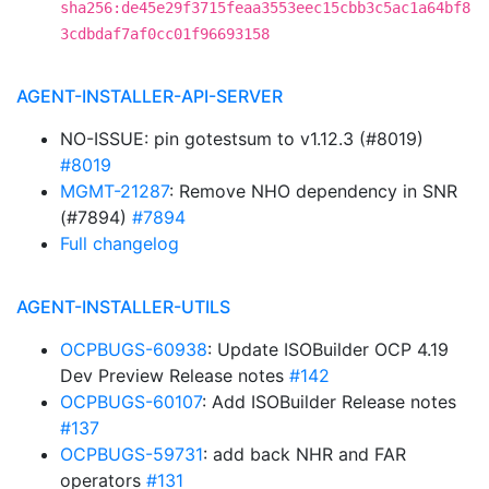
sha256:de45e29f3715feaa3553eec15cbb3c5ac1a64bf8
3cdbdaf7af0cc01f96693158
AGENT-INSTALLER-API-SERVER
NO-ISSUE: pin gotestsum to v1.12.3 (#8019)
#8019
MGMT-21287
: Remove NHO dependency in SNR
(#7894)
#7894
Full changelog
AGENT-INSTALLER-UTILS
OCPBUGS-60938
: Update ISOBuilder OCP 4.19
Dev Preview Release notes
#142
OCPBUGS-60107
: Add ISOBuilder Release notes
#137
OCPBUGS-59731
: add back NHR and FAR
operators
#131