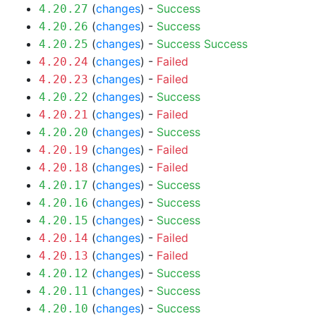
(
changes
) -
Success
4.20.27
(
changes
) -
Success
4.20.26
(
changes
) -
Success
Success
4.20.25
(
changes
) -
Failed
4.20.24
(
changes
) -
Failed
4.20.23
(
changes
) -
Success
4.20.22
(
changes
) -
Failed
4.20.21
(
changes
) -
Success
4.20.20
(
changes
) -
Failed
4.20.19
(
changes
) -
Failed
4.20.18
(
changes
) -
Success
4.20.17
(
changes
) -
Success
4.20.16
(
changes
) -
Success
4.20.15
(
changes
) -
Failed
4.20.14
(
changes
) -
Failed
4.20.13
(
changes
) -
Success
4.20.12
(
changes
) -
Success
4.20.11
(
changes
) -
Success
4.20.10