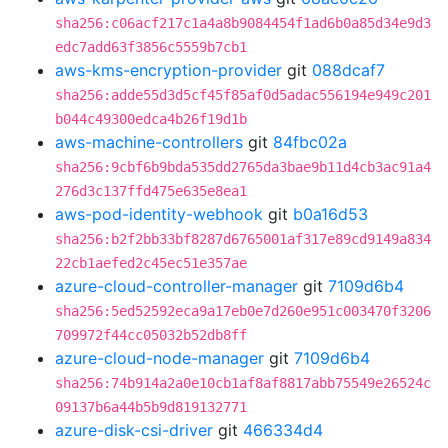
sha256:c06acf217c1a4a8b9084454f1ad6b0a85d34e9d3
edc7add63f3856c5559b7cb1
aws-kms-encryption-provider
git
088dcaf7
sha256:adde55d3d5cf45f85af0d5adac556194e949c201
b044c49300edca4b26f19d1b
aws-machine-controllers
git
84fbc02a
sha256:9cbf6b9bda535dd2765da3bae9b11d4cb3ac91a4
276d3c137ffd475e635e8ea1
aws-pod-identity-webhook
git
b0a16d53
sha256:b2f2bb33bf8287d6765001af317e89cd9149a834
22cb1aefed2c45ec51e357ae
azure-cloud-controller-manager
git
7109d6b4
sha256:5ed52592eca9a17eb0e7d260e951c003470f3206
709972f44cc05032b52db8ff
azure-cloud-node-manager
git
7109d6b4
sha256:74b914a2a0e10cb1af8af8817abb75549e26524c
09137b6a44b5b9d819132771
azure-disk-csi-driver
git
466334d4