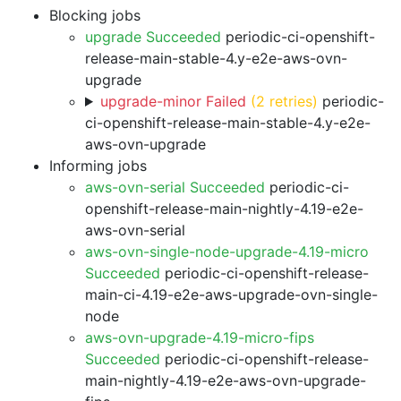
Blocking jobs
upgrade Succeeded
periodic-ci-openshift-
release-main-stable-4.y-e2e-aws-ovn-
upgrade
upgrade-minor Failed
(2 retries)
periodic-
ci-openshift-release-main-stable-4.y-e2e-
aws-ovn-upgrade
Informing jobs
aws-ovn-serial Succeeded
periodic-ci-
openshift-release-main-nightly-4.19-e2e-
aws-ovn-serial
aws-ovn-single-node-upgrade-4.19-micro
Succeeded
periodic-ci-openshift-release-
main-ci-4.19-e2e-aws-upgrade-ovn-single-
node
aws-ovn-upgrade-4.19-micro-fips
Succeeded
periodic-ci-openshift-release-
main-nightly-4.19-e2e-aws-ovn-upgrade-