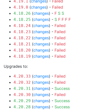
(
changes
) -
Failed
4.19.1
(
changes
) -
Failed
4.19.0
(
changes
) -
F
S
S
4.18.26
(
changes
) -
S
F
F
F
F
4.18.25
(
changes
) -
Failed
4.18.24
(
changes
) -
Failed
4.18.23
(
changes
) -
Failed
4.18.22
(
changes
) -
Failed
4.18.21
(
changes
) -
Failed
4.18.20
(
changes
) -
Failed
4.18.19
Upgrades to:
(
changes
) -
Failed
4.20.33
(
changes
) -
Failed
4.20.32
(
changes
) -
Success
4.20.31
(
changes
) -
Failed
4.20.30
(
changes
) -
Success
4.20.29
(
changes
) -
Success
4.20.28