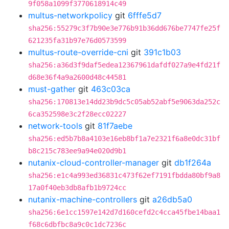
9f058a1099f3770618914c49
multus-networkpolicy
git
6fffe5d7
sha256:55279c3f7b90e3e776b91b36dd676be7747fe25f
621235fa31b97e76d0573599
multus-route-override-cni
git
391c1b03
sha256:a36d3f9daf5edea12367961dafdf027a9e4fd21f
d68e36f4a9a2600d48c44581
must-gather
git
463c03ca
sha256:170813e14dd23b9dc5c05ab52abf5e9063da252c
6ca352598e3c2f28ecc02227
network-tools
git
81f7aebe
sha256:ed5b7b8a4103e16eb8bf1a7e2321f6a8e0dc31bf
b8c215c783ee9a94e020d9b1
nutanix-cloud-controller-manager
git
db1f264a
sha256:e1c4a993ed36831c473f62ef7191fbdda80bf9a8
17a0f40eb3db8afb1b9724cc
nutanix-machine-controllers
git
a26db5a0
sha256:6e1cc1597e142d7d160cefd2c4cca45fbe14baa1
f68c6dbfbc8a9c0c1dc7236c