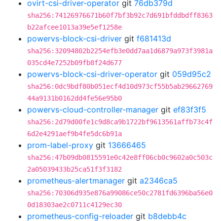
ovirt-csi-driver-operator
git
76db379d
sha256:74126976671b60f7bf3b92c7d691bfddbdff8363
b22afcee1013a39e5ef1258e
powervs-block-csi-driver
git
f681413d
sha256:32094802b2254efb3e0dd7aa1d6879a973f3981a
035cd4e7252b09fb8f24d677
powervs-block-csi-driver-operator
git
059d95c2
sha256:0dc9bdf80b051ecf4d10d973cf55b5ab29662769
44a9131b0162dd4fe56e95b0
powervs-cloud-controller-manager
git
ef83f3f5
sha256:2d79d00fe1c9d8ca9b1722bf9613561affb73c4f
6d2e4291aef9b4fe5dc6b91a
prom-label-proxy
git
13666465
sha256:47b09db0815591e0c42e8ff06cb0c9602a0c503c
2a05039433b25ca51f3f3182
prometheus-alertmanager
git
a2346ca5
sha256:70306d935e876a99086ce50c2781fd6396ba56e0
0d18303ae2c0711c4129ec30
prometheus-config-reloader
git
b8debb4c