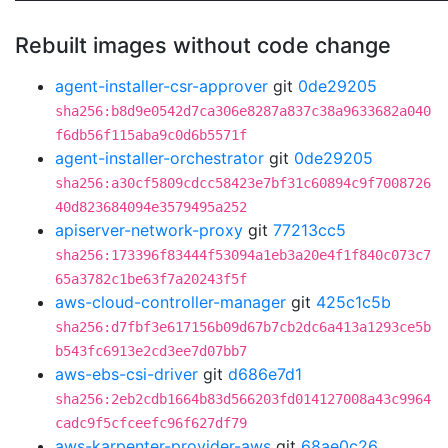
Rebuilt images without code change
agent-installer-csr-approver
git
0de29205
sha256:b8d9e0542d7ca306e8287a837c38a9633682a040
f6db56f115aba9c0d6b5571f
agent-installer-orchestrator
git
0de29205
sha256:a30cf5809cdcc58423e7bf31c60894c9f7008726
40d823684094e3579495a252
apiserver-network-proxy
git
77213cc5
sha256:173396f83444f53094a1eb3a20e4f1f840c073c7
65a3782c1be63f7a20243f5f
aws-cloud-controller-manager
git
425c1c5b
sha256:d7fbf3e617156b09d67b7cb2dc6a413a1293ce5b
b543fc6913e2cd3ee7d07bb7
aws-ebs-csi-driver
git
d686e7d1
sha256:2eb2cdb1664b83d566203fd014127008a43c9964
cadc9f5cfceefc96f627df79
aws-karpenter-provider-aws
git
68ae0c26