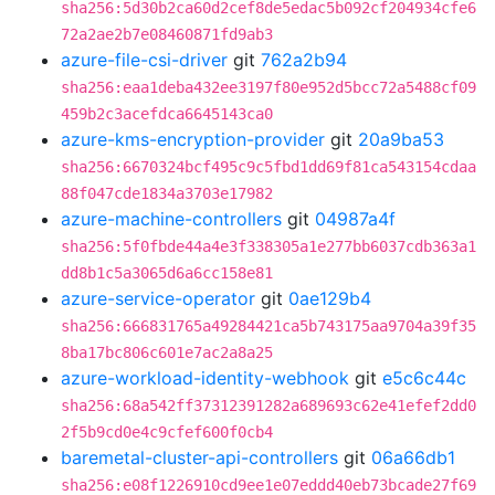
sha256:5d30b2ca60d2cef8de5edac5b092cf204934cfe6
72a2ae2b7e08460871fd9ab3
azure-file-csi-driver
git
762a2b94
sha256:eaa1deba432ee3197f80e952d5bcc72a5488cf09
459b2c3acefdca6645143ca0
azure-kms-encryption-provider
git
20a9ba53
sha256:6670324bcf495c9c5fbd1dd69f81ca543154cdaa
88f047cde1834a3703e17982
azure-machine-controllers
git
04987a4f
sha256:5f0fbde44a4e3f338305a1e277bb6037cdb363a1
dd8b1c5a3065d6a6cc158e81
azure-service-operator
git
0ae129b4
sha256:666831765a49284421ca5b743175aa9704a39f35
8ba17bc806c601e7ac2a8a25
azure-workload-identity-webhook
git
e5c6c44c
sha256:68a542ff37312391282a689693c62e41efef2dd0
2f5b9cd0e4c9cfef600f0cb4
baremetal-cluster-api-controllers
git
06a66db1
sha256:e08f1226910cd9ee1e07eddd40eb73bcade27f69