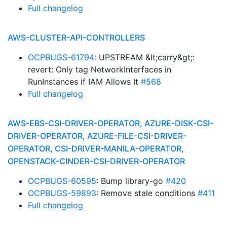
Full changelog
AWS-CLUSTER-API-CONTROLLERS
OCPBUGS-61794
: UPSTREAM &lt;carry&gt;:
revert: Only tag NetworkInterfaces in
RunInstances if IAM Allows It
#568
Full changelog
AWS-EBS-CSI-DRIVER-OPERATOR, AZURE-DISK-CSI-
DRIVER-OPERATOR, AZURE-FILE-CSI-DRIVER-
OPERATOR, CSI-DRIVER-MANILA-OPERATOR,
OPENSTACK-CINDER-CSI-DRIVER-OPERATOR
OCPBUGS-60595
: Bump library-go
#420
OCPBUGS-59893
: Remove stale conditions
#411
Full changelog