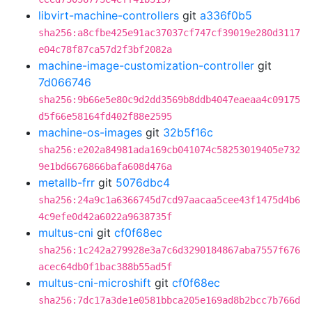
libvirt-machine-controllers
git
a336f0b5
sha256:a8cfbe425e91ac37037cf747cf39019e280d3117
e04c78f87ca57d2f3bf2082a
machine-image-customization-controller
git
7d066746
sha256:9b66e5e80c9d2dd3569b8ddb4047eaeaa4c09175
d5f66e58164fd402f88e2595
machine-os-images
git
32b5f16c
sha256:e202a84981ada169cb041074c58253019405e732
9e1bd6676866bafa608d476a
metallb-frr
git
5076dbc4
sha256:24a9c1a6366745d7cd97aacaa5cee43f1475d4b6
4c9efe0d42a6022a9638735f
multus-cni
git
cf0f68ec
sha256:1c242a279928e3a7c6d3290184867aba7557f676
acec64db0f1bac388b55ad5f
multus-cni-microshift
git
cf0f68ec
sha256:7dc17a3de1e0581bbca205e169ad8b2bcc7b766d