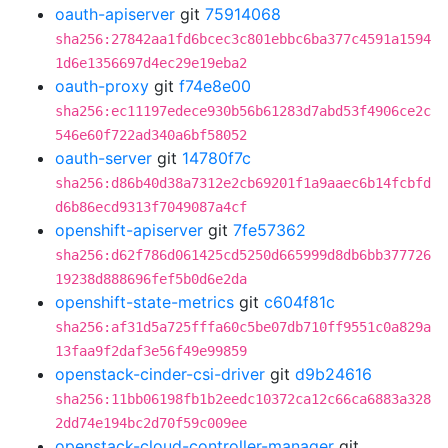
oauth-apiserver
git
75914068
sha256:27842aa1fd6bcec3c801ebbc6ba377c4591a1594
1d6e1356697d4ec29e19eba2
oauth-proxy
git
f74e8e00
sha256:ec11197edece930b56b61283d7abd53f4906ce2c
546e60f722ad340a6bf58052
oauth-server
git
14780f7c
sha256:d86b40d38a7312e2cb69201f1a9aaec6b14fcbfd
d6b86ecd9313f7049087a4cf
openshift-apiserver
git
7fe57362
sha256:d62f786d061425cd5250d665999d8db6bb377726
19238d888696fef5b0d6e2da
openshift-state-metrics
git
c604f81c
sha256:af31d5a725fffa60c5be07db710ff9551c0a829a
13faa9f2daf3e56f49e99859
openstack-cinder-csi-driver
git
d9b24616
sha256:11bb06198fb1b2eedc10372ca12c66ca6883a328
2dd74e194bc2d70f59c009ee
openstack-cloud-controller-manager
git