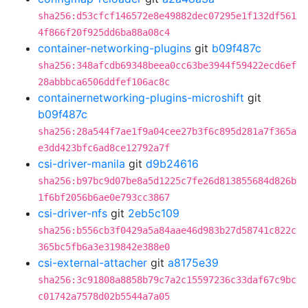
sha256:d53cfcf146572e8e49882dec07295e1f132df561
4f866f20f925dd6ba88a08c4
container-networking-plugins
git
b09f487c
sha256:348afcdb69348beea0cc63be3944f59422ecd6ef
28abbbca6506ddfef106ac8c
containernetworking-plugins-microshift
git
b09f487c
sha256:28a544f7ae1f9a04cee27b3f6c895d281a7f365a
e3dd423bfc6ad8ce12792a7f
csi-driver-manila
git
d9b24616
sha256:b97bc9d07be8a5d1225c7fe26d813855684d826b
1f6bf2056b6ae0e793cc3867
csi-driver-nfs
git
2eb5c109
sha256:b556cb3f0429a5a84aae46d983b27d58741c822c
365bc5fb6a3e319842e388e0
csi-external-attacher
git
a8175e39
sha256:3c91808a8858b79c7a2c15597236c33daf67c9bc
c01742a7578d02b5544a7a05