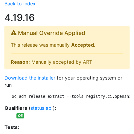
Back to index
4.19.16
Manual Override Applied
This release was manually
Accepted
.
Reason:
Manually accepted by ART
Download the installer
for your operating system or
run
oc adm release extract --tools registry.ci.openshif
Qualifiers
(
status api
):
QE
Tests: