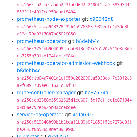
sha256:fa2caefaad5213fa0d642c2480f2ca0f39393441
85331fc4917ee253eaaf8494
prometheus-node-exporter
git
c90542d8
sha256:5caaaa948278432b45976866f982eefc4d30e3bc
a32cf70a03f7687b65020650
prometheus-operator
git
b8debb4c
sha256:2751db904099dfda06f3ce03c352202541e3c3d9
cb7255b791ad174fecfc986e
prometheus-operator-admission-webhook
git
b8debb4c
sha256:1b64a7401a1cf959e202600ca5333ebf7e39f2c8
a9f6991785ee611631c39f18
route-controller-manager
git
bc97534a
sha256:eb2888e35961815d1cd607f5ef7cffcc1e87f844
d0b8ae792eb925b33ccebdee
service-ca-operator
git
4dfa6916
sha256:519646899b1b1bdaf1b89b071853f51e7276d33f
be2643f8b58859bef093e903
telemeter
git
d72f1570