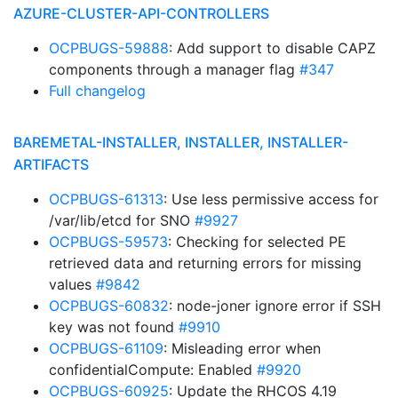
AZURE-CLUSTER-API-CONTROLLERS
OCPBUGS-59888
: Add support to disable CAPZ
components through a manager flag
#347
Full changelog
BAREMETAL-INSTALLER, INSTALLER, INSTALLER-
ARTIFACTS
OCPBUGS-61313
: Use less permissive access for
/var/lib/etcd for SNO
#9927
OCPBUGS-59573
: Checking for selected PE
retrieved data and returning errors for missing
values
#9842
OCPBUGS-60832
: node-joner ignore error if SSH
key was not found
#9910
OCPBUGS-61109
: Misleading error when
confidentialCompute: Enabled
#9920
OCPBUGS-60925
: Update the RHCOS 4.19