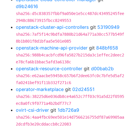
d9b24616
sha256:d5c838357fbbf9a050e1e5cc487dc43495245fee
2948c88673915fbcc8249553
openstack-cluster-api-controllers
git
53190949
sha256:7af5f14c9bdfa7880b21d64a771a30cc577b549f
8b1b801f8d1bfaa5e501e085
openstack-machine-api-provider
git
848bf658
sha256:988b4cacbfcd96fa5827b215da3c1effec2deec2
e78cfa6b1bbac5afd3a6138c
openstack-resource-controller
git
d00bab2b
sha256:e62aacbe59458c657b6f2dee63fc0c7bfe5d5af2
fa0241bef91f11b332f271c6
operator-marketplace
git
02d24551
sha256:38225d6e036db8ce4a652c7ff03c91a5d22f0595
ec8a0fc9f0771a4b2bdf77c7
ovirt-csi-driver
git
1db726a9
sha256:4aa4fbc69ee501e14d7566216755df87a69905aa
2dcdfb3e20cddaccb8c22083