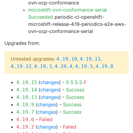
ovn-ocp-conformance
microshift-ovn-conformance-serial
Succeeded
periodic-ci-openshift-
microshift-release-4.19-periodics-e2e-aws-
ovn-ocp-conformance-serial
Upgrades from:
Untested upgrades:
,
,
4.19.10
4.19.11
,
,
,
,
4.19.12
4.19.3
4.19.4
4.19.5
4.19.8
(
changes
) -
S
S
S
S
F
4.19.15
(
changes
) -
Success
4.19.14
(
changes
) -
Success
4.19.13
(
changes
) -
Success
4.19.9
(
changes
) -
Success
4.19.7
-
Failed
4.19.6
(
changes
) -
Failed
4.19.2