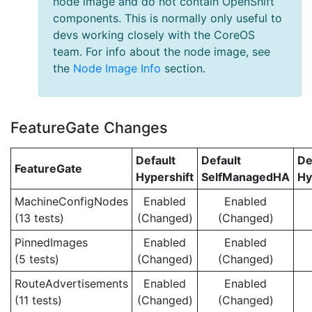
node image and do not contain OpenShift
components. This is normally only useful to
devs working closely with the CoreOS
team. For info about the node image, see
the
Node Image Info
section.
FeatureGate Changes
Default
Default
De
FeatureGate
Hypershift
SelfManagedHA
Hy
MachineConfigNodes
Enabled
Enabled
(13 tests)
(Changed)
(Changed)
PinnedImages
Enabled
Enabled
(5 tests)
(Changed)
(Changed)
RouteAdvertisements
Enabled
Enabled
(11 tests)
(Changed)
(Changed)