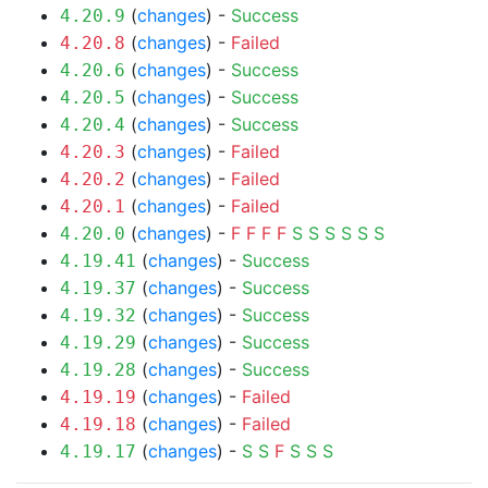
(
changes
) -
Success
4.20.9
(
changes
) -
Failed
4.20.8
(
changes
) -
Success
4.20.6
(
changes
) -
Success
4.20.5
(
changes
) -
Success
4.20.4
(
changes
) -
Failed
4.20.3
(
changes
) -
Failed
4.20.2
(
changes
) -
Failed
4.20.1
(
changes
) -
F
F
F
F
S
S
S
S
S
S
4.20.0
(
changes
) -
Success
4.19.41
(
changes
) -
Success
4.19.37
(
changes
) -
Success
4.19.32
(
changes
) -
Success
4.19.29
(
changes
) -
Success
4.19.28
(
changes
) -
Failed
4.19.19
(
changes
) -
Failed
4.19.18
(
changes
) -
S
S
F
S
S
S
4.19.17