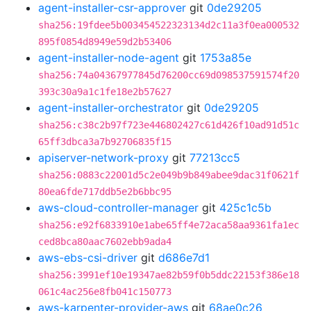
agent-installer-csr-approver
git
0de29205
sha256:19fdee5b003454522323134d2c11a3f0ea000532
895f0854d8949e59d2b53406
agent-installer-node-agent
git
1753a85e
sha256:74a04367977845d76200cc69d098537591574f20
393c30a9a1c1fe18e2b57627
agent-installer-orchestrator
git
0de29205
sha256:c38c2b97f723e446802427c61d426f10ad91d51c
65ff3dbca3a7b92706835f15
apiserver-network-proxy
git
77213cc5
sha256:0883c22001d5c2e049b9b849abee9dac31f0621f
80ea6fde717ddb5e2b6bbc95
aws-cloud-controller-manager
git
425c1c5b
sha256:e92f6833910e1abe65ff4e72aca58aa9361fa1ec
ced8bca80aac7602ebb9ada4
aws-ebs-csi-driver
git
d686e7d1
sha256:3991ef10e19347ae82b59f0b5ddc22153f386e18
061c4ac256e8fb041c150773
aws-karpenter-provider-aws
git
68ae0c26