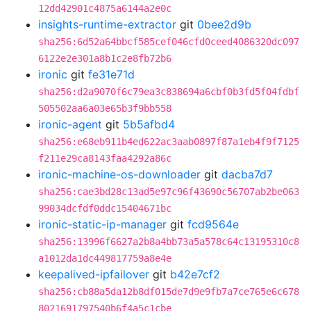
12dd42901c4875a6144a2e0c
insights-runtime-extractor
git
0bee2d9b
sha256:6d52a64bbcf585cef046cfd0ceed4086320dc097
6122e2e301a8b1c2e8fb72b6
ironic
git
fe31e71d
sha256:d2a9070f6c79ea3c838694a6cbf0b3fd5f04fdbf
505502aa6a03e65b3f9bb558
ironic-agent
git
5b5afbd4
sha256:e68eb911b4ed622ac3aab0897f87a1eb4f9f7125
f211e29ca8143faa4292a86c
ironic-machine-os-downloader
git
dacba7d7
sha256:cae3bd28c13ad5e97c96f43690c56707ab2be063
99034dcfdf0ddc15404671bc
ironic-static-ip-manager
git
fcd9564e
sha256:13996f6627a2b8a4bb73a5a578c64c13195310c8
a1012da1dc449817759a8e4e
keepalived-ipfailover
git
b42e7cf2
sha256:cb88a5da12b8df015de7d9e9fb7a7ce765e6c678
8021691797540b6f4a5c1cbe