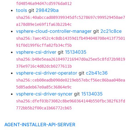
fd48546a94d47cd5976da012
tools
git
298429ba
sha256:40abccad089399345dfc5278697c999529450ae7
a178d89e1e69f1fa63b22b4c
vsphere-cloud-controller-manager
git
2c21c8ce
sha256:7aec452c4c8db14359d1fb494048708e413f7501
91f0d199f6cffa82fb34cf5b
vsphere-csi-driver
git
15134035
sha256:b48e5eaa2610497216947d0a25ee5c8fd72b9819
376e9716c4d82dcb0277611b
vsphere-csi-driver-operator
git
c2b41c36
sha256:ceb08eadb090de0219eb57ebcf56ec86baa048ea
5d85adeb67e0a85c36864e9c
vsphere-csi-driver-syncer
git
15134035
sha256:dfef03b73082c8be960364144b550fbc382f63fd
772bb5b2f00ca1b66772cb65
AGENT-INSTALLER-API-SERVER