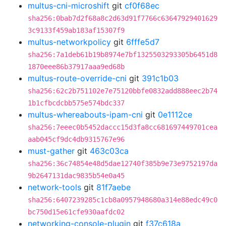
multus-cni-microshift
git
cf0f68ec
sha256:0bab7d2f68a8c2d63d91f7766c63647929401629
3c9133f459ab183af15307f9
multus-networkpolicy
git
6fffe5d7
sha256:7a1deb61b19b8974e7bf1325503293305b6451d8
1870eee86b37917aaa9ed68b
multus-route-override-cni
git
391c1b03
sha256:62c2b751102e7e75120bbfe0832add888eec2b74
1b1cfbcdcbb575e574bdc337
multus-whereabouts-ipam-cni
git
0e1112ce
sha256:7eeec0b5452daccc15d3fa8cc681697449701cea
aab045cf9dc4db9315767e96
must-gather
git
463c03ca
sha256:36c74854e48d5dae12740f385b9e73e9752197da
9b2647131dac9835b54e0a45
network-tools
git
81f7aebe
sha256:6407239285c1cb8a0957948680a314e88edc49c0
bc750d15e61cfe930aafdc02
networking-console-plugin
git
f37c618a