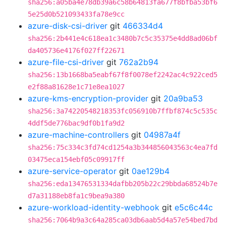
sha256:a05ba4e78db39a6c58b64813fa677f8bfba53bf6
5e25d0b521093433fa78e9cc
azure-disk-csi-driver
git
466334d4
sha256:2b441e4c618ea1c3480b7c5c35375e4dd8ad06bf
da405736e4176f027ff22671
azure-file-csi-driver
git
762a2b94
sha256:13b1668ba5eabf67f8f0078ef2242ac4c922ced5
e2f88a81628e1c71e8ea1027
azure-kms-encryption-provider
git
20a9ba53
sha256:3a74220548218353fc056910b7ffbf874c5c535c
4ddf5de776bac9df0b1fa9d2
azure-machine-controllers
git
04987a4f
sha256:75c334c3fd74cd1254a3b344856043563c4ea7fd
03475eca154ebf05c09917ff
azure-service-operator
git
0ae129b4
sha256:eda13476531334dafbb205b22c29bbda68524b7e
d7a31188eb8fa1c9bea9a380
azure-workload-identity-webhook
git
e5c6c44c
sha256:7064b9a3c64a285ca03db6aab5d4a57e54bed7bd