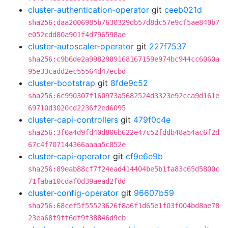
cluster-authentication-operator
git
ceeb021d
sha256:daa2006985b7630329db57d8dc57e9cf5ae840b7
e052cdd80a901f4d796598ae
cluster-autoscaler-operator
git
227f7537
sha256:c9b6de2a9982989168167159e974bc944cc6060a
95e33cadd2ec55564d47ecbd
cluster-bootstrap
git
8fde9c52
sha256:6c990307f160973a5682524d3323e92cca9d161e
69710d3020cd2236f2ed6095
cluster-capi-controllers
git
479f0c4e
sha256:3f0a4d9fd40d806b622e47c52fddb48a54ac6f2d
67c4f707144366aaaa5c852e
cluster-capi-operator
git
cf9e6e9b
sha256:89eab88cf7f24ead414404be5b1fa83c65d5800c
71faba10cdaf0d39aead2fdd
cluster-config-operator
git
96607b59
sha256:68cef5f55523626f8a6f1d65e1f03f004bd8ae78
23ea68f9ff6df9f38846d9cb