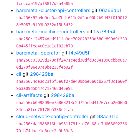
fccccae197af68f7d2a4a85a
baremetal-cluster-api-controllers
git
06a66db1
sha256:92b4e9cc5ae7bdf611e2d2ac00b2b9d43f0190f2
8e5087c9f93b9232d15b3d32
baremetal-machine-controllers
git
f7a78954
sha256:f24574dcd911fa3dc702028253d586e899d9f333
6b445ffee4c0c1d1cf02eb70
baremetal-operator
git
f4e49d5f
sha256:93919d178dff2471c4ed30dfd3c341090cbbe0a7
0d270f96e07a9be235f4b92f
cli
git
298429ba
sha256:4de3d23f5f5e0f27de409bbe660cb267f3c1660f
9b3a09d5b47c717468d46e91
cli-artifacts
git
298429ba
sha256:b099809ee7a868213c2d725cbd4f767cdb2e06b0
84cca8fce76176b5336c2faa
cloud-network-config-controller
git
98ae311b
sha256:da49888f6bcb9811791efe76c68bf7d666692236
70fb74dace1e8cec2c9b33c6