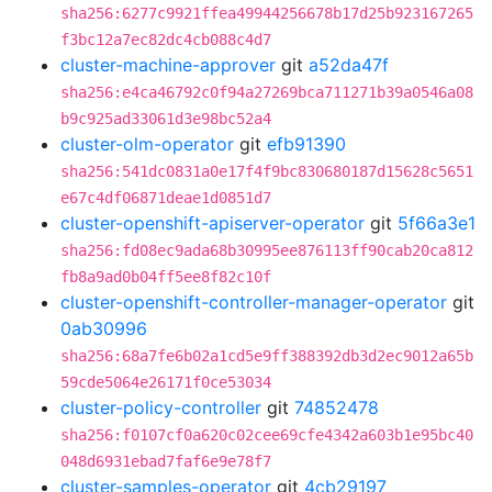
sha256:6277c9921ffea49944256678b17d25b923167265
f3bc12a7ec82dc4cb088c4d7
cluster-machine-approver
git
a52da47f
sha256:e4ca46792c0f94a27269bca711271b39a0546a08
b9c925ad33061d3e98bc52a4
cluster-olm-operator
git
efb91390
sha256:541dc0831a0e17f4f9bc830680187d15628c5651
e67c4df06871deae1d0851d7
cluster-openshift-apiserver-operator
git
5f66a3e1
sha256:fd08ec9ada68b30995ee876113ff90cab20ca812
fb8a9ad0b04ff5ee8f82c10f
cluster-openshift-controller-manager-operator
git
0ab30996
sha256:68a7fe6b02a1cd5e9ff388392db3d2ec9012a65b
59cde5064e26171f0ce53034
cluster-policy-controller
git
74852478
sha256:f0107cf0a620c02cee69cfe4342a603b1e95bc40
048d6931ebad7faf6e9e78f7
cluster-samples-operator
git
4cb29197