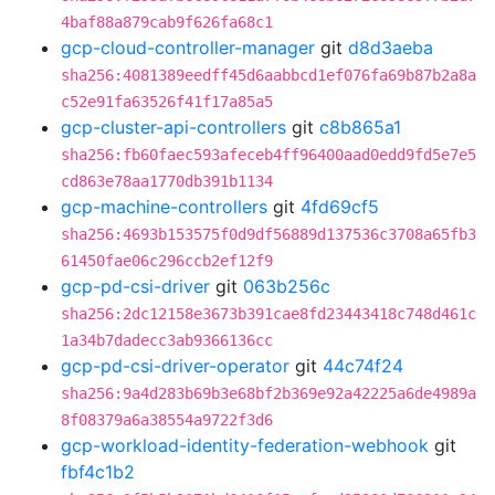
4baf88a879cab9f626fa68c1
gcp-cloud-controller-manager
git
d8d3aeba
sha256:4081389eedff45d6aabbcd1ef076fa69b87b2a8a
c52e91fa63526f41f17a85a5
gcp-cluster-api-controllers
git
c8b865a1
sha256:fb60faec593afeceb4ff96400aad0edd9fd5e7e5
cd863e78aa1770db391b1134
gcp-machine-controllers
git
4fd69cf5
sha256:4693b153575f0d9df56889d137536c3708a65fb3
61450fae06c296ccb2ef12f9
gcp-pd-csi-driver
git
063b256c
sha256:2dc12158e3673b391cae8fd23443418c748d461c
1a34b7dadecc3ab9366136cc
gcp-pd-csi-driver-operator
git
44c74f24
sha256:9a4d283b69b3e68bf2b369e92a42225a6de4989a
8f08379a6a38554a9722f3d6
gcp-workload-identity-federation-webhook
git
fbf4c1b2