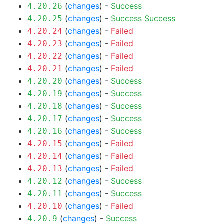
(
changes
) -
Success
4.20.26
(
changes
) -
Success
Success
4.20.25
(
changes
) -
Failed
4.20.24
(
changes
) -
Failed
4.20.23
(
changes
) -
Failed
4.20.22
(
changes
) -
Failed
4.20.21
(
changes
) -
Success
4.20.20
(
changes
) -
Success
4.20.19
(
changes
) -
Success
4.20.18
(
changes
) -
Success
4.20.17
(
changes
) -
Success
4.20.16
(
changes
) -
Failed
4.20.15
(
changes
) -
Failed
4.20.14
(
changes
) -
Failed
4.20.13
(
changes
) -
Success
4.20.12
(
changes
) -
Success
4.20.11
(
changes
) -
Failed
4.20.10
(
changes
) -
Success
4.20.9