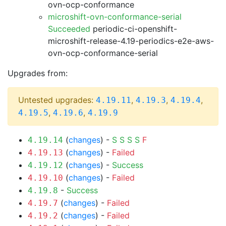
ovn-ocp-conformance
microshift-ovn-conformance-serial
Succeeded
periodic-ci-openshift-
microshift-release-4.19-periodics-e2e-aws-
ovn-ocp-conformance-serial
Upgrades from:
Untested upgrades:
,
,
,
4.19.11
4.19.3
4.19.4
,
,
4.19.5
4.19.6
4.19.9
(
changes
) -
S
S
S
S
F
4.19.14
(
changes
) -
Failed
4.19.13
(
changes
) -
Success
4.19.12
(
changes
) -
Failed
4.19.10
-
Success
4.19.8
(
changes
) -
Failed
4.19.7
(
changes
) -
Failed
4.19.2