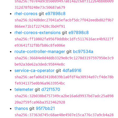
sha256:f07e4a9cb50e09497a814a2c68f312264bb0b009
312d78f0248e73c50687a679
rhel-coreos
git
e97898c8
sha256:b24d8dec27041a5efacbf5dc7f042eedbd02f9b7
866ee71b1f227428c3bd4f91
rhel-coreos-extensions
git
e97898c8
sha256:ff10802fa956f0ddbbc1dfc5117616ace4b9227f
e93641f32f8bfb86c8fe006e
route-controller-manager
git
bc97534a
sha256:36684e0d4ddb3329e8c9c1278d3197597950e3c9
be92a3de62a3dedc95844e8c
service-ca-operator
git
4dfa6916
sha256:aefa06d3410b839b1a0fdf4a30934a97cf4de78b
fe9341375e0b96a9633954bc
telemeter
git
d72f1570
sha256:32b038bd757349ca2be16a6d9937bd7adc25a898
20a2f59fca96ba3523462928
thanos
git
95f7bb21
sha256:37363d745c68ae48e4507e15ca776c37a9cb4a28