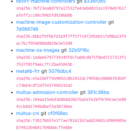
libvirt-machine-controllers
git
a336f0b5
sha256:76f23ea8d797a17532fa43eb08331e1970eb7617
afeff1c190c9965fd928668b
machine-image-customization-controller
git
7d066746
sha256:bbb2f9f06fd1b9f7ff5f7c07295eb51fd98a23f9
ac76cf954090dd829e3e5398
machine-os-images
git
32b5f16c
sha256:1edae6797739345fdcfa0dcd075f8ed3727313f1
7537f05f9a6c7fc2ba45843b
metallb-frr
git
5076dbc4
sha256:e5a10dff569092c863432dc79958e28800393b0f
c73b64cdf2d7543749d332a5
multus-admission-controller
git
381c36ba
sha256:104aa15e6d3680dd26b76a5efe2bf9c94cae1e88
42cb0d1704bdbef3a38738ee
multus-cni
git
cf0f68ec
sha256:f3827b037e1f7ae781621b7add24601c8909405e
874922b4b01704bb0cffe88e