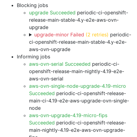
Blocking jobs
upgrade Succeeded
periodic-ci-openshift-
release-main-stable-4.y-e2e-aws-ovn-
upgrade
upgrade-minor Failed
(2 retries)
periodic-
ci-openshift-release-main-stable-4.y-e2e-
aws-ovn-upgrade
Informing jobs
aws-ovn-serial Succeeded
periodic-ci-
openshift-release-main-nightly-4.19-e2e-
aws-ovn-serial
aws-ovn-single-node-upgrade-4.19-micro
Succeeded
periodic-ci-openshift-release-
main-ci-4.19-e2e-aws-upgrade-ovn-single-
node
aws-ovn-upgrade-4.19-micro-fips
Succeeded
periodic-ci-openshift-release-
main-nightly-4.19-e2e-aws-ovn-upgrade-