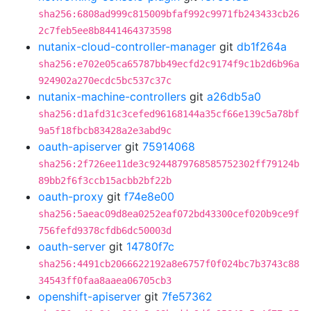
sha256:6808ad999c815009bfaf992c9971fb243433cb26
2c7feb5ee8b8441464373598
nutanix-cloud-controller-manager
git
db1f264a
sha256:e702e05ca65787bb49ecfd2c9174f9c1b2d6b96a
924902a270ecdc5bc537c37c
nutanix-machine-controllers
git
a26db5a0
sha256:d1afd31c3cefed96168144a35cf66e139c5a78bf
9a5f18fbcb83428a2e3abd9c
oauth-apiserver
git
75914068
sha256:2f726ee11de3c9244879768585752302ff79124b
89bb2f6f3ccb15acbb2bf22b
oauth-proxy
git
f74e8e00
sha256:5aeac09d8ea0252eaf072bd43300cef020b9ce9f
756fefd9378cfdb6dc50003d
oauth-server
git
14780f7c
sha256:4491cb2066622192a8e6757f0f024bc7b3743c88
34543ff0faa8aaea06705cb3
openshift-apiserver
git
7fe57362