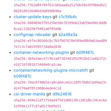
sha256:f362d84789f63cb66aada252feb34e39f0b6d821
0028189336d86d3b8990b96a
cluster-update-keys
git
c1c56b4c
sha256:6884b9e5fb525be58e78399eb23ab59ed40cdddb
8ca2c33b25079481a0f85e0b
configmap-reloader
git
a2a48a3a
sha256:e5fec80360cbc7b5fb07670e509ed0b9ab3aad89
7e7c3cfa024585718a0a203b
container-networking-plugins
git
b09f487c
sha256:3b4a3aece7c961a0f3834d1052952b411e6b3f2c
e2d716fd818734dde0ca2caa
containernetworking-plugins-microshift
git
b09f487c
sha256:70ac8f40b5eca0ca6ece62c2d9578db51604a23c
4247f0a8f85198864ede4c1d
csi-driver-manila
git
d9b24616
sha256:044e31df1f5dad4f501d80138ccb81dbc34cec6a
52950e11ffc87ab573605653