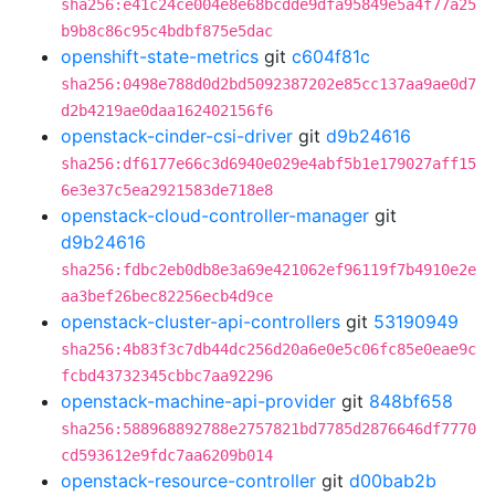
sha256:e41c24ce004e8e68bcdde9dfa95849e5a4f77a25
b9b8c86c95c4bdbf875e5dac
openshift-state-metrics
git
c604f81c
sha256:0498e788d0d2bd5092387202e85cc137aa9ae0d7
d2b4219ae0daa162402156f6
openstack-cinder-csi-driver
git
d9b24616
sha256:df6177e66c3d6940e029e4abf5b1e179027aff15
6e3e37c5ea2921583de718e8
openstack-cloud-controller-manager
git
d9b24616
sha256:fdbc2eb0db8e3a69e421062ef96119f7b4910e2e
aa3bef26bec82256ecb4d9ce
openstack-cluster-api-controllers
git
53190949
sha256:4b83f3c7db44dc256d20a6e0e5c06fc85e0eae9c
fcbd43732345cbbc7aa92296
openstack-machine-api-provider
git
848bf658
sha256:588968892788e2757821bd7785d2876646df7770
cd593612e9fdc7aa6209b014
openstack-resource-controller
git
d00bab2b