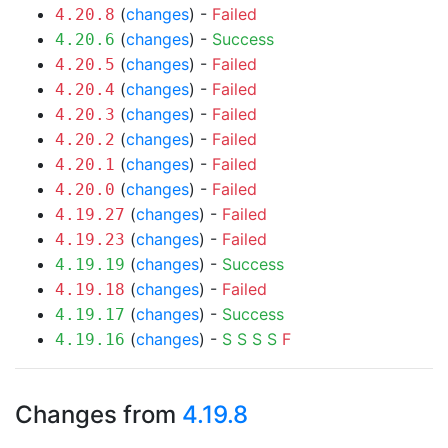
(
changes
) -
Failed
4.20.8
(
changes
) -
Success
4.20.6
(
changes
) -
Failed
4.20.5
(
changes
) -
Failed
4.20.4
(
changes
) -
Failed
4.20.3
(
changes
) -
Failed
4.20.2
(
changes
) -
Failed
4.20.1
(
changes
) -
Failed
4.20.0
(
changes
) -
Failed
4.19.27
(
changes
) -
Failed
4.19.23
(
changes
) -
Success
4.19.19
(
changes
) -
Failed
4.19.18
(
changes
) -
Success
4.19.17
(
changes
) -
S
S
S
S
F
4.19.16
Changes from
4.19.8