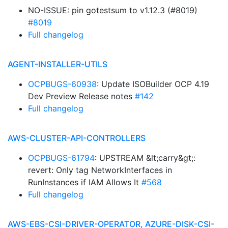
NO-ISSUE: pin gotestsum to v1.12.3 (#8019)
#8019
Full changelog
AGENT-INSTALLER-UTILS
OCPBUGS-60938
: Update ISOBuilder OCP 4.19
Dev Preview Release notes
#142
Full changelog
AWS-CLUSTER-API-CONTROLLERS
OCPBUGS-61794
: UPSTREAM &lt;carry&gt;:
revert: Only tag NetworkInterfaces in
RunInstances if IAM Allows It
#568
Full changelog
AWS-EBS-CSI-DRIVER-OPERATOR, AZURE-DISK-CSI-