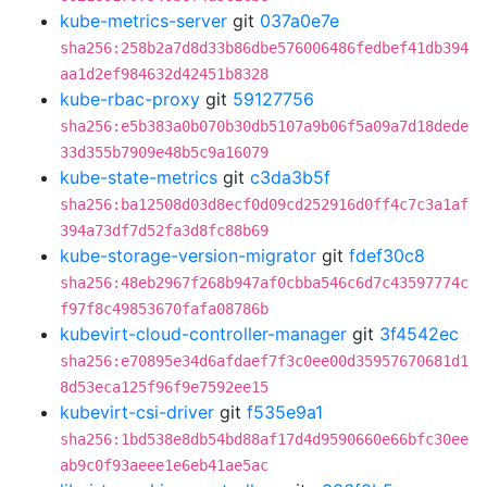
kube-metrics-server
git
037a0e7e
sha256:258b2a7d8d33b86dbe576006486fedbef41db394
aa1d2ef984632d42451b8328
kube-rbac-proxy
git
59127756
sha256:e5b383a0b070b30db5107a9b06f5a09a7d18dede
33d355b7909e48b5c9a16079
kube-state-metrics
git
c3da3b5f
sha256:ba12508d03d8ecf0d09cd252916d0ff4c7c3a1af
394a73df7d52fa3d8fc88b69
kube-storage-version-migrator
git
fdef30c8
sha256:48eb2967f268b947af0cbba546c6d7c43597774c
f97f8c49853670fafa08786b
kubevirt-cloud-controller-manager
git
3f4542ec
sha256:e70895e34d6afdaef7f3c0ee00d35957670681d1
8d53eca125f96f9e7592ee15
kubevirt-csi-driver
git
f535e9a1
sha256:1bd538e8db54bd88af17d4d9590660e66bfc30ee
ab9c0f93aeee1e6eb41ae5ac