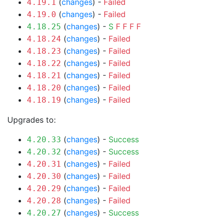
(
changes
) -
Failed
4.19.1
(
changes
) -
Failed
4.19.0
(
changes
) -
S
F
F
F
F
4.18.25
(
changes
) -
Failed
4.18.24
(
changes
) -
Failed
4.18.23
(
changes
) -
Failed
4.18.22
(
changes
) -
Failed
4.18.21
(
changes
) -
Failed
4.18.20
(
changes
) -
Failed
4.18.19
Upgrades to:
(
changes
) -
Success
4.20.33
(
changes
) -
Success
4.20.32
(
changes
) -
Failed
4.20.31
(
changes
) -
Failed
4.20.30
(
changes
) -
Failed
4.20.29
(
changes
) -
Failed
4.20.28
(
changes
) -
Success
4.20.27