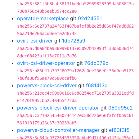
sha256:681f5b8bab3813fbd4da52969828399da508643a
730b758c40b5eeb3574cc2a0
operator-marketplace
git
02d24551
sha256:6e2737a24f63f487bafef8b2e25d86ef47ad8d62
9ba219e266acd0eefe2d6743
ovirt-csi-driver
git
1db726a9
sha256:d0a84ba936999b137e5092b42993f138d6036d74
8dec68423aff15a7011a7a76
ovirt-csi-driver-operator
git
76db379d
sha256:b86b41a79748079a1262c0ee256e0c33d9eb9f23
7b8fa38f56ae79c580ccafb6
powervs-block-csi-driver
git
f681413d
sha256:21eec4c90e0c16e6c88254ec71e2739a3021edfd
61470f995cbb2c464b5472da
powervs-block-csi-driver-operator
git
059d95c2
sha256:c32102545460244147ec38d22be56f3fcf0b9c61
56f3f3179a26c67c30233ab5
powervs-cloud-controller-manager
git
ef83f3f5
sha256:6c344e937264593350cbbd9d7f406b1434a456e1