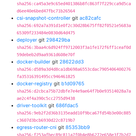
sha256:ca45a3e9c65ed401386b8fc863f7f229cca9d5ca
d6ee40e6bed47fbc71b26564
csi-snapshot-controller
git
ac82cafc
sha256:692a7a391d1e0f2c30d28b675ff82f0521e5683a
65309f233484e0830d64d475
deployer
git
298429ba
sha256:3baa4c6d924ff9712003f3a1fe172f6ff1ceaf0d
59debeb2d9aa9361d608e70f
docker-builder
git
28622dd3
sha256:d589a3d4d8ca1db698a6553cdac7905406400276
fa35316391495cc946461825
docker-registry
git
b1d09765
sha256:d2cbca75b72dbfe7e4e9ae64f7b0e93514028a7a
ae2c4f4a390c5cc2755d9438
driver-toolkit
git
686fdac5
sha256:9eb2f2d36b3135eadd10f9bca67fd54b3e00c885
c3607d3bcb6930d22c8719b7
egress-router-cni
git
85353bb9
sha256:f253afbec89c811a7f0b4e8b6272e658e3f7b2d7