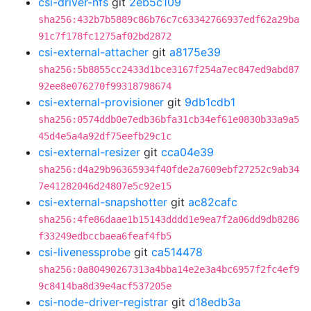
csi-driver-nfs
git
2eb5c109
sha256:432b7b5889c86b76c7c63342766937edf62a29ba
91c7f178fc1275af02bd2872
csi-external-attacher
git
a8175e39
sha256:5b8855cc2433d1bce3167f254a7ec847ed9abd87
92ee8e076270f99318798674
csi-external-provisioner
git
9db1cdb1
sha256:0574ddb0e7edb36bfa31cb34ef61e0830b33a9a5
45d4e5a4a92df75eefb29c1c
csi-external-resizer
git
cca04e39
sha256:d4a29b96365934f40fde2a7609ebf27252c9ab34
7e41282046d24807e5c92e15
csi-external-snapshotter
git
ac82cafc
sha256:4fe86daae1b15143dddd1e9ea7f2a06dd9db8286
f33249edbccbaea6feaf4fb5
csi-livenessprobe
git
ca514478
sha256:0a80490267313a4bba14e2e3a4bc6957f2fc4ef9
9c8414ba8d39e4acf537205e
csi-node-driver-registrar
git
d18edb3a