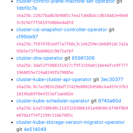
cluster-control-plane-machine-set-operator
git
1dbf0c7a
sha256:22027ba8b3b4885c7ea1fa0dbdccd010a82e40e0
3c9256fff58197e8bbeda8fd
cluster-csi-snapshot-controller-operator
git
cf99de97
sha256:75974781edf7a7f60c3c1e6259ecbeb891dc7a2a
95b5e73f5bd4802c9875af0f
cluster-dns-operator
git
65981306
sha256:3da53f5988331427cf9f3150a011be4afce9f777
1968055e724a8249fb79885e
cluster-kube-cluster-api-operator
git
3ec30377
sha256:9c7a1982e2bbdf37d29e0802b4586c6a45fe3fb3
1d196ab9f0e4353af1aedd2e
cluster-kube-scheduler-operator
git
8740a60d
sha256:b2a57d8b48c21d332d38b6101a48b90c6f48f8b9
e870a1f54f2199c51667005c
cluster-kube-storage-version-migrator-operator
git
4e514049