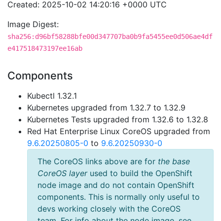
Created: 2025-10-02 14:20:16 +0000 UTC
Image Digest:
sha256:d96bf58288bfe00d347707ba0b9fa5455ee0d506ae4df
e417518473197ee16ab
Components
Kubectl 1.32.1
Kubernetes upgraded from 1.32.7 to 1.32.9
Kubernetes Tests upgraded from 1.32.6 to 1.32.8
Red Hat Enterprise Linux CoreOS upgraded from
9.6.20250805-0
to
9.6.20250930-0
The CoreOS links above are for
the base
CoreOS layer
used to build the OpenShift
node image and do not contain OpenShift
components. This is normally only useful to
devs working closely with the CoreOS
team. For info about the node image, see