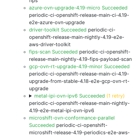
fips
azure-ovn-upgrade-4.19-micro Succeeded
periodic-ci-openshift-release-main-ci-4.19-
e2e-azure-ovn-upgrade
driver-toolkit Succeeded
periodic-ci-
openshift-release-main-nightly-4.19-e2e-
aws-driver-toolkit
fips-scan Succeeded
periodic-ci-openshift-
release-main-nightly-4.19-fips-payload-scan
gcp-ovn-rt-upgrade-4.19-minor Succeeded
periodic-ci-openshift-release-main-ci-4.19-
upgrade-from-stable-4.18-e2e-gcp-ovn-rt-
upgrade
metal-ipi-ovn-ipv6 Succeeded
(1 retry)
periodic-ci-openshift-release-main-nightly-
4.19-e2e-metal-ipi-ovn-ipv6
microshift-ovn-conformance-parallel
Succeeded
periodic-ci-openshift-
microshift-release-4.19-periodics-e2e-aws-