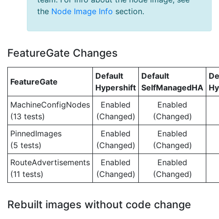
the
Node Image Info
section.
FeatureGate Changes
Default
Default
De
FeatureGate
Hypershift
SelfManagedHA
Hy
MachineConfigNodes
Enabled
Enabled
(13 tests)
(Changed)
(Changed)
PinnedImages
Enabled
Enabled
(5 tests)
(Changed)
(Changed)
RouteAdvertisements
Enabled
Enabled
(11 tests)
(Changed)
(Changed)
Rebuilt images without code change