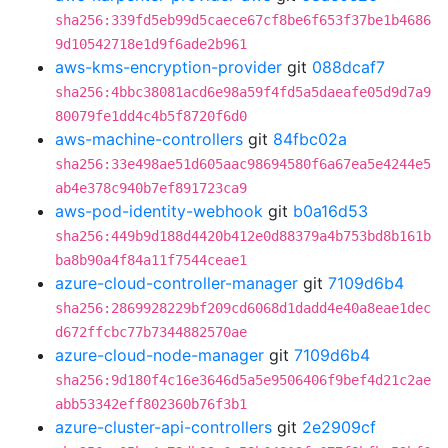
sha256:339fd5eb99d5caece67cf8be6f653f37be1b4686
9d10542718e1d9f6ade2b961
aws-kms-encryption-provider
git
088dcaf7
sha256:4bbc38081acd6e98a59f4fd5a5daeafe05d9d7a9
80079fe1dd4c4b5f8720f6d0
aws-machine-controllers
git
84fbc02a
sha256:33e498ae51d605aac98694580f6a67ea5e4244e5
ab4e378c940b7ef891723ca9
aws-pod-identity-webhook
git
b0a16d53
sha256:449b9d188d4420b412e0d88379a4b753bd8b161b
ba8b90a4f84a11f7544ceae1
azure-cloud-controller-manager
git
7109d6b4
sha256:2869928229bf209cd6068d1dadd4e40a8eae1dec
d672ffcbc77b7344882570ae
azure-cloud-node-manager
git
7109d6b4
sha256:9d180f4c16e3646d5a5e9506406f9bef4d21c2ae
abb53342eff802360b76f3b1
azure-cluster-api-controllers
git
2e2909cf