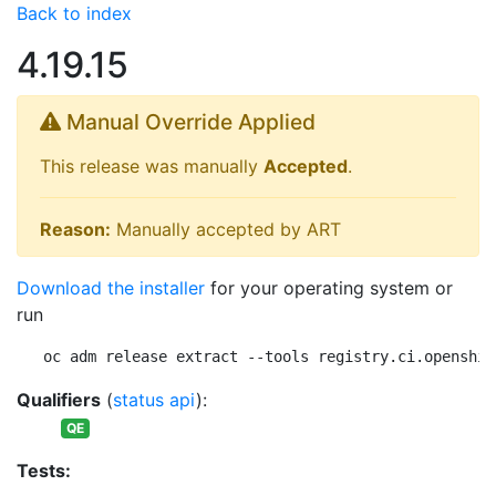
Back to index
4.19.15
Manual Override Applied
This release was manually
Accepted
.
Reason:
Manually accepted by ART
Download the installer
for your operating system or
run
oc adm release extract --tools registry.ci.openshif
Qualifiers
(
status api
):
QE
Tests: