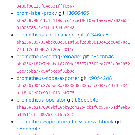
3480f9011dfa48831fff0567
prom-label-proxy
git
13666465
sha256:96b11c121f9d2cd17ce19cf0ec1aeace7702ab31
91906788a5e2fbdb344b3448
prometheus-alertmanager
git
a2346ca5
sha256:897334bdc03e5618f68f2a8b0810e42ec84d78c1
77df12dd3b8c7cf26afd011d
prometheus-config-reloader
git
b8debb4c
sha256:f87e7ebabaf82604a15577f7502ea7651e9d2952
1cc7e5ba77c54fbccbf02b9e
prometheus-node-exporter
git
c90542d8
sha256:904c37d9dc3a38338d6533aa1e0003e4970f7341
aff8d64e67c931e6f6fbb775
prometheus-operator
git
b8debb4c
sha256:b2a76009bf16bb92d42254cbaf6c559751df06b6
a44511cffd89758fcf5dc8f2
prometheus-operator-admission-webhook
git
b8debb4c