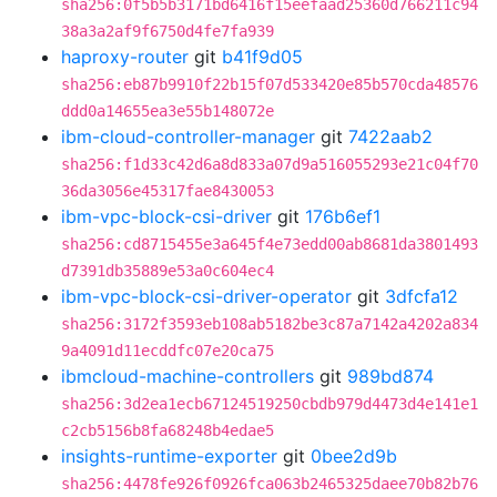
sha256:0f5b5b3171bd6416f15eefaad25360d766211c94
38a3a2af9f6750d4fe7fa939
haproxy-router
git
b41f9d05
sha256:eb87b9910f22b15f07d533420e85b570cda48576
ddd0a14655ea3e55b148072e
ibm-cloud-controller-manager
git
7422aab2
sha256:f1d33c42d6a8d833a07d9a516055293e21c04f70
36da3056e45317fae8430053
ibm-vpc-block-csi-driver
git
176b6ef1
sha256:cd8715455e3a645f4e73edd00ab8681da3801493
d7391db35889e53a0c604ec4
ibm-vpc-block-csi-driver-operator
git
3dfcfa12
sha256:3172f3593eb108ab5182be3c87a7142a4202a834
9a4091d11ecddfc07e20ca75
ibmcloud-machine-controllers
git
989bd874
sha256:3d2ea1ecb67124519250cbdb979d4473d4e141e1
c2cb5156b8fa68248b4edae5
insights-runtime-exporter
git
0bee2d9b
sha256:4478fe926f0926fca063b2465325daee70b82b76