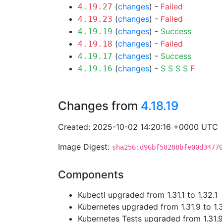
(
changes
) -
Failed
4.19.27
(
changes
) -
Failed
4.19.23
(
changes
) -
Success
4.19.19
(
changes
) -
Failed
4.19.18
(
changes
) -
Success
4.19.17
(
changes
) -
S
S
S
S
F
4.19.16
Changes from
4.18.19
Created: 2025-10-02 14:20:16 +0000 UTC
Image Digest:
sha256:d96bf58288bfe00d3477
Components
Kubectl upgraded from 1.31.1 to 1.32.1
Kubernetes upgraded from 1.31.9 to 1.
Kubernetes Tests upgraded from 1.31.9