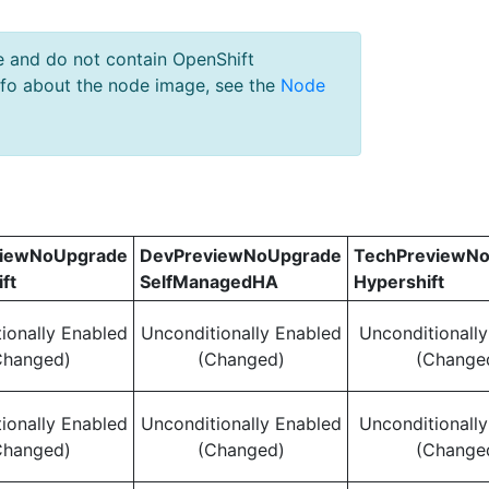
e and do not contain OpenShift
nfo about the node image, see the
Node
viewNoUpgrade
DevPreviewNoUpgrade
TechPreviewN
ft
SelfManagedHA
Hypershift
ionally Enabled
Unconditionally Enabled
Unconditionall
Changed)
(Changed)
(Change
ionally Enabled
Unconditionally Enabled
Unconditionall
Changed)
(Changed)
(Change