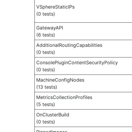
VSphereStaticIPs
(0 tests)
GatewayAPI
(6 tests)
AdditionalRoutingCapabilities
(0 tests)
ConsolePluginContentSecurityPolicy
(0 tests)
MachineConfigNodes
(13 tests)
MetricsCollectionProfiles
(5 tests)
OnClusterBuild
(0 tests)