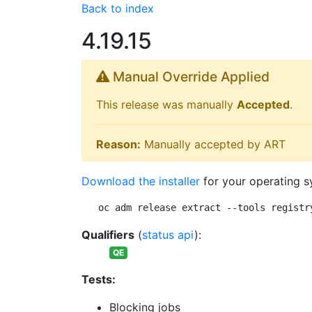
Back to index
4.19.15
Manual Override Applied
This release was manually
Accepted
.
Reason:
Manually accepted by ART
Download the installer
for your operating s
oc adm release extract --tools registr
Qualifiers
(
status api
):
QE
Tests:
Blocking jobs