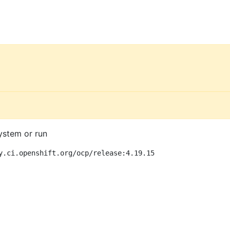
ystem or run
y.ci.openshift.org/ocp/release:4.19.15