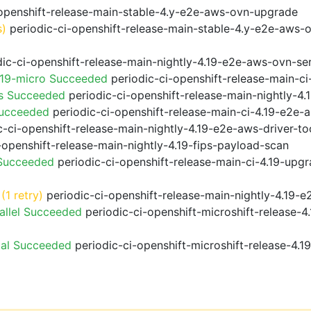
openshift-release-main-stable-4.y-e2e-aws-ovn-upgrade
s)
periodic-ci-openshift-release-main-stable-4.y-e2e-aws-
ic-ci-openshift-release-main-nightly-4.19-e2e-aws-ovn-ser
.19-micro Succeeded
periodic-ci-openshift-release-main-c
ps Succeeded
periodic-ci-openshift-release-main-nightly-4
Succeeded
periodic-ci-openshift-release-main-ci-4.19-e2e
-ci-openshift-release-main-nightly-4.19-e2e-aws-driver-too
-openshift-release-main-nightly-4.19-fips-payload-scan
 Succeeded
periodic-ci-openshift-release-main-ci-4.19-upg
(1 retry)
periodic-ci-openshift-release-main-nightly-4.19-e
allel Succeeded
periodic-ci-openshift-microshift-release-
ial Succeeded
periodic-ci-openshift-microshift-release-4.