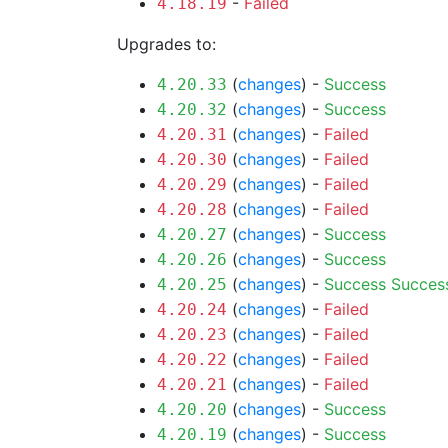
-
Failed
4.18.19
Upgrades to:
(
changes
) -
Success
4.20.33
(
changes
) -
Success
4.20.32
(
changes
) -
Failed
4.20.31
(
changes
) -
Failed
4.20.30
(
changes
) -
Failed
4.20.29
(
changes
) -
Failed
4.20.28
(
changes
) -
Success
4.20.27
(
changes
) -
Success
4.20.26
(
changes
) -
Success
Succes
4.20.25
(
changes
) -
Failed
4.20.24
(
changes
) -
Failed
4.20.23
(
changes
) -
Failed
4.20.22
(
changes
) -
Failed
4.20.21
(
changes
) -
Success
4.20.20
(
changes
) -
Success
4.20.19