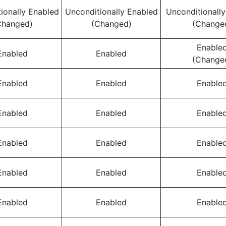
ionally Enabled
Unconditionally Enabled
Unconditionall
Changed)
(Changed)
(Change
Enable
Enabled
Enabled
(Change
Enabled
Enabled
Enable
Enabled
Enabled
Enable
Enabled
Enabled
Enable
Enabled
Enabled
Enable
Enabled
Enabled
Enable