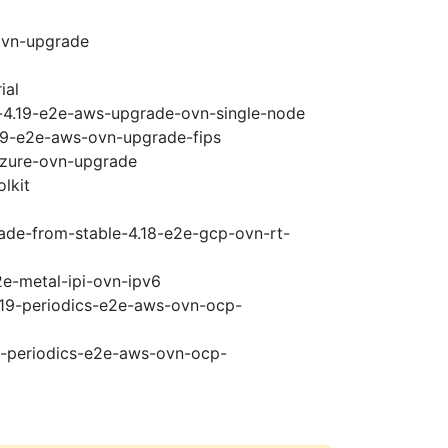
ovn-upgrade
ial
i-4.19-e2e-aws-upgrade-ovn-single-node
.19-e2e-aws-ovn-upgrade-fips
-azure-ovn-upgrade
lkit
rade-from-stable-4.18-e2e-gcp-ovn-rt-
2e-metal-ipi-ovn-ipv6
4.19-periodics-e2e-aws-ovn-ocp-
19-periodics-e2e-aws-ovn-ocp-