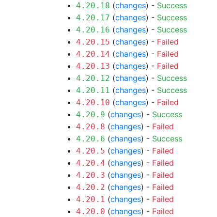
(
changes
) -
Success
4.20.18
(
changes
) -
Success
4.20.17
(
changes
) -
Success
4.20.16
(
changes
) -
Failed
4.20.15
(
changes
) -
Failed
4.20.14
(
changes
) -
Failed
4.20.13
(
changes
) -
Success
4.20.12
(
changes
) -
Success
4.20.11
(
changes
) -
Failed
4.20.10
(
changes
) -
Success
4.20.9
(
changes
) -
Failed
4.20.8
(
changes
) -
Success
4.20.6
(
changes
) -
Failed
4.20.5
(
changes
) -
Failed
4.20.4
(
changes
) -
Failed
4.20.3
(
changes
) -
Failed
4.20.2
(
changes
) -
Failed
4.20.1
(
changes
) -
Failed
4.20.0