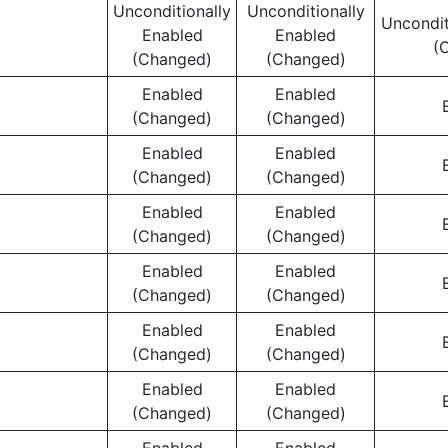
Unconditionally
Unconditionally
Uncondit
Enabled
Enabled
(
(Changed)
(Changed)
Enabled
Enabled
(Changed)
(Changed)
Enabled
Enabled
(Changed)
(Changed)
Enabled
Enabled
(Changed)
(Changed)
Enabled
Enabled
(Changed)
(Changed)
Enabled
Enabled
(Changed)
(Changed)
Enabled
Enabled
(Changed)
(Changed)