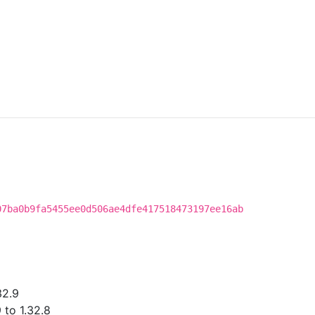
07ba0b9fa5455ee0d506ae4dfe417518473197ee16ab
32.9
 to 1.32.8