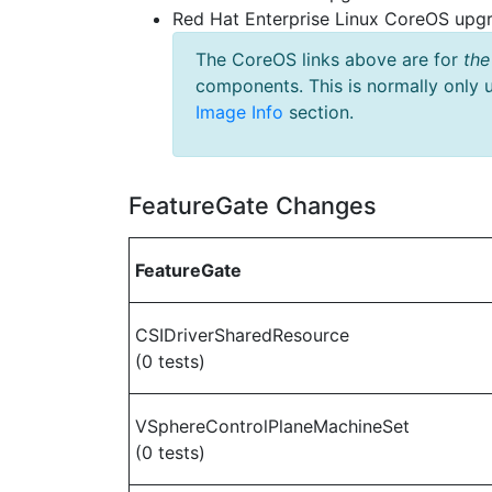
Red Hat Enterprise Linux CoreOS up
The CoreOS links above are for
the
components. This is normally only 
Image Info
section.
FeatureGate Changes
FeatureGate
CSIDriverSharedResource
(0 tests)
VSphereControlPlaneMachineSet
(0 tests)