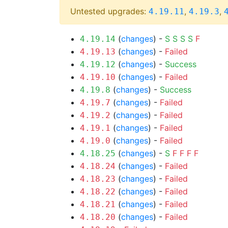
Untested upgrades:
,
,
4.19.11
4.19.3
(
changes
) -
S
S
S
S
F
4.19.14
(
changes
) -
Failed
4.19.13
(
changes
) -
Success
4.19.12
(
changes
) -
Failed
4.19.10
(
changes
) -
Success
4.19.8
(
changes
) -
Failed
4.19.7
(
changes
) -
Failed
4.19.2
(
changes
) -
Failed
4.19.1
(
changes
) -
Failed
4.19.0
(
changes
) -
S
F
F
F
F
4.18.25
(
changes
) -
Failed
4.18.24
(
changes
) -
Failed
4.18.23
(
changes
) -
Failed
4.18.22
(
changes
) -
Failed
4.18.21
(
changes
) -
Failed
4.18.20