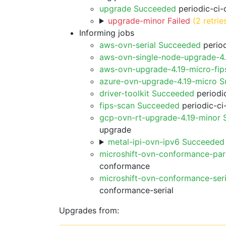
upgrade Succeeded
periodic-ci-
upgrade-minor Failed
(2 retrie
Informing jobs
aws-ovn-serial Succeeded
period
aws-ovn-single-node-upgrade-4
aws-ovn-upgrade-4.19-micro-fi
azure-ovn-upgrade-4.19-micro 
driver-toolkit Succeeded
periodic
fips-scan Succeeded
periodic-ci
gcp-ovn-rt-upgrade-4.19-minor
upgrade
metal-ipi-ovn-ipv6 Succeeded
microshift-ovn-conformance-par
conformance
microshift-ovn-conformance-ser
conformance-serial
Upgrades from: