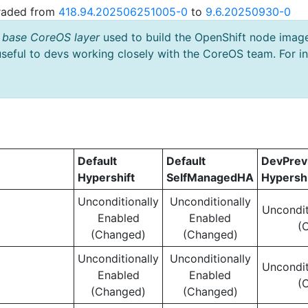
graded from
418.94.202506251005-0
to
9.6.20250930-0
 base CoreOS layer
used to build the OpenShift node imag
useful to devs working closely with the CoreOS team. For i
Default
Default
DevPre
Hypershift
SelfManagedHA
Hypershi
Unconditionally
Unconditionally
Uncondit
Enabled
Enabled
(
(Changed)
(Changed)
Unconditionally
Unconditionally
Uncondit
Enabled
Enabled
(
(Changed)
(Changed)